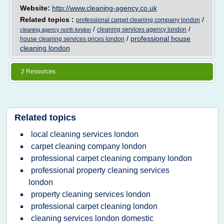
Website:
http://www.cleaning-agency.co.uk
Related topics :
/
professional carpet cleaning company london
/
/
cleaning services agency london
cleaning agency north london
/
professional house
house cleaning services prices london
cleaning london
2 Resources
Related topics
local cleaning services london
carpet cleaning company london
professional carpet cleaning company london
professional property cleaning services
london
property cleaning services london
professional carpet cleaning london
cleaning services london domestic