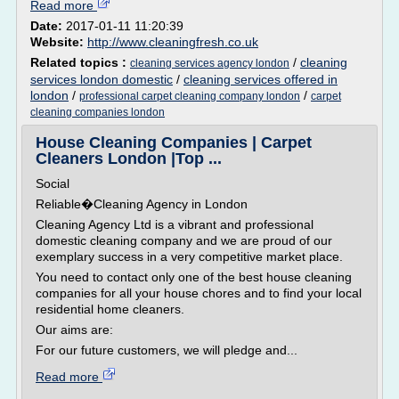
Read more
Date:
2017-01-11 11:20:39
Website:
http://www.cleaningfresh.co.uk
Related topics :
/
cleaning
cleaning services agency london
services london domestic
/
cleaning services offered in
london
/
/
professional carpet cleaning company london
carpet
cleaning companies london
House Cleaning Companies | Carpet
Cleaners London |Top ...
Social
Reliable�Cleaning Agency in London
Cleaning Agency Ltd is a vibrant and professional
domestic cleaning company and we are proud of our
exemplary success in a very competitive market place.
You need to contact only one of the best house cleaning
companies for all your house chores and to find your local
residential home cleaners.
Our aims are:
For our future customers, we will pledge and...
Read more