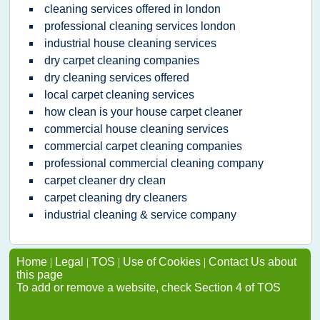
cleaning services offered in london
professional cleaning services london
industrial house cleaning services
dry carpet cleaning companies
dry cleaning services offered
local carpet cleaning services
how clean is your house carpet cleaner
commercial house cleaning services
commercial carpet cleaning companies
professional commercial cleaning company
carpet cleaner dry clean
carpet cleaning dry cleaners
industrial cleaning & service company
Home
|
Legal
|
TOS
|
Use of Cookies
|
Contact Us about
this page
To add or remove a website, check Section 4 of TOS