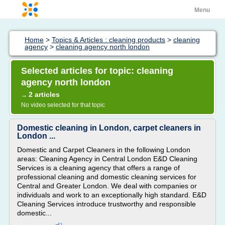
Menu
Home
>
Topics & Articles : cleaning products
>
cleaning
agency
>
cleaning agency north london
Selected articles for topic: cleaning
agency north london
2 articles
→
No video selected for that topic
Domestic cleaning in London, carpet cleaners in
London ...
Domestic and Carpet Cleaners in the following London
areas: Cleaning Agency in Central London E&D Cleaning
Services is a cleaning agency that offers a range of
professional cleaning and domestic cleaning services for
Central and Greater London. We deal with companies or
individuals and work to an exceptionally high standard. E&D
Cleaning Services introduce trustworthy and responsible
domestic...