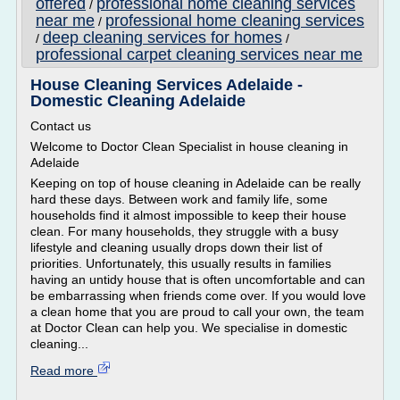
offered
professional home cleaning services
/
near me
professional home cleaning services
/
deep cleaning services for homes
/
/
professional carpet cleaning services near me
House Cleaning Services Adelaide -
Domestic Cleaning Adelaide
Contact us
Welcome to Doctor Clean Specialist in house cleaning in
Adelaide
Keeping on top of house cleaning in Adelaide can be really
hard these days. Between work and family life, some
households find it almost impossible to keep their house
clean. For many households, they struggle with a busy
lifestyle and cleaning usually drops down their list of
priorities. Unfortunately, this usually results in families
having an untidy house that is often uncomfortable and can
be embarrassing when friends come over. If you would love
a clean home that you are proud to call your own, the team
at Doctor Clean can help you. We specialise in domestic
cleaning...
Read more