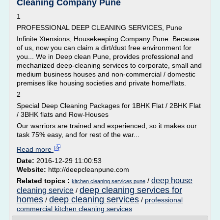
Cleaning Company Pune
1
PROFESSIONAL DEEP CLEANING SERVICES, Pune
Infinite Xtensions, Housekeeping Company Pune. Because
of us, now you can claim a dirt/dust free environment for
you... We in Deep clean Pune, provides professional and
mechanized deep-cleaning services to corporate, small and
medium business houses and non-commercial / domestic
premises like housing societies and private home/flats.
2
Special Deep Cleaning Packages for 1BHK Flat / 2BHK Flat
/ 3BHK flats and Row-Houses
Our warriors are trained and experienced, so it makes our
task 75% easy, and for rest of the war...
Read more
Date:
2016-12-29 11:00:53
Website:
http://deepcleanpune.com
deep house
Related topics :
/
kitchen cleaning services pune
deep cleaning services for
cleaning service
/
homes
deep cleaning services
/
/
professional
commercial kitchen cleaning services