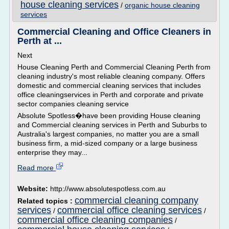
house cleaning services
/
organic house cleaning
services
Commercial Cleaning and Office Cleaners in
Perth at ...
Next
House Cleaning Perth and Commercial Cleaning Perth from
cleaning industry's most reliable cleaning company. Offers
domestic and commercial cleaning services that includes
office cleaningservices in Perth and corporate and private
sector companies cleaning service
Absolute Spotless�have been providing House cleaning
and Commercial cleaning services in Perth and Suburbs to
Australia's largest companies, no matter you are a small
business firm, a mid-sized company or a large business
enterprise they may...
Read more
Website:
http://www.absolutespotless.com.au
commercial cleaning company
Related topics :
services
commercial office cleaning services
/
/
commercial office cleaning companies
/