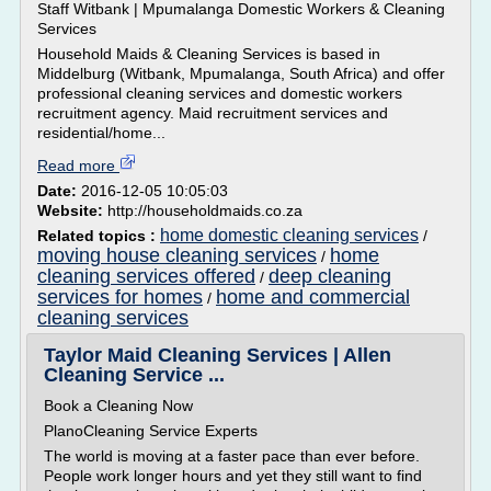
Staff Witbank | Mpumalanga Domestic Workers & Cleaning
Services
Household Maids & Cleaning Services is based in
Middelburg (Witbank, Mpumalanga, South Africa) and offer
professional cleaning services and domestic workers
recruitment agency. Maid recruitment services and
residential/home...
Read more
Date:
2016-12-05 10:05:03
Website:
http://householdmaids.co.za
home domestic cleaning services
Related topics :
/
moving house cleaning services
home
/
cleaning services offered
deep cleaning
/
services for homes
home and commercial
/
cleaning services
Taylor Maid Cleaning Services | Allen
Cleaning Service ...
Book a Cleaning Now
PlanoCleaning Service Experts
The world is moving at a faster pace than ever before.
People work longer hours and yet they still want to find