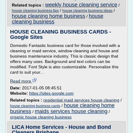
weekly house cleaning service
Related topics :
/
/
/
house cleaning business tips
house cleaning business ideas
house cleaning home business
house
/
cleaning business
HOUSE CLEANING BUSINESS CARDS -
Google Sites
Domestic Fantastic business card for those involved with a
cleaning or maid service, window cleaning and house and
business maintenance industry. This is classic design that
offers many uses. Background and text colors can be
modified. Font Style is also customizable. Personalize this
card to suit your...
Read more
Date:
2017-01-05 08:45:51
Website:
https://sites.google.com
Related topics :
residential maid services house cleaning
/
house cleaning home
/
house cleaning business cards
business
maids services house cleaning
/
/
organic house cleaning business
LICA Home Services - House and Bond
Cleaners Brisbane