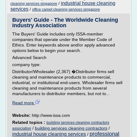
industrial house cleaning
/
cleaning services singapore
services
/
office carpet cleaning services singapore
Buyers' Guide - The Worldwide Cleaning
Industry Association
The Buyers' Guide includes only ISSA-member
companies that operate under the Member Code of
Ethics. Enter keywords above and/or apply advanced
options below to begin your search.
Advanced Search
company type:
Distributor/Wholesaler (2,367) �Distributor firms sell
cleaning and maintenance products to commercial,
industrial, or institutional end-users. Wholesaler firms sell
cleaning and maintenance products from several
manufacturers to distributor members, but not to...
Read more
Website:
http://www.issa.com
Related topics :
building services cleaning contractors
/
building services cleaning contractors
/
association
professional
industrial house cleaning services
/