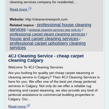
cleaning services company for residential,...
Read more
Website:
http://cleanersnewyork.com
professional house cleaning
Related topics :
services
/
/
janitorial cleaning services new york inc
professional carpet steam cleaning services
/
house and carpet cleaning services
/
professional carpet upholstery cleaning
services
4CJ Cleaning Service - cheap carpet
cleaning Calgary
Welcome To 4CJ Cleaning Services
Are you looking for quality yet cheap carpet steaming or
cleaning service in Calgary? Then 4CJ Cleaning Services is
here for you. We offer one of the best yet cheap janitorial
services in Calgary. Not only do we offer a reliable rug
cleaning and carpet steaming, we also provide any kind of
janitorial assistance to commercial building properties in
Calgary. Our...
Read more