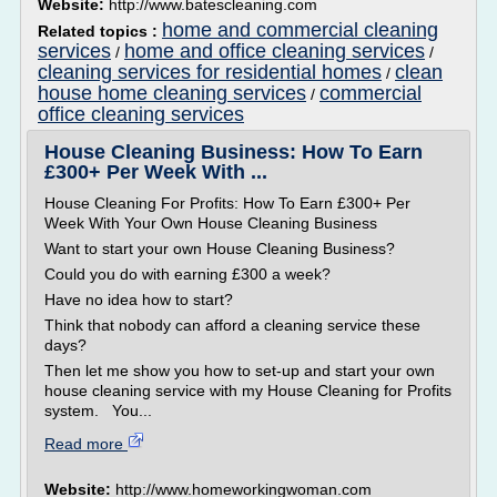
Website:
http://www.batescleaning.com
home and commercial cleaning
Related topics :
services
home and office cleaning services
/
/
cleaning services for residential homes
clean
/
house home cleaning services
commercial
/
office cleaning services
House Cleaning Business: How To Earn
£300+ Per Week With ...
House Cleaning For Profits: How To Earn £300+ Per
Week With Your Own House Cleaning Business
Want to start your own House Cleaning Business?
Could you do with earning £300 a week?
Have no idea how to start?
Think that nobody can afford a cleaning service these
days?
Then let me show you how to set-up and start your own
house cleaning service with my House Cleaning for Profits
system. You...
Read more
Website:
http://www.homeworkingwoman.com