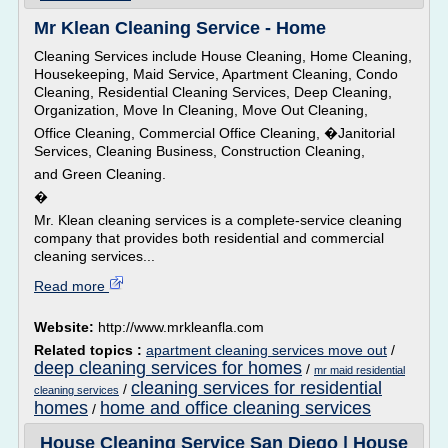
Mr Klean Cleaning Service - Home
Cleaning Services include House Cleaning, Home Cleaning,
Housekeeping, Maid Service, Apartment Cleaning, Condo
Cleaning, Residential Cleaning Services, Deep Cleaning,
Organization, Move In Cleaning, Move Out Cleaning,
Office Cleaning, Commercial Office Cleaning, �Janitorial
Services, Cleaning Business, Construction Cleaning,
and Green Cleaning.
�
Mr. Klean cleaning services is a complete-service cleaning
company that provides both residential and commercial
cleaning services...
Read more
Website:
http://www.mrkleanfla.com
Related topics :
apartment cleaning services move out
/
deep cleaning services for homes
/
mr maid residential
cleaning services for residential
/
cleaning services
homes
home and office cleaning services
/
House Cleaning Service San Diego | House