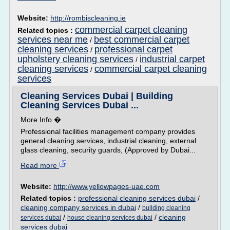
Website:
http://rombiscleaning.ie
commercial carpet cleaning
Related topics :
services near me
best commercial carpet
/
cleaning services
professional carpet
/
upholstery cleaning services
industrial carpet
/
cleaning services
commercial carpet cleaning
/
services
Cleaning Services Dubai | Building
Cleaning Services Dubai ...
More Info �
Professional facilities management company provides
general cleaning services, industrial cleaning, external
glass cleaning, security guards, (Approved by Dubai...
Read more
Website:
http://www.yellowpages-uae.com
Related topics :
professional cleaning services dubai
/
cleaning company services in dubai
/
building cleaning
/
/
cleaning
services dubai
house cleaning services dubai
services dubai