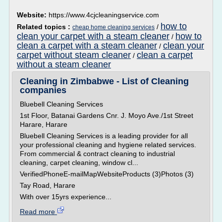
Website:
https://www.4cjcleaningservice.com
how to
Related topics :
/
cheap home cleaning services
clean your carpet with a steam cleaner
how to
/
clean a carpet with a steam cleaner
clean your
/
carpet without steam cleaner
clean a carpet
/
without a steam cleaner
Cleaning in Zimbabwe - List of Cleaning
companies
Bluebell Cleaning Services
1st Floor, Batanai Gardens Cnr. J. Moyo Ave./1st Street
Harare, Harare
Bluebell Cleaning Services is a leading provider for all
your professional cleaning and hygiene related services.
From commercial & contract cleaning to industrial
cleaning, carpet cleaning, window cl...
VerifiedPhoneE-mailMapWebsiteProducts (3)Photos (3)
Tay Road, Harare
With over 15yrs experience...
Read more