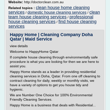
Website:
http://doctorclean.com.au
clean house home cleaning
Related topics :
services
clean
domestic house cleaning services
/
/
team house cleaning services
professional
/
house cleaning services
find house cleaning
/
services
Happy Home | Cleaning Company Doha
Qatar | Maid Service
view details
Welcome to HappyHome Qatar
If complete house cleaning through environmentally safe
procedure is what you are looking for then we are here to
assist you.
Happy Home stands as a leader in providing residential
cleaning services in Doha, Qatar. From one off cleaning to
contract cleaning for daily, weekly or monthly visits, we
have a variety of options to get you house tidy and
hygienic.
We are Number One Choice for 100% Environmental
Friendly Cleaning Services.
Happy Home is a business that deals with Residential...