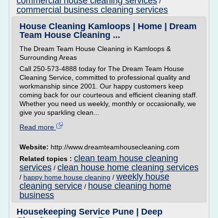
commercial house cleaning services
/
commercial business cleaning services
House Cleaning Kamloops | Home | Dream
Team House Cleaning ...
The Dream Team House Cleaning in Kamloops &
Surrounding Areas
Call 250-573-4888 today for The Dream Team House
Cleaning Service, committed to professional quality and
workmanship since 2001. Our happy customers keep
coming back for our courteous and efficient cleaning staff.
Whether you need us weekly, monthly or occasionally, we
give you sparkling clean...
Read more
Website:
http://www.dreamteamhousecleaning.com
clean team house cleaning
Related topics :
services
clean house home cleaning services
/
weekly house
/
happy home house cleaning
/
cleaning service
house cleaning home
/
business
Housekeeping Service Pune | Deep