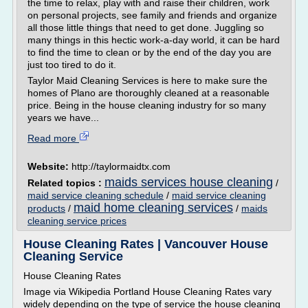
the time to relax, play with and raise their children, work
on personal projects, see family and friends and organize
all those little things that need to get done. Juggling so
many things in this hectic work-a-day world, it can be hard
to find the time to clean or by the end of the day you are
just too tired to do it.
Taylor Maid Cleaning Services is here to make sure the
homes of Plano are thoroughly cleaned at a reasonable
price. Being in the house cleaning industry for so many
years we have...
Read more
Website:
http://taylormaidtx.com
maids services house cleaning
Related topics :
/
maid service cleaning schedule
/
maid service cleaning
maid home cleaning services
products
/
/
maids
cleaning service prices
House Cleaning Rates | Vancouver House
Cleaning Service
House Cleaning Rates
Image via Wikipedia Portland House Cleaning Rates vary
widely depending on the type of service the house cleaning