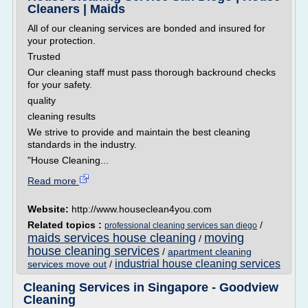
Cleaners | Maids
All of our cleaning services are bonded and insured for
your protection.
Trusted
Our cleaning staff must pass thorough backround checks
for your safety.
quality
cleaning results
We strive to provide and maintain the best cleaning
standards in the industry.
"House Cleaning...
Read more
Website:
http://www.houseclean4you.com
Related topics :
/
professional cleaning services san diego
maids services house cleaning
moving
/
house cleaning services
/
apartment cleaning
industrial house cleaning services
services move out
/
Cleaning Services in Singapore - Goodview
Cleaning