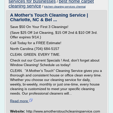
services for businesses
best home carpet
/
cleaning service
/
kitchen cleaning services chennai
A Mother's Touch Cleaning Service |
Charlotte, NC & Bel ...
Save $50 On Your First 3 Cleanings!
(Save $25 Off 1st Cleaning, $15 Off 2nd & $10 Off 3rd.
Offer expires 9/14.)
Call Today for a FREE Estimate!
North Carolina (704) 684-5157
CLEAN. GREEN. EVERY TIME.
Check out our Current Specials ! And, don't forget about
Window Cleaning! Schedule us today!
CLEAN. "A Mother's Touch" Cleaning Service gives you a
thorough and consistent house or office clean every time.
Whether you choose our cleaning service for daily,
weekly, bi-weekly, monthly or just one-time, every house
cleaning is customized to meet your specific cleaning
needs. Our professional cleaners will...
Read more
Website:
http://www.amotherstouchcleaningservice.com