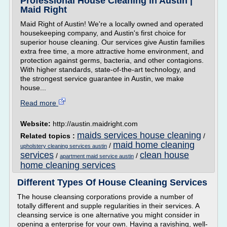
Professional House Cleaning in Austin |
Maid Right
Maid Right of Austin! We're a locally owned and operated
housekeeping company, and Austin's first choice for
superior house cleaning. Our services give Austin families
extra free time, a more attractive home environment, and
protection against germs, bacteria, and other contagions.
With higher standards, state-of-the-art technology, and
the strongest service guarantee in Austin, we make
house...
Read more
Website:
http://austin.maidright.com
maids services house cleaning
Related topics :
/
maid home cleaning
/
upholstery cleaning services austin
services
clean house
/
/
apartment maid service austin
home cleaning services
Different Types Of House Cleaning Services
The house cleansing corporations provide a number of
totally different and supple regularities in their services. A
cleansing service is one alternative you might consider in
opening a enterprise for your own. Having a ravishing, well-