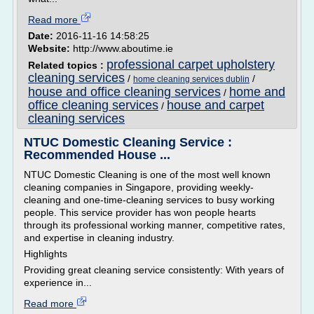
Read more
Date:
2016-11-16 14:58:25
Website:
http://www.aboutime.ie
professional carpet upholstery
Related topics :
cleaning services
/
/
home cleaning services dublin
house and office cleaning services
home and
/
office cleaning services
house and carpet
/
cleaning services
NTUC Domestic Cleaning Service :
Recommended House ...
NTUC Domestic Cleaning is one of the most well known
cleaning companies in Singapore, providing weekly-
cleaning and one-time-cleaning services to busy working
people. This service provider has won people hearts
through its professional working manner, competitive rates,
and expertise in cleaning industry.
Highlights
Providing great cleaning service consistently: With years of
experience in...
Read more