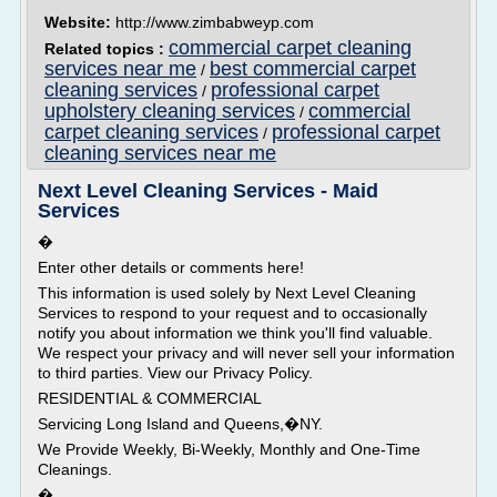
Website:
http://www.zimbabweyp.com
commercial carpet cleaning
Related topics :
services near me
best commercial carpet
/
cleaning services
professional carpet
/
upholstery cleaning services
commercial
/
carpet cleaning services
professional carpet
/
cleaning services near me
Next Level Cleaning Services - Maid
Services
�
Enter other details or comments here!
This information is used solely by Next Level Cleaning
Services to respond to your request and to occasionally
notify you about information we think you'll find valuable.
We respect your privacy and will never sell your information
to third parties. View our Privacy Policy.
RESIDENTIAL & COMMERCIAL
Servicing Long Island and Queens,�NY.
We Provide Weekly, Bi-Weekly, Monthly and One-Time
Cleanings.
�