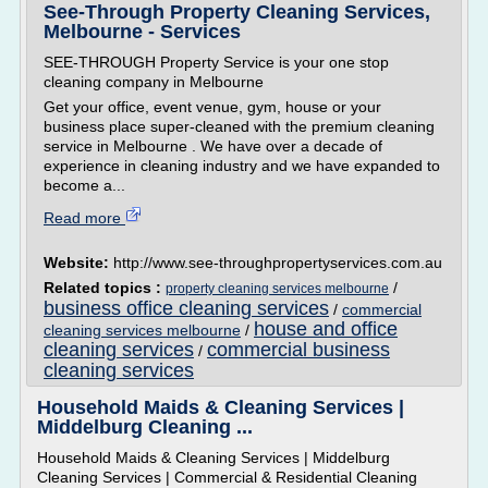
See-Through Property Cleaning Services,
Melbourne - Services
SEE-THROUGH Property Service is your one stop
cleaning company in Melbourne
Get your office, event venue, gym, house or your
business place super-cleaned with the premium cleaning
service in Melbourne . We have over a decade of
experience in cleaning industry and we have expanded to
become a...
Read more
Website:
http://www.see-throughpropertyservices.com.au
Related topics :
/
property cleaning services melbourne
business office cleaning services
/
commercial
house and office
cleaning services melbourne
/
cleaning services
commercial business
/
cleaning services
Household Maids & Cleaning Services |
Middelburg Cleaning ...
Household Maids & Cleaning Services | Middelburg
Cleaning Services | Commercial & Residential Cleaning