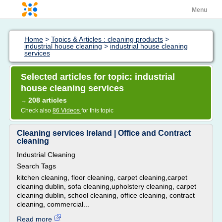
Menu
Home
>
Topics & Articles : cleaning products
>
industrial house cleaning
>
industrial house cleaning
services
Selected articles for topic: industrial
house cleaning services
208 articles
→
Check also
86 Videos
for this topic
Cleaning services Ireland | Office and Contract
cleaning
Industrial Cleaning
Search Tags
kitchen cleaning, floor cleaning, carpet cleaning,carpet
cleaning dublin, sofa cleaning,upholstery cleaning, carpet
cleaning dublin, school cleaning, office cleaning, contract
cleaning, commercial...
Read more