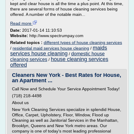
kept and clear house is all the time a plus point. At this time,
there are several forms of house cleaning services being
offered. A number of the notable main...
Read more
Date:
2017-01-14 11:10:53
Website:
http://www.spectrumpay.com
Related topics :
different types of house cleaning services
maids
/
residential maid services house cleaning
/
services house cleaning
domestic house
/
house cleaning services
cleaning services
/
offered
Cleaners New York - Best Rates for House,
an Apartment ...
Call Now and Schedule Your Service Appointment Today!
(718) 218-4498
About us
New York Cleaning Services specialize in splendid House,
Office, Carpet, Upholstery, Floor, Window, Flood up
Cleaning as well as Janitorial Services in the Manhattan,
Brooklyn, Queens and New York metro areas. Our
company is one of today's most leading professional