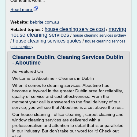
Our teams work...
Read more
Website:
bebrite.com.au
moving
house cleaning service cost
Related topics :
/
house cleaning services
/
house cleaning services sydney
house cleaning services quotes
/
/
house cleaning services
prices sydney
Cleaners Dublin, Cleaning Services Dublin
- Aboutime
As Featured On
Welcome to Aboutime - Cleaners in Dublin
When it comes to cleaning services, Aboutime has
become a byword in the greater Dublin area for reliability,
quality of service and cost effectiveness. From the
moment your call is answered to the final delivery of our
service, you will see that Aboutime is a cut above the rest.
Our house cleaning , office cleaning , carpet cleaning and
window cleaning services are delivered with a
professionalism and attention to detail that is unparalleled
in our industry. But don't take our word for it! Check out
what...