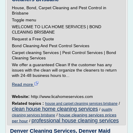
House, Bond, Carpet Cleaning and Pest Control in
Brisbane
Toggle menu
WELCOME TO LICA HOME SERVICES | BOND
CLEANING BRISBANE
Request a Free Quote
Bond Cleaning And Pest Control Services
Carpet cleaning Services | Pest Control Services | Bond
Cleaning Services
We offer a guaranteed Clean If the customer has any
issues with the clean will organize the cleaners to return
with 24-48 business hours to...
Read more
Website:
http://www.licahomeservices.com
Related topics :
/
house and carpet cleaning services brisbane
clean house home cleaning services
/
quality
/
house cleaning services prices
cleaning services brisbane
professional house cleaning services
per hour
/
Denver Cleaning Services, Denver Maid