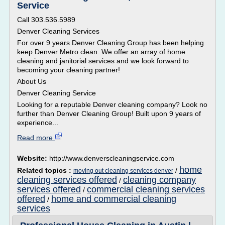
Service
Call 303.536.5989
Denver Cleaning Services
For over 9 years Denver Cleaning Group has been helping
keep Denver Metro clean. We offer an array of home
cleaning and janitorial services and we look forward to
becoming your cleaning partner!
About Us
Denver Cleaning Service
Looking for a reputable Denver cleaning company? Look no
further than Denver Cleaning Group! Built upon 9 years of
experience...
Read more
Website:
http://www.denverscleaningservice.com
home
Related topics :
/
moving out cleaning services denver
cleaning services offered
cleaning company
/
services offered
commercial cleaning services
/
offered
home and commercial cleaning
/
services