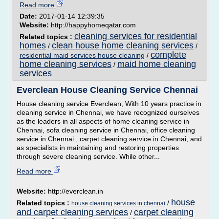
Read more
Date:
2017-01-14 12:39:35
Website:
http://happyhomeqatar.com
cleaning services for residential
Related topics :
homes
clean house home cleaning services
/
/
complete
residential maid services house cleaning
/
home cleaning services
maid home cleaning
/
services
Everclean House Cleaning Service Chennai
House cleaning service Everclean, With 10 years practice in
cleaning service in Chennai, we have recognized ourselves
as the leaders in all aspects of home cleaning service in
Chennai, sofa cleaning service in Chennai, office cleaning
service in Chennai , carpet cleaning service in Chennai, and
as specialists in maintaining and restoring properties
through severe cleaning service. While other...
Read more
Website:
http://everclean.in
house
Related topics :
/
house cleaning services in chennai
and carpet cleaning services
carpet cleaning
/