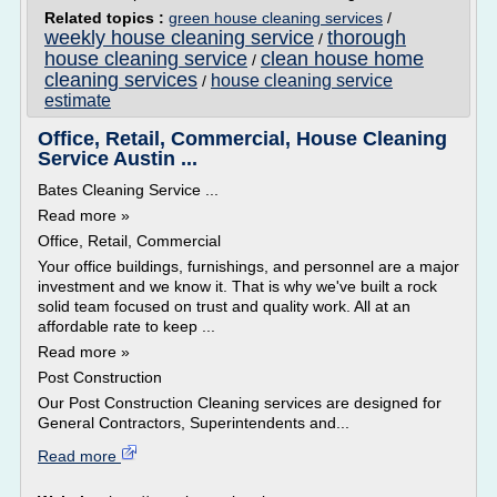
Related topics :
green house cleaning services
/
weekly house cleaning service
thorough
/
house cleaning service
clean house home
/
cleaning services
house cleaning service
/
estimate
Office, Retail, Commercial, House Cleaning
Service Austin ...
Bates Cleaning Service ...
Read more »
Office, Retail, Commercial
Your office buildings, furnishings, and personnel are a major
investment and we know it. That is why we've built a rock
solid team focused on trust and quality work. All at an
affordable rate to keep ...
Read more »
Post Construction
Our Post Construction Cleaning services are designed for
General Contractors, Superintendents and...
Read more