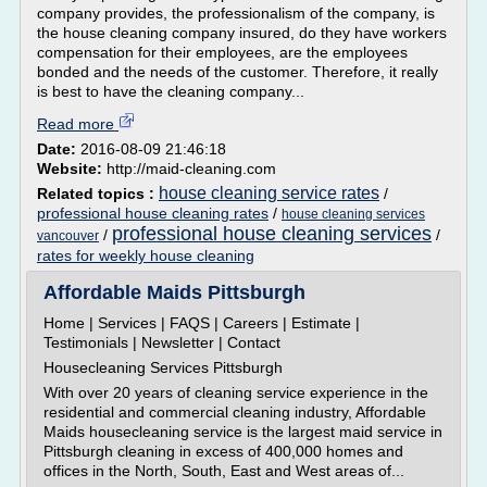
company provides, the professionalism of the company, is
the house cleaning company insured, do they have workers
compensation for their employees, are the employees
bonded and the needs of the customer. Therefore, it really
is best to have the cleaning company...
Read more
Date:
2016-08-09 21:46:18
Website:
http://maid-cleaning.com
house cleaning service rates
Related topics :
/
professional house cleaning rates
/
house cleaning services
professional house cleaning services
/
/
vancouver
rates for weekly house cleaning
Affordable Maids Pittsburgh
Home | Services | FAQS | Careers | Estimate |
Testimonials | Newsletter | Contact
Housecleaning Services Pittsburgh
With over 20 years of cleaning service experience in the
residential and commercial cleaning industry, Affordable
Maids housecleaning service is the largest maid service in
Pittsburgh cleaning in excess of 400,000 homes and
offices in the North, South, East and West areas of...