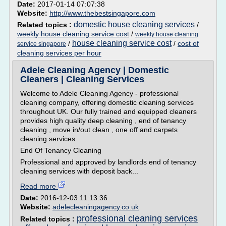
Date:
2017-01-14 07:07:38
Website:
http://www.thebestsingapore.com
domestic house cleaning services
Related topics :
/
weekly house cleaning service cost
/
weekly house cleaning
house cleaning service cost
/
/
cost of
service singapore
cleaning services per hour
Adele Cleaning Agency | Domestic
Cleaners | Cleaning Services
Welcome to Adele Cleaning Agency - professional
cleaning company, offering domestic cleaning services
throughout UK. Our fully trained and equipped cleaners
provides high quality deep cleaning , end of tenancy
cleaning , move in/out clean , one off and carpets
cleaning services.
End Of Tenancy Cleaning
Professional and approved by landlords end of tenancy
cleaning services with deposit back...
Read more
Date:
2016-12-03 11:13:36
Website:
adelecleaningagency.co.uk
professional cleaning services
Related topics :