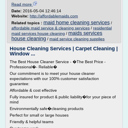
Read more
Date:
2016-05-04 12:46:14
Website:
http://affordablemaids.com
maid home cleaning services
Related topics :
/
affordable maid service & cleaning services
/
residential
maids services
maid services house cleaning
/
house cleaning
/
maid service cleaning supplies
House Cleaning Services | Carpet Cleaning |
Window ...
The Best House Cleaner Service - �The Best Price -
Professional�- Reliable�
Our commitment is to meet your house cleaner
expectations with our 100% customer satisfaction
guarantee:
Affordable & cost effective
Fully insured for product & public liability�for your piece of
mind
Environmentally safe�cleaning products
Perfect for small or large houses
Friendly & helpful teams