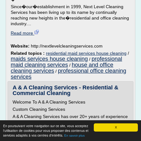
Since�our�establishment in 1999, Next Level Cleaning
Services has been living up to its name by continually
reaching new heights in the�residential and office cleaning
industry....
Read more
Website:
http://nextlevelcleaningservices.com
Related topics :
residential maid services house cleaning
/
maids services house cleaning
professional
/
maid cleaning services
house and office
/
cleaning services
professional office cleaning
/
services
A & A Cleaning Services - Residential &
Commercial Cleaning
Welcome To A & A Cleaning Services
Custom Cleaning Services
A & A Cleaning Services has over 20+ years of experience
in the cleaning industry. A & A Cleaning has customized
En poursuivant votre navigation sur ce site, vous acceptez
cleaning programs to meet the needs of our customers.
X
l'utilisation de cookies pour vous proposer des contenus et
We specialize in residential and commercial cleaning, and
services adaptés à vos centres d'intérêts.
En savoir plus
we continuing to strive to enhance and provide quality