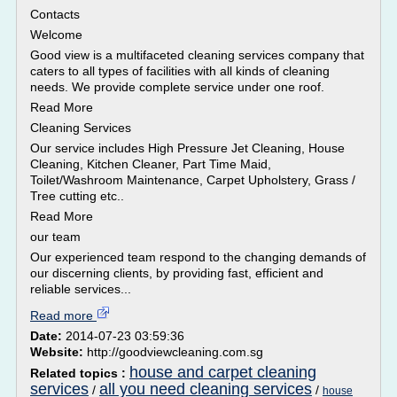
Contacts
Welcome
Good view is a multifaceted cleaning services company that
caters to all types of facilities with all kinds of cleaning
needs. We provide complete service under one roof.
Read More
Cleaning Services
Our service includes High Pressure Jet Cleaning, House
Cleaning, Kitchen Cleaner, Part Time Maid,
Toilet/Washroom Maintenance, Carpet Upholstery, Grass /
Tree cutting etc..
Read More
our team
Our experienced team respond to the changing demands of
our discerning clients, by providing fast, efficient and
reliable services...
Read more
Date:
2014-07-23 03:59:36
Website:
http://goodviewcleaning.com.sg
house and carpet cleaning
Related topics :
services
all you need cleaning services
/
/
house