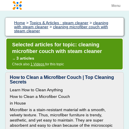
Menu
Home
>
Topics & Articles : steam cleaner
>
cleaning
with steam cleaner
>
cleaning microfiber couch with
steam cleaner
Selected articles for topic: cleaning
microfiber couch with steam cleaner
3 articles
→
Check also
1 Videos
for this topic
How to Clean a Microfiber Couch | Top Cleaning
Secrets
Learn How to Clean Anything
How to Clean a Microfiber Couch
in House
Microfiber is a stain-resistant material with a smooth,
velvety texture. Thus, microfiber furniture is trendy,
aesthetic, and yet easy to maintain. They are super
absorbent and easy to clean because of the microscopic