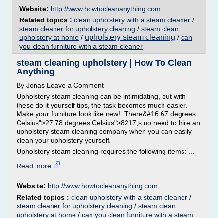
Website:
http://www.howtocleananything.com
Related topics :
clean upholstery with a steam cleaner
/
steam cleaner for upholstery cleaning
/
steam clean
upholstery steam cleaning
upholstery at home
/
/
can
you clean furniture with a steam cleaner
steam cleaning upholstery | How To Clean
Anything
By Jonas Leave a Comment
Upholstery steam cleaning can be intimidating, but with
these do it yourself tips, the task becomes much easier.
Make your furniture look like new! There&#16.67 degrees
Celsius">27.78 degrees Celsius">8217;s no need to hire an
upholstery steam cleaning company when you can easily
clean your upholstery yourself.
Upholstery steam cleaning requires the following items: ...
Read more
Website:
http://www.howtocleananything.com
Related topics :
clean upholstery with a steam cleaner
/
steam cleaner for upholstery cleaning
/
steam clean
upholstery at home
/
can you clean furniture with a steam