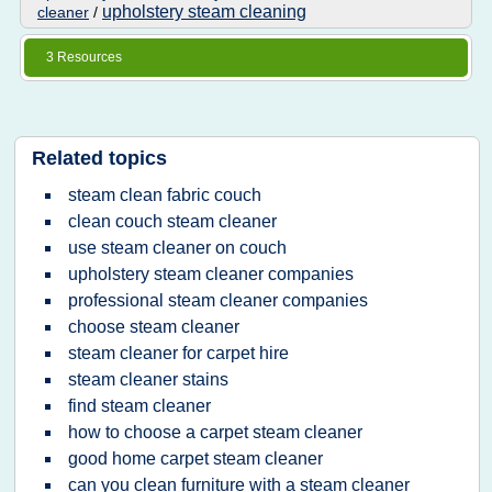
upholstery steam cleaning
cleaner
/
3 Resources
Related topics
steam clean fabric couch
clean couch steam cleaner
use steam cleaner on couch
upholstery steam cleaner companies
professional steam cleaner companies
choose steam cleaner
steam cleaner for carpet hire
steam cleaner stains
find steam cleaner
how to choose a carpet steam cleaner
good home carpet steam cleaner
can you clean furniture with a steam cleaner