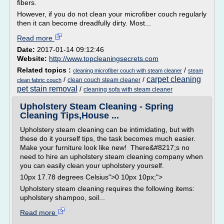
fibers.
However, if you do not clean your microfiber couch regularly
then it can become dreadfully dirty. Most...
Read more
Date:
2017-01-14 09:12:46
Website:
http://www.topcleaningsecrets.com
Related topics :
/
cleaning microfiber couch with steam cleaner
steam
carpet cleaning
/
/
clean couch steam cleaner
clean fabric couch
pet stain removal
/
cleaning sofa with steam cleaner
Upholstery Steam Cleaning - Spring
Cleaning Tips,House ...
Upholstery steam cleaning can be intimidating, but with
these do it yourself tips, the task becomes much easier.
Make your furniture look like new! There&#8217;s no
need to hire an upholstery steam cleaning company when
you can easily clean your upholstery yourself.
10px 17.78 degrees Celsius">0 10px 10px;">
Upholstery steam cleaning requires the following items:
upholstery shampoo, soil...
Read more