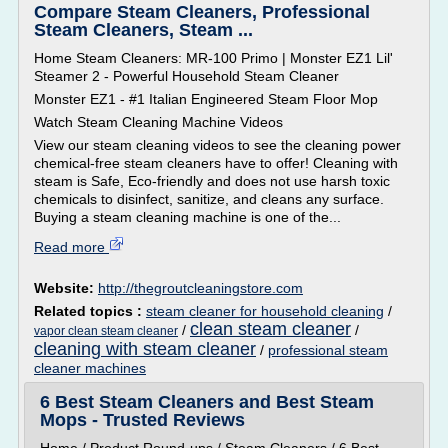
Compare Steam Cleaners, Professional
Steam Cleaners, Steam ...
Home Steam Cleaners: MR-100 Primo | Monster EZ1 Lil'
Steamer 2 - Powerful Household Steam Cleaner
Monster EZ1 - #1 Italian Engineered Steam Floor Mop
Watch Steam Cleaning Machine Videos
View our steam cleaning videos to see the cleaning power
chemical-free steam cleaners have to offer! Cleaning with
steam is Safe, Eco-friendly and does not use harsh toxic
chemicals to disinfect, sanitize, and cleans any surface.
Buying a steam cleaning machine is one of the...
Read more
Website:
http://thegroutcleaningstore.com
Related topics :
steam cleaner for household cleaning
/
clean steam cleaner
/
/
vapor clean steam cleaner
cleaning with steam cleaner
/
professional steam
cleaner machines
6 Best Steam Cleaners and Best Steam
Mops - Trusted Reviews