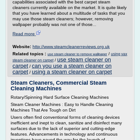
capabilities associated with the best carpet steam
cleaners currently available on the market. It is quite likely
that you have learned about a multitude of tasks that you
may use those steam cleaners; however, removing
wallpaper probably was not one of those...
Read more
Website:
http://www.steamcleanerreviews.org.uk
Related topics :
/
using vax
use steam cleaner to remove wallpaper
use steam cleaner on
/
steam cleaner on carpet
carpet
can you use a steam cleaner on
/
carpet
using a steam cleaner on carpet
/
Steam Cleaners, Commercial Steam
Cleaning Machines
Rotary/Spinning Hard Surface Cleaning Machines
Steam Cleaner Machines : Easy to Handle Cleaning
Machines That Are Tough on Dirt
Users often find conventional forms of cleaning devices
inefficient and inept to clean, sanitize and disinfect many
surfaces due to the lack of superior and cutting-edge
features. Advancements in technology and continuous
inventions have paved the way for the launch of...