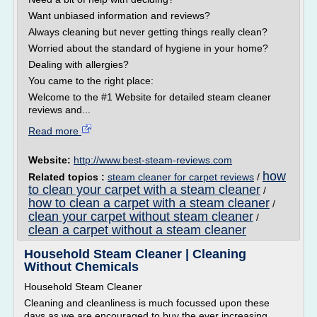
Want unbiased information and reviews?
Always cleaning but never getting things really clean?
Worried about the standard of hygiene in your home?
Dealing with allergies?
You came to the right place:
Welcome to the #1 Website for detailed steam cleaner
reviews and...
Read more
Website:
http://www.best-steam-reviews.com
how
Related topics :
steam cleaner for carpet reviews
/
to clean your carpet with a steam cleaner
/
how to clean a carpet with a steam cleaner
/
clean your carpet without steam cleaner
/
clean a carpet without a steam cleaner
Household Steam Cleaner | Cleaning
Without Chemicals
Household Steam Cleaner
Cleaning and cleanliness is much focussed upon these
days as we are encouraged to buy the ever increasing