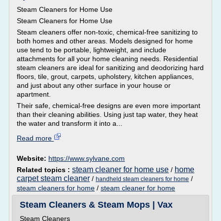
Steam Cleaners for Home Use
Steam Cleaners for Home Use
Steam cleaners offer non-toxic, chemical-free sanitizing to
both homes and other areas. Models designed for home
use tend to be portable, lightweight, and include
attachments for all your home cleaning needs. Residential
steam cleaners are ideal for sanitizing and deodorizing hard
floors, tile, grout, carpets, upholstery, kitchen appliances,
and just about any other surface in your house or
apartment.
Their safe, chemical-free designs are even more important
than their cleaning abilities. Using just tap water, they heat
the water and transform it into a...
Read more
Website:
https://www.sylvane.com
steam cleaner for home use
home
Related topics :
/
carpet steam cleaner
/
/
handheld steam cleaners for home
steam cleaners for home
/
steam cleaner for home
Steam Cleaners & Steam Mops | Vax
Steam Cleaners