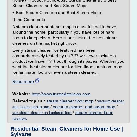
Home / Product Round-ups / Steam Cleaners / 6 Best
Steam Cleaners and Best Steam Mops
6 Best Steam Cleaners and Best Steam Mops
Read Comments
A steam cleaner or steam mop is a useful tool to have
around the home, particularly if you have lots of hard
floors to keep clean. Here is our pick of the best steam
cleaners on the market right now.
Every steam cleaner we featured has been
comprehensively tested by us ??? we never include a
product we haven???t put through its paces. Whether you
want the best steam cleaner for tiled floors, a steam mop
for laminate floors or even a steam cleaner...
Read more
Website:
http://www.trustedreviews.com
Related topics :
steam cleaner floor mop
/
vacuum cleaner
/
vacuum cleaner and steam mop
/
and steam mop in one
/
steam cleaner floor
use steam cleaner on laminate floor
reviews
Residential Steam Cleaners for Home Use |
Sylvane