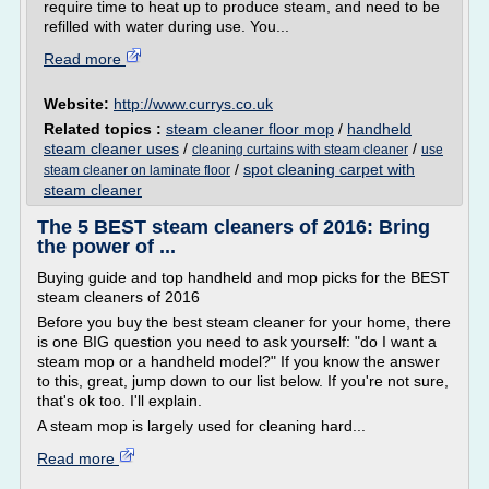
require time to heat up to produce steam, and need to be
refilled with water during use. You...
Read more
Website:
http://www.currys.co.uk
Related topics :
steam cleaner floor mop
/
handheld
steam cleaner uses
/
/
cleaning curtains with steam cleaner
use
/
spot cleaning carpet with
steam cleaner on laminate floor
steam cleaner
The 5 BEST steam cleaners of 2016: Bring
the power of ...
Buying guide and top handheld and mop picks for the BEST
steam cleaners of 2016
Before you buy the best steam cleaner for your home, there
is one BIG question you need to ask yourself: "do I want a
steam mop or a handheld model?" If you know the answer
to this, great, jump down to our list below. If you're not sure,
that's ok too. I'll explain.
A steam mop is largely used for cleaning hard...
Read more