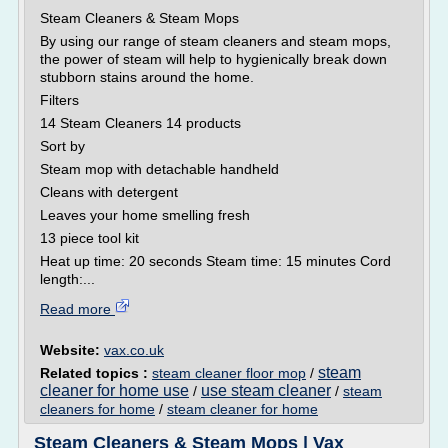
Steam Cleaners & Steam Mops
By using our range of steam cleaners and steam mops,
the power of steam will help to hygienically break down
stubborn stains around the home.
Filters
14 Steam Cleaners 14 products
Sort by
Steam mop with detachable handheld
Cleans with detergent
Leaves your home smelling fresh
13 piece tool kit
Heat up time: 20 seconds Steam time: 15 minutes Cord
length:...
Read more
Website:
vax.co.uk
steam
Related topics :
steam cleaner floor mop
/
cleaner for home use
use steam cleaner
/
/
steam
cleaners for home
/
steam cleaner for home
Steam Cleaners & Steam Mops | Vax