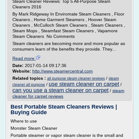
Steam Cleaner Reviews: Top 5 All-Purpose Steam
Cleaners 2016
By Mark Ridgeway In Enviromate Steam Cleaners , Floor
Cleaners , Home Garment Steamers , Hoover Steam
Cleaners , McCulloch Steam Cleaners , Steam Cleaners ,
Steam Mops , Steamfast Steam Cleaners , Vapamore
Steam Cleaners No Comments
Steam cleaners are becoming more and more popular as
consumers learn of the benefits they provide. They...
Read more
Date:
2017-01-14 09:17:36
Website:
http://www.steamercentral.com
Related topics :
/
all purpose steam cleaner reviews
steam
use steam cleaner on carpet
/
/
cleaner all purpose
can you use a steam cleaner on carpet
/
steam
cleaner for carpet reviews
Best Portable Steam Cleaners Reviews |
Buying Guide
Where to use
Monster Steam Cleaner
Portable steamer or vapor steam cleaner is the small and