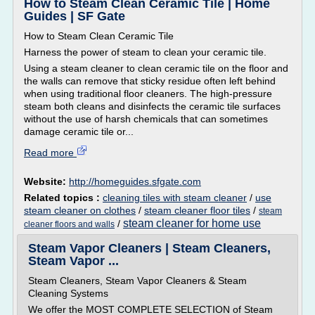
How to Steam Clean Ceramic Tile | Home
Guides | SF Gate
How to Steam Clean Ceramic Tile
Harness the power of steam to clean your ceramic tile.
Using a steam cleaner to clean ceramic tile on the floor and
the walls can remove that sticky residue often left behind
when using traditional floor cleaners. The high-pressure
steam both cleans and disinfects the ceramic tile surfaces
without the use of harsh chemicals that can sometimes
damage ceramic tile or...
Read more
Website:
http://homeguides.sfgate.com
Related topics :
cleaning tiles with steam cleaner
/
use
steam cleaner on clothes
/
steam cleaner floor tiles
/
steam
steam cleaner for home use
/
cleaner floors and walls
Steam Vapor Cleaners | Steam Cleaners,
Steam Vapor ...
Steam Cleaners, Steam Vapor Cleaners & Steam
Cleaning Systems
We offer the MOST COMPLETE SELECTION of Steam