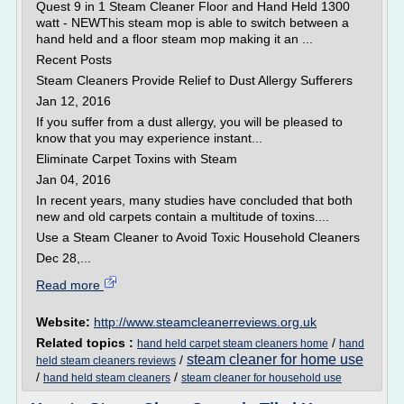
Quest 9 in 1 Steam Cleaner Floor and Hand Held 1300
watt - NEWThis steam mop is able to switch between a
hand held and a floor steam mop making it an ...
Recent Posts
Steam Cleaners Provide Relief to Dust Allergy Sufferers
Jan 12, 2016
If you suffer from a dust allergy, you will be pleased to
know that you may experience instant...
Eliminate Carpet Toxins with Steam
Jan 04, 2016
In recent years, many studies have concluded that both
new and old carpets contain a multitude of toxins....
Use a Steam Cleaner to Avoid Toxic Household Cleaners
Dec 28,...
Read more
Website:
http://www.steamcleanerreviews.org.uk
Related topics :
/
hand held carpet steam cleaners home
hand
steam cleaner for home use
/
held steam cleaners reviews
/
/
hand held steam cleaners
steam cleaner for household use