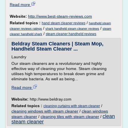
Read more
Website:
http://www.best-steam-reviews.com
Related topics :
/
hand steam cleaner reviews
handheld steam
/
/
cleaner reviews ratings
shark handheld steam cleaner reviews
steam
/
steam cleaner handheld reviews
cleaner handheld shark
Beldray Steam Cleaners | Steam Mop,
Handheld Steam Cleaner ...
Laundry
Our steam cleaners are a revolutionary and highly
effective way of cleaning your home. Steam cleaning
utilises high temperatures to break down grime and
eliminate bacteria. As well as being...
Read more
Website:
http://www.beldray.com
Related topics :
/
cleaning curtains with steam cleaner
cleaning windows with steam cleaner
/
clean windows
clean
steam cleaner
/
cleaning tiles with steam cleaner
/
steam cleaner