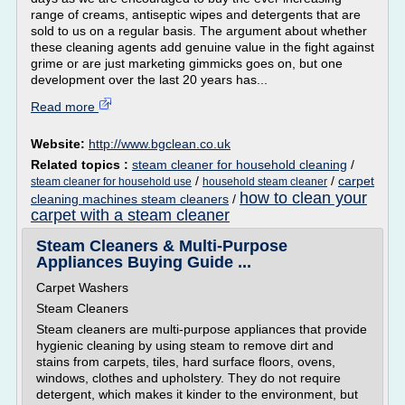
range of creams, antiseptic wipes and detergents that are
sold to us on a regular basis. The argument about whether
these cleaning agents add genuine value in the fight against
grime or are just marketing gimmicks goes on, but one
development over the last 20 years has...
Read more
Website:
http://www.bgclean.co.uk
Related topics :
steam cleaner for household cleaning
/
/
/
carpet
steam cleaner for household use
household steam cleaner
how to clean your
cleaning machines steam cleaners
/
carpet with a steam cleaner
Steam Cleaners & Multi-Purpose
Appliances Buying Guide ...
Carpet Washers
Steam Cleaners
Steam cleaners are multi-purpose appliances that provide
hygienic cleaning by using steam to remove dirt and
stains from carpets, tiles, hard surface floors, ovens,
windows, clothes and upholstery. They do not require
detergent, which makes it kinder to the environment, but