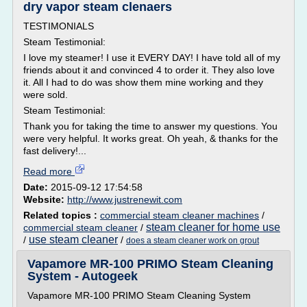
dry vapor steam clenaers
TESTIMONIALS
Steam Testimonial:
I love my steamer! I use it EVERY DAY! I have told all of my
friends about it and convinced 4 to order it. They also love
it. All I had to do was show them mine working and they
were sold.
Steam Testimonial:
Thank you for taking the time to answer my questions. You
were very helpful. It works great. Oh yeah, & thanks for the
fast delivery!...
Read more
Date:
2015-09-12 17:54:58
Website:
http://www.justrenewit.com
Related topics :
commercial steam cleaner machines
/
steam cleaner for home use
commercial steam cleaner
/
use steam cleaner
/
/
does a steam cleaner work on grout
Vapamore MR-100 PRIMO Steam Cleaning
System - Autogeek
Vapamore MR-100 PRIMO Steam Cleaning System