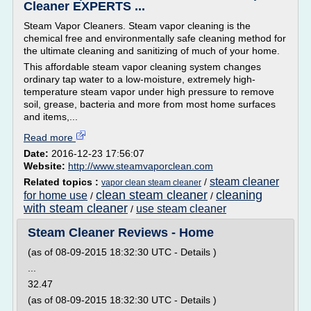
Cleaner EXPERTS ...
Steam Vapor Cleaners. Steam vapor cleaning is the
chemical free and environmentally safe cleaning method for
the ultimate cleaning and sanitizing of much of your home.
This affordable steam vapor cleaning system changes
ordinary tap water to a low-moisture, extremely high-
temperature steam vapor under high pressure to remove
soil, grease, bacteria and more from most home surfaces
and items,...
Read more
Date:
2016-12-23 17:56:07
Website:
http://www.steamvaporclean.com
steam cleaner
Related topics :
/
vapor clean steam cleaner
clean steam cleaner
cleaning
for home use
/
/
with steam cleaner
use steam cleaner
/
Steam Cleaner Reviews - Home
(as of 08-09-2015 18:32:30 UTC - Details )
...
32.47
(as of 08-09-2015 18:32:30 UTC - Details )