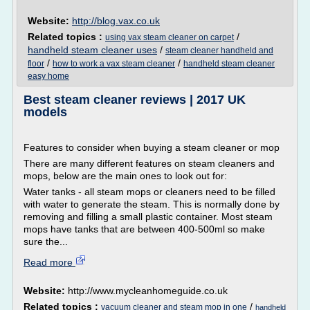
Website:
http://blog.vax.co.uk
Related topics :
/
using vax steam cleaner on carpet
handheld steam cleaner uses
/
steam cleaner handheld and
/
/
floor
how to work a vax steam cleaner
handheld steam cleaner
easy home
Best steam cleaner reviews | 2017 UK
models
Features to consider when buying a steam cleaner or mop
There are many different features on steam cleaners and
mops, below are the main ones to look out for:
Water tanks - all steam mops or cleaners need to be filled
with water to generate the steam. This is normally done by
removing and filling a small plastic container. Most steam
mops have tanks that are between 400-500ml so make
sure the...
Read more
Website:
http://www.mycleanhomeguide.co.uk
Related topics :
/
vacuum cleaner and steam mop in one
handheld