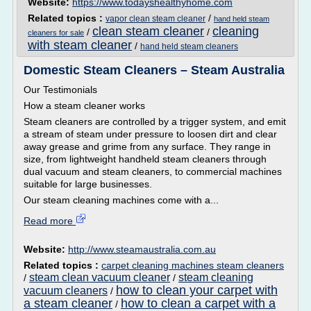
Website:
https://www.todayshealthyhome.com
Related topics :
/
vapor clean steam cleaner
hand held steam
clean steam cleaner
cleaning
/
/
cleaners for sale
with steam cleaner
/
hand held steam cleaners
Domestic Steam Cleaners – Steam Australia
Our Testimonials
How a steam cleaner works
Steam cleaners are controlled by a trigger system, and emit
a stream of steam under pressure to loosen dirt and clear
away grease and grime from any surface. They range in
size, from lightweight handheld steam cleaners through
dual vacuum and steam cleaners, to commercial machines
suitable for large businesses.
Our steam cleaning machines come with a...
Read more
Website:
http://www.steamaustralia.com.au
Related topics :
carpet cleaning machines steam cleaners
steam clean vacuum cleaner
steam cleaning
/
/
how to clean your carpet with
vacuum cleaners
/
a steam cleaner
how to clean a carpet with a
/