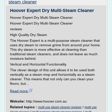
steam cleaner
Hoover Expert Dry Multi-Steam Cleaner
Hoover Expert Dry Multi-Steam Cleaner
Hoover Expert Dry Multi-Steam Cleaner
reviews
High Quality Dry Steam
The Hoover Expert is a multi-purpose steam cleaner that
uses dry steam to remove grime from around your home.
This dry steam is more effective at cleaning than
traditional steam cleaners, and does not leave as much
moisture behind.
Vertical and Horizontal Functionality
The clever design of this unit allows it to be used both
vertically as a steam mop and horizontally as a steam
cleaner. This means that not only can you clean your
floors, but...
Read more
Website:
http://www.hoover.com.au
Related topics :
/
multi use steam cleaner reviews
multi use
/
/