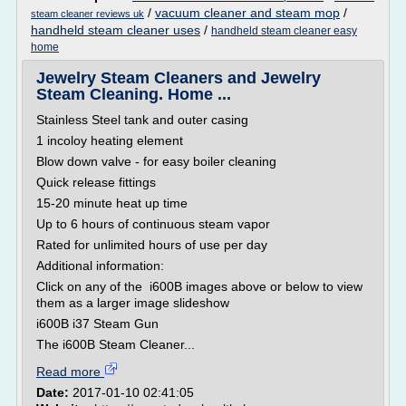
/
vacuum cleaner and steam mop
/
steam cleaner reviews uk
handheld steam cleaner uses
/
handheld steam cleaner easy
home
Jewelry Steam Cleaners and Jewelry
Steam Cleaning. Home ...
Stainless Steel tank and outer casing
1 incoloy heating element
Blow down valve - for easy boiler cleaning
Quick release fittings
15-20 minute heat up time
Up to 6 hours of continuous steam vapor
Rated for unlimited hours of use per day
Additional information:
Click on any of the i600B images above or below to view
them as a larger image slideshow
i600B i37 Steam Gun
The i600B Steam Cleaner...
Read more
Date:
2017-01-10 02:41:05