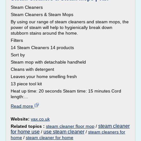
Steam Cleaners
Steam Cleaners & Steam Mops
By using our range of steam cleaners and steam mops, the
power of steam will help to hygienically break down
stubborn stains around the home.
Filters
14 Steam Cleaners 14 products
Sort by
Steam mop with detachable handheld
Cleans with detergent
Leaves your home smelling fresh
13 piece tool kit
Heat up time: 20 seconds Steam time: 15 minutes Cord
length:...
Read more
Website:
vax.co.uk
steam cleaner
Related topics :
steam cleaner floor mop
/
for home use
use steam cleaner
/
/
steam cleaners for
home
/
steam cleaner for home