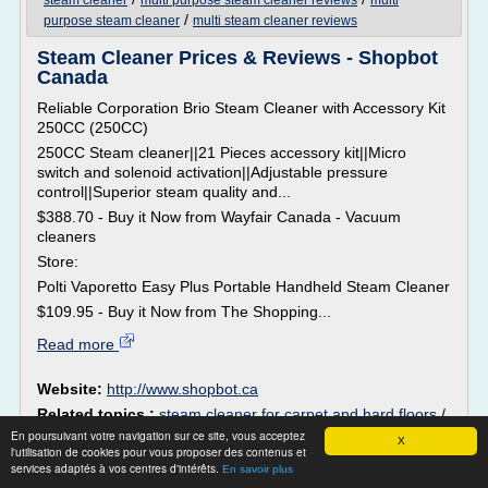
steam cleaner
multi purpose steam cleaner reviews
multi
/
purpose steam cleaner
multi steam cleaner reviews
Steam Cleaner Prices & Reviews - Shopbot
Canada
Reliable Corporation Brio Steam Cleaner with Accessory Kit
250CC (250CC)
250CC Steam cleaner||21 Pieces accessory kit||Micro
switch and solenoid activation||Adjustable pressure
control||Superior steam quality and...
$388.70 - Buy it Now from Wayfair Canada - Vacuum
cleaners
Store:
Polti Vaporetto Easy Plus Portable Handheld Steam Cleaner
$109.95 - Buy it Now from The Shopping...
Read more
Website:
http://www.shopbot.ca
Related topics :
steam cleaner for carpet and hard floors
/
steam cleaner floor mop
/
/
En poursuivant votre navigation sur ce site, vous acceptez
hand held steam cleaners canada
X
l'utilisation de cookies pour vous proposer des contenus et
steam cleaner floor reviews
/
steam cleaner for carpet and
services adaptés à vos centres d'intérêts.
En savoir plus
floor