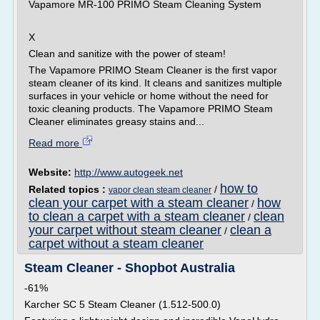
Vapamore MR-100 PRIMO Steam Cleaning System
X
Clean and sanitize with the power of steam!
The Vapamore PRIMO Steam Cleaner is the first vapor
steam cleaner of its kind. It cleans and sanitizes multiple
surfaces in your vehicle or home without the need for
toxic cleaning products. The Vapamore PRIMO Steam
Cleaner eliminates greasy stains and...
Read more
Website:
http://www.autogeek.net
how to
Related topics :
/
vapor clean steam cleaner
clean your carpet with a steam cleaner
how
/
to clean a carpet with a steam cleaner
clean
/
your carpet without steam cleaner
clean a
/
carpet without a steam cleaner
Steam Cleaner - Shopbot Australia
-61%
Karcher SC 5 Steam Cleaner (1.512-500.0)