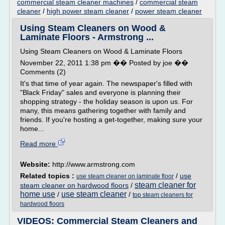
commercial steam cleaner machines
/
commercial steam
cleaner
/
high power steam cleaner
/
power steam cleaner
Using Steam Cleaners on Wood &
Laminate Floors - Armstrong ...
Using Steam Cleaners on Wood & Laminate Floors
November 22, 2011 1:38 pm �� Posted by joe ��
Comments (2)
It's that time of year again. The newspaper's filled with
"Black Friday" sales and everyone is planning their
shopping strategy - the holiday season is upon us. For
many, this means gathering together with family and
friends. If you're hosting a get-together, making sure your
home...
Read more
Website:
http://www.armstrong.com
Related topics :
/
use
use steam cleaner on laminate floor
steam cleaner for
steam cleaner on hardwood floors
/
home use
use steam cleaner
/
/
top steam cleaners for
hardwood floors
VIDEOS: Commercial Steam Cleaners and