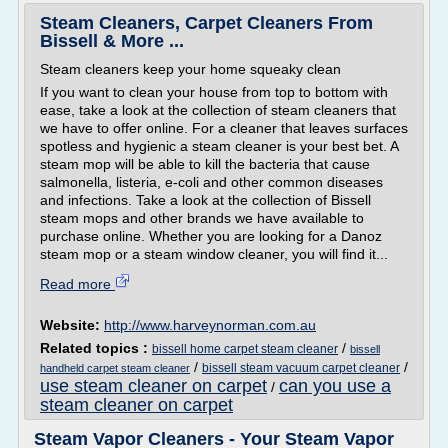
Steam Cleaners, Carpet Cleaners From
Bissell & More ...
Steam cleaners keep your home squeaky clean
If you want to clean your house from top to bottom with
ease, take a look at the collection of steam cleaners that
we have to offer online. For a cleaner that leaves surfaces
spotless and hygienic a steam cleaner is your best bet. A
steam mop will be able to kill the bacteria that cause
salmonella, listeria, e-coli and other common diseases
and infections. Take a look at the collection of Bissell
steam mops and other brands we have available to
purchase online. Whether you are looking for a Danoz
steam mop or a steam window cleaner, you will find it...
Read more
Website:
http://www.harveynorman.com.au
Related topics :
/
bissell home carpet steam cleaner
bissell
/
/
bissell steam vacuum carpet cleaner
handheld carpet steam cleaner
use steam cleaner on carpet
can you use a
/
steam cleaner on carpet
Steam Vapor Cleaners - Your Steam Vapor