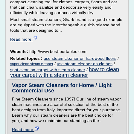
compact cleaning tool for clothes, carpets, floors and car
that can clean, sanitize and deodorize very easily and
efficiently while leaving surfaces virtually dry.
Most small steam cleaners, Shark brand is a good example,
are equipped with the interchangeable quick-release hand
tools that are designed to...
Read more
Website:
http://www.best-portables.com
Related topics :
use steam cleaner on hardwood floors
/
/
use steam cleaner on clothes
/
vapor clean steam cleaner
how to clean
spot cleaning carpet with steam cleaner
/
your carpet with a steam cleaner
Vapor Steam Cleaners for Home / Light
Commercial Use
Fine Steam Cleaners since 1997! Our line of steam vapor
clean machines are a careful selection of the best of the
best designs from Italy, imported direct for your purchase.
Learn why our steam cleaners are the best choice for
you, and how we maintain our standing as the...
Read more