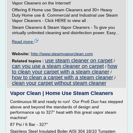
Vapor Cleaners on the Internet!
Offering 8 Home use Steam Cleaners and 30+ Heavy
Duty Home use & Commercial and Industrial use Steam
Vapor Cleaners - Click HERE to view all .
Steam Cleaners & Steam Vapor Cleaners - To give you
virtually unlimited cleaning and disinfection power. Easy...
Read more
Website:
http://www.steamvaporclean.com
use steam cleaner on carpet
Related topics :
/
can you use a steam cleaner on carpet
how
/
to clean your carpet with a steam cleaner
/
how to clean a carpet with a steam cleaner
/
clean your carpet without steam cleaner
Vapor Clean | Home Use Steam Cleaners
Continuous fill and ready to run! Our Pro6 Duo has stepped
above and beyond the standards of design and
performance up to 327° heat with this great vapor steam
machine!
87 Psi / 6 Bar - 327°
Stainless Steel Insulated Boiler AISI 304 18/10 Tungsten