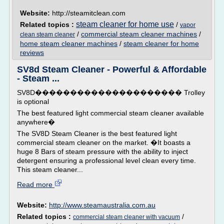
Website:
http://steamitclean.com
steam cleaner for home use
Related topics :
/
vapor
/
commercial steam cleaner machines
/
clean steam cleaner
home steam cleaner machines
/
steam cleaner for home
reviews
SV8d Steam Cleaner - Powerful & Affordable
- Steam ...
SV8D��������������������� Trolley
is optional
The best featured light commercial steam cleaner available
anywhere�
The SV8D Steam Cleaner is the best featured light
commercial steam cleaner on the market. �It boasts a
huge 8 Bars of steam pressure with the ability to inject
detergent ensuring a professional level clean every time.
This steam cleaner...
Read more
Website:
http://www.steamaustralia.com.au
Related topics :
/
commercial steam cleaner with vacuum