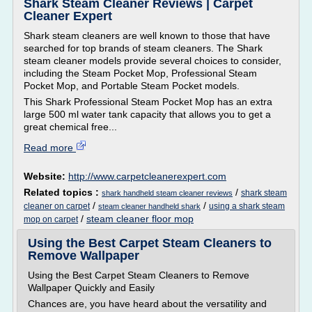
Shark Steam Cleaner Reviews | Carpet
Cleaner Expert
Shark steam cleaners are well known to those that have
searched for top brands of steam cleaners. The Shark
steam cleaner models provide several choices to consider,
including the Steam Pocket Mop, Professional Steam
Pocket Mop, and Portable Steam Pocket models.
This Shark Professional Steam Pocket Mop has an extra
large 500 ml water tank capacity that allows you to get a
great chemical free...
Read more
Website:
http://www.carpetcleanerexpert.com
Related topics :
/
shark steam
shark handheld steam cleaner reviews
/
/
cleaner on carpet
using a shark steam
steam cleaner handheld shark
/
steam cleaner floor mop
mop on carpet
Using the Best Carpet Steam Cleaners to
Remove Wallpaper
Using the Best Carpet Steam Cleaners to Remove
Wallpaper Quickly and Easily
Chances are, you have heard about the versatility and