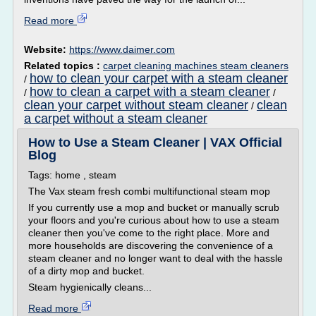
Read more
Website:
https://www.daimer.com
Related topics :
carpet cleaning machines steam cleaners
how to clean your carpet with a steam cleaner
/
how to clean a carpet with a steam cleaner
/
/
clean your carpet without steam cleaner
clean
/
a carpet without a steam cleaner
How to Use a Steam Cleaner | VAX Official
Blog
Tags: home , steam
The Vax steam fresh combi multifunctional steam mop
If you currently use a mop and bucket or manually scrub
your floors and you're curious about how to use a steam
cleaner then you've come to the right place. More and
more households are discovering the convenience of a
steam cleaner and no longer want to deal with the hassle
of a dirty mop and bucket.
Steam hygienically cleans...
Read more