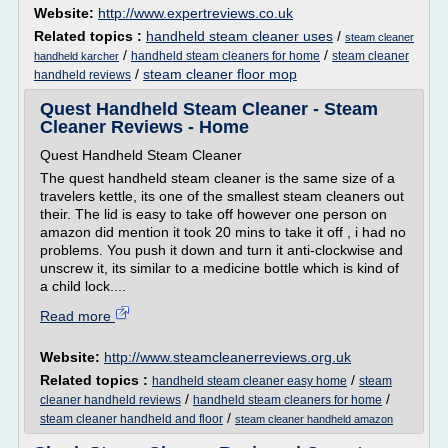
Website:
http://www.expertreviews.co.uk
Related topics :
handheld steam cleaner uses
/
steam cleaner
/
/
handheld steam cleaners for home
steam cleaner
handheld karcher
/
steam cleaner floor mop
handheld reviews
Quest Handheld Steam Cleaner - Steam
Cleaner Reviews - Home
Quest Handheld Steam Cleaner
The quest handheld steam cleaner is the same size of a
travelers kettle, its one of the smallest steam cleaners out
their. The lid is easy to take off however one person on
amazon did mention it took 20 mins to take it off , i had no
problems. You push it down and turn it anti-clockwise and
unscrew it, its similar to a medicine bottle which is kind of
a child lock....
Read more
Website:
http://www.steamcleanerreviews.org.uk
Related topics :
/
handheld steam cleaner easy home
steam
/
/
cleaner handheld reviews
handheld steam cleaners for home
/
steam cleaner handheld and floor
steam cleaner handheld amazon