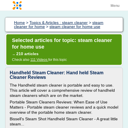
Menu
Home
>
Topics & Articles : steam cleaner
>
steam
cleaner for home
>
steam cleaner for home use
Selected articles for topic: steam cleaner
for home use
210 articles
→
Check also
111 Videos
for this topic
Handheld Steam Cleaner: Hand held Steam
Cleaner Reviews
The Handheld steam cleaner is portable and easy to use.
This article will cover a comprehensive review of handheld
steam cleaners which are on the market.
Portable Steam Cleaners Reviews: When Ease of Use
Matters - Portable steam cleaner reviews and a quick model
overview of the portable home steam cleaner.
Bissell's Steam Shot Handheld Steam Cleaner - A great little
steam...