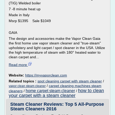
(TIG) Welded boiler
7 -8 minute heat up
Made in Italy
Msrp $1395 Sale $1049
GAIA
The design and accessories make the Vapor Clean Gaia
the first home use vapor steam cleaner and "true-steam"
upholstery and light carpet / spot cleaner in the USA. Utilize
the high temperature of steam with 180° heated water to
clean carpet and...
Read more
Website:
https://myvaporclean.com
Related topics :
spot cleaning carpet with steam cleaner
/
/
carpet cleaning machines steam
vapor clean steam cleaner
how to clean
home carpet steam cleaner
cleaners
/
/
your carpet with a steam cleaner
Steam Cleaner Reviews: Top 5 All-Purpose
Steam Cleaners 2016