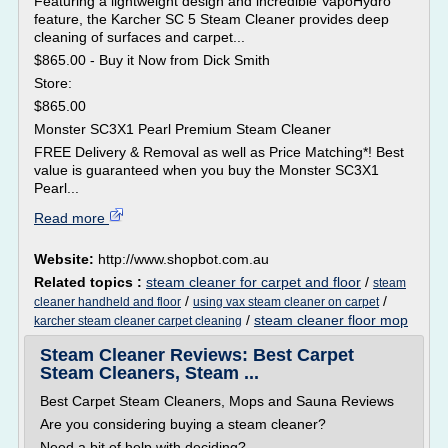
Featuring a lightweight design and incredible VapoHydro
feature, the Karcher SC 5 Steam Cleaner provides deep
cleaning of surfaces and carpet...
$865.00 - Buy it Now from Dick Smith
Store:
$865.00
Monster SC3X1 Pearl Premium Steam Cleaner
FREE Delivery & Removal as well as Price Matching*! Best
value is guaranteed when you buy the Monster SC3X1
Pearl...
Read more
Website:
http://www.shopbot.com.au
Related topics :
steam cleaner for carpet and floor
/
steam
/
/
cleaner handheld and floor
using vax steam cleaner on carpet
/
steam cleaner floor mop
karcher steam cleaner carpet cleaning
Steam Cleaner Reviews: Best Carpet
Steam Cleaners, Steam ...
Best Carpet Steam Cleaners, Mops and Sauna Reviews
Are you considering buying a steam cleaner?
Need a bit of help with deciding?