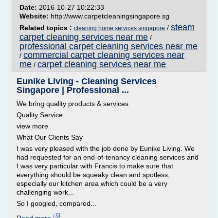
Date:
2016-10-27 10:22:33
Website:
http://www.carpetcleaningsingapore.sg
steam
Related topics :
/
cleaning home services singapore
carpet cleaning services near me
/
professional carpet cleaning services near me
commercial carpet cleaning services near
/
me
carpet cleaning services near me
/
Eunike Living - Cleaning Services
Singapore | Professional ...
We bring quality products & services
Quality Service
view more
What Our Clients Say
I was very pleased with the job done by Eunike Living. We
had requested for an end-of-tenancy cleaning services and
I was very particular with Francis to make sure that
everything should be squeaky clean and spotless,
especially our kitchen area which could be a very
challenging work...
So I googled, compared...