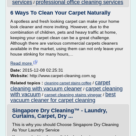
services
professional office cleaning services
/
6 Ways To Clean Your Carpet Naturally
A spotless and fresh looking carpet can make your home
look cleaner and more inviting. However, due to the
combination of children, pets and heavy traffic at home,
keeping your carpet clean can be a great challenge.
Although there are various commercial carpets cleaners
available in the market, using them can not only leave your
house stinking for many hours,...
Read more
Date:
2015-12-08 02:25:31
Website:
http://www.carpet-cleaning.com.sg
carpet
Related topics :
/
cleaning carpet stains coffee
cleaning with vacuum cleaner
carpet cleaning
/
with vacuum
best
/
carpet cleaning stains vinegar
/
vacuum cleaner for carpet cleaning
Singapore Dry Cleaning™ - Laundry,
Curtains, Carpet, Dry ...
This is why you should Choose Singapore Dry Cleaning
As Your Laundry Service