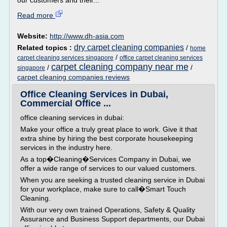
our customers and their...
Read more
Website:
http://www.dh-asia.com
dry carpet cleaning companies
Related topics :
/
home
/
carpet cleaning services singapore
office carpet cleaning services
carpet cleaning company near me
/
/
singapore
carpet cleaning companies reviews
Office Cleaning Services in Dubai,
Commercial Office ...
office cleaning services in dubai:
Make your office a truly great place to work. Give it that
extra shine by hiring the best corporate housekeeping
services in the industry here.
As a top�Cleaning�Services Company in Dubai, we
offer a wide range of services to our valued customers.
When you are seeking a trusted cleaning service in Dubai
for your workplace, make sure to call�Smart Touch
Cleaning.
With our very own trained Operations, Safety & Quality
Assurance and Business Support departments, our Dubai