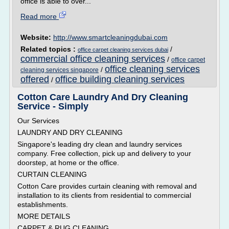
office is able to over...
Read more
Website:
http://www.smartcleaningdubai.com
Related topics :
/
office carpet cleaning services dubai
commercial office cleaning services
/
office carpet
office cleaning services
/
cleaning services singapore
offered
office building cleaning services
/
Cotton Care Laundry And Dry Cleaning
Service - Simply
Our Services
LAUNDRY AND DRY CLEANING
Singapore's leading dry clean and laundry services
company. Free collection, pick up and delivery to your
doorstep, at home or the office.
CURTAIN CLEANING
Cotton Care provides curtain cleaning with removal and
installation to its clients from residential to commercial
establishments.
MORE DETAILS
CARPET & RUG CLEANING