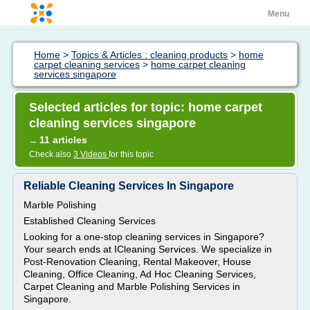
Menu
Home
>
Topics & Articles : cleaning products
>
home
carpet cleaning services
>
home carpet cleaning
services singapore
Selected articles for topic: home carpet
cleaning services singapore
11 articles
→
Check also
3 Videos
for this topic
Reliable Cleaning Services In Singapore
Marble Polishing
Established Cleaning Services
Looking for a one-stop cleaning services in Singapore?
Your search ends at ICleaning Services. We specialize in
Post-Renovation Cleaning, Rental Makeover, House
Cleaning, Office Cleaning, Ad Hoc Cleaning Services,
Carpet Cleaning and Marble Polishing Services in
Singapore.