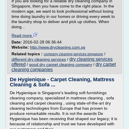
If you are looking for a reliable dry cleaning company in
Singapore, then you have come to the right place. In the
modern age, we want to look professional without losing
time doing laundry in our homes or driving every week to
the laundry shop to deliver and pick up clothes. When
doing...
Read more
Date:
2016-02-28 06:36:44
Website:
http://www.drycleaning.com.sg
Related topics :
/
company cleaning services singapore
dry cleaning services
different dry cleaning services
/
offered
dry carpet
/
good dry carpet cleaning company
/
cleaning companies
De Hygienique - Carpet Cleaning, Mattress
Cleaning & Sofa ...
De Hygienique is Singapore's leading soft furnishings
cleaning company, specialized in mattress cleaning , sofa
cleaning and carpet cleaning , using state-of-the-art dry
cleaning technologies from Europe that has proven to
produce remarkable results. It is not the awards De
Hygienique has been receiving that shaped our legacy; it is
because of relationship and trust we have developed with