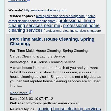
Read more
Website:
http://www.eunikeliving.com
Related topics :
/
moving cleaning services singapore
home
professional home
/
carpet cleaning services singapore
cleaning services near me
professional home
/
cleaning services
/
professional cleaning services singapore
Part Time Maid, House Cleaning, Spring
Cleaning,
Part Time Maid, House Cleaning, Spring Cleaning,
Carpet Cleaning & Laundry Service
Advantages Of� House Cleaning Service
A clean house is the dream of each of you and you want
to fulfill this dream anyhow. For this reason, you search
house cleaning service in Singapore. It is not a big deal as
you can find reputed house cleaning services are situated
in this...
Read more
Date:
2013-03-10 07:47:12
Website:
http://www.parttimecleaner.com.sg
moving house cleaning services
Related topics :