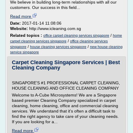
We believe in building long-term relationships with all our
customers. Our success in this field...
Read more
Date:
2017-01-14 11:08:06
Website:
http://www.icleaning.com.sg
Related topics :
/
office carpet cleaning services singapore
home
/
carpet cleaning services singapore
office cleaning services
/
/
singapore
house cleaning services singapore
new house cleaning
service singapore
Carpet Cleaning Singapore Services | Best
Cleaning Company
SINGAPORE'S #1 PROFESSIONAL CARPET CLEANING,
HOUSE CLEANING AND OFFICE CLEANING COMPANY
Welcome to A-Cube Microsystems! We are a Singapore
based premier Cleaning Company specialized in carpet
cleaning, home cleaning, office and commercial cleaning
services. We understand that it's often a difficult task to
find the right agency to take care of your cleaning needs.
If you are looking for a...
Read more