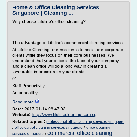
Home & Office Cleaning Services
Singapore | Cleaning ...
Why choose Lifeline's office cleaning?
The advantage of Lifeline's commercial cleaning services
At Lifeline Cleaning, our mission is to assist our corporate
clients while they focus on their core businesses. We
understand that your office is the face of your company
and a clean office will go a long way in creating a
favourable impression on your clients.
01.
Staff Productivity
An unhealthy...
Read more
Date:
2017-01-14 08:47:03
Website:
http://www.lifelinecleaning.com.sg
Related topics :
professional office cleaning services singapore
/
/
office carpet cleaning services singapore
office cleaning
commercial office cleaning
/
services singapore