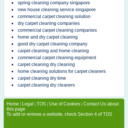
spring cleaning company singapore
new house cleaning service singapore
commercial carpet cleaning solution
dry carpet cleaning companies
commercial carpet cleaning companies
home and dry carpet cleaning
good dry carpet cleaning company
carpet cleaning and home cleaning
commercial carpet cleaning equipment
carpet cleaning dry cleaning
home cleaning solutions for carpet cleaners
carpet cleaning dry time
carpet cleaning dry cleaners
Home
|
Legal
|
TOS
|
Use of Cookies
|
Contact Us about
this page
To add or remove a website, check Section 4 of TOS