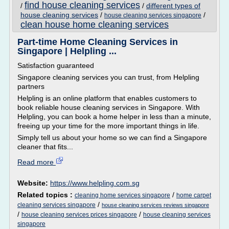
find house cleaning services
/
/
different types of
house cleaning services
/
/
house cleaning services singapore
clean house home cleaning services
Part-time Home Cleaning Services in
Singapore | Helpling ...
Satisfaction guaranteed
Singapore cleaning services you can trust, from Helpling
partners
Helpling is an online platform that enables customers to
book reliable house cleaning services in Singapore. With
Helpling, you can book a home helper in less than a minute,
freeing up your time for the more important things in life.
Simply tell us about your home so we can find a Singapore
cleaner that fits...
Read more
Website:
https://www.helpling.com.sg
Related topics :
/
cleaning home services singapore
home carpet
/
cleaning services singapore
house cleaning services reviews singapore
/
/
house cleaning services prices singapore
house cleaning services
singapore