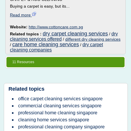
Buying a carpet is easy, but its...
Read more
Website:
http://www.cottoncare.com.sg
dry carpet cleaning services
dry
Related topics :
/
cleaning services offered
/
different dry cleaning services
care home cleaning services
dry carpet
/
/
cleaning companies
11 Resources
Related topics
office carpet cleaning services singapore
commercial cleaning services singapore
professional home cleaning singapore
cleaning home services singapore
professional cleaning company singapore