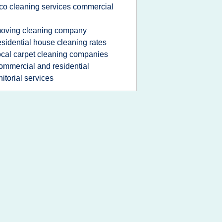
co cleaning services commercial
oving cleaning company
esidential house cleaning rates
ocal carpet cleaning companies
ommercial and residential
nitorial services