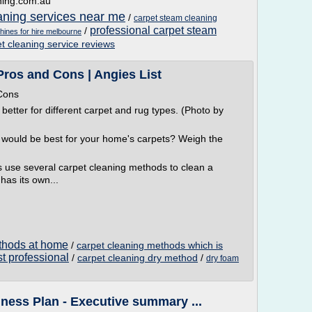
ning.com.au
aning services near me
/
carpet steam cleaning
professional carpet steam
/
hines for hire melbourne
et cleaning service reviews
Pros and Cons | Angies List
Cons
better for different carpet and rug types. (Photo by
 would be best for your home's carpets? Weigh the
 use several carpet cleaning methods to clean a
as its own...
thods at home
/
carpet cleaning methods which is
t professional
/
carpet cleaning dry method
/
dry foam
ness Plan - Executive summary ...