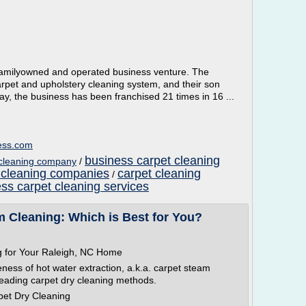
amilyowned and operated business venture. The
carpet and upholstery cleaning system, and their son
y, the business has been franchised 21 times in 16 ...
ness.com
business carpet cleaning
 cleaning company
/
 cleaning companies
carpet cleaning
/
ss carpet cleaning services
m Cleaning: Which is Best for You?
g for Your Raleigh, NC Home
ness of hot water extraction, a.k.a. carpet steam
leading carpet dry cleaning methods.
et Dry Cleaning