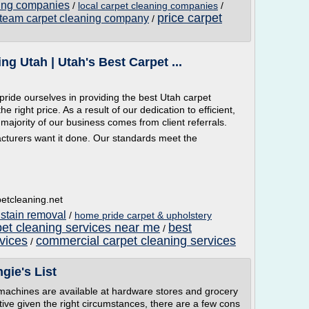
ning companies
/
local carpet cleaning companies
/
price carpet
team carpet cleaning company
/
g Utah | Utah's Best Carpet ...
ride ourselves in providing the best Utah carpet
e right price. As a result of our dedication to efficient,
majority of our business comes from client referrals.
cturers want it done. Our standards meet the
etcleaning.net
 stain removal
/
home pride carpet & upholstery
et cleaning services near me
best
/
vices
commercial carpet cleaning services
/
gie's List
 machines are available at hardware stores and grocery
tive given the right circumstances, there are a few cons