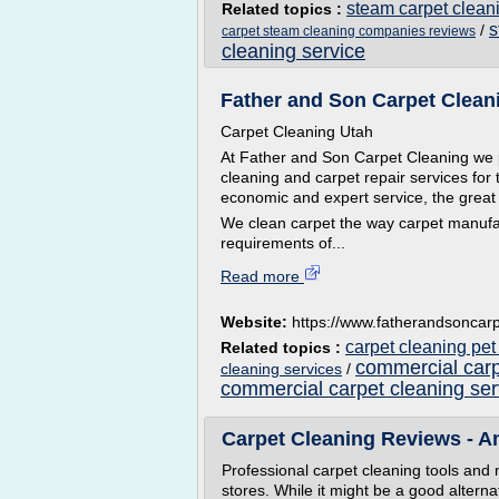
steam carpet clea
Related topics :
s
/
carpet steam cleaning companies reviews
cleaning service
Father and Son Carpet Cleanin
Carpet Cleaning Utah
At Father and Son Carpet Cleaning we p
cleaning and carpet repair services for th
economic and expert service, the great 
We clean carpet the way carpet manufa
requirements of...
Read more
Website:
https://www.fatherandsoncarp
carpet cleaning pet
Related topics :
commercial carp
cleaning services
/
commercial carpet cleaning ser
Carpet Cleaning Reviews - An
Professional carpet cleaning tools and
stores. While it might be a good alterna