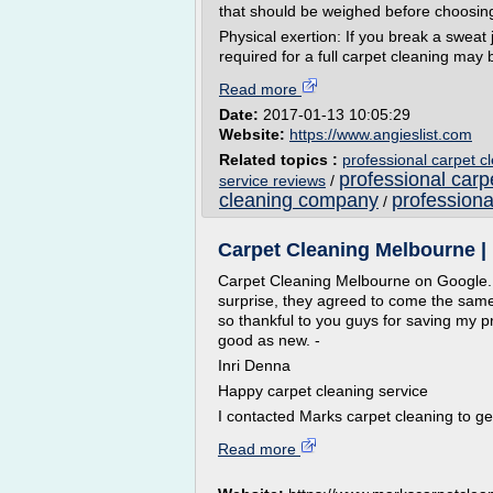
that should be weighed before choosing
Physical exertion: If you break a sweat
required for a full carpet cleaning may b
Read more
Date:
2017-01-13 10:05:29
Website:
https://www.angieslist.com
Related topics :
professional carpet 
professional car
service reviews
/
cleaning company
professiona
/
Carpet Cleaning Melbourne | 
Carpet Cleaning Melbourne on Google. I
surprise, they agreed to come the sam
so thankful to you guys for saving my pre
good as new. -
Inri Denna
Happy carpet cleaning service
I contacted Marks carpet cleaning to get
Read more