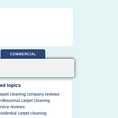
COMMERCIAL
ed topics
arpet cleaning company reviews
rofessional carpet cleaning
rvice reviews
esidential carpet cleaning