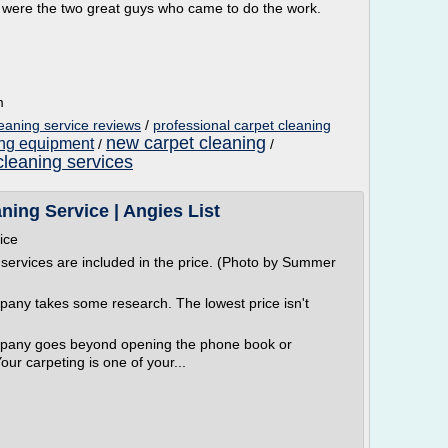
nd were the two great guys who came to do the work.
m
leaning service reviews
/
professional carpet cleaning
new carpet cleaning
ing equipment
/
/
cleaning services
ing Service | Angies List
ice
 services are included in the price. (Photo by Summer
pany takes some research. The lowest price isn't
ompany goes beyond opening the phone book or
ur carpeting is one of your...