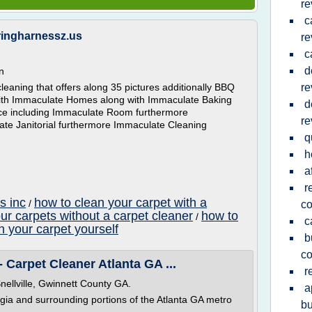
re
c
ringharnessz.us
re
c
d
n
eaning that offers along 35 pictures additionally BBQ
re
with Immaculate Homes along with Immaculate Baking
d
vice including Immaculate Room furthermore
re
ate Janitorial furthermore Immaculate Cleaning
q
h
a
r
s inc
how to clean your carpet with a
/
c
ur carpets without a carpet cleaner
how to
/
c
n your carpet yourself
b
c
 Carpet Cleaner Atlanta GA ...
r
nellville, Gwinnett County GA.
a
gia and surrounding portions of the Atlanta GA metro
bu