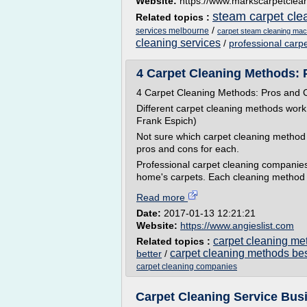
Website:
https://www.markscarpetclea
steam carpet cle
Related topics :
/
services melbourne
carpet steam cleaning mac
cleaning services
/
professional carp
4 Carpet Cleaning Methods: 
4 Carpet Cleaning Methods: Pros and 
Different carpet cleaning methods work 
Frank Espich)
Not sure which carpet cleaning method
pros and cons for each.
Professional carpet cleaning companies
home's carpets. Each cleaning method h
Read more
Date:
2017-01-13 12:21:21
Website:
https://www.angieslist.com
carpet cleaning me
Related topics :
carpet cleaning methods bes
better
/
carpet cleaning companies
Carpet Cleaning Service Busi