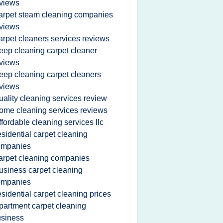
views
arpet steam cleaning companies
views
arpet cleaners services reviews
eep cleaning carpet cleaner
views
eep cleaning carpet cleaners
views
uality cleaning services review
ome cleaning services reviews
ffordable cleaning services llc
esidential carpet cleaning
ompanies
arpet cleaning companies
usiness carpet cleaning
ompanies
esidential carpet cleaning prices
partment carpet cleaning
siness