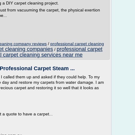
 a DIY carpet cleaning project.
 just from vacuuming the carpet, the physical exertion
e...
cleaning company reviews
/
professional carpet cleaning
pet cleaning companies
professional carpet
/
l carpet cleaning services near me
Professional Carpet Steam ...
 called them up and asked if they could help. To my
e day and restore my carpets from water damage. I am
cious carpet and restoring it so well that it looks as
 a quote to have a carpet...