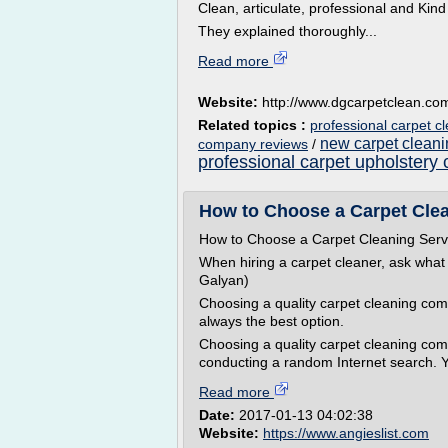
Clean, articulate, professional and Ki
They explained thoroughly...
Read more
Website:
http://www.dgcarpetclean.co
Related topics :
professional carpet c
new carpet clean
company reviews
/
professional carpet upholstery 
How to Choose a Carpet Clean
How to Choose a Carpet Cleaning Serv
When hiring a carpet cleaner, ask what
Galyan)
Choosing a quality carpet cleaning com
always the best option.
Choosing a quality carpet cleaning c
conducting a random Internet search. Yo
Read more
Date:
2017-01-13 04:02:38
Website:
https://www.angieslist.com