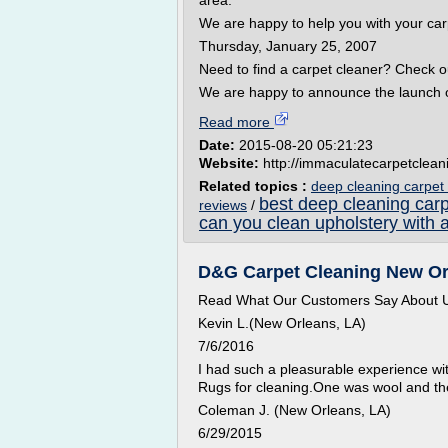
area.
We are happy to help you with your car
Thursday, January 25, 2007
Need to find a carpet cleaner? Check 
We are happy to announce the launch o
Read more
Date:
2015-08-20 05:21:23
Website:
http://immaculatecarpetclea
Related topics :
deep cleaning carpet
best deep cleaning carp
reviews
/
can you clean upholstery with 
D&G Carpet Cleaning New Orl
Read What Our Customers Say About 
Kevin L.(New Orleans, LA)
7/6/2016
I had such a pleasurable experience wi
Rugs for cleaning.One was wool and the
Coleman J. (New Orleans, LA)
6/29/2015