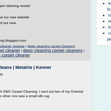
e
pet cleaning needs!
llc
m
out our new website
r
f our new...
l
c
ja
ning.blogspot.com
 cleaner reviews
/
deep cleaning carpet cleaners
et cleaner
deep cleaning carpet cleaners
/
/
a carpet cleaner
eans | Metairie | Kenner
Us
th D&G Carpet Cleaning. I sent out two of my Oriental
 other one was a small silk rug.