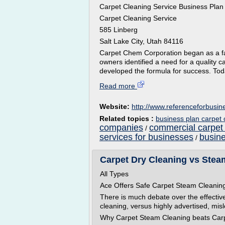
Carpet Cleaning Service Business Plan
Carpet Cleaning Service
585 Linberg
Salt Lake City, Utah 84116
Carpet Chem Corporation began as a f
owners identified a need for a quality 
developed the formula for success. Toda
Read more
Website:
http://www.referenceforbusi
Related topics :
business plan carpet
companies
commercial carpet
/
services for businesses
busine
/
Carpet Dry Cleaning vs Stea
All Types
Ace Offers Safe Carpet Steam Cleanin
There is much debate over the effective
cleaning, versus highly advertised, mis
Why Carpet Steam Cleaning beats Carp