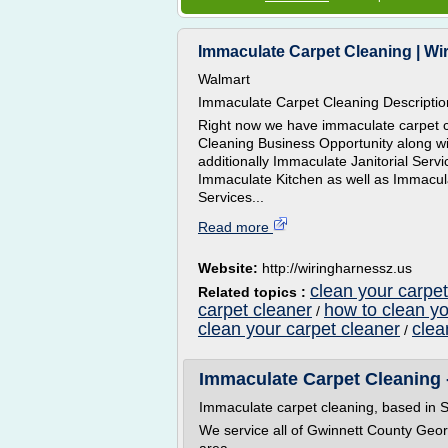
Immaculate Carpet Cleaning | Wi
Walmart
Immaculate Carpet Cleaning Descriptio
Right now we have immaculate carpet cl
Cleaning Business Opportunity along 
additionally Immaculate Janitorial Ser
Immaculate Kitchen as well as Immacul
Services...
Read more
Website:
http://wiringharnessz.us
clean your carpet
Related topics :
carpet cleaner
how to clean yo
/
clean your carpet cleaner
clea
/
Immaculate Carpet Cleaning -
Immaculate carpet cleaning, based in S
We service all of Gwinnett County Geor