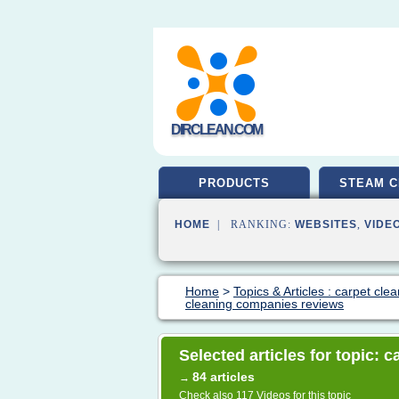
DIRCLEAN.COM
PRODUCTS
STEAM C
HOME
| RANKING:
WEBSITES
,
VIDE
Home
>
Topics & Articles : carpet cle
cleaning companies reviews
Selected articles for topic:
84 articles
→
Check also
117 Videos
for this topic