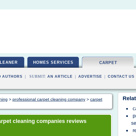
LEANER
HOMES SERVICES
CARPET
O AUTHORS
| SUBMIT:
AN ARTICLE
|
ADVERTISE
|
CONTACT US
Relat
aning
>
professional carpet cleaning company
>
carpet
c
p
 carpet cleaning companies reviews
se
r