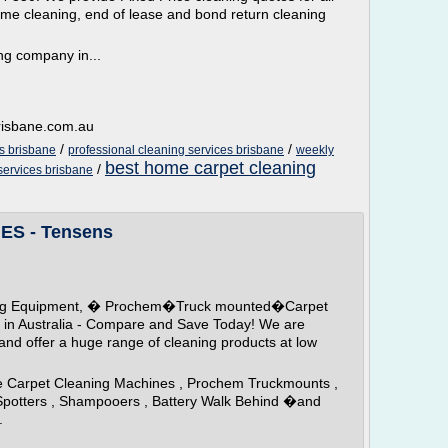
ome cleaning, end of lease and bond return cleaning
ng company in...
brisbane.com.au
/
/
es brisbane
professional cleaning services brisbane
weekly
best home carpet cleaning
/
 services brisbane
S - Tensens
aning Equipment, � Prochem�Truck mounted�Carpet
in Australia - Compare and Save Today! We are
d offer a huge range of cleaning products at low
le Carpet Cleaning Machines , Prochem Truckmounts ,
Spotters , Shampooers , Battery Walk Behind �and
.