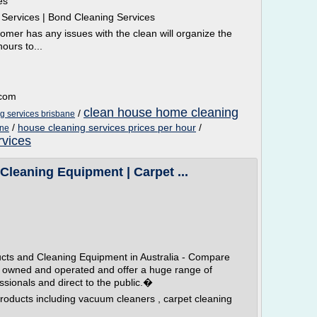
es
l Services | Bond Cleaning Services
omer has any issues with the clean will organize the
ours to...
.com
clean house home cleaning
/
g services brisbane
/
house cleaning services prices per hour
/
ane
rvices
Cleaning Equipment | Carpet ...
ucts and Cleaning Equipment in Australia - Compare
 owned and operated and offer a huge range of
ssionals and direct to the public.�
roducts including vacuum cleaners , carpet cleaning