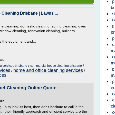
p
br
Cleaning Brisbane | Lawns ...
s
c
p
 cleaning, domestic cleaning, spring cleaning, oven
window cleaning, renovation cleaning, builders
pr
p
 the equipment and...
u
ma
c
.au
ma
/
/
g services brisbane
commercial house cleaning brisbane
p
vices
home and office cleaning services
/
/
ices
m
p
pet Cleaning Online Quote
e
c
e
ile
cl
 to look its best, then don't hesitate to call in the
h their friendly approach and efficient service are the
c