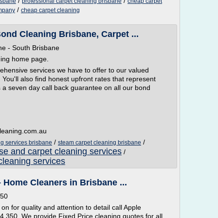
/
/
isbane
professional carpet cleaning brisbane
cheap carpet
/
ompany
cheap carpet cleaning
ond Cleaning Brisbane, Carpet ...
ne - South Brisbane
ning home page.
prehensive services we have to offer to our valued
You'll also find honest upfront rates that represent
s a seven day call back guarantee on all our bond
leaning.com.au
/
/
g services brisbane
steam carpet cleaning brisbane
se and carpet cleaning services
/
cleaning services
 Home Cleaners in Brisbane ...
350
on for quality and attention to detail call Apple
 350. We provide Fixed Price cleaning quotes for all