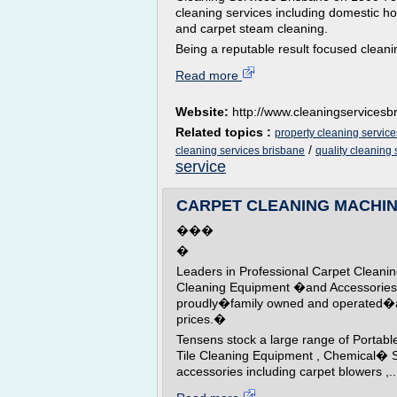
cleaning services including domestic h
and carpet steam cleaning.
Being a reputable result focused cleani
Read more
Website:
http://www.cleaningservices
Related topics :
property cleaning servic
/
cleaning services brisbane
quality cleaning
service
CARPET CLEANING MACHINE
���
�
Leaders in Professional Carpet Cle
Cleaning Equipment �and Accessories 
proudly�family owned and operated�an
prices.�
Tensens stock a large range of Portab
Tile Cleaning Equipment , Chemical� 
accessories including carpet blowers ,..