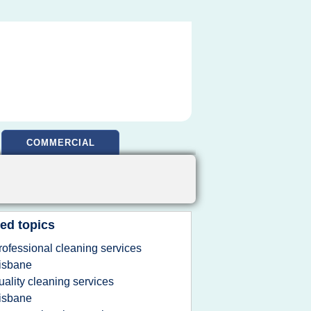
COMMERCIAL
ed topics
rofessional cleaning services
isbane
uality cleaning services
isbane