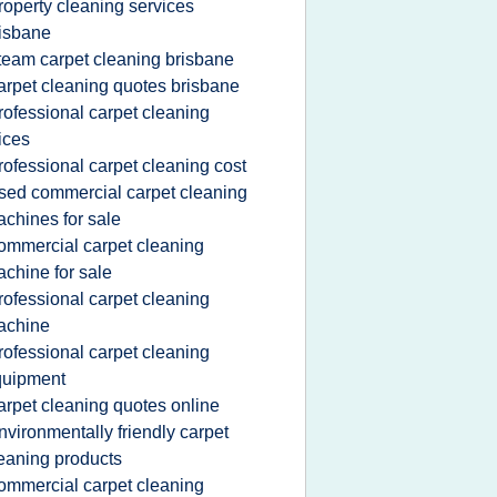
roperty cleaning services
isbane
team carpet cleaning brisbane
arpet cleaning quotes brisbane
rofessional carpet cleaning
ices
rofessional carpet cleaning cost
sed commercial carpet cleaning
chines for sale
ommercial carpet cleaning
chine for sale
rofessional carpet cleaning
achine
rofessional carpet cleaning
quipment
arpet cleaning quotes online
nvironmentally friendly carpet
eaning products
ommercial carpet cleaning