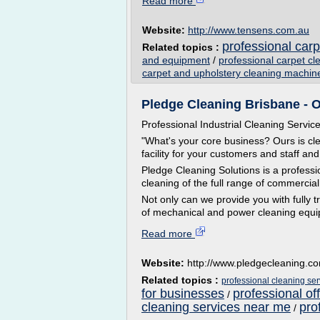
Read more
Website:
http://www.tensens.com.au
professional car
Related topics :
and equipment
/
professional carpet c
carpet and upholstery cleaning machin
Pledge Cleaning Brisbane - O
Professional Industrial Cleaning Servic
"What's your core business? Ours is cle
facility for your customers and staff and
Pledge Cleaning Solutions is a professi
cleaning of the full range of commercial
Not only can we provide you with fully 
of mechanical and power cleaning equip
Read more
Website:
http://www.pledgecleaning.c
Related topics :
professional cleaning se
for businesses
professional of
/
cleaning services near me
pro
/