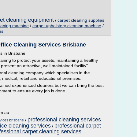
pet cleaning equipment
/
carpet cleaning supplies
leaning machine
/
carpet upholstery cleaning machine
/
es
ffice Cleaning Services Brisbane
es in Brisbane
aning to protect your assets, maintaining a healthy
 present an attractive, well maintained facility"
onal cleaning company which specialises in the
, medical, retail and educational premises.
trained experienced cleaners but we can bring the best
ment to ensure every job is done...
om.au
professional cleaning services
/
rvices brisbane
fice cleaning services
professional carpet
/
fessional carpet cleaning services