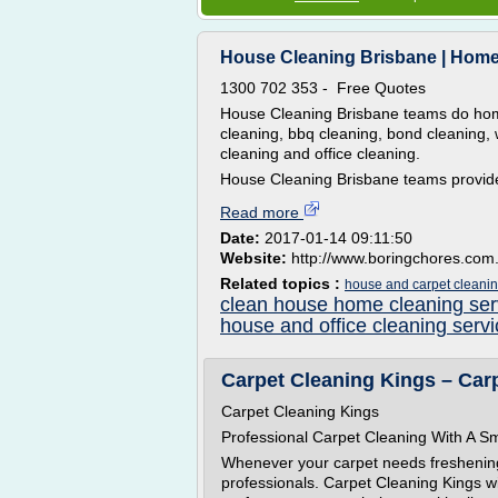
House Cleaning Brisbane | Home 
1300 702 353 - Free Quotes
House Cleaning Brisbane teams do home
cleaning, bbq cleaning, bond cleaning, 
cleaning and office cleaning.
House Cleaning Brisbane teams provide
Read more
Date:
2017-01-14 09:11:50
Website:
http://www.boringchores.com
Related topics :
house and carpet cleanin
clean house home cleaning ser
house and office cleaning serv
Carpet Cleaning Kings – Car
Carpet Cleaning Kings
Professional Carpet Cleaning With A Sm
Whenever your carpet needs freshening up
professionals. Carpet Cleaning Kings wit