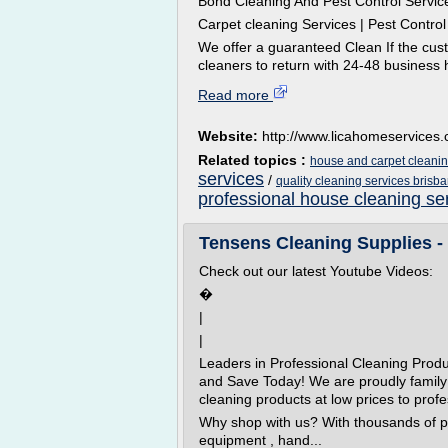
Bond Cleaning And Pest Control Servic
Carpet cleaning Services | Pest Contro
We offer a guaranteed Clean If the cust
cleaners to return with 24-48 business h
Read more
Website:
http://www.licahomeservices
Related topics :
house and carpet cleanin
services
/
quality cleaning services brisb
professional house cleaning se
Tensens Cleaning Supplies - 
Check out our latest Youtube Videos:
�
|
|
Leaders in Professional Cleaning Prod
and Save Today! We are proudly family
cleaning products at low prices to profe
Why shop with us? With thousands of p
equipment , hand...