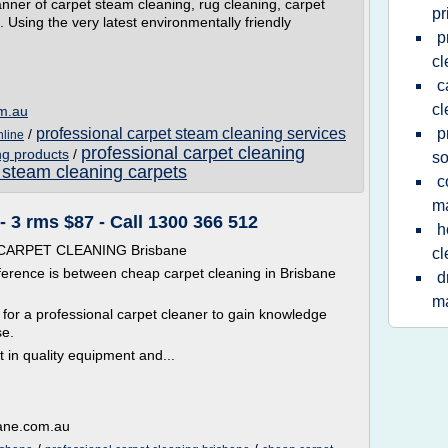
nner of carpet steam cleaning, rug cleaning, carpet
pr
 Using the very latest environmentally friendly
p
cl
c
cl
om.au
professional carpet steam cleaning services
p
/
nline
professional carpet cleaning
ng products
/
so
 steam cleaning carpets
c
m
 3 rms $87 - Call 1300 366 512
h
P CARPET CLEANING Brisbane
cl
ference is between cheap carpet cleaning in Brisbane
d
m
t for a professional carpet cleaner to gain knowledge
se.
t in quality equipment and...
bane.com.au