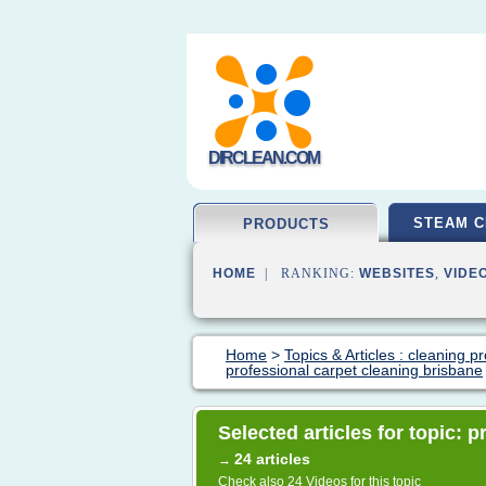
DIRCLEAN.COM
STEAM C
PRODUCTS
HOME
| RANKING:
WEBSITES
,
VIDE
Home
>
Topics & Articles : cleaning p
professional carpet cleaning brisbane
Selected articles for topic: 
24 articles
→
Check also
24 Videos
for this topic