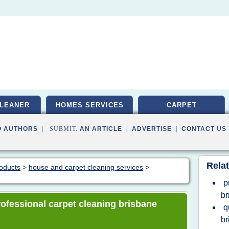
LEANER
HOMES SERVICES
CARPET
O AUTHORS
| SUBMIT:
AN ARTICLE
|
ADVERTISE
|
CONTACT US
Relat
roducts
>
house and carpet cleaning services
>
p
br
professional carpet cleaning brisbane
q
br