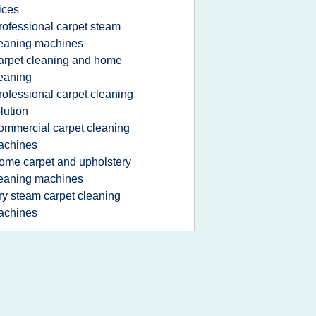
ices
rofessional carpet steam
eaning machines
arpet cleaning and home
eaning
rofessional carpet cleaning
lution
ommercial carpet cleaning
achines
ome carpet and upholstery
eaning machines
ry steam carpet cleaning
achines