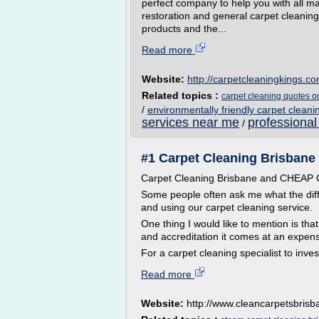
perfect company to help you with all ma
restoration and general carpet cleaning.
products and the...
Read more
Website:
http://carpetcleaningkings.c
Related topics :
carpet cleaning quotes o
/
environmentally friendly carpet cleani
services near me
professional
/
#1 Carpet Cleaning Brisbane -
Carpet Cleaning Brisbane and CHEA
Some people often ask me what the dif
and using our carpet cleaning service.
One thing I would like to mention is tha
and accreditation it comes at an expen
For a carpet cleaning specialist to inves
Read more
Website:
http://www.cleancarpetsbris