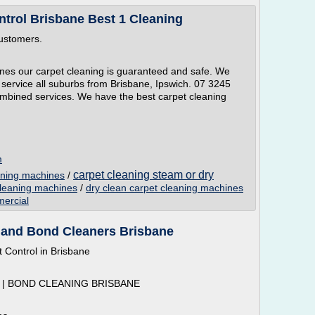
ntrol Brisbane Best 1 Cleaning
customers.
es our carpet cleaning is guaranteed and safe. We
service all suburbs from Brisbane, Ipswich. 07 3245
combined services. We have the best carpet cleaning
m
carpet cleaning steam or dry
aning machines
/
cleaning machines
/
dry clean carpet cleaning machines
ercial
 and Bond Cleaners Brisbane
 Control in Brisbane
| BOND CLEANING BRISBANE