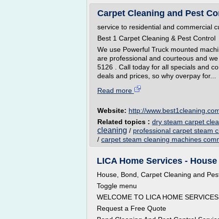
Carpet Cleaning and Pest Co
service to residential and commercial 
Best 1 Carpet Cleaning & Pest Control
We use Powerful Truck mounted machin
are professional and courteous and we 
5126 . Call today for all specials and 
deals and prices, so why overpay for...
Read more
Website:
http://www.best1cleaning.co
Related topics :
dry steam carpet cle
cleaning
/
professional carpet steam 
/
carpet steam cleaning machines comm
LICA Home Services - House
House, Bond, Carpet Cleaning and Pest
Toggle menu
WELCOME TO LICA HOME SERVICES 
Request a Free Quote