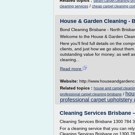
Related topics :
steam carpet cleaning br
/
cleaning services
cheap carpet cleaning c
House & Garden Cleaning - B
Bond Cleaning Brisbane - North Brisba
Welcome to the House & Garden Clea
Here you'll find full details on the com
clients, and just how we go about them. 
outstanding value for money; as well a
cleaning...
Read more
Website:
http://www.houseandgardenc
Related topics :
house and carpet cleanin
hou
/
professional carpet cleaning brisbane
professional carpet upholstery 
Cleaning Services Brisbane –
Cleaning Services Brisbane 1300 784 
For a cleaning service that you can rely 
Cleaning Services Brisbane on 1300 784