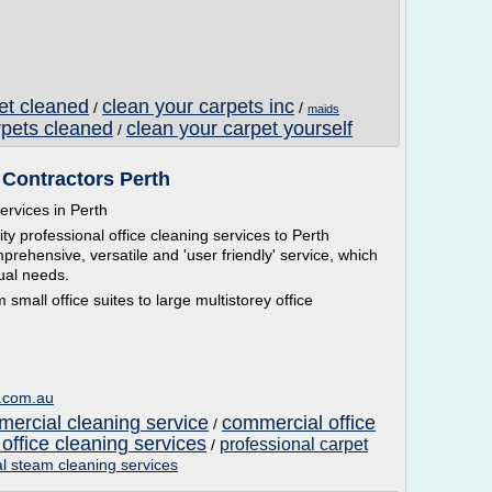
pet cleaned
clean your carpets inc
/
/
maids
rpets cleaned
clean your carpet yourself
/
 Contractors Perth
ervices in Perth
y professional office cleaning services to Perth
ehensive, versatile and 'user friendly' service, which
dual needs.
 small office suites to large multistorey office
g.com.au
mercial cleaning service
commercial office
/
 office cleaning services
professional carpet
/
l steam cleaning services