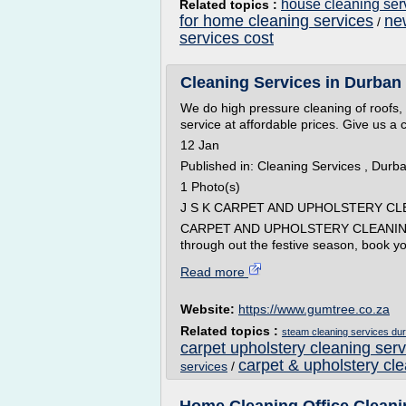
house cleaning ser
Related topics :
for home cleaning services
ne
/
services cost
Cleaning Services in Durban N
We do high pressure cleaning of roofs,
service at affordable prices. Give us a
12 Jan
Published in: Cleaning Services , Durb
1 Photo(s)
J S K CARPET AND UPHOLSTERY CL
CARPET AND UPHOLSTERY CLEANING:
through out the festive season, book yo
Read more
Website:
https://www.gumtree.co.za
Related topics :
steam cleaning services du
carpet upholstery cleaning serv
carpet & upholstery cl
services
/