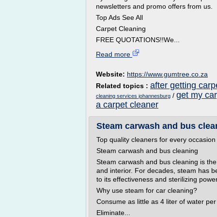
newsletters and promo offers from us.
Top Ads See All
Carpet Cleaning
FREE QUOTATIONS!!We...
Read more
Website:
https://www.gumtree.co.za
after getting car
Related topics :
get my ca
/
cleaning services johannesburg
a carpet cleaner
Steam carwash and bus clean
Top quality cleaners for every occasion
Steam carwash and bus cleaning
Steam carwash and bus cleaning is the 
and interior. For decades, steam has be
to its effectiveness and sterilizing power
Why use steam for car cleaning?
Consume as little as 4 liter of water pe
Eliminate...