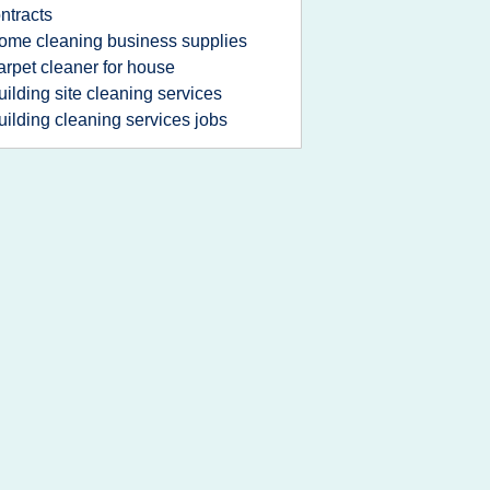
ntracts
ome cleaning business supplies
arpet cleaner for house
uilding site cleaning services
uilding cleaning services jobs