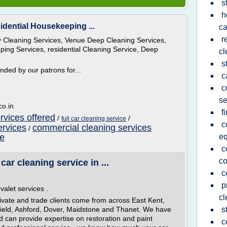
s
h
idential Housekeeping ...
ca
r
ry Cleaning Services, Venue Deep Cleaning Services,
ing Services, residential Cleaning Service, Deep
cl
s
ded by our patrons for...
c
c
se
co.in
f
ervices offered
/
/
full car cleaning service
c
ervices
commercial cleaning services
/
ce
e
c
co
car cleaning service in ...
c
p
valet services .
cl
ivate and trade clients come from across East Kent,
field, Ashford, Dover, Maidstone and Thanet. We have
s
nd can provide expertise on restoration and paint
c