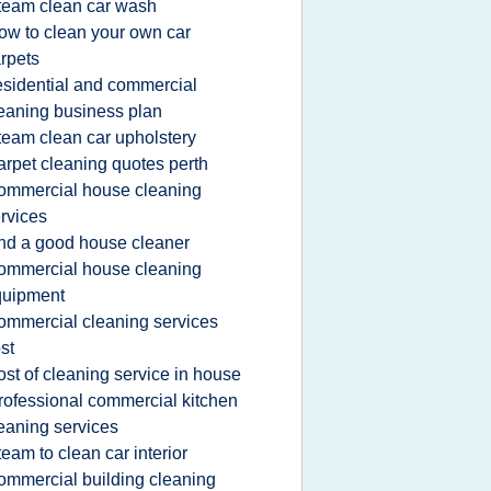
team clean car wash
ow to clean your own car
rpets
esidential and commercial
eaning business plan
team clean car upholstery
arpet cleaning quotes perth
ommercial house cleaning
rvices
ind a good house cleaner
ommercial house cleaning
quipment
ommercial cleaning services
st
ost of cleaning service in house
rofessional commercial kitchen
eaning services
team to clean car interior
ommercial building cleaning