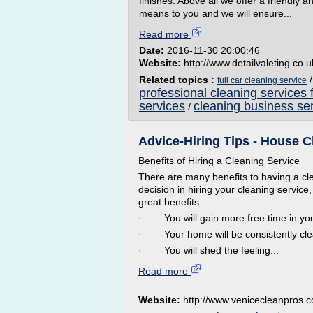
finishes. Above all we offer a friendly
means to you and we will ensure...
Read more
Date:
2016-11-30 20:00:46
Website:
http://www.detailvaleting.co.u
Related topics :
full car cleaning service
professional cleaning services 
services
cleaning business ser
/
Advice-Hiring Tips - House Cl
Benefits of Hiring a Cleaning Service
There are many benefits to having a c
decision in hiring your cleaning servic
great benefits:
· You will gain more free time in your
· Your home will be consistently cle
· You will shed the feeling...
Read more
Website:
http://www.venicecleanpros.