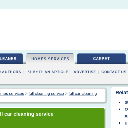
LEANER
CARPET
HOMES SERVICES
O AUTHORS
| SUBMIT:
AN ARTICLE
|
ADVERTISE
|
CONTACT US
Relat
homes services
>
full cleaning service
>
full car cleaning
s
c
ull car cleaning service
pe
g