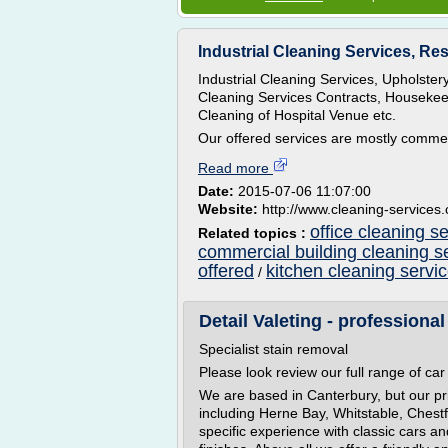
Industrial Cleaning Services, Res
Industrial Cleaning Services, Upholste
Cleaning Services Contracts, Housekeep
Cleaning of Hospital Venue etc.
Our offered services are mostly commen
Read more
Date:
2015-07-06 11:07:00
Website:
http://www.cleaning-services.
office cleaning s
Related topics :
commercial building cleaning s
offered
kitchen cleaning servi
/
Detail Valeting - professional 
Specialist stain removal
Please look review our full range of car 
We are based in Canterbury, but our pr
including Herne Bay, Whitstable, Chest
specific experience with classic cars a