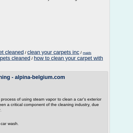
pet cleaned
clean your carpets inc
/
/
maids
rpets cleaned
how to clean your carpet with
/
ing - alpina-belgium.com
process of using steam vapor to clean a car's exterior
en a critical component of the cleaning industry, due
.
r car wash.