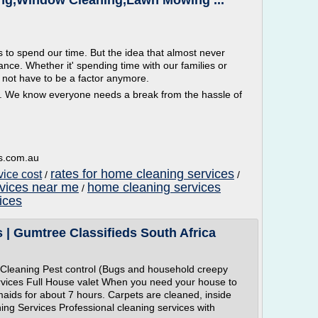
ing,Window Cleaning,Lawn Mowing ...
 to spend our time. But the idea that almost never
ce. Whether it' spending time with our families or
 not have to be a factor anymore.
. We know everyone needs a break from the hassle of
s.com.au
rates for home cleaning services
vice cost
/
/
rvices near me
home cleaning services
/
ices
 | Gumtree Classifieds South Africa
Cleaning Pest control (Bugs and household creepy
vices Full House valet When you need your house to
maids for about 7 hours. Carpets are cleaned, inside
ing Services Professional cleaning services with