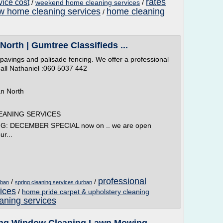
rates
vice cost
/
weekend home cleaning services
/
w home cleaning services
home cleaning
/
orth | Gumtree Classifieds ...
 pavings and palisade fencing. We offer a professional
 call Nathaniel :060 5037 442
an North
EANING SERVICES
 DECEMBER SPECIAL now on .. we are open
ur...
professional
/
/
rban
spring cleaning services durban
ices
/
home pride carpet & upholstery cleaning
eaning services