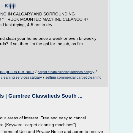
 Kijiji
ING IN CALGARY AND SORROUNDING
u!!!! * TRUCK MOUNTED MACHINE CLEANCO 47
fast drying, 4-5 hrs to dry....
and clean your home once a week or even bi-weekly
ds? If so, then I'm the gal for the job, as I'm...
es prices per hour
/
/
carpet steam cleaning services calgary
/
l cleaning services calgary
selling commercial carpet cleaning
 | Gumtree Classifieds South ...
 your areas of interest. Free and easy to cancel.
frica (Keyword:"carpet cleaning machines")
he Terms of Use and Privacy Notice and agree to receive