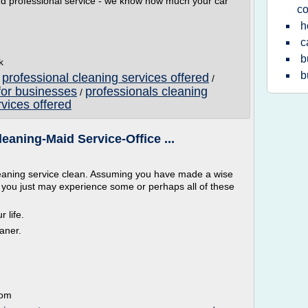
 and professional service - we know how much your car
co
h
c
b
k
b
professional cleaning services offered
/
/
for businesses
professionals cleaning
/
vices offered
eaning-Maid Service-Office ...
leaning service clean. Assuming you have made a wise
e, you just may experience some or perhaps all of these
 life.
aner.
com