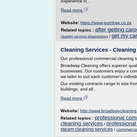
experience in...
Read more
Website:
https://www.gumtree.co.za
after getting car
Related topics :
get my ca
/
cleaning services johannesburg
Cleaning Services - Cleaning
Our professional commercial cleaning s
Broadway Cleaning offers superior qualit
businesses. Our customers enjoy a compr
we tailor to suit each customer's indivi
Our existing contracts range in size from
buildings, and all...
Read more
Website:
http://www.broadwaycleanin
professional com
Related topics :
cleaning services
professional
/
steam cleaning services
/
commercia