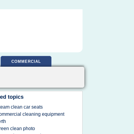
COMMERCIAL
ed topics
team clean car seats
ommercial cleaning equipment
rth
reen clean photo