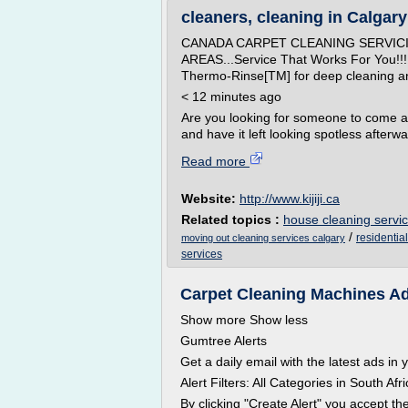
cleaners, cleaning in Calgary -
CANADA CARPET CLEANING SERVIC
AREAS...Service That Works For Yo
Thermo-Rinse[TM] for deep cleaning and 
< 12 minutes ago
Are you looking for someone to come 
and have it left looking spotless afterwar
Read more
Website:
http://www.kijiji.ca
Related topics :
house cleaning servic
/
residentia
moving out cleaning services calgary
services
Carpet Cleaning Machines Ads
Show more Show less
Gumtree Alerts
Get a daily email with the latest ads in
Alert Filters: All Categories in South A
By clicking "Create Alert" you accept t