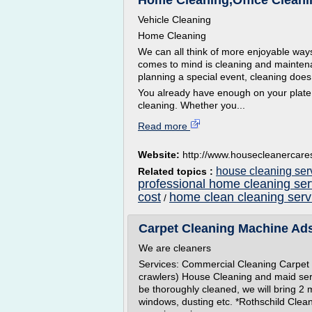
Home Cleaning,Office Clean
Vehicle Cleaning
Home Cleaning
We can all think of more enjoyable ways
comes to mind is cleaning and maintenan
planning a special event, cleaning does
You already have enough on your plate
cleaning. Whether you...
Read more
Website:
http://www.housecleanercare
house cleaning ser
Related topics :
professional home cleaning se
cost
home clean cleaning serv
/
Carpet Cleaning Machine Ads
We are cleaners
Services: Commercial Cleaning Carpet 
crawlers) House Cleaning and maid ser
be thoroughly cleaned, we will bring 2 
windows, dusting etc. *Rothschild Clean