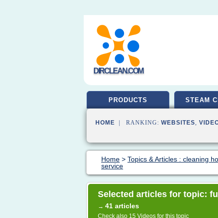
DIRCLEAN.COM
PRODUCTS
STEAM C
HOME
| RANKING:
WEBSITES
,
VIDE
Home
>
Topics & Articles : cleaning 
service
Selected articles for topic: f
41 articles
→
Check also
15 Videos
for this topic