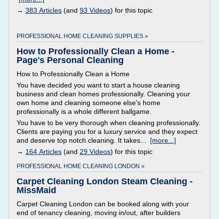
→
383 Articles
(and
93 Videos
) for this topic
PROFESSIONAL HOME CLEANING SUPPLIES »
How to Professionally Clean a Home -
Page's Personal Cleaning
How to Professionally Clean a Home
You have decided you want to start a house cleaning
business and clean homes professionally. Cleaning your
own home and cleaning someone else's home
professionally is a whole different ballgame.
You have to be very thorough when cleaning professionally.
Clients are paying you for a luxury service and they expect
and deserve top notch cleaning. It takes...
[more...]
→
164 Articles
(and
29 Videos
) for this topic
PROFESSIONAL HOME CLEANING LONDON »
Carpet Cleaning London Steam Cleaning -
MissMaid
Carpet Cleaning London can be booked along with your
end of tenancy cleaning, moving in/out, after builders