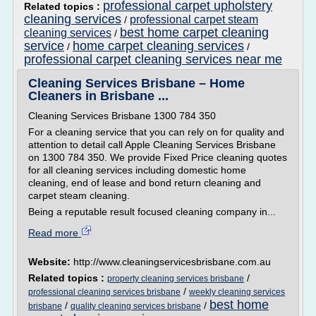
professional carpet upholstery
Related topics :
cleaning services
professional carpet steam
/
best home carpet cleaning
cleaning services
/
service
home carpet cleaning services
/
/
professional carpet cleaning services near me
Cleaning Services Brisbane – Home
Cleaners in Brisbane ...
Cleaning Services Brisbane 1300 784 350
For a cleaning service that you can rely on for quality and
attention to detail call Apple Cleaning Services Brisbane
on 1300 784 350. We provide Fixed Price cleaning quotes
for all cleaning services including domestic home
cleaning, end of lease and bond return cleaning and
carpet steam cleaning.
Being a reputable result focused cleaning company in...
Read more
Website:
http://www.cleaningservicesbrisbane.com.au
Related topics :
/
property cleaning services brisbane
/
professional cleaning services brisbane
weekly cleaning services
best home
/
/
brisbane
quality cleaning services brisbane