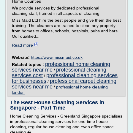
Home Counties
We provide services by dedicated professional
cleaning staff, trained in all aspects of cleaning.
Miss Maid Ltd hire the best people and give them the best
training. The cleaners are trained to clean any property
from homes to offices, schools, hospitals, pubs and bars.
Our qualified...
Read more
Website:
https://www.missmaid.co.uk
professional home cleaning
Related topics :
services near me
professional cleaning
/
services cost
professional cleaning services
/
for businesses
professional carpet cleaning
/
services near me
/
professional home cleaning
london
The Best House Cleaning Services in
Singapore - Part Time
Home Cleaning Services - Greenland Singapore specialises
in professional cleaning services for one-time house
cleaning, regular house cleaning and even office space
cleaning.�