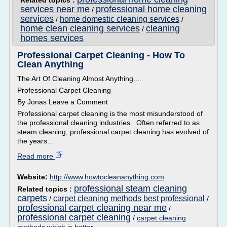
Related topics :
services near me
professional home cleaning
/
services
home domestic cleaning services
/
/
home clean cleaning services
cleaning
/
homes services
Professional Carpet Cleaning - How To
Clean Anything
The Art Of Cleaning Almost Anything....
Professional Carpet Cleaning
By Jonas Leave a Comment
Professional carpet cleaning is the most misunderstood of
the professional cleaning industries. Often referred to as
steam cleaning, professional carpet cleaning has evolved of
the years...
Read more
Website:
http://www.howtocleananything.com
professional steam cleaning
Related topics :
carpets
carpet cleaning methods best professional
/
/
professional carpet cleaning near me
/
professional carpet cleaning
/
carpet cleaning