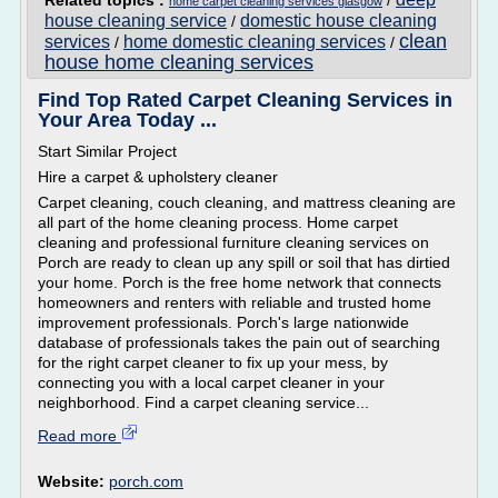
Related topics :
/
home carpet cleaning services glasgow
house cleaning service
domestic house cleaning
/
clean
services
home domestic cleaning services
/
/
house home cleaning services
Find Top Rated Carpet Cleaning Services in
Your Area Today ...
Start Similar Project
Hire a carpet & upholstery cleaner
Carpet cleaning, couch cleaning, and mattress cleaning are
all part of the home cleaning process. Home carpet
cleaning and professional furniture cleaning services on
Porch are ready to clean up any spill or soil that has dirtied
your home. Porch is the free home network that connects
homeowners and renters with reliable and trusted home
improvement professionals. Porch's large nationwide
database of professionals takes the pain out of searching
for the right carpet cleaner to fix up your mess, by
connecting you with a local carpet cleaner in your
neighborhood. Find a carpet cleaning service...
Read more
Website:
porch.com