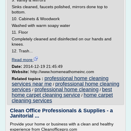
9. Vanity & Mirrors
Sinks cleaned, faucets polished, mirrors done top to
bottom.
10. Cabinets & Woodwork
Washed with warm soapy water
11. Floor
Completely cleaned and disinfected on our hands and
knees.
12. Trash...
Read more
Date:
2014-12-19 21:45:49
Website:
http://www.homeneathomeinc.com
professional home cleaning
Related topics :
services near me
professional home cleaning
/
services
professional home cleaning
best
/
/
home carpet cleaning service
home carpet
/
cleaning services
Clean Office Professionals & Supplies - a
Janitorial ...
Provide your home or business with a clean and healthy
experience from Cleanofficepro.com