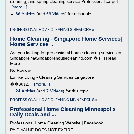
cleaning, and spring cleaning service.Professional carpet...
[more...]
→
66 Articles
(and
69 Videos
) for this topic
PROFESSIONAL HOME CLEANING SINGAPORE »
Home Cleaning - Singapore Home Services|
Home Services ...
Are you looking for professional house cleaning services in
Singapore?�Singaporehousecleaning.com � [...] Read
More
No Review
Eunike Living - Cleaning Services Singapore
��3012...
[more...]
→
24 Articles
(and
7 Videos
) for this topic
PROFESSIONAL HOME CLEANING MINNEAPOLIS »
Professional Home Cleaning Minneapolis
Daily Deals and ...
Professional Home Cleaning Website | Facebook
PAID VALUE DOES NOT EXPIRE