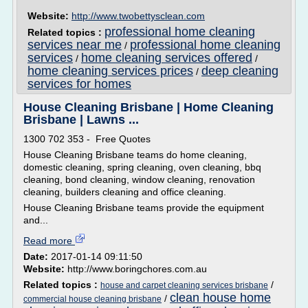
Website:
http://www.twobettysclean.com
professional home cleaning
Related topics :
services near me
professional home cleaning
/
services
home cleaning services offered
/
/
home cleaning services prices
deep cleaning
/
services for homes
House Cleaning Brisbane | Home Cleaning
Brisbane | Lawns ...
1300 702 353 - Free Quotes
House Cleaning Brisbane teams do home cleaning,
domestic cleaning, spring cleaning, oven cleaning, bbq
cleaning, bond cleaning, window cleaning, renovation
cleaning, builders cleaning and office cleaning.
House Cleaning Brisbane teams provide the equipment
and...
Read more
Date:
2017-01-14 09:11:50
Website:
http://www.boringchores.com.au
Related topics :
/
house and carpet cleaning services brisbane
clean house home
/
commercial house cleaning brisbane