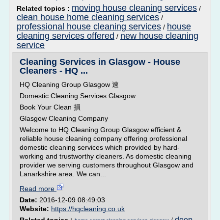
moving house cleaning services
Related topics :
/
clean house home cleaning services
/
professional house cleaning services
house
/
cleaning services offered
new house cleaning
/
service
Cleaning Services in Glasgow - House
Cleaners - HQ ...
HQ Cleaning Group Glasgow 速
Domestic Cleaning Services Glasgow
Book Your Clean 損
Glasgow Cleaning Company
Welcome to HQ Cleaning Group Glasgow efficient &
reliable house cleaning company offering professional
domestic cleaning services which provided by hard-
working and trustworthy cleaners. As domestic cleaning
provider we serving customers throughout Glasgow and
Lanarkshire area. We can...
Read more
Date:
2016-12-09 08:49:03
Website:
https://hqcleaning.co.uk
deep