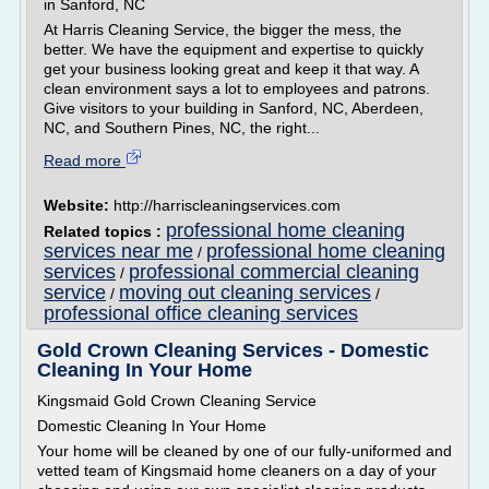
in Sanford, NC
At Harris Cleaning Service, the bigger the mess, the
better. We have the equipment and expertise to quickly
get your business looking great and keep it that way. A
clean environment says a lot to employees and patrons.
Give visitors to your building in Sanford, NC, Aberdeen,
NC, and Southern Pines, NC, the right...
Read more
Website:
http://harriscleaningservices.com
professional home cleaning
Related topics :
services near me
professional home cleaning
/
services
professional commercial cleaning
/
service
moving out cleaning services
/
/
professional office cleaning services
Gold Crown Cleaning Services - Domestic
Cleaning In Your Home
Kingsmaid Gold Crown Cleaning Service
Domestic Cleaning In Your Home
Your home will be cleaned by one of our fully-uniformed and
vetted team of Kingsmaid home cleaners on a day of your