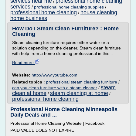
services near me
professional home cleaning
/
services
/
professional home cleaning supplies
/
professional home cleaning
house cleaning
/
home business
How Do I Steam Clean Furniture? : Home
Cleaning
Steam cleaning furniture requires either water or a
solution depending on the cleaner. Steam clean furniture
with help from a home cleaning professional in this...
Read more
Website:
http://www.youtube.com
Related topics :
professional steam cleaning furniture
/
steam
can you clean furniture with a steam cleaner
/
clean at home
steam cleaning at home
/
/
professional home cleaning
Professional Home Cleaning Minneapolis
Daily Deals and ...
Professional Home Cleaning Website | Facebook
PAID VALUE DOES NOT EXPIRE