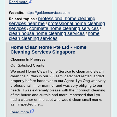
Read more
Website:
https://goldenservices.com
professional home cleaning
Related topics :
services near me
professional home cleaning
/
services
complete home cleaning services
/
/
clean house home cleaning services
home
/
clean cleaning services
Home Clean Home Pte Ltd - Home
Cleaning Services Singapore
Cleaning In Progress
Our Satisfied Clients
We used Home Clean Home Service to clean and steam
clean the curtain in our 2.5 semi detached rented landed
property before handover to our Agent. Lyn Ong was very
professional in her manner and was very obliging to our
needs. I was extremely please with the thorough cleaning
of the house and curtain and more impressed that Lyn
had a cleaner on the spot who would clean small marks
as I inspected the...
Read more