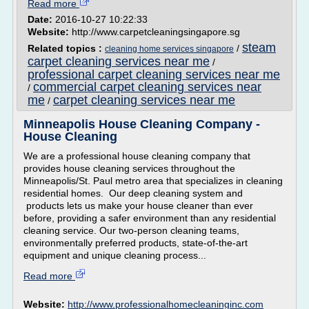
Read more
Date:
2016-10-27 10:22:33
Website:
http://www.carpetcleaningsingapore.sg
steam
Related topics :
/
cleaning home services singapore
carpet cleaning services near me
/
professional carpet cleaning services near me
commercial carpet cleaning services near
/
me
carpet cleaning services near me
/
Minneapolis House Cleaning Company -
House Cleaning
We are a professional house cleaning company that
provides house cleaning services throughout the
Minneapolis/St. Paul metro area that specializes in cleaning
residential homes. Our deep cleaning system and
products lets us make your house cleaner than ever
before, providing a safer environment than any residential
cleaning service. Our two-person cleaning teams,
environmentally preferred products, state-of-the-art
equipment and unique cleaning process...
Read more
Website:
http://www.professionalhomecleaninginc.com