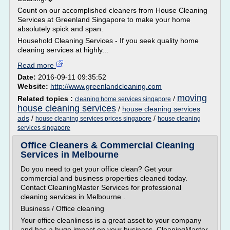
Count on our accomplished cleaners from House Cleaning
Services at Greenland Singapore to make your home
absolutely spick and span.
Household Cleaning Services - If you seek quality home
cleaning services at highly...
Read more
Date:
2016-09-11 09:35:52
Website:
http://www.greenlandcleaning.com
moving
Related topics :
/
cleaning home services singapore
house cleaning services
/
house cleaning services
ads
/
/
house cleaning services prices singapore
house cleaning
services singapore
Office Cleaners & Commercial Cleaning
Services in Melbourne
Do you need to get your office clean? Get your
commercial and business properties cleaned today.
Contact CleaningMaster Services for professional
cleaning services in Melbourne .
Business / Office cleaning
Your office cleanliness is a great asset to your company
and has a huge impact on your business. CleaningMaster