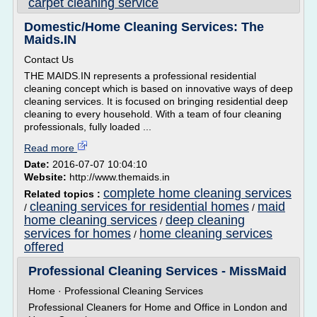
carpet cleaning service
Domestic/Home Cleaning Services: The
Maids.IN
Contact Us
THE MAIDS.IN represents a professional residential
cleaning concept which is based on innovative ways of deep
cleaning services. It is focused on bringing residential deep
cleaning to every household. With a team of four cleaning
professionals, fully loaded ...
Read more
Date:
2016-07-07 10:04:10
Website:
http://www.themaids.in
complete home cleaning services
Related topics :
cleaning services for residential homes
maid
/
/
home cleaning services
deep cleaning
/
services for homes
home cleaning services
/
offered
Professional Cleaning Services - MissMaid
Home · Professional Cleaning Services
Professional Cleaners for Home and Office in London and