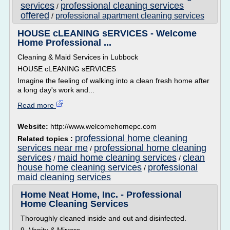
services
professional cleaning services
/
offered
professional apartment cleaning services
/
HOUSE cLEANING sERVICES - Welcome
Home Professional ...
Cleaning & Maid Services in Lubbock
HOUSE cLEANING sERVICES
Imagine the feeling of walking into a clean fresh home after
a long day's work and...
Read more
Website:
http://www.welcomehomepc.com
professional home cleaning
Related topics :
services near me
professional home cleaning
/
services
maid home cleaning services
clean
/
/
house home cleaning services
professional
/
maid cleaning services
Home Neat Home, Inc. - Professional
Home Cleaning Services
Thoroughly cleaned inside and out and disinfected.