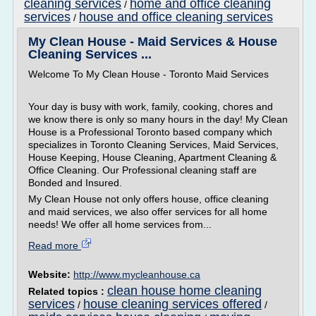
cleaning services
home and office cleaning
/
services
house and office cleaning services
/
My Clean House - Maid Services & House
Cleaning Services ...
Welcome To My Clean House - Toronto Maid Services
Your day is busy with work, family, cooking, chores and
we know there is only so many hours in the day! My Clean
House is a Professional Toronto based company which
specializes in Toronto Cleaning Services, Maid Services,
House Keeping, House Cleaning, Apartment Cleaning &
Office Cleaning. Our Professional cleaning staff are
Bonded and Insured.
My Clean House not only offers house, office cleaning
and maid services, we also offer services for all home
needs! We offer all home services from...
Read more
Website:
http://www.mycleanhouse.ca
clean house home cleaning
Related topics :
services
house cleaning services offered
/
/