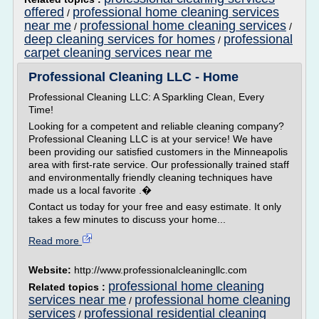
offered
professional home cleaning services
/
near me
professional home cleaning services
/
/
deep cleaning services for homes
professional
/
carpet cleaning services near me
Professional Cleaning LLC - Home
Professional Cleaning LLC: A Sparkling Clean, Every
Time!
Looking for a competent and reliable cleaning company?
Professional Cleaning LLC is at your service! We have
been providing our satisfied customers in the Minneapolis
area with first-rate service. Our professionally trained staff
and environmentally friendly cleaning techniques have
made us a local favorite .�
Contact us today for your free and easy estimate. It only
takes a few minutes to discuss your home...
Read more
Website:
http://www.professionalcleaningllc.com
professional home cleaning
Related topics :
services near me
professional home cleaning
/
services
professional residential cleaning
/