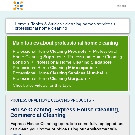
Menu
Home
>
Topics & Articles : cleaning homes services
>
professional home cleaning
Main topics about professional home cleaning
Professional Home Cleaning
Products
•
Professional
Home Cleaning
Supplies
•
Professional Home Cleaning
London
•
Professional Home Cleaning
Singapore
•
Professional Home Cleaning
Minneapolis
•
Professional Home Cleaning
Services Mumbai
•
Professional Home Cleaning
Gurgaon
•
Check also
videos
for this topic
PROFESSIONAL HOME CLEANING PRODUCTS »
House Cleaning, Express House Cleaning,
Commercial Cleaning
Express House Cleaning operators come fully equipped and
can clean your home or office using our environmentally...
[more...]