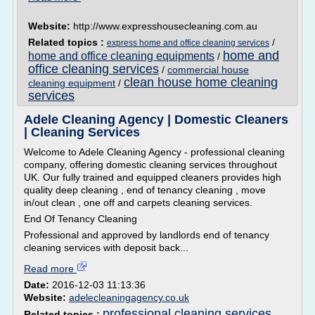
Website:
http://www.expresshousecleaning.com.au
Related topics :
/
express home and office cleaning services
home and
home and office cleaning equipments
/
office cleaning services
/
commercial house
clean house home cleaning
cleaning equipment
/
services
Adele Cleaning Agency | Domestic Cleaners
| Cleaning Services
Welcome to Adele Cleaning Agency - professional cleaning
company, offering domestic cleaning services throughout
UK. Our fully trained and equipped cleaners provides high
quality deep cleaning , end of tenancy cleaning , move
in/out clean , one off and carpets cleaning services.
End Of Tenancy Cleaning
Professional and approved by landlords end of tenancy
cleaning services with deposit back...
Read more
Date:
2016-12-03 11:13:36
Website:
adelecleaningagency.co.uk
professional cleaning services
Related topics :