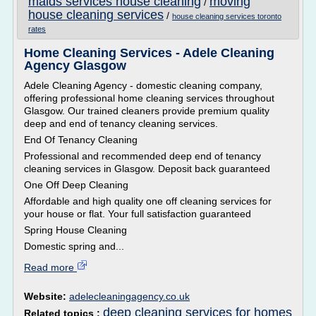
maids services house cleaning
moving
/
house cleaning services
/
house cleaning services toronto
rates
Home Cleaning Services - Adele Cleaning
Agency Glasgow
Adele Cleaning Agency - domestic cleaning company,
offering professional home cleaning services throughout
Glasgow. Our trained cleaners provide premium quality
deep and end of tenancy cleaning services.
End Of Tenancy Cleaning
Professional and recommended deep end of tenancy
cleaning services in Glasgow. Deposit back guaranteed
One Off Deep Cleaning
Affordable and high quality one off cleaning services for
your house or flat. Your full satisfaction guaranteed
Spring House Cleaning
Domestic spring and...
Read more
Website:
adelecleaningagency.co.uk
deep cleaning services for homes
Related topics :