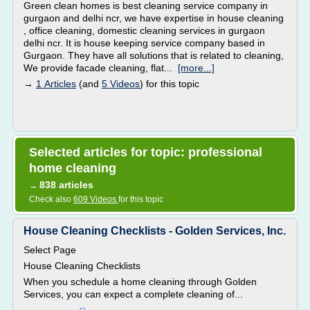
Green clean homes is best cleaning service company in
gurgaon and delhi ncr, we have expertise in house cleaning
, office cleaning, domestic cleaning services in gurgaon
delhi ncr. It is house keeping service company based in
Gurgaon. They have all solutions that is related to cleaning,
We provide facade cleaning, flat...
[more...]
→
1 Articles
(and
5 Videos
) for this topic
Selected articles for topic: professional
home cleaning
838 articles
→
Check also
609 Videos
for this topic
House Cleaning Checklists - Golden Services, Inc.
Select Page
House Cleaning Checklists
When you schedule a home cleaning through Golden
Services, you can expect a complete cleaning of...