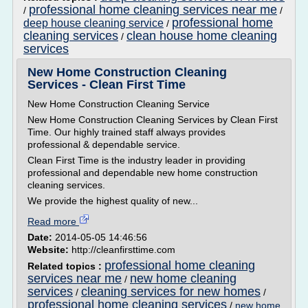
professional home cleaning services near me
/
/
professional home
deep house cleaning service
/
cleaning services
clean house home cleaning
/
services
New Home Construction Cleaning
Services - Clean First Time
New Home Construction Cleaning Service
New Home Construction Cleaning Services by Clean First
Time. Our highly trained staff always provides
professional & dependable service.
Clean First Time is the industry leader in providing
professional and dependable new home construction
cleaning services.
We provide the highest quality of new...
Read more
Date:
2014-05-05 14:46:56
Website:
http://cleanfirsttime.com
professional home cleaning
Related topics :
services near me
new home cleaning
/
services
cleaning services for new homes
/
/
professional home cleaning services
/
new home