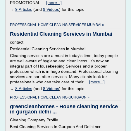
PROMOTIONAL...
[more...]
→
9 Articles
(and
9 Videos
) for this topic
PROFESSIONAL HOME CLEANING SERVICES MUMBAI »
Residential Cleaning Services in Mumbai
contact
Residential Cleaning Services in Mumbai
Cleaning services are a must in today's time, today people
are well aware of hygiene and cleanliness. It's now an
integral part of Housekeeping Services and a proper
profession which is in huge demand, Professional cleaning
services are sort after services. Many clients look for
professionals who can take care of their...
[more...]
→
8 Articles
(and
8 Videos
) for this topic
PROFESSIONAL HOME CLEANING GURGAON »
greencleanhomes - House cleaning service
in gurgaon delhi ...
Cleaning Company Profile
Best Cleaning Services In Gurgaon And Delhi ncr