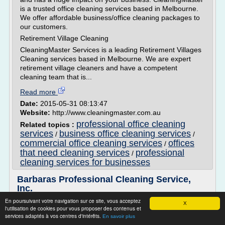
is a trusted office cleaning services based in Melbourne.
We offer affordable business/office cleaning packages to
our customers.
Retirement Village Cleaning
CleaningMaster Services is a leading Retirement Villages
Cleaning services based in Melbourne. We are expert
retirement village cleaners and have a competent
cleaning team that is...
Read more
Date:
2015-05-31 08:13:47
Website:
http://www.cleaningmaster.com.au
professional office cleaning
Related topics :
services
business office cleaning services
/
/
commercial office cleaning services
offices
/
that need cleaning services
professional
/
cleaning services for businesses
Barbaras Professional Cleaning Service,
Inc.
En poursuivant votre navigation sur ce site, vous acceptez
Welcome to Barbara Reed
X
l'utilisation de cookies pour vous proposer des contenus et
Professional Cleaning Service
services adaptés à vos centres d'intérêts.
En savoir plus