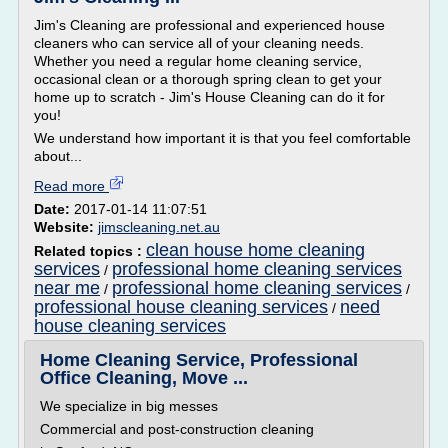
Jim's Cleaning are professional and experienced house
cleaners who can service all of your cleaning needs.
Whether you need a regular home cleaning service,
occasional clean or a thorough spring clean to get your
home up to scratch - Jim's House Cleaning can do it for
you!
We understand how important it is that you feel comfortable
about...
Read more
Date:
2017-01-14 11:07:51
Website:
jimscleaning.net.au
clean house home cleaning
Related topics :
services
professional home cleaning services
/
near me
professional home cleaning services
/
/
professional house cleaning services
need
/
house cleaning services
Home Cleaning Service, Professional
Office Cleaning, Move ...
We specialize in big messes
Commercial and post-construction cleaning