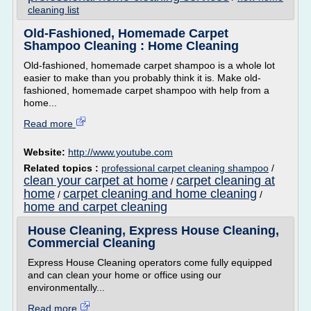
cleaning list
Old-Fashioned, Homemade Carpet
Shampoo Cleaning : Home Cleaning
Old-fashioned, homemade carpet shampoo is a whole lot
easier to make than you probably think it is. Make old-
fashioned, homemade carpet shampoo with help from a
home...
Read more
Website:
http://www.youtube.com
Related topics :
professional carpet cleaning shampoo
/
clean your carpet at home
carpet cleaning at
/
home
carpet cleaning and home cleaning
/
/
home and carpet cleaning
House Cleaning, Express House Cleaning,
Commercial Cleaning
Express House Cleaning operators come fully equipped
and can clean your home or office using our
environmentally...
Read more