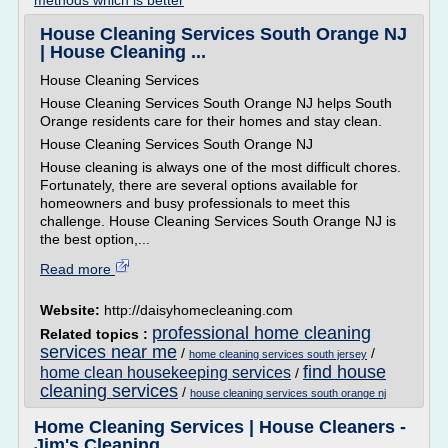
methods which is better
House Cleaning Services South Orange NJ
| House Cleaning ...
House Cleaning Services
House Cleaning Services South Orange NJ helps South
Orange residents care for their homes and stay clean.
House Cleaning Services South Orange NJ
House cleaning is always one of the most difficult chores.
Fortunately, there are several options available for
homeowners and busy professionals to meet this
challenge. House Cleaning Services South Orange NJ is
the best option,...
Read more
Website:
http://daisyhomecleaning.com
professional home cleaning
Related topics :
services near me
/
/
home cleaning services south jersey
find house
home clean housekeeping services
/
cleaning services
/
house cleaning services south orange nj
Home Cleaning Services | House Cleaners -
Jim's Cleaning ...