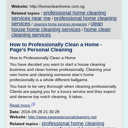
Website:
http://homecleanhome.com.sg
professional home cleaning
Related topics :
services near me
professional home cleaning
/
services
clean
/
/
cleaning home services singapore
house home cleaning services
home clean
/
cleaning services
How to Professionally Clean a Home -
Page's Personal Cleaning
How to Professionally Clean a Home
You have decided you want to start a house cleaning
business and clean homes professionally. Cleaning your
own home and cleaning someone else's home
professionally is a whole different ballgame.
You have to be very thorough when cleaning professionally.
Clients are paying you for a luxury service and they expect
and deserve top notch cleaning. It takes...
Read more
Date:
2016-09-28 21:30:28
Website:
http://www.pagespersonalcleaning.net
professional home cleaning
Related topics :