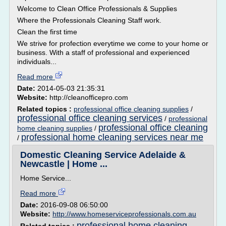
Welcome to Clean Office Professionals & Supplies
Where the Professionals Cleaning Staff work.
Clean the first time
We strive for profection everytime we come to your home or
business. With a staff of professional and experienced
individuals...
Read more
Date:
2014-05-03 21:35:31
Website:
http://cleanofficepro.com
Related topics :
professional office cleaning supplies
/
professional office cleaning services
/
professional
professional office cleaning
home cleaning supplies
/
professional home cleaning services near me
/
Domestic Cleaning Service Adelaide &
Newcastle | Home ...
Home Service...
Read more
Date:
2016-09-08 06:50:00
Website:
http://www.homeserviceprofessionals.com.au
professional home cleaning