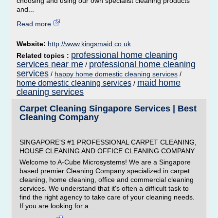
choosing and using our own specialist cleaning products
and...
Read more
Website:
http://www.kingsmaid.co.uk
professional home cleaning
Related topics :
services near me
professional home cleaning
/
services
/
happy home domestic cleaning services
/
maid home
home domestic cleaning services
/
cleaning services
Carpet Cleaning Singapore Services | Best
Cleaning Company
SINGAPORE'S #1 PROFESSIONAL CARPET CLEANING,
HOUSE CLEANING AND OFFICE CLEANING COMPANY
Welcome to A-Cube Microsystems! We are a Singapore
based premier Cleaning Company specialized in carpet
cleaning, home cleaning, office and commercial cleaning
services. We understand that it's often a difficult task to
find the right agency to take care of your cleaning needs.
If you are looking for a...