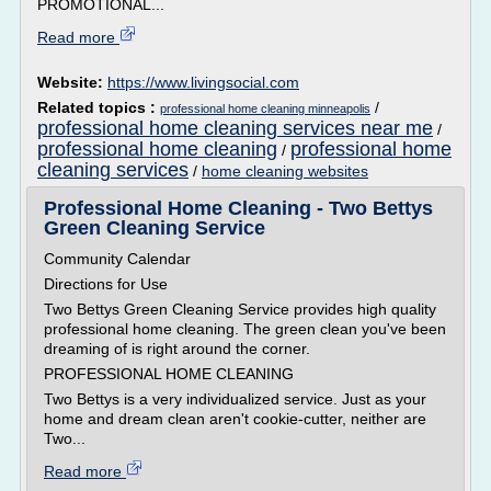
PROMOTIONAL...
Read more
Website:
https://www.livingsocial.com
Related topics :
/
professional home cleaning minneapolis
professional home cleaning services near me
/
professional home cleaning
professional home
/
cleaning services
/
home cleaning websites
Professional Home Cleaning - Two Bettys
Green Cleaning Service
Community Calendar
Directions for Use
Two Bettys Green Cleaning Service provides high quality
professional home cleaning. The green clean you've been
dreaming of is right around the corner.
PROFESSIONAL HOME CLEANING
Two Bettys is a very individualized service. Just as your
home and dream clean aren't cookie-cutter, neither are
Two...
Read more