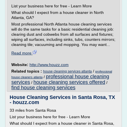
List your business here for free - Learn More
What should I expect from a house cleaner in North
Atlanta, GA?
Most professional North Atlanta house cleaning services
will do the same tasks for a basic residential cleaning job:
clearing dust and cobwebs from all surfaces and fixtures;
wiping all surfaces, including sinks, tubs, counters mirrors;
cleaning tile; vacuuming and mopping. You may want...
Read more
Website:
http://www.houzz.com
Related topics :
/
house cleaning services atlanta
professional
professional house cleaning
/
house cleaners atlanta
services
house cleaning services offered
/
/
find house cleaning services
House Cleaning Services in Santa Rosa, TX
- houzz.com
33 miles from Santa Rosa
List your business here for free - Learn More
What should I expect from a house cleaner in Santa Rosa,