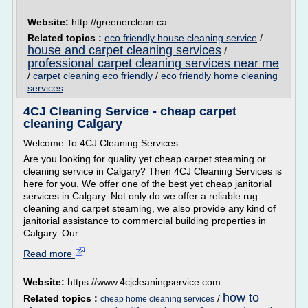
Website:
http://greenerclean.ca
Related topics :
eco friendly house cleaning service
/
house and carpet cleaning services
/
professional carpet cleaning services near me
/
carpet cleaning eco friendly
/
eco friendly home cleaning
services
4CJ Cleaning Service - cheap carpet
cleaning Calgary
Welcome To 4CJ Cleaning Services
Are you looking for quality yet cheap carpet steaming or
cleaning service in Calgary? Then 4CJ Cleaning Services is
here for you. We offer one of the best yet cheap janitorial
services in Calgary. Not only do we offer a reliable rug
cleaning and carpet steaming, we also provide any kind of
janitorial assistance to commercial building properties in
Calgary. Our...
Read more
Website:
https://www.4cjcleaningservice.com
how to
Related topics :
/
cheap home cleaning services