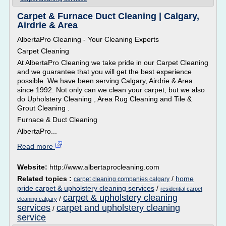
Carpet & Furnace Duct Cleaning | Calgary,
Airdrie & Area
AlbertaPro Cleaning - Your Cleaning Experts
Carpet Cleaning
At AlbertaPro Cleaning we take pride in our Carpet Cleaning
and we guarantee that you will get the best experience
possible. We have been serving Calgary, Airdrie & Area
since 1992. Not only can we clean your carpet, but we also
do Upholstery Cleaning , Area Rug Cleaning and Tile &
Grout Cleaning .
Furnace & Duct Cleaning
AlbertaPro...
Read more
Website:
http://www.albertaprocleaning.com
Related topics :
/
home
carpet cleaning companies calgary
pride carpet & upholstery cleaning services
/
residential carpet
carpet & upholstery cleaning
/
cleaning calgary
services
carpet and upholstery cleaning
/
service