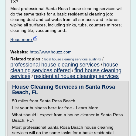
TX?
Most professional Santa Rosa house cleaning services will
do the same tasks for a basic residential cleaning job:
clearing dust and cobwebs from all surfaces and fixtures;
wiping all surfaces, including sinks, tubs, counters mirrors;
cleaning tile; vacuuming and...
Read more
Website:
http://www.houzz.com
Related topics :
/
local house cleaning services austin tx
professional house cleaning services
house
/
cleaning services offered
find house cleaning
/
services
residential house cleaning services
/
House Cleaning Services in Santa Rosa
Beach, FL
50 miles from Santa Rosa Beach
List your business here for free - Learn More
What should I expect from a house cleaner in Santa Rosa
Beach, FL?
Most professional Santa Rosa Beach house cleaning
services will do the same tasks for a basic residential