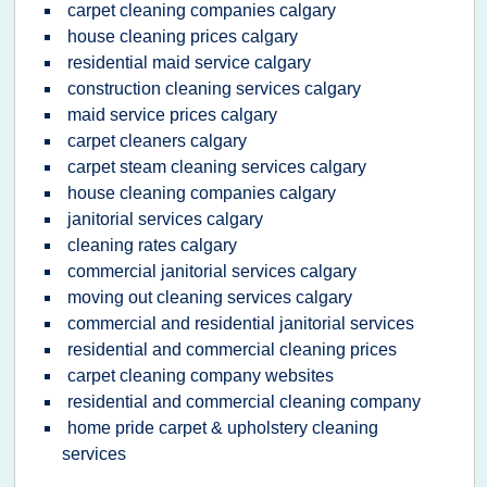
carpet cleaning companies calgary
house cleaning prices calgary
residential maid service calgary
construction cleaning services calgary
maid service prices calgary
carpet cleaners calgary
carpet steam cleaning services calgary
house cleaning companies calgary
janitorial services calgary
cleaning rates calgary
commercial janitorial services calgary
moving out cleaning services calgary
commercial and residential janitorial services
residential and commercial cleaning prices
carpet cleaning company websites
residential and commercial cleaning company
home pride carpet & upholstery cleaning
services