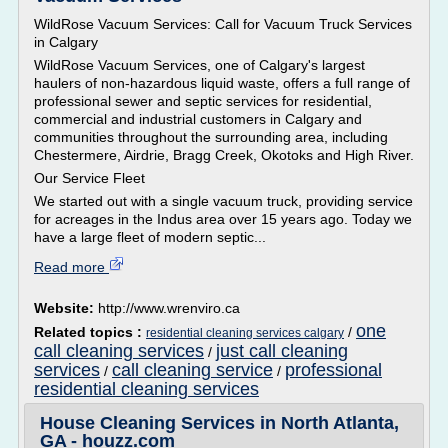
WildRose Vacuum Services: Call for Vacuum Truck Services
in Calgary
WildRose Vacuum Services, one of Calgary's largest
haulers of non-hazardous liquid waste, offers a full range of
professional sewer and septic services for residential,
commercial and industrial customers in Calgary and
communities throughout the surrounding area, including
Chestermere, Airdrie, Bragg Creek, Okotoks and High River.
Our Service Fleet
We started out with a single vacuum truck, providing service
for acreages in the Indus area over 15 years ago. Today we
have a large fleet of modern septic...
Read more
Website:
http://www.wrenviro.ca
one
Related topics :
/
residential cleaning services calgary
call cleaning services
just call cleaning
/
services
call cleaning service
professional
/
/
residential cleaning services
House Cleaning Services in North Atlanta,
GA - houzz.com