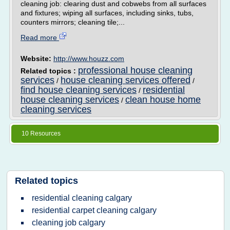
cleaning job: clearing dust and cobwebs from all surfaces
and fixtures; wiping all surfaces, including sinks, tubs,
counters mirrors; cleaning tile;...
Read more
Website:
http://www.houzz.com
professional house cleaning
Related topics :
services
house cleaning services offered
/
/
find house cleaning services
residential
/
house cleaning services
clean house home
/
cleaning services
10 Resources
Related topics
residential cleaning calgary
residential carpet cleaning calgary
cleaning job calgary