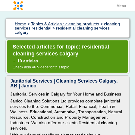
Menu
Home
>
Topics & Articles : cleaning products
>
cleaning
services residential
>
residential cleaning services
calgary
Selected articles for topic: residential
cleaning services calgary
10 articles
→
Check also
46 Videos
for this topic
Janitorial Services | Cleaning Services Calgary,
AB | Janico
Janitorial Services in Calgary for Your Home and Business
Janico Cleaning Solutions Ltd provides complete janitorial
services to the: Commercial, Retail, Financial, Health &
Wellness, Educational, Automotive, Transportation, Natural
Resource, Construction and Property Management
Industries. We also offer our clients Residential cleaning
services.