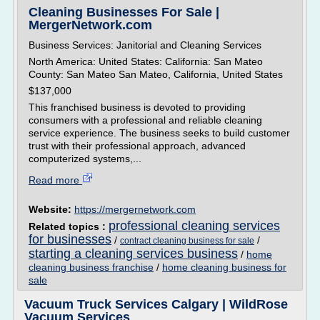
Cleaning Businesses For Sale |
MergerNetwork.com
Business Services: Janitorial and Cleaning Services
North America: United States: California: San Mateo
County: San Mateo San Mateo, California, United States
$137,000
This franchised business is devoted to providing
consumers with a professional and reliable cleaning
service experience. The business seeks to build customer
trust with their professional approach, advanced
computerized systems,...
Read more
Website:
https://mergernetwork.com
professional cleaning services
Related topics :
for businesses
/
/
contract cleaning business for sale
starting a cleaning services business
/
home
cleaning business franchise
/
home cleaning business for
sale
Vacuum Truck Services Calgary | WildRose
Vacuum Services