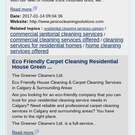
With our fleet of mobile truck mounted units, we...
Read more
Date:
2017-01-14 09:04:36
Website:
http://www.janicocleaningsolutions.com
Related topics :
/
residential cleaning services calgary
commercial janitorial cleaning services
/
commercial cleaning services offered
cleaning
/
services for residential homes
home cleaning
/
services offered
Eco Friendly Carpet Cleaning Residential
House Green ...
The Greener Cleaners Ltd.
Eco Friendly House Cleaning & Carpet Cleaning Services
in Calgary & Surrounding Areas
Are you looking for an eco-friendly company that you can
trust for your residential cleaning service needs in
Calgary? Need reliable and professional carpet cleaning
services in Calgary and surrounding areas? You have
come to the right place.
The Greener Cleaners Ltd. is a full-service...
Read more