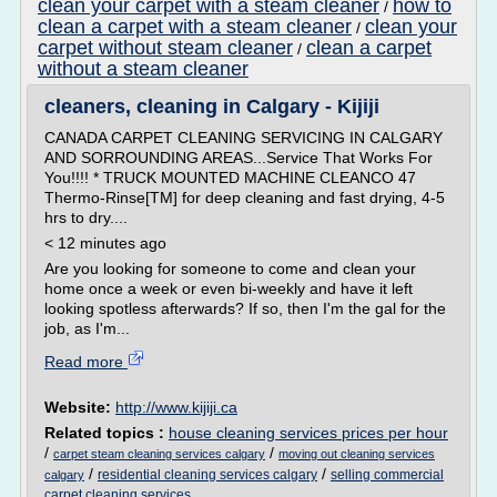
clean your carpet with a steam cleaner
how to
/
clean a carpet with a steam cleaner
clean your
/
carpet without steam cleaner
clean a carpet
/
without a steam cleaner
cleaners, cleaning in Calgary - Kijiji
CANADA CARPET CLEANING SERVICING IN CALGARY
AND SORROUNDING AREAS...Service That Works For
You!!!! * TRUCK MOUNTED MACHINE CLEANCO 47
Thermo-Rinse[TM] for deep cleaning and fast drying, 4-5
hrs to dry....
< 12 minutes ago
Are you looking for someone to come and clean your
home once a week or even bi-weekly and have it left
looking spotless afterwards? If so, then I'm the gal for the
job, as I'm...
Read more
Website:
http://www.kijiji.ca
Related topics :
house cleaning services prices per hour
/
/
carpet steam cleaning services calgary
moving out cleaning services
/
/
residential cleaning services calgary
selling commercial
calgary
carpet cleaning services