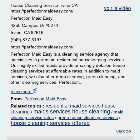
House Cleaning Service Irvine CA
voir la vidéo
https://perfectionmaideasy.com/
Perfection Maid Easy
4255 Campus Dr #5274
Irvine, CA 92616
(949) 877-3197
https://perfectionmaideasy.com/
Perfection Maid Easy is a cleaning service agency that
specializes in premium residential housekeeping services.
Our highly skilled maids provide amazingly detailed house
cleaning services at affordable rates.In addition to maid
services, we also offer deep cleaning, green cleaning, and
other cleaning services. Perfection...
View more
From:
Perfection Maid Easy
residential maid services house
Related topics :
maids services house cleaning
cleaning
/
/
maid
cleaning service rates
/
green house cleaning services
/
house cleaning services offered
Back top