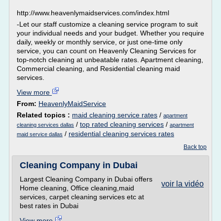
http://www.heavenlymaidservices.com/index.html
-Let our staff customize a cleaning service program to suit
your individual needs and your budget. Whether you require
daily, weekly or monthly service, or just one-time only
service, you can count on Heavenly Cleaning Services for
top-notch cleaning at unbeatable rates. Apartment cleaning,
Commercial cleaning, and Residential cleaning maid
services.
View more
From:
HeavenlyMaidService
Related topics :
maid cleaning service rates
/
apartment
/
top rated cleaning services
/
cleaning services dallas
apartment
/
residential cleaning services rates
maid service dallas
Back top
Cleaning Company in Dubai
Largest Cleaning Company in Dubai offers
voir la vidéo
Home cleaning, Office cleaning,maid
services, carpet cleaning services etc at
best rates in Dubai
View more