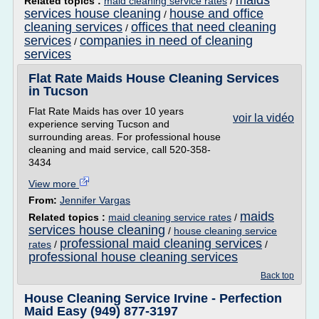
maids
Related topics :
maid cleaning service rates
/
services house cleaning
house and office
/
cleaning services
offices that need cleaning
/
services
companies in need of cleaning
/
services
Flat Rate Maids House Cleaning Services
in Tucson
Flat Rate Maids has over 10 years
voir la vidéo
experience serving Tucson and
surrounding areas. For professional house
cleaning and maid service, call 520-358-
3434
View more
From:
Jennifer Vargas
maids
Related topics :
maid cleaning service rates
/
services house cleaning
/
house cleaning service
professional maid cleaning services
rates
/
/
professional house cleaning services
Back top
House Cleaning Service Irvine - Perfection
Maid Easy (949) 877-3197