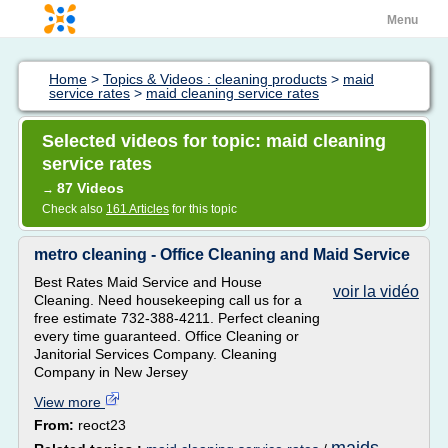
Menu
Home
>
Topics & Videos : cleaning products
>
maid
service rates
>
maid cleaning service rates
Selected videos for topic: maid cleaning
service rates
87 Videos
→
Check also
161 Articles
for this topic
metro cleaning - Office Cleaning and Maid Service
Best Rates Maid Service and House
voir la vidéo
Cleaning. Need housekeeping call us for a
free estimate 732-388-4211. Perfect cleaning
every time guaranteed. Office Cleaning or
Janitorial Services Company. Cleaning
Company in New Jersey
View more
From:
reoct23