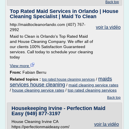
Back top
Top Rated Maid Services in Orlando | House
Cleaning Specialist | Maid To Clean
http://maidtocleanorlando.com (407) 767-
voir la vidéo
2992
Maid to Clean is Orlando's Top Rated Maid
and House Cleaning Company. We offer all of
our clients 100% Satisfaction Guaranteed
services. Call today to schedule your cleaning
today
View more
From:
Fabian Berru
maids
Related topics :
/
top rated house cleaning services
services house cleaning
/
maid cleaning service rates
/
house cleaning service rates
/
top rated cleaning services
Back top
Housekeeping Irvine - Perfection Maid
Easy (949) 877-3197
House Cleaning Irvine CA
voir la vidéo
https://perfectionmaideasy.com/