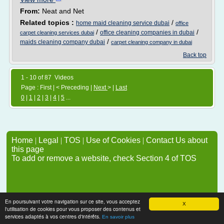
From:
Neat and Net
Related topics :
/
home maid cleaning service dubai
office
/
/
office cleaning companies in dubai
carpet cleaning services dubai
/
maids cleaning company dubai
carpet cleaning company in dubai
Back top
1 - 10 of 87 Videos
Page : First | < Preceding |
Next
> |
Last
0
|
1
|
2
|
3
|
4
|
5
...
Home
|
Legal
|
TOS
|
Use of Cookies
|
Contact Us about
this page
To add or remove a website, check Section 4 of TOS
En poursuivant votre navigation sur ce site, vous acceptez
X
l'utilisation de cookies pour vous proposer des contenus et
services adaptés à vos centres d'intérêts.
En savoir plus