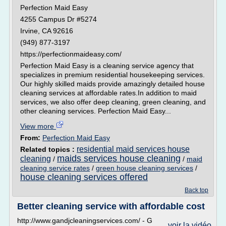
Perfection Maid Easy
4255 Campus Dr #5274
Irvine, CA 92616
(949) 877-3197
https://perfectionmaideasy.com/
Perfection Maid Easy is a cleaning service agency that
specializes in premium residential housekeeping services.
Our highly skilled maids provide amazingly detailed house
cleaning services at affordable rates.In addition to maid
services, we also offer deep cleaning, green cleaning, and
other cleaning services. Perfection Maid Easy...
View more
From:
Perfection Maid Easy
residential maid services house
Related topics :
maids services house cleaning
cleaning
/
/
maid
cleaning service rates
/
green house cleaning services
/
house cleaning services offered
Back top
Better cleaning service with affordable cost
http://www.gandjcleaningservices.com/ - G
voir la vidéo