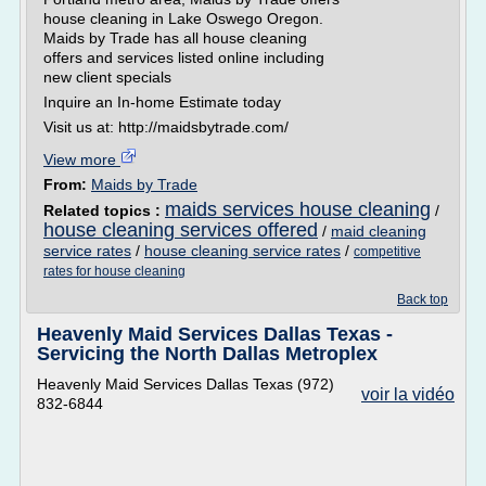
house cleaning in Lake Oswego Oregon.
Maids by Trade has all house cleaning
offers and services listed online including
new client specials
Inquire an In-home Estimate today
Visit us at: http://maidsbytrade.com/
View more
From:
Maids by Trade
maids services house cleaning
Related topics :
/
house cleaning services offered
/
maid cleaning
service rates
/
house cleaning service rates
/
competitive
rates for house cleaning
Back top
Heavenly Maid Services Dallas Texas -
Servicing the North Dallas Metroplex
Heavenly Maid Services Dallas Texas (972)
voir la vidéo
832-6844