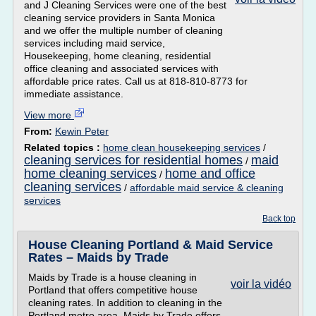
and J Cleaning Services were one of the best
cleaning service providers in Santa Monica
and we offer the multiple number of cleaning
services including maid service,
Housekeeping, home cleaning, residential
office cleaning and associated services with
affordable price rates. Call us at 818-810-8773 for
immediate assistance.
View more
From:
Kewin Peter
Related topics :
home clean housekeeping services
/
cleaning services for residential homes
maid
/
home cleaning services
home and office
/
cleaning services
/
affordable maid service & cleaning
services
Back top
House Cleaning Portland & Maid Service
Rates – Maids by Trade
Maids by Trade is a house cleaning in
voir la vidéo
Portland that offers competitive house
cleaning rates. In addition to cleaning in the
Portland metro area, Maids by Trade offers