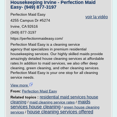
Housekeeping Irvine - Perfection Maid
Easy- (949) 877-3197
Perfection Maid Easy
voir la vidéo
4255 Campus Dr #5274
Irvine, CA 92616
(949) 877-3197
https://perfectionmaideasy.com/
Perfection Maid Easy is a cleaning service
agency that specializes in premium residential
housekeeping services. Our highly skilled maids provide
amazingly detailed house cleaning services at affordable
rates.In addition to maid services, we also offer deep
cleaning, green cleaning, and other cleaning services.
Perfection Maid Easy is your one stop for all cleaning
service needs.
View more
From:
Perfection Maid Easy
residential maid services house
Related topics :
maids
cleaning
/
maid cleaning service rates
/
services house cleaning
/
green house cleaning
house cleaning services offered
services
/