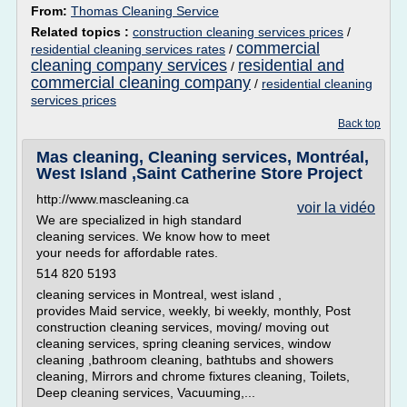
From:
Thomas Cleaning Service
Related topics :
construction cleaning services prices
/
commercial
residential cleaning services rates
/
cleaning company services
residential and
/
commercial cleaning company
/
residential cleaning
services prices
Back top
Mas cleaning, Cleaning services, Montréal,
West Island ,Saint Catherine Store Project
http://www.mascleaning.ca
voir la vidéo
We are specialized in high standard
cleaning services. We know how to meet
your needs for affordable rates.
514 820 5193
cleaning services in Montreal, west island ,
provides Maid service, weekly, bi weekly, monthly, Post
construction cleaning services, moving/ moving out
cleaning services, spring cleaning services, window
cleaning ,bathroom cleaning, bathtubs and showers
cleaning, Mirrors and chrome fixtures cleaning, Toilets,
Deep cleaning services, Vacuuming,...