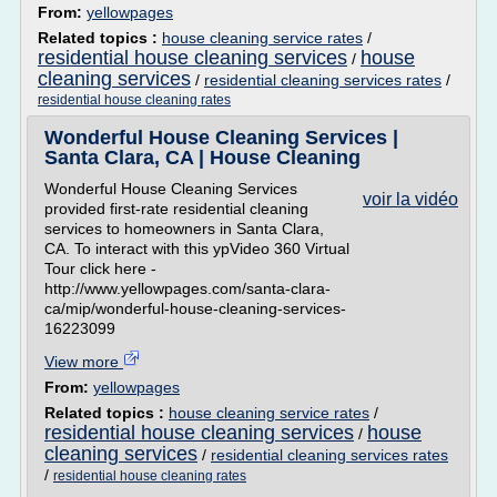
From:
yellowpages
Related topics :
house cleaning service rates
/
residential house cleaning services
house
/
cleaning services
/
residential cleaning services rates
/
residential house cleaning rates
Wonderful House Cleaning Services |
Santa Clara, CA | House Cleaning
Wonderful House Cleaning Services
voir la vidéo
provided first-rate residential cleaning
services to homeowners in Santa Clara,
CA. To interact with this ypVideo 360 Virtual
Tour click here -
http://www.yellowpages.com/santa-clara-
ca/mip/wonderful-house-cleaning-services-
16223099
View more
From:
yellowpages
Related topics :
house cleaning service rates
/
residential house cleaning services
house
/
cleaning services
/
residential cleaning services rates
/
residential house cleaning rates