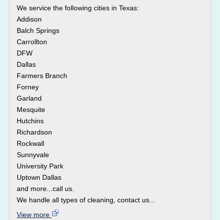
We service the following cities in Texas:
Addison
Balch Springs
Carrollton
DFW
Dallas
Farmers Branch
Forney
Garland
Mesquite
Hutchins
Richardson
Rockwall
Sunnyvale
University Park
Uptown Dallas
and more...call us.
We handle all types of cleaning, contact us...
View more