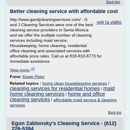
Back top
Better cleaning service with affordable cost
http://www.gandjcleaningservices.com/ - G
voir la vidéo
and J Cleaning Services were one of the best
cleaning service providers in Santa Monica
and we offer the multiple number of cleaning
services including maid service,
Housekeeping, home cleaning, residential
office cleaning and associated services with
affordable price rates. Call us at 818-810-8773 for
immediate assistance.
View more
From:
Kewin Peter
Related topics :
home clean housekeeping services
/
cleaning services for residential homes
maid
/
home cleaning services
home and office
/
cleaning services
/
affordable maid service & cleaning
services
Back top
Egon Zablonsky's Cleaning Service - (612)
226-5394