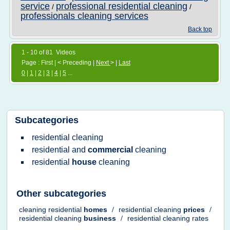
service
professional residential cleaning
/
/
professionals cleaning services
Back top
1 - 10 of 81 Videos
Page : First | < Preceding |
Next
> |
Last
0
|
1
|
2
|
3
|
4
|
5
...
Subcategories
residential cleaning
residential
and
commercial
cleaning
residential
house
cleaning
Other subcategories
cleaning residential
homes
/
residential cleaning
prices
/
residential cleaning
business
/
residential cleaning rates