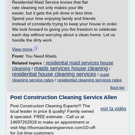
Residential Maid Service knows that flat
rate cleaning not only makes your life
easier, but it gets the job done in less time.
Spend your time enjoying family and friends
instead of constantly trying to keep your house in order.
We look forward to giving you the freedom to celebrate
each day without worrying about a clean home. Let us
handle the dirty work.
View more
From:
You Need Maids
residential maid services house
Related topics :
maids services house cleaning
cleaning
/
/
residential house cleaning services
/
maid
cleaning service rates
/
residential cleaning services rates
Back top
Post Construction Cleaning Service Allen
Post Construction Cleaning Experts!!! The
voir la vidéo
local leader in price & quality! Family owned
& operated. FREE estimate - Call us at
14697262818 to make an appointment or
visit http://thomascleaningservice.com/10-off-
for-1st-time-customers