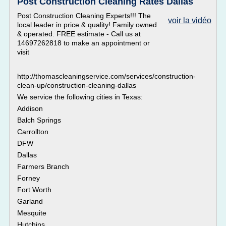
Post Construction Cleaning Rates Dallas
Post Construction Cleaning Experts!!! The
voir la vidéo
local leader in price & quality! Family owned
& operated. FREE estimate - Call us at
14697262818 to make an appointment or
visit
http://thomascleaningservice.com/services/construction-
clean-up/construction-cleaning-dallas
We service the following cities in Texas:
Addison
Balch Springs
Carrollton
DFW
Dallas
Farmers Branch
Forney
Fort Worth
Garland
Mesquite
Hutchins