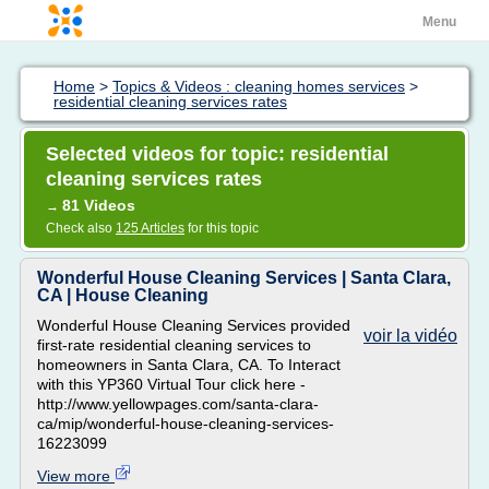
Menu
Home
>
Topics & Videos : cleaning homes services
>
residential cleaning services rates
Selected videos for topic: residential
cleaning services rates
81 Videos
→
Check also
125 Articles
for this topic
Wonderful House Cleaning Services | Santa Clara,
CA | House Cleaning
Wonderful House Cleaning Services provided
voir la vidéo
first-rate residential cleaning services to
homeowners in Santa Clara, CA. To Interact
with this YP360 Virtual Tour click here -
http://www.yellowpages.com/santa-clara-
ca/mip/wonderful-house-cleaning-services-
16223099
View more