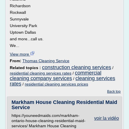
Richardson
Rockwall
Sunnyvale
University Park
Uptown Dallas
and more...call us.
We...
View more
From:
Thomas Cleaning Service
construction cleaning services
Related topics :
/
commercial
residential cleaning services rates
/
cleaning company services
cleaning services
/
rates
/
residential cleaning services prices
Back top
Markham House Cleaning Residential Maid
Service
https://youneedmaids.com/markham-
voir la vidéo
ontario-house-cleaning-residential-maid-
services/ Markham House Cleaning