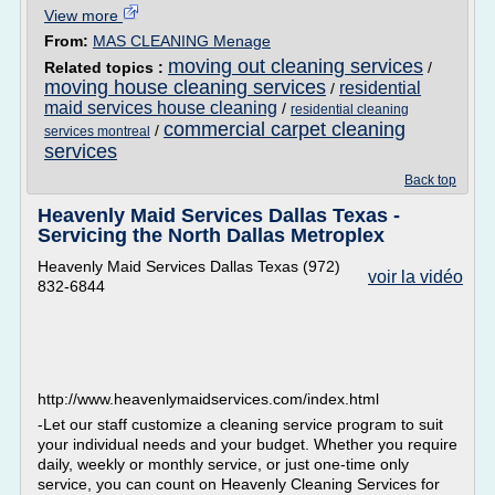
View more
From:
MAS CLEANING Menage
moving out cleaning services
Related topics :
/
moving house cleaning services
residential
/
maid services house cleaning
/
residential cleaning
commercial carpet cleaning
/
services montreal
services
Back top
Heavenly Maid Services Dallas Texas -
Servicing the North Dallas Metroplex
Heavenly Maid Services Dallas Texas (972)
voir la vidéo
832-6844
http://www.heavenlymaidservices.com/index.html
-Let our staff customize a cleaning service program to suit
your individual needs and your budget. Whether you require
daily, weekly or monthly service, or just one-time only
service, you can count on Heavenly Cleaning Services for