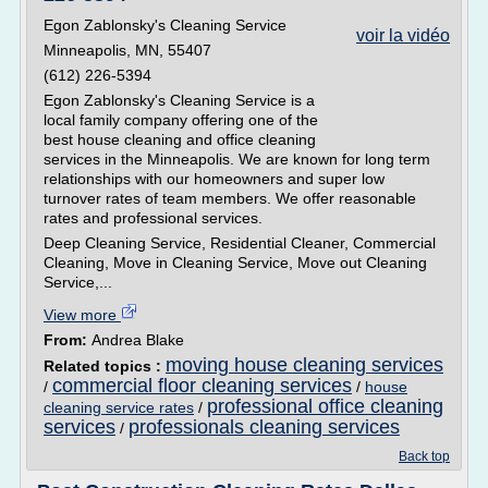
Egon Zablonsky's Cleaning Service
voir la vidéo
Minneapolis, MN, 55407
(612) 226-5394
Egon Zablonsky's Cleaning Service is a
local family company offering one of the
best house cleaning and office cleaning
services in the Minneapolis. We are known for long term
relationships with our homeowners and super low
turnover rates of team members. We offer reasonable
rates and professional services.
Deep Cleaning Service, Residential Cleaner, Commercial
Cleaning, Move in Cleaning Service, Move out Cleaning
Service,...
View more
From:
Andrea Blake
moving house cleaning services
Related topics :
commercial floor cleaning services
/
/
house
professional office cleaning
cleaning service rates
/
services
professionals cleaning services
/
Back top