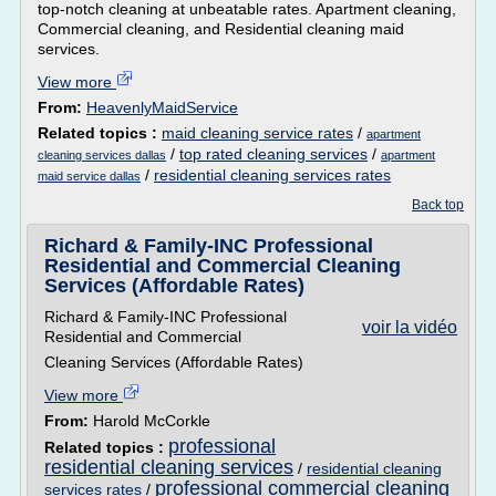
top-notch cleaning at unbeatable rates. Apartment cleaning,
Commercial cleaning, and Residential cleaning maid
services.
View more
From:
HeavenlyMaidService
Related topics :
maid cleaning service rates
/
apartment
/
top rated cleaning services
/
cleaning services dallas
apartment
/
residential cleaning services rates
maid service dallas
Back top
Richard & Family-INC Professional
Residential and Commercial Cleaning
Services (Affordable Rates)
Richard & Family-INC Professional
voir la vidéo
Residential and Commercial
Cleaning Services (Affordable Rates)
View more
From:
Harold McCorkle
professional
Related topics :
residential cleaning services
/
residential cleaning
professional commercial cleaning
services rates
/