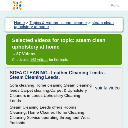
Menu
Home
>
Topics & Videos : steam cleaner
>
steam clean
upholstery at home
Selected videos for topic: steam clean
upholstery at home
87 Videos
→
Check also
165 Articles
for this topic
SOFA CLEANING - Leather Cleaning Leeds -
Steam Cleaning Leeds.
Sofa cleaning.Home cleaning,Steam cleaning
voir la vidéo
leeds,Carpet cleaning,Carpet & Upholstery
Cleaners in Leeds,Upholstery Cleaning
Leeds.
Steam Cleaning Leeds offers Rooms
Cleaning, Home Cleaner, Home Cleaning,
Cleaning Service operating throughout West
Yorkshire.