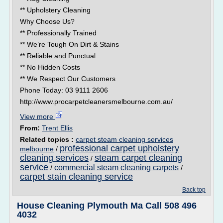
** Upholstery Cleaning
Why Choose Us?
** Professionally Trained
** We’re Tough On Dirt & Stains
** Reliable and Punctual
** No Hidden Costs
** We Respect Our Customers
Phone Today: 03 9111 2606
http://www.procarpetcleanersmelbourne.com.au/
View more
From:
Trent Ellis
Related topics :
carpet steam cleaning services
professional carpet upholstery
melbourne
/
cleaning services
steam carpet cleaning
/
service
commercial steam cleaning carpets
/
/
carpet stain cleaning service
Back top
House Cleaning Plymouth Ma Call 508 496
4032