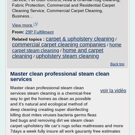
Fabric Protection, Commercial and Residential Carpet
Cleaning Service, Commercial Carpet Cleaning,
Business...
View more
From:
29P Fulfillment
carpet & upholstery cleaning
Related topics :
/
commercial carpet cleaning companies
home
/
home and carpet
carpet steam cleaning
/
cleaning
upholstery steam cleaning
/
Back top
Master clean professional steam clean
services
Master clean professional steam clean
voir la vidéo
services steam cleaning is a chemical-free
way to get the homes as clean as possible
and it's natural and ecological method of
deep cleaning creating super disinfecting
killing dust mites viruses bacteria germs fleas
bed bugs and removing dirt we steam clean
carpet upholstery tile car's rugs sofas mattresses and more
7days a week fully insure all work gauranty free estimates