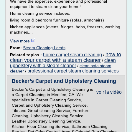
We have the expertise, experience and professional
equipment to steam clean your home!
Home cleaning service includes:
living room & bedroom furniture (sofas, armchairs)
kitchen appliances (ovens, fridges, hobs, freezers, washing
machines,...
View more
From:
Steam Cleaning Leeds
how to
home carpet steam cleaning
Related topics :
/
clean your carpet with a steam cleaner
clean
/
upholstery with a steam cleaner
/
clean sofa steam
professional carpet steam cleaning services
cleaner
/
Becker’s Carpet and Upholstery Cleaning
Becker’s Carpet and Upholstery Cleaning is
voir la vidéo
a Carpet Cleaning in Menifee, CA. We
specialize in Carpet Cleaning Service,
Carpet and Upholstery Cleaning Service,
Tile and Grout cleaning Service, Furniture
Cleaning, Upholstery Cleaning Service,
Leather Upholstery Cleaning Service,
Kitchen Floor Cleaning Service, Bathroom Cleaning
Service, Pet Odor Control, Area & Oriental Rug Cleaning,