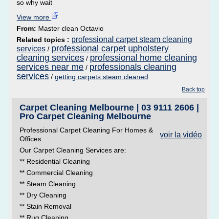
so why wait
View more
From:
Master clean Octavio
professional carpet steam cleaning
Related topics :
professional carpet upholstery
services
/
cleaning services
professional home cleaning
/
services near me
professionals cleaning
/
services
/
getting carpets steam cleaned
Back top
Carpet Cleaning Melbourne | 03 9111 2606 |
Pro Carpet Cleaning Melbourne
Professional Carpet Cleaning For Homes &
voir la vidéo
Offices.
Our Carpet Cleaning Services are:
** Residential Cleaning
** Commercial Cleaning
** Steam Cleaning
** Dry Cleaning
** Stain Removal
** Rug Cleaning