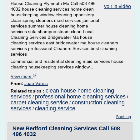
House Cleaning Plymouth Ma Call 508 496
voir la vidéo
4032 house cleaning services home clean
housekeeping window cleaning upholstery
clean spring cleaners maid services janitorial
services summer house cleaning home
services sofa shampoo steam clean Local
Cleaning Services Bridgewater Ma house
cleaning services east bridgewater ma house cleaners
services professional Cleaners Services best cleaning
services
commercial and residential cleaning maid services house
cleaning housekeeping services window...
View more
From:
Joao Varela
clean house home cleaning
Related topics :
services
professional home cleaning services
/
/
carpet cleaning service
construction cleaning
/
services
cleaning service
/
Back top
New Bedford Cleaning Services Call 508
496 4032