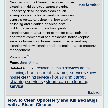
New Bedford ma Cleaning Services house
voir la vidéo
cleaning maid services carpet cleaning
upholstery cleaning sofa clean couch
shampoo steam cleaner janitorial services
contract restaurant cleaning floor waxing
polishing and cleaning cleaning new
building after construction tiles grouts
cleaning vacant apartment complete clean painting
apartment commercial and residential housekeeping
services home maid home cleaning carpet and rug
cleaning window cleaning building maintenance property
management
View more
From:
Joao Varela
residential maid services house
Related topics :
home carpet cleaning services
cleaning
new
/
/
house and carpet
house cleaning service
/
cleaning services
steam carpet cleaning
/
service
Back top
How to Clean Upholstery and Kill Bed Bugs
with a Steam Cleaner