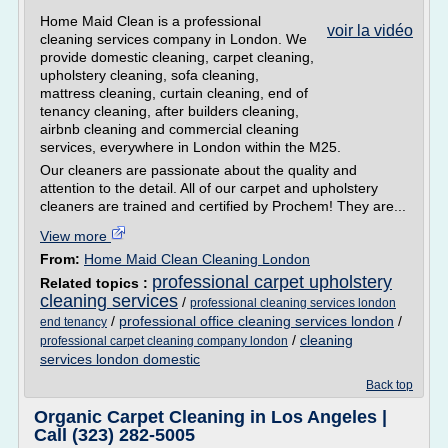
Home Maid Clean is a professional
voir la vidéo
cleaning services company in London. We
provide domestic cleaning, carpet cleaning,
upholstery cleaning, sofa cleaning,
mattress cleaning, curtain cleaning, end of
tenancy cleaning, after builders cleaning,
airbnb cleaning and commercial cleaning
services, everywhere in London within the M25.
Our cleaners are passionate about the quality and
attention to the detail. All of our carpet and upholstery
cleaners are trained and certified by Prochem! They are...
View more
From:
Home Maid Clean Cleaning London
professional carpet upholstery
Related topics :
cleaning services
/
professional cleaning services london
/
professional office cleaning services london
/
end tenancy
/
cleaning
professional carpet cleaning company london
services london domestic
Back top
Organic Carpet Cleaning in Los Angeles |
Call (323) 282-5005