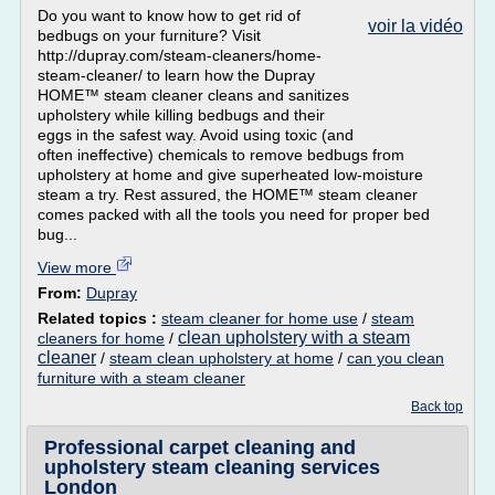
Do you want to know how to get rid of
voir la vidéo
bedbugs on your furniture? Visit
http://dupray.com/steam-cleaners/home-
steam-cleaner/ to learn how the Dupray
HOME™ steam cleaner cleans and sanitizes
upholstery while killing bedbugs and their
eggs in the safest way. Avoid using toxic (and
often ineffective) chemicals to remove bedbugs from
upholstery at home and give superheated low-moisture
steam a try. Rest assured, the HOME™ steam cleaner
comes packed with all the tools you need for proper bed
bug...
View more
From:
Dupray
Related topics :
steam cleaner for home use
/
steam
clean upholstery with a steam
cleaners for home
/
cleaner
/
steam clean upholstery at home
/
can you clean
furniture with a steam cleaner
Back top
Professional carpet cleaning and
upholstery steam cleaning services
London