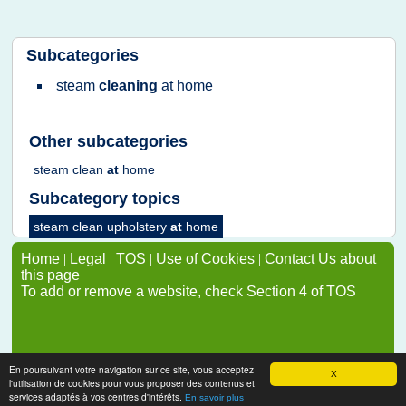
Subcategories
steam
cleaning
at
home
Other subcategories
steam clean
at
home
Subcategory topics
steam clean upholstery
at
home
Home
|
Legal
|
TOS
|
Use of Cookies
|
Contact Us about
this page
To add or remove a website, check Section 4 of TOS
En poursuivant votre navigation sur ce site, vous acceptez
X
l'utilisation de cookies pour vous proposer des contenus et
services adaptés à vos centres d'intérêts.
En savoir plus