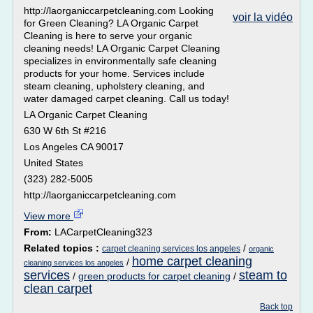
http://laorganiccarpetcleaning.com Looking
voir la vidéo
for Green Cleaning? LA Organic Carpet
Cleaning is here to serve your organic
cleaning needs! LA Organic Carpet Cleaning
specializes in environmentally safe cleaning
products for your home. Services include
steam cleaning, upholstery cleaning, and
water damaged carpet cleaning. Call us today!
LA Organic Carpet Cleaning
630 W 6th St #216
Los Angeles CA 90017
United States
(323) 282-5005
http://laorganiccarpetcleaning.com
View more
From:
LACarpetCleaning323
Related topics :
/
carpet cleaning services los angeles
organic
home carpet cleaning
/
cleaning services los angeles
services
steam to
/
green products for carpet cleaning
/
clean carpet
Back top