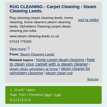
RUG CLEANING - Carpet Cleaning - Steam
Cleaning Leeds.
Rug cleaning,carpet cleaning leeds, home
voir la vidéo
cleaning, home cleaners,steam cleaning
leeds, Upholstery Cleaning,carpet steam
cleaning.you tube.
www.steam-cleaning-leeds.co.uk
07419 775392
View more
From:
Steam Cleaning Leeds
how
home carpet steam cleaning
Related topics :
/
to clean your carpet with a steam cleaner
/
steam cleaner for
steam clean upholstery at home
/
upholstery cleaning
steam clean rug
/
Back top
1 - 10 of 87 Videos
Page : First | < Preceding |
Next
> |
Last
0
|
1
|
2
|
3
|
4
|
5
...