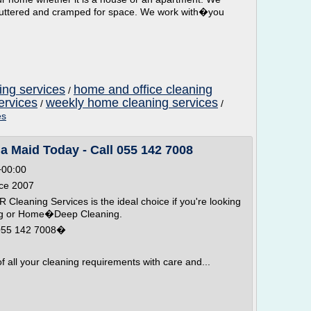
luttered and cramped for space. We work with�you
ng services
home and office cleaning
/
ervices
weekly home cleaning services
/
/
es
a Maid Today - Call 055 142 7008
+00:00
nce 2007
leaning Services is the ideal choice if you're looking
ing or Home�Deep Cleaning.
 055 142 7008�
all your cleaning requirements with care and...