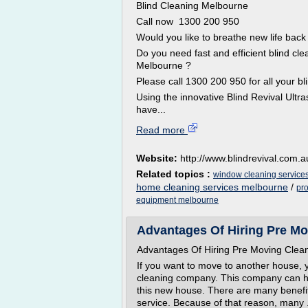
Blind Cleaning Melbourne
Call now 1300 200 950
Would you like to breathe new life back 
Do you need fast and efficient blind cl
Melbourne ?
Please call 1300 200 950 for all your 
Using the innovative Blind Revival Ultra
have...
Read more
Website:
http://www.blindrevival.com.a
Related topics :
window cleaning service
home cleaning services melbourne
/
pr
equipment melbourne
Advantages Of Hiring Pre Mo
Advantages Of Hiring Pre Moving Clea
If you want to move to another house, 
cleaning company. This company can h
this new house. There are many benefit
service. Because of that reason, many .