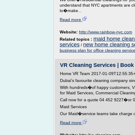
understand that NYC apartments are c
to�make...
Read more
Website:
http://www.rainbow-nyc.com
maid home cleani
Related topics :
services
new home cleaning s
/
business plan for office cleaning servic
VR Cleaning Services | Book 
Home VR Team 2017-01-09T12:55:35
Dubai's favourite cleaning company si
With hundreds�of happy customers, VR C
for Maid Services, Commercial Clean
Call now for a quote 04 452 9227�or
Maid Services
Our Maid�service teams take charge of 
Read more