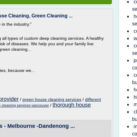
c
se
se Cleaning, Green Cleaning ...
h
se
in the industry."
c
 all types of custom deep cleaning services. A healthy
w
isk of diseases. We help you and your family live
c
green cleaning...
se
p
c
ies, because we...
c
bu
h
h
provider
/
green house cleaning services
/
different
thorough house
m
/
 cleaning services vancouver
c
bu
s - Melbourne -Dandenong ...
i
c