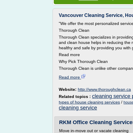
Vancouver Cleaning Service, Hou
"We offer the most personalized service 
Thorough Clean
Thorough Clean specializes in providing
and clean house helps in reducing the r
healthy and safe by providing you with 
Read more
Why Pick Thorough Clean
Thorough Clean is unlike other compan
Read more
Website:
http://www.thoroughclean.ca
cleaning service 
Related topics :
types of house cleaning services
/
house
cleaning service
RKM Office Cleaning Service
Move in-move out or vacate cleaning