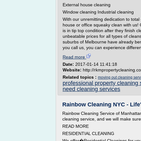
External house cleaning
Window cleaning Industrial cleaning
With our unremitting dedication to tota
house or office squeaky clean with us! 
is in tip top condition after they finish
unbeatable prices for all types of cle
suburbs of Melbourne have already ben
you call us, you can experience differen
Read more
Date:
2017-01-14 11:41:18
Website:
http://rkmpropertycleaning.c
Related topics :
moving out cleaning ser
professional property cleaning 
need cleaning services
Rainbow Cleaning NYC - Life's
Rainbow Cleaning Service of Manhattan
cleaning service, and we will make sure th
READ MORE
RESIDENTIAL CLEANING
We offer�Residential Cleanings for yo