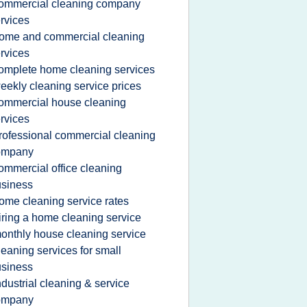
ommercial cleaning company
rvices
ome and commercial cleaning
rvices
omplete home cleaning services
eekly cleaning service prices
ommercial house cleaning
rvices
rofessional commercial cleaning
ompany
ommercial office cleaning
siness
ome cleaning service rates
iring a home cleaning service
onthly house cleaning service
leaning services for small
siness
ndustrial cleaning & service
ompany