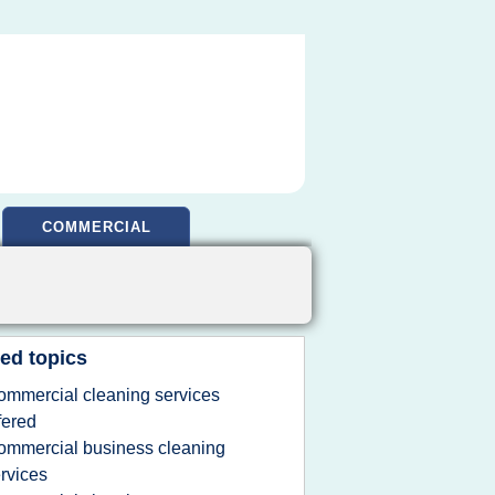
COMMERCIAL
ed topics
ommercial cleaning services
fered
ommercial business cleaning
rvices