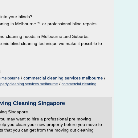
into your blinds?
eaning in Melbourne ? or professional blind repairs
blind cleaning needs in Melbourne and Suburbs
sonic blind cleaning technique we make it possible to
u
/
commercial cleaning services melbourne
/
s melbourne
/
operty cleaning services melbourne
commercial cleaning
ving Cleaning Singapore
ning Singapore
you may want to hire a professional pre moving
elp you clean your new property before you move to
s that you can get from the moving out cleaning
..