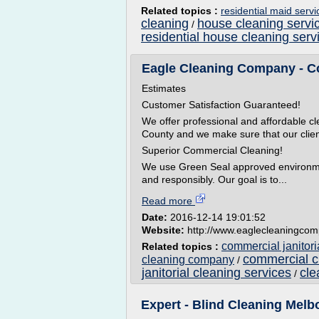
Related topics :
residential maid serv
cleaning
house cleaning servi
/
residential house cleaning serv
Eagle Cleaning Company - Com
Estimates
Customer Satisfaction Guaranteed!
We offer professional and affordable 
County and we make sure that our client
Superior Commercial Cleaning!
We use Green Seal approved environment
and responsibly. Our goal is to...
Read more
Date:
2016-12-14 19:01:52
Website:
http://www.eaglecleaningco
commercial janitor
Related topics :
commercial c
cleaning company
/
janitorial cleaning services
cle
/
Expert - Blind Cleaning Melbo