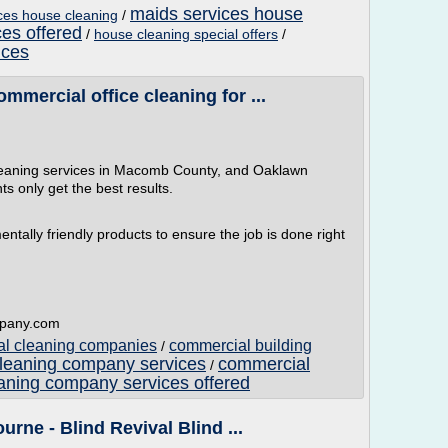
maids services house
ices house cleaning
/
ces offered
/
house cleaning special offers
/
ices
mercial office cleaning for ...
cleaning services in Macomb County, and Oaklawn
s only get the best results.
ally friendly products to ensure the job is done right
mpany.com
ial cleaning companies
commercial building
/
leaning company services
commercial
/
aning company services offered
urne - Blind Revival Blind ...