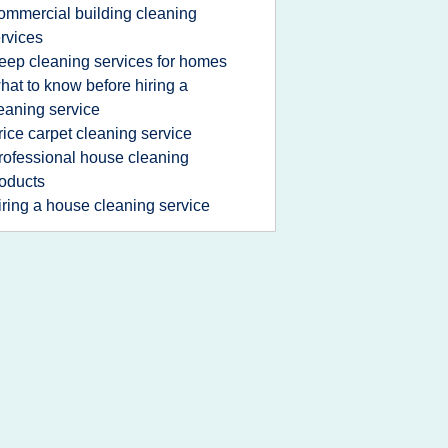
ommercial building cleaning
rvices
eep cleaning services for homes
hat to know before hiring a
eaning service
rice carpet cleaning service
rofessional house cleaning
oducts
iring a house cleaning service