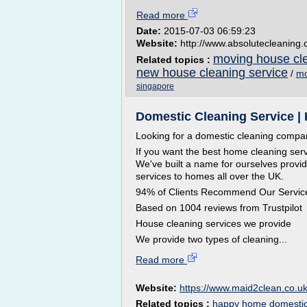
Read more
Date:
2015-07-03 06:59:23
Website:
http://www.absolutecleaning
moving house cle
Related topics :
new house cleaning service
/
mo
singapore
Domestic Cleaning Service |
Looking for a domestic cleaning comp
If you want the best home cleaning ser
We've built a name for ourselves provid
services to homes all over the UK.
94% of Clients Recommend Our Servic
Based on 1004 reviews from Trustpilot
House cleaning services we provide
We provide two types of cleaning...
Read more
Website:
https://www.maid2clean.co.u
Related topics :
happy home domestic 