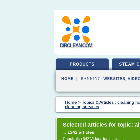
DIRCLEAN.COM
PRODUCTS
STEAM C
HOME
| RANKING:
WEBSITES
,
VIDE
Home
>
Topics & Articles : cleaning 
cleaning services
Selected articles for topic: 
1342 articles
→
Check also
542 Videos
for this topic