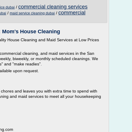
commercial cleaning services
/
ice dubai
commercial
/
/
ubai
maid service cleaning dubai
: Mom's House Cleaning
ity House Cleaning and Maid Services at Low Prices
 commercial cleaning, and maid services in the San
weekly, biweekly, or monthly scheduled cleanings. We
ts" and "make readies".
ailable upon request.
chores and leaves you with extra time to spend with
eaning and maid services to meet all your housekeeping
ing.com