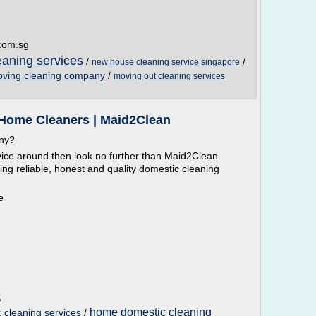
.com.sg
aning services
/
/
new house cleaning service singapore
ving cleaning company
/
moving out cleaning services
 Home Cleaners | Maid2Clean
any?
vice around then look no further than Maid2Clean.
ing reliable, honest and quality domestic cleaning
e
k
home domestic cleaning
cleaning services
/