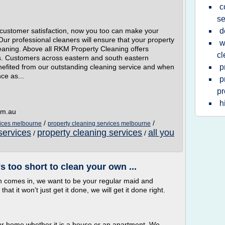
c
se
l customer satisfaction, now you too can make your
d
Our professional cleaners will ensure that your property
w
 cleaning. Above all RKM Property Cleaning offers
cl
ans. Customers across eastern and south eastern
efited from our outstanding cleaning service and when
p
ce as...
p
pr
h
om.au
/
/
vices melbourne
property cleaning services melbourne
services
property cleaning services
all you
/
/
 too short to clean your own ...
 comes in, we want to be your regular maid and
at it won't just get it done, we will get it done right.
ur home whether it is a house or an apartment. We