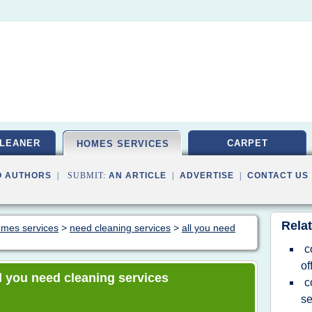
LEANER
CARPET
HOMES SERVICES
O AUTHORS
| SUBMIT:
AN ARTICLE
|
ADVERTISE
|
CONTACT US
Relat
homes services
>
need cleaning services
>
all you need
c
of
all you need cleaning services
c
se