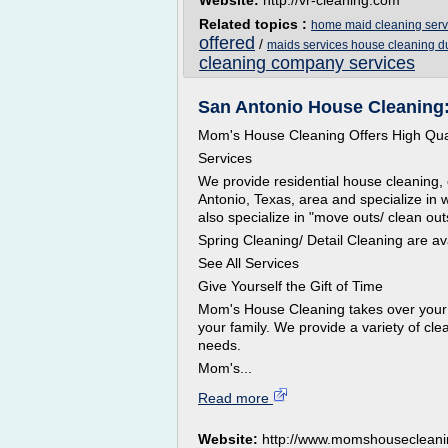
Website:
http://vr-cleaning.com
Related topics :
home maid cleaning serv
offered
/
maids services house cleaning d
cleaning company services
San Antonio House Cleaning
Mom's House Cleaning Offers High Qual
Services
We provide residential house cleaning,
Antonio, Texas, area and specialize in 
also specialize in "move outs/ clean ou
Spring Cleaning/ Detail Cleaning are av
See All Services
Give Yourself the Gift of Time
Mom's House Cleaning takes over your 
your family. We provide a variety of cl
needs.
Mom's...
Read more
Website:
http://www.momshouseclean