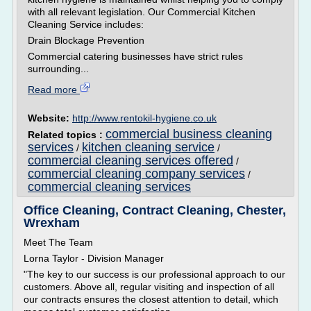
with all relevant legislation. Our Commercial Kitchen
Cleaning Service includes:
Drain Blockage Prevention
Commercial catering businesses have strict rules
surrounding...
Read more
Website:
http://www.rentokil-hygiene.co.uk
commercial business cleaning
Related topics :
services
kitchen cleaning service
/
/
commercial cleaning services offered
/
commercial cleaning company services
/
commercial cleaning services
Office Cleaning, Contract Cleaning, Chester,
Wrexham
Meet The Team
Lorna Taylor - Division Manager
"The key to our success is our professional approach to our
customers. Above all, regular visiting and inspection of all
our contracts ensures the closest attention to detail, which