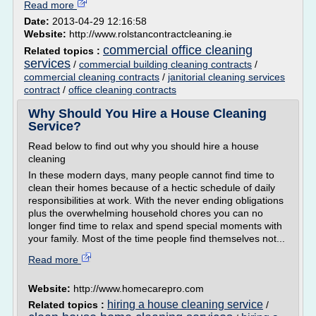
Read more
Date:
2013-04-29 12:16:58
Website:
http://www.rolstancontractcleaning.ie
commercial office cleaning
Related topics :
services
/
commercial building cleaning contracts
/
commercial cleaning contracts
/
janitorial cleaning services
contract
/
office cleaning contracts
Why Should You Hire a House Cleaning
Service?
Read below to find out why you should hire a house
cleaning
In these modern days, many people cannot find time to
clean their homes because of a hectic schedule of daily
responsibilities at work. With the never ending obligations
plus the overwhelming household chores you can no
longer find time to relax and spend special moments with
your family. Most of the time people find themselves not...
Read more
Website:
http://www.homecarepro.com
hiring a house cleaning service
Related topics :
/