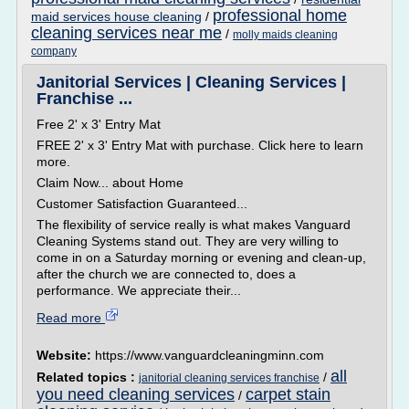
professional home
maid services house cleaning
/
cleaning services near me
/
molly maids cleaning
company
Janitorial Services | Cleaning Services |
Franchise ...
Free 2' x 3' Entry Mat
FREE 2' x 3' Entry Mat with purchase. Click here to learn
more.
Claim Now... about Home
Customer Satisfaction Guaranteed...
The flexibility of service really is what makes Vanguard
Cleaning Systems stand out. They are very willing to
come in on a Saturday morning or evening and clean-up,
after the church we are connected to, does a
performance. We appreciate their...
Read more
Website:
https://www.vanguardcleaningminn.com
all
Related topics :
/
janitorial cleaning services franchise
you need cleaning services
carpet stain
/