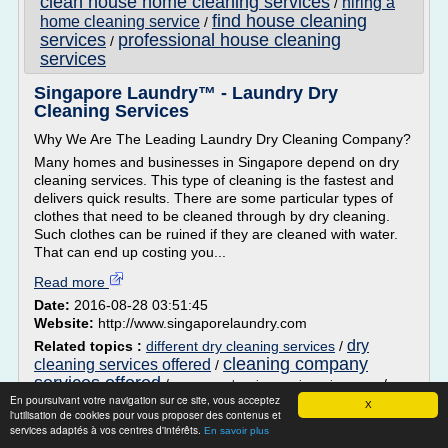
clean house home cleaning services
hiring a
/
find house cleaning
home cleaning service
/
services
professional house cleaning
/
services
Singapore Laundry™ - Laundry Dry
Cleaning Services
Why We Are The Leading Laundry Dry Cleaning Company?
Many homes and businesses in Singapore depend on dry
cleaning services. This type of cleaning is the fastest and
delivers quick results. There are some particular types of
clothes that need to be cleaned through by dry cleaning.
Such clothes can be ruined if they are cleaned with water.
That can end up costing you...
Read more
Date:
2016-08-28 03:51:45
Website:
http://www.singaporelaundry.com
dry
Related topics :
different dry cleaning services
/
cleaning company
cleaning services offered
/
services offered
/
/
company cleaning services singapore
En poursuivant votre navigation sur ce site, vous acceptez
companies in need of cleaning services
X
l'utilisation de cookies pour vous proposer des contenus et
services adaptés à vos centres d'intérêts.
En savoir plus
Elite Maid Referral Service