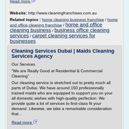
Read more
Website:
http://www.cleaningfranchises.com.au
Related topics :
home cleaning business franchise
/
home
home and office
and office cleaning franchise
/
cleaning business
business office cleaning
/
services
carpet cleaning services for
/
businesses
Cleaning Services Dubai | Maids Cleaning
Services Agency
Our Services
"We are Really Good at Residential & Commercial
Cleaning"
Our cleaning service is stretched out to pretty much all
parts of Dubai. We have around 150 professionally
trained maids who are equipped to support you on your
all domestic wishes with high-quality perfection. We
provide quite a lot of services to first-class fit your
demand. Likewise, we take a remarkable consideration
that...
Read more