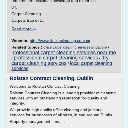
requires professional knowledge and expertise.
04.
Carpet Cleaning
Carpets trap dirt...
Read more
Website:
http://www.lifelinecleaning.com.sg
Related topics :
/
office carpet cleaning services singapore
professional carpet cleaning services near me
professional carpet cleaning services
dry
/
/
carpet cleaning services
local carpet cleaning
/
services
Rolstan Contract Cleaning, Dublin
Welcome to Rolstan Contract Cleaning
Rolstan Contract Cleaning is a leading provider of cleaning
services with an outstanding reputation for quality and
integrity.
We provide high quality office cleaning and janitorial
services for businesses of all sizes, in and around Dublin.
Property management firms,...