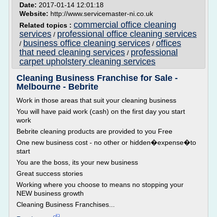
Date:
2017-01-14 12:01:18
Website:
http://www.servicemaster-ni.co.uk
commercial office cleaning
Related topics :
services
professional office cleaning services
/
business office cleaning services
offices
/
/
that need cleaning services
professional
/
carpet upholstery cleaning services
Cleaning Business Franchise for Sale -
Melbourne - Bebrite
Work in those areas that suit your cleaning business
You will have paid work (cash) on the first day you start
work
Bebrite cleaning products are provided to you Free
One new business cost - no other or hidden�expense�to
start
You are the boss, its your new business
Great success stories
Working where you choose to means no stopping your
NEW business growth
Cleaning Business Franchises...