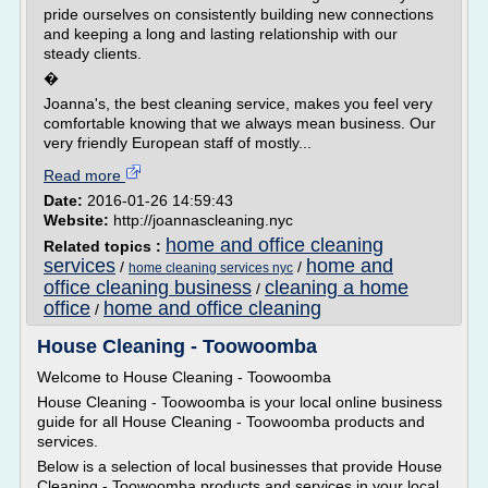
pride ourselves on consistently building new connections
and keeping a long and lasting relationship with our
steady clients.
�
Joanna's, the best cleaning service, makes you feel very
comfortable knowing that we always mean business. Our
very friendly European staff of mostly...
Read more
Date:
2016-01-26 14:59:43
Website:
http://joannascleaning.nyc
home and office cleaning
Related topics :
services
home and
/
/
home cleaning services nyc
office cleaning business
cleaning a home
/
office
home and office cleaning
/
House Cleaning - Toowoomba
Welcome to House Cleaning - Toowoomba
House Cleaning - Toowoomba is your local online business
guide for all House Cleaning - Toowoomba products and
services.
Below is a selection of local businesses that provide House
Cleaning - Toowoomba products and services in your local