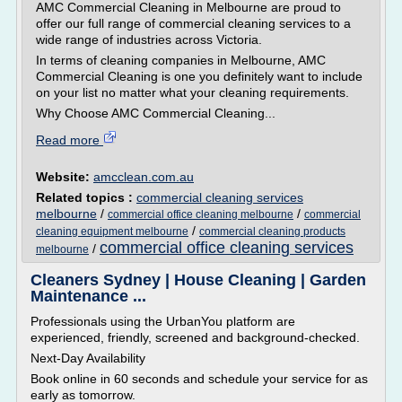
AMC Commercial Cleaning in Melbourne are proud to
offer our full range of commercial cleaning services to a
wide range of industries across Victoria.
In terms of cleaning companies in Melbourne, AMC
Commercial Cleaning is one you definitely want to include
on your list no matter what your cleaning requirements.
Why Choose AMC Commercial Cleaning...
Read more
Website:
amcclean.com.au
Related topics :
commercial cleaning services
melbourne
/
/
commercial office cleaning melbourne
commercial
/
cleaning equipment melbourne
commercial cleaning products
commercial office cleaning services
/
melbourne
Cleaners Sydney | House Cleaning | Garden
Maintenance ...
Professionals using the UrbanYou platform are
experienced, friendly, screened and background-checked.
Next-Day Availability
Book online in 60 seconds and schedule your service for as
early as tomorrow.