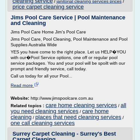
cleaning service
/
janitorial cleaning services prices
/
price carpet cleaning service
Jims Pool Care Service | Pool Maintenance
and Cleaning
Jims Pool Care Home Jim's Pool Care
Jims Pool Care, Pool Cleaning, Pool Maintenance and Pool
Supplies Australia Wide
YES you have come to the right place. Let us HELP�YOU
with our�Pool Service options, one off or regular pool
service packages. You and your pool will be spoilt with our
prompt and friendly service, call today.
Call us today for all your Pool...
Read more
Website:
http://www.jimspoolcare.com.au
care home cleaning services
all
Related topics :
/
you need cleaning services
care home
/
cleaning
places that need cleaning services
/
/
one call cleaning services
Surrey Carpet Cleaning - Surrey's Best
Carpet Cleaning