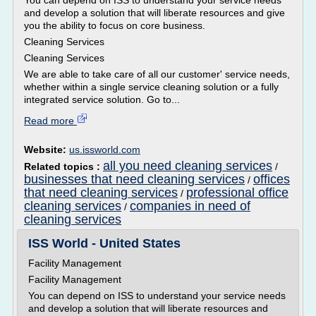
You can depend on ISS to understand your service needs
and develop a solution that will liberate resources and give
you the ability to focus on core business.
Cleaning Services
Cleaning Services
We are able to take care of all our customer' service needs,
whether within a single service cleaning solution or a fully
integrated service solution. Go to...
Read more
Website:
us.issworld.com
all you need cleaning services
Related topics :
/
businesses that need cleaning services
offices
/
that need cleaning services
professional office
/
cleaning services
companies in need of
/
cleaning services
ISS World - United States
Facility Management
Facility Management
You can depend on ISS to understand your service needs
and develop a solution that will liberate resources and