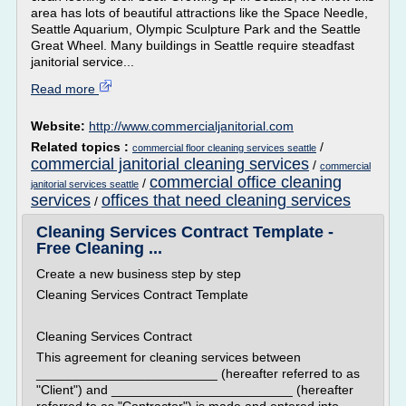
area has lots of beautiful attractions like the Space Needle,
Seattle Aquarium, Olympic Sculpture Park and the Seattle
Great Wheel. Many buildings in Seattle require steadfast
janitorial service...
Read more
Website:
http://www.commercialjanitorial.com
Related topics :
/
commercial floor cleaning services seattle
commercial janitorial cleaning services
/
commercial
commercial office cleaning
/
janitorial services seattle
services
offices that need cleaning services
/
Cleaning Services Contract Template -
Free Cleaning ...
Create a new business step by step
Cleaning Services Contract Template
Cleaning Services Contract
This agreement for cleaning services between
_________________________ (hereafter referred to as
"Client") and _________________________ (hereafter