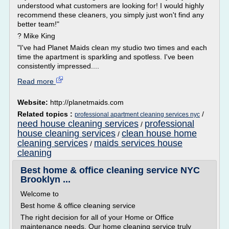
understood what customers are looking for! I would highly
recommend these cleaners, you simply just won't find any
better team!"
? Mike King
"I've had Planet Maids clean my studio two times and each
time the apartment is sparkling and spotless. I've been
consistently impressed....
Read more
Website:
http://planetmaids.com
Related topics :
/
professional apartment cleaning services nyc
need house cleaning services
professional
/
house cleaning services
clean house home
/
cleaning services
maids services house
/
cleaning
Best home & office cleaning service NYC
Brooklyn ...
Welcome to
Best home & office cleaning service
The right decision for all of your Home or Office
maintenance needs. Our home cleaning service truly