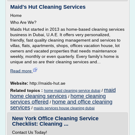
Maid's Hut Cleaning Services
Home
Who Are We?
Maids Hut started in 2013 as home-based cleaning services
business in Dubai, U.A.E. It offers very personalized,
friendly, fast quality cleaning management and services to
villas, flats, apartments, shops, offices vacation house, lot
owners and vacated properties that needs maintenance
weekly, monthly or even quarterly. Every family's home is
unique and so are their cleaning services and...
Read more
Website:
http://maids-hut.ae
maid
Related topics :
/
home maid cleaning service dubai
home cleaning services
home cleaning
/
services offered
home and office cleaning
/
services
/
maids services house cleaning dubai
New York Office Cleaning Service
Checklist: Cleaning ...
Contact Us Today!