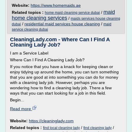
Website:
https://www.homemaids.ae
maid
Related topics :
/
home maid cleaning service dubai
home cleaning services
/
maids services house cleaning
/
residential maid services house cleaning
/
dubai
maid
service cleaning dubai
CleaningLady.com - Where Can I Find A
Cleaning Lady Job?
I am a Service Label
Where Can I Find A Cleaning Lady Job?
If you notice that you have a knack for keeping clean or
enjoy tidying up around the home, you can turn something
that you are good at into something you can do for money
with a cleaning lady job. However, perhaps you are
wondering how to find a cleaning lady job. There a few
ways that you can start looking for a job in this field.
Begin...
Read more
Website:
https://cleaninglady.com
Related topics :
/
/
find local cleaning lady
find cleaning lady