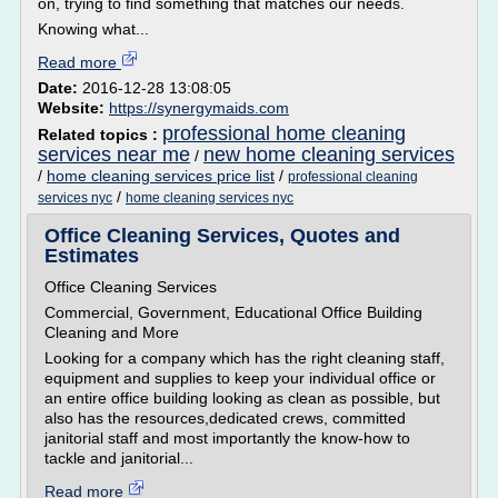
on, trying to find something that matches our needs.
Knowing what...
Read more
Date:
2016-12-28 13:08:05
Website:
https://synergymaids.com
professional home cleaning
Related topics :
services near me
new home cleaning services
/
/
home cleaning services price list
/
professional cleaning
/
services nyc
home cleaning services nyc
Office Cleaning Services, Quotes and
Estimates
Office Cleaning Services
Commercial, Government, Educational Office Building
Cleaning and More
Looking for a company which has the right cleaning staff,
equipment and supplies to keep your individual office or
an entire office building looking as clean as possible, but
also has the resources,dedicated crews, committed
janitorial staff and most importantly the know-how to
tackle and janitorial...
Read more