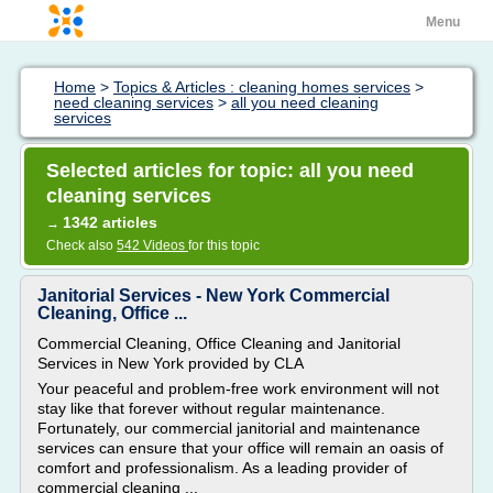
Menu
Home
>
Topics & Articles : cleaning homes services
>
need cleaning services
>
all you need cleaning
services
Selected articles for topic: all you need
cleaning services
1342 articles
→
Check also
542 Videos
for this topic
Janitorial Services - New York Commercial
Cleaning, Office ...
Commercial Cleaning, Office Cleaning and Janitorial
Services in New York provided by CLA
Your peaceful and problem-free work environment will not
stay like that forever without regular maintenance.
Fortunately, our commercial janitorial and maintenance
services can ensure that your office will remain an oasis of
comfort and professionalism. As a leading provider of
commercial cleaning ...