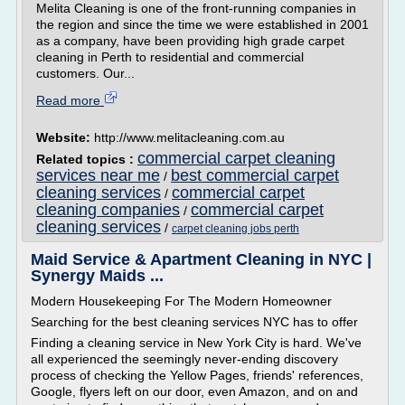
Melita Cleaning is one of the front-running companies in
the region and since the time we were established in 2001
as a company, have been providing high grade carpet
cleaning in Perth to residential and commercial
customers. Our...
Read more
Website:
http://www.melitacleaning.com.au
commercial carpet cleaning
Related topics :
services near me
best commercial carpet
/
cleaning services
commercial carpet
/
cleaning companies
commercial carpet
/
cleaning services
/
carpet cleaning jobs perth
Maid Service & Apartment Cleaning in NYC |
Synergy Maids ...
Modern Housekeeping For The Modern Homeowner
Searching for the best cleaning services NYC has to offer
Finding a cleaning service in New York City is hard. We've
all experienced the seemingly never-ending discovery
process of checking the Yellow Pages, friends' references,
Google, flyers left on our door, even Amazon, and on and