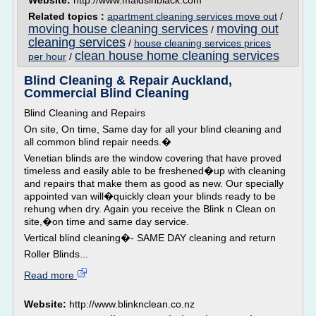
Website:
http://www.maidsinblack.com
Related topics :
apartment cleaning services move out
/
moving house cleaning services
moving out
/
cleaning services
/
house cleaning services prices
clean house home cleaning services
per hour
/
Blind Cleaning & Repair Auckland,
Commercial Blind Cleaning
Blind Cleaning and Repairs
On site, On time, Same day for all your blind cleaning and
all common blind repair needs.�
Venetian blinds are the window covering that have proved
timeless and easily able to be freshened�up with cleaning
and repairs that make them as good as new. Our specially
appointed van will�quickly clean your blinds ready to be
rehung when dry. Again you receive the Blink n Clean on
site,�on time and same day service.
Vertical blind cleaning�- SAME DAY cleaning and return
Roller Blinds...
Read more
Website:
http://www.blinknclean.co.nz