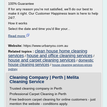
100% Guarantee
If for any reason you're not satisfied, we'll do our best to
make it right. Our Customer Happiness team is here to help
24/7.
How it works
Select the date and time you'd like your...
Read more
Website:
https://www.urbanyou.com.au
clean house home cleaning
Related topics :
services
house and office cleaning services
/
/
house and carpet cleaning services
domestic
/
house cleaning services
/
house cleaning services prices
sydney
Cleaning Company | Perth | Melita
Cleaning Service
Trusted cleaning company in Perth
Professional Carpet Cleaning in Perth
Free bedroom carpet cleaning for online customers - just
mention the website - conditions apply.