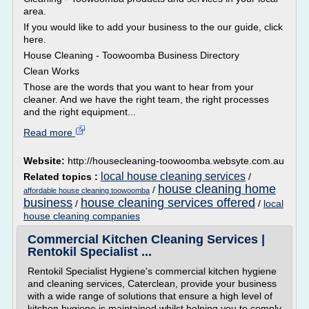
area.
If you would like to add your business to the our guide, click
here.
House Cleaning - Toowoomba Business Directory
Clean Works
Those are the words that you want to hear from your
cleaner. And we have the right team, the right processes
and the right equipment...
Read more
Website:
http://housecleaning-toowoomba.websyte.com.au
local house cleaning services
Related topics :
/
house cleaning home
/
affordable house cleaning toowoomba
business
house cleaning services offered
/
/
local
house cleaning companies
Commercial Kitchen Cleaning Services |
Rentokil Specialist ...
Rentokil Specialist Hygiene's commercial kitchen hygiene
and cleaning services, Caterclean, provide your business
with a wide range of solutions that ensure a high level of
kitchen hygiene is maintained whilst helping you to comply