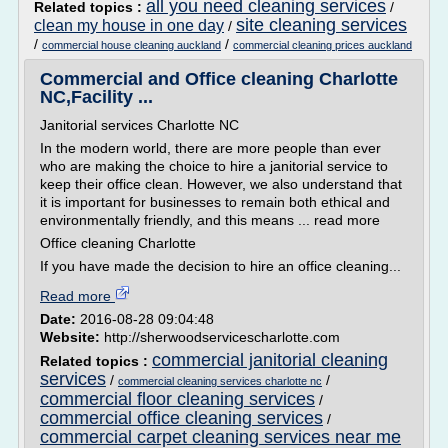
all you need cleaning services
Related topics :
/
site cleaning services
clean my house in one day
/
/
/
commercial house cleaning auckland
commercial cleaning prices auckland
Commercial and Office cleaning Charlotte
NC,Facility ...
Janitorial services Charlotte NC
In the modern world, there are more people than ever
who are making the choice to hire a janitorial service to
keep their office clean. However, we also understand that
it is important for businesses to remain both ethical and
environmentally friendly, and this means ... read more
Office cleaning Charlotte
If you have made the decision to hire an office cleaning...
Read more
Date:
2016-08-28 09:04:48
Website:
http://sherwoodservicescharlotte.com
commercial janitorial cleaning
Related topics :
services
/
/
commercial cleaning services charlotte nc
commercial floor cleaning services
/
commercial office cleaning services
/
commercial carpet cleaning services near me