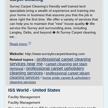
Surrey Carpet Cleaning's friendly well trained tech
specialists bring a wealth of experience and training into
your home or business that assures you that the job is
done right the first time. We offer a variety of services that
can help you to maintain that "new" house quality.� We
service the Surrey and surrounding area, including
Langley, Delta, and beyond.� At Surrey Carpet cleaning
we...
Read more
Website:
http://www.surreybccarpetcleaning.com
professional carpet cleaning
Related topics :
services near me
carpet cleaning pet stain
/
professional carpet upholstery
removal
/
cleaning services
professional carpet steam
/
cleaning services
/
home pride carpet & upholstery
cleaning services
ISS World - United States
Facility Management
Facility Management