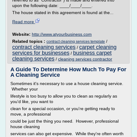
referred to as "Contractor") is made and entered into
upon the following date: ____/____/____.
The house stated in this agreement is found at the...
Read more
Website:
http://www.atyourbusiness.com
Related topics :
/
contract cleaning services template
contract cleaning services
carpet cleaning
/
services for businesses
business carpet
/
cleaning services
/
cleaning services contractor
A Guide To Determine How Much To Pay For
A Cleaning Service
Sometimes it's necessary to use a house cleaning service.
Whether your
lifestyle is too busy to allow you to clean as regularly as
you'd like, you want to
clean for a special occasion, or you're getting ready to
move, a professional
could be just the thing you need. However, professional
house cleaning
services can also get expensive. While they're often worth