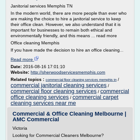
Janitorial services Memphis TN
In the modern world, there are more people than ever who
are making the choice to hire a janitorial service to keep
their office clean. However, we also understand that it is
important for businesses to remain both ethical and
environmentally friendly, and this means ... read more
Office cleaning Memphis
If you have made the decision to hire an office cleaning...
Read more
Date:
2016-08-16 17:01:10
Website:
http://sherwoodservicesmemphis.com
Related topics :
/
commercial floor cleaning services memphis tn
commercial janitorial cleaning services
/
commercial floor cleaning services
commercial
/
office cleaning services
commercial carpet
/
cleaning services near me
Commercial & Office Cleaning Melbourne |
AMC Commercial
Victoria
Looking for Commercial Cleaners Melbourne?