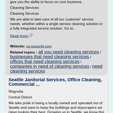
give you the ability to focus on core business.
Cleaning Services
Cleaning Services
We are able to take care of all our customer' service
needs, whether within a single service cleaning solution or
a fully integrated service solution. Go to...
Read more
Website:
us.issworld.com
all you need cleaning services
Related topics :
/
businesses that need cleaning services
/
offices that need cleaning services
/
companies in need of cleaning services
need
/
cleaning services
Seattle Janitorial Services, Office Cleaning,
Commercial ...
Magnolia
Central District
We take pride in being a locally owned and operated out of
Seattle and want to keep the buildings and skyscrapers we
clean looking their best. Growing up in Seattle, we know this