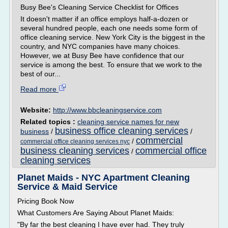
Busy Bee's Cleaning Service Checklist for Offices
It doesn't matter if an office employs half-a-dozen or
several hundred people, each one needs some form of
office cleaning service. New York City is the biggest in the
country, and NYC companies have many choices.
However, we at Busy Bee have confidence that our
service is among the best. To ensure that we work to the
best of our...
Read more
Website:
http://www.bbcleaningservice.com
Related topics :
cleaning service names for new
business office cleaning services
business
/
/
commercial
/
commercial office cleaning services nyc
business cleaning services
commercial office
/
cleaning services
Planet Maids - NYC Apartment Cleaning
Service & Maid Service
Pricing Book Now
What Customers Are Saying About Planet Maids:
"By far the best cleaning I have ever had. They truly