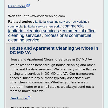
Read more
Website:
http://www.clacleaning.com
Related topics :
/
janitorial cleaning services new york inc
commercial
/
commercial janitorial services new york
janitorial cleaning services
commercial office
/
cleaning services
professional commercial
/
cleaning service
House and Apartment Cleaning Services in
DC MD VA
House and Apartment Cleaning Services in DC MD VA
We deliver happiness through house cleaning and other
home and lifestyle services . We offer very simple flat fee
pricing and services in DC MD and VA. Our transparent
prices eliminate any surprise typically associated with
other cleaning companies. Whether you live in a six
bedroom home or a small studio, we always send out a
team to make sure we...
Read more