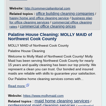
Website:
http://commercialjanitorial.com
office building cleaning companies
Related topics :
/
happy home and office cleaning service
/
business plan
for office cleaning services
/
commercial office cleaning
commercial office cleaning prices
rates
/
Palatine House Cleaning: MOLLY MAID of
Northwest Cook County
MOLLY MAID of Northwest Cook County
Palatine House Cleaning
Welcome to Molly Maid of Northwest Cook County! Molly
Maid has been serving Northwest Cook County for nearly
15 years and quality cleaning has been our top priority. We
represent a clean you can trust. Our bonded and insured
maids are reliable with skills to guarantee your satisfaction.
Our Palatine home cleaning services comes with...
Read more
Website:
https://www.mollymaid.com
maid home cleaning services
Related topics :
/
professional maid cleaning services
/
residential