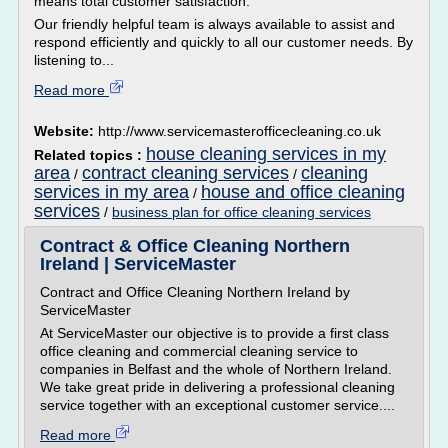
means total customer satisfaction.
Our friendly helpful team is always available to assist and
respond efficiently and quickly to all our customer needs. By
listening to...
Read more
Website:
http://www.servicemasterofficecleaning.co.uk
house cleaning services in my
Related topics :
area
contract cleaning services
cleaning
/
/
services in my area
house and office cleaning
/
services
/
business plan for office cleaning services
Contract & Office Cleaning Northern
Ireland | ServiceMaster
Contract and Office Cleaning Northern Ireland by
ServiceMaster
At ServiceMaster our objective is to provide a first class
office cleaning and commercial cleaning service to
companies in Belfast and the whole of Northern Ireland.
We take great pride in delivering a professional cleaning
service together with an exceptional customer service....
Read more