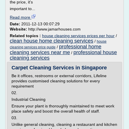
the price, it's
important to...
Read more
Date:
2011-12-13 00:07:29
Website:
http://www.jamarhouses.com
Related topics :
house cleaning services prices per hour
/
clean house home cleaning services
/
house
professional home
/
cleaning services price guide
cleaning services near me
professional house
/
cleaning services
Carpet Cleaning Services in Singapore
Be it offices, restrooms or external corridors, Lifeline
provides customised cleaning solutions for every
requirement
02.
Industrial Cleaning
Ensure your plant is thoroughly maintained to meet work
place safety and boost the overall health of staff.
03.
Unlike general cleaning, cleaning a restaurant and kitchen