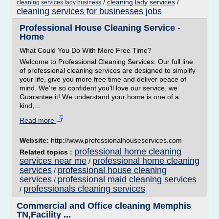
/
cleaning lady services
/
cleaning services lady business
cleaning services for businesses jobs
Professional House Cleaning Service -
Home
What Could You Do With More Free Time?
Welcome to Professional Cleaning Services. Our full line
of professional cleaning services are designed to simplify
your life, give you more free time and deliver peace of
mind. We're so confident you'll love our service, we
Guarantee it! We understand your home is one of a
kind,...
Read more
Website:
http://www.professionalhouseservices.com
professional home cleaning
Related topics :
services near me
professional home cleaning
/
services
professional house cleaning
/
services
professional maid cleaning services
/
professionals cleaning services
/
Commercial and Office cleaning Memphis
TN,Facility ...