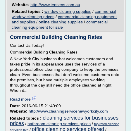
Website:
http://www.tensens.com.au
Related topics :
window cleaning supplies
/
commercial
window cleaning prices
/
commercial cleaning equipment
and supplies
/
online cleaning supplies
/
commercial
cleaning equipment for sale
Commercial Building Cleaning Rates
Contact Us Today!
Commercial Building Cleaning Rates
A New York City business that welcomes customers and
takes pride in its appearance uses the services of a
professional office cleaning company to keep the premises
clean. Even businesses that don't welcome customers onto
the premises, but have multiple employees working
throughout the day still need the office cleaned at night.
When it...
Read more
Date:
2016-06-15 21:40:09
Website:
http://www.cleaningservicenewyorkcity.com
cleaning services for businesses
Related topics :
prices
/
bathroom cleaning services prices
/
top rated cleaning
office cleaning services offered
/
/
services nyc