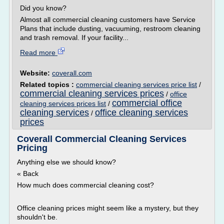
Did you know?
Almost all commercial cleaning customers have Service
Plans that include dusting, vacuuming, restroom cleaning
and trash removal. If your facility...
Read more
Website:
coverall.com
Related topics :
commercial cleaning services price list
/
commercial cleaning services prices
/
office
commercial office
cleaning services prices list
/
cleaning services
office cleaning services
/
prices
Coverall Commercial Cleaning Services
Pricing
Anything else we should know?
« Back
How much does commercial cleaning cost?
Office cleaning prices might seem like a mystery, but they
shouldn't be.