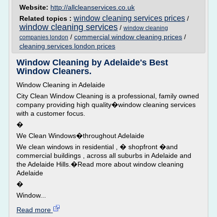
Website:
http://allcleanservices.co.uk
window cleaning services prices
Related topics :
/
window cleaning services
/
window cleaning
/
commercial window cleaning prices
/
companies london
cleaning services london prices
Window Cleaning by Adelaide's Best
Window Cleaners.
Window Cleaning in Adelaide
City Clean Window Cleaning is a professional, family owned
company providing high quality�window cleaning services
with a customer focus.
�
We Clean Windows�throughout Adelaide
We clean windows in residential , � shopfront �and
commercial buildings , across all suburbs in Adelaide and
the Adelaide Hills.�Read more about window cleaning
Adelaide
�
Window...
Read more