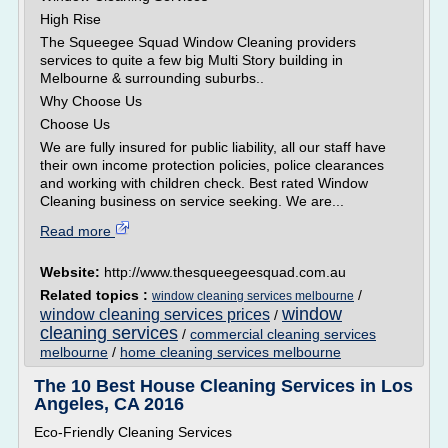
High Rise
The Squeegee Squad Window Cleaning providers
services to quite a few big Multi Story building in
Melbourne & surrounding suburbs..
Why Choose Us
Choose Us
We are fully insured for public liability, all our staff have
their own income protection policies, police clearances
and working with children check. Best rated Window
Cleaning business on service seeking. We are...
Read more
Website:
http://www.thesqueegeesquad.com.au
Related topics :
/
window cleaning services melbourne
window
window cleaning services prices
/
cleaning services
/
commercial cleaning services
melbourne
/
home cleaning services melbourne
The 10 Best House Cleaning Services in Los
Angeles, CA 2016
Eco-Friendly Cleaning Services