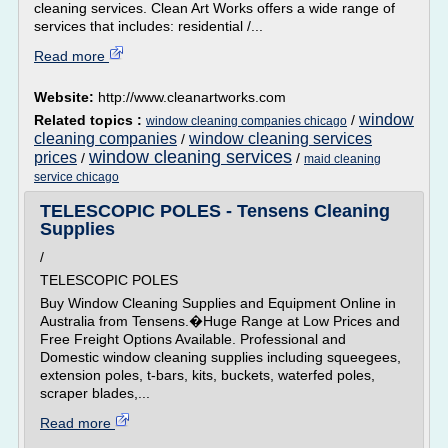
cleaning services. Clean Art Works offers a wide range of
services that includes: residential /...
Read more
Website:
http://www.cleanartworks.com
window
Related topics :
/
window cleaning companies chicago
cleaning companies
window cleaning services
/
window cleaning services
prices
/
/
maid cleaning
service chicago
TELESCOPIC POLES - Tensens Cleaning
Supplies
/
TELESCOPIC POLES
Buy Window Cleaning Supplies and Equipment Online in
Australia from Tensens.�Huge Range at Low Prices and
Free Freight Options Available. Professional and
Domestic window cleaning supplies including squeegees,
extension poles, t-bars, kits, buckets, waterfed poles,
scraper blades,...
Read more