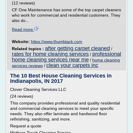
(12 reviews)
CF One Maintenance has some of the top carpet cleaners
who work for commercial and residential customers. They
also do...
Read more
Website:
https://www.thumbtack.com
after getting carpet cleaned
Related topics :
/
rates for home cleaning services
professional
/
home cleaning services near me
/
home cleaning
clean your carpets inc
services reviews
/
The 10 Best House Cleaning Services in
Indianapolis, IN 2017
Clover Cleaning Services LLC
(24 reviews)
This company provides professional and quality residential
and commercial cleaning services to meet your specific
needs. They also offer laminate and hardwood floor
refinishing, sanitizing, and more.
Request a quote
Mothers Touch Cleaning Service