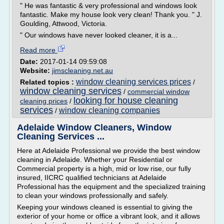
" He was fantastic & very professional and windows look
fantastic. Make my house look very clean! Thank you. " J.
Goulding, Attwood, Victoria.
" Our windows have never looked cleaner, it is a...
Read more
Date:
2017-01-14 09:59:08
Website:
jimscleaning.net.au
window cleaning services prices
Related topics :
/
window cleaning services
/
commercial window
looking for house cleaning
cleaning prices
/
services
window cleaning companies
/
Adelaide Window Cleaners, Window
Cleaning Services ...
Here at Adelaide Professional we provide the best window
cleaning in Adelaide. Whether your Residential or
Commercial property is a high, mid or low rise, our fully
insured, IICRC qualified technicians at Adelaide
Professional has the equipment and the specialized training
to clean your windows professionally and safely.
Keeping your windows cleaned is essential to giving the
exterior of your home or office a vibrant look, and it allows