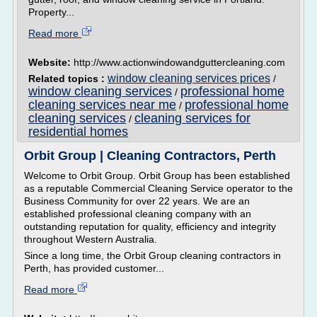
Property...
Read more
Website:
http://www.actionwindowandguttercleaning.com
window cleaning services prices
Related topics :
/
window cleaning services
professional home
/
cleaning services near me
professional home
/
cleaning services
cleaning services for
/
residential homes
Orbit Group | Cleaning Contractors, Perth
Welcome to Orbit Group. Orbit Group has been established
as a reputable Commercial Cleaning Service operator to the
Business Community for over 22 years. We are an
established professional cleaning company with an
outstanding reputation for quality, efficiency and integrity
throughout Western Australia.
Since a long time, the Orbit Group cleaning contractors in
Perth, has provided customer...
Read more