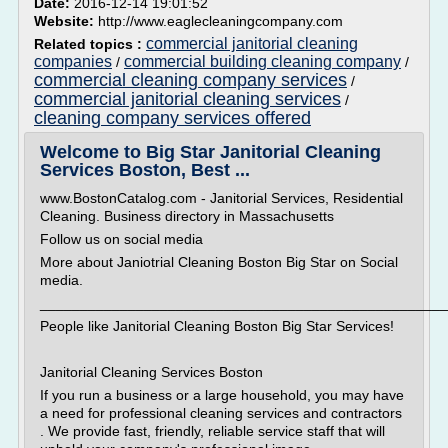
Date:
2016-12-14 19:01:52
Website:
http://www.eaglecleaningcompany.com
commercial janitorial cleaning
Related topics :
companies
commercial building cleaning company
/
/
commercial cleaning company services
/
commercial janitorial cleaning services
/
cleaning company services offered
Welcome to Big Star Janitorial Cleaning
Services Boston, Best ...
www.BostonCatalog.com - Janitorial Services, Residential
Cleaning. Business directory in Massachusetts
Follow us on social media
More about Janiotrial Cleaning Boston Big Star on Social
media.
___________________________________________________
People like Janitorial Cleaning Boston Big Star Services!
Janitorial Cleaning Services Boston
If you run a business or a large household, you may have
a need for professional cleaning services and contractors
. We provide fast, friendly, reliable service staff that will