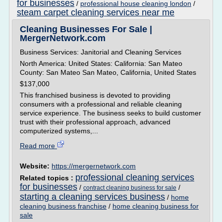
for businesses
/
professional house cleaning london
/
steam carpet cleaning services near me
Cleaning Businesses For Sale |
MergerNetwork.com
Business Services: Janitorial and Cleaning Services
North America: United States: California: San Mateo
County: San Mateo San Mateo, California, United States
$137,000
This franchised business is devoted to providing
consumers with a professional and reliable cleaning
service experience. The business seeks to build customer
trust with their professional approach, advanced
computerized systems,...
Read more
Website:
https://mergernetwork.com
professional cleaning services
Related topics :
for businesses
/
/
contract cleaning business for sale
starting a cleaning services business
/
home
cleaning business franchise
/
home cleaning business for
sale