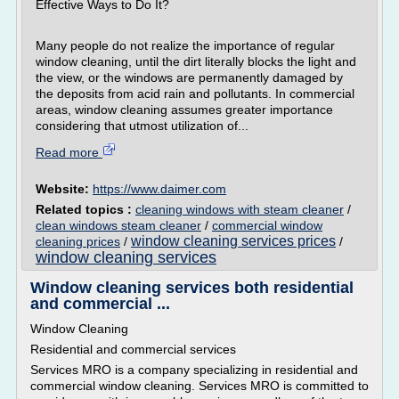
Effective Ways to Do It?
Many people do not realize the importance of regular
window cleaning, until the dirt literally blocks the light and
the view, or the windows are permanently damaged by
the deposits from acid rain and pollutants. In commercial
areas, window cleaning assumes greater importance
considering that utmost utilization of...
Read more
Website:
https://www.daimer.com
Related topics :
cleaning windows with steam cleaner
/
clean windows steam cleaner
/
commercial window
window cleaning services prices
cleaning prices
/
/
window cleaning services
Window cleaning services both residential
and commercial ...
Window Cleaning
Residential and commercial services
Services MRO is a company specializing in residential and
commercial window cleaning. Services MRO is committed to