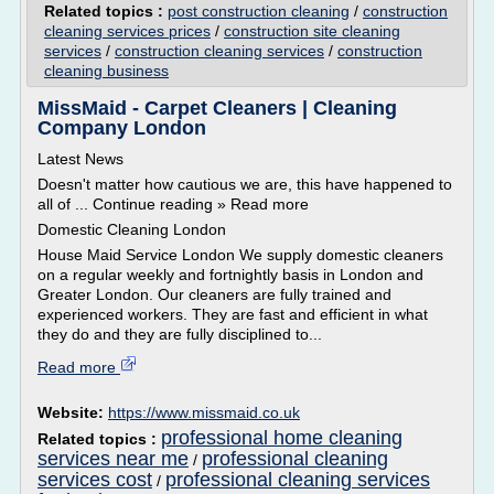
Related topics :
post construction cleaning
/
construction
cleaning services prices
/
construction site cleaning
services
/
construction cleaning services
/
construction
cleaning business
MissMaid - Carpet Cleaners | Cleaning
Company London
Latest News
Doesn't matter how cautious we are, this have happened to
all of ... Continue reading » Read more
Domestic Cleaning London
House Maid Service London We supply domestic cleaners
on a regular weekly and fortnightly basis in London and
Greater London. Our cleaners are fully trained and
experienced workers. They are fast and efficient in what
they do and they are fully disciplined to...
Read more
Website:
https://www.missmaid.co.uk
professional home cleaning
Related topics :
services near me
professional cleaning
/
services cost
professional cleaning services
/