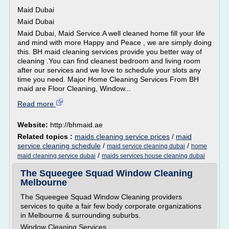
Maid Dubai
Maid Dubai
Maid Dubai, Maid Service.A well cleaned home fill your life
and mind with more Happy and Peace , we are simply doing
this. BH maid cleaning services provide you better way of
cleaning .You can find cleanest bedroom and living room
after our services and we love to schedule your slots any
time you need. Major Home Cleaning Services From BH
maid are Floor Cleaning, Window...
Read more
Website:
http://bhmaid.ae
Related topics :
maids cleaning service prices
/
maid
service cleaning schedule
/
/
maid service cleaning dubai
home
/
maid cleaning service dubai
maids services house cleaning dubai
The Squeegee Squad Window Cleaning
Melbourne
The Squeegee Squad Window Cleaning providers
services to quite a fair few body corporate organizations
in Melbourne & surrounding suburbs.
Window Cleaning Services