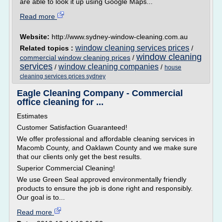
are able to look it up using Google Maps...
Read more
Website:
http://www.sydney-window-cleaning.com.au
window cleaning services prices
Related topics :
/
window cleaning
commercial window cleaning prices
/
services
window cleaning companies
/
/
house
cleaning services prices sydney
Eagle Cleaning Company - Commercial
office cleaning for ...
Estimates
Customer Satisfaction Guaranteed!
We offer professional and affordable cleaning services in
Macomb County, and Oaklawn County and we make sure
that our clients only get the best results.
Superior Commercial Cleaning!
We use Green Seal approved environmentally friendly
products to ensure the job is done right and responsibly.
Our goal is to...
Read more