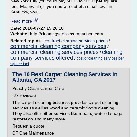
New York City you could pay $0.05 to $0.10 per square
foot. Meanwhile, if you operate out of a small town in
Kentucky, you...
Read more
Date:
2016-07-27 15:26:10
Website:
http://cleaningservicecomparison.com
Related topics :
contract cleaning services prices
/
commercial cleaning company services
/
commercial cleaning services prices
cleaning
/
company services offered
/
cost of cleaning services per
square foot
The 10 Best Carpet Cleaning Services in
Atlanta, GA 2017
Peachy Clean Carpet Care
(22 reviews)
This carpet cleaning business provides carpet cleaning
services as well as wood and ceramic floors cleaning.
They also offer other services like repairs, water damage
restoration and many more.
Request a quote
CF One Maintenance