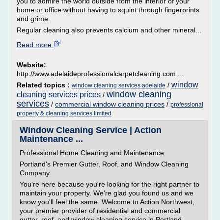
you to admire the world outside from the interior of your
home or office without having to squint through fingerprints
and grime.
Regular cleaning also prevents calcium and other mineral...
Read more
Website:
http://www.adelaideprofessionalcarpetcleaning.com ...
window
Related topics :
/
window cleaning services adelaide
window cleaning
cleaning services prices
/
services
/
commercial window cleaning prices
/
professional
property & cleaning services limited
Window Cleaning Service | Action
Maintenance ...
Professional Home Cleaning and Maintenance
Portland's Premier Gutter, Roof, and Window Cleaning
Company
You're here because you're looking for the right partner to
maintain your property. We're glad you found us and we
know you'll feel the same. Welcome to Action Northwest,
your premier provider of residential and commercial
gutter, roof, and window cleaning service in Portland.