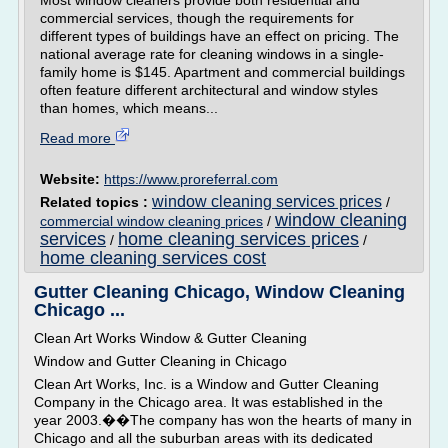
Most window cleaners provide both residential and
commercial services, though the requirements for
different types of buildings have an effect on pricing. The
national average rate for cleaning windows in a single-
family home is $145. Apartment and commercial buildings
often feature different architectural and window styles
than homes, which means...
Read more
Website:
https://www.proreferral.com
window cleaning services prices
Related topics :
/
window cleaning
commercial window cleaning prices
/
services
home cleaning services prices
/
/
home cleaning services cost
Gutter Cleaning Chicago, Window Cleaning
Chicago ...
Clean Art Works Window & Gutter Cleaning
Window and Gutter Cleaning in Chicago
Clean Art Works, Inc. is a Window and Gutter Cleaning
Company in the Chicago area. It was established in the
year 2003.��The company has won the hearts of many in
Chicago and all the suburban areas with its dedicated