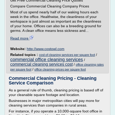
Get Free Commercial Cleaning Price Quotes
Compare Commercial Cleaning Company Prices
Most of us spend nearly half of our waking hours each
week in the office. Healthwise, the cleanliness of your
workspace is just almost as important as the cleanliness
of your home. Offices can also be a breeding ground for
germs. A clean office means less sickness and...
Read more
Website:
http://www.costowl.com
Related topics :
/
cost of cleaning services per square foot
commercial office cleaning services
/
commercial cleaning services cost
/
office cleaning rates
/
per square foot
office cleaning prices per square foot
Commercial Cleaning Pricing - Cleaning
Service Comparison
As a general rule of thumb, cleaning pricing is based off of
your cleanable square footage and location.
Businesses in major metropolitan cities will pay more for
cleaning services than companies in rural areas.
For instance, if you operate a 10,000-square foot office in