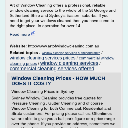
Art of Window Cleaning offers a professional, reliable
window cleaning service to the whole of the St George and
Sutherland Shire and Sydney's Eastern suburbs. If you
need to get your windows cleaned then you have come to
the right place. In operation for over 14...
Read more
Website:
http://www.artofwindowcleaning.com.au
Related topics :
/
window cleaning services sutherland shire
window cleaning services prices
/
commercial window
window cleaning services
cleaning prices
/
/
commercial cleaning services offered
Window Cleaning Prices - HOW MUCH
DOES IT COST?
Window Cleaning Prices in Sydney
Sydney Window Cleaning provides free quotes for
Pressure Cleaning , Gutter Cleaning and of course
Window Cleaning for both Commercial, Residential and
Strata customers. For pricing please call us. Oftentimes
we are able to give you a ball park figure or a price range
over the phone. If you provide an address, sometimes we