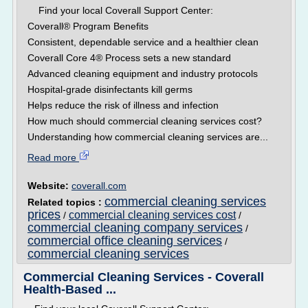
Find your local Coverall Support Center:
Coverall® Program Benefits
Consistent, dependable service and a healthier clean
Coverall Core 4® Process sets a new standard
Advanced cleaning equipment and industry protocols
Hospital-grade disinfectants kill germs
Helps reduce the risk of illness and infection
How much should commercial cleaning services cost?
Understanding how commercial cleaning services are...
Read more
Website:
coverall.com
commercial cleaning services
Related topics :
prices
commercial cleaning services cost
/
/
commercial cleaning company services
/
commercial office cleaning services
/
commercial cleaning services
Commercial Cleaning Services - Coverall
Health-Based ...