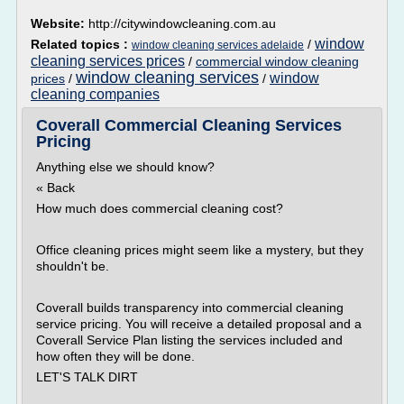
Website:
http://citywindowcleaning.com.au
window
Related topics :
/
window cleaning services adelaide
cleaning services prices
/
commercial window cleaning
window cleaning services
window
prices
/
/
cleaning companies
Coverall Commercial Cleaning Services
Pricing
Anything else we should know?
« Back
How much does commercial cleaning cost?
Office cleaning prices might seem like a mystery, but they
shouldn't be.
Coverall builds transparency into commercial cleaning
service pricing. You will receive a detailed proposal and a
Coverall Service Plan listing the services included and
how often they will be done.
LET'S TALK DIRT