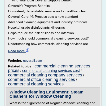
Find your local Coverall Support Center:
Coverall® Program Benefits
Consistent, dependable service and a healthier clean
Coverall Core 4® Process sets a new standard
Advanced cleaning equipment and industry protocols
Hospital-grade disinfectants kill germs
Helps reduce the risk of illness and infection
How much should commercial cleaning services cost?
Understanding how commercial cleaning services are...
Read more
Website:
coverall.com
commercial cleaning services
Related topics :
prices
commercial cleaning services cost
/
/
commercial cleaning company services
/
commercial office cleaning services
/
commercial cleaning services
Window Cleaning Equipment: Steam
Cleaners for Window Cleaning
What is the Significance of Regular Window Cleaning and