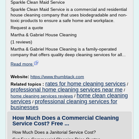
Sparkle Clean Maid Service
Sparkle Clean Maid Service is a commercial and residential
house cleaning company that uses biodegradable and non-
toxic products to ensure a safe home and workplace.
Request a quote
Martha & Gabriel House Cleaning
(1 reviews)
Martha & Gabriel House Cleaning is a family-operated
company that offers quality deep cleaning services for all...
Read more
Website:
https://www.thumbtack.com
rates for home cleaning services
Related topics :
/
professional home cleaning services near me
/
home clean cleaning
home cleaning services reviews
/
services
professional cleaning services for
/
businesses
How Much Does a Commercial Cleaning
Service Cost? Free ...
How Much Does a Janitorial Service Cost?