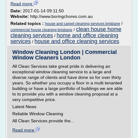
Read more
Date:
2017-01-14 09:11:50
Website:
http://www.boringchores.com.au
Related topics :
/
house and carpet cleaning services brisbane
clean house home
/
commercial house cleaning brisbane
cleaning services
home and office cleaning
/
services
house and office cleaning services
/
Window Cleaning London | Commercial
Window Cleaners London
All Clean Services take great pride in delivering an
exceptional window cleaning service to a large and
diverse range of clients and have done so for over thirty
years. So whether you occupy a floor in a multi tenanted
building or have a large portfolio of buildings we are able
to to provide you with a window cleaning proposal at a
very competitive price.
Latest News
Reliable Window Cleaning
All Clean Services provide the...
Read more