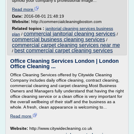
uphold your company's professional image...
Read more
Date:
2016-08-01 21:48:19
Website:
http://commercialcleaningboston.com
Related topics :
janitorial cleaning services business
commercial janitorial cleaning services
plan
/
/
commercial business cleaning services
/
commercial carpet cleaning services near me
best commercial carpet cleaning services
/
Office Cleaning Services London | London
Office Cleaning ...
Office Cleaning Services offered by Citywide Cleaning
Company includes daily office cleaning, contract cleaning,
commercial cleaning and carpet cleaning.Most Business
Owners and Managers fully understand that having the right
office cleaning service or a clean office is very important for
the overall wellbeing of their staff and the business as a
whole. A fresh, clean appearance is welcoming to...
Read more
Website:
http://www.citywidecleaning.co.uk