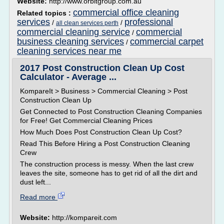
Website:
http://www.orbitgroup.com.au
commercial office cleaning
Related topics :
services
professional
/
/
all clean services perth
commercial cleaning service
commercial
/
business cleaning services
commercial carpet
/
cleaning services near me
2017 Post Construction Clean Up Cost
Calculator - Average ...
KompareIt > Business > Commercial Cleaning > Post
Construction Clean Up
Get Connected to Post Construction Cleaning Companies
for Free! Get Commercial Cleaning Prices
How Much Does Post Construction Clean Up Cost?
Read This Before Hiring a Post Construction Cleaning
Crew
The construction process is messy. When the last crew
leaves the site, someone has to get rid of all the dirt and
dust left...
Read more
Website:
http://kompareit.com