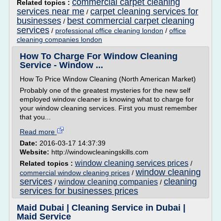
commercial carpet cleaning
Related topics :
services near me
carpet cleaning services for
/
businesses
best commercial carpet cleaning
/
services
/
professional office cleaning london
/
office
cleaning companies london
How To Charge For Window Cleaning
Service - Window ...
How To Price Window Cleaning (North American Market)
Probably one of the greatest mysteries for the new self
employed window cleaner is knowing what to charge for
your window cleaning services. First you must remember
that you...
Read more
Date:
2016-03-17 14:37:39
Website:
http://windowcleaningskills.com
window cleaning services prices
Related topics :
/
window cleaning
commercial window cleaning prices
/
services
cleaning
window cleaning companies
/
/
services for businesses prices
Maid Dubai | Cleaning Service in Dubai |
Maid Service