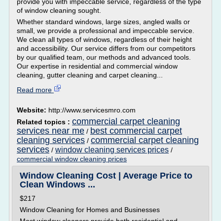
provide you with impeccable service, regardless of the type
of window cleaning sought.
Whether standard windows, large sizes, angled walls or
small, we provide a professional and impeccable service.
We clean all types of windows, regardless of their height
and accessibility. Our service differs from our competitors
by our qualified team, our methods and advanced tools.
Our expertise in residential and commercial window
cleaning, gutter cleaning and carpet cleaning...
Read more
Website:
http://www.servicesmro.com
commercial carpet cleaning
Related topics :
services near me
best commercial carpet
/
cleaning services
commercial carpet cleaning
/
services
window cleaning services prices
/
/
commercial window cleaning prices
Window Cleaning Cost | Average Price to
Clean Windows ...
$217
Window Cleaning for Homes and Businesses