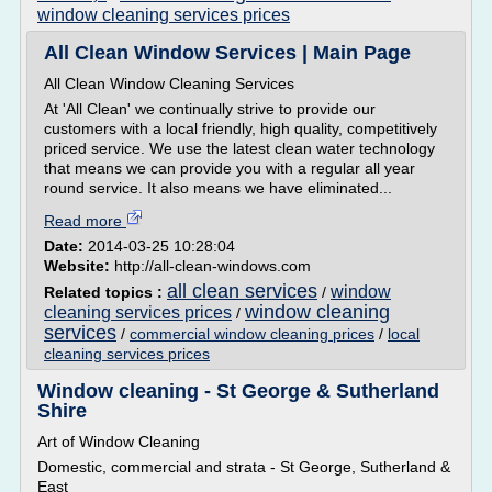
window cleaning services prices
All Clean Window Services | Main Page
All Clean Window Cleaning Services
At 'All Clean' we continually strive to provide our
customers with a local friendly, high quality, competitively
priced service. We use the latest clean water technology
that means we can provide you with a regular all year
round service. It also means we have eliminated...
Read more
Date:
2014-03-25 10:28:04
Website:
http://all-clean-windows.com
all clean services
window
Related topics :
/
window cleaning
cleaning services prices
/
services
/
commercial window cleaning prices
/
local
cleaning services prices
Window cleaning - St George & Sutherland
Shire
Art of Window Cleaning
Domestic, commercial and strata - St George, Sutherland &
East