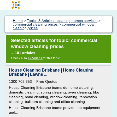
Home
>
Topics & Articles : cleaning homes services
>
commercial cleaning prices
>
commercial window
cleaning prices
Selected articles for topic: commercial
window cleaning prices
101 articles
→
Check also
47 Videos
for this topic
House Cleaning Brisbane | Home Cleaning
Brisbane | Lawns ...
1300 702 353 - Free Quotes
House Cleaning Brisbane teams do home cleaning,
domestic cleaning, spring cleaning, oven cleaning, bbq
cleaning, bond cleaning, window cleaning, renovation
cleaning, builders cleaning and office cleaning.
House Cleaning Brisbane teams provide the equipment
and...