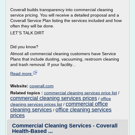
Coverall builds transparency into commercial cleaning
service pricing. You will receive a detailed proposal and a
Coverall Service Plan listing the services included and how
often they will be done.
LET'S TALK DIRT
Did you know?
Almost all commercial cleaning customers have Service
Plans that include dusting, vacuuming, restroom cleaning
and trash removal. If your facility...
Read more
Website:
coverall.com
Related topics :
commercial cleaning services price list
/
commercial cleaning services prices
/
office
commercial office
cleaning services prices list
/
cleaning services
office cleaning services
/
prices
Commercial Cleaning Services - Coverall
Health-Based ...