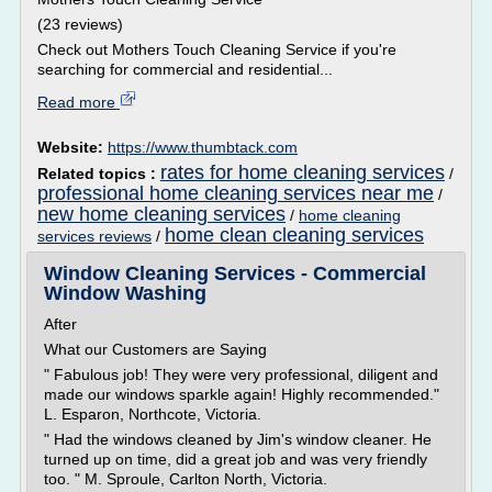
(23 reviews)
Check out Mothers Touch Cleaning Service if you're
searching for commercial and residential...
Read more
Website:
https://www.thumbtack.com
rates for home cleaning services
Related topics :
/
professional home cleaning services near me
/
new home cleaning services
/
home cleaning
home clean cleaning services
services reviews
/
Window Cleaning Services - Commercial
Window Washing
After
What our Customers are Saying
" Fabulous job! They were very professional, diligent and
made our windows sparkle again! Highly recommended."
L. Esparon, Northcote, Victoria.
" Had the windows cleaned by Jim's window cleaner. He
turned up on time, did a great job and was very friendly
too. " M. Sproule, Carlton North, Victoria.