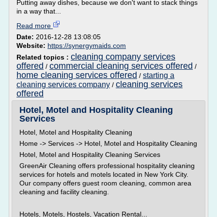
Putting away dishes, because we don't want to stack things
in a way that...
Read more
Date:
2016-12-28 13:08:05
Website:
https://synergymaids.com
cleaning company services
Related topics :
offered
commercial cleaning services offered
/
/
home cleaning services offered
starting a
/
cleaning services
cleaning services company
/
offered
Hotel, Motel and Hospitality Cleaning
Services
Hotel, Motel and Hospitality Cleaning
Home -> Services -> Hotel, Motel and Hospitality Cleaning
Hotel, Motel and Hospitality Cleaning Services
GreenAir Cleaning offers professional hospitality cleaning
services for hotels and motels located in New York City.
Our company offers guest room cleaning, common area
cleaning and facility cleaning.
Hotels, Motels, Hostels, Vacation Rental...