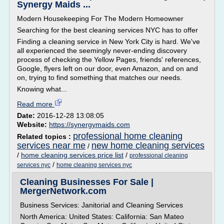
Synergy Maids ...
Modern Housekeeping For The Modern Homeowner
Searching for the best cleaning services NYC has to offer
Finding a cleaning service in New York City is hard. We've
all experienced the seemingly never-ending discovery
process of checking the Yellow Pages, friends' references,
Google, flyers left on our door, even Amazon, and on and
on, trying to find something that matches our needs.
Knowing what...
Read more
Date:
2016-12-28 13:08:05
Website:
https://synergymaids.com
professional home cleaning
Related topics :
services near me
new home cleaning services
/
/
home cleaning services price list
/
professional cleaning
/
services nyc
home cleaning services nyc
Cleaning Businesses For Sale |
MergerNetwork.com
Business Services: Janitorial and Cleaning Services
North America: United States: California: San Mateo