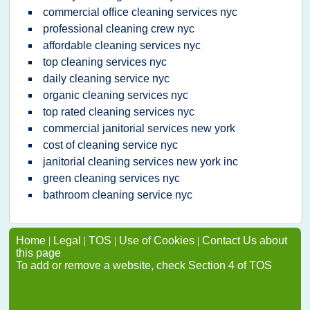
commercial office cleaning services nyc
professional cleaning crew nyc
affordable cleaning services nyc
top cleaning services nyc
daily cleaning service nyc
organic cleaning services nyc
top rated cleaning services nyc
commercial janitorial services new york
cost of cleaning service nyc
janitorial cleaning services new york inc
green cleaning services nyc
bathroom cleaning service nyc
Home
|
Legal
|
TOS
|
Use of Cookies
|
Contact Us about
this page
To add or remove a website, check Section 4 of TOS