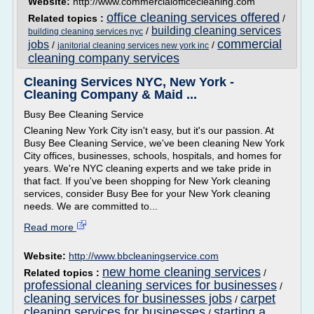
Website:
http://www.commercialofficecleaning.com
office cleaning services offered
Related topics :
/
building cleaning services
/
building cleaning services nyc
commercial
jobs
/
/
janitorial cleaning services new york inc
cleaning company services
Cleaning Services NYC, New York -
Cleaning Company & Maid ...
Busy Bee Cleaning Service
Cleaning New York City isn't easy, but it's our passion. At
Busy Bee Cleaning Service, we've been cleaning New York
City offices, businesses, schools, hospitals, and homes for
years. We're NYC cleaning experts and we take pride in
that fact. If you've been shopping for New York cleaning
services, consider Busy Bee for your New York cleaning
needs. We are committed to...
Read more
Website:
http://www.bbcleaningservice.com
new home cleaning services
Related topics :
/
professional cleaning services for businesses
/
cleaning services for businesses jobs
carpet
/
cleaning services for businesses
starting a
/