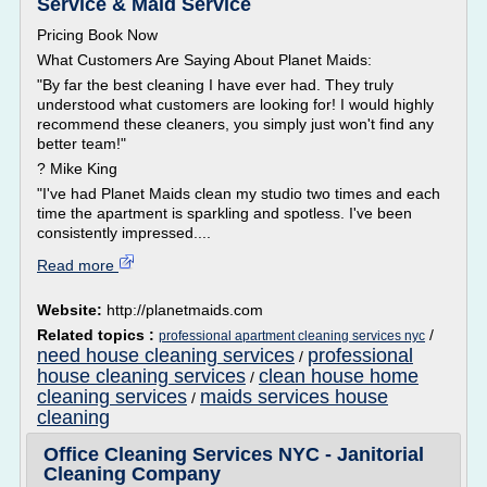
Service & Maid Service
Pricing Book Now
What Customers Are Saying About Planet Maids:
"By far the best cleaning I have ever had. They truly
understood what customers are looking for! I would highly
recommend these cleaners, you simply just won't find any
better team!"
? Mike King
"I've had Planet Maids clean my studio two times and each
time the apartment is sparkling and spotless. I've been
consistently impressed....
Read more
Website:
http://planetmaids.com
Related topics :
/
professional apartment cleaning services nyc
need house cleaning services
professional
/
house cleaning services
clean house home
/
cleaning services
maids services house
/
cleaning
Office Cleaning Services NYC - Janitorial
Cleaning Company