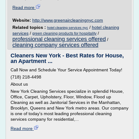
Read more
Website:
http://www.greenaircleaningnyc.com
Related topics :
/
hotel cleaning
hotel cleaning services nyc
services
/
/
green cleaning products for hospitality
professional cleaning services offered
/
cleaning company services offered
Cleaners New York - Best Rates for House,
an Apartment ...
Call Now and Schedule Your Service Appointment Today!
(718) 218-4498
About us
New York Cleaning Services specialize in splendid House,
Office, Carpet, Upholstery, Floor, Window, Flood up
Cleaning as well as Janitorial Services in the Manhattan,
Brooklyn, Queens and New York metro areas. Our company
is one of today's most leading professional cleaning
services company for residential,...
Read more