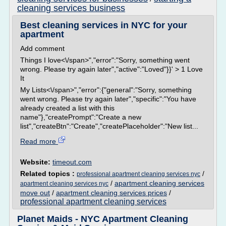
cleaning services business
Best cleaning services in NYC for your
apartment
Add comment
Things I love<\/span>","error":"Sorry, something went
wrong. Please try again later","active":"Loved"}}' > 1 Love
It
My Lists<\/span>","error":{"general":"Sorry, something
went wrong. Please try again later","specific":"You have
already created a list with this
name"},"createPrompt":"Create a new
list","createBtn":"Create","createPlaceholder":"New list...
Read more
Website:
timeout.com
Related topics :
/
professional apartment cleaning services nyc
/
apartment cleaning services
apartment cleaning services nyc
move out
/
apartment cleaning services prices
/
professional apartment cleaning services
Planet Maids - NYC Apartment Cleaning