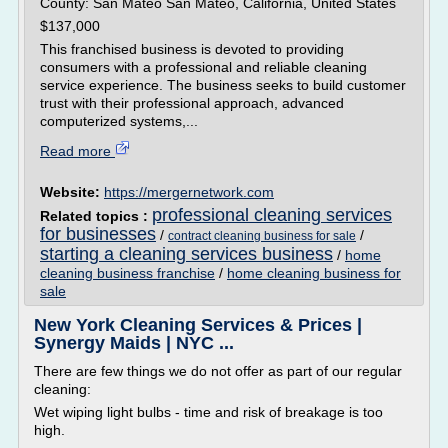
County: San Mateo San Mateo, California, United States
$137,000
This franchised business is devoted to providing
consumers with a professional and reliable cleaning
service experience. The business seeks to build customer
trust with their professional approach, advanced
computerized systems,...
Read more
Website:
https://mergernetwork.com
professional cleaning services
Related topics :
for businesses
/
/
contract cleaning business for sale
starting a cleaning services business
/
home
cleaning business franchise
/
home cleaning business for
sale
New York Cleaning Services & Prices |
Synergy Maids | NYC ...
There are few things we do not offer as part of our regular
cleaning:
Wet wiping light bulbs - time and risk of breakage is too
high.