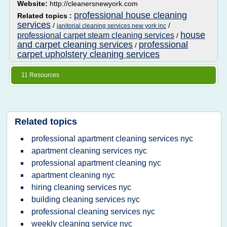
Website:
http://cleanersnewyork.com
professional house cleaning
Related topics :
services
/
/
janitorial cleaning services new york inc
house
professional carpet steam cleaning services
/
and carpet cleaning services
professional
/
carpet upholstery cleaning services
11 Resources
Related topics
professional apartment cleaning services nyc
apartment cleaning services nyc
professional apartment cleaning nyc
apartment cleaning nyc
hiring cleaning services nyc
building cleaning services nyc
professional cleaning services nyc
weekly cleaning service nyc