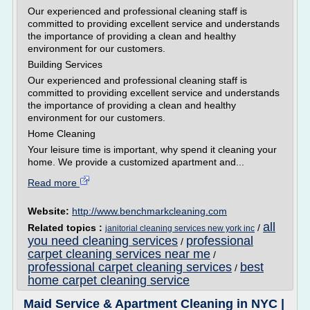
Our experienced and professional cleaning staff is
committed to providing excellent service and understands
the importance of providing a clean and healthy
environment for our customers.
Building Services
Our experienced and professional cleaning staff is
committed to providing excellent service and understands
the importance of providing a clean and healthy
environment for our customers.
Home Cleaning
Your leisure time is important, why spend it cleaning your
home. We provide a customized apartment and...
Read more
Website:
http://www.benchmarkcleaning.com
all
Related topics :
/
janitorial cleaning services new york inc
you need cleaning services
professional
/
carpet cleaning services near me
/
professional carpet cleaning services
best
/
home carpet cleaning service
Maid Service & Apartment Cleaning in NYC |