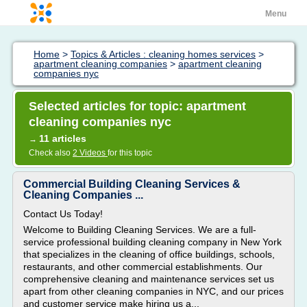
Menu
Home
>
Topics & Articles : cleaning homes services
>
apartment cleaning companies
>
apartment cleaning
companies nyc
Selected articles for topic: apartment
cleaning companies nyc
11 articles
→
Check also
2 Videos
for this topic
Commercial Building Cleaning Services &
Cleaning Companies ...
Contact Us Today!
Welcome to Building Cleaning Services. We are a full-
service professional building cleaning company in New York
that specializes in the cleaning of office buildings, schools,
restaurants, and other commercial establishments. Our
comprehensive cleaning and maintenance services set us
apart from other cleaning companies in NYC, and our prices
and customer service make hiring us a...