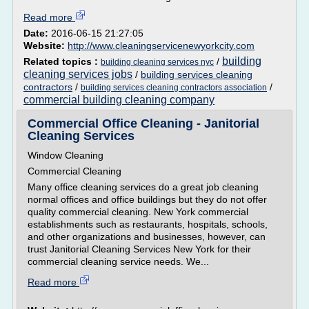
Read more
Date:
2016-06-15 21:27:05
Website:
http://www.cleaningservicenewyorkcity.com
building
Related topics :
/
building cleaning services nyc
cleaning services jobs
/
building services cleaning
contractors
/
/
building services cleaning contractors association
commercial building cleaning company
Commercial Office Cleaning - Janitorial
Cleaning Services
Window Cleaning
Commercial Cleaning
Many office cleaning services do a great job cleaning
normal offices and office buildings but they do not offer
quality commercial cleaning. New York commercial
establishments such as restaurants, hospitals, schools,
and other organizations and businesses, however, can
trust Janitorial Cleaning Services New York for their
commercial cleaning service needs. We...
Read more