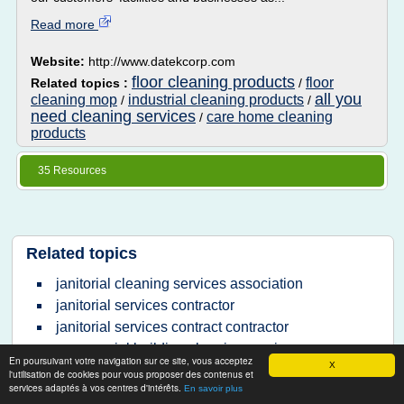
Read more
Website:
http://www.datekcorp.com
floor cleaning products
floor
Related topics :
/
all you
cleaning mop
industrial cleaning products
/
/
need cleaning services
care home cleaning
/
products
35 Resources
Related topics
janitorial cleaning services association
janitorial services contractor
janitorial services contract contractor
commercial building cleaning services
En poursuivant votre navigation sur ce site, vous acceptez
X
largest janitorial services company
l'utilisation de cookies pour vous proposer des contenus et
services adaptés à vos centres d'intérêts.
En savoir plus
janitorial cleaning services contract