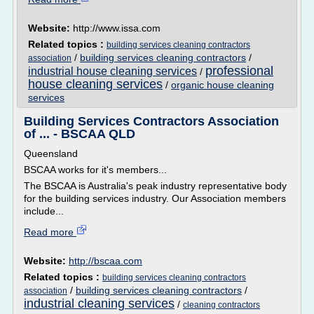
Website:
http://www.issa.com
Related topics :
building services cleaning contractors
/
building services cleaning contractors
/
association
professional
industrial house cleaning services
/
house cleaning services
/
organic house cleaning
services
Building Services Contractors Association
of ... - BSCAA QLD
Queensland
BSCAA works for it's members...
The BSCAA is Australia's peak industry representative body
for the building services industry. Our Association members
include...
Read more
Website:
http://bscaa.com
Related topics :
building services cleaning contractors
/
building services cleaning contractors
/
association
industrial cleaning services
/
cleaning contractors