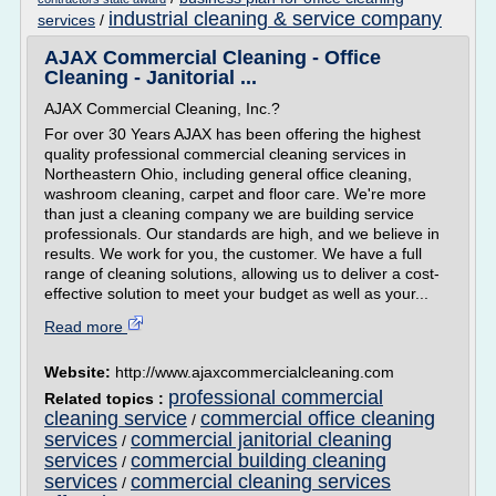
industrial cleaning & service company
services
/
AJAX Commercial Cleaning - Office
Cleaning - Janitorial ...
AJAX Commercial Cleaning, Inc.?
For over 30 Years AJAX has been offering the highest
quality professional commercial cleaning services in
Northeastern Ohio, including general office cleaning,
washroom cleaning, carpet and floor care. We're more
than just a cleaning company we are building service
professionals. Our standards are high, and we believe in
results. We work for you, the customer. We have a full
range of cleaning solutions, allowing us to deliver a cost-
effective solution to meet your budget as well as your...
Read more
Website:
http://www.ajaxcommercialcleaning.com
professional commercial
Related topics :
cleaning service
commercial office cleaning
/
services
commercial janitorial cleaning
/
services
commercial building cleaning
/
services
commercial cleaning services
/