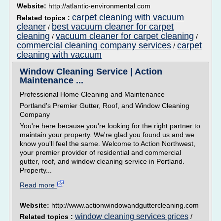
Website:
http://atlantic-environmental.com
carpet cleaning with vacuum
Related topics :
cleaner
best vacuum cleaner for carpet
/
cleaning
vacuum cleaner for carpet cleaning
/
/
commercial cleaning company services
carpet
/
cleaning with vacuum
Window Cleaning Service | Action
Maintenance ...
Professional Home Cleaning and Maintenance
Portland's Premier Gutter, Roof, and Window Cleaning
Company
You're here because you're looking for the right partner to
maintain your property. We're glad you found us and we
know you'll feel the same. Welcome to Action Northwest,
your premier provider of residential and commercial
gutter, roof, and window cleaning service in Portland.
Property...
Read more
Website:
http://www.actionwindowandguttercleaning.com
window cleaning services prices
Related topics :
/