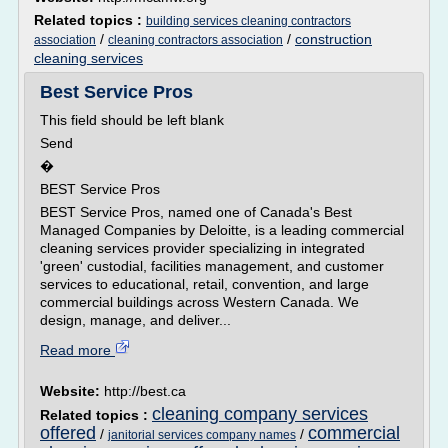
Related topics :
building services cleaning contractors
/
/
construction
association
cleaning contractors association
cleaning services
Best Service Pros
This field should be left blank
Send
�
BEST Service Pros
BEST Service Pros, named one of Canada's Best
Managed Companies by Deloitte, is a leading commercial
cleaning services provider specializing in integrated
'green' custodial, facilities management, and customer
services to educational, retail, convention, and large
commercial buildings across Western Canada. We
design, manage, and deliver...
Read more
Website:
http://best.ca
cleaning company services
Related topics :
offered
commercial
/
/
janitorial services company names