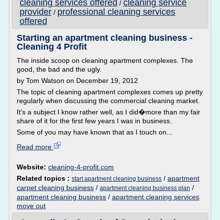
cleaning services offered
cleaning service
/
provider
professional cleaning services
/
offered
Starting an apartment cleaning business -
Cleaning 4 Profit
The inside scoop on cleaning apartment complexes. The
good, the bad and the ugly.
by Tom Watson on December 19, 2012
The topic of cleaning apartment complexes comes up pretty
regularly when discussing the commercial cleaning market.
It's a subject I know rather well, as I did�more than my fair
share of it for the first few years I was in business.
Some of you may have known that as I touch on...
Read more
Website:
cleaning-4-profit.com
Related topics :
/
apartment
start apartment cleaning business
carpet cleaning business
/
/
apartment cleaning business plan
apartment cleaning business
/
apartment cleaning services
move out