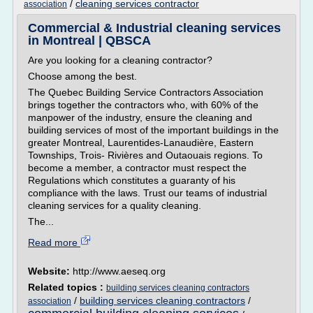
/
cleaning services contractor
association
Commercial & Industrial cleaning services
in Montreal | QBSCA
Are you looking for a cleaning contractor?
Choose among the best.
The Quebec Building Service Contractors Association
brings together the contractors who, with 60% of the
manpower of the industry, ensure the cleaning and
building services of most of the important buildings in the
greater Montreal, Laurentides-Lanaudière, Eastern
Townships, Trois- Rivières and Outaouais regions. To
become a member, a contractor must respect the
Regulations which constitutes a guaranty of his
compliance with the laws. Trust our teams of industrial
cleaning services for a quality cleaning.
The...
Read more
Website:
http://www.aeseq.org
Related topics :
building services cleaning contractors
/
building services cleaning contractors
/
association