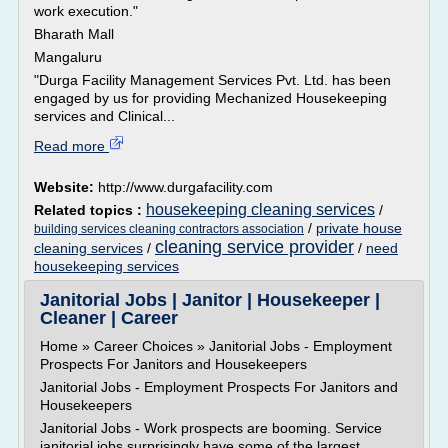
work execution."
Bharath Mall
Mangaluru
"Durga Facility Management Services Pvt. Ltd. has been
engaged by us for providing Mechanized Housekeeping
services and Clinical...
Read more
Website:
http://www.durgafacility.com
housekeeping cleaning services
Related topics :
/
/
private house
building services cleaning contractors association
cleaning service provider
cleaning services
/
/
need
housekeeping services
Janitorial Jobs | Janitor | Housekeeper |
Cleaner | Career
Home » Career Choices » Janitorial Jobs - Employment
Prospects For Janitors and Housekeepers
Janitorial Jobs - Employment Prospects For Janitors and
Housekeepers
Janitorial Jobs - Work prospects are booming. Service
janitorial jobs surprisingly have some of the largest