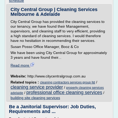
schedule
City Central Group | Cleaning Services
Melbourne & Adelaide
City Central Group has provided the cleaning services to
our tenancy, we have found their Management,
supervisors, and cleaning staff to very efficient, providing
a high standard of cleaning services. I would therefore
have no hesitation in recommending their services.
Susan Posso Office Manager, Booz & Co
We have been using City Central Group for approximately
3 years and have found their...
Read more
Website:
http://www.citycentralgroup.com.au
Related topics :
/
cleaning contractors services group ltd
cleaning service provider
/
property cleaning services
professional office cleaning services
/
/
adelaide
building site cleaning services
Be a Janitorial Supervisor: Job Duties,
Requirements and ...