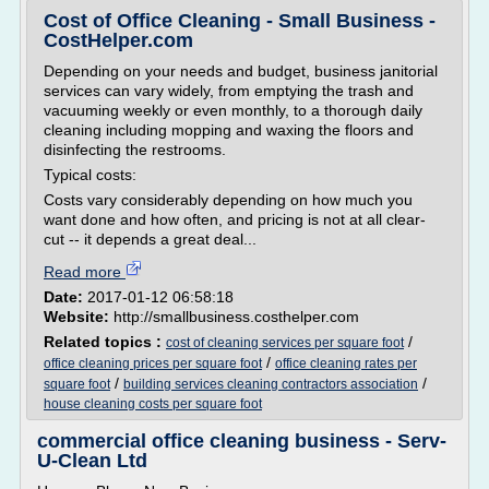
Cost of Office Cleaning - Small Business -
CostHelper.com
Depending on your needs and budget, business janitorial
services can vary widely, from emptying the trash and
vacuuming weekly or even monthly, to a thorough daily
cleaning including mopping and waxing the floors and
disinfecting the restrooms.
Typical costs:
Costs vary considerably depending on how much you
want done and how often, and pricing is not at all clear-
cut -- it depends a great deal...
Read more
Date:
2017-01-12 06:58:18
Website:
http://smallbusiness.costhelper.com
Related topics :
/
cost of cleaning services per square foot
/
office cleaning prices per square foot
office cleaning rates per
/
/
square foot
building services cleaning contractors association
house cleaning costs per square foot
commercial office cleaning business - Serv-
U-Clean Ltd