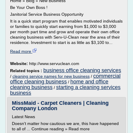
Home » Blog » New Business
Be Your Own Boss !
Janitorial Service Business Opportunity
It is a quick start program that enables motivated individuals
or families to quickly start earning from $1,000 to $3,000
per month part time and grow and operate their own office
cleaning business with Serv-U-Clean near the area of their
residence. Investment to start is as little as $3,100 to...
Read more
Website:
http://www.servuclean.com
business office cleaning services
Related topics :
commercial
/
cleaning service names for new business
/
office cleaning business
home and office
/
cleaning business
starting a cleaning services
/
business
MissMaid - Carpet Cleaners | Cleaning
Company London
Latest News
Doesn't matter how cautious we are, this have happened
to all of ... Continue reading » Read more