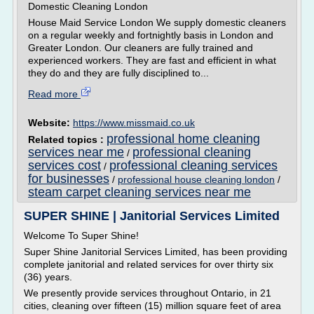
Domestic Cleaning London
House Maid Service London We supply domestic cleaners
on a regular weekly and fortnightly basis in London and
Greater London. Our cleaners are fully trained and
experienced workers. They are fast and efficient in what
they do and they are fully disciplined to...
Read more
Website:
https://www.missmaid.co.uk
professional home cleaning
Related topics :
services near me
professional cleaning
/
services cost
professional cleaning services
/
for businesses
/
professional house cleaning london
/
steam carpet cleaning services near me
SUPER SHINE | Janitorial Services Limited
Welcome To Super Shine!
Super Shine Janitorial Services Limited, has been providing
complete janitorial and related services for over thirty six
(36) years.
We presently provide services throughout Ontario, in 21
cities, cleaning over fifteen (15) million square feet of area