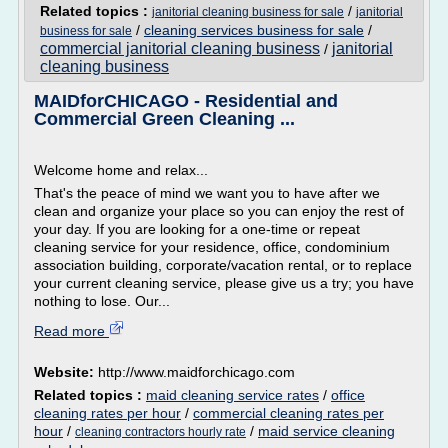
Related topics :
/
janitorial cleaning business for sale
janitorial
/
cleaning services business for sale
/
business for sale
commercial janitorial cleaning business
janitorial
/
cleaning business
MAIDforCHICAGO - Residential and
Commercial Green Cleaning ...
Welcome home and relax...
That's the peace of mind we want you to have after we
clean and organize your place so you can enjoy the rest of
your day. If you are looking for a one-time or repeat
cleaning service for your residence, office, condominium
association building, corporate/vacation rental, or to replace
your current cleaning service, please give us a try; you have
nothing to lose. Our...
Read more
Website:
http://www.maidforchicago.com
Related topics :
maid cleaning service rates
/
office
cleaning rates per hour
/
commercial cleaning rates per
hour
/
/
maid service cleaning
cleaning contractors hourly rate