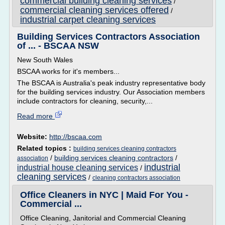
commercial building cleaning services
/
commercial cleaning services offered
/
industrial carpet cleaning services
Building Services Contractors Association
of ... - BSCAA NSW
New South Wales
BSCAA works for it's members...
The BSCAA is Australia's peak industry representative body
for the building services industry. Our Association members
include contractors for cleaning, security,...
Read more
Website:
http://bscaa.com
Related topics :
building services cleaning contractors
/
building services cleaning contractors
/
association
industrial
industrial house cleaning services
/
cleaning services
/
cleaning contractors association
Office Cleaners in NYC | Maid For You -
Commercial ...
Office Cleaning, Janitorial and Commercial Cleaning