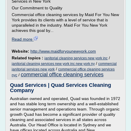
Services in New York
Our Commitment to Quality
Commercial office cleaning services by Maid For You New
York provides its clients with a level of service that is
unparalleled in the industry. Maid For You New York
achieves this goal by...
Read more
Website:
http://www.maidforyounewyork.com
Related topics :
/
janitorial cleaning services new york inc
/
janitorial cleaning services new york inc new york ny
commercial
/
janitorial services new york
commercial office cleaning services
commercial office cleaning services
/
nyc
Quad Services | Quad Services Cleaning
Company
Australian owned and operated, Quad was founded in 1972
and has stable long term ownership and a well-established
senior management and operations team. Through organic
growth Quad has become a significant provider of quality
cleaning and associated services in all states across
Australia. Our Head Office is located in Sydney and we
have offices located across Australia and New...