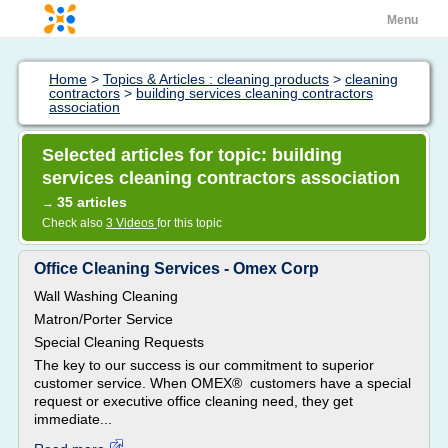
Menu
Home
>
Topics & Articles : cleaning products
>
cleaning
contractors
>
building services cleaning contractors
association
Selected articles for topic: building
services cleaning contractors association
35 articles
→
Check also
3 Videos
for this topic
Office Cleaning Services - Omex Corp
Wall Washing Cleaning
Matron/Porter Service
Special Cleaning Requests
The key to our success is our commitment to superior
customer service. When OMEX® customers have a special
request or executive office cleaning need, they get
immediate...