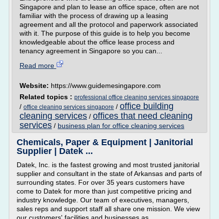
Singapore and plan to lease an office space, often are not
familiar with the process of drawing up a leasing
agreement and all the protocol and paperwork associated
with it. The purpose of this guide is to help you become
knowledgeable about the office lease process and
tenancy agreement in Singapore so you can...
Read more
Website:
https://www.guidemesingapore.com
Related topics :
professional office cleaning services singapore
office building
/
/
office cleaning services singapore
cleaning services
offices that need cleaning
/
services
/
business plan for office cleaning services
Chemicals, Paper & Equipment | Janitorial
Supplier | Datek ...
Datek, Inc. is the fastest growing and most trusted janitorial
supplier and consultant in the state of Arkansas and parts of
surrounding states. For over 35 years customers have
come to Datek for more than just competitive pricing and
industry knowledge. Our team of executives, managers,
sales reps and support staff all share one mission. We view
our customers' facilities and businesses as...