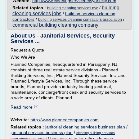
Website:
http://www.cleaningservicenewyorkcity.com
building
Related topics :
/
building cleaning services nyc
cleaning services jobs
/
building services cleaning
contractors
/
/
building services cleaning contractors association
commercial building cleaning company
About Us - Janitorial Services, Security
Services ...
Request a Quote
Who We Are
Planned Companies, headquartered in Parsippany, NJ,
consists of three real estate service divisions - Planned
Building Services, Inc., Planned Security Services, Inc. and
Planned Lifestyle Services, Inc. Through these service
brands, Planned provides industry leading janitorial,
maintenance, concierge/front desk and security services to
a wide array of clients. Planned...
Read more
Website:
http://www.plannedcompanies.com
Related topics :
janitorial cleaning services business plan
/
janitorial services business plan
/
cleaning building services
/
business plan for office cleaning
contractors state award