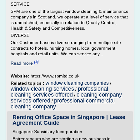
SERVICE
SPM are one of the largest window cleaning & maintenance
company's in Scotland, we operate at a level of service that
is unmatched, especially in relation to Quality Control,
Health & Safety and Competitiveness.
DIVERSE
Our Customer base is diverse ranging from multiple site
contracts to hotels, nursing homes, local government,
hospitals and retail units. We can service any...
Read more
Website:
https://www.spmltd.co.uk
window cleaning companies
Related topics :
/
window cleaning services
professional
/
cleaning services offered
cleaning company
/
services offered
professional commercial
/
cleaning company
Renting Office Space in Singapore | Lease
Agreement Guide
Singapore Subsidiary Incorporation
Entrepreneurs who are starting a new business in