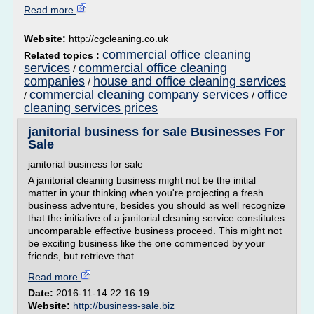
Read more
Website:
http://cgcleaning.co.uk
commercial office cleaning
Related topics :
services
commercial office cleaning
/
companies
house and office cleaning services
/
commercial cleaning company services
office
/
/
cleaning services prices
janitorial business for sale Businesses For
Sale
janitorial business for sale
A janitorial cleaning business might not be the initial
matter in your thinking when you're projecting a fresh
business adventure, besides you should as well recognize
that the initiative of a janitorial cleaning service constitutes
uncomparable effective business proceed. This might not
be exciting business like the one commenced by your
friends, but retrieve that...
Read more
Date:
2016-11-14 22:16:19
Website:
http://business-sale.biz