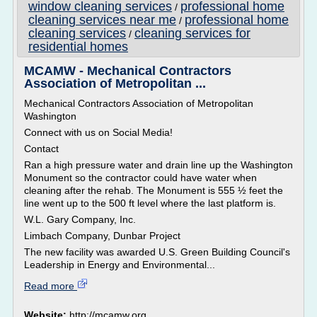
window cleaning services
professional home
/
cleaning services near me
professional home
/
cleaning services
cleaning services for
/
residential homes
MCAMW - Mechanical Contractors
Association of Metropolitan ...
Mechanical Contractors Association of Metropolitan
Washington
Connect with us on Social Media!
Contact
Ran a high pressure water and drain line up the Washington
Monument so the contractor could have water when
cleaning after the rehab. The Monument is 555 ½ feet the
line went up to the 500 ft level where the last platform is.
W.L. Gary Company, Inc.
Limbach Company, Dunbar Project
The new facility was awarded U.S. Green Building Council's
Leadership in Energy and Environmental...
Read more
Website:
http://mcamw.org