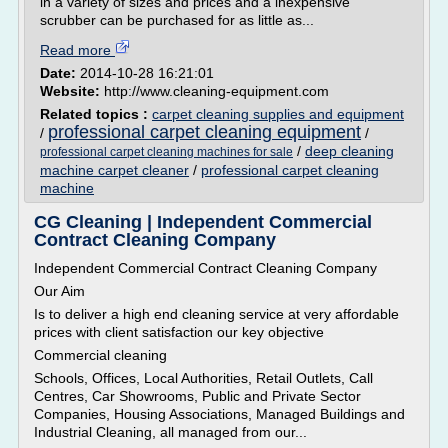
in a variety of sizes and prices and a inexpensive
scrubber can be purchased for as little as...
Read more
Date:
2014-10-28 16:21:01
Website:
http://www.cleaning-equipment.com
Related topics :
carpet cleaning supplies and equipment
professional carpet cleaning equipment
/
/
/
deep cleaning
professional carpet cleaning machines for sale
machine carpet cleaner
/
professional carpet cleaning
machine
CG Cleaning | Independent Commercial
Contract Cleaning Company
Independent Commercial Contract Cleaning Company
Our Aim
Is to deliver a high end cleaning service at very affordable
prices with client satisfaction our key objective
Commercial cleaning
Schools, Offices, Local Authorities, Retail Outlets, Call
Centres, Car Showrooms, Public and Private Sector
Companies, Housing Associations, Managed Buildings and
Industrial Cleaning, all managed from our...