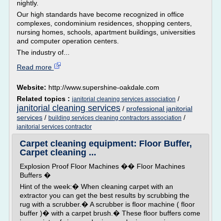
nightly.
Our high standards have become recognized in office
complexes, condominium residences, shopping centers,
nursing homes, schools, apartment buildings, universities
and computer operation centers.
The industry of...
Read more
Website:
http://www.supershine-oakdale.com
Related topics :
/
janitorial cleaning services association
janitorial cleaning services
/
professional janitorial
services
/
/
building services cleaning contractors association
janitorial services contractor
Carpet cleaning equipment: Floor Buffer,
Carpet cleaning ...
Explosion Proof Floor Machines �� Floor Machines
Buffers �
Hint of the week:� When cleaning carpet with an
extractor you can get the best results by scrubbing the
rug with a scrubber.� A scrubber is floor machine ( floor
buffer )� with a carpet brush.� These floor buffers come