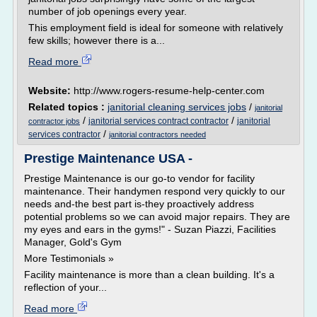
number of job openings every year.
This employment field is ideal for someone with relatively
few skills; however there is a...
Read more
Website:
http://www.rogers-resume-help-center.com
Related topics :
janitorial cleaning services jobs
/
janitorial
/
/
janitorial services contract contractor
janitorial
contractor jobs
/
services contractor
janitorial contractors needed
Prestige Maintenance USA -
Prestige Maintenance is our go-to vendor for facility
maintenance. Their handymen respond very quickly to our
needs and-the best part is-they proactively address
potential problems so we can avoid major repairs. They are
my eyes and ears in the gyms!" - Suzan Piazzi, Facilities
Manager, Gold's Gym
More Testimonials »
Facility maintenance is more than a clean building. It's a
reflection of your...
Read more