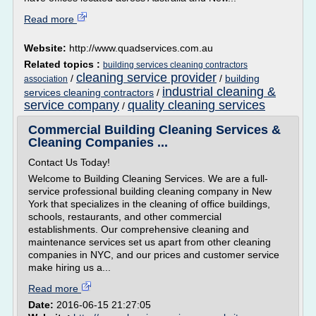
Read more
Website:
http://www.quadservices.com.au
Related topics :
building services cleaning contractors
cleaning service provider
/
/
building
association
industrial cleaning &
services cleaning contractors
/
service company
quality cleaning services
/
Commercial Building Cleaning Services &
Cleaning Companies ...
Contact Us Today!
Welcome to Building Cleaning Services. We are a full-
service professional building cleaning company in New
York that specializes in the cleaning of office buildings,
schools, restaurants, and other commercial
establishments. Our comprehensive cleaning and
maintenance services set us apart from other cleaning
companies in NYC, and our prices and customer service
make hiring us a...
Read more
Date:
2016-06-15 21:27:05