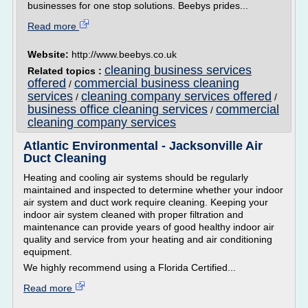
businesses for one stop solutions. Beebys prides...
Read more
Website:
http://www.beebys.co.uk
cleaning business services
Related topics :
offered
commercial business cleaning
/
services
cleaning company services offered
/
/
business office cleaning services
commercial
/
cleaning company services
Atlantic Environmental - Jacksonville Air
Duct Cleaning
Heating and cooling air systems should be regularly
maintained and inspected to determine whether your indoor
air system and duct work require cleaning. Keeping your
indoor air system cleaned with proper filtration and
maintenance can provide years of good healthy indoor air
quality and service from your heating and air conditioning
equipment.
We highly recommend using a Florida Certified...
Read more