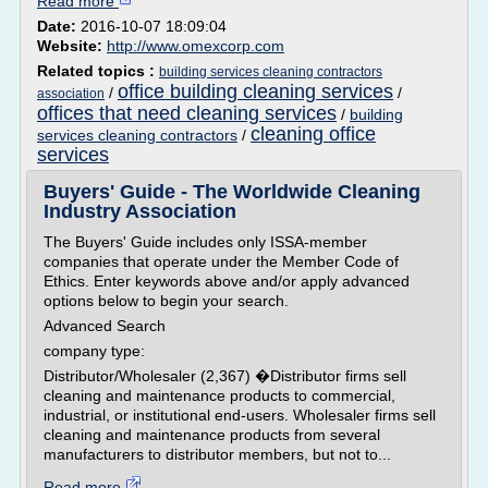
Read more
Date:
2016-10-07 18:09:04
Website:
http://www.omexcorp.com
Related topics :
building services cleaning contractors
office building cleaning services
/
/
association
offices that need cleaning services
/
building
cleaning office
services cleaning contractors
/
services
Buyers' Guide - The Worldwide Cleaning
Industry Association
The Buyers' Guide includes only ISSA-member
companies that operate under the Member Code of
Ethics. Enter keywords above and/or apply advanced
options below to begin your search.
Advanced Search
company type:
Distributor/Wholesaler (2,367) �Distributor firms sell
cleaning and maintenance products to commercial,
industrial, or institutional end-users. Wholesaler firms sell
cleaning and maintenance products from several
manufacturers to distributor members, but not to...
Read more