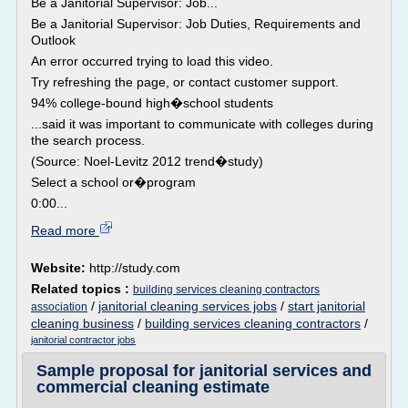
Be a Janitorial Supervisor: Job...
Be a Janitorial Supervisor: Job Duties, Requirements and
Outlook
An error occurred trying to load this video.
Try refreshing the page, or contact customer support.
94% college-bound high�school students
...said it was important to communicate with colleges during
the search process.
(Source: Noel-Levitz 2012 trend�study)
Select a school or�program
0:00...
Read more
Website:
http://study.com
Related topics :
building services cleaning contractors
/
janitorial cleaning services jobs
/
start janitorial
association
cleaning business
/
building services cleaning contractors
/
janitorial contractor jobs
Sample proposal for janitorial services and
commercial cleaning estimate