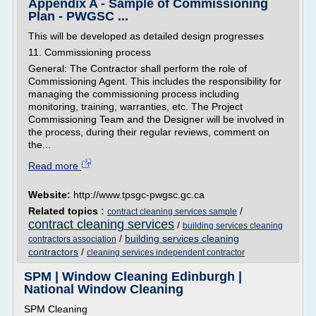
Appendix A - Sample of Commissioning
Plan - PWGSC ...
This will be developed as detailed design progresses
11. Commissioning process
General: The Contractor shall perform the role of
Commissioning Agent. This includes the responsibility for
managing the commissioning process including
monitoring, training, warranties, etc. The Project
Commissioning Team and the Designer will be involved in
the process, during their regular reviews, comment on
the...
Read more
Website:
http://www.tpsgc-pwgsc.gc.ca
Related topics :
/
contract cleaning services sample
contract cleaning services
/
building services cleaning
/
building services cleaning
contractors association
contractors
/
cleaning services independent contractor
SPM | Window Cleaning Edinburgh |
National Window Cleaning
SPM Cleaning