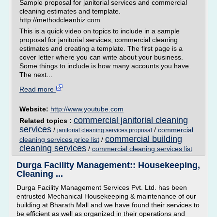
Sample proposal for janitorial services and commercial
cleaning estimates and template.
http://methodcleanbiz.com
This is a quick video on topics to include in a sample
proposal for janitorial services, commercial cleaning
estimates and creating a template. The first page is a
cover letter where you can write about your business.
Some things to include is how many accounts you have.
The next...
Read more
Website:
http://www.youtube.com
commercial janitorial cleaning
Related topics :
services
/
/
commercial
janitorial cleaning services proposal
commercial building
cleaning services price list
/
cleaning services
/
commercial cleaning services list
Durga Facility Management:: Housekeeping,
Cleaning ...
Durga Facility Management Services Pvt. Ltd. has been
entrusted Mechanical Housekeeping & maintenance of our
building at Bharath Mall and we have found their services to
be efficient as well as organized in their operations and