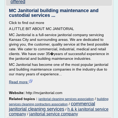
offered
MC Janitorial building maintenance and
custodial services ...
Click to find out more
A LITTLE BIT ABOUT MC JANITORIAL
MC Janitorial is a full-service janitorial company servicing
Kansas City and surrounding areas. We are dedicated to
giving you, the customer, quality service at the best possible
rate. We cater to commercial, industrial, medical and retail
clients. We have over 35�years of successful experience in
the janitorial and building maintenance industries.
MC Janitorial has become one of the most popular janitorial
and building maintenance companies in the industry due to
our many years of experience...
Read more
Website:
http://mcjanitorial.com
Related topics :
/
janitorial cleaning services association
building
commercial
/
services cleaning contractors association
janitorial cleaning services
h & k janitorial service
/
company
janitorial service company
/