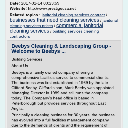
Date:
2017-01-14 00:23:59
Website:
http://www.prestigeusa.net
Related topics :
janitorial cleaning services contract
/
businesses that need cleaning services
/
janitorial
commercial janitorial
cleaning services prices
/
cleaning services
/
building services cleaning
contractors
Beebys Cleaning & Landscaping Group -
Welcome to Beebys ...
Building Services
About Us
Beebys is a family owned company offering a
comprehensive facilities service to commercial clients.
The business was first established in 1969 by the late
Clifford Beeby. Clifford's son, Mark Beeby was appointed
Managing Director in 1989 and still runs the company
today. The Company's head office is based in
Peterborough but provides services throughout East
Anglia.
Principally a cleaning business for 30 years, the business
has evolved into a full facilities management company
due to the demands of clients and the requirement of