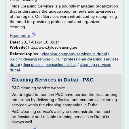
Tylos Cleaning Services is a soundly managed organization
that understands the unique requirements and awareness
of the region. Our Services were introduced by recognizing
the need for providing professional and organized
cleaning...
Read more
Date:
2017-01-14 10:36:14
Website:
http://www.tyloscleaning.ae
Related topics :
cleaning company services in dubai
/
/
professional cleaning services
building cleaning services dubai
dubai
/
/
cleaning services
floor cleaning companies in dubai
dubai
Cleaning Services in Dubai - P&C
P&C cleaning service website.
We are glad to mention P&C have earned the trust among
the clients by delivering effective and economical cleaning
services within the cleaning companies in Dubai.
P&C cleaning service's ability to demonstrate the most
professional and reliable cleaning services in Dubai is
always well...