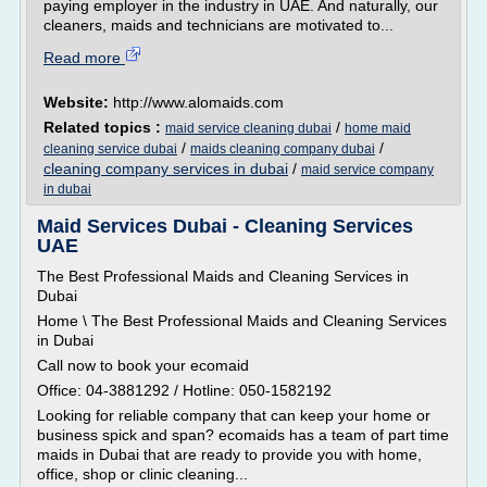
paying employer in the industry in UAE. And naturally, our
cleaners, maids and technicians are motivated to...
Read more
Website:
http://www.alomaids.com
Related topics :
/
maid service cleaning dubai
home maid
/
/
cleaning service dubai
maids cleaning company dubai
cleaning company services in dubai
/
maid service company
in dubai
Maid Services Dubai - Cleaning Services
UAE
The Best Professional Maids and Cleaning Services in
Dubai
Home \ The Best Professional Maids and Cleaning Services
in Dubai
Call now to book your ecomaid
Office: 04-3881292 / Hotline: 050-1582192
Looking for reliable company that can keep your home or
business spick and span? ecomaids has a team of part time
maids in Dubai that are ready to provide you with home,
office, shop or clinic cleaning...