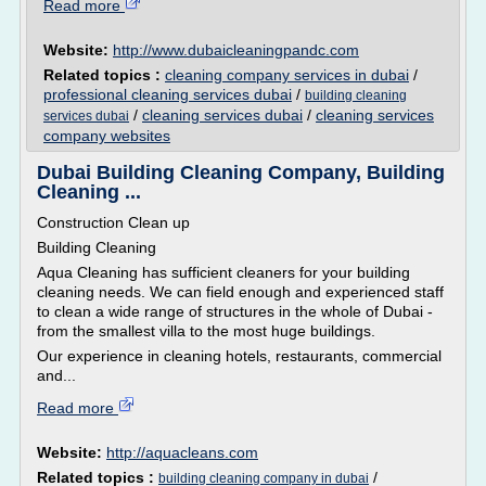
Read more
Website:
http://www.dubaicleaningpandc.com
Related topics :
cleaning company services in dubai
/
professional cleaning services dubai
/
building cleaning
/
cleaning services dubai
/
cleaning services
services dubai
company websites
Dubai Building Cleaning Company, Building
Cleaning ...
Construction Clean up
Building Cleaning
Aqua Cleaning has sufficient cleaners for your building
cleaning needs. We can field enough and experienced staff
to clean a wide range of structures in the whole of Dubai -
from the smallest villa to the most huge buildings.
Our experience in cleaning hotels, restaurants, commercial
and...
Read more
Website:
http://aquacleans.com
Related topics :
/
building cleaning company in dubai