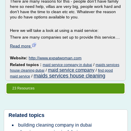
There are many reasons for this - people don't have family
here so need help, villas are very big, people work hard and
don't have the time to clean etc etc. Whatever the reason
you do have options available to you.
Here we will take a look at using a maid service:
There are many companies set up to provide this service....
Read more
Website:
http://www.expatwoman.com
Related topics :
/
maid service company in dubai
maids services
maid service company
/
/
house cleaning dubai
find good
maids services house cleaning
/
maid service
23 Resources
Related topics
building cleaning company in dubai