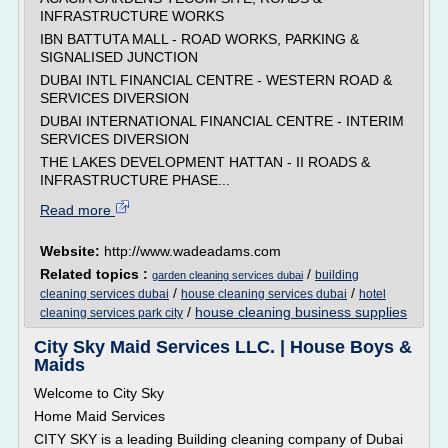
INFRASTRUCTURE WORKS
IBN BATTUTA MALL - ROAD WORKS, PARKING &
SIGNALISED JUNCTION
DUBAI INTL FINANCIAL CENTRE - WESTERN ROAD &
SERVICES DIVERSION
DUBAI INTERNATIONAL FINANCIAL CENTRE - INTERIM
SERVICES DIVERSION
THE LAKES DEVELOPMENT HATTAN - II ROADS &
INFRASTRUCTURE PHASE...
Read more
Website:
http://www.wadeadams.com
Related topics :
/
building
garden cleaning services dubai
/
/
cleaning services dubai
house cleaning services dubai
hotel
/
house cleaning business supplies
cleaning services park city
City Sky Maid Services LLC. | House Boys &
Maids
Welcome to City Sky
Home Maid Services
CITY SKY is a leading Building cleaning company of Dubai