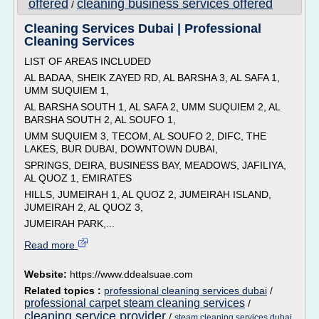
offered
cleaning business services offered
/
Cleaning Services Dubai | Professional
Cleaning Services
LIST OF AREAS INCLUDED
AL BADAA, SHEIK ZAYED RD, AL BARSHA 3, AL SAFA 1,
UMM SUQUIEM 1,
AL BARSHA SOUTH 1, AL SAFA 2, UMM SUQUIEM 2, AL
BARSHA SOUTH 2, AL SOUFO 1,
UMM SUQUIEM 3, TECOM, AL SOUFO 2, DIFC, THE
LAKES, BUR DUBAI, DOWNTOWN DUBAI,
SPRINGS, DEIRA, BUSINESS BAY, MEADOWS, JAFILIYA,
AL QUOZ 1, EMIRATES
HILLS, JUMEIRAH 1, AL QUOZ 2, JUMEIRAH ISLAND,
JUMEIRAH 2, AL QUOZ 3,
JUMEIRAH PARK,...
Read more
Website:
https://www.ddealsuae.com
Related topics :
professional cleaning services dubai
/
professional carpet steam cleaning services
/
cleaning service provider
/
steam cleaning services dubai