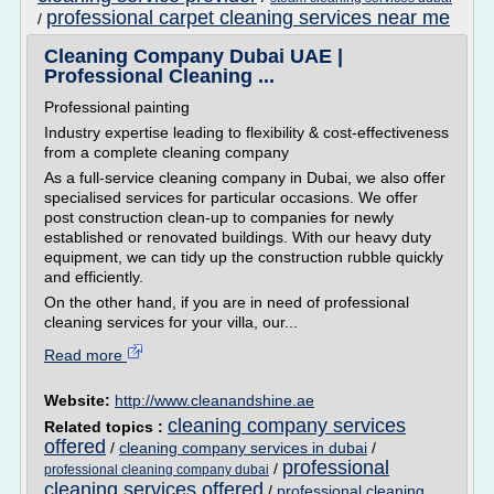
professional carpet cleaning services near me
/
Cleaning Company Dubai UAE |
Professional Cleaning ...
Professional painting
Industry expertise leading to flexibility & cost-effectiveness
from a complete cleaning company
As a full-service cleaning company in Dubai, we also offer
specialised services for particular occasions. We offer
post construction clean-up to companies for newly
established or renovated buildings. With our heavy duty
equipment, we can tidy up the construction rubble quickly
and efficiently.
On the other hand, if you are in need of professional
cleaning services for your villa, our...
Read more
Website:
http://www.cleanandshine.ae
cleaning company services
Related topics :
offered
/
cleaning company services in dubai
/
professional
/
professional cleaning company dubai
cleaning services offered
/
professional cleaning