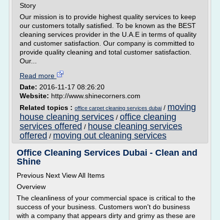
Story
Our mission is to provide highest quality services to keep
our customers totally satisfied. To be known as the BEST
cleaning services provider in the U.A.E in terms of quality
and customer satisfaction. Our company is committed to
provide quality cleaning and total customer satisfaction.
Our...
Read more
Date:
2016-11-17 08:26:20
Website:
http://www.shinecorners.com
moving
Related topics :
/
office carpet cleaning services dubai
house cleaning services
office cleaning
/
services offered
house cleaning services
/
offered
moving out cleaning services
/
Office Cleaning Services Dubai - Clean and
Shine
Previous Next View All Items
Overview
The cleanliness of your commercial space is critical to the
success of your business. Customers won't do business
with a company that appears dirty and grimy as these are