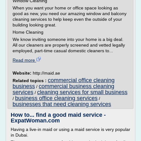
Window Cleaning
When you want your home or office space looking as
good as new, you need our amazing window and balcony
cleaning services to help keep even the outside of your
building looking great.
Home Cleaning
We know inviting someone into your home is a big deal.
All our cleaners are properly screened and vetted legally
employed, part-time casual domestic cleaners to...
Read more
Website:
http://maid.ae
commercial office cleaning
Related topics :
business
commercial business cleaning
/
services
cleaning services for small business
/
business office cleaning services
/
/
businesses that need cleaning services
How to... find a good maid service -
ExpatWoman.com
Having a live-in maid or using a maid service is very popular
in Dubai.