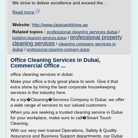
We strive to deliver excellence and exceed the...
Read more
Website:
http://www.cleanandshine.ae
Related topics :
professional cleaning services dubai
/
professional property
/
building cleaning services dubai
cleaning services
/
cleaning company services in
dubai
/
professional cleaning company dubai
Office Cleaning Services in Dubai,
Commercial Office ...
office cleaning services in dubai:
Make your office a truly great place to work. Give it that
extra shine by hiring the best corporate housekeeping
services in the industry here.
As a top�Cleaning�Services Company in Dubai, we offer
a wide range of services to our valued customers.
When you are seeking a trusted cleaning service in Dubai
for your workplace, make sure to call�Smart Touch
Cleaning.
With our very own trained Operations, Safety & Quality
Assurance and Business Support departments, our Dubai