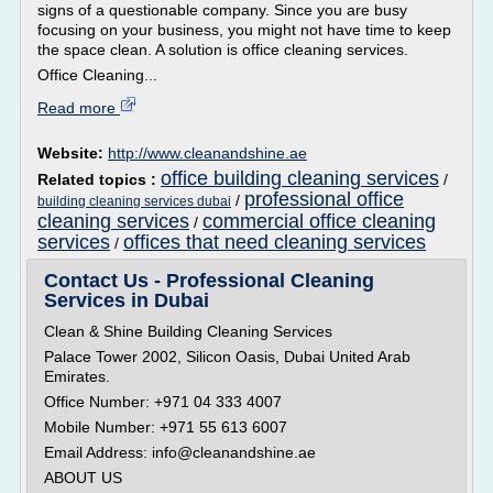
signs of a questionable company. Since you are busy
focusing on your business, you might not have time to keep
the space clean. A solution is office cleaning services.
Office Cleaning...
Read more
Website:
http://www.cleanandshine.ae
office building cleaning services
Related topics :
/
professional office
/
building cleaning services dubai
cleaning services
commercial office cleaning
/
services
offices that need cleaning services
/
Contact Us - Professional Cleaning
Services in Dubai
Clean & Shine Building Cleaning Services
Palace Tower 2002, Silicon Oasis, Dubai United Arab
Emirates.
Office Number: +971 04 333 4007
Mobile Number: +971 55 613 6007
Email Address: info@cleanandshine.ae
ABOUT US