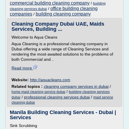
commercial building cleaning company
/
building
office building cleaning
/
cleaning services dubai
companies
building cleaning company
/
Cleaning Company Dubai UAE, Maids
Services, Building ...
Welcome to Aqua Cleans
Aqua Cleaning is a professional cleaning company in
Dubai offering a wide range of Cleaning Services and
rendering the most-awaited solutions to the problems of
both Commercial and...
Read more
Website:
http://aquacleans.com
Related topics :
cleaning company services in dubai
/
/
home maid cleaning service dubai
building cleaning services
/
professional cleaning services dubai
/
dubai
maid service
cleaning dubai
Manila Building Cleaning Services - Dubai |
Services
Sink Scrubbing