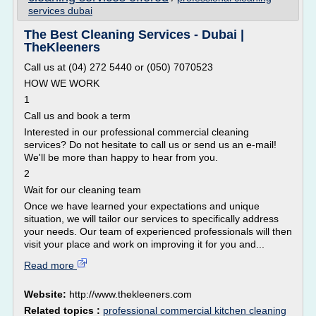
services dubai
The Best Cleaning Services - Dubai |
TheKleeners
Call us at (04) 272 5440 or (050) 7070523
HOW WE WORK
1
Call us and book a term
Interested in our professional commercial cleaning
services? Do not hesitate to call us or send us an e-mail!
We'll be more than happy to hear from you.
2
Wait for our cleaning team
Once we have learned your expectations and unique
situation, we will tailor our services to specifically address
your needs. Our team of experienced professionals will then
visit your place and work on improving it for you and...
Read more
Website:
http://www.thekleeners.com
Related topics :
professional commercial kitchen cleaning