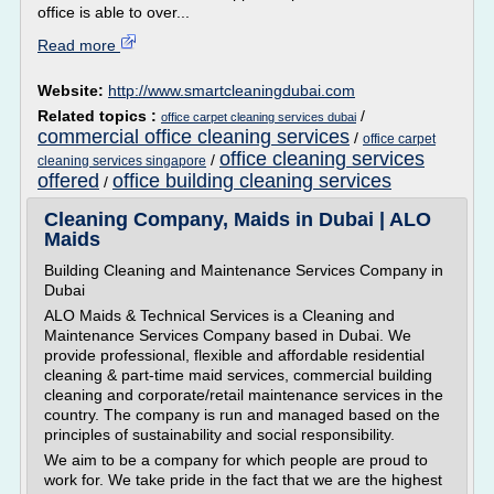
office is able to over...
Read more
Website:
http://www.smartcleaningdubai.com
Related topics :
/
office carpet cleaning services dubai
commercial office cleaning services
/
office carpet
office cleaning services
/
cleaning services singapore
offered
office building cleaning services
/
Cleaning Company, Maids in Dubai | ALO
Maids
Building Cleaning and Maintenance Services Company in
Dubai
ALO Maids & Technical Services is a Cleaning and
Maintenance Services Company based in Dubai. We
provide professional, flexible and affordable residential
cleaning & part-time maid services, commercial building
cleaning and corporate/retail maintenance services in the
country. The company is run and managed based on the
principles of sustainability and social responsibility.
We aim to be a company for which people are proud to
work for. We take pride in the fact that we are the highest