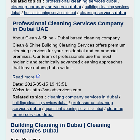
Related topics :
professional cleaning services dubai
/
cleaning company services in dubai
/
building cleaning services
/
/
cleaning services dubai
dubai
house cleaning services dubai
Professional Cleaning Services Company
in Dubai UAE
About Clean & Shine - Dubai based cleaning company
Clean & Shine Building Cleaning Services offers premium
cleaning services for your residential and commercial
premises. Our team of professionals use the most
hygienic and technically advanced cleaning approaches
that leave nothing but a wide...
Read more
Date:
2015-05-15 19:43:51
Website:
http://wojodservices.com
Related topics :
cleaning company services in dubai
/
/
professional cleaning
building cleaning services dubai
services dubai
/
/
cleaning
apartment cleaning services dubai
home services dubai
Building Cleaning in Dubai | Cleaning
Companies Dubai
Floor Polishing