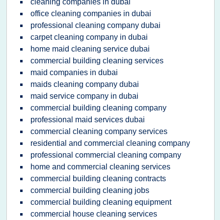
cleaning companies in dubai
office cleaning companies in dubai
professional cleaning company dubai
carpet cleaning company in dubai
home maid cleaning service dubai
commercial building cleaning services
maid companies in dubai
maids cleaning company dubai
maid service company in dubai
commercial building cleaning company
professional maid services dubai
commercial cleaning company services
residential and commercial cleaning company
professional commercial cleaning company
home and commercial cleaning services
commercial building cleaning contracts
commercial building cleaning jobs
commercial building cleaning equipment
commercial house cleaning services