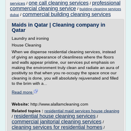
one call cleaning services
professional
services
/
/
commercial cleaning service
/
building cleaning services
commercial building cleaning services
/
dubai
Maids in Qatar | Cleaning company in
Qatar
Laundry and ironing
House Cleaning
When we dispense residential cleaning services, instead
of giving an appearance of cleanliness where the floors
and walls appear pristine, our services put emphasis on
making the environment truly clean and radiate an aura of
positivity so that when you re-occupy the space once our
cleaning is done, you will absolutely rejuvenated and filled
to the brim with a...
Read more
Website:
http://www.alallamcleaning.com
Related topics :
residential maid services house cleaning
residential house cleaning services
/
/
commercial janitorial cleaning services
/
cleaning services for residential homes
/