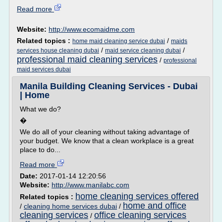
Read more
Website:
http://www.ecomaidme.com
Related topics :
/
home maid cleaning service dubai
maids
/
/
services house cleaning dubai
maid service cleaning dubai
professional maid cleaning services
/
professional
maid services dubai
Manila Building Cleaning Services - Dubai
| Home
What we do?
�
We do all of your cleaning without taking advantage of
your budget. We know that a clean workplace is a great
place to do...
Read more
Date:
2017-01-14 12:20:56
Website:
http://www.manilabc.com
home cleaning services offered
Related topics :
home and office
/
cleaning home services dubai
/
cleaning services
office cleaning services
/