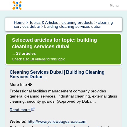
Menu
Home
>
Topics & Articles : cleaning products
>
cleaning
services dubai
>
building cleaning services dubai
Selected articles for topic: building
cleaning services dubai
23 articles
→
Check also
18 Videos
for this topic
Cleaning Services Dubai | Building Cleaning
Services Dubai ...
More Info �
Professional facilities management company provides
general cleaning services, industrial cleaning, external glass
cleaning, security guards, (Approved by Dubai...
Read more
Website:
http://www.yellowpages-uae.com