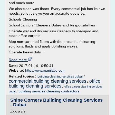
and much more
We also clean wax floors. Every commercial job has its own
needs, so let us give you an accurate quote by.
Schools Cleaning
School Janitors/ Cleaners Duties and Responsibilities
Operate wet and dry vacuum cleaners to shampoo and
clean office carpets.
Mop non-carpeted floors with the prescribed cleaning
solutions, fluids and apply polishing waxes.
Operate heavy duty...
Read more
Date:
2017-01-14 10:50:41
Website:
http://www.manilabc.com
Related topics :
/
building cleaning services dubai
commercial building cleaning services
office
/
building cleaning services
/
office carpet cleaning services
/
building services cleaning contractors
dubai
Shine Corners Building Cleaning Services
- Dubai
About Us