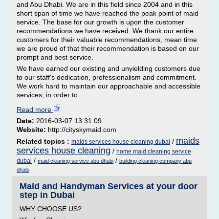
and Abu Dhabi. We are in this field since 2004 and in this
short span of time we have reached the peak point of maid
service. The base for our growth is upon the customer
recommendations we have received. We thank our entire
customers for their valuable recommendations, mean time
we are proud of that their recommendation is based on our
prompt and best service.
We have earned our existing and unyielding customers due
to our staff's dedication, professionalism and commitment.
We work hard to maintain our approachable and accessible
services, in order to...
Read more
Date:
2016-03-07 13:31:09
Website:
http://cityskymaid.com
maids
Related topics :
/
maids services house cleaning dubai
services house cleaning
/
home maid cleaning service
/
/
dubai
maid cleaning service abu dhabi
building cleaning company abu
dhabi
Maid and Handyman Services at your door
step in Dubai
WHY CHOOSE US?