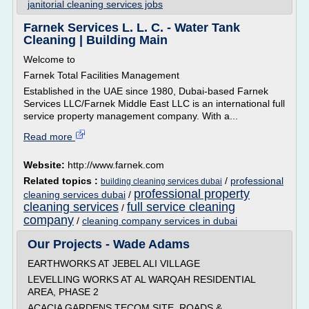
janitorial cleaning services jobs
Farnek Services L. L. C. - Water Tank
Cleaning | Building Main
Welcome to
Farnek Total Facilities Management
Established in the UAE since 1980, Dubai-based Farnek
Services LLC/Farnek Middle East LLC is an international full
service property management company. With a...
Read more
Website:
http://www.farnek.com
Related topics :
/
professional
building cleaning services dubai
professional property
cleaning services dubai
/
cleaning services
full service cleaning
/
company
/
cleaning company services in dubai
Our Projects - Wade Adams
EARTHWORKS AT JEBEL ALI VILLAGE
LEVELLING WORKS AT AL WARQAH RESIDENTIAL
AREA, PHASE 2
ACACIA GARDENS TECOM SITE, ROADS &