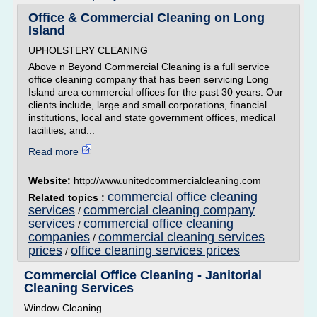
Office & Commercial Cleaning on Long
Island
UPHOLSTERY CLEANING
Above n Beyond Commercial Cleaning is a full service
office cleaning company that has been servicing Long
Island area commercial offices for the past 30 years. Our
clients include, large and small corporations, financial
institutions, local and state government offices, medical
facilities, and...
Read more
Website:
http://www.unitedcommercialcleaning.com
commercial office cleaning
Related topics :
services
commercial cleaning company
/
services
commercial office cleaning
/
companies
commercial cleaning services
/
prices
office cleaning services prices
/
Commercial Office Cleaning - Janitorial
Cleaning Services
Window Cleaning