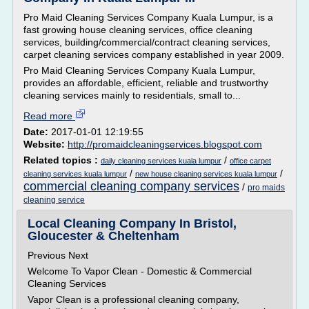
Pro Maid Cleaning Services Company Kuala Lumpur, is a
fast growing house cleaning services, office cleaning
services, building/commercial/contract cleaning services,
carpet cleaning services company established in year 2009.
Pro Maid Cleaning Services Company Kuala Lumpur,
provides an affordable, efficient, reliable and trustworthy
cleaning services mainly to residentials, small to...
Read more
Date:
2017-01-01 12:19:55
Website:
http://promaidcleaningservices.blogspot.com
Related topics :
/
daily cleaning services kuala lumpur
office carpet
/
/
cleaning services kuala lumpur
new house cleaning services kuala lumpur
commercial cleaning company services
/
pro maids
cleaning service
Local Cleaning Company In Bristol,
Gloucester & Cheltenham
Previous Next
Welcome To Vapor Clean - Domestic & Commercial
Cleaning Services
Vapor Clean is a professional cleaning company,