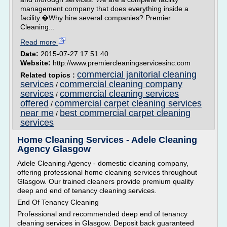
management company that does everything inside a
facility.�Why hire several companies? Premier
Cleaning...
Read more
Date:
2015-07-27 17:51:40
Website:
http://www.premiercleaningservicesinc.com
commercial janitorial cleaning
Related topics :
services
commercial cleaning company
/
services
commercial cleaning services
/
offered
commercial carpet cleaning services
/
near me
best commercial carpet cleaning
/
services
Home Cleaning Services - Adele Cleaning
Agency Glasgow
Adele Cleaning Agency - domestic cleaning company,
offering professional home cleaning services throughout
Glasgow. Our trained cleaners provide premium quality
deep and end of tenancy cleaning services.
End Of Tenancy Cleaning
Professional and recommended deep end of tenancy
cleaning services in Glasgow. Deposit back guaranteed