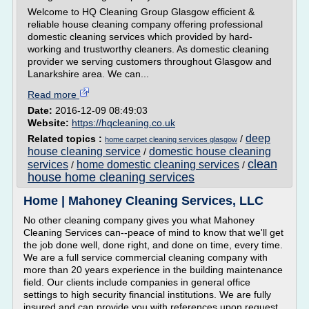
Welcome to HQ Cleaning Group Glasgow efficient &
reliable house cleaning company offering professional
domestic cleaning services which provided by hard-
working and trustworthy cleaners. As domestic cleaning
provider we serving customers throughout Glasgow and
Lanarkshire area. We can...
Read more
Date:
2016-12-09 08:49:03
Website:
https://hqcleaning.co.uk
deep
Related topics :
/
home carpet cleaning services glasgow
house cleaning service
domestic house cleaning
/
clean
services
home domestic cleaning services
/
/
house home cleaning services
Home | Mahoney Cleaning Services, LLC
No other cleaning company gives you what Mahoney
Cleaning Services can--peace of mind to know that we'll get
the job done well, done right, and done on time, every time.
We are a full service commercial cleaning company with
more than 20 years experience in the building maintenance
field. Our clients include companies in general office
settings to high security financial institutions. We are fully
insured and can provide you with references upon request.