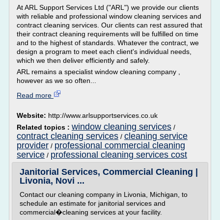
At ARL Support Services Ltd ("ARL") we provide our clients
with reliable and professional window cleaning services and
contract cleaning services. Our clients can rest assured that
their contract cleaning requirements will be fulfilled on time
and to the highest of standards. Whatever the contract, we
design a program to meet each client's individual needs,
which we then deliver efficiently and safely.
ARL remains a specialist window cleaning company ,
however as we so often...
Read more
Website:
http://www.arlsupportservices.co.uk
window cleaning services
Related topics :
/
contract cleaning services
cleaning service
/
provider
professional commercial cleaning
/
service
professional cleaning services cost
/
Janitorial Services, Commercial Cleaning |
Livonia, Novi ...
Contact our cleaning company in Livonia, Michigan, to
schedule an estimate for janitorial services and
commercial�cleaning services at your facility.