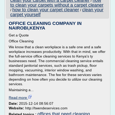
clean your carpet with a carpet cleaner
how
/
to clean your carpets without a carpet cleaner
how to clean your carpet cleaner
clean your
/
/
carpet yourself
OFFICE CLEANING COMPANY IN
NAIROBI,KENYA
Get a Quote
Office Cleaning
We know that a clean workplace is a safe one and a safe
workplace increases productivity. With that in mind, we offer
the full-service office cleaning services to Kenya's ty
businesses need. The commercial cleaning service entails
standard janitorial services, such as trash pickup, floor
mopping, vacuuming, interior window washing, and
bathroom maintenance. The fee for these services varies
depending on how often you decide to utilize our cleaning
services.
Maintaining a...
Read more
Date:
2015-12-14 08:56:07
Website:
http://twendeservices.com
offices that need cleaning
Related topics :