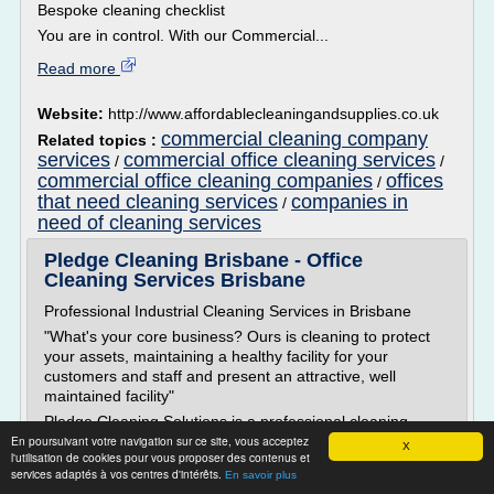
Bespoke cleaning checklist
You are in control. With our Commercial...
Read more
Website:
http://www.affordablecleaningandsupplies.co.uk
commercial cleaning company
Related topics :
services
commercial office cleaning services
/
/
commercial office cleaning companies
offices
/
that need cleaning services
companies in
/
need of cleaning services
Pledge Cleaning Brisbane - Office
Cleaning Services Brisbane
Professional Industrial Cleaning Services in Brisbane
"What's your core business? Ours is cleaning to protect
your assets, maintaining a healthy facility for your
customers and staff and present an attractive, well
maintained facility"
Pledge Cleaning Solutions is a professional cleaning
En poursuivant votre navigation sur ce site, vous acceptez
company which specialises in the cleaning of the full
X
l'utilisation de cookies pour vous proposer des contenus et
range of commercial, medical, retail and educational
services adaptés à vos centres d'intérêts.
En savoir plus
premises.