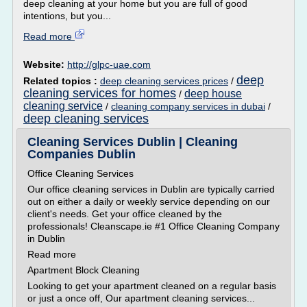
deep cleaning at your home but you are full of good
intentions, but you...
Read more
Website:
http://glpc-uae.com
deep
Related topics :
deep cleaning services prices
/
cleaning services for homes
deep house
/
cleaning service
/
cleaning company services in dubai
/
deep cleaning services
Cleaning Services Dublin | Cleaning
Companies Dublin
Office Cleaning Services
Our office cleaning services in Dublin are typically carried
out on either a daily or weekly service depending on our
client's needs. Get your office cleaned by the
professionals! Cleanscape.ie #1 Office Cleaning Company
in Dublin
Read more
Apartment Block Cleaning
Looking to get your apartment cleaned on a regular basis
or just a once off, Our apartment cleaning services...