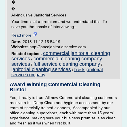
�
�
All-Inclusive Janitorial Services
Your time is at a premium and we understand this. To
save you the hassle of interviewing...
Read more
Date:
2013-11-12 15:54:19
Website:
http://jancojanitorialservice.com
commercial janitorial cleaning
Related topics :
services
commercial cleaning company
/
services
full service cleaning company
/
/
janitorial cleaning services
h & k janitorial
/
service company
Award Winning Commercial Cleaning
Bristol
Yes, it really is true: All new Commercial cleaning customers
receive a full Deep Clean and hygiene assessment by our
team of specially trained cleaners,. Accompanied by our
office cleaning supervisors, each with more than 15 years'
experience, making sure your business premise is as clean
and fresh as it was when first built.