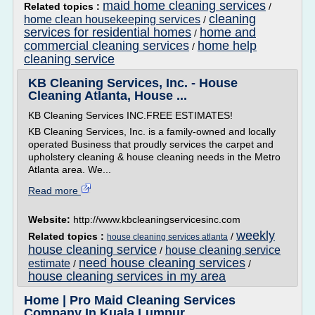
maid home cleaning services
Related topics :
/
cleaning
home clean housekeeping services
/
services for residential homes
home and
/
commercial cleaning services
home help
/
cleaning service
KB Cleaning Services, Inc. - House
Cleaning Atlanta, House ...
KB Cleaning Services INC.FREE ESTIMATES!
KB Cleaning Services, Inc. is a family-owned and locally
operated Business that proudly services the carpet and
upholstery cleaning & house cleaning needs in the Metro
Atlanta area. We...
Read more
Website:
http://www.kbcleaningservicesinc.com
weekly
Related topics :
/
house cleaning services atlanta
house cleaning service
house cleaning service
/
need house cleaning services
estimate
/
/
house cleaning services in my area
Home | Pro Maid Cleaning Services
Company In Kuala Lumpur ...