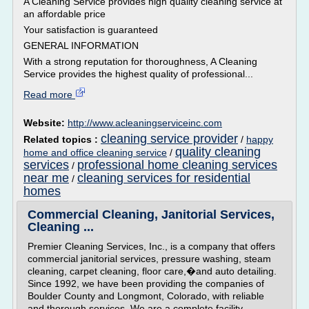
A Cleaning Service provides high quality cleaning service at
an affordable price
Your satisfaction is guaranteed
GENERAL INFORMATION
With a strong reputation for thoroughness, A Cleaning
Service provides the highest quality of professional...
Read more
Website:
http://www.acleaningserviceinc.com
cleaning service provider
Related topics :
/
happy
quality cleaning
home and office cleaning service
/
services
professional home cleaning services
/
near me
cleaning services for residential
/
homes
Commercial Cleaning, Janitorial Services,
Cleaning ...
Premier Cleaning Services, Inc., is a company that offers
commercial janitorial services, pressure washing, steam
cleaning, carpet cleaning, floor care,�and auto detailing.
Since 1992, we have been providing the companies of
Boulder County and Longmont, Colorado, with reliable
and thorough services. We are a complete facility