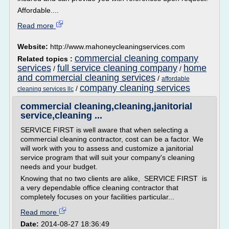
Affordable....
Read more
Website:
http://www.mahoneycleaningservices.com
commercial cleaning company
Related topics :
services
full service cleaning company
home
/
/
and commercial cleaning services
/
affordable
company cleaning services
/
cleaning services llc
commercial cleaning,cleaning,janitorial
service,cleaning ...
SERVICE FIRST is well aware that when selecting a
commercial cleaning contractor, cost can be a factor. We
will work with you to assess and customize a janitorial
service program that will suit your company's cleaning
needs and your budget.
Knowing that no two clients are alike, SERVICE FIRST is
a very dependable office cleaning contractor that
completely focuses on your facilities particular...
Read more
Date:
2014-08-27 18:36:49