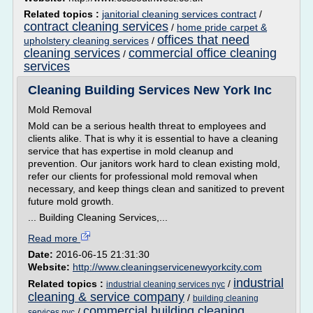
Related topics :
janitorial cleaning services contract
/
contract cleaning services
/
home pride carpet &
offices that need
upholstery cleaning services
/
cleaning services
commercial office cleaning
/
services
Cleaning Building Services New York Inc
Mold Removal
Mold can be a serious health threat to employees and
clients alike. That is why it is essential to have a cleaning
service that has expertise in mold cleanup and
prevention. Our janitors work hard to clean existing mold,
refer our clients for professional mold removal when
necessary, and keep things clean and sanitized to prevent
future mold growth.
... Building Cleaning Services,...
Read more
Date:
2016-06-15 21:31:30
Website:
http://www.cleaningservicenewyorkcity.com
industrial
Related topics :
/
industrial cleaning services nyc
cleaning & service company
/
building cleaning
commercial building cleaning
/
services nyc