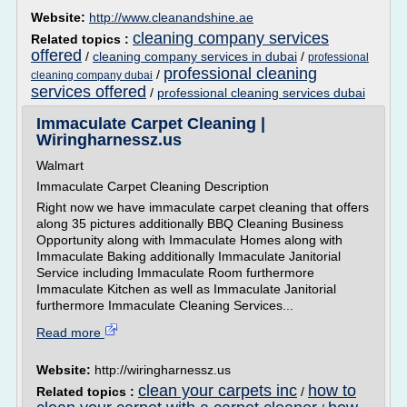
Website:
http://www.cleanandshine.ae
cleaning company services
Related topics :
offered
/
cleaning company services in dubai
/
professional
professional cleaning
/
cleaning company dubai
services offered
/
professional cleaning services dubai
Immaculate Carpet Cleaning |
Wiringharnessz.us
Walmart
Immaculate Carpet Cleaning Description
Right now we have immaculate carpet cleaning that offers
along 35 pictures additionally BBQ Cleaning Business
Opportunity along with Immaculate Homes along with
Immaculate Baking additionally Immaculate Janitorial
Service including Immaculate Room furthermore
Immaculate Kitchen as well as Immaculate Janitorial
furthermore Immaculate Cleaning Services...
Read more
Website:
http://wiringharnessz.us
clean your carpets inc
how to
Related topics :
/