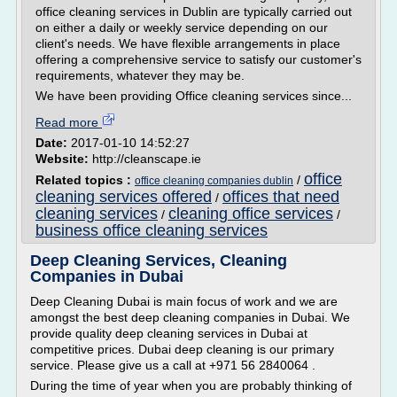
office cleaning services in Dublin are typically carried out
on either a daily or weekly service depending on our
client's needs. We have flexible arrangements in place
offering a comprehensive service to satisfy our customer's
requirements, whatever they may be.
We have been providing Office cleaning services since...
Read more
Date:
2017-01-10 14:52:27
Website:
http://cleanscape.ie
office
Related topics :
/
office cleaning companies dublin
cleaning services offered
offices that need
/
cleaning services
cleaning office services
/
/
business office cleaning services
Deep Cleaning Services, Cleaning
Companies in Dubai
Deep Cleaning Dubai is main focus of work and we are
amongst the best deep cleaning companies in Dubai. We
provide quality deep cleaning services in Dubai at
competitive prices. Dubai deep cleaning is our primary
service. Please give us a call at +971 56 2840064 .
During the time of year when you are probably thinking of