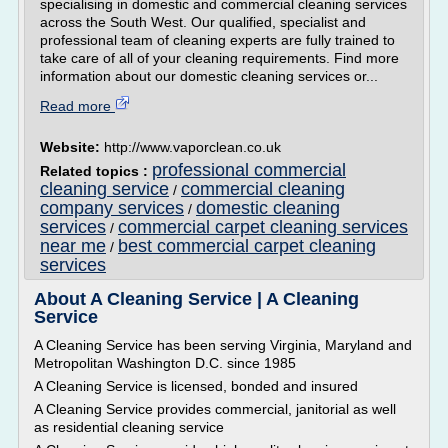
specialising in domestic and commercial cleaning services
across the South West. Our qualified, specialist and
professional team of cleaning experts are fully trained to
take care of all of your cleaning requirements. Find more
information about our domestic cleaning services or...
Read more
Website:
http://www.vaporclean.co.uk
professional commercial
Related topics :
cleaning service
commercial cleaning
/
company services
domestic cleaning
/
services
commercial carpet cleaning services
/
near me
best commercial carpet cleaning
/
services
About A Cleaning Service | A Cleaning
Service
A Cleaning Service has been serving Virginia, Maryland and
Metropolitan Washington D.C. since 1985
A Cleaning Service is licensed, bonded and insured
A Cleaning Service provides commercial, janitorial as well
as residential cleaning service