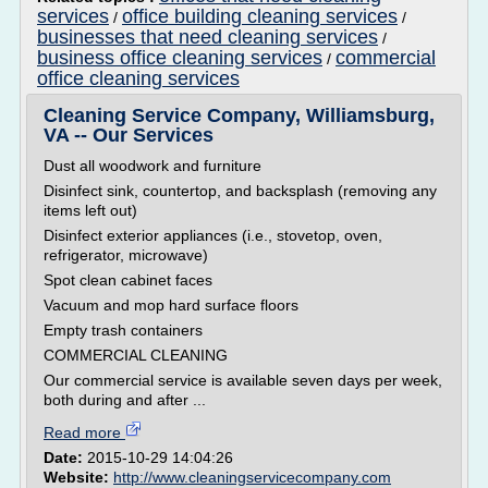
services
office building cleaning services
/
/
businesses that need cleaning services
/
business office cleaning services
commercial
/
office cleaning services
Cleaning Service Company, Williamsburg,
VA -- Our Services
Dust all woodwork and furniture
Disinfect sink, countertop, and backsplash (removing any
items left out)
Disinfect exterior appliances (i.e., stovetop, oven,
refrigerator, microwave)
Spot clean cabinet faces
Vacuum and mop hard surface floors
Empty trash containers
COMMERCIAL CLEANING
Our commercial service is available seven days per week,
both during and after ...
Read more
Date:
2015-10-29 14:04:26
Website:
http://www.cleaningservicecompany.com