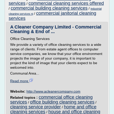
services
commercial cleaning services offered
/
commercial building cleaning services
/
/
industrial
commercial janitorial cleaning
/
cleaning services nj
services
A Cleaner Company Limited - Commercial
Cleaning & End of ...
Office Cleaning Services
We provide a variety of office cleaning services to a wide
range of clients. From estate agent offices to computer
service companies, we know that your office environment
projects the image of your company, it is important to
project the kind of image that your clients expect to be
welcomed into.
Communal Area...
Read more
Website:
http://www.acleanercompany.com
commercial office cleaning
Related topics :
services
office building cleaning services
/
/
cleaning service provider
home and office
/
cleaning services
house and office cleaning
/