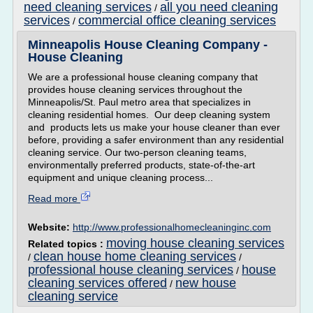
need cleaning services
all you need cleaning
/
services
commercial office cleaning services
/
Minneapolis House Cleaning Company -
House Cleaning
We are a professional house cleaning company that
provides house cleaning services throughout the
Minneapolis/St. Paul metro area that specializes in
cleaning residential homes. Our deep cleaning system
and products lets us make your house cleaner than ever
before, providing a safer environment than any residential
cleaning service. Our two-person cleaning teams,
environmentally preferred products, state-of-the-art
equipment and unique cleaning process...
Read more
Website:
http://www.professionalhomecleaninginc.com
moving house cleaning services
Related topics :
clean house home cleaning services
/
/
professional house cleaning services
house
/
cleaning services offered
new house
/
cleaning service