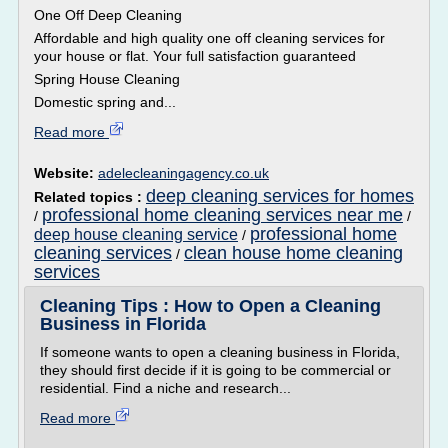
One Off Deep Cleaning
Affordable and high quality one off cleaning services for
your house or flat. Your full satisfaction guaranteed
Spring House Cleaning
Domestic spring and...
Read more
Website:
adelecleaningagency.co.uk
deep cleaning services for homes
Related topics :
professional home cleaning services near me
/
/
professional home
deep house cleaning service
/
cleaning services
clean house home cleaning
/
services
Cleaning Tips : How to Open a Cleaning
Business in Florida
If someone wants to open a cleaning business in Florida,
they should first decide if it is going to be commercial or
residential. Find a niche and research...
Read more