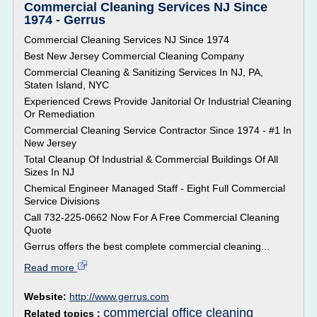
Commercial Cleaning Services NJ Since
1974 - Gerrus
Commercial Cleaning Services NJ Since 1974
Best New Jersey Commercial Cleaning Company
Commercial Cleaning & Sanitizing Services In NJ, PA,
Staten Island, NYC
Experienced Crews Provide Janitorial Or Industrial Cleaning
Or Remediation
Commercial Cleaning Service Contractor Since 1974 - #1 In
New Jersey
Total Cleanup Of Industrial & Commercial Buildings Of All
Sizes In NJ
Chemical Engineer Managed Staff - Eight Full Commercial
Service Divisions
Call 732-225-0662 Now For A Free Commercial Cleaning
Quote
Gerrus offers the best complete commercial cleaning...
Read more
Website:
http://www.gerrus.com
commercial office cleaning
Related topics :