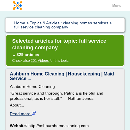
Menu
Home
>
Topics & Articles : cleaning homes services
>
full service cleaning company
Selected articles for topic: full service
cleaning company
329 articles
→
Check also
201 Videos
for this topic
Ashburn Home Cleaning | Housekeeping | Maid
Service ...
Ashburn Home Cleaning
"Great service and thorough. Patricia is helpful and
professional, as is her staff." - Nathan Jones
About...
Read more
Website:
http://ashburnhomecleaning.com