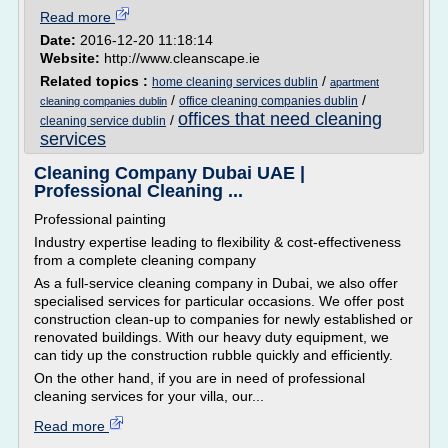
Read more
Date:
2016-12-20 11:18:14
Website:
http://www.cleanscape.ie
Related topics :
/
home cleaning services dublin
apartment
/
/
office cleaning companies dublin
cleaning companies dublin
offices that need cleaning
/
cleaning service dublin
services
Cleaning Company Dubai UAE |
Professional Cleaning ...
Professional painting
Industry expertise leading to flexibility & cost-effectiveness
from a complete cleaning company
As a full-service cleaning company in Dubai, we also offer
specialised services for particular occasions. We offer post
construction clean-up to companies for newly established or
renovated buildings. With our heavy duty equipment, we
can tidy up the construction rubble quickly and efficiently.
On the other hand, if you are in need of professional
cleaning services for your villa, our...
Read more