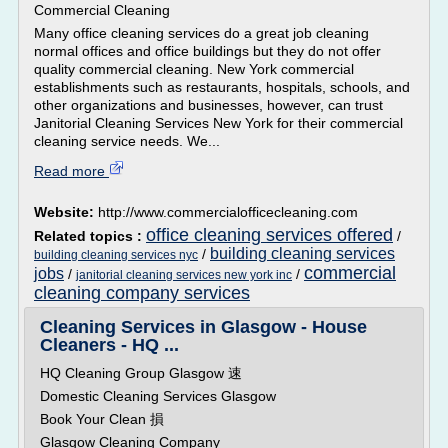
Commercial Cleaning
Many office cleaning services do a great job cleaning
normal offices and office buildings but they do not offer
quality commercial cleaning. New York commercial
establishments such as restaurants, hospitals, schools, and
other organizations and businesses, however, can trust
Janitorial Cleaning Services New York for their commercial
cleaning service needs. We...
Read more
Website:
http://www.commercialofficecleaning.com
office cleaning services offered
Related topics :
/
building cleaning services
/
building cleaning services nyc
commercial
jobs
/
/
janitorial cleaning services new york inc
cleaning company services
Cleaning Services in Glasgow - House
Cleaners - HQ ...
HQ Cleaning Group Glasgow 速
Domestic Cleaning Services Glasgow
Book Your Clean 損
Glasgow Cleaning Company