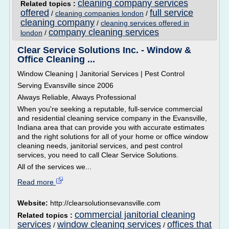
cleaning company services
Related topics :
offered
full service
/
cleaning companies london
/
cleaning company
/
cleaning services offered in
company cleaning services
london
/
Clear Service Solutions Inc. - Window &
Office Cleaning ...
Window Cleaning | Janitorial Services | Pest Control
Serving Evansville since 2006
Always Reliable, Always Professional
When you're seeking a reputable, full-service commercial
and residential cleaning service company in the Evansville,
Indiana area that can provide you with accurate estimates
and the right solutions for all of your home or office window
cleaning needs, janitorial services, and pest control
services, you need to call Clear Service Solutions.
All of the services we...
Read more
Website:
http://clearsolutionsevansville.com
commercial janitorial cleaning
Related topics :
services
window cleaning services
offices that
/
/