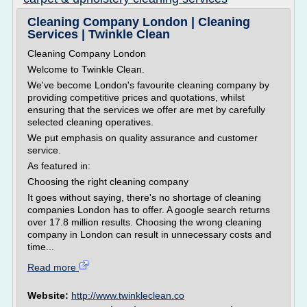
Cleaning Company London | Cleaning
Services | Twinkle Clean
Cleaning Company London
Welcome to Twinkle Clean.
We've become London's favourite cleaning company by
providing competitive prices and quotations, whilst
ensuring that the services we offer are met by carefully
selected cleaning operatives.
We put emphasis on quality assurance and customer
service.
As featured in:
Choosing the right cleaning company
It goes without saying, there's no shortage of cleaning
companies London has to offer. A google search returns
over 17.8 million results. Choosing the wrong cleaning
company in London can result in unnecessary costs and
time...
Read more
Website:
http://www.twinkleclean.co