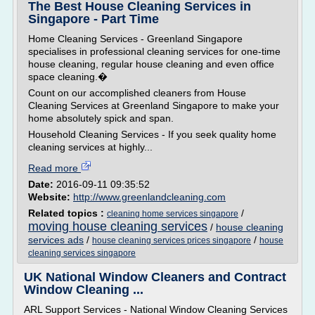
The Best House Cleaning Services in
Singapore - Part Time
Home Cleaning Services - Greenland Singapore
specialises in professional cleaning services for one-time
house cleaning, regular house cleaning and even office
space cleaning.�
Count on our accomplished cleaners from House
Cleaning Services at Greenland Singapore to make your
home absolutely spick and span.
Household Cleaning Services - If you seek quality home
cleaning services at highly...
Read more
Date:
2016-09-11 09:35:52
Website:
http://www.greenlandcleaning.com
Related topics :
/
cleaning home services singapore
moving house cleaning services
/
house cleaning
services ads
/
/
house cleaning services prices singapore
house
cleaning services singapore
UK National Window Cleaners and Contract
Window Cleaning ...
ARL Support Services - National Window Cleaning Services