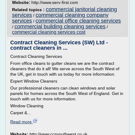
Website:
http://www.serv-first.com
commercial janitorial cleaning
Related topics :
services
commercial cleaning company
/
services
commercial office cleaning services
/
commercial building cleaning services
/
/
commercial cleaning services cost
Contract Cleaning Services (SW) Ltd -
contract cleaners in ...
Contract Cleaning Services
From office cleans to gutter cleans we are the contract
cleaners that do it all! We serve across the South West of
the UK, get in touch with us today for more information.
Expert Window Cleaners
Our professional cleaners can clean windows and solar
panels for homes across the South West of England. Get in
touch with us for more information.
Window Cleaning
Carpet &...
Read more
Website:
http://www.ccssouthwest.co.uk