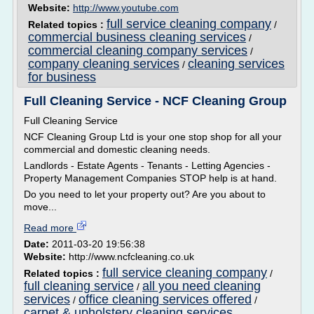
Website:
http://www.youtube.com
full service cleaning company
Related topics :
/
commercial business cleaning services
/
commercial cleaning company services
/
company cleaning services
cleaning services
/
for business
Full Cleaning Service - NCF Cleaning Group
Full Cleaning Service
NCF Cleaning Group Ltd is your one stop shop for all your
commercial and domestic cleaning needs.
Landlords - Estate Agents - Tenants - Letting Agencies -
Property Management Companies STOP help is at hand.
Do you need to let your property out? Are you about to
move...
Read more
Date:
2011-03-20 19:56:38
Website:
http://www.ncfcleaning.co.uk
full service cleaning company
Related topics :
/
full cleaning service
all you need cleaning
/
services
office cleaning services offered
/
/
carpet & upholstery cleaning services