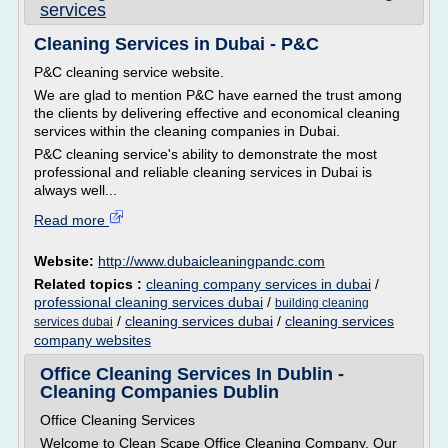
services
Cleaning Services in Dubai - P&C
P&C cleaning service website.
We are glad to mention P&C have earned the trust among
the clients by delivering effective and economical cleaning
services within the cleaning companies in Dubai.
P&C cleaning service's ability to demonstrate the most
professional and reliable cleaning services in Dubai is
always well...
Read more
Website:
http://www.dubaicleaningpandc.com
Related topics :
cleaning company services in dubai
/
professional cleaning services dubai
/
building cleaning
/
cleaning services dubai
/
cleaning services
services dubai
company websites
Office Cleaning Services In Dublin -
Cleaning Companies Dublin
Office Cleaning Services
Welcome to Clean Scape Office Cleaning Company, Our