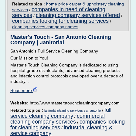
Related topics :
home pride carpet & upholstery cleaning
companies in need of cleaning
services
/
services
cleaning company services offered
/
/
companies looking for cleaning services
/
cleaning services company names
Master's Touch - San Antonio Cleaning
Company | Janitorial
San Antonio's Full Service Cleaning Company
Our Mission to You!
Master's Touch Cleaning Company is dedicated to using
hospital-grade disinfectants, advanced cleaning products
and infection control protocols developed over a decade of
industry...
Read more
Website:
http://www.masterstouchcleaningcompany.com
full
Related topics :
/
janitorial cleaning services san antonio
service cleaning company
commercial
/
cleaning company services
companies looking
/
for cleaning services
industrial cleaning &
/
service company