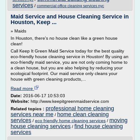
services
/
commercial office cleaning services nyc
Maid Service and House Cleaning Service in
Houston, Keep ...
» Maids
In Houston, there's no house clean like a green house
clean!
Call Keep It Green Maid Service today for the best quality
eco-friendly house cleaning service in Houston! By using an
eco-friendly maid service, you are not only coming home to
a clean house, but you are also helping by reducing your
ecological footprint. Our maid service only cleans your
house with green cleaning products,...
Read more
Date:
2016-06-17 10:53:03
Website:
http://www.keepitgreenmaidservice.com
professional home cleaning
Related topics :
services near me
home clean cleaning
/
services
moving
/
eco friendly home cleaning services
/
house cleaning services
find house cleaning
/
services