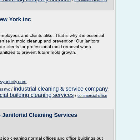
pro maids cleaning
New York Inc
mployees and clients alike. That is why it is essential
ertise in mold cleanup and prevention. Our janitors
 our clients for professional mold removal when
anitized to prevent future mold growth.
wyorkcity.com
industrial cleaning & service company
/
ces nyc
al building cleaning services
/
commercial office
 Janitorial Cleaning Services
 job cleaning normal offices and office buildings but