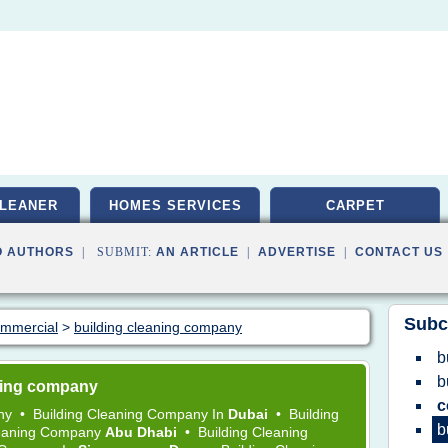
LEANER
HOMES SERVICES
CARPET
O AUTHORS
| SUBMIT:
AN ARTICLE
|
ADVERTISE
|
CONTACT US
Subc
commercial
>
building cleaning company
b
b
aning company
c
any
•
Building Cleaning Company
In
Dubai
•
Building
b
leaning Company
Abu Dhabi
•
Building Cleaning