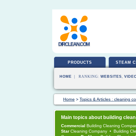
DIRCLEAN.COM
PRODUCTS
STEAM C
HOME
| RANKING:
WEBSITES
,
VIDE
Home
>
Topics & Articles : cleaning 
Main topics about building cle
Commercial
Building Cleaning Comp
Star
Cleaning Company
•
Building C