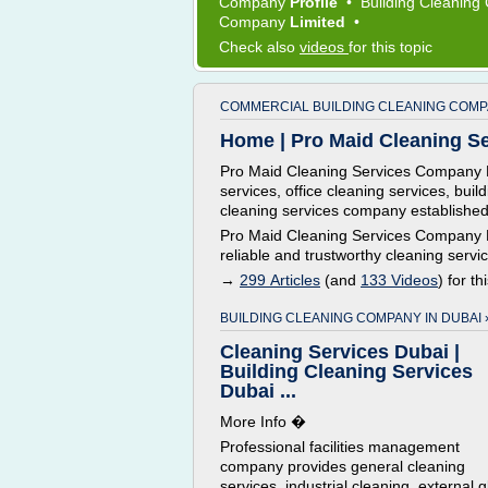
Company
Profile
•
Building Cleanin
Company
Limited
•
Check also
videos
for this topic
COMMERCIAL BUILDING CLEANING COMP
Home | Pro Maid Cleaning Se
Pro Maid Cleaning Services Company K
services, office cleaning services, bui
cleaning services company established
Pro Maid Cleaning Services Company Ku
reliable and trustworthy cleaning servic
→
299 Articles
(and
133 Videos
) for th
BUILDING CLEANING COMPANY IN DUBAI 
Cleaning Services Dubai |
Building Cleaning Services
Dubai ...
More Info �
Professional facilities management
company provides general cleaning
services, industrial cleaning, external g