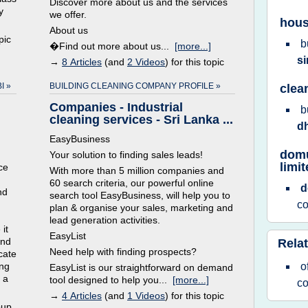
Discover more about us and the services
y
we offer.
hous
About us
pic
b
�Find out more about us...
[more...]
s
→
8 Articles
(and
2 Videos
) for this topic
I »
BUILDING CLEANING COMPANY PROFILE »
clea
Companies - Industrial
b
cleaning services - Sri Lanka ...
d
EasyBusiness
domu
Your solution to finding sales leads!
limi
ce
With more than 5 million companies and
60 search criteria, our powerful online
nd
search tool EasyBusiness, will help you to
c
plan & organise your sales, marketing and
lead generation activities.
it
EasyList
and
Relat
Need help with finding prospects?
cate
ing
o
EasyList is our straightforward on demand
 a
tool designed to help you...
[more...]
c
→
4 Articles
(and
1 Videos
) for this topic
oup