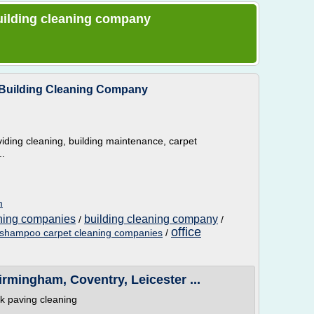
 building cleaning company
 Building Cleaning Company
iding cleaning, building maintenance, carpet
..
m
aning companies
building cleaning company
/
/
office
shampoo carpet cleaning companies
/
rmingham, Coventry, Leicester ...
ck paving cleaning