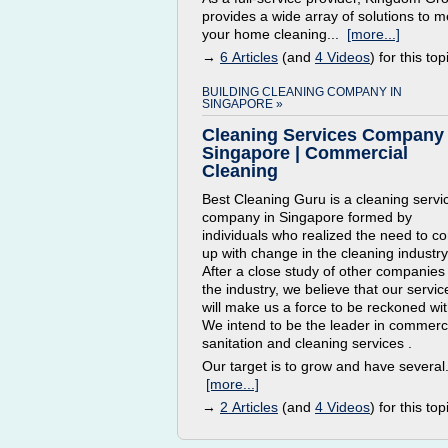
provides a wide array of solutions to m
your home cleaning...
[more...]
→
6 Articles
(and
4 Videos
) for this top
BUILDING CLEANING COMPANY IN
SINGAPORE »
Cleaning Services Company
Singapore | Commercial
Cleaning
Best Cleaning Guru is a cleaning servi
company in Singapore formed by
individuals who realized the need to c
up with change in the cleaning industry
After a close study of other companies 
the industry, we believe that our servic
will make us a force to be reckoned wit
We intend to be the leader in commerc
sanitation and cleaning services .
Our target is to grow and have several.
[more...]
→
2 Articles
(and
4 Videos
) for this top