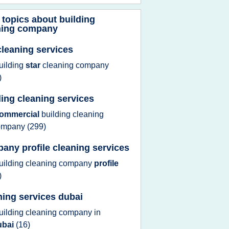
 topics about
building
ning company
cleaning services
uilding
star
cleaning company
)
ding cleaning services
ommercial
building cleaning
ompany
(299)
any profile cleaning services
uilding cleaning company
profile
)
ning services dubai
uilding cleaning company
in
ubai
(16)