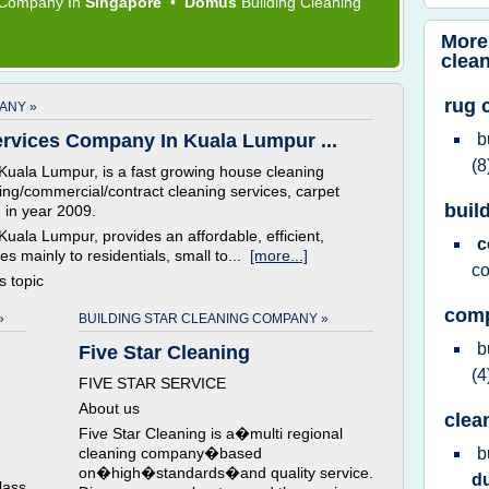
g Company
In
Singapore
•
Domus
Building Cleaning
More
clea
rug 
ANY »
rvices Company In Kuala Lumpur ...
b
(8
uala Lumpur, is a fast growing house cleaning
lding/commercial/contract cleaning services, carpet
buil
 in year 2009.
ala Lumpur, provides an affordable, efficient,
c
es mainly to residentials, small to...
[more...]
c
is topic
comp
»
BUILDING STAR CLEANING COMPANY »
b
Five Star Cleaning
(4
FIVE STAR SERVICE
About us
clea
Five Star Cleaning is a�multi regional
cleaning company�based
b
on�high�standards�and quality service.
d
lass