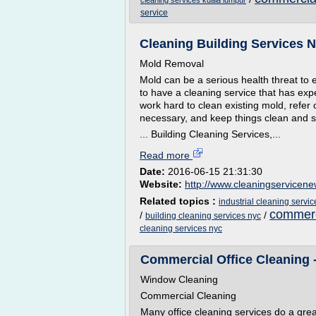
cleaning services kuala lumpur
service
Cleaning Building Services 
Mold Removal
Mold can be a serious health threat to e
to have a cleaning service that has exp
work hard to clean existing mold, refer
necessary, and keep things clean and s
... Building Cleaning Services,...
Read more
Date:
2016-06-15 21:31:30
Website:
http://www.cleaningservicene
Related topics :
industrial cleaning servi
commerci
/
/
building cleaning services nyc
cleaning services nyc
Commercial Office Cleaning -
Window Cleaning
Commercial Cleaning
Many office cleaning services do a great