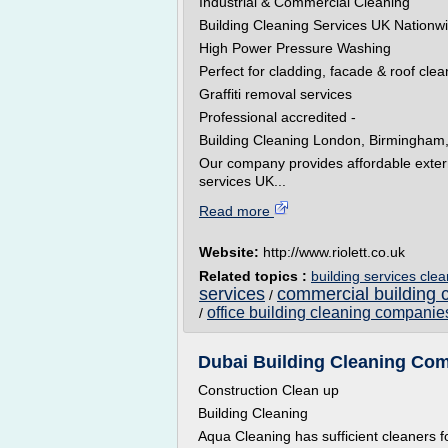
Industrial & Commercial Cleaning
Building Cleaning Services UK Nationw
High Power Pressure Washing
Perfect for cladding, facade & roof clea
Graffiti removal services
Professional accredited -
Building Cleaning London, Birmingham,
Our company provides affordable extern
services UK...
Read more
Website:
http://www.riolett.co.uk
Related topics :
building services cle
services
commercial building 
/
office building cleaning companie
/
Dubai Building Cleaning Comp
Construction Clean up
Building Cleaning
Aqua Cleaning has sufficient cleaners f