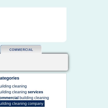
COMMERCIAL
ategories
uilding cleaning
uilding cleaning
services
ommercial
building cleaning
uilding cleaning company