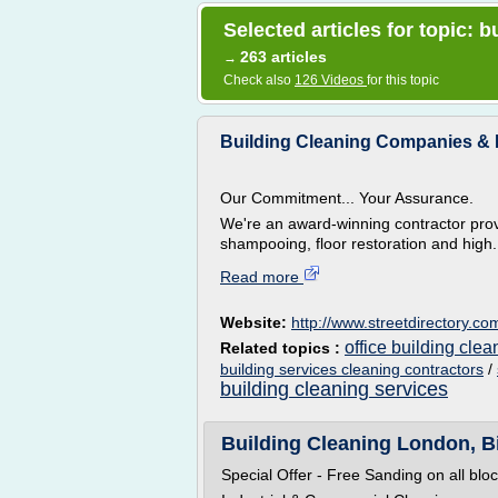
Selected articles for topic:
263 articles
→
Check also
126 Videos
for this topic
Building Cleaning Companies &
Our Commitment... Your Assurance.
We're an award-winning contractor prov
shampooing, floor restoration and high.
Read more
Website:
http://www.streetdirectory.co
office building cle
Related topics :
building services cleaning contractors
/
building cleaning services
Building Cleaning London, Bi
Special Offer - Free Sanding on all blo