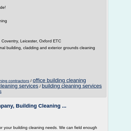
ide!
ning
 Coventry, Leicester, Oxford ETC
al building, cladding and exterior grounds cleaning
office building cleaning
aning contractors
/
cleaning services
building cleaning services
/
s
any, Building Cleaning ...
or your building cleaning needs. We can field enough