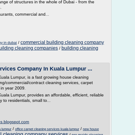
ange of structures in the whole of Dubai - from the
.
aurants, commercial and...
commercial building cleaning company
/
y in dubai
building cleaning companies
building cleaning
/
rvices Company In Kuala Lumpur ...
ala Lumpur, is a fast growing house cleaning
ding/commercial/contract cleaning services, carpet
in year 2009.
la Lumpur, provides an affordable, efficient, reliable
to residentials, small to...
es.blogspot.com
/
/
a lumpur
office carpet cleaning services kuala lumpur
new house
 cleaning company services
/