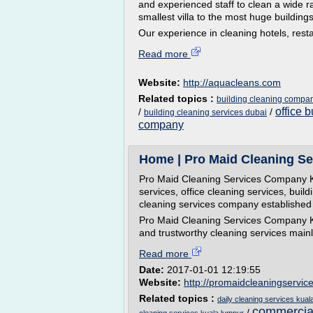
and experienced staff to clean a wide r
smallest villa to the most huge buildings
Our experience in cleaning hotels, rest
Read more
Website:
http://aquacleans.com
Related topics :
building cleaning compan
office 
/
/
building cleaning services dubai
company
Home | Pro Maid Cleaning Se
Pro Maid Cleaning Services Company Ku
services, office cleaning services, buil
cleaning services company established 
Pro Maid Cleaning Services Company Kua
and trustworthy cleaning services mainly 
Read more
Date:
2017-01-01 12:19:55
Website:
http://promaidcleaningservic
Related topics :
daily cleaning services kual
commercial
/