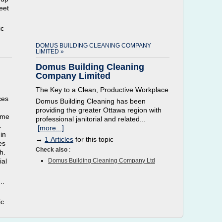
eet
ic
DOMUS BUILDING CLEANING COMPANY
LIMITED »
Domus Building Cleaning
Company Limited
The Key to a Clean, Productive Workplace
ces
Domus Building Cleaning has been
providing the greater Ottawa region with
ome
professional janitorial and related...
.
[more...]
in
→
1 Articles
for this topic
es
Check also
:
h.
ial
Domus Building Cleaning Company Ltd
..
ic