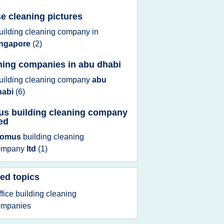
e cleaning pictures
uilding cleaning company
in
ingapore
(2)
ning companies in abu dhabi
uilding cleaning company
abu
habi
(6)
s building cleaning company
ted
domus
building cleaning
ompany
ltd
(1)
ed topics
ffice building cleaning
ompanies