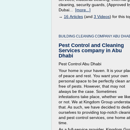
cleaning, security guards, (Approved b
Dubai...
[more...]
→
16 Articles
(and
3 Videos
) for this to
BUILDING CLEANING COMPANY ABU DHAB
Pest Control and Cleaning
Services company in Abu
Dhabi
Pest Control Abu Dhabi
Your home is your haven. It is your pla
of peace and rest. You want your own
personal space to be perfectly clean a
free of pests. However, that may not
always be the case. Sometimes
infestations take place, whether we like 
or not. We at Kingdom Group underst
that. As such, we have decided to dedi
ourselves to providing top-notch clean
and pest control services, one home at
time.
As a full-service provider, Kingdom Gr