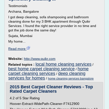
Testimonials
Archana, Bangalore
I got deep cleaning, sofa shampooing and bathroom
cleaning done for my 3 BHK apartment through Quikr
Services. I found the right service provider in no time and
got the job done the same day!
Sujata, Mumbai
My home...
Read more
Website:
http://www.quikr.com
local home cleaning services
Related topics :
/
best home carpet cleaning service
home
/
carpet cleaning services
deep cleaning
/
services for homes
/
home cleaning services bangalore
2015 Best Carpet Cleaner Reviews - Top
Rated Carpet Cleaners
4.2 of 5 Star Rating
Hoover-Extract-WidePath-Cleaner-F7412900