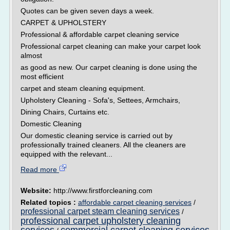
Quotes can be given seven days a week.
CARPET & UPHOLSTERY
Professional & affordable carpet cleaning service
Professional carpet cleaning can make your carpet look
almost
as good as new. Our carpet cleaning is done using the
most efficient
carpet and steam cleaning equipment.
Upholstery Cleaning - Sofa's, Settees, Armchairs,
Dining Chairs, Curtains etc.
Domestic Cleaning
Our domestic cleaning service is carried out by
professionally trained cleaners. All the cleaners are
equipped with the relevant...
Read more
Website:
http://www.firstforcleaning.com
Related topics :
affordable carpet cleaning services
/
professional carpet steam cleaning services
/
professional carpet upholstery cleaning