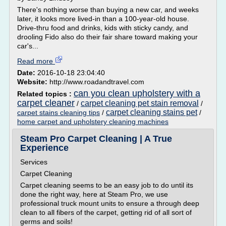
There's nothing worse than buying a new car, and weeks
later, it looks more lived-in than a 100-year-old house.
Drive-thru food and drinks, kids with sticky candy, and
drooling Fido also do their fair share toward making your
car's...
Read more
Date:
2016-10-18 23:04:40
Website:
http://www.roadandtravel.com
can you clean upholstery with a
Related topics :
carpet cleaner
carpet cleaning pet stain removal
/
/
carpet cleaning stains pet
carpet stains cleaning tips
/
/
home carpet and upholstery cleaning machines
Steam Pro Carpet Cleaning | A True
Experience
Services
Carpet Cleaning
Carpet cleaning seems to be an easy job to do until its
done the right way, here at Steam Pro, we use
professional truck mount units to ensure a through deep
clean to all fibers of the carpet, getting rid of all sort of
germs and soils!