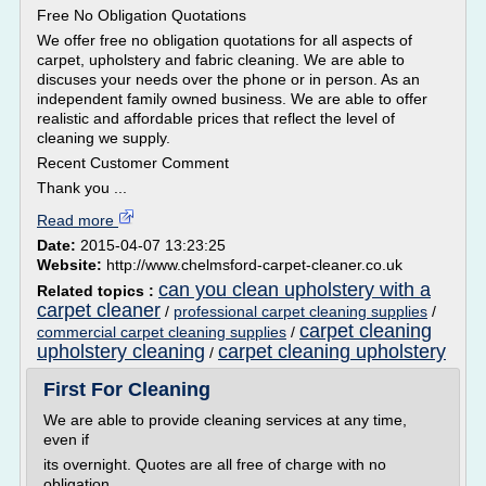
Free No Obligation Quotations
We offer free no obligation quotations for all aspects of
carpet, upholstery and fabric cleaning. We are able to
discuses your needs over the phone or in person. As an
independent family owned business. We are able to offer
realistic and affordable prices that reflect the level of
cleaning we supply.
Recent Customer Comment
Thank you ...
Read more
Date:
2015-04-07 13:23:25
Website:
http://www.chelmsford-carpet-cleaner.co.uk
can you clean upholstery with a
Related topics :
carpet cleaner
/
professional carpet cleaning supplies
/
carpet cleaning
commercial carpet cleaning supplies
/
upholstery cleaning
carpet cleaning upholstery
/
First For Cleaning
We are able to provide cleaning services at any time,
even if
its overnight. Quotes are all free of charge with no
obligation.