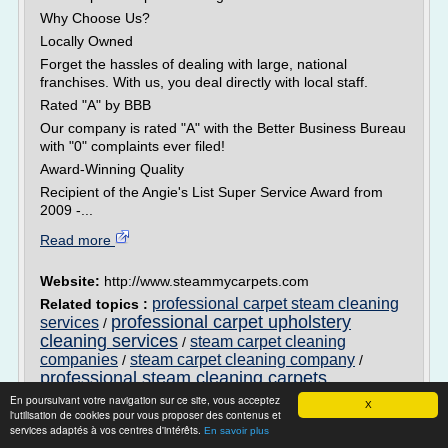
Why Choose Us?
Locally Owned
Forget the hassles of dealing with large, national
franchises. With us, you deal directly with local staff.
Rated "A" by BBB
Our company is rated "A" with the Better Business Bureau
with "0" complaints ever filed!
Award-Winning Quality
Recipient of the Angie's List Super Service Award from
2009 -...
Read more
Website:
http://www.steammycarpets.com
professional carpet steam cleaning
Related topics :
professional carpet upholstery
services
/
cleaning services
steam carpet cleaning
/
companies
steam carpet cleaning company
/
/
professional steam cleaning carpets
En poursuivant votre navigation sur ce site, vous acceptez
X
West Bloomfield Carpet Cleaning - We are
l'utilisation de cookies pour vous proposer des contenus et
the first choice ...
services adaptés à vos centres d'intérêts.
En savoir plus