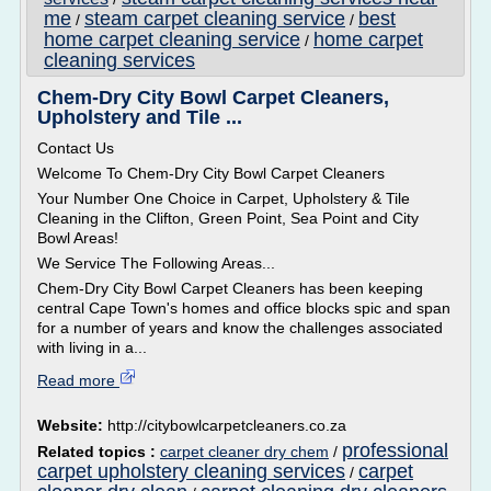
me
steam carpet cleaning service
best
/
/
home carpet cleaning service
home carpet
/
cleaning services
Chem-Dry City Bowl Carpet Cleaners,
Upholstery and Tile ...
Contact Us
Welcome To Chem-Dry City Bowl Carpet Cleaners
Your Number One Choice in Carpet, Upholstery & Tile
Cleaning in the Clifton, Green Point, Sea Point and City
Bowl Areas!
We Service The Following Areas...
Chem-Dry City Bowl Carpet Cleaners has been keeping
central Cape Town's homes and office blocks spic and span
for a number of years and know the challenges associated
with living in a...
Read more
Website:
http://citybowlcarpetcleaners.co.za
professional
Related topics :
carpet cleaner dry chem
/
carpet upholstery cleaning services
carpet
/