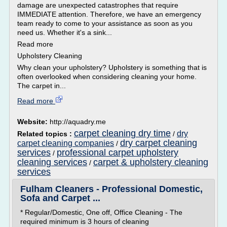
damage are unexpected catastrophes that require
IMMEDIATE attention. Therefore, we have an emergency
team ready to come to your assistance as soon as you
need us. Whether it's a sink...
Read more
Upholstery Cleaning
Why clean your upholstery? Upholstery is something that is
often overlooked when considering cleaning your home.
The carpet in...
Read more
Website:
http://aquadry.me
carpet cleaning dry time
dry
Related topics :
/
dry carpet cleaning
carpet cleaning companies
/
services
professional carpet upholstery
/
cleaning services
carpet & upholstery cleaning
/
services
Fulham Cleaners - Professional Domestic,
Sofa and Carpet ...
* Regular/Domestic, One off, Office Cleaning - The
required minimum is 3 hours of cleaning