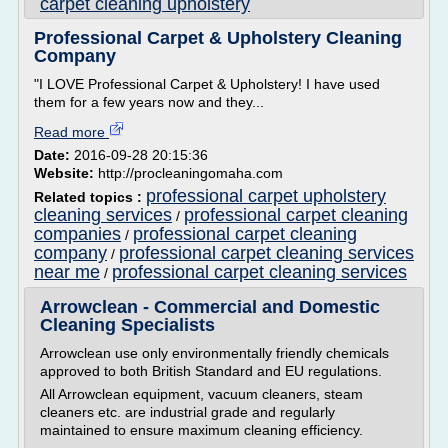
carpet cleaning upholstery
Professional Carpet & Upholstery Cleaning
Company
"I LOVE Professional Carpet & Upholstery! I have used
them for a few years now and they...
Read more
Date:
2016-09-28 20:15:36
Website:
http://procleaningomaha.com
professional carpet upholstery
Related topics :
cleaning services
professional carpet cleaning
/
companies
professional carpet cleaning
/
company
professional carpet cleaning services
/
near me
professional carpet cleaning services
/
Arrowclean - Commercial and Domestic
Cleaning Specialists
Arrowclean use only environmentally friendly chemicals
approved to both British Standard and EU regulations.
All Arrowclean equipment, vacuum cleaners, steam
cleaners etc. are industrial grade and regularly
maintained to ensure maximum cleaning efficiency.