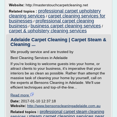
Website:
http://masterstouchcarpetcleaning.net
professional carpet upholstery
Related topics :
cleaning services
carpet cleaning services for
/
businesses
professional carpet cleaning
/
business
business carpet cleaning services
/
/
carpet & upholstery cleaning services
Adelaide Carpet Cleaning | Carpet Steam &
Cleaning ...
We proudly service and are trusted by
Best Cleaning Services in Adelaide
If you're looking to welcome guests into your home, or
attract clients to your business, it's imperative that your
interiors be as clean as possible. Rather than attempt the
massive task of cleaning your home by yourself, call on
the experts at Bensons Cleaning in Adelaide. We'll use
efficient techniques and top-of-the-line...
Read more
Date:
2017-01-10 12:37:18
Website:
http://www.bensonscleaningadelaide.com.au
professional carpet steam cleaning
Related topics :
steam carpet cleaning services near
services
/