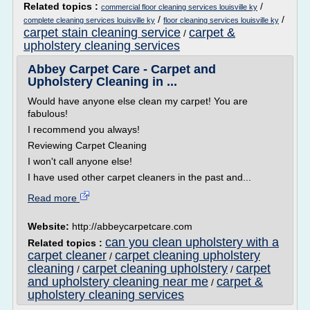
Related topics :
/
commercial floor cleaning services louisville ky
/
/
complete cleaning services louisville ky
floor cleaning services louisville ky
carpet stain cleaning service
carpet &
/
upholstery cleaning services
Abbey Carpet Care - Carpet and
Upholstery Cleaning in ...
Would have anyone else clean my carpet! You are
fabulous!
I recommend you always!
Reviewing Carpet Cleaning
I won't call anyone else!
I have used other carpet cleaners in the past and...
Read more
Website:
http://abbeycarpetcare.com
can you clean upholstery with a
Related topics :
carpet cleaner
carpet cleaning upholstery
/
cleaning
carpet cleaning upholstery
carpet
/
/
and upholstery cleaning near me
carpet &
/
upholstery cleaning services