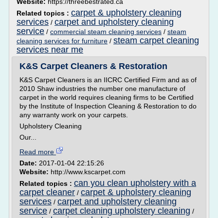
Website:
https://threebestrated.ca
carpet & upholstery cleaning
Related topics :
services
carpet and upholstery cleaning
/
service
/
commercial steam cleaning services
/
steam
steam carpet cleaning
cleaning services for furniture
/
services near me
K&S Carpet Cleaners & Restoration
K&S Carpet Cleaners is an IICRC Certified Firm and as of
2010 Shaw industries the number one manufacture of
carpet in the world requires cleaning firms to be Certified
by the Institute of Inspection Cleaning & Restoration to do
any warranty work on your carpets.
Upholstery Cleaning
Our...
Read more
Date:
2017-01-04 22:15:26
Website:
http://www.kscarpet.com
can you clean upholstery with a
Related topics :
carpet cleaner
carpet & upholstery cleaning
/
services
carpet and upholstery cleaning
/
service
carpet cleaning upholstery cleaning
/
/