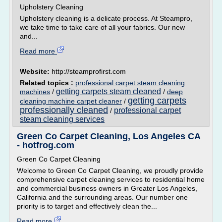
Upholstery Cleaning
Upholstery cleaning is a delicate process. At Steampro,
we take time to take care of all your fabrics. Our new
and...
Read more
Website:
http://steamprofirst.com
Related topics :
professional carpet steam cleaning
getting carpets steam cleaned
machines
/
/
deep
getting carpets
cleaning machine carpet cleaner
/
professionally cleaned
professional carpet
/
steam cleaning services
Green Co Carpet Cleaning, Los Angeles CA
- hotfrog.com
Green Co Carpet Cleaning
Welcome to Green Co Carpet Cleaning, we proudly provide
comprehensive carpet cleaning services to residential home
and commercial business owners in Greater Los Angeles,
California and the surrounding areas. Our number one
priority is to target and effectively clean the...
Read more