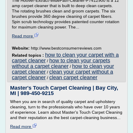
The Hoover-Extract-WidePath-Cleaner-F7412900 is a 12
amp carpet cleaner that is built to deep clean carpets.
The rotating brushes clean and groom carpets. The six
brushes provide 360 degree cleaning of carpet fibers.
Spin scrub technology provides patented counter rotation
for maximum cleaning power. The...
Read more
Website:
http://www.bestconsumerreviews.com
how to clean your carpet with a
Related topics :
carpet cleaner
how to clean your carpets
/
without a carpet cleaner
how to clean your
/
carpet cleaner
clean your carpet without a
/
carpet cleaner
clean carpet cleaner
/
Master's Touch Carpet Cleaning | Bay City,
MI | 989-450-9215
When you are in search of quality carpet and upholstery
cleaning, turn to the professionals who have over 10 years
of experience. Learn about Master's Touch Carpet Cleaning
and their reputation as the best carpet-cleaning business...
Read more