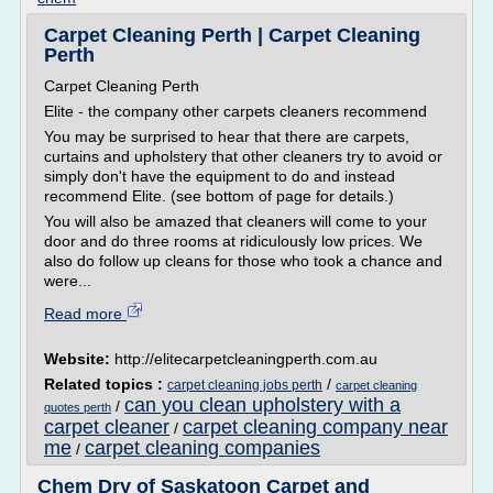
Carpet Cleaning Perth | Carpet Cleaning
Perth
Carpet Cleaning Perth
Elite - the company other carpets cleaners recommend
You may be surprised to hear that there are carpets,
curtains and upholstery that other cleaners try to avoid or
simply don't have the equipment to do and instead
recommend Elite. (see bottom of page for details.)
You will also be amazed that cleaners will come to your
door and do three rooms at ridiculously low prices. We
also do follow up cleans for those who took a chance and
were...
Read more
Website:
http://elitecarpetcleaningperth.com.au
Related topics :
/
carpet cleaning jobs perth
carpet cleaning
can you clean upholstery with a
/
quotes perth
carpet cleaner
carpet cleaning company near
/
me
carpet cleaning companies
/
Chem Dry of Saskatoon Carpet and