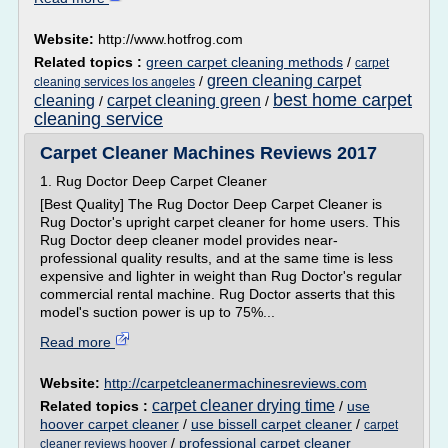
Website:
http://www.hotfrog.com
Related topics :
green carpet cleaning methods
/
carpet
green cleaning carpet
/
cleaning services los angeles
best home carpet
cleaning
carpet cleaning green
/
/
cleaning service
Carpet Cleaner Machines Reviews 2017
1. Rug Doctor Deep Carpet Cleaner
[Best Quality] The Rug Doctor Deep Carpet Cleaner is
Rug Doctor's upright carpet cleaner for home users. This
Rug Doctor deep cleaner model provides near-
professional quality results, and at the same time is less
expensive and lighter in weight than Rug Doctor's regular
commercial rental machine. Rug Doctor asserts that this
model's suction power is up to 75%...
Read more
Website:
http://carpetcleanermachinesreviews.com
carpet cleaner drying time
Related topics :
/
use
hoover carpet cleaner
/
use bissell carpet cleaner
/
carpet
/
professional carpet cleaner
cleaner reviews hoover