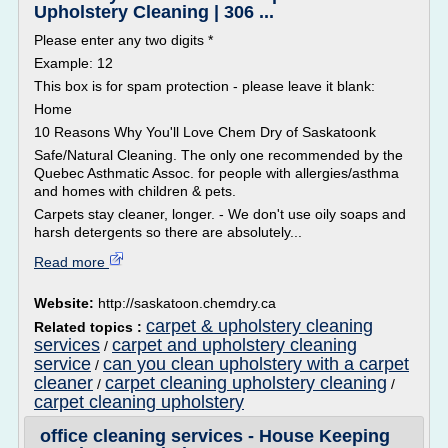
Upholstery Cleaning | 306 ...
Please enter any two digits *
Example: 12
This box is for spam protection - please leave it blank:
Home
10 Reasons Why You'll Love Chem Dry of Saskatoonk
Safe/Natural Cleaning. The only one recommended by the
Quebec Asthmatic Assoc. for people with allergies/asthma
and homes with children & pets.
Carpets stay cleaner, longer. - We don't use oily soaps and
harsh detergents so there are absolutely...
Read more
Website:
http://saskatoon.chemdry.ca
carpet & upholstery cleaning
Related topics :
services
carpet and upholstery cleaning
/
service
can you clean upholstery with a carpet
/
cleaner
carpet cleaning upholstery cleaning
/
/
carpet cleaning upholstery
office cleaning services - House Keeping