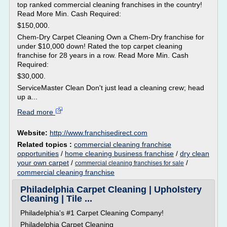
top ranked commercial cleaning franchises in the country!
Read More Min. Cash Required:
$150,000.
Chem-Dry Carpet Cleaning Own a Chem-Dry franchise for
under $10,000 down! Rated the top carpet cleaning
franchise for 28 years in a row. Read More Min. Cash
Required:
$30,000.
ServiceMaster Clean Don't just lead a cleaning crew; head
up a...
Read more
Website:
http://www.franchisedirect.com
Related topics :
commercial cleaning franchise
opportunities
/
home cleaning business franchise
/
dry clean
your own carpet
/
/
commercial cleaning franchises for sale
commercial cleaning franchise
Philadelphia Carpet Cleaning | Upholstery
Cleaning | Tile ...
Philadelphia's #1 Carpet Cleaning Company!
Philadelphia Carpet Cleaning