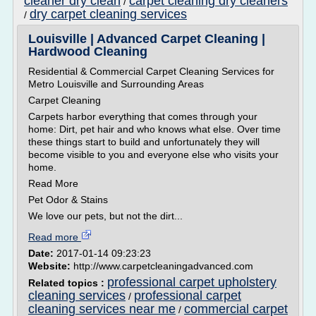
cleaner dry clean
carpet cleaning dry cleaners
/
dry carpet cleaning services
/
Louisville | Advanced Carpet Cleaning |
Hardwood Cleaning
Residential & Commercial Carpet Cleaning Services for
Metro Louisville and Surrounding Areas
Carpet Cleaning
Carpets harbor everything that comes through your
home: Dirt, pet hair and who knows what else. Over time
these things start to build and unfortunately they will
become visible to you and everyone else who visits your
home.
Read More
Pet Odor & Stains
We love our pets, but not the dirt...
Read more
Date:
2017-01-14 09:23:23
Website:
http://www.carpetcleaningadvanced.com
professional carpet upholstery
Related topics :
cleaning services
professional carpet
/
cleaning services near me
commercial carpet
/