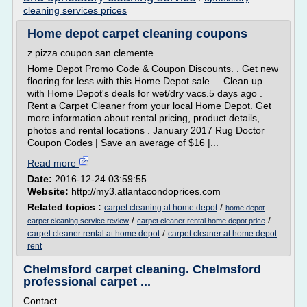
cleaning services prices
Home depot carpet cleaning coupons
z pizza coupon san clemente
Home Depot Promo Code & Coupon Discounts. . Get new
flooring for less with this Home Depot sale.. . Clean up
with Home Depot's deals for wet/dry vacs.5 days ago .
Rent a Carpet Cleaner from your local Home Depot. Get
more information about rental pricing, product details,
photos and rental locations . January 2017 Rug Doctor
Coupon Codes | Save an average of $16 |...
Read more
Date:
2016-12-24 03:59:55
Website:
http://my3.atlantacondoprices.com
Related topics :
/
carpet cleaning at home depot
home depot
/
/
carpet cleaning service review
carpet cleaner rental home depot price
/
carpet cleaner rental at home depot
carpet cleaner at home depot
rent
Chelmsford carpet cleaning. Chelmsford
professional carpet ...
Contact