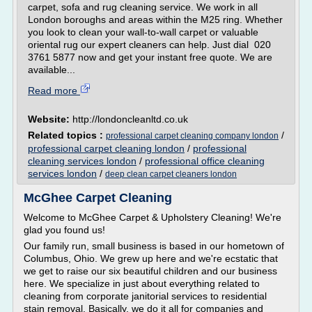
carpet, sofa and rug cleaning service. We work in all
London boroughs and areas within the M25 ring. Whether
you look to clean your wall-to-wall carpet or valuable
oriental rug our expert cleaners can help. Just dial 020
3761 5877 now and get your instant free quote. We are
available...
Read more
Website:
http://londoncleanltd.co.uk
Related topics :
/
professional carpet cleaning company london
professional carpet cleaning london
/
professional
cleaning services london
/
professional office cleaning
services london
/
deep clean carpet cleaners london
McGhee Carpet Cleaning
Welcome to McGhee Carpet & Upholstery Cleaning! We're
glad you found us!
Our family run, small business is based in our hometown of
Columbus, Ohio. We grew up here and we're ecstatic that
we get to raise our six beautiful children and our business
here. We specialize in just about everything related to
cleaning from corporate janitorial services to residential
stain removal. Basically, we do it all for companies and