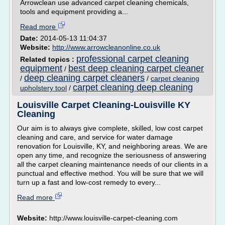
Arrowclean use advanced carpet cleaning chemicals,
tools and equipment providing a...
Read more
Date:
2014-05-13 11:04:37
Website:
http://www.arrowcleanonline.co.uk
professional carpet cleaning
Related topics :
equipment
best deep cleaning carpet cleaner
/
deep cleaning carpet cleaners
/
/
carpet cleaning
carpet cleaning deep cleaning
upholstery tool
/
Louisville Carpet Cleaning-Louisville KY
Cleaning
Our aim is to always give complete, skilled, low cost carpet
cleaning and care, and service for water damage
renovation for Louisville, KY, and neighboring areas. We are
open any time, and recognize the seriousness of answering
all the carpet cleaning maintenance needs of our clients in a
punctual and effective method. You will be sure that we will
turn up a fast and low-cost remedy to every...
Read more
Website:
http://www.louisville-carpet-cleaning.com