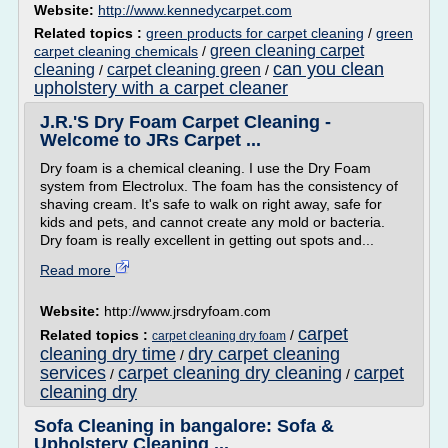
Website:
http://www.kennedycarpet.com
Related topics :
green products for carpet cleaning
/
green
green cleaning carpet
carpet cleaning chemicals
/
can you clean
cleaning
carpet cleaning green
/
/
upholstery with a carpet cleaner
J.R.'S Dry Foam Carpet Cleaning -
Welcome to JRs Carpet ...
Dry foam is a chemical cleaning. I use the Dry Foam
system from Electrolux. The foam has the consistency of
shaving cream. It's safe to walk on right away, safe for
kids and pets, and cannot create any mold or bacteria.
Dry foam is really excellent in getting out spots and...
Read more
Website:
http://www.jrsdryfoam.com
carpet
Related topics :
/
carpet cleaning dry foam
cleaning dry time
dry carpet cleaning
/
services
carpet cleaning dry cleaning
carpet
/
/
cleaning dry
Sofa Cleaning in bangalore: Sofa &
Upholstery Cleaning ...