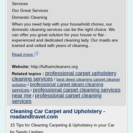
Services
Our Great Services
Domestic Cleaning
When you need help with your household chores, our
domestic cleaning services can be the right choice. We
can offer you great solution for your house or flat -
experienced and dedicated cleaning lady. Our maids are
trained and vetted with years of cleaning...
Read more
Website:
http://fulhamcleaners.org
professional carpet upholstery
Related topics :
cleaning services
/
best deep cleaning carpet cleaner
professional carpet steam cleaning
solution
/
professional carpet cleaning services
services
/
near me
professional carpet cleaning
/
services
Cleaning Car Carpet and Upholstery -
roadandtravel.com
15 Tips for Cleaning Carpeting & Upholstery in your Car
by Sandy Lindsey