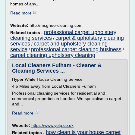
homes of any...
Read more
Website:
http://mcghee-cleaning.com
professional carpet upholstery
Related topics :
cleaning services
carpet & upholstery cleaning
/
services
carpet and upholstery cleaning
/
service
professional carpet cleaning business
/
/
carpet cleaning upholstery cleaning
Local Cleaners Fulham - Cleaner &
Cleaning Services ...
Hyper White House Cleaning Service
4.6 Miles away from Local Cleaners Fulham
Professional cleaning services for residential and
commercial properties in London. We specialise in carpet
and...
Read more
Website:
https://www.yelp.co.uk
how clean is your house carpet
Related topics :