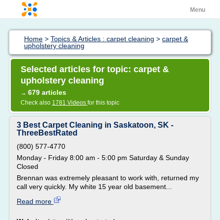
Menu
Home
>
Topics & Articles : carpet cleaning
>
carpet &
upholstery cleaning
Selected articles for topic: carpet &
upholstery cleaning
679 articles
→
Check also
1781 Videos
for this topic
3 Best Carpet Cleaning in Saskatoon, SK -
ThreeBestRated
(800) 577-4770
Monday - Friday 8:00 am - 5:00 pm Saturday & Sunday
Closed
Brennan was extremely pleasant to work with, returned my
call very quickly. My white 15 year old basement...
Read more