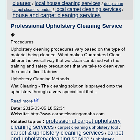
cleaner
local house cleaning services
/
/
deep clean
local carpet cleaning services
/
/
carpet cleaners london
house and carpet cleaning services
Professional Upholstery Cleaning Service
�
Procedures
Upholstery cleaning procedures vary based on the type of
material being cleaned. What makes Guaranteed Clean
different is overall way that we clean combined with the
training and safety precautions that we take to clean even
the most difficult fabrics.
Upholstery Cleaning Methods
Wet Cleaning - The cleaning solution is sprayed onto the
upholstery through a very special tool that...
Read more
Date:
2015-03-05 18:52:34
Website:
http://www.carpetcleaningomaha.com
professional carpet upholstery
Related topics :
cleaning services
/
carpet cleaning upholstery tool
/
carpet & upholstery cleaning services
carpet
/
and upholstery cleaning service
/
upholstery