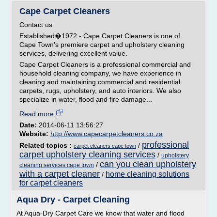
Cape Carpet Cleaners
Contact us
Established�1972 - Cape Carpet Cleaners is one of
Cape Town's premiere carpet and upholstery cleaning
services, delivering excellent value.
Cape Carpet Cleaners is a professional commercial and
household cleaning company, we have experience in
cleaning and maintaining commercial and residential
carpets, rugs, upholstery, and auto interiors. We also
specialize in water, flood and fire damage...
Read more
Date:
2014-06-11 13:56:27
Website:
http://www.capecarpetcleaners.co.za
professional
Related topics :
/
carpet cleaners cape town
carpet upholstery cleaning services
/
upholstery
can you clean upholstery
/
cleaning services cape town
with a carpet cleaner
home cleaning solutions
/
for carpet cleaners
Aqua Dry - Carpet Cleaning
At Aqua-Dry Carpet Care we know that water and flood