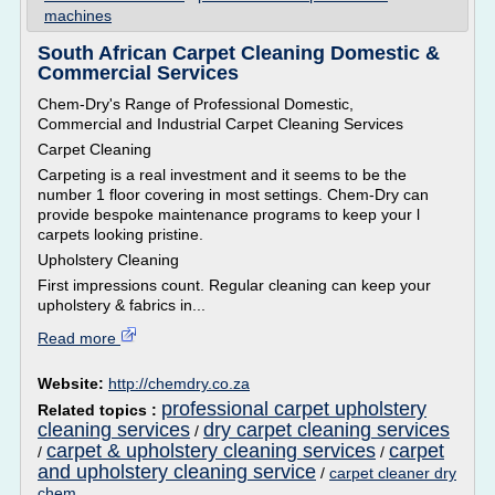
machines
South African Carpet Cleaning Domestic &
Commercial Services
Chem-Dry's Range of Professional Domestic,
Commercial and Industrial Carpet Cleaning Services
Carpet Cleaning
Carpeting is a real investment and it seems to be the
number 1 floor covering in most settings. Chem-Dry can
provide bespoke maintenance programs to keep your l
carpets looking pristine.
Upholstery Cleaning
First impressions count. Regular cleaning can keep your
upholstery & fabrics in...
Read more
Website:
http://chemdry.co.za
professional carpet upholstery
Related topics :
cleaning services
dry carpet cleaning services
/
carpet & upholstery cleaning services
carpet
/
/
and upholstery cleaning service
/
carpet cleaner dry
chem