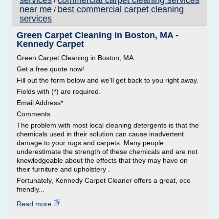
services
commercial carpet cleaning services
/
near me
best commercial carpet cleaning
/
services
Green Carpet Cleaning in Boston, MA -
Kennedy Carpet
Green Carpet Cleaning in Boston, MA
Get a free quote now!
Fill out the form below and we'll get back to you right away.
Fields with (*) are required.
Email Address*
Comments
The problem with most local cleaning detergents is that the
chemicals used in their solution can cause inadvertent
damage to your rugs and carpets. Many people
underestimate the strength of these chemicals and are not
knowledgeable about the effects that they may have on
their furniture and upholstery .
Fortunately, Kennedy Carpet Cleaner offers a great, eco
friendly...
Read more