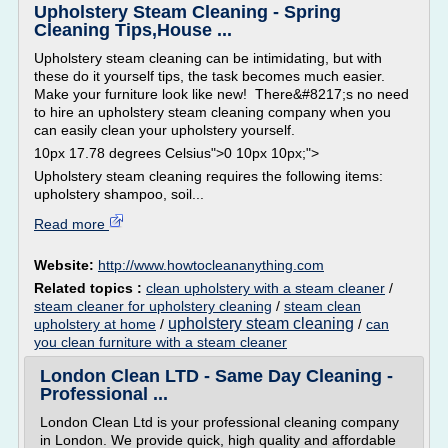
Upholstery Steam Cleaning - Spring
Cleaning Tips,House ...
Upholstery steam cleaning can be intimidating, but with
these do it yourself tips, the task becomes much easier.
Make your furniture look like new! There&#8217;s no need
to hire an upholstery steam cleaning company when you
can easily clean your upholstery yourself.
10px 17.78 degrees Celsius">0 10px 10px;">
Upholstery steam cleaning requires the following items:
upholstery shampoo, soil...
Read more
Website:
http://www.howtocleananything.com
Related topics :
clean upholstery with a steam cleaner
/
steam cleaner for upholstery cleaning
/
steam clean
upholstery steam cleaning
upholstery at home
/
/
can
you clean furniture with a steam cleaner
London Clean LTD - Same Day Cleaning -
Professional ...
London Clean Ltd is your professional cleaning company
in London. We provide quick, high quality and affordable