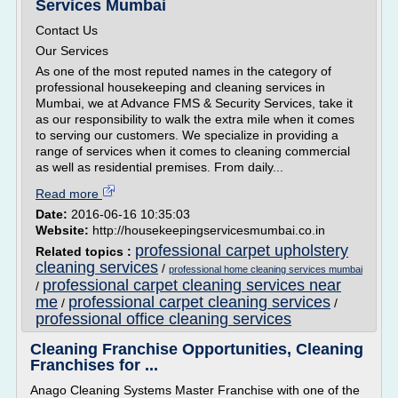
Services Mumbai
Contact Us
Our Services
As one of the most reputed names in the category of
professional housekeeping and cleaning services in
Mumbai, we at Advance FMS & Security Services, take it
as our responsibility to walk the extra mile when it comes
to serving our customers. We specialize in providing a
range of services when it comes to cleaning commercial
as well as residential premises. From daily...
Read more
Date:
2016-06-16 10:35:03
Website:
http://housekeepingservicesmumbai.co.in
professional carpet upholstery
Related topics :
cleaning services
/
professional home cleaning services mumbai
professional carpet cleaning services near
/
me
professional carpet cleaning services
/
/
professional office cleaning services
Cleaning Franchise Opportunities, Cleaning
Franchises for ...
Anago Cleaning Systems Master Franchise with one of the