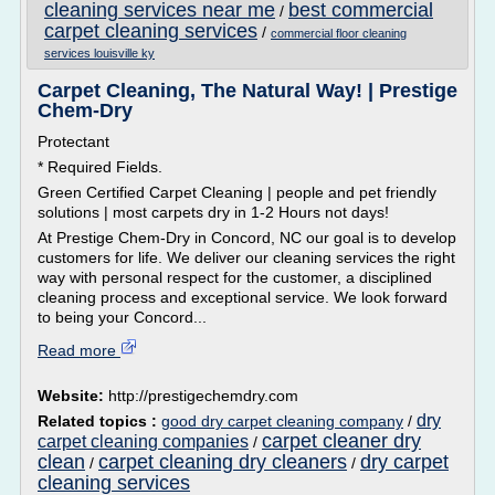
cleaning services near me
best commercial
/
carpet cleaning services
/
commercial floor cleaning
services louisville ky
Carpet Cleaning, The Natural Way! | Prestige
Chem-Dry
Protectant
* Required Fields.
Green Certified Carpet Cleaning | people and pet friendly
solutions | most carpets dry in 1-2 Hours not days!
At Prestige Chem-Dry in Concord, NC our goal is to develop
customers for life. We deliver our cleaning services the right
way with personal respect for the customer, a disciplined
cleaning process and exceptional service. We look forward
to being your Concord...
Read more
Website:
http://prestigechemdry.com
dry
Related topics :
good dry carpet cleaning company
/
carpet cleaner dry
carpet cleaning companies
/
clean
carpet cleaning dry cleaners
dry carpet
/
/
cleaning services