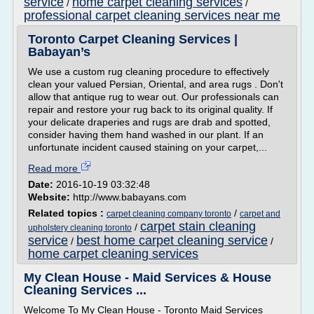
service
home carpet cleaning services
/
/
professional carpet cleaning services near me
Toronto Carpet Cleaning Services |
Babayan’s
We use a custom rug cleaning procedure to effectively
clean your valued Persian, Oriental, and area rugs . Don't
allow that antique rug to wear out. Our professionals can
repair and restore your rug back to its original quality. If
your delicate draperies and rugs are drab and spotted,
consider having them hand washed in our plant. If an
unfortunate incident caused staining on your carpet,...
Read more
Date:
2016-10-19 03:32:48
Website:
http://www.babayans.com
Related topics :
/
carpet cleaning company toronto
carpet and
carpet stain cleaning
/
upholstery cleaning toronto
service
best home carpet cleaning service
/
/
home carpet cleaning services
My Clean House - Maid Services & House
Cleaning Services ...
Welcome To My Clean House - Toronto Maid Services