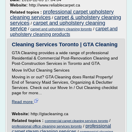
Website:
http://www.reliablecarpet.ca
professional carpet upholstery
Related topics :
cleaning services
carpet & upholstery cleaning
/
services
carpet and upholstery cleaning
/
service
carpet and
/
/
carpet and upholstery cleaning toronto
upholstery cleaning products
Cleaning Services Toronto | GTA Cleaning
GTA Cleaning provides a wide range of professional
Residential & Commercial Post-Renovation Cleaning and
Post-Construction Services in Toronto and GTA.
Move In/Out Cleaning Services
Moving in or out? GTA Cleaning does Rental Property/
End of Tenancy Maid Services, Organizing & Declutter
Services. Check out our Move In / Out Cleaning checklist
page for more...
Read more
Website:
http://gtacleaning.ca
Related topics :
/
commercial carpet cleaning services toronto
professional
/
professional office cleaning services toronto
carpet steam cleaning services
/