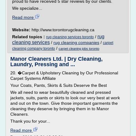
proud to have received 5 star reviews by our clients.
We specialize...
Read more
Website:
http://www.torontorugcleaning.ca
rug
Related topics :
/
rug cleaning services toronto
cleaning services
/
rug cleaning companies
/
carpet
/
cleaning company toronto
carpet cleaning jobs toronto
Manor Cleaners Ltd. | Dry Cleaning,
Laundry, Pressing and ...
20. �Carpet & Upholstery Cleaning by Our Professional
Carpet Systems Affiliate
Your Coats, Pants, Skirts & Suits Deserve the Best
We all need to wear beautifully cleaned and pressed
jackets, suits, pants or skirts to look our very best at work
and out on the town. Give those important garments the
cleaning they deserve by bringing them in to Manor
Cleaners.
Thank you for your...
Read more