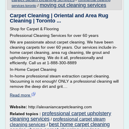
commercial cleaning
moving out cleaning services
/
services toronto
Carpet Cleaning | Oriental and Area Rug
Cleaning | Toronto ...
Shop for Carpet & Flooring
Professional Cleaning Services for over 60 years
We are passionate about carpet cleaning. We have been
cleaning carpets for over 60 years. Our services include in-
home carpet cleaning, area rug cleaning, tile grout and
upholstery cleaning. We do it all, professionally and
efficiently. Call us at 1-888-300-8889
In-Home Carpet Cleaning
In-home professional steam extraction carpet cleaning.
Vacuuming is not enough! ONLY a professional cleaning will
remove the deep dirt and grit....
Read more
Website:
http://alexaniancarpetcleaning.com
professional carpet upholstery
Related topics :
cleaning services
professional carpet steam
/
best home carpet cleaning
cleaning services
/