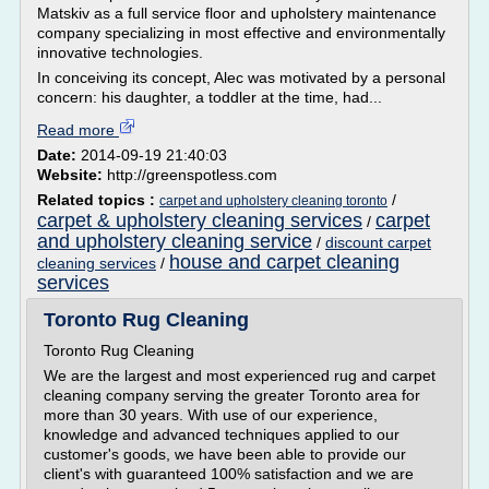
Matskiv as a full service floor and upholstery maintenance
company specializing in most effective and environmentally
innovative technologies.
In conceiving its concept, Alec was motivated by a personal
concern: his daughter, a toddler at the time, had...
Read more
Date:
2014-09-19 21:40:03
Website:
http://greenspotless.com
Related topics :
/
carpet and upholstery cleaning toronto
carpet & upholstery cleaning services
carpet
/
and upholstery cleaning service
/
discount carpet
house and carpet cleaning
cleaning services
/
services
Toronto Rug Cleaning
Toronto Rug Cleaning
We are the largest and most experienced rug and carpet
cleaning company serving the greater Toronto area for
more than 30 years. With use of our experience,
knowledge and advanced techniques applied to our
customer's goods, we have been able to provide our
client's with guaranteed 100% satisfaction and we are