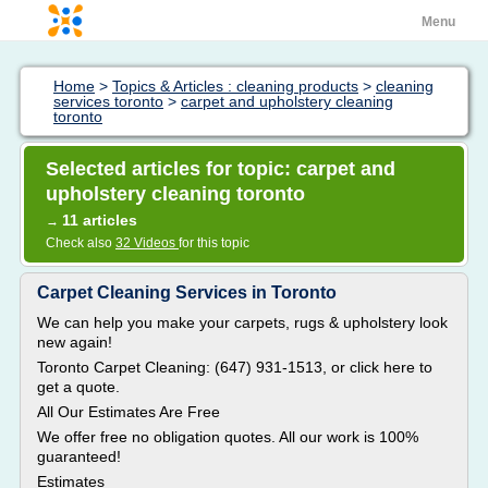
Menu
Home
>
Topics & Articles : cleaning products
>
cleaning
services toronto
>
carpet and upholstery cleaning
toronto
Selected articles for topic: carpet and
upholstery cleaning toronto
11 articles
→
Check also
32 Videos
for this topic
Carpet Cleaning Services in Toronto
We can help you make your carpets, rugs & upholstery look
new again!
Toronto Carpet Cleaning: (647) 931-1513, or click here to
get a quote.
All Our Estimates Are Free
We offer free no obligation quotes. All our work is 100%
guaranteed!
Estimates