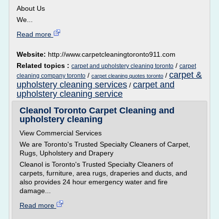
About Us
We...
Read more
Website:
http://www.carpetcleaningtoronto911.com
Related topics :
/
carpet and upholstery cleaning toronto
carpet
carpet &
/
/
cleaning company toronto
carpet cleaning quotes toronto
upholstery cleaning services
carpet and
/
upholstery cleaning service
Cleanol Toronto Carpet Cleaning and
upholstery cleaning
View Commercial Services
We are Toronto's Trusted Specialty Cleaners of Carpet,
Rugs, Upholstery and Drapery
Cleanol is Toronto's Trusted Specialty Cleaners of
carpets, furniture, area rugs, draperies and ducts, and
also provides 24 hour emergency water and fire
damage...
Read more