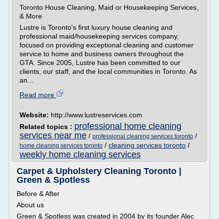
Toronto House Cleaning, Maid or Housekeeping Services,
& More
Lustre is Toronto's first luxury house cleaning and
professional maid/housekeeping services company,
focused on providing exceptional cleaning and customer
service to home and business owners throughout the
GTA. Since 2005, Lustre has been committed to our
clients, our staff, and the local communities in Toronto. As
an...
Read more
Website:
http://www.lustreservices.com
professional home cleaning
Related topics :
services near me
/
/
professional cleaning services toronto
/
cleaning services toronto
/
home cleaning services toronto
weekly home cleaning services
Carpet & Upholstery Cleaning Toronto |
Green & Spotless
Before & After
About us
Green & Spotless was created in 2004 by its founder Alec