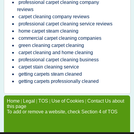
professional carpet cleaning company
reviews
carpet cleaning company reviews
professional carpet cleaning service reviews
home carpet steam cleaning
commercial carpet cleaning companies
green cleaning carpet cleaning
carpet cleaning and home cleaning
professional carpet cleaning business
carpet stain cleaning service
getting carpets steam cleaned
getting carpets professionally cleaned
Home
|
Legal
|
TOS
|
Use of Cookies
|
Contact Us about
this page
To add or remove a website, check Section 4 of TOS