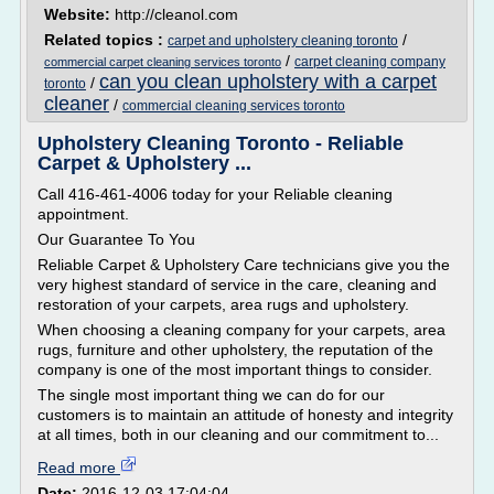
Website:
http://cleanol.com
Related topics :
/
carpet and upholstery cleaning toronto
/
carpet cleaning company
commercial carpet cleaning services toronto
can you clean upholstery with a carpet
/
toronto
cleaner
/
commercial cleaning services toronto
Upholstery Cleaning Toronto - Reliable
Carpet & Upholstery ...
Call 416-461-4006 today for your Reliable cleaning
appointment.
Our Guarantee To You
Reliable Carpet & Upholstery Care technicians give you the
very highest standard of service in the care, cleaning and
restoration of your carpets, area rugs and upholstery.
When choosing a cleaning company for your carpets, area
rugs, furniture and other upholstery, the reputation of the
company is one of the most important things to consider.
The single most important thing we can do for our
customers is to maintain an attitude of honesty and integrity
at all times, both in our cleaning and our commitment to...
Read more
Date:
2016-12-03 17:04:04