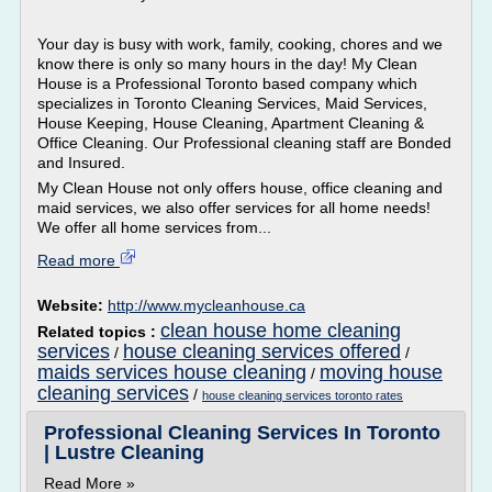
Your day is busy with work, family, cooking, chores and we
know there is only so many hours in the day! My Clean
House is a Professional Toronto based company which
specializes in Toronto Cleaning Services, Maid Services,
House Keeping, House Cleaning, Apartment Cleaning &
Office Cleaning. Our Professional cleaning staff are Bonded
and Insured.
My Clean House not only offers house, office cleaning and
maid services, we also offer services for all home needs!
We offer all home services from...
Read more
Website:
http://www.mycleanhouse.ca
clean house home cleaning
Related topics :
services
house cleaning services offered
/
/
maids services house cleaning
moving house
/
cleaning services
/
house cleaning services toronto rates
Professional Cleaning Services In Toronto
| Lustre Cleaning
Read More »