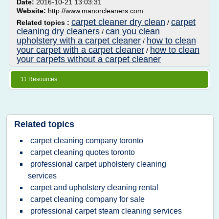
Date:
2016-10-21 13:03:31
Website:
http://www.manorcleaners.com
carpet cleaner dry clean
carpet
Related topics :
/
cleaning dry cleaners
can you clean
/
upholstery with a carpet cleaner
how to clean
/
your carpet with a carpet cleaner
how to clean
/
your carpets without a carpet cleaner
11 Resources
Related topics
carpet cleaning company toronto
carpet cleaning quotes toronto
professional carpet upholstery cleaning
services
carpet and upholstery cleaning rental
carpet cleaning company for sale
professional carpet steam cleaning services