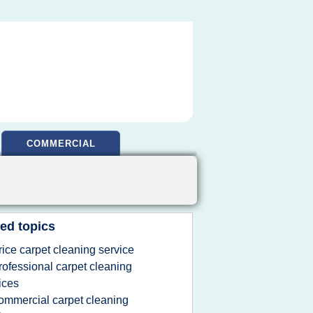
COMMERCIAL
ed topics
rice carpet cleaning service
rofessional carpet cleaning
ices
ommercial carpet cleaning