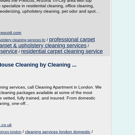
ded the Prescott, Arizona Tri-City area with top
specialize in residential cleaning, office cleaning,
oderizing, upholstery cleaning, pet odor and spot...
rescott.com
professional carpet
/
olstery cleaning services llc
arpet & upholstery cleaning services
/
 service
residential carpet cleaning service
/
ouse Cleaning by Cleaning ...
aning services, call Cleaning Apartment in London. We
cleaning packages available at some of the most
re vetted, fully trained, and insured. From domestic
ning, one-off...
.co.uk
/
cleaning services london domestic
/
prices london