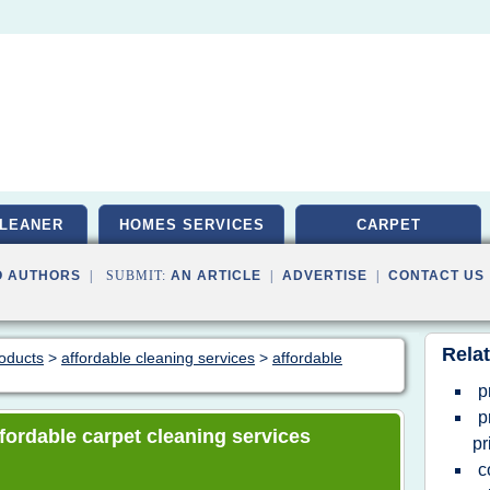
LEANER
HOMES SERVICES
CARPET
O AUTHORS
| SUBMIT:
AN ARTICLE
|
ADVERTISE
|
CONTACT US
Relat
roducts
>
affordable cleaning services
>
affordable
p
p
affordable carpet cleaning services
pr
c