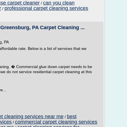
use carpet cleaner
can you clean
/
r
professional carpet cleaning services
/
reensburg, PA Carpet Cleaning ...
g, PA
fordable rate. Below is a list of services that we
eaning. � Commercial glue down carpet needs to be
e do not service residential carpet cleaning at this
e...
t cleaning services near me
best
/
vices
commercial carpet cleaning services
/