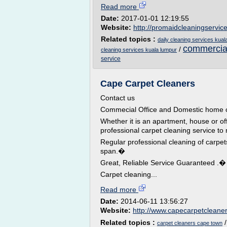
Read more
Date:
2017-01-01 12:19:55
Website:
http://promaidcleaningservic
Related topics :
daily cleaning services kual
commercial
/
cleaning services kuala lumpur
service
Cape Carpet Cleaners
Contact us
Commecial Office and Domestic home c
Whether it is an apartment, house or of
professional carpet cleaning service to
Regular professional cleaning of carpe
span.�
Great, Reliable Service Guaranteed .�
Carpet cleaning...
Read more
Date:
2014-06-11 13:56:27
Website:
http://www.capecarpetcleaner
Related topics :
carpet cleaners cape town