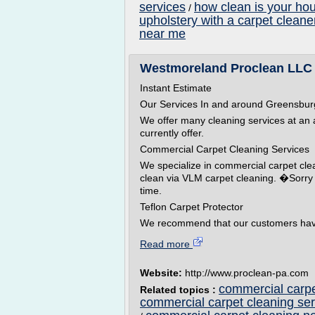
services
how clean is your ho
/
upholstery with a carpet cleane
near me
Westmoreland Proclean LLC G
Instant Estimate
Our Services In and around Greensbur
We offer many cleaning services at an af
currently offer.
Commercial Carpet Cleaning Services
We specialize in commercial carpet cl
clean via VLM carpet cleaning. �Sorry w
time.
Teflon Carpet Protector
We recommend that our customers hav
Read more
Website:
http://www.proclean-pa.com
commercial carpe
Related topics :
commercial carpet cleaning ser