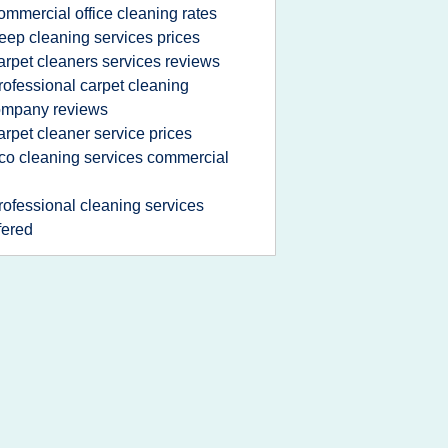
ommercial office cleaning rates
eep cleaning services prices
arpet cleaners services reviews
rofessional carpet cleaning
ompany reviews
arpet cleaner service prices
co cleaning services commercial
rofessional cleaning services
fered