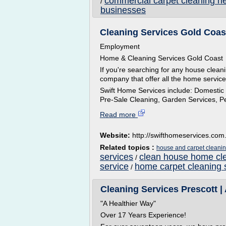
commercial carpet cleaning n
/
businesses
Cleaning Services Gold Coast
Employment
Home & Cleaning Services Gold Coast
If you're searching for any house clean
company that offer all the home servic
Swift Home Services include: Domestic
Pre-Sale Cleaning, Garden Services, Pes
Read more
Website:
http://swifthomeservices.com
Related topics :
house and carpet cleanin
services
clean house home cle
/
service
home carpet cleaning 
/
Cleaning Services Prescott | 
"A Healthier Way"
Over 17 Years Experience!