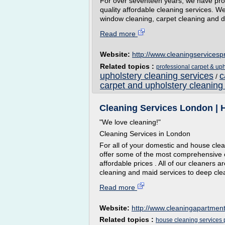
For over seventeen years, we have provi
quality affordable cleaning services. We 
window cleaning, carpet cleaning and de
Read more
Website:
http://www.cleaningservicesp
Related topics :
professional carpet & uph
upholstery cleaning services
c
/
carpet and upholstery cleaning
Cleaning Services London | H
"We love cleaning!"
Cleaning Services in London
For all of your domestic and house cle
offer some of the most comprehensive 
affordable prices . All of our cleaners a
cleaning and maid services to deep clea
Read more
Website:
http://www.cleaningapartment
Related topics :
house cleaning services 