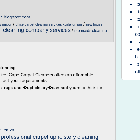
c
d
es.blogspot.com
c
/
/
a lumpur
office carpet cleaning services kuala lumpur
new house
p
 cleaning company services
/
pro maids cleaning
c
c
e
llc
p
leaning.
of
fice, Cape Carpet Cleaners offers an affordable
 meet your requirements.
ts, rugs and �upholstery�can add years to their life
s.co.za
professional carpet upholstery cleaning
/