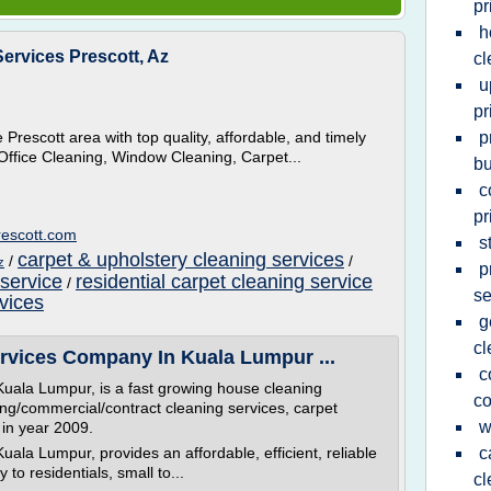
pr
h
ervices Prescott, Az
cl
u
pr
Prescott area with top quality, affordable, and timely
p
Office Cleaning, Window Cleaning, Carpet...
bu
c
pr
rescott.com
s
carpet & upholstery cleaning services
/
/
z
p
 service
residential carpet cleaning service
/
se
vices
g
c
rvices Company In Kuala Lumpur ...
c
ala Lumpur, is a fast growing house cleaning
c
ding/commercial/contract cleaning services, carpet
w
in year 2009.
la Lumpur, provides an affordable, efficient, reliable
c
to residentials, small to...
cl