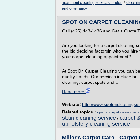
/
cleanin
apartment cleaning services london
end of tenancy
SPOT ON CARPET CLEANING 
Call (425) 443-1436 and Get a Quote 
Are you looking for a carpet cleaning ser
the big deciding factorsin who you hire
your carpet cleaning appointment?
At Spot On Carpet Cleaning you can be 
quality hands. Our services include but 
cleaning, carpet spots and...
Read more
Website:
http://www.spotoncleaningse
Related topics :
spot on carpet cleaning in bo
stain cleaning service
carpet &
/
upholstery cleaning service
Miller's Carpet Care - Carpe