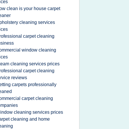
ices
ow clean is your house carpet
eaner
pholstery cleaning services
ices
rofessional carpet cleaning
siness
ommercial window cleaning
ices
team cleaning services prices
rofessional carpet cleaning
rvice reviews
etting carpets professionally
leaned
ommercial carpet cleaning
ompanies
indow cleaning services prices
arpet cleaning and home
eaning