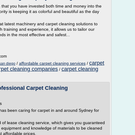
hat you have invested both time and money into the
ority is keeping it as colorful and beautiful as the day
t latest machinery and carpet cleaning solutions to
h training and experience, it allows us to tailor our
eds in the most effective and safest...
.com
carpet
/
affordable carpet cleaning services
/
 san diego
rpet cleaning companies
carpet cleaning
/
ofessional Carpet Cleaning
s
has been caring for carpet in and around Sydney for
 of lease cleaning service, which gives you guaranteed
cal equipment and knowledge of materials to be cleaned
t affordable prices.