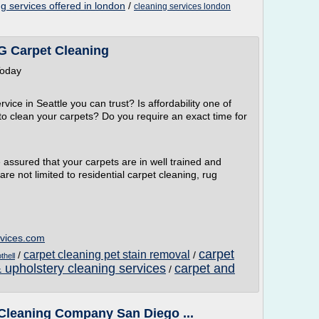
g services offered in london
/
cleaning services london
Carpet Cleaning
Today
vice in Seattle you can trust? Is affordability one of
 to clean your carpets? Do you require an exact time for
assured that your carpets are in well trained and
are not limited to residential carpet cleaning, rug
rvices.com
carpet
carpet cleaning pet stain removal
/
/
thell
 upholstery cleaning services
carpet and
/
t Cleaning Company San Diego ...