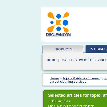
DIRCLEAN.COM
STEAM C
PRODUCTS
HOME
| RANKING:
WEBSITES
,
VIDE
Home
>
Topics & Articles : cleaning p
carpet cleaning services
Selected articles for topic: 
196 articles
→
Check also
221 Videos
for this topic