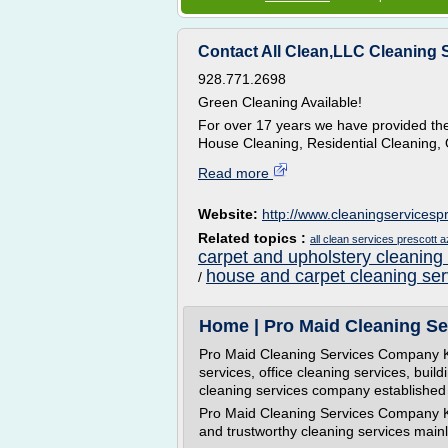
Contact All Clean,LLC Cleaning S
928.771.2698
Green Cleaning Available!
For over 17 years we have provided the 
House Cleaning, Residential Cleaning, 
Read more
Website:
http://www.cleaningservicesp
Related topics :
all clean services prescott a
carpet and upholstery cleaning
house and carpet cleaning ser
/
Home | Pro Maid Cleaning Se
Pro Maid Cleaning Services Company Ku
services, office cleaning services, buil
cleaning services company established 
Pro Maid Cleaning Services Company Kua
and trustworthy cleaning services mainly 