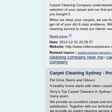
Carpet Cleaning Company understands t
selection of your carpet and our first pri
you bought it.
When we clean your carpets, we use tha
get rid of your dirt & stain problems. Wit
cleaning service to meet our clients' ne
Read more
Date:
2013-12-31 20:28:37
Website:
http://www.millerscarpetcare
Related topics :
carpet cleaning services
cleaning company near me
ca
/
company
Carpet Cleaning Sydney - Pr
Pet Urine Stains and Odours
A healthy home starts with clean carpet
Terry's Top Carpet Cleaners in Sydney 
many years.
We provide an excellent carpet and end
satisfaction. Together with our techni
we provide an expert cleaning service a