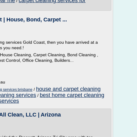
ear me
carpet cleaning services for
/
 | House, Bond, Carpet ...
ing services Gold Coast, then you have arrived at a
es you need.!
 House Cleaning, Carpet Cleaning, Bond Cleaning ,
t Control, Office Cleaning, Builders...
.au
house and carpet cleaning
/
g services brisbane
aning services
best home carpet cleaning
/
services
All Clean, LLC | Arizona