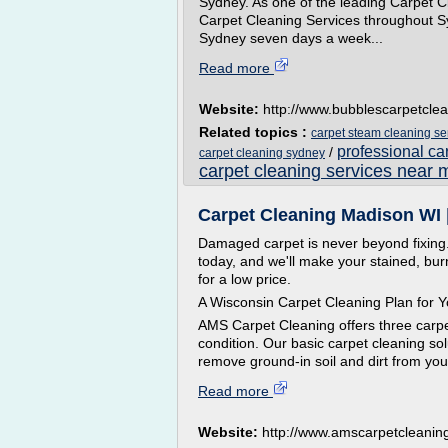
Sydney. As one of the leading Carpet Cl
Carpet Cleaning Services throughout Sy
Sydney seven days a week...
Read more
Website:
http://www.bubblescarpetcle
Related topics :
carpet steam cleaning se
professional ca
/
carpet cleaning sydney
carpet cleaning services near 
Carpet Cleaning Madison WI | 
Damaged carpet is never beyond fixin
today, and we'll make your stained, b
for a low price.
A Wisconsin Carpet Cleaning Plan for 
AMS Carpet Cleaning offers three carpet
condition. Our basic carpet cleaning s
remove ground-in soil and dirt from you
Read more
Website:
http://www.amscarpetcleanin