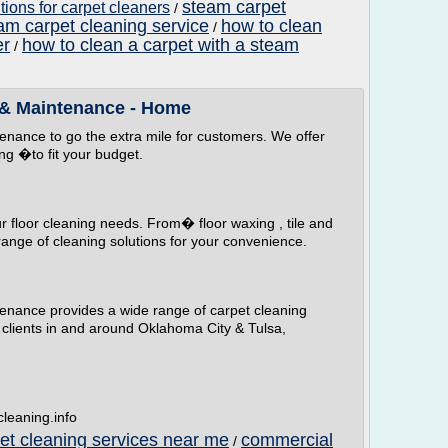
steam carpet
ions for carpet cleaners
/
am carpet cleaning service
how to clean
/
er
how to clean a carpet with a steam
/
 & Maintenance - Home
nance to go the extra mile for customers. We offer
ng �to fit your budget.
our floor cleaning needs. From� floor waxing , tile and
range of cleaning solutions for your convenience.
nance provides a wide range of carpet cleaning
 clients in and around Oklahoma City & Tulsa,
leaning.info
pet cleaning services near me
commercial
/