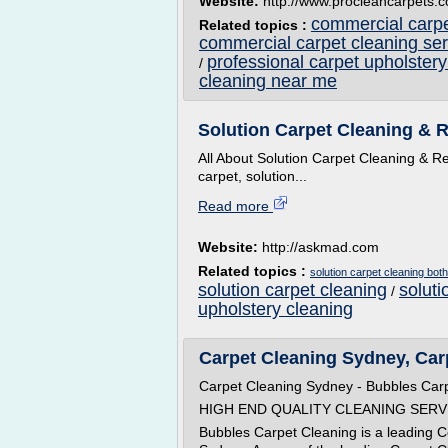
Website:
http://www.procleancarpets.c
commercial carpe
Related topics :
commercial carpet cleaning ser
professional carpet upholstery
/
cleaning near me
Solution Carpet Cleaning & R
All About Solution Carpet Cleaning & Re
carpet, solution...
Read more
Website:
http://askmad.com
Related topics :
solution carpet cleaning both
solution carpet cleaning
soluti
/
upholstery cleaning
Carpet Cleaning Sydney, Carp
Carpet Cleaning Sydney - Bubbles Car
HIGH END QUALITY CLEANING SERV
Bubbles Carpet Cleaning is a leading 