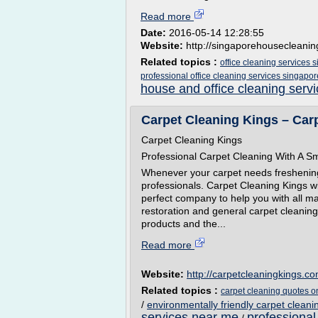
Read more
Date:
2016-05-14 12:28:55
Website:
http://singaporehousecleani
Related topics :
office cleaning services 
professional office cleaning services singapor
house and office cleaning serv
Carpet Cleaning Kings – Car
Carpet Cleaning Kings
Professional Carpet Cleaning With A Sm
Whenever your carpet needs freshening up
professionals. Carpet Cleaning Kings wit
perfect company to help you with all ma
restoration and general carpet cleaning.
products and the...
Read more
Website:
http://carpetcleaningkings.c
Related topics :
carpet cleaning quotes o
/
environmentally friendly carpet cleani
services near me
professional