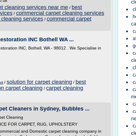
o.uk
cl
t cleaning services near me
best
/
c
vices
commercial carpet cleaning services
/
h
 cleaning services
commercial carpet
/
ca
c
a
estoration INC Bothell WA ...
g
storation INC, Bothell, WA - 98012 . We Specialise in
c
cl
c
c
solution for carpet cleaning
best
c
/
/
ell
on carpet cleaning
carpet cleaning
/
c
m
c
et Cleaners in Sydney, Bubbles ...
c
pet Cleaning
n
ICE FOR CARPET, RUG, UPHOLSTERY
c
Commercial and Domestic carpet cleaning company in
cl