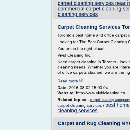
carpet cleaning services near 
commercial carpet cleaning ser
cleaning services
Carpet Cleaning Services To
Toronto's best home and office carpet
Looking for The Best Carpet Cleaning
You are in the right place!
Vivid Cleaning Inc.
Need carpet cleaning in Toronto - look n
cleaning needs. Whether you are intere
of office carpets cleaned, we are the ri
Read more
Date:
2016-08-02 15:00:04
Website:
http://www.vividcleaning.ca
Related topics :
carpet cleaning company 
best home 
carpet cleaning services
/
cleaning services
Carpet and Rug Cleaning NYC