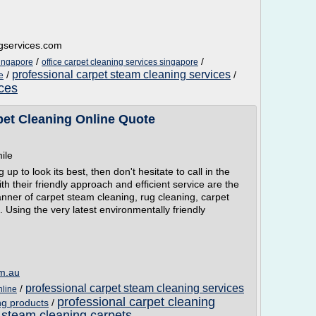
ngservices.com
/
/
singapore
office carpet cleaning services singapore
professional carpet steam cleaning services
/
/
e
ices
pet Cleaning Online Quote
ile
 to look its best, then don't hesitate to call in the
h their friendly approach and efficient service are the
nner of carpet steam cleaning, rug cleaning, carpet
 Using the very latest environmentally friendly
om.au
professional carpet steam cleaning services
/
nline
professional carpet cleaning
ng products
/
 steam cleaning carpets