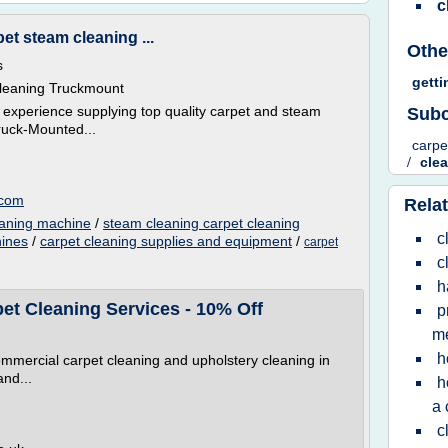
c
et steam cleaning ...
Othe
s
getti
Cleaning Truckmount
 experience supplying top quality carpet and steam
Subc
ruck-Mounted...
carpe
/
cle
.com
Relat
eaning machine
/
steam cleaning carpet cleaning
c
hines
/
carpet cleaning supplies and equipment
/
carpet
c
h
t Cleaning Services - 10% Off
p
m
h
ommercial carpet cleaning and upholstery cleaning in
and...
h
a 
c