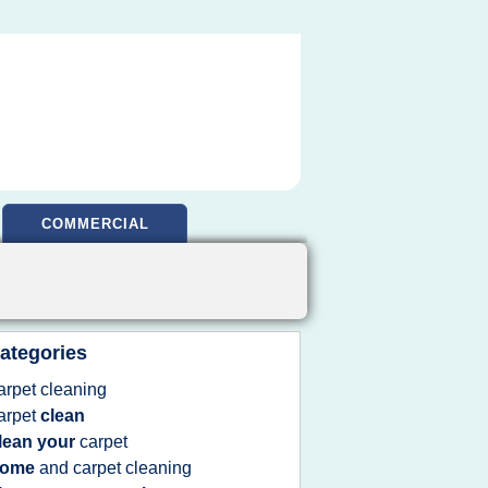
COMMERCIAL
ategories
arpet cleaning
arpet
clean
lean your
carpet
home
and
carpet cleaning