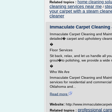
home cleaning solut
Related topics :
cleaning services near me
ste
/
your carpet with a steam clean
cleaner
Immaculate Carpet Cleaning
Immaculate Carpet Cleaning and Mainte
detailed� carpet and upholstery cleani
�
Floor Services
Sit back, relax, and let us handle all y
grout�to polishing, we provide a wide 
�
Who We Are
Immaculate Carpet Cleaning and Mainte
services for residential and commercial
Oklahoma and...
Read more
Website:
http://www.immaculatecarpetc
professional car
Related topics :