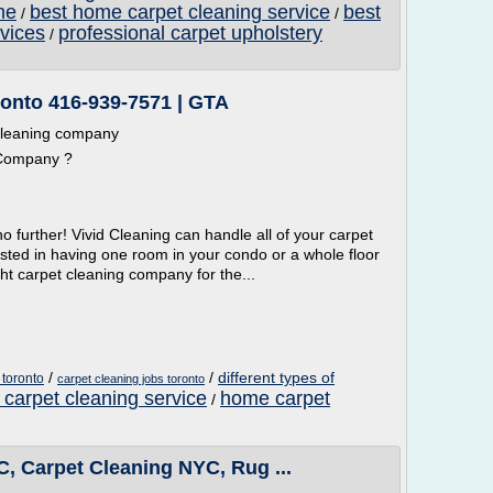
me
best home carpet cleaning service
best
/
/
vices
professional carpet upholstery
/
ronto 416-939-7571 | GTA
 cleaning company
 Company ?
o further! Vivid Cleaning can handle all of your carpet
sted in having one room in your condo or a whole floor
ght carpet cleaning company for the...
/
/
different types of
toronto
carpet cleaning jobs toronto
carpet cleaning service
home carpet
/
, Carpet Cleaning NYC, Rug ...