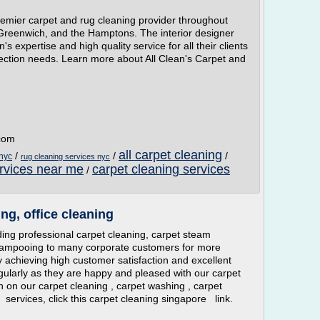
remier carpet and rug cleaning provider throughout
 Greenwich, and the Hamptons. The interior designer
s expertise and high quality service for all their clients
tection needs. Learn more about All Clean's Carpet and
.com
all carpet cleaning
/
/
/
 nyc
rug cleaning services nyc
ervices near me
carpet cleaning services
/
ng, office cleaning
ng professional carpet cleaning, carpet steam
hampooing to many corporate customers for more
y achieving high customer satisfaction and excellent
gularly as they are happy and pleased with our carpet
n on our carpet cleaning , carpet washing , carpet
ervices, click this carpet cleaning singapore link.