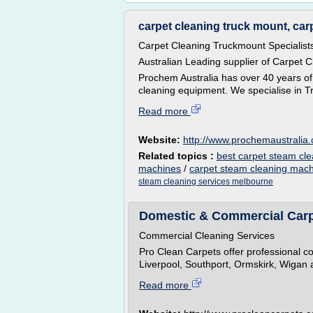
carpet cleaning truck mount, carp
Carpet Cleaning Truckmount Specialist
Australian Leading supplier of Carpet 
Prochem Australia has over 40 years of
cleaning equipment. We specialise in T
Read more
Website:
http://www.prochemaustralia
Related topics :
best carpet steam cl
machines
/
carpet steam cleaning mac
steam cleaning services melbourne
Domestic & Commercial Carpe
Commercial Cleaning Services
Pro Clean Carpets offer professional c
Liverpool, Southport, Ormskirk, Wigan 
Read more