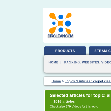
DIRCLEAN.COM
PRODUCTS
STEAM C
HOME
| RANKING:
WEBSITES
,
VIDE
Home
>
Topics & Articles : carpet cle
Selected articles for topic: a
1016 articles
→
Check also
979 Videos
for this topic