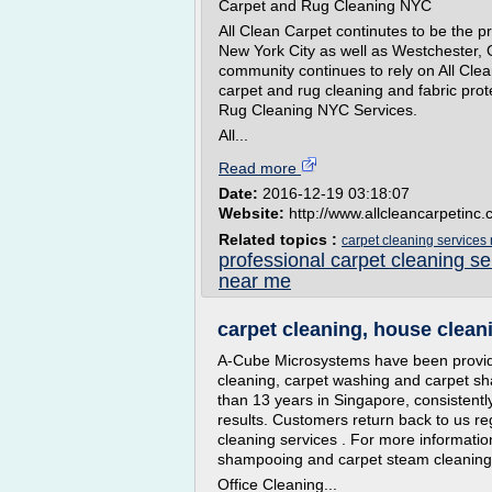
Carpet and Rug Cleaning NYC
All Clean Carpet continutes to be the p
New York City as well as Westchester,
community continues to rely on All Clean'
carpet and rug cleaning and fabric pro
Rug Cleaning NYC Services.
All...
Read more
Date:
2016-12-19 03:18:07
Website:
http://www.allcleancarpetinc
Related topics :
carpet cleaning services
professional carpet cleaning s
near me
carpet cleaning, house cleani
A-Cube Microsystems have been providi
cleaning, carpet washing and carpet s
than 13 years in Singapore, consistentl
results. Customers return back to us re
cleaning services . For more informatio
shampooing and carpet steam cleaning s
Office Cleaning...