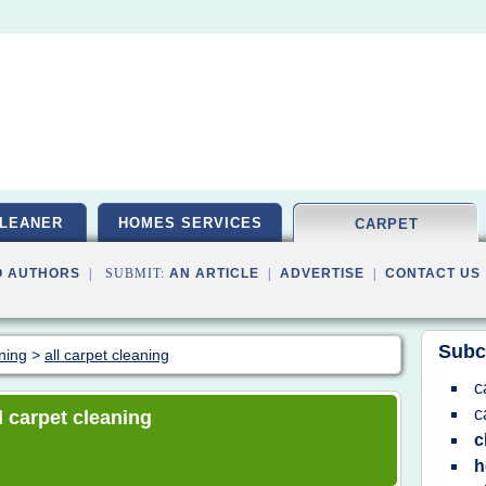
LEANER
HOMES SERVICES
CARPET
O AUTHORS
| SUBMIT:
AN ARTICLE
|
ADVERTISE
|
CONTACT US
Subc
aning
>
all carpet cleaning
c
c
ll carpet cleaning
c