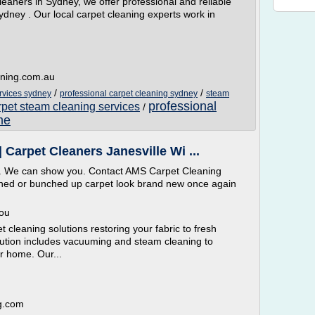
eaners in Sydney, we offer professional and reliable
dney . Our local carpet cleaning experts work in
aning.com.au
/
/
rvices sydney
professional carpet cleaning sydney
steam
professional
rpet steam cleaning services
/
me
Carpet Cleaners Janesville Wi ...
g. We can show you. Contact AMS Carpet Cleaning
urned or bunched up carpet look brand new once again
You
 cleaning solutions restoring your fabric to fresh
olution includes vacuuming and steam cleaning to
r home. Our...
g.com