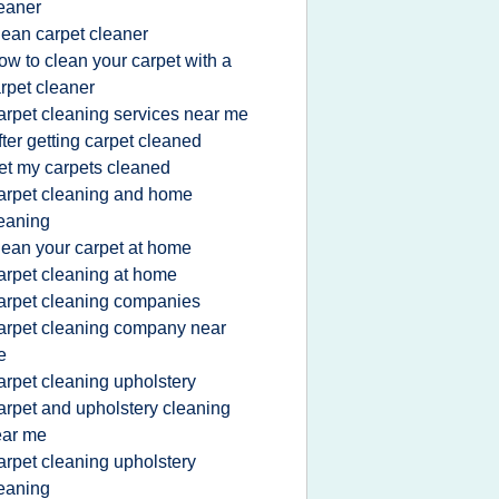
eaner
lean carpet cleaner
ow to clean your carpet with a
rpet cleaner
arpet cleaning services near me
fter getting carpet cleaned
et my carpets cleaned
arpet cleaning and home
eaning
lean your carpet at home
arpet cleaning at home
arpet cleaning companies
arpet cleaning company near
e
arpet cleaning upholstery
arpet and upholstery cleaning
ear me
arpet cleaning upholstery
eaning