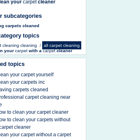
lean your
carpet
cleaner
r subcategories
ng carpets cleaned
ategory topics
t cleaning cleaning
/
all carpet cleaning
an your
carpet
with a
carpet
cleaner
ed topics
lean your carpet yourself
lean your carpets inc
aving carpets cleaned
rofessional carpet cleaning near
e
ow to clean your carpet cleaner
ow to clean your carpets without
carpet cleaner
lean your carpet without a carpet