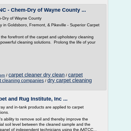
NC - Chem-Dry of Wayne County ...
m-Dry of Wayne County
n Goldsboro, Fremont, & Pikeville - Superior Carpet
the forefront of the carpet and upholstery cleaning
powerful cleaning solutions. Prolong the life of your
carpet cleaner dry clean
carpet
hem
/
/
dry carpet cleaning
et cleaning companies
/
t and Rug Institute, Inc ...
ay and in-tank products are applied to carpet
ions.
's ability to remove soil and thereby improve the
ial soil level between the cleaned sample and the
a panel of independent technicians using the AATCC...