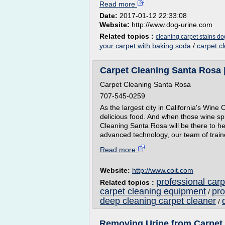
Read more
Date:
2017-01-12 22:33:08
Website:
http://www.dog-urine.com
Related topics :
cleaning carpet stains do
your carpet with baking soda
/
carpet c
Carpet Cleaning Santa Rosa 
Carpet Cleaning Santa Rosa
707-545-0259
As the largest city in California's Win
delicious food. And when those wine sp
Cleaning Santa Rosa will be there to he
advanced technology, our team of traine
Read more
Website:
http://www.coit.com
professional car
Related topics :
carpet cleaning equipment
pro
/
deep cleaning carpet cleaner
/
Removing Urine from Carpet 