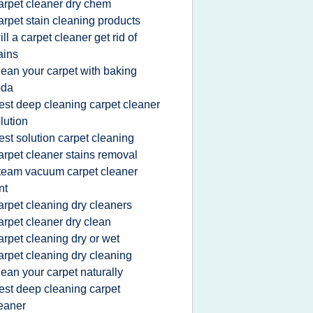
arpet cleaner dry chem
arpet stain cleaning products
ill a carpet cleaner get rid of
ains
lean your carpet with baking
oda
est deep cleaning carpet cleaner
lution
est solution carpet cleaning
arpet cleaner stains removal
team vacuum carpet cleaner
nt
arpet cleaning dry cleaners
arpet cleaner dry clean
arpet cleaning dry or wet
arpet cleaning dry cleaning
lean your carpet naturally
est deep cleaning carpet
eaner