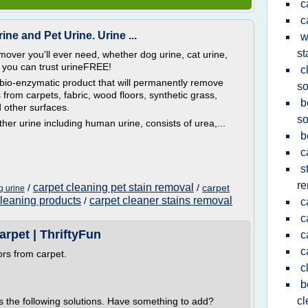
c
c
ne and Pet Urine. Urine ...
w
st
mover you'll ever need, whether dog urine, cat urine,
 you can trust urineFREE!
c
bio-enzymatic product that will permanently remove
s
from carpets, fabric, wood floors, synthetic grass,
b
d other surfaces.
so
ther urine including human urine, consists of urea,...
b
c
s
re
carpet cleaning pet stain removal
/
/
carpet
g urine
cleaning products
carpet cleaner stains removal
/
c
c
rpet | ThriftyFun
c
c
ors from carpet.
c
b
cl
s the following solutions. Have something to add?