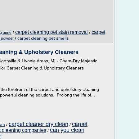
carpet cleaning pet stain removal
carpet
/
/
g urine
/
carpet cleaning pet smells
y powder
eaning & Upholstery Cleaners
rthville & Livonia Areas, MI - Chem-Dry Majestic
or Carpet Cleaning & Upholstery Cleaners
the forefront of the carpet and upholstery cleaning
owerful cleaning solutions. Prolong the life of...
carpet cleaner dry clean
carpet
hem
/
/
can you clean
t cleaning companies
/
r