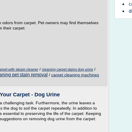
c
d
ne odors from carpet. Pet owners may find themselves
 their carpet.
/
/
arpet with steam cleaner
cleaning carpet stains dog urine
aning pet stain removal
/
carpet cleaning machines
Your Carpet - Dog Urine
 a challenging task. Furthermore, the urine leaves a
 the dog to soil the carpet repeatedly. In addition to
s essential to preserving the life of the carpet. Keeping
 suggestions on removing dog urine from the carpet: