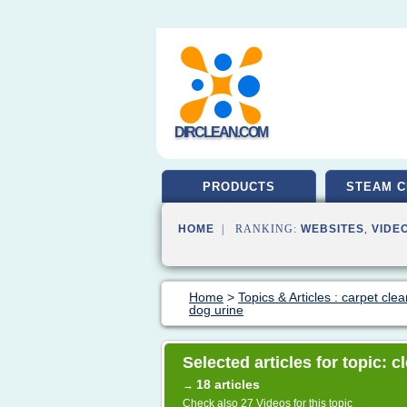
DIRCLEAN.COM
PRODUCTS
STEAM C
HOME
| RANKING:
WEBSITES
,
VIDE
Home
>
Topics & Articles : carpet cle
dog urine
Selected articles for topic: 
18 articles
→
Check also
27 Videos
for this topic