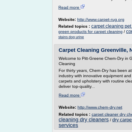
Read more
Website:
http://www.carpet-rug.org
carpet cleaning pet
Related topics :
co
green products for carpet cleaning
/
stains dog urine
Carpet Cleaning Greenville, 
Welcome to Pitt-Greene Chem-Dry in Gr
Cleaning
For thirty years, Chem-Dry has been at 
industry with innovative equipment and 
carpets and upholstery with routine cle
deliver top-quality...
Read more
Website:
http://www.chem-dry.net
Related topics :
carpet cleaner dry c
cleaning dry cleaners
dry carp
/
services