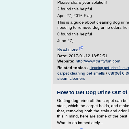
Please share your solution!
2 found this helpful
April 27, 2016 Flag
This is a guide about cleaning dog uri
needing to remove dog urine odors from
0 found this helpful
June 27,...
Read more
Date:
2017-01-12 18:52:51
Website:
http://www.thriftyfun.com
Related topics :
cleaning pet urine from c
carpet cle
carpet cleaning pet smells
/
steam cleaners
How to Get Dog Urine Out of 
Getting dog urine off the carpet can be
stain, which the carpet holds, and makes
that, removing both the stain and odor i
this in mind, here are some of the best
What to do immediately...