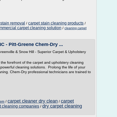
 stain removal
carpet stain cleaning products
/
/
mmercial carpet cleaning solution
/
cleaning carpet
NC - Pitt-Greene Chem-Dry ...
eenville & Snow Hill - Superior Carpet & Upholstery
the forefront of the carpet and upholstery cleaning
powerful cleaning solutions. Prolong the life of your
aning. Chem-Dry professional technicians are trained to
carpet cleaner dry clean
carpet
hem
/
/
dry carpet cleaning
et cleaning companies
/