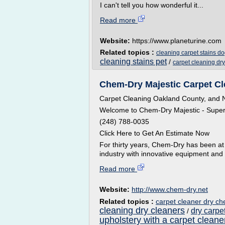
I can't tell you how wonderful it...
Read more
Website:
https://www.planeturine.com
Related topics :
cleaning carpet stains do
cleaning stains pet
/
carpet cleaning dr
Chem-Dry Majestic Carpet Cl
Carpet Cleaning Oakland County, and No
Welcome to Chem-Dry Majestic - Superi
(248) 788-0035
Click Here to Get An Estimate Now
For thirty years, Chem-Dry has been at 
industry with innovative equipment and p
Read more
Website:
http://www.chem-dry.net
Related topics :
carpet cleaner dry c
cleaning dry cleaners
dry carpe
/
upholstery with a carpet cleane