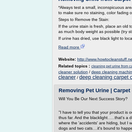
*Always test a small, inconspicuous area
to make sure no staining, color fading 
Steps to Remove the Stain:
If the urine stain is fresh, place an ol
as much body weight as possible (try st
If urine has dried, use black light to loca
Read more
Website:
http://www.howtocleanstuff.ne
Related topics :
cleaning pet urine from c
cleaner solution
/
deep cleaning machin
cleaner
deep cleaning carpet 
/
Removing Pet Urine | Carpet 
Will You Be Our Next Success Story?
"I have to tell you that your product is 
thus far. And the blacklight......that's
where the 'accidents' are hiding, but I
dogs and two cats....it's bound to happe