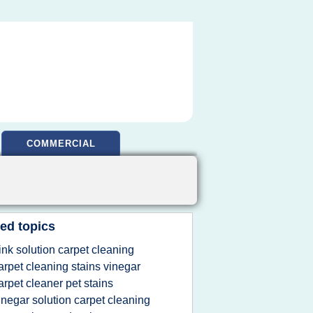
COMMERCIAL
ed topics
ink solution carpet cleaning
arpet cleaning stains vinegar
arpet cleaner pet stains
inegar solution carpet cleaning