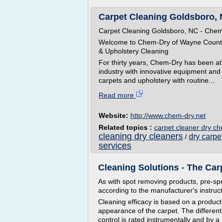
Carpet Cleaning Goldsboro, 
Carpet Cleaning Goldsboro, NC - Che
Welcome to Chem-Dry of Wayne County i
& Upholstery Cleaning
For thirty years, Chem-Dry has been at 
industry with innovative equipment and 
carpets and upholstery with routine...
Read more
Website:
http://www.chem-dry.net
Related topics :
carpet cleaner dry c
cleaning dry cleaners
dry carp
/
services
Cleaning Solutions - The Carpe
As with spot removing products, pre-spr
according to the manufacturer's instruct
Cleaning efficacy is based on a product
appearance of the carpet. The different
control is rated instrumentally and by 