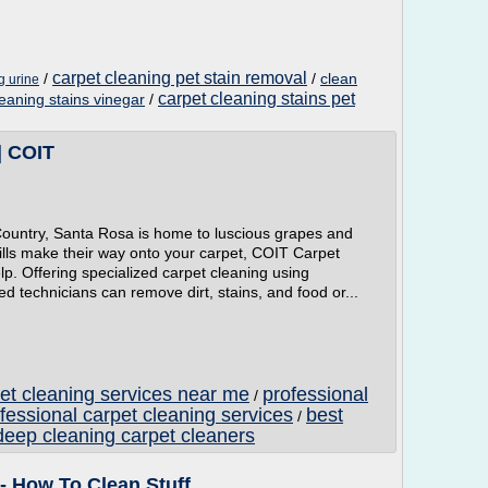
carpet cleaning pet stain removal
/
/
clean
g urine
carpet cleaning stains pet
leaning stains vinegar
/
| COIT
e Country, Santa Rosa is home to luscious grapes and
ills make their way onto your carpet, COIT Carpet
lp. Offering specialized carpet cleaning using
d technicians can remove dirt, stains, and food or...
pet cleaning services near me
professional
/
fessional carpet cleaning services
best
/
deep cleaning carpet cleaners
- How To Clean Stuff