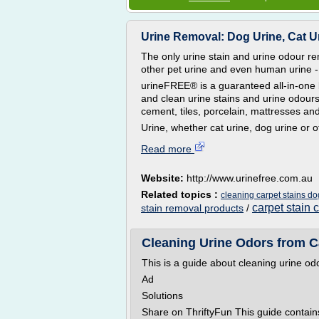
Urine Removal: Dog Urine, Cat Uri
The only urine stain and urine odour re
other pet urine and even human urine -
urineFREE® is a guaranteed all-in-one 
and clean urine stains and urine odours 
cement, tiles, porcelain, mattresses an
Urine, whether cat urine, dog urine or o
Read more
Website:
http://www.urinefree.com.au
Related topics :
cleaning carpet stains do
carpet stain 
stain removal products
/
Cleaning Urine Odors from Ca
This is a guide about cleaning urine od
Ad
Solutions
Share on ThriftyFun This guide contain