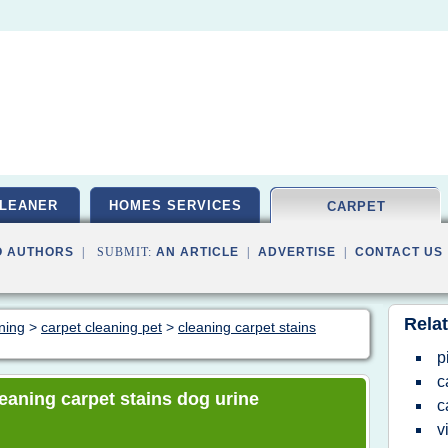
LEANER
HOMES SERVICES
CARPET
O AUTHORS
| SUBMIT:
AN ARTICLE
|
ADVERTISE
|
CONTACT US
Relat
aning
>
carpet cleaning pet
>
cleaning carpet stains
p
c
cleaning carpet stains dog urine
c
v