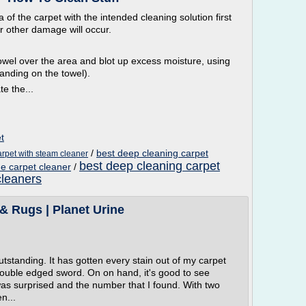
 of the carpet with the intended cleaning solution first
or other damage will occur.
d towel over the area and blot up excess moisture, using
anding on the towel).
te the...
t
/
best deep cleaning carpet
arpet with steam cleaner
best deep cleaning carpet
e carpet cleaner
/
cleaners
& Rugs | Planet Urine
outstanding. It has gotten every stain out of my carpet
 a double edged sword. On on hand, it's good to see
 was surprised and the number that I found. With two
n...