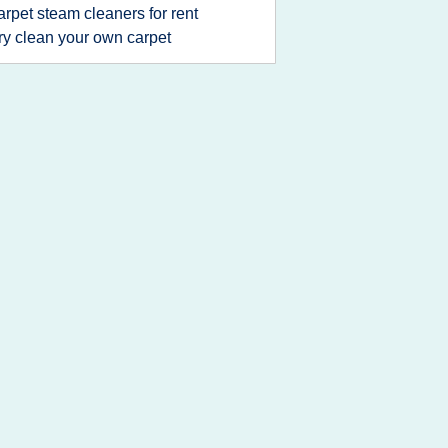
arpet steam cleaners for rent
ry clean your own carpet