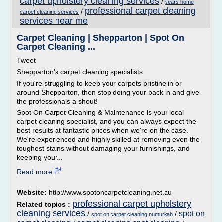
carpet upholstery cleaning services
/
sears home
professional carpet cleaning
/
carpet cleaning services
services near me
Carpet Cleaning | Shepparton | Spot On
Carpet Cleaning ...
Tweet
Shepparton's carpet cleaning specialists
If you're struggling to keep your carpets pristine in or
around Shepparton, then stop doing your back in and give
the professionals a shout!
Spot On Carpet Cleaning & Maintenance is your local
carpet cleaning specialist, and you can always expect the
best results at fantastic prices when we're on the case.
We're experienced and highly skilled at removing even the
toughest stains without damaging your furnishings, and
keeping your...
Read more
Website:
http://www.spotoncarpetcleaning.net.au
professional carpet upholstery
Related topics :
cleaning services
spot on
/
/
spot on carpet cleaning numurkah