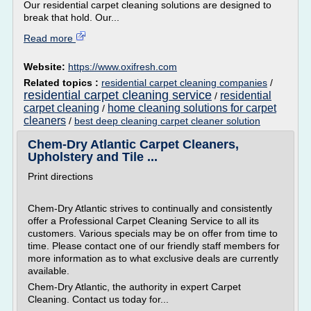
Our residential carpet cleaning solutions are designed to
break that hold. Our...
Read more
Website:
https://www.oxifresh.com
Related topics :
residential carpet cleaning companies
/
residential carpet cleaning service
residential
/
carpet cleaning
home cleaning solutions for carpet
/
cleaners
/
best deep cleaning carpet cleaner solution
Chem-Dry Atlantic Carpet Cleaners,
Upholstery and Tile ...
Print directions
Chem-Dry Atlantic strives to continually and consistently
offer a Professional Carpet Cleaning Service to all its
customers. Various specials may be on offer from time to
time. Please contact one of our friendly staff members for
more information as to what exclusive deals are currently
available.
Chem-Dry Atlantic, the authority in expert Carpet
Cleaning. Contact us today for...