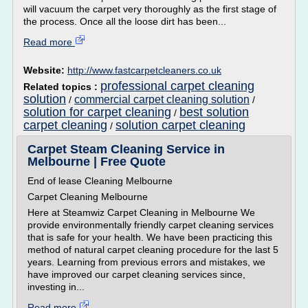
will vacuum the carpet very thoroughly as the first stage of
the process. Once all the loose dirt has been...
Read more
Website:
http://www.fastcarpetcleaners.co.uk
professional carpet cleaning
Related topics :
solution
commercial carpet cleaning solution
/
/
solution for carpet cleaning
best solution
/
carpet cleaning
solution carpet cleaning
/
Carpet Steam Cleaning Service in
Melbourne | Free Quote
End of lease Cleaning Melbourne
Carpet Cleaning Melbourne
Here at Steamwiz Carpet Cleaning in Melbourne We
provide environmentally friendly carpet cleaning services
that is safe for your health. We have been practicing this
method of natural carpet cleaning procedure for the last 5
years. Learning from previous errors and mistakes, we
have improved our carpet cleaning services since,
investing in...
Read more