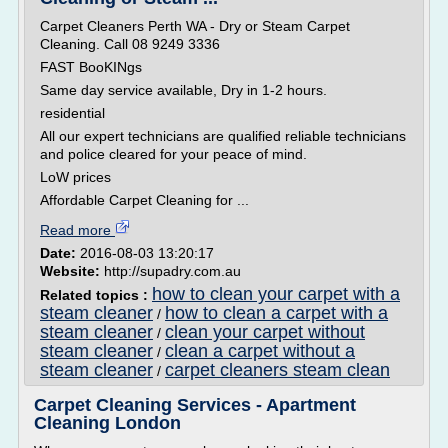
Carpet Cleaners Perth WA - Dry or Steam Carpet
Cleaning. Call 08 9249 3336
FAST BooKINgs
Same day service available, Dry in 1-2 hours.
residential
All our expert technicians are qualified reliable technicians
and police cleared for your peace of mind.
LoW prices
Affordable Carpet Cleaning for ...
Read more
Date:
2016-08-03 13:20:17
Website:
http://supadry.com.au
how to clean your carpet with a
Related topics :
steam cleaner
how to clean a carpet with a
/
steam cleaner
clean your carpet without
/
steam cleaner
clean a carpet without a
/
steam cleaner
carpet cleaners steam clean
/
Carpet Cleaning Services - Apartment
Cleaning London