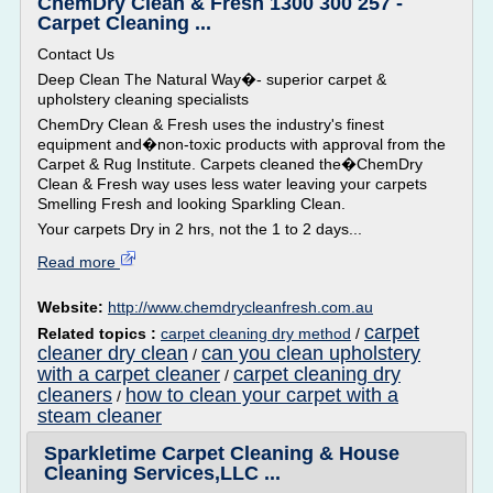
ChemDry Clean & Fresh 1300 300 257 -
Carpet Cleaning ...
Contact Us
Deep Clean The Natural Way�- superior carpet &
upholstery cleaning specialists
ChemDry Clean & Fresh uses the industry's finest
equipment and�non-toxic products with approval from the
Carpet & Rug Institute. Carpets cleaned the�ChemDry
Clean & Fresh way uses less water leaving your carpets
Smelling Fresh and looking Sparkling Clean.
Your carpets Dry in 2 hrs, not the 1 to 2 days...
Read more
Website:
http://www.chemdrycleanfresh.com.au
carpet
Related topics :
carpet cleaning dry method
/
cleaner dry clean
can you clean upholstery
/
with a carpet cleaner
carpet cleaning dry
/
cleaners
how to clean your carpet with a
/
steam cleaner
Sparkletime Carpet Cleaning & House
Cleaning Services,LLC ...