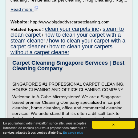
cleaning , residential carpet cleaning , Rug Cleaning , Rug...
Read more
Website:
http://www.bigdaddyscarpetcleaning.com
clean your carpets inc
steam to
Related topics :
/
clean carpet
how to clean your carpet with a
/
steam cleaner
how to clean your carpet with a
/
carpet cleaner
how to clean your carpets
/
without a carpet cleaner
Carpet Cleaning Singapore Services | Best
Cleaning Company
SINGAPORE'S #1 PROFESSIONAL CARPET CLEANING,
HOUSE CLEANING AND OFFICE CLEANING COMPANY
Welcome to A-Cube Microsystems! We are a Singapore
based premier Cleaning Company specialized in carpet
cleaning, home cleaning, office and commercial cleaning
services. We understand that it's often a difficult task to
find the right agency to take care of your cleaning needs.
En poursuivant votre navigation sur ce site, vous acceptez
If you are looking for a...
X
l'utilisation de cookies pour vous proposer des contenus et
services adaptés à vos centres d'intérêts.
En savoir plus
Read more