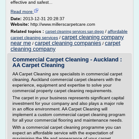
effective and safest...
Read more
Date:
2013-12-31 20:28:37
Website:
http://www.millerscarpetcare.com
Related topics :
/
affordable
carpet cleaning services san diego
carpet cleaning company
carpet cleaning services
/
near me
carpet cleaning companies
carpet
/
/
cleaning company
Commercial Carpet Cleaning - Auckland :
AA Carpet Cleaning
AA Carpet Cleaning are specialists in commercial carpet
cleaning. Auckland commercial carpet cleaners with the
experience, equipment and expertise to solve your
commercial property carpet cleaning requirements.
The carpet in your business represents significant capital
investment for your company and also plays a major role
in an office environment. AA Carpet Cleaning will
implement a custom commercial carpet cleaning program
for all your commercial flooring and maintenance needs.
With a commercial carpet cleaning programme you can
expect an affordable service with the expectation of
maximising the life and appearance of your carpet....