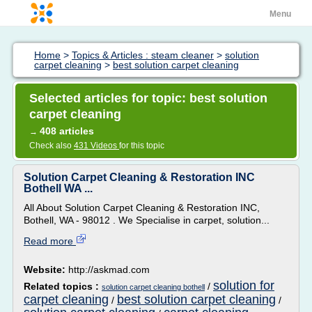
Menu
Home
>
Topics & Articles : steam cleaner
>
solution
carpet cleaning
>
best solution carpet cleaning
Selected articles for topic: best solution
carpet cleaning
408 articles
→
Check also
431 Videos
for this topic
Solution Carpet Cleaning & Restoration INC
Bothell WA ...
All About Solution Carpet Cleaning & Restoration INC,
Bothell, WA - 98012 . We Specialise in carpet, solution...
Read more
Website:
http://askmad.com
solution for
Related topics :
/
solution carpet cleaning bothell
carpet cleaning
best solution carpet cleaning
/
/