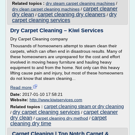
Related topics :
dry steam carpet cleaning machines
/
carpet cleaner
dry clean carpet cleaning machines
/
dry clean
carpet cleaning dry cleaners
dry
/
/
carpet cleaning services
Dry Carpet Cleaning – Kiwi Services
Dry Carpet Cleaning company
Thousands of homeowners attempt to steam clean their
carpets, which can often end in disastrous results. Many of
these homeowners are unprepared for the cost and effort
involved in moving heavy furniture and hauling heavy
equipment to and from the home. Not only can this heavy
lifting cause pain and injury, but most of these homeowners
do not know that steam cleaning...
Read more
Date:
2017-01-10 17:58:21
Website:
http://www.kiwiservices.com
carpet cleaning steam or dry cleaning
Related topics :
dry carpet cleaning services
carpet cleaner
/
/
dry clean
carpet
/
carpet cleaning dry method
/
cleaning dry time
Carpet Cleaning | Top Notch Carpet &