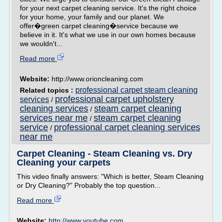
for your next carpet cleaning service. It's the right choice
for your home, your family and our planet. We
offer�green carpet cleaning�service because we
believe in it. It's what we use in our own homes because
we wouldn't...
Read more
Website:
http://www.orioncleaning.com
professional carpet steam cleaning
Related topics :
professional carpet upholstery
services
/
cleaning services
steam carpet cleaning
/
services near me
steam carpet cleaning
/
service
professional carpet cleaning services
/
near me
Carpet Cleaning - Steam Cleaning vs. Dry
Cleaning your carpets
This video finally answers: "Which is better, Steam Cleaning
or Dry Cleaning?" Probably the top question...
Read more
Website:
http://www.youtube.com