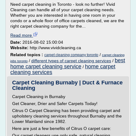
Need carpet cleaning in Toronto - look no further! Vivid
Cleaning can handle all of your carpet cleaning needs.
Whether you are interested in having one room in your
condo or a whole floor of office carpets cleaned, we are the
right carpet cleaning company for the...
Read more
Date:
2016-08-02 15:00:04
Website:
http://www.vividcleaning.ca
Related topics :
/
carpet cleaning company toronto
carpet cleaning
best
/
different types of carpet cleaning services
/
jobs toronto
home carpet cleaning service
home carpet
/
cleaning services
Carpet Cleaning Burnaby | Duct & Furnace
Cleaning
Carpet Cleaning in Burnaby
Get Cleaner, Drier and Safer Carpets Today!
Citrus O Carpet Cleaning has been providing carpet and
upholstery cleaning services throughout Burnaby and the
Lower Mainland since 1982.
Here are just a few benefits of Citrus O carpet care:
Our carpet cleaners use only safe, natural cleaning