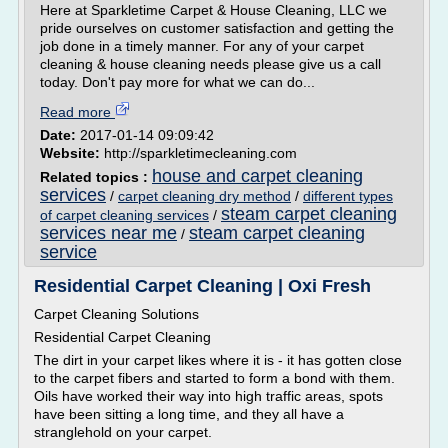
Here at Sparkletime Carpet & House Cleaning, LLC we
pride ourselves on customer satisfaction and getting the
job done in a timely manner. For any of your carpet
cleaning & house cleaning needs please give us a call
today. Don't pay more for what we can do...
Read more
Date:
2017-01-14 09:09:42
Website:
http://sparkletimecleaning.com
house and carpet cleaning
Related topics :
services
/
carpet cleaning dry method
/
different types
steam carpet cleaning
of carpet cleaning services
/
services near me
steam carpet cleaning
/
service
Residential Carpet Cleaning | Oxi Fresh
Carpet Cleaning Solutions
Residential Carpet Cleaning
The dirt in your carpet likes where it is - it has gotten close
to the carpet fibers and started to form a bond with them.
Oils have worked their way into high traffic areas, spots
have been sitting a long time, and they all have a
stranglehold on your carpet.