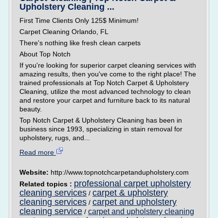
Upholstery Cleaning ...
First Time Clients Only 125$ Minimum!
Carpet Cleaning Orlando, FL
There's nothing like fresh clean carpets
About Top Notch
If you're looking for superior carpet cleaning services with
amazing results, then you've come to the right place! The
trained professionals at Top Notch Carpet & Upholstery
Cleaning, utilize the most advanced technology to clean
and restore your carpet and furniture back to its natural
beauty.
Top Notch Carpet & Upholstery Cleaning has been in
business since 1993, specializing in stain removal for
upholstery, rugs, and...
Read more
Website:
http://www.topnotchcarpetandupholstery.com
professional carpet upholstery
Related topics :
cleaning services
carpet & upholstery
/
cleaning services
carpet and upholstery
/
cleaning service
carpet and upholstery cleaning
/