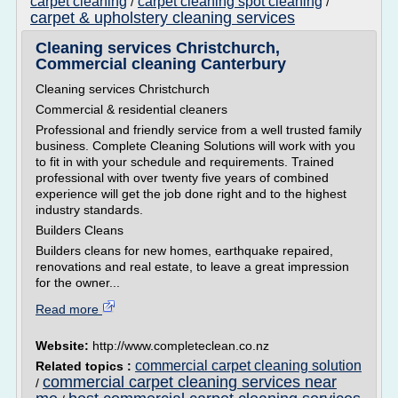
carpet cleaning
carpet cleaning spot cleaning
/
/
carpet & upholstery cleaning services
Cleaning services Christchurch,
Commercial cleaning Canterbury
Cleaning services Christchurch
Commercial & residential cleaners
Professional and friendly service from a well trusted family
business. Complete Cleaning Solutions will work with you
to fit in with your schedule and requirements. Trained
professional with over twenty five years of combined
experience will get the job done right and to the highest
industry standards.
Builders Cleans
Builders cleans for new homes, earthquake repaired,
renovations and real estate, to leave a great impression
for the owner...
Read more
Website:
http://www.completeclean.co.nz
commercial carpet cleaning solution
Related topics :
commercial carpet cleaning services near
/