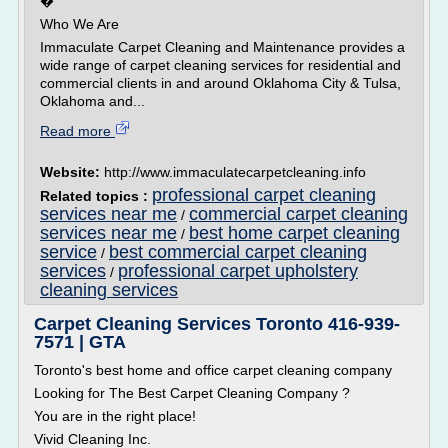
�
Who We Are
Immaculate Carpet Cleaning and Maintenance provides a
wide range of carpet cleaning services for residential and
commercial clients in and around Oklahoma City & Tulsa,
Oklahoma and...
Read more
Website:
http://www.immaculatecarpetcleaning.info
professional carpet cleaning
Related topics :
services near me
commercial carpet cleaning
/
services near me
best home carpet cleaning
/
service
best commercial carpet cleaning
/
services
professional carpet upholstery
/
cleaning services
Carpet Cleaning Services Toronto 416-939-
7571 | GTA
Toronto's best home and office carpet cleaning company
Looking for The Best Carpet Cleaning Company ?
You are in the right place!
Vivid Cleaning Inc.