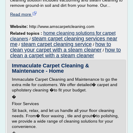
cleaning solution includes vacuuming and steam cleaning to
remove ground-in soil and dirt from your home. Our...
Read more
Website:
http://www.amscarpetcleaning.com
home cleaning solutions for carpet
Related topics :
steam carpet cleaning services near
cleaners
/
me
steam carpet cleaning service
how to
/
/
clean your carpet with a steam cleaner
how to
/
clean a carpet with a steam cleaner
Immaculate Carpet Cleaning &
Maintenance - Home
Immaculate Carpet Cleaning and Maintenance to go the
extra mile for customers. We offer detailed� carpet and
upholstery cleaning �to fit your budget.
�
Floor Services
Sit back, relax, and let us handle all your floor cleaning
needs. From� floor waxing , tile and grout�to polishing,
we provide a wide range of cleaning solutions for your
convenience.