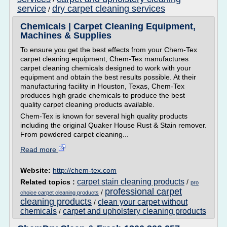
service
dry carpet cleaning services
/
Chemicals | Carpet Cleaning Equipment,
Machines & Supplies
To ensure you get the best effects from your Chem-Tex
carpet cleaning equipment, Chem-Tex manufactures
carpet cleaning chemicals designed to work with your
equipment and obtain the best results possible. At their
manufacturing facility in Houston, Texas, Chem-Tex
produces high grade chemicals to produce the best
quality carpet cleaning products available.
Chem-Tex is known for several high quality products
including the original Quaker House Rust & Stain remover.
From powdered carpet cleaning...
Read more
Website:
http://chem-tex.com
carpet stain cleaning products
Related topics :
/
pro
professional carpet
/
choice carpet cleaning products
cleaning products
clean your carpet without
/
chemicals
carpet and upholstery cleaning products
/