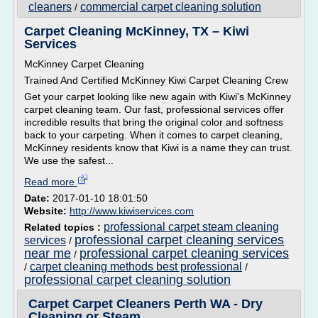
cleaners
commercial carpet cleaning solution
/
Carpet Cleaning McKinney, TX – Kiwi
Services
McKinney Carpet Cleaning
Trained And Certified McKinney Kiwi Carpet Cleaning Crew
Get your carpet looking like new again with Kiwi's McKinney
carpet cleaning team. Our fast, professional services offer
incredible results that bring the original color and softness
back to your carpeting. When it comes to carpet cleaning,
McKinney residents know that Kiwi is a name they can trust.
We use the safest...
Read more
Date:
2017-01-10 18:01:50
Website:
http://www.kiwiservices.com
professional carpet steam cleaning
Related topics :
professional carpet cleaning services
services
/
near me
professional carpet cleaning services
/
carpet cleaning methods best professional
/
/
professional carpet cleaning solution
Carpet Carpet Cleaners Perth WA - Dry
Cleaning or Steam ...