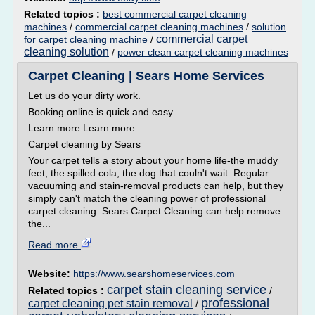
Related topics :
best commercial carpet cleaning
machines
/
commercial carpet cleaning machines
/
solution
commercial carpet
for carpet cleaning machine
/
cleaning solution
/
power clean carpet cleaning machines
Carpet Cleaning | Sears Home Services
Let us do your dirty work.
Booking online is quick and easy
Learn more Learn more
Carpet cleaning by Sears
Your carpet tells a story about your home life-the muddy
feet, the spilled cola, the dog that couln't wait. Regular
vacuuming and stain-removal products can help, but they
simply can't match the cleaning power of professional
carpet cleaning. Sears Carpet Cleaning can help remove
the...
Read more
Website:
https://www.searshomeservices.com
carpet stain cleaning service
Related topics :
/
professional
carpet cleaning pet stain removal
/