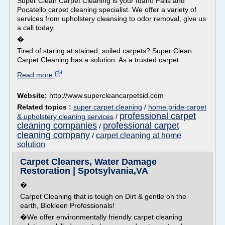
Super Clean Carpet Cleaning is your Idaho Falls and
Pocatello carpet cleaning specialist. We offer a variety of
services from upholstery cleansing to odor removal, give us
a call today.
�
Tired of staring at stained, soiled carpets? Super Clean
Carpet Cleaning has a solution. As a trusted carpet...
Read more
Website:
http://www.supercleancarpetsid.com
Related topics :
super carpet cleaning
/
home pride carpet
professional carpet
& upholstery cleaning services
/
cleaning companies
professional carpet
/
cleaning company
carpet cleaning at home
/
solution
Carpet Cleaners, Water Damage
Restoration | Spotsylvania,VA
�
Carpet Cleaning that is tough on Dirt & gentle on the
earth, Biokleen Professionals!
�We offer environmentally friendly carpet cleaning