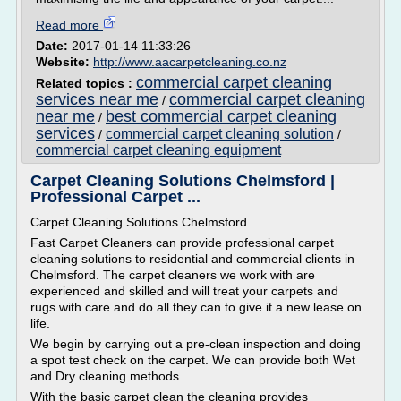
Read more
Date:
2017-01-14 11:33:26
Website:
http://www.aacarpetcleaning.co.nz
commercial carpet cleaning
Related topics :
services near me
commercial carpet cleaning
/
near me
best commercial carpet cleaning
/
services
commercial carpet cleaning solution
/
/
commercial carpet cleaning equipment
Carpet Cleaning Solutions Chelmsford |
Professional Carpet ...
Carpet Cleaning Solutions Chelmsford
Fast Carpet Cleaners can provide professional carpet
cleaning solutions to residential and commercial clients in
Chelmsford. The carpet cleaners we work with are
experienced and skilled and will treat your carpets and
rugs with care and do all they can to give it a new lease on
life.
We begin by carrying out a pre-clean inspection and doing
a spot test check on the carpet. We can provide both Wet
and Dry cleaning methods.
With the basic carpet clean the cleaning provides