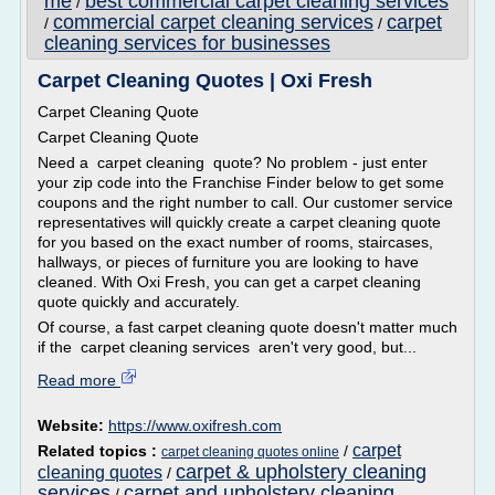
me
best commercial carpet cleaning services
/
commercial carpet cleaning services
carpet
/
/
cleaning services for businesses
Carpet Cleaning Quotes | Oxi Fresh
Carpet Cleaning Quote
Carpet Cleaning Quote
Need a carpet cleaning quote? No problem - just enter
your zip code into the Franchise Finder below to get some
coupons and the right number to call. Our customer service
representatives will quickly create a carpet cleaning quote
for you based on the exact number of rooms, staircases,
hallways, or pieces of furniture you are looking to have
cleaned. With Oxi Fresh, you can get a carpet cleaning
quote quickly and accurately.
Of course, a fast carpet cleaning quote doesn't matter much
if the carpet cleaning services aren't very good, but...
Read more
Website:
https://www.oxifresh.com
carpet
Related topics :
/
carpet cleaning quotes online
carpet & upholstery cleaning
cleaning quotes
/
services
carpet and upholstery cleaning
/