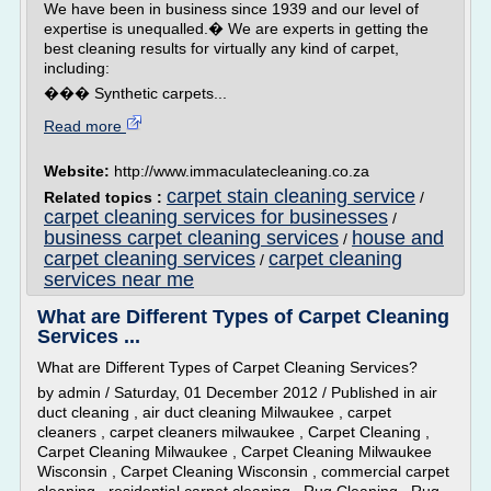
We have been in business since 1939 and our level of
expertise is unequalled.� We are experts in getting the
best cleaning results for virtually any kind of carpet,
including:
��� Synthetic carpets...
Read more
Website:
http://www.immaculatecleaning.co.za
carpet stain cleaning service
Related topics :
/
carpet cleaning services for businesses
/
business carpet cleaning services
house and
/
carpet cleaning services
carpet cleaning
/
services near me
What are Different Types of Carpet Cleaning
Services ...
What are Different Types of Carpet Cleaning Services?
by admin / Saturday, 01 December 2012 / Published in air
duct cleaning , air duct cleaning Milwaukee , carpet
cleaners , carpet cleaners milwaukee , Carpet Cleaning ,
Carpet Cleaning Milwaukee , Carpet Cleaning Milwaukee
Wisconsin , Carpet Cleaning Wisconsin , commercial carpet