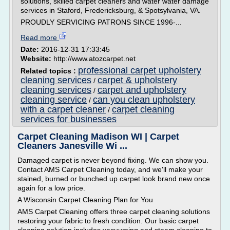
solutions, skilled carpet cleaners and water water damage
services in Staford, Fredericksburg, & Spotsylvania, VA.
PROUDLY SERVICING PATRONS SINCE 1996-...
Read more
Date:
2016-12-31 17:33:45
Website:
http://www.atozcarpet.net
professional carpet upholstery
Related topics :
cleaning services
carpet & upholstery
/
cleaning services
carpet and upholstery
/
cleaning service
can you clean upholstery
/
with a carpet cleaner
carpet cleaning
/
services for businesses
Carpet Cleaning Madison WI | Carpet
Cleaners Janesville Wi ...
Damaged carpet is never beyond fixing. We can show you.
Contact AMS Carpet Cleaning today, and we'll make your
stained, burned or bunched up carpet look brand new once
again for a low price.
A Wisconsin Carpet Cleaning Plan for You
AMS Carpet Cleaning offers three carpet cleaning solutions
restoring your fabric to fresh condition. Our basic carpet