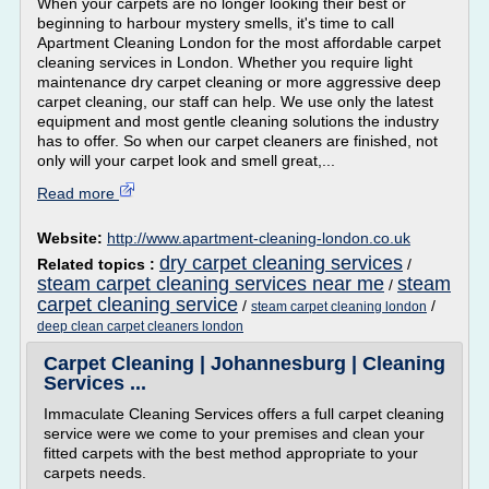
When your carpets are no longer looking their best or
beginning to harbour mystery smells, it's time to call
Apartment Cleaning London for the most affordable carpet
cleaning services in London. Whether you require light
maintenance dry carpet cleaning or more aggressive deep
carpet cleaning, our staff can help. We use only the latest
equipment and most gentle cleaning solutions the industry
has to offer. So when our carpet cleaners are finished, not
only will your carpet look and smell great,...
Read more
Website:
http://www.apartment-cleaning-london.co.uk
dry carpet cleaning services
Related topics :
/
steam carpet cleaning services near me
steam
/
carpet cleaning service
/
/
steam carpet cleaning london
deep clean carpet cleaners london
Carpet Cleaning | Johannesburg | Cleaning
Services ...
Immaculate Cleaning Services offers a full carpet cleaning
service were we come to your premises and clean your
fitted carpets with the best method appropriate to your
carpets needs.