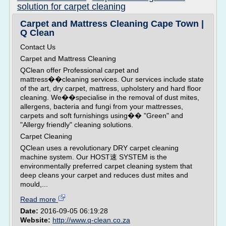
solution for carpet cleaning
Carpet and Mattress Cleaning Cape Town |
Q Clean
Contact Us
Carpet and Mattress Cleaning
QClean offer Professional carpet and
mattress��cleaning services. Our services include state
of the art, dry carpet, mattress, upholstery and hard floor
cleaning. We��specialise in the removal of dust mites,
allergens, bacteria and fungi from your mattresses,
carpets and soft furnishings using�� "Green" and
"Allergy friendly" cleaning solutions.
Carpet Cleaning
QClean uses a revolutionary DRY carpet cleaning
machine system. Our HOST速 SYSTEM is the
environmentally preferred carpet cleaning system that
deep cleans your carpet and reduces dust mites and
mould,...
Read more
Date:
2016-09-05 06:19:28
Website:
http://www.q-clean.co.za