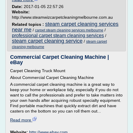
Date:
2017-01-05 22:57:26
Website:
http://www.steamwizcarpetcleaningmelbourne.com.au
steam carpet cleaning services
Related topics :
near me
/
/
carpet steam cleaning services melbourne
professional carpet steam cleaning services
/
steam carpet cleaning service
/
steam carpet
cleaning melbourne
Commercial Carpet Cleaning Machine |
eBay
Carpet Cleaning Truck Mount
About Commercial Carpet Cleaning Machine
A commercial carpet cleaning machine is a great way to
keep your home or workplace tidy, especially if you do not
want to call the professionals and prefer to take matters into
your own hands after acquiring robust specialty equipment.
Find portable machines that quickly extract dirt and have
casters on the bottom so you can roll them out...
Read more
Website:
http://www.ebay.com