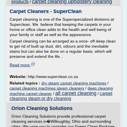
carpet cleaning upholstery cleaning
products
/
Carpet Cleaners - SuperClean
Carpet cleaning is one of the Superspecialized divisions at
Superclean. We believe that keeping the carpets in your
home or office clean adds to the health and well being of
your family or staff as well as the appearance.
Carpet cleaning can be arranged as a once- off deep clean
to get rid of built up dust, dirt, odours and the inevitable
stains but can also be done on a regular basis, which will
preserve and extend the life...
Read more
Website:
http://www.superclean.co.za
Related topics :
dry steam carpet cleaning machines
/
carpet cleaning machines steam cleaners
/
deep cleaning
all carpet cleaning
carpet
machine carpet cleaner
/
/
cleaning steam or dry cleaning
Orion Cleaning Solutions
Orion Cleaning Solutions provide professional carpet
cleaning services in�Willoughby, Ohio and surrounding
cities. We urge you to consider our Green Clean Package