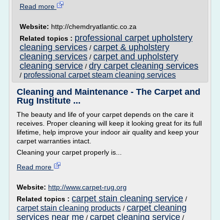
Read more
Website:
http://chemdryatlantic.co.za
professional carpet upholstery
Related topics :
cleaning services
carpet & upholstery
/
cleaning services
carpet and upholstery
/
cleaning service
dry carpet cleaning services
/
professional carpet steam cleaning services
/
Cleaning and Maintenance - The Carpet and
Rug Institute ...
The beauty and life of your carpet depends on the care it
receives. Proper cleaning will keep it looking great for its full
lifetime, help improve your indoor air quality and keep your
carpet warranties intact.
Cleaning your carpet properly is...
Read more
Website:
http://www.carpet-rug.org
carpet stain cleaning service
Related topics :
/
carpet cleaning
carpet stain cleaning products
/
services near me
carpet cleaning service
/
/