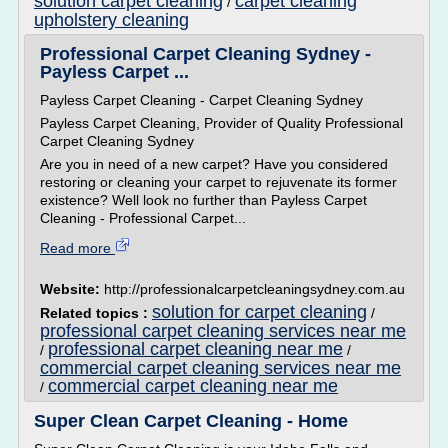
solution carpet cleaning
carpet cleaning
/
upholstery cleaning
Professional Carpet Cleaning Sydney -
Payless Carpet ...
Payless Carpet Cleaning - Carpet Cleaning Sydney
Payless Carpet Cleaning, Provider of Quality Professional
Carpet Cleaning Sydney
Are you in need of a new carpet? Have you considered
restoring or cleaning your carpet to rejuvenate its former
existence? Well look no further than Payless Carpet
Cleaning - Professional Carpet...
Read more
Website:
http://professionalcarpetcleaningsydney.com.au
solution for carpet cleaning
Related topics :
/
professional carpet cleaning services near me
professional carpet cleaning near me
/
/
commercial carpet cleaning services near me
commercial carpet cleaning near me
/
Super Clean Carpet Cleaning - Home