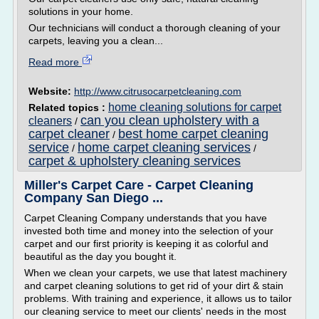
solutions in your home.
Our technicians will conduct a thorough cleaning of your
carpets, leaving you a clean...
Read more
Website:
http://www.citrusocarpetcleaning.com
home cleaning solutions for carpet
Related topics :
can you clean upholstery with a
cleaners
/
carpet cleaner
best home carpet cleaning
/
service
home carpet cleaning services
/
/
carpet & upholstery cleaning services
Miller's Carpet Care - Carpet Cleaning
Company San Diego ...
Carpet Cleaning Company understands that you have
invested both time and money into the selection of your
carpet and our first priority is keeping it as colorful and
beautiful as the day you bought it.
When we clean your carpets, we use that latest machinery
and carpet cleaning solutions to get rid of your dirt & stain
problems. With training and experience, it allows us to tailor
our cleaning service to meet our clients' needs in the most