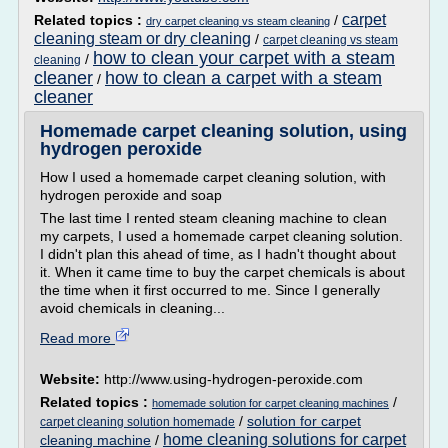
carpet
Related topics :
/
dry carpet cleaning vs steam cleaning
cleaning steam or dry cleaning
/
carpet cleaning vs steam
how to clean your carpet with a steam
/
cleaning
cleaner
how to clean a carpet with a steam
/
cleaner
Homemade carpet cleaning solution, using
hydrogen peroxide
How I used a homemade carpet cleaning solution, with
hydrogen peroxide and soap
The last time I rented steam cleaning machine to clean
my carpets, I used a homemade carpet cleaning solution.
I didn't plan this ahead of time, as I hadn't thought about
it. When it came time to buy the carpet chemicals is about
the time when it first occurred to me. Since I generally
avoid chemicals in cleaning...
Read more
Website:
http://www.using-hydrogen-peroxide.com
Related topics :
/
homemade solution for carpet cleaning machines
/
solution for carpet
carpet cleaning solution homemade
home cleaning solutions for carpet
cleaning machine
/