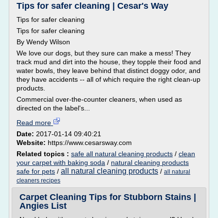
Tips for safer cleaning | Cesar's Way
Tips for safer cleaning
Tips for safer cleaning
By Wendy Wilson
We love our dogs, but they sure can make a mess! They
track mud and dirt into the house, they topple their food and
water bowls, they leave behind that distinct doggy odor, and
they have accidents -- all of which require the right clean-up
products.
Commercial over-the-counter cleaners, when used as
directed on the label's...
Read more
Date:
2017-01-14 09:40:21
Website:
https://www.cesarsway.com
Related topics :
safe all natural cleaning products
/
clean
your carpet with baking soda
/
natural cleaning products
all natural cleaning products
safe for pets
/
/
all natural
cleaners recipes
Carpet Cleaning Tips for Stubborn Stains |
Angies List