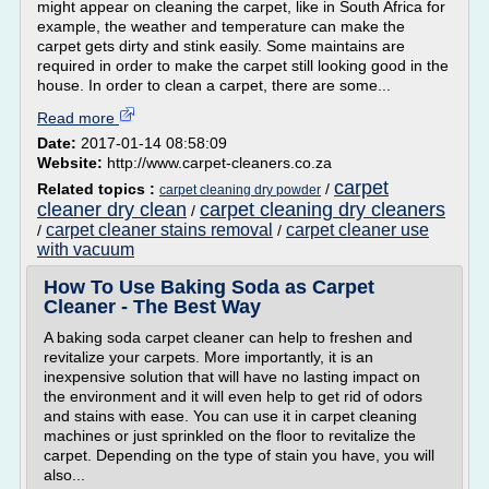
might appear on cleaning the carpet, like in South Africa for
example, the weather and temperature can make the
carpet gets dirty and stink easily. Some maintains are
required in order to make the carpet still looking good in the
house. In order to clean a carpet, there are some...
Read more
Date:
2017-01-14 08:58:09
Website:
http://www.carpet-cleaners.co.za
carpet
Related topics :
/
carpet cleaning dry powder
cleaner dry clean
carpet cleaning dry cleaners
/
carpet cleaner stains removal
carpet cleaner use
/
/
with vacuum
How To Use Baking Soda as Carpet
Cleaner - The Best Way
A baking soda carpet cleaner can help to freshen and
revitalize your carpets. More importantly, it is an
inexpensive solution that will have no lasting impact on
the environment and it will even help to get rid of odors
and stains with ease. You can use it in carpet cleaning
machines or just sprinkled on the floor to revitalize the
carpet. Depending on the type of stain you have, you will
also...