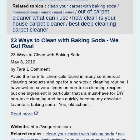
Related topics :
clean your carpet with baking soda
/
out of carpet
/
homemade deep cleaning carpet cleaner
cleaner what can i use
how clean is your
/
house carpet cleaner
best deep cleaning
/
carpet cleaner
23 Ways to Clean with Baking Soda - We
Got Real
23 Ways to Clean with Baking Soda
May 8, 2016
by Tara 1 Comment
Avoid the harmful chemicals found in many commercial
cleaning products and opt for a non-toxic cleaning routine. I
have written several times on non-toxic cleaning recipes,
but one ingredient in particular that's a must-have for DIY
non-toxic cleaning and has quickly become my absolute
favorite is baking soda. Yes, old school...
Read more
Website:
http://wegotreal.com
Related topics :
clean your carpet with baking soda
/
non
/
non toxic commercial cleaning