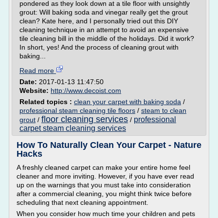
pondered as they look down at a tile floor with unsightly
grout: Will baking soda and vinegar really get the grout
clean? Kate here, and I personally tried out this DIY
cleaning technique in an attempt to avoid an expensive
tile cleaning bill in the middle of the holidays. Did it work?
In short, yes! And the process of cleaning grout with
baking...
Read more
Date:
2017-01-13 11:47:50
Website:
http://www.decoist.com
Related topics :
clean your carpet with baking soda
/
professional steam cleaning tile floors
/
steam to clean
floor cleaning services
professional
grout
/
/
carpet steam cleaning services
How To Naturally Clean Your Carpet - Nature
Hacks
A freshly cleaned carpet can make your entire home feel
cleaner and more inviting. However, if you have ever read
up on the warnings that you must take into consideration
after a commercial cleaning, you might think twice before
scheduling that next cleaning appointment.
When you consider how much time your children and pets