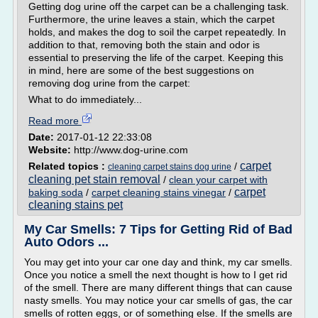
Getting dog urine off the carpet can be a challenging task.
Furthermore, the urine leaves a stain, which the carpet
holds, and makes the dog to soil the carpet repeatedly. In
addition to that, removing both the stain and odor is
essential to preserving the life of the carpet. Keeping this
in mind, here are some of the best suggestions on
removing dog urine from the carpet:
What to do immediately...
Read more
Date:
2017-01-12 22:33:08
Website:
http://www.dog-urine.com
carpet
Related topics :
/
cleaning carpet stains dog urine
cleaning pet stain removal
/
clean your carpet with
carpet
baking soda
/
carpet cleaning stains vinegar
/
cleaning stains pet
My Car Smells: 7 Tips for Getting Rid of Bad
Auto Odors ...
You may get into your car one day and think, my car smells.
Once you notice a smell the next thought is how to I get rid
of the smell. There are many different things that can cause
nasty smells. You may notice your car smells of gas, the car
smells of rotten eggs, or of something else. If the smells are