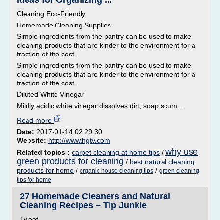
Ideas for Organizing ...
Cleaning Eco-Friendly
Homemade Cleaning Supplies
Simple ingredients from the pantry can be used to make
cleaning products that are kinder to the environment for a
fraction of the cost.
Simple ingredients from the pantry can be used to make
cleaning products that are kinder to the environment for a
fraction of the cost.
Diluted White Vinegar
Mildly acidic white vinegar dissolves dirt, soap scum...
Read more
Date:
2017-01-14 02:29:30
Website:
http://www.hgtv.com
why use
Related topics :
carpet cleaning at home tips
/
green products for cleaning
/
best natural cleaning
products for home
/
/
organic house cleaning tips
green cleaning
tips for home
27 Homemade Cleaners and Natural
Cleaning Recipes – Tip Junkie
Tweet