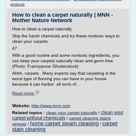
products
How to clean a carpet naturally | MNN -
Mother Nature Network
How to clean a carpet naturally
Skip the harsh chemicals and try these nontoxic ways to
clean your carpets.
47
With a good routine and some nontoxic ingredients, you
can keep your carpets naturally clean and germ-free.
(Photo: Frannyanne /Shutterstock)
Ahhh, carpets . Many experts say that carpeting is the
worst type of flooring you can have in your house
because it can harbor all sorts of...
Read more
Website:
http://www.mnn.com
clean your
Related topics :
clean your carpet naturally
/
carpet without chemicals
/
carpet cleaning stains
home carpet steam cleaning
carpet
vinegar
/
/
stain cleaning