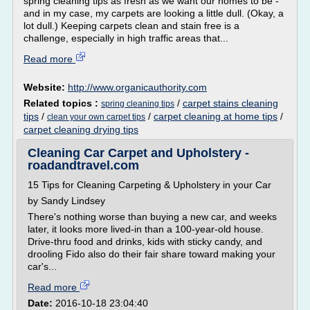
spring cleaning tips as fresh as we want our homes to be -
and in my case, my carpets are looking a little dull. (Okay, a
lot dull.) Keeping carpets clean and stain free is a
challenge, especially in high traffic areas that...
Read more
Website:
http://www.organicauthority.com
Related topics :
/
carpet stains cleaning
spring cleaning tips
tips
/
/
carpet cleaning at home tips
/
clean your own carpet tips
carpet cleaning drying tips
Cleaning Car Carpet and Upholstery -
roadandtravel.com
15 Tips for Cleaning Carpeting & Upholstery in your Car
by Sandy Lindsey
There's nothing worse than buying a new car, and weeks
later, it looks more lived-in than a 100-year-old house.
Drive-thru food and drinks, kids with sticky candy, and
drooling Fido also do their fair share toward making your
car's...
Read more
Date:
2016-10-18 23:04:40