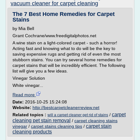
vacuum cleaner for carpet cleaning
The 7 Best Home Remedies for Carpet
Stains
by Mia Bell
Grant Cochrane/www.freedigitalphotos.net
A wine stain on a light-colored carpet - such a horror!
Acting fast and knowing what to do will be the key to
saving expensive rugs and getting rid of even the most
stubborn stains. You can try several home remedies for
carpet stains that will be incredibly efficient. The following
list will give you a few ideas.
Vinegar Solution
White vinegar...
Read more
Date:
2016-10-25 15:24:08
Website:
http://bestcarpetcleanerreview.net
carpet
Related topics :
/
will a carpet cleaner get rid of stains
cleaning pet stain removal
/
carpet cleaning stains
carpet stain
vinegar
/
carpet stains cleaning tips
/
cleaning products