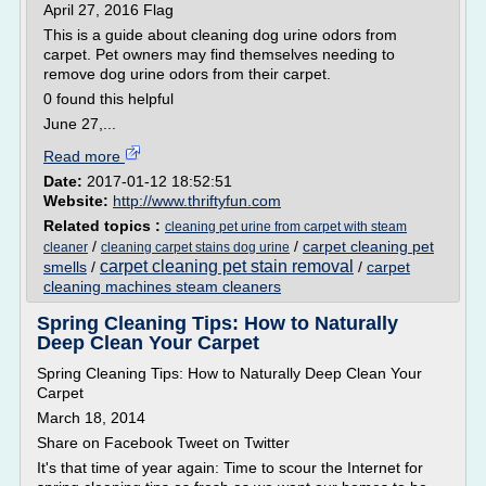
April 27, 2016 Flag
This is a guide about cleaning dog urine odors from
carpet. Pet owners may find themselves needing to
remove dog urine odors from their carpet.
0 found this helpful
June 27,...
Read more
Date:
2017-01-12 18:52:51
Website:
http://www.thriftyfun.com
Related topics :
cleaning pet urine from carpet with steam
/
/
carpet cleaning pet
cleaner
cleaning carpet stains dog urine
carpet cleaning pet stain removal
smells
/
/
carpet
cleaning machines steam cleaners
Spring Cleaning Tips: How to Naturally
Deep Clean Your Carpet
Spring Cleaning Tips: How to Naturally Deep Clean Your
Carpet
March 18, 2014
Share on Facebook Tweet on Twitter
It's that time of year again: Time to scour the Internet for