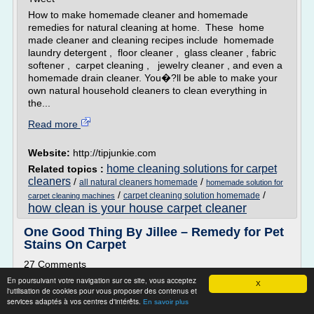
How to make homemade cleaner and homemade
remedies for natural cleaning at home. These home
made cleaner and cleaning recipes include homemade
laundry detergent , floor cleaner , glass cleaner , fabric
softener , carpet cleaning , jewelry cleaner , and even a
homemade drain cleaner. You�?ll be able to make your
own natural household cleaners to clean everything in
the...
Read more
Website:
http://tipjunkie.com
home cleaning solutions for carpet
Related topics :
cleaners
/
/
all natural cleaners homemade
homemade solution for
/
/
carpet cleaning solution homemade
carpet cleaning machines
how clean is your house carpet cleaner
One Good Thing By Jillee – Remedy for Pet
Stains On Carpet
27 Comments
En poursuivant votre navigation sur ce site, vous acceptez
A Simple, Effective Remedy For Pet Stains On Carpets
X
l'utilisation de cookies pour vous proposer des contenus et
Several months ago a reader shared a tip in the "One Good
services adaptés à vos centres d'intérêts.
En savoir plus
Thing By You" Contest that at the time I thought was