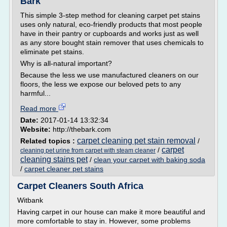
Bark
This simple 3-step method for cleaning carpet pet stains
uses only natural, eco-friendly products that most people
have in their pantry or cupboards and works just as well
as any store bought stain remover that uses chemicals to
eliminate pet stains.
Why is all­-natural important?
Because the less we use manufactured cleaners on our
floors, the less we expose our beloved pets to any
harmful...
Read more
Date:
2017-01-14 13:32:34
Website:
http://thebark.com
carpet cleaning pet stain removal
Related topics :
/
carpet
/
cleaning pet urine from carpet with steam cleaner
cleaning stains pet
/
clean your carpet with baking soda
/
carpet cleaner pet stains
Carpet Cleaners South Africa
Witbank
Having carpet in our house can make it more beautiful and
more comfortable to stay in. However, some problems