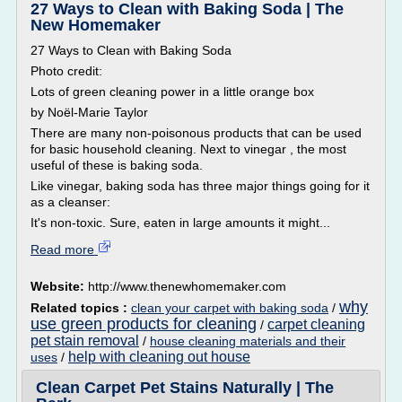
27 Ways to Clean with Baking Soda | The
New Homemaker
27 Ways to Clean with Baking Soda
Photo credit:
Lots of green cleaning power in a little orange box
by Noël-Marie Taylor
There are many non-poisonous products that can be used
for basic household cleaning. Next to vinegar , the most
useful of these is baking soda.
Like vinegar, baking soda has three major things going for it
as a cleanser:
It's non-toxic. Sure, eaten in large amounts it might...
Read more
Website:
http://www.thenewhomemaker.com
why
Related topics :
clean your carpet with baking soda
/
use green products for cleaning
carpet cleaning
/
pet stain removal
/
house cleaning materials and their
help with cleaning out house
uses
/
Clean Carpet Pet Stains Naturally | The