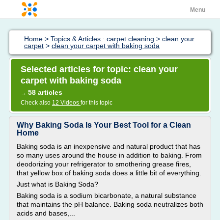
Menu
Home
>
Topics & Articles : carpet cleaning
>
clean your
carpet
>
clean your carpet with baking soda
Selected articles for topic: clean your
carpet with baking soda
58 articles
→
Check also
12 Videos
for this topic
Why Baking Soda Is Your Best Tool for a Clean
Home
Baking soda is an inexpensive and natural product that has
so many uses around the house in addition to baking. From
deodorizing your refrigerator to smothering grease fires,
that yellow box of baking soda does a little bit of everything.
Just what is Baking Soda?
Baking soda is a sodium bicarbonate, a natural substance
that maintains the pH balance. Baking soda neutralizes both
acids and bases,...