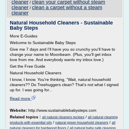
cleaner
clean your carpet without steam
/
cleaner
clean a carpet without a steam
/
cleaner
Natural Household Cleaners - Sustainable
Baby Steps
More E-Guides
Welcome to Sustainable Baby Steps
Give me 7 days and I'll have you so crunchy you'll have to
change your name to Moonbeam. (Plus, you'll get inbox
love from me. And everybody wants my inbox love.)
Get the Free Guide
Natural Household Cleaners
I know, I know. You're thinking, "Wait, natural household
cleaners?? Do Treehuggers clean? That's not what I signed
up for. I was going for...
Read more
Website:
http://www.sustainablebabysteps.com
Related topics :
/
all natural cleaners recipes
all natural cleaning
/
/
products with essential oils
natural green household cleaners
all
/
natural cleaners for hardwood floors
all natural baby safe cleaning