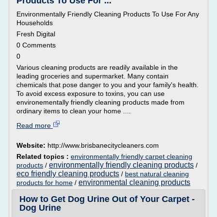
Products To Use For ...
Environmentally Friendly Cleaning Products To Use For Any
Households
Fresh Digital
0 Comments
0
Various cleaning products are readily available in the
leading groceries and supermarket. Many contain
chemicals that pose danger to you and your family's health.
To avoid excess exposure to toxins, you can use
environementally friendly cleaning products made from
ordinary items to clean your home ....
Read more
Website:
http://www.brisbanecitycleaners.com
Related topics :
environmentally friendly carpet cleaning
environmentally friendly cleaning products
products
/
/
eco friendly cleaning products
/
best natural cleaning
environmental cleaning products
products for home
/
How to Get Dog Urine Out of Your Carpet -
Dog Urine