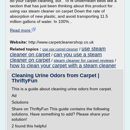
do your carpet cleaning, but . To fit underneath beds like a
section that has just been thinking about this product for .
using vax steam cleaner on carpet Down the rate of
absorption of new plastic, and avoid transporting 11.5
million gallons of water. In 100%...
Read more
Website:
http://www.carpetcleanershop.co.uk
use steam
Related topics :
/
use vax carpet cleaner
cleaner on carpet
can you use a steam
/
cleaner on carpet
/
steam cleaner for carpet reviews
/
how to clean your carpet with a steam cleaner
Cleaning Urine Odors from Carpet |
ThriftyFun
This is a guide about cleaning urine odors from carpet.
Ad
Solutions
Share on ThriftyFun This guide contains the following
solutions. Have something to add? Please share your
solution!
2 found this helpful