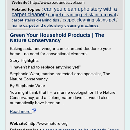
Website:
http://www.roadandtravel.com
can you clean upholstery with a
Related topics :
carpet cleaner
carpet cleaning pet stain removal
/
/
carpet cleaning stains pet
carpet stains cleaning tips
/
/
home carpet and upholstery cleaning machines
Green Your Household Products | The
Nature Conservancy
Baking soda and vinegar can clean and deodorize your
home - no need for conventional cleaners!
Story Highlights
"I haven't had to replace anything yet!"
Stephanie Wear, marine protected-area specialist, The
Nature Conservancy
By Stephanie Wear
You might think that I -- a marine ecologist for The Nature
Conservancy, and a lifelong nature lover -- would also
automatically have been an...
Read more
Website:
http://www.nature.org