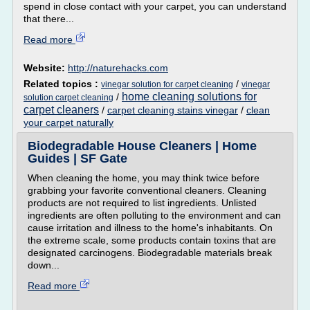
spend in close contact with your carpet, you can understand
that there...
Read more
Website:
http://naturehacks.com
Related topics :
/
vinegar solution for carpet cleaning
vinegar
home cleaning solutions for
/
solution carpet cleaning
carpet cleaners
/
carpet cleaning stains vinegar
/
clean
your carpet naturally
Biodegradable House Cleaners | Home
Guides | SF Gate
When cleaning the home, you may think twice before
grabbing your favorite conventional cleaners. Cleaning
products are not required to list ingredients. Unlisted
ingredients are often polluting to the environment and can
cause irritation and illness to the home's inhabitants. On
the extreme scale, some products contain toxins that are
designated carcinogens. Biodegradable materials break
down...
Read more