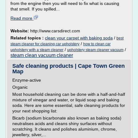
from the engine then you will need to fix what is causing
that smell. If you spilled...
Read more
Website:
http://www.carsdirect.com
Related topics :
clean your carpet with baking soda
/
best
/
steam cleaner for cleaning car upholstery
how to clean car
/
/
upholstery with a steam cleaner
upholstery steam cleaner vacuum
steam clean vacuum cleaner
Safe cleaning products | Cape Town Green
Map
Enzyme-active
Organic
Most household cleaning can be done with a half-and-half
mixture of vinegar and water, or liquid soap and baking
soda. Here are some essential, safe cleaning products for
your next shopping list:
Bicarb (sodium bicarbonate also known as baking soda)
neutralises acids and cleans shiny surfaces without
scratching. It cleans and polishes aluminium, chrome,
jewellery, silver,...