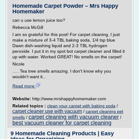
Homemade Carpet Powder – Mrs Happy
Homemaker
can u use lemon juice too?
Rebecca McGill
I am so grateful for this post! For carpet cleaning, I just
make a mixture of 3-4 TBL baking soda, 1/4 tsp blue
Dawn dish-washing liquid and 2-3 TBL hydrogen
peroxide. I put it in my spot bot carpet cleaner and filled it
up with water. Worked GREAT! No smells on the carpet!
Nicole
..... Tea tree smells amazing. I don't know why you
wouldn't want it...
Read more
Website:
http://www.mrshappyhomemaker.com
Related topics :
clean your carpet with baking soda
/
carpet cleaner use with vacuum
/
carpet cleaning pet
carpet cleaning with vacuum cleaner
smells
/
/
best vacuum cleaner for carpet cleaning
9 Homemade Cleaning Products | Easy