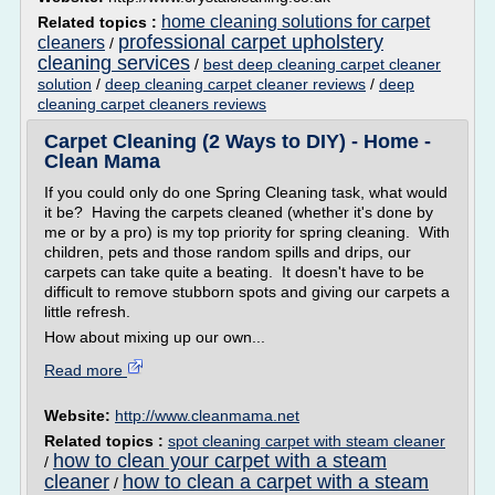
home cleaning solutions for carpet
Related topics :
professional carpet upholstery
cleaners
/
cleaning services
/
best deep cleaning carpet cleaner
solution
/
deep cleaning carpet cleaner reviews
/
deep
cleaning carpet cleaners reviews
Carpet Cleaning (2 Ways to DIY) - Home -
Clean Mama
If you could only do one Spring Cleaning task, what would
it be? Having the carpets cleaned (whether it's done by
me or by a pro) is my top priority for spring cleaning. With
children, pets and those random spills and drips, our
carpets can take quite a beating. It doesn't have to be
difficult to remove stubborn spots and giving our carpets a
little refresh.
How about mixing up our own...
Read more
Website:
http://www.cleanmama.net
Related topics :
spot cleaning carpet with steam cleaner
how to clean your carpet with a steam
/
cleaner
how to clean a carpet with a steam
/