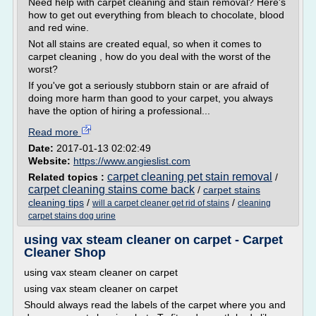
Need help with carpet cleaning and stain removal? Here's
how to get out everything from bleach to chocolate, blood
and red wine.
Not all stains are created equal, so when it comes to
carpet cleaning , how do you deal with the worst of the
worst?
If you've got a seriously stubborn stain or are afraid of
doing more harm than good to your carpet, you always
have the option of hiring a professional...
Read more
Date:
2017-01-13 02:02:49
Website:
https://www.angieslist.com
carpet cleaning pet stain removal
Related topics :
/
carpet cleaning stains come back
/
carpet stains
cleaning tips
/
/
will a carpet cleaner get rid of stains
cleaning
carpet stains dog urine
using vax steam cleaner on carpet - Carpet
Cleaner Shop
using vax steam cleaner on carpet
using vax steam cleaner on carpet
Should always read the labels of the carpet where you and