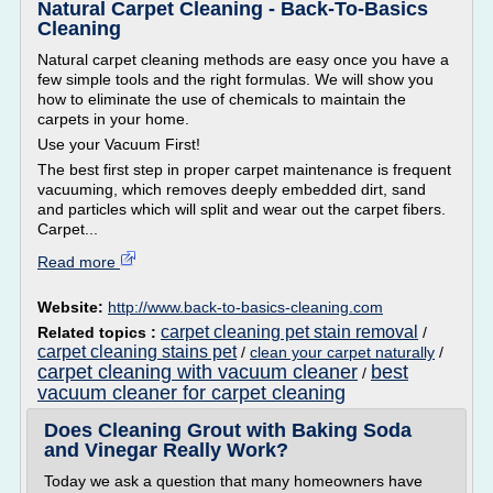
Natural Carpet Cleaning - Back-To-Basics
Cleaning
Natural carpet cleaning methods are easy once you have a
few simple tools and the right formulas. We will show you
how to eliminate the use of chemicals to maintain the
carpets in your home.
Use your Vacuum First!
The best first step in proper carpet maintenance is frequent
vacuuming, which removes deeply embedded dirt, sand
and particles which will split and wear out the carpet fibers.
Carpet...
Read more
Website:
http://www.back-to-basics-cleaning.com
carpet cleaning pet stain removal
Related topics :
/
carpet cleaning stains pet
/
clean your carpet naturally
/
carpet cleaning with vacuum cleaner
best
/
vacuum cleaner for carpet cleaning
Does Cleaning Grout with Baking Soda
and Vinegar Really Work?
Today we ask a question that many homeowners have