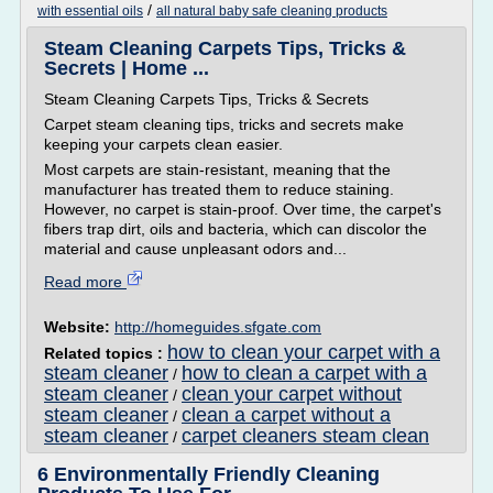
/
with essential oils
all natural baby safe cleaning products
Steam Cleaning Carpets Tips, Tricks &
Secrets | Home ...
Steam Cleaning Carpets Tips, Tricks & Secrets
Carpet steam cleaning tips, tricks and secrets make
keeping your carpets clean easier.
Most carpets are stain-resistant, meaning that the
manufacturer has treated them to reduce staining.
However, no carpet is stain-proof. Over time, the carpet's
fibers trap dirt, oils and bacteria, which can discolor the
material and cause unpleasant odors and...
Read more
Website:
http://homeguides.sfgate.com
how to clean your carpet with a
Related topics :
steam cleaner
how to clean a carpet with a
/
steam cleaner
clean your carpet without
/
steam cleaner
clean a carpet without a
/
steam cleaner
carpet cleaners steam clean
/
6 Environmentally Friendly Cleaning