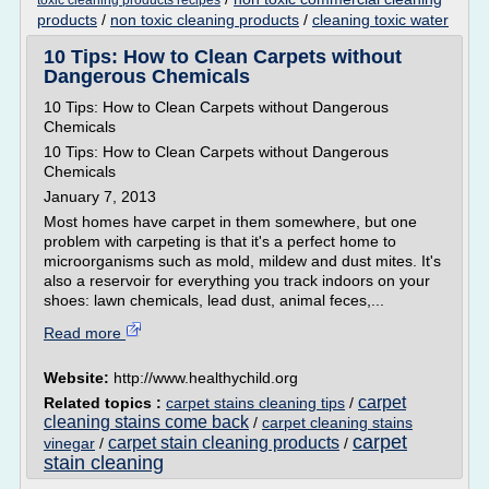
toxic cleaning products recipes
products
/
non toxic cleaning products
/
cleaning toxic water
10 Tips: How to Clean Carpets without
Dangerous Chemicals
10 Tips: How to Clean Carpets without Dangerous
Chemicals
10 Tips: How to Clean Carpets without Dangerous
Chemicals
January 7, 2013
Most homes have carpet in them somewhere, but one
problem with carpeting is that it's a perfect home to
microorganisms such as mold, mildew and dust mites. It's
also a reservoir for everything you track indoors on your
shoes: lawn chemicals, lead dust, animal feces,...
Read more
Website:
http://www.healthychild.org
carpet
Related topics :
carpet stains cleaning tips
/
cleaning stains come back
/
carpet cleaning stains
carpet
carpet stain cleaning products
vinegar
/
/
stain cleaning