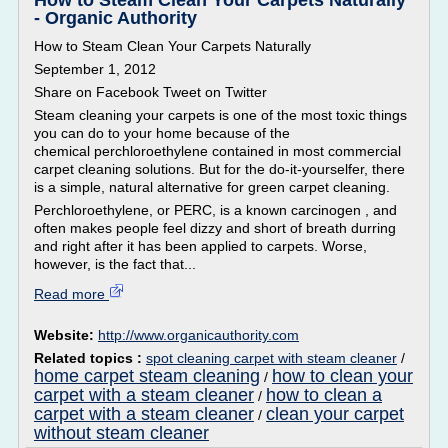
How to Steam Clean Your Carpets Naturally
- Organic Authority
How to Steam Clean Your Carpets Naturally
September 1, 2012
Share on Facebook Tweet on Twitter
Steam cleaning your carpets is one of the most toxic things
you can do to your home because of the
chemical perchloroethylene contained in most commercial
carpet cleaning solutions. But for the do-it-yourselfer, there
is a simple, natural alternative for green carpet cleaning.
Perchloroethylene, or PERC, is a known carcinogen , and
often makes people feel dizzy and short of breath durring
and right after it has been applied to carpets. Worse,
however, is the fact that...
Read more
Website:
http://www.organicauthority.com
Related topics :
spot cleaning carpet with steam cleaner
/
home carpet steam cleaning
how to clean your
/
carpet with a steam cleaner
how to clean a
/
carpet with a steam cleaner
clean your carpet
/
without steam cleaner