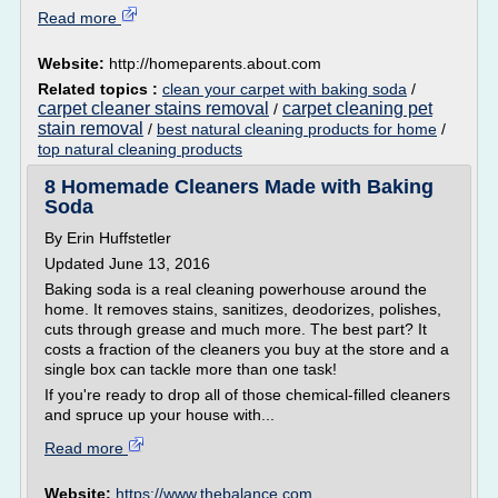
Read more
Website:
http://homeparents.about.com
Related topics :
clean your carpet with baking soda
/
carpet cleaner stains removal
carpet cleaning pet
/
stain removal
/
best natural cleaning products for home
/
top natural cleaning products
8 Homemade Cleaners Made with Baking
Soda
By Erin Huffstetler
Updated June 13, 2016
Baking soda is a real cleaning powerhouse around the
home. It removes stains, sanitizes, deodorizes, polishes,
cuts through grease and much more. The best part? It
costs a fraction of the cleaners you buy at the store and a
single box can tackle more than one task!
If you're ready to drop all of those chemical-filled cleaners
and spruce up your house with...
Read more
Website:
https://www.thebalance.com