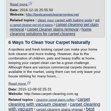
Read more
Date:
2016-12-16 20:55:50
Website:
http://bestcarpetcleanerreview.net
Related topics :
clean your carpet with baking soda
/
will
carpet cleaning pet stain
/
a carpet cleaner get rid of stains
removal
carpet cleaner stains removal
home
/
/
cleaning solutions for carpet cleaners
6 Ways To Clean Your Carpet Naturally
A spotless and fresh looking carpet can make your home
look cleaner and more inviting. However, due to the
combination of children, pets and heavy traffic at home,
keeping your carpet clean can be a great challenge.
Although there are various commercial carpets cleaners
available in the market, using them can not only leave your
house stinking for many hours,...
Read more
Date:
2015-12-08 02:25:31
Website:
http://www.carpet-cleaning.com.sg
carpet
Related topics :
/
cleaning carpet stains coffee
cleaning with vacuum cleaner
carpet cleaning
/
with vacuum
best
/
carpet cleaning stains vinegar
/