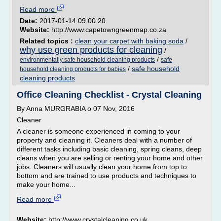
Read more
Date:
2017-01-14 09:00:20
Website:
http://www.capetowngreenmap.co.za
Related topics :
clean your carpet with baking soda
/
why use green products for cleaning
/
/
environmentally safe household cleaning products
safe
/
safe household
household cleaning products for babies
cleaning products
Office Cleaning Checklist - Crystal Cleaning
By Anna MURGRABIA o 07 Nov, 2016
Cleaner
A cleaner is someone experienced in coming to your
property and cleaning it. Cleaners deal with a number of
different tasks including basic cleaning, spring cleans, deep
cleans when you are selling or renting your home and other
jobs. Cleaners will usually clean your home from top to
bottom and are trained to use products and techniques to
make your home...
Read more
Website:
http://www.crystalcleaning.co.uk