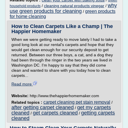
Related topics :
clean your carpet with baking soda
/
green
why
/
cleaning natural products vinegar
/
household products
use green products for cleaning
green products
/
for home cleaning
How to Clean Carpets Like a Champ | The
Happier Homemaker
When we were getting ready to move lately I had to take a
good long look at our rental's carpets and hope that they
would get clean enough for our security deposit to get
returned. Between our three boys, a cat, and a dog they
had been through the ringer in the two years we lived in
Washington DC. I'm happy to say that they did come
clean and wanted to share with you today how to clean
carpets...
Read more
Website:
http://www.thehappierhomemaker.com
carpet cleaning pet stain removal
Related topics :
/
after getting carpet cleaned
get my carpets
/
cleaned
get carpets cleaned
getting carpets
/
/
cleaned