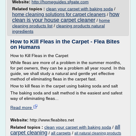
Website:
http://homeguides.sfgate.com
Related topics :
clean your carpet with baking soda
/
how
home cleaning solutions for carpet cleaners
/
clean is your house carpet cleaner
/
home
cleaning products list
/
cleaning products natural
ingredients
How to Kill Fleas in the Carpet - Flea Bites
on Humans
How to Kill Fleas in the Carpet
While fleas are more of a problem in the summer months,
for pet owners, they can be a problem all year round. In this
guide, we shall study a natural and gentle yet effective
method of eliminating fleas in the carpet fast.
How to kill fleas in the carpet using baking soda and salt
The baking soda and salt method is the easiest and safest
way of eliminating fleas...
Read more
Website:
http://www.fleabites.net
all
Related topics :
clean your carpet with baking soda
/
carpet cleaning
/
all carpets
/
all natural cleaning products