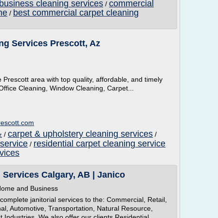
business cleaning services
commercial
/
me
best commercial carpet cleaning
/
ng Services Prescott, Az
Prescott area with top quality, affordable, and timely
Office Cleaning, Window Cleaning, Carpet...
rescott.com
carpet & upholstery cleaning services
/
/
z
 service
residential carpet cleaning service
/
vices
g Services Calgary, AB | Janico
r Home and Business
complete janitorial services to the: Commercial, Retail,
nal, Automotive, Transportation, Natural Resource,
ndustries. We also offer our clients Residential