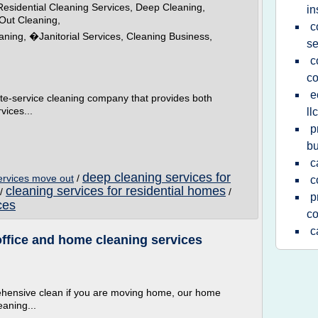
esidential Cleaning Services, Deep Cleaning,
in
Out Cleaning,
c
aning, �Janitorial Services, Cleaning Business,
se
c
c
e
ete-service cleaning company that provides both
vices...
llc
p
bu
c
deep cleaning services for
ervices move out
/
c
cleaning services for residential homes
/
/
p
ces
c
c
ffice and home cleaning services
ehensive clean if you are moving home, our home
eaning...