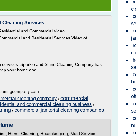
r
cl
c
l Cleaning Services
se
c
esidential and Commercial Video
ommercial and Residential Services Video of
ja
r
c
h
ng services, Sparkle and Shine Cleaning Company has
se
keep your home and...
c
bu
c
cleaningcompany.com
of
commercial
mmercial cleaning company
/
c
sidential and commercial cleaning business
/
aning
commercial janitorial cleaning companies
/
se
c
 Home
bu
c
ning, Home Cleaning, Housekeeping, Maid Service,