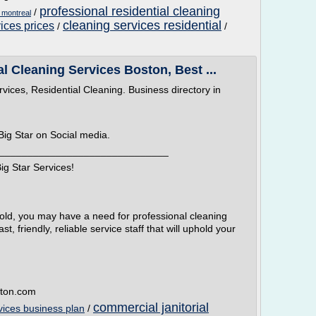
professional residential cleaning
/
s montreal
cleaning services residential
vices prices
/
/
l Cleaning Services Boston, Best ...
vices, Residential Cleaning. Business directory in
Big Star on Social media.
______________________________
ig Star Services!
hold, you may have a need for professional cleaning
t, friendly, reliable service staff that will uphold your
ston.com
commercial janitorial
rvices business plan
/