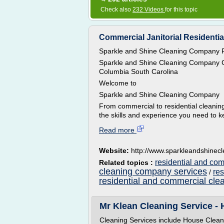
Check also
232 Videos
for this topic
Commercial Janitorial Residentia
Sparkle and Shine Cleaning Company R
Sparkle and Shine Cleaning Company C
Columbia South Carolina
Welcome to
Sparkle and Shine Cleaning Company
From commercial to residential cleani
the skills and experience you need to 
Read more
Website:
http://www.sparkleandshine
residential and co
Related topics :
cleaning company services
re
/
residential and commercial cle
Mr Klean Cleaning Service -
Cleaning Services include House Clea