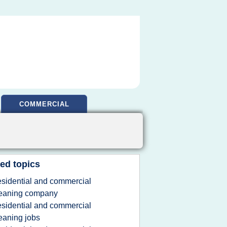
COMMERCIAL
ed topics
esidential and commercial
leaning company
esidential and commercial
eaning jobs