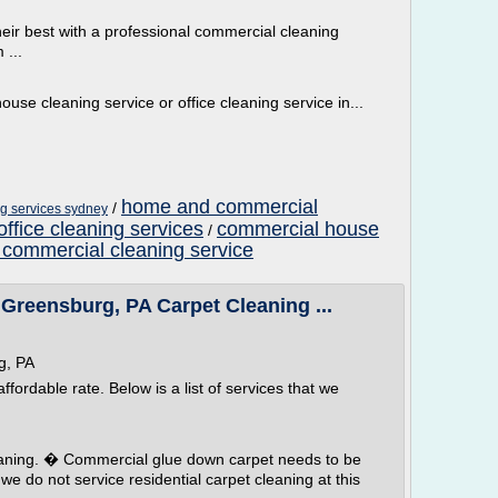
eir best with a professional commercial cleaning
 ...
ouse cleaning service or office cleaning service in...
home and commercial
/
ng services sydney
ffice cleaning services
commercial house
/
 commercial cleaning service
reensburg, PA Carpet Cleaning ...
g, PA
fordable rate. Below is a list of services that we
eaning. � Commercial glue down carpet needs to be
e do not service residential carpet cleaning at this