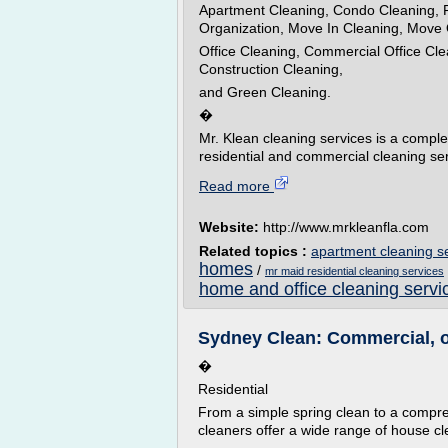
Apartment Cleaning, Condo Cleaning, R
Organization, Move In Cleaning, Move 
Office Cleaning, Commercial Office Cle
Construction Cleaning,
and Green Cleaning.
�
Mr. Klean cleaning services is a compl
residential and commercial cleaning ser
Read more
Website:
http://www.mrkleanfla.com
Related topics :
apartment cleaning s
homes
/
mr maid residential cleaning services
home and office cleaning servi
Sydney Clean: Commercial, o
�
Residential
From a simple spring clean to a compr
cleaners offer a wide range of house cl