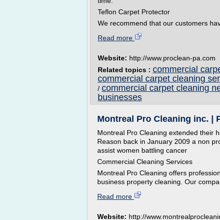
time.
Teflon Carpet Protector
We recommend that our customers hav
Read more
Website:
http://www.proclean-pa.com
commercial carpe
Related topics :
commercial carpet cleaning ser
commercial carpet cleaning n
/
businesses
Montreal Pro Cleaning inc. | P
Montreal Pro Cleaning extended their h
Reason back in January 2009 a non profi
assist women battling cancer
Commercial Cleaning Services
Montreal Pro Cleaning offers profession
business property cleaning. Our compan
Read more
Website:
http://www.montrealproclean