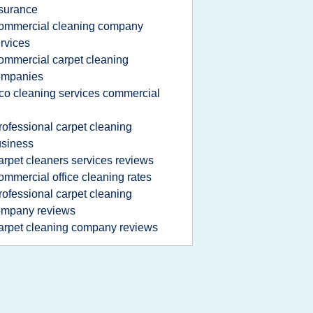
surance
ommercial cleaning company
rvices
ommercial carpet cleaning
ompanies
co cleaning services commercial
rofessional carpet cleaning
siness
arpet cleaners services reviews
ommercial office cleaning rates
rofessional carpet cleaning
ompany reviews
arpet cleaning company reviews