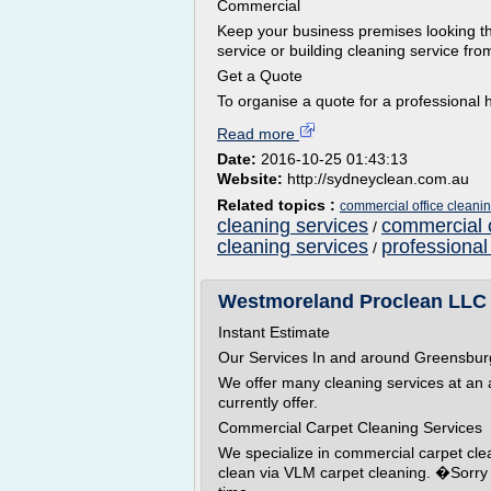
Commercial
Keep your business premises looking th
service or building cleaning service from
Get a Quote
To organise a quote for a professional h
Read more
Date:
2016-10-25 01:43:13
Website:
http://sydneyclean.com.au
Related topics :
commercial office cleani
cleaning services
commercial o
/
cleaning services
professional
/
Westmoreland Proclean LLC G
Instant Estimate
Our Services In and around Greensbur
We offer many cleaning services at an af
currently offer.
Commercial Carpet Cleaning Services
We specialize in commercial carpet cl
clean via VLM carpet cleaning. �Sorry w