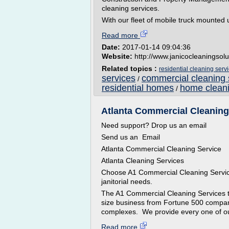
cleaning services.
With our fleet of mobile truck mounted u
Read more
Date:
2017-01-14 09:04:36
Website:
http://www.janicocleaningsol
Related topics :
residential cleaning serv
services
commercial cleaning 
/
residential homes
home cleani
/
Atlanta Commercial Cleaning 
Need support? Drop us an email
Send us an Email
Atlanta Commercial Cleaning Service
Atlanta Cleaning Services
Choose A1 Commercial Cleaning Services
janitorial needs.
The A1 Commercial Cleaning Services t
size business from Fortune 500 companie
complexes. We provide every one of our
Read more