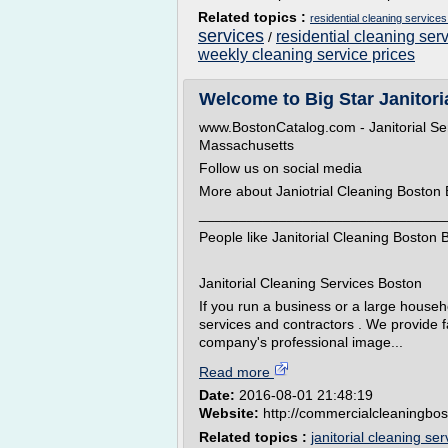
Related topics :
residential cleaning service
services
residential cleaning ser
/
weekly cleaning service prices
Welcome to Big Star Janitoria
www.BostonCatalog.com - Janitorial Ser
Massachusetts
Follow us on social media
More about Janiotrial Cleaning Boston 
_______________________________
People like Janitorial Cleaning Boston B
Janitorial Cleaning Services Boston
If you run a business or a large house
services and contractors . We provide fas
company's professional image...
Read more
Date:
2016-08-01 21:48:19
Website:
http://commercialcleaningbo
Related topics :
janitorial cleaning se