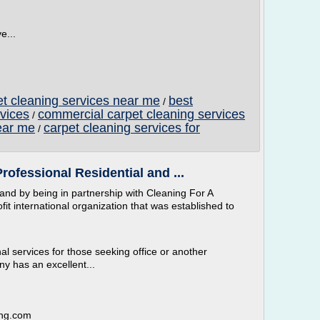
e...
t cleaning services near me
best
/
vices
commercial carpet cleaning services
/
ear me
carpet cleaning services for
/
rofessional Residential and ...
and by being in partnership with Cleaning For A
t international organization that was established to
al services for those seeking office or another
y has an excellent...
ing.com