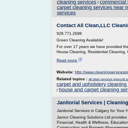
cleaning services
commercial 
/
carpet cleaning services near 
services
Contact All Clean,LLC Cleani
928.771.2698
Green Cleaning Available!
For over 17 years we have provided the 
House Cleaning, Residential Cleaning, 
Read more
Website:
http://www.cleaningservicesp
Related topics :
all clean services prescott a
carpet and upholstery cleaning
house and carpet cleaning ser
/
Janitorial Services | Cleanin
Janitorial Services in Calgary for You
Janico Cleaning Solutions Ltd provides 
Financial, Health & Wellness, Educatio
Construction and Property Management I