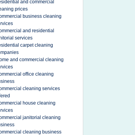
esidential and commercial
eaning prices
ommercial business cleaning
rvices
ommercial and residential
nitorial services
esidential carpet cleaning
ompanies
ome and commercial cleaning
rvices
ommercial office cleaning
siness
ommercial cleaning services
fered
ommercial house cleaning
rvices
ommercial janitorial cleaning
siness
ommercial cleaning business