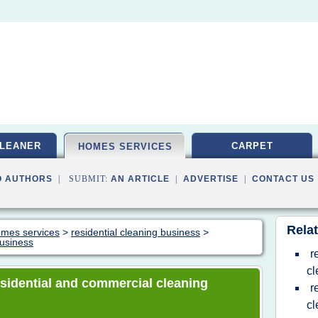
LEANER
CARPET
HOMES SERVICES
O AUTHORS
| SUBMIT:
AN ARTICLE
|
ADVERTISE
|
CONTACT US
Relat
homes services
>
residential cleaning business
>
business
r
c
residential and commercial cleaning
r
cl