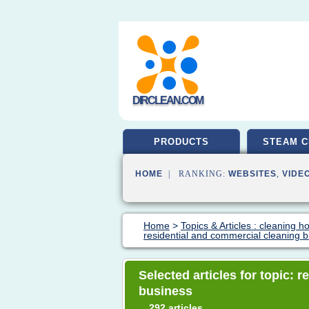
DIRCLEAN.COM
PRODUCTS
STEAM C
HOME
| RANKING:
WEBSITES
,
VIDE
Home
>
Topics & Articles : cleaning 
residential and commercial cleaning 
Selected articles for topic: 
business
292 articles
→