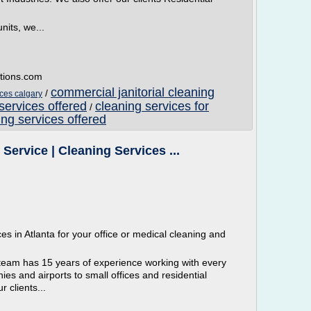
nits, we...
utions.com
commercial janitorial cleaning
/
ices calgary
services offered
cleaning services for
/
ng services offered
Service | Cleaning Services ...
 in Atlanta for your office or medical cleaning and
eam has 15 years of experience working with every
s and airports to small offices and residential
 clients...