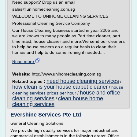
Need support? Drop us an email
sales@unihomecleaning.com.sg
WELCOME TO UNIHOME CLEANING SERVICES
Professional Cleaning Service Company
Our House Cleaning business started in year 2005 and
we are known to many people as Part time cleaner, part
time maid, house cleaner and more.We send our cleaners
to help house owners on a regular basis to clean their
homes and help to do some ironing if needed....
Read more
Website:
http://www.unihomecleaning.com.sg
need house cleaning services
Related topics :
/
how clean is your house carpet cleaner
/
house
house and office
cleaning services prices per hour
/
cleaning services
clean house home
/
cleaning services
Evershine Services Pte Ltd
General Cleaning Solutions
We provide high quality services for major industrial and
commercial establishments in the following areas: Office,