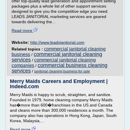
offer top-quality lead generation and appointment setting
packages plus a whole list of other support services
designed to give you the competitive edge you need.
LEADS JANITORIAL marketing services are geared
towards delivering the...
Read more
Website:
http://www.leadsjanitorial.com
commercial janitorial cleaning
Related topics :
commercial janitorial cleaning
business
/
services
commercial janitorial cleaning
/
commercial business cleaning
companies
/
services
/
janitorial cleaning business for sale
Merry Maids Careers and Employment |
Indeed.com
Merry Maids is happy to scrub, straighten, and sanitize.
Founded in 1979, home cleaning company Merry Maids
has�more than 600�franchises in the US and Canada
and cleans more than 300,000 residences a month. The
company also has operations in Hong Kong, Japan, South
Korea, Malaysia,...
Read more