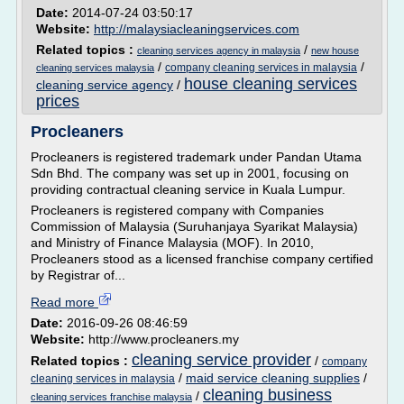
Date:
2014-07-24 03:50:17
Website:
http://malaysiacleaningservices.com
Related topics :
/
cleaning services agency in malaysia
new house
/
/
company cleaning services in malaysia
cleaning services malaysia
house cleaning services
cleaning service agency
/
prices
Procleaners
Procleaners is registered trademark under Pandan Utama
Sdn Bhd. The company was set up in 2001, focusing on
providing contractual cleaning service in Kuala Lumpur.
Procleaners is registered company with Companies
Commission of Malaysia (Suruhanjaya Syarikat Malaysia)
and Ministry of Finance Malaysia (MOF). In 2010,
Procleaners stood as a licensed franchise company certified
by Registrar of...
Read more
Date:
2016-09-26 08:46:59
Website:
http://www.procleaners.my
cleaning service provider
Related topics :
/
company
/
maid service cleaning supplies
/
cleaning services in malaysia
cleaning business
/
cleaning services franchise malaysia