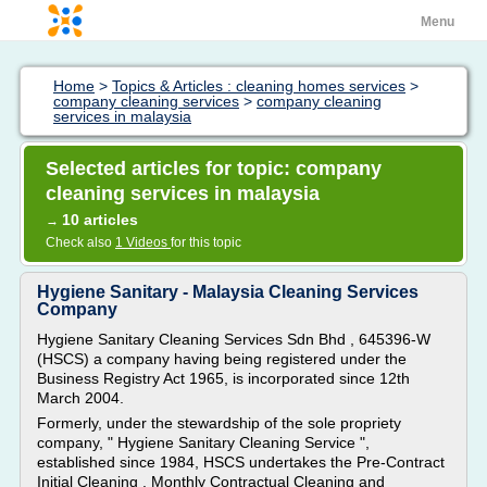
Menu
Home
>
Topics & Articles : cleaning homes services
>
company cleaning services
>
company cleaning
services in malaysia
Selected articles for topic: company
cleaning services in malaysia
10 articles
→
Check also
1 Videos
for this topic
Hygiene Sanitary - Malaysia Cleaning Services
Company
Hygiene Sanitary Cleaning Services Sdn Bhd , 645396-W
(HSCS) a company having being registered under the
Business Registry Act 1965, is incorporated since 12th
March 2004.
Formerly, under the stewardship of the sole propriety
company, " Hygiene Sanitary Cleaning Service ",
established since 1984, HSCS undertakes the Pre-Contract
Initial Cleaning , Monthly Contractual Cleaning and