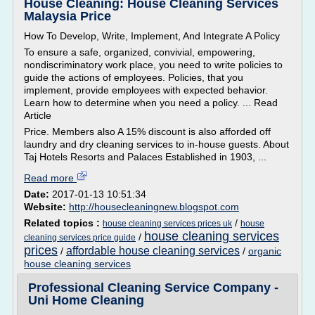
House Cleaning: House Cleaning Services
Malaysia Price
How To Develop, Write, Implement, And Integrate A Policy
To ensure a safe, organized, convivial, empowering,
nondiscriminatory work place, you need to write policies to
guide the actions of employees. Policies, that you
implement, provide employees with expected behavior.
Learn how to determine when you need a policy. ... Read
Article
Price. Members also A 15% discount is also afforded off
laundry and dry cleaning services to in-house guests. About
Taj Hotels Resorts and Palaces Established in 1903, ...
Read more
Date:
2017-01-13 10:51:34
Website:
http://housecleaningnew.blogspot.com
Related topics :
/
house cleaning services prices uk
house
house cleaning services
/
cleaning services price guide
prices
affordable house cleaning services
/
/
organic
house cleaning services
Professional Cleaning Service Company -
Uni Home Cleaning