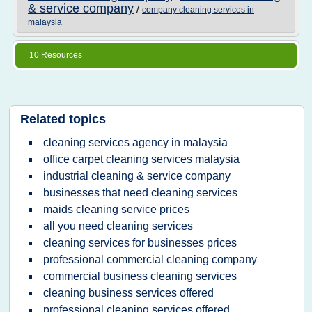
& service company
/
company cleaning services in
malaysia
10 Resources
Related topics
cleaning services agency in malaysia
office carpet cleaning services malaysia
industrial cleaning & service company
businesses that need cleaning services
maids cleaning service prices
all you need cleaning services
cleaning services for businesses prices
professional commercial cleaning company
commercial business cleaning services
cleaning business services offered
professional cleaning services offered