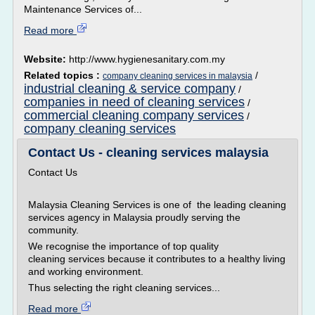
Maintenance Services of...
Read more
Website:
http://www.hygienesanitary.com.my
Related topics :
/
company cleaning services in malaysia
industrial cleaning & service company
/
companies in need of cleaning services
/
commercial cleaning company services
/
company cleaning services
Contact Us - cleaning services malaysia
Contact Us
Malaysia Cleaning Services is one of the leading cleaning
services agency in Malaysia proudly serving the
community.
We recognise the importance of top quality
cleaning services because it contributes to a healthy living
and working environment.
Thus selecting the right cleaning services...
Read more