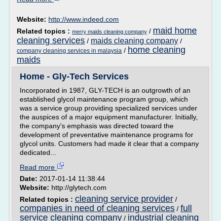
Website:
http://www.indeed.com
maid home
Related topics :
/
merry maids cleaning company
cleaning services
maids cleaning company
/
/
home cleaning
/
company cleaning services in malaysia
maids
Home - Gly-Tech Services
Incorporated in 1987, GLY-TECH is an outgrowth of an
established glycol maintenance program group, which
was a service group providing specialized services under
the auspices of a major equipment manufacturer. Initially,
the company's emphasis was directed toward the
development of preventative maintenance programs for
glycol units. Customers had made it clear that a company
dedicated...
Read more
Date:
2017-01-14 11:38:44
Website:
http://glytech.com
cleaning service provider
Related topics :
/
companies in need of cleaning services
full
/
service cleaning company
industrial cleaning
/