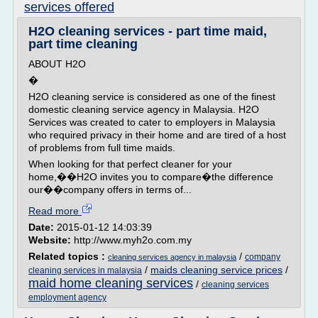
services offered
H2O cleaning services - part time maid,
part time cleaning
ABOUT H2O
�
H2O cleaning service is considered as one of the finest
domestic cleaning service agency in Malaysia. H2O
Services was created to cater to employers in Malaysia
who required privacy in their home and are tired of a host
of problems from full time maids.
When looking for that perfect cleaner for your
home,��H2O invites you to compare�the difference
our��company offers in terms of...
Read more
Date:
2015-01-12 14:03:39
Website:
http://www.myh2o.com.my
Related topics :
/
company
cleaning services agency in malaysia
/
maids cleaning service prices
/
cleaning services in malaysia
maid home cleaning services
/
cleaning services
employment agency