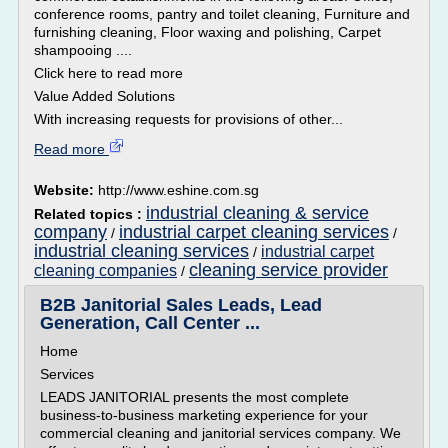
conference rooms, pantry and toilet cleaning, Furniture and
furnishing cleaning, Floor waxing and polishing, Carpet
shampooing ....
Click here to read more
Value Added Solutions
With increasing requests for provisions of other...
Read more
Website:
http://www.eshine.com.sg
industrial cleaning & service
Related topics :
company
industrial carpet cleaning services
/
/
industrial cleaning services
industrial carpet
/
cleaning service provider
cleaning companies
/
B2B Janitorial Sales Leads, Lead
Generation, Call Center ...
Home
Services
LEADS JANITORIAL presents the most complete
business-to-business marketing experience for your
commercial cleaning and janitorial services company. We