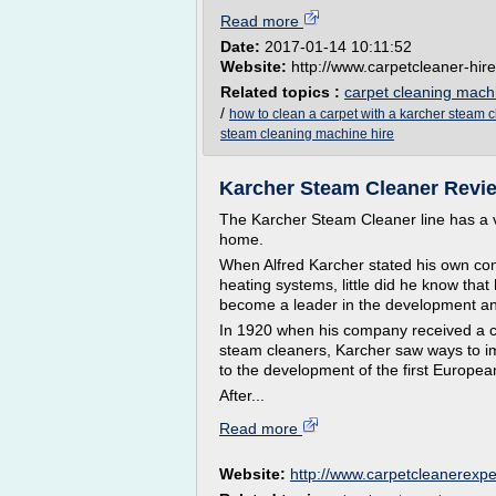
Read more
Date:
2017-01-14 10:11:52
Website:
http://www.carpetcleaner-hire
Related topics :
carpet cleaning mach
/
how to clean a carpet with a karcher steam 
steam cleaning machine hire
Karcher Steam Cleaner Revie
The Karcher Steam Cleaner line has a va
home.
When Alfred Karcher stated his own co
heating systems, little did he know th
become a leader in the development and
In 1920 when his company received a co
steam cleaners, Karcher saw ways to im
to the development of the first Europea
After...
Read more
Website:
http://www.carpetcleanerexp