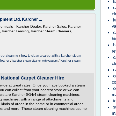
k
c
cl
pment Ltd, Karcher ...
k
v
emicals - Karcher Dealer, Karcher Sales, Karcher
, Karcher Leasing, Karcher Steam Cleaners,...
c
hi
h
re
/
rpet cleaning
how to clean a carpet with a karcher steam
c
/
/
cleaner
karcher steam
karcher steam cleaner with vacuum
cl
c
c
 National Carpet Cleaner Hire
c
nwide at great rates. Once you have booked a steam
c
you can collect from your nearest store or we can
aners are Karcher SG4/4 steam cleaning machines.
m
g machines, with a range of attachments and
t
l kinds of areas in the home or in commercial areas
s
pubs and more. These steam cleaning machines use no
m