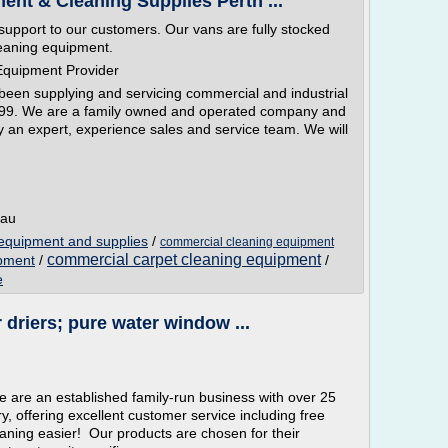
nt & Cleaning Supplies Perth ...
support to our customers. Our vans are fully stocked
leaning equipment.
Equipment Provider
en supplying and servicing commercial and industrial
999. We are a family owned and operated company and
y an expert, experience sales and service team. We will
.au
equipment and supplies
/
commercial cleaning equipment
commercial carpet cleaning equipment
ipment
/
/
e
driers; pure water window ...
e are an established family-run business with over 25
y, offering excellent customer service including free
ning easier! Our products are chosen for their