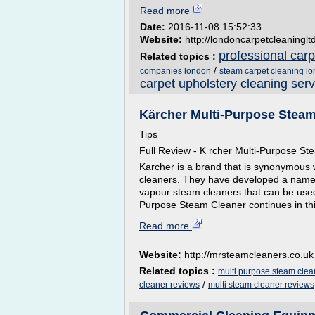
Read more
Date:
2016-11-08 15:52:33
Website:
http://londoncarpetcleaninglt
professional car
Related topics :
/
companies london
steam carpet cleaning l
carpet upholstery cleaning serv
Kärcher Multi-Purpose Steam
Tips
Full Review - K rcher Multi-Purpose S
Karcher is a brand that is synonymous 
cleaners. They have developed a name 
vapour steam cleaners that can be used
Purpose Steam Cleaner continues in this
Read more
Website:
http://mrsteamcleaners.co.uk
Related topics :
multi purpose steam clea
/
cleaner reviews
multi steam cleaner reviews