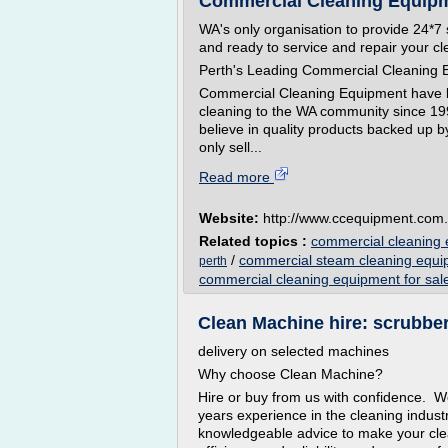
Commercial Cleaning Equipme
WA's only organisation to provide 24*7 
and ready to service and repair your c
Perth's Leading Commercial Cleaning 
Commercial Cleaning Equipment have be
cleaning to the WA community since 1
believe in quality products backed up b
only sell...
Read more
Website:
http://www.ccequipment.com
Related topics :
commercial cleaning 
/
commercial steam cleaning equ
perth
commercial cleaning equipment for sal
Clean Machine hire: scrubber 
delivery on selected machines
Why choose Clean Machine?
Hire or buy from us with confidence. W
years experience in the cleaning industr
knowledgeable advice to make your clea