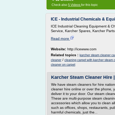
Check also
5 Videos
for this topic
ICE - Industrial Chemicals & Equi
ICE Industrial Cleaning Equipment & Ch
Service, Karcher Spares, Karcher Parts
Read more
Website:
http://icewww.com
Related topics :
karcher steam cleaner ca
/
cleaner
cleaning carpet with karcher steam 
cleaner on carpet
Karcher Steam Cleaner Hire |
We have steam cleaners for hire natio
cleaner hire online or over the phone, 
deliver it to your door. Our steam cle
These are multi-purpose steam cleanin
accessories which allow you to clean al
such as offices, shops, restaurants, 
harmful chemicals, just the...