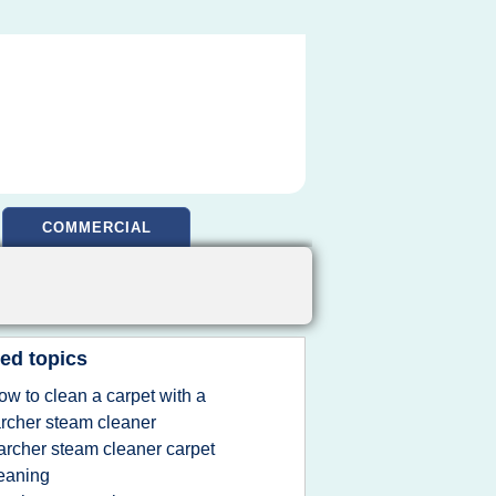
COMMERCIAL
ed topics
ow to clean a carpet with a
rcher steam cleaner
archer steam cleaner carpet
eaning