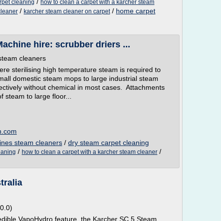
/
rpet cleaning
how to clean a carpet with a karcher steam
/
/
home carpet
cleaner
karcher steam cleaner on carpet
chine hire: scrubber driers ...
steam cleaners
ere sterilising high temperature steam is required to
all domestic steam mops to large industrial steam
ffectively without chemical in most cases. Attachments
 steam to large floor...
n.com
ines steam cleaners
/
dry steam carpet cleaning
/
/
eaning
how to clean a carpet with a karcher steam cleaner
tralia
0.0)
redible VapoHydro feature, the Karcher SC 5 Steam