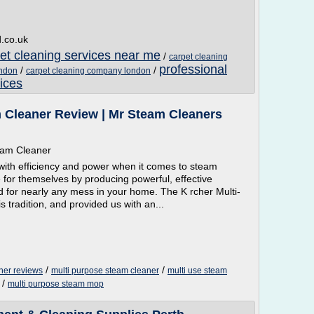
d.co.uk
pet cleaning services near me
/
carpet cleaning
professional
/
/
ondon
carpet cleaning company london
ices
 Cleaner Review | Mr Steam Cleaners
team Cleaner
with efficiency and power when it comes to steam
for themselves by producing powerful, effective
 for nearly any mess in your home. The K rcher Multi-
 tradition, and provided us with an...
/
/
ner reviews
multi purpose steam cleaner
multi use steam
/
multi purpose steam mop