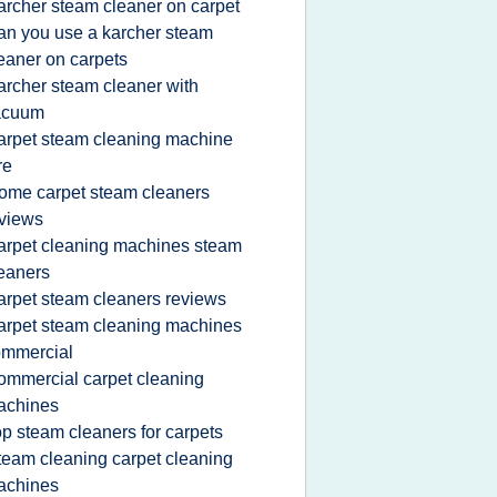
archer steam cleaner on carpet
an you use a karcher steam
eaner on carpets
archer steam cleaner with
acuum
arpet steam cleaning machine
re
ome carpet steam cleaners
views
arpet cleaning machines steam
eaners
arpet steam cleaners reviews
arpet steam cleaning machines
ommercial
ommercial carpet cleaning
achines
op steam cleaners for carpets
team cleaning carpet cleaning
achines