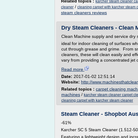
Related topics :
karcher steam cleaner ca
/
cleaner
cleaning carpet with karcher steam 
steam cleaners reviews
Dry Steam Cleaners - Clean Ma
Clean Machine supply and service dry 
ideal for indoor cleaning of surfaces wh
cut through grease and grime. From sm
cleaners, these will clean easily and e
vary from providing a concentrated jet of
Read more
Date:
2017-01-02 12:51:14
Website:
http://www.machinesthatclea
Related topics :
carpet cleaning mach
machines
/
karcher steam cleaner carpet cl
cleaning carpet with karcher steam cleaner
Steam Cleaner - Shopbot Aus
-61%
Karcher SC 5 Steam Cleaner (1.512-50
Featuring a lightweight design and inc