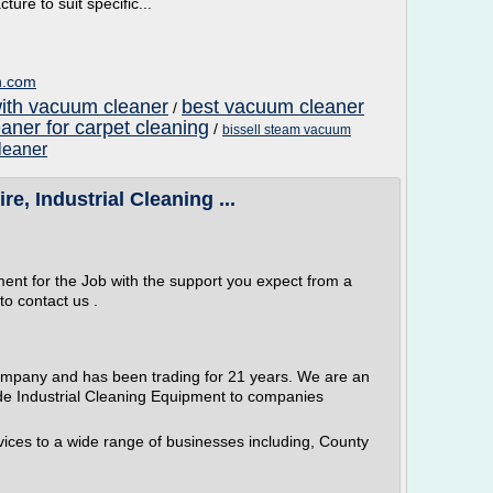
ture to suit specific...
n.com
with vacuum cleaner
best vacuum cleaner
/
aner for carpet cleaning
/
bissell steam vacuum
leaner
e, Industrial Cleaning ...
ment for the Job with the support you expect from a
to contact us .
ompany and has been trading for 21 years. We are an
e Industrial Cleaning Equipment to companies
ices to a wide range of businesses including, County