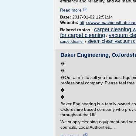
efficiency and reliability, and we manufac
Read more
Date:
2017-01-02 12:51:14
Website:
http://www.machinesthatclea
carpet cleaning 
Related topics :
for carpet cleaning
vacuum cle
/
steam clean vacuum c
/
carpet cleaner
Baker Engineering, Oxfordshir
�
�
�Our aim is to sell you the best Equip
professional company. Please feel free 
�
�
Baker Engineering is a family owned c
Oxfordshire based company who provid
throughout the UK.
We supply cleaning equipment and serv
councils, Local Authorities,...