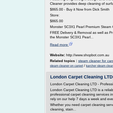
Cleaner provides deep cleaning of surf
$865.00 - Buy it Now from Dick Smith
Store:
$865.00
Monster SC3X1 Pearl Premium Steam 
FREE Delivery & Removal as well as Pr
the Monster SC3X1 Pearl...
Read more
Website:
http://www.shopbot.com.au
Related topics :
steam cleaner for car
/
steam cleaner on carpet
karcher steam clean
London Carpet Cleaning LTD 
London Carpet Cleaning LTD - Professi
London Carpet Cleaning LTD is a reliab
professional carpet cleaning services 
rely on our help 7 days a week and eve
Whether you need carpet cleaning serv
cleaning, stain...