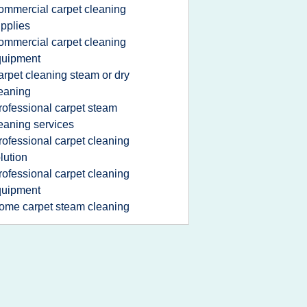
ommercial carpet cleaning
pplies
ommercial carpet cleaning
quipment
arpet cleaning steam or dry
eaning
rofessional carpet steam
eaning services
rofessional carpet cleaning
lution
rofessional carpet cleaning
quipment
ome carpet steam cleaning