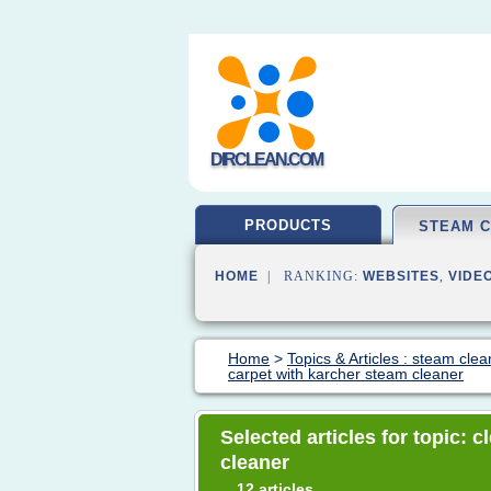
DIRCLEAN.COM
PRODUCTS
STEAM 
HOME
| RANKING:
WEBSITES
,
VIDE
Home
>
Topics & Articles : steam clea
carpet with karcher steam cleaner
Selected articles for topic: 
cleaner
12 articles
→