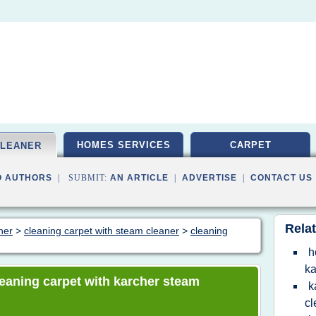
HOMES SERVICES
CARPET
CLEANER
O AUTHORS
| SUBMIT:
AN ARTICLE
|
ADVERTISE
|
CONTACT US
Relat
ner
>
cleaning carpet with steam cleaner
>
cleaning
h
ka
cleaning carpet with karcher steam
k
cl