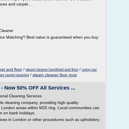
aces and carpet...
Cleaner
ice Matching*! Best value is guaranteed when you buy
pet and floor
/
/
steam cleaner handheld and floor
using vax
/
steam cleaner floor mop
er carpet cleaning
- Now 50% OFF All Services ...
onal Cleaning Services
le cleaning company, providing high quality
in London areas within M25 ring. Local communities can
n on bank holidays.
ices in London or other procedures such as upholstery