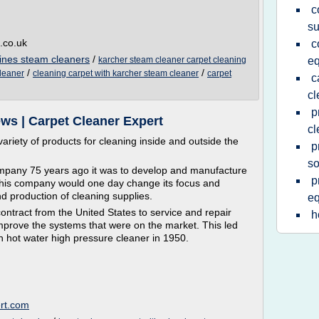
c
su
.co.uk
c
ines steam cleaners
/
karcher steam cleaner carpet cleaning
e
/
/
cleaner
cleaning carpet with karcher steam cleaner
carpet
c
cl
p
ws | Carpet Cleaner Expert
cl
riety of products for cleaning inside and outside the
p
so
mpany 75 years ago it was to develop and manufacture
p
at his company would one day change its focus and
 production of cleaning supplies.
e
ntract from the United States to service and repair
h
prove the systems that were on the market. This led
n hot water high pressure cleaner in 1950.
ert.com