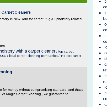
b
c
p Carpet Cleaners
l
b
irectory in New York for carpet, rug & upholstery related
c
c
r
c
.com
l
olstery with a carpet cleaner
/
top carpet
c
ices
/
local carpet cleaning companies
/
find local carpet
s
c
re
eaning
r
re
l
e for money without compromising standard, and that's
p
. At Magic Carpet Cleaning , we guarantee to...
c
c