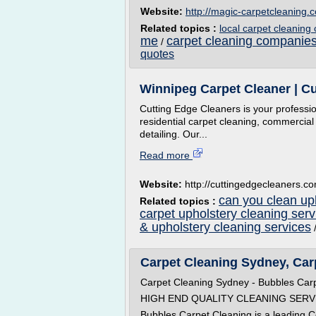
Website:
http://magic-carpetcleaning.c
Related topics :
local carpet cleanin
me
carpet cleaning companie
/
quotes
Winnipeg Carpet Cleaner | Cu
Cutting Edge Cleaners is your professi
residential carpet cleaning, commercial
detailing. Our...
Read more
Website:
http://cuttingedgecleaners.c
can you clean uph
Related topics :
carpet upholstery cleaning serv
& upholstery cleaning services
Carpet Cleaning Sydney, Carp
Carpet Cleaning Sydney - Bubbles Car
HIGH END QUALITY CLEANING SERV
Bubbles Carpet Cleaning is a leading 