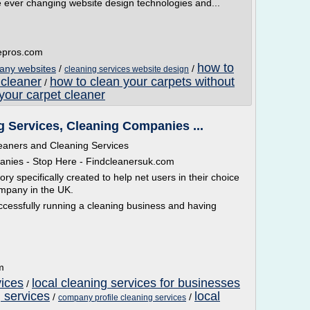
 ever changing website design technologies and...
tepros.com
how to
any websites
/
/
cleaning services website design
 cleaner
how to clean your carpets without
/
your carpet cleaner
g Services, Cleaning Companies ...
leaners and Cleaning Services
anies - Stop Here - Findcleanersuk.com
ry specifically created to help net users in their choice
ompany in the UK.
uccessfully running a cleaning business and having
m
vices
local cleaning services for businesses
/
 services
local
/
/
company profile cleaning services