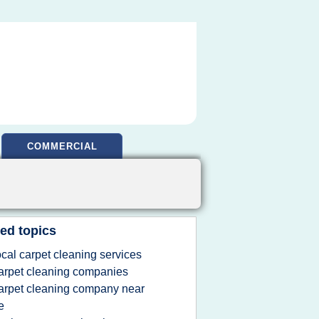
COMMERCIAL
ed topics
ocal carpet cleaning services
arpet cleaning companies
arpet cleaning company near
e