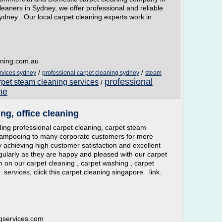
eaners in Sydney, we offer professional and reliable
dney . Our local carpet cleaning experts work in
aning.com.au
/
/
rvices sydney
professional carpet cleaning sydney
steam
professional
rpet steam cleaning services
/
me
ng, office cleaning
ng professional carpet cleaning, carpet steam
hampooing to many corporate customers for more
y achieving high customer satisfaction and excellent
gularly as they are happy and pleased with our carpet
n on our carpet cleaning , carpet washing , carpet
ervices, click this carpet cleaning singapore link.
ngservices.com