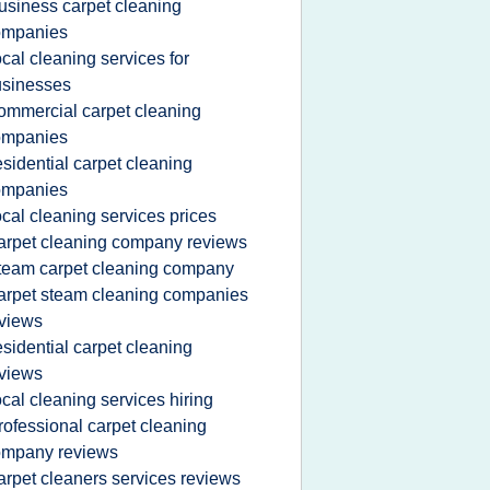
usiness carpet cleaning
ompanies
ocal cleaning services for
usinesses
ommercial carpet cleaning
ompanies
esidential carpet cleaning
ompanies
ocal cleaning services prices
arpet cleaning company reviews
team carpet cleaning company
arpet steam cleaning companies
views
esidential carpet cleaning
views
ocal cleaning services hiring
rofessional carpet cleaning
ompany reviews
arpet cleaners services reviews