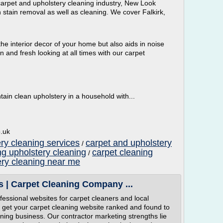
carpet and upholstery cleaning industry, New Look
n stain removal as well as cleaning. We cover Falkirk,
he interior decor of your home but also aids in noise
 and fresh looking at all times with our carpet
intain clean upholstery in a household with...
o.uk
ry cleaning services
carpet and upholstery
/
ng upholstery cleaning
carpet cleaning
/
ery cleaning near me
s | Carpet Cleaning Company ...
essional websites for carpet cleaners and local
o get your carpet cleaning website ranked and found to
eaning business. Our contractor marketing strengths lie