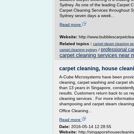
Sydney. As one of the leading Carpet Cl
Carpet Cleaning Services throughout Sy
Sydney seven days a week...
Read more
Website:
http://www.bubblescarpetcle
Related topics :
carpet steam cleaning se
professional ca
/
carpet cleaning sydney
carpet cleaning services near 
carpet cleaning, house cleani
A-Cube Microsystems have been providi
cleaning, carpet washing and carpet s
than 13 years in Singapore, consistentl
results. Customers return back to us re
cleaning services . For more informatio
shampooing and carpet steam cleaning s
Office Cleaning...
Read more
Date:
2016-05-14 12:28:55
Website:
http://singaporehousecleani