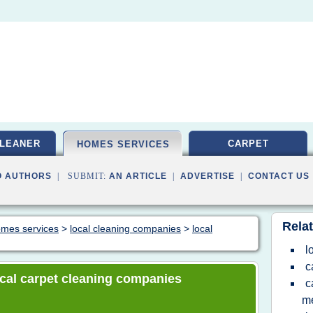
LEANER
CARPET
HOMES SERVICES
O AUTHORS
| SUBMIT:
AN ARTICLE
|
ADVERTISE
|
CONTACT US
Relat
homes services
>
local cleaning companies
>
local
l
c
local carpet cleaning companies
c
m