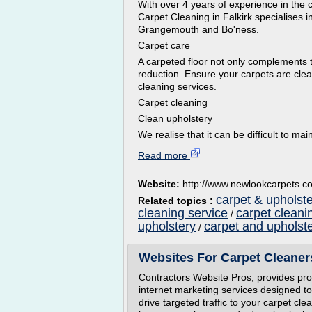
With over 4 years of experience in the 
Carpet Cleaning in Falkirk specialises i
Grangemouth and Bo'ness.
Carpet care
A carpeted floor not only complements t
reduction. Ensure your carpets are clean
cleaning services.
Carpet cleaning
Clean upholstery
We realise that it can be difficult to ma
Read more
Website:
http://www.newlookcarpets.c
carpet & upholste
Related topics :
cleaning service
carpet cleani
/
upholstery
carpet and upholst
/
Websites For Carpet Cleaner
Contractors Website Pros, provides prof
internet marketing services designed t
drive targeted traffic to your carpet cl