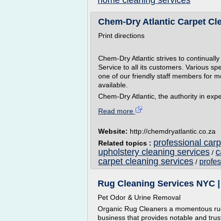
home cleaning services
Chem-Dry Atlantic Carpet Clea
Print directions
Chem-Dry Atlantic strives to continuall
Service to all its customers. Various sp
one of our friendly staff members for m
available.
Chem-Dry Atlantic, the authority in expe
Read more
Website:
http://chemdryatlantic.co.za
professional carp
Related topics :
upholstery cleaning services
c
/
carpet cleaning services
profes
/
Rug Cleaning Services NYC |
Pet Odor & Urine Removal
Organic Rug Cleaners a momentous rug
business that provides notable and trus