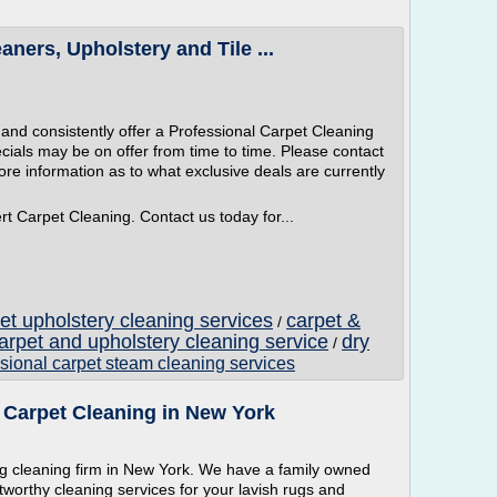
ners, Upholstery and Tile ...
y and consistently offer a Professional Carpet Cleaning
ecials may be on offer from time to time. Please contact
ore information as to what exclusive deals are currently
rt Carpet Cleaning. Contact us today for...
et upholstery cleaning services
carpet &
/
arpet and upholstery cleaning service
dry
/
sional carpet steam cleaning services
 Carpet Cleaning in New York
 cleaning firm in New York. We have a family owned
tworthy cleaning services for your lavish rugs and