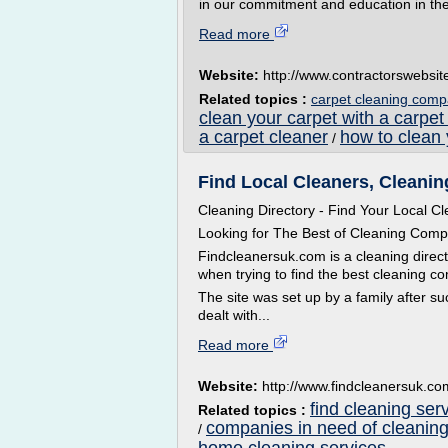
in our commitment and education in the
Read more
Website:
http://www.contractorswebsi
Related topics :
carpet cleaning comp
clean your carpet with a carpet
a carpet cleaner
how to clean 
/
Find Local Cleaners, Cleanin
Cleaning Directory - Find Your Local C
Looking for The Best of Cleaning Comp
Findcleanersuk.com is a cleaning directo
when trying to find the best cleaning c
The site was set up by a family after s
dealt with...
Read more
Website:
http://www.findcleanersuk.co
find cleaning ser
Related topics :
companies in need of cleaning
/