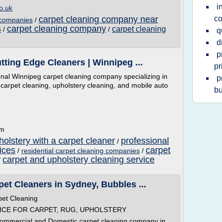
i
o.uk
carpet cleaning company near
c
g companies
/
s
carpet cleaning company
carpet cleaning
/
/
q
d
p
tting Edge Cleaners | Winnipeg ...
pr
onal Winnipeg carpet cleaning company specializing in
p
 carpet cleaning, upholstery cleaning, and mobile auto
bu
om
olstery with a carpet cleaner
professional
/
ices
carpet
/
residential carpet cleaning companies
/
carpet and upholstery cleaning service
/
et Cleaners in Sydney, Bubbles ...
pet Cleaning
ICE FOR CARPET, RUG, UPHOLSTERY
Commercial and Domestic carpet cleaning company in