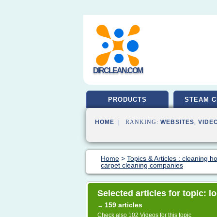
DIRCLEAN.COM
PRODUCTS
STEAM C
HOME
| RANKING:
WEBSITES
,
VIDE
Home
>
Topics & Articles : cleaning 
carpet cleaning companies
Selected articles for topic: 
159 articles
→
Check also
102 Videos
for this topic