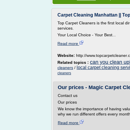
Carpet Cleaning Manhattan || To
Top Carpet Cleaners is the first local d
services.
Your Local Choice - Your Best...
Read more
Website:
http://www.topcarpetcleaner
can you clean uph
Related topics :
local carpet cleaning serv
cleaners
/
cleaners
Our prices - Magic Carpet Cl
Contact us
Our prices
We know the importance of having valu
why we run different offers every month
Read more