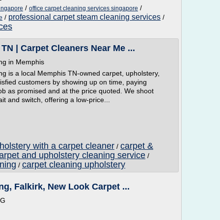
/
/
singapore
office carpet cleaning services singapore
professional carpet steam cleaning services
/
/
e
ices
TN | Carpet Cleaners Near Me ...
ing in Memphis
ng is a local Memphis TN-owned carpet, upholstery,
isfied customers by showing up on time, paying
 job as promised and at the price quoted. We shoot
t and switch, offering a low-price...
olstery with a carpet cleaner
carpet &
/
arpet and upholstery cleaning service
/
aning
carpet cleaning upholstery
/
g, Falkirk, New Look Carpet ...
NG