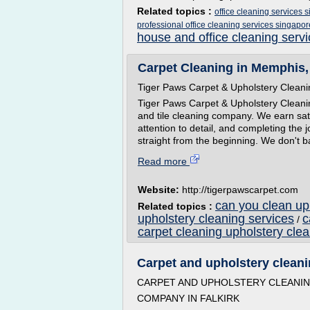
Related topics :
office cleaning services 
professional office cleaning services singapor
house and office cleaning serv
Carpet Cleaning in Memphis, 
Tiger Paws Carpet & Upholstery Clean
Tiger Paws Carpet & Upholstery Cleani
and tile cleaning company. We earn sat
attention to detail, and completing the
straight from the beginning. We don't bai
Read more
Website:
http://tigerpawscarpet.com
can you clean uph
Related topics :
upholstery cleaning services
c
/
carpet cleaning upholstery cle
Carpet and upholstery cleanin
CARPET AND UPHOLSTERY CLEANI
COMPANY IN FALKIRK