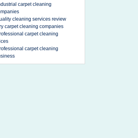
ndustrial carpet cleaning
ompanies
uality cleaning services review
ry carpet cleaning companies
rofessional carpet cleaning
ices
rofessional carpet cleaning
siness