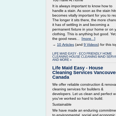
You Have At Home
It is always important to know how to
handle a stain. As soon as the stain hits
becomes vitally important for you to re
The longer it sits there, the more chan
it has of settling in and becoming a
permanent fixture in your home or on 
clothing. This is anything but good. Yet
the good news...
[more...]
→
10 Articles
(and
9 Videos
) for this to
LIFE MAID EASY - ECO FRIENDLY HOME
CLEANING HOUSE CLEANING MAID SERV
AND MORE »
Life Maid Easy - House
Cleaning Services Vancouver
Canada
We offer reliable construction & renova
cleaning services for builders &
developers. Let us clean and perfect w
you've worked so hard to build.
Sustainable
We have made an enduring commitme
to environmental, social and economic