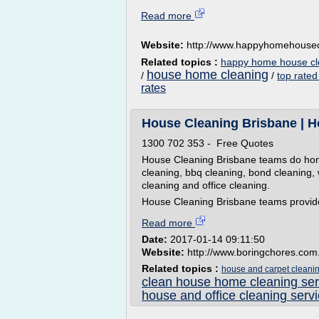
Read more
Website:
http://www.happyhomehousec
Related topics :
happy home house cl
house home cleaning
/
/
top rated
rates
House Cleaning Brisbane | H
1300 702 353 - Free Quotes
House Cleaning Brisbane teams do home
cleaning, bbq cleaning, bond cleaning, 
cleaning and office cleaning.
House Cleaning Brisbane teams provide
Read more
Date:
2017-01-14 09:11:50
Website:
http://www.boringchores.com
Related topics :
house and carpet cleanin
clean house home cleaning ser
house and office cleaning serv