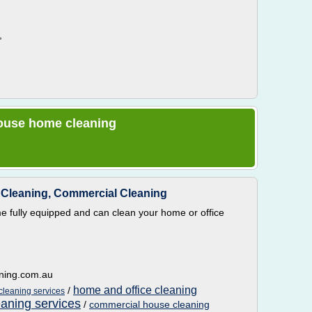
,
 house home cleaning
Cleaning, Commercial Cleaning
 fully equipped and can clean your home or office
aning.com.au
home and office cleaning
/
cleaning services
eaning services
/
commercial house cleaning