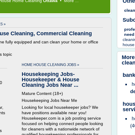
Othe
House Home Cleaning
Ottawa
•
More ...
clea
Subc
S »
prof
use Cleaning, Commercial Cleaning
nee
clean
e fully equipped and can clean your home or office
house
is topic
More
clea
HOME HOUSE CLEANING JOBS »
Housekeeping Jobs-
bank
Housekeeper & House
0
h
Cleaning Jobs Near ...
d
Mature Content (18+)
Housekeeping Jobs Near Me
hous
r,
Looking for local housekeeper jobs? We
serv
nts
have positions available near you!
Housekeeper.com is a job posting service
h
focused on helping connect people looking
(4
for cleaners with a nationwide network of
is
qualified housekeeping professionals for