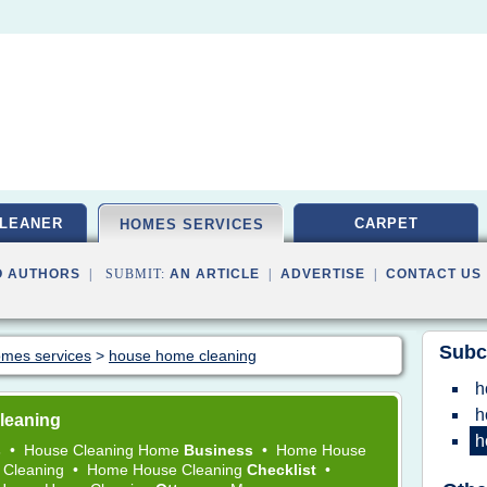
LEANER
CARPET
HOMES SERVICES
O AUTHORS
| SUBMIT:
AN ARTICLE
|
ADVERTISE
|
CONTACT US
Subc
homes services
>
house home cleaning
h
h
leaning
h
s
•
House Cleaning Home
Business
•
Home House
 Cleaning
•
Home House Cleaning
Checklist
•