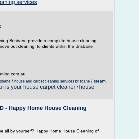
aning services
0
ning Brisbane provide a complete house cleaning
move out cleaning. to clients within the Brisbane
aning.com.au
/
/
steam
isbane
house and carpet cleaning services brisbane
n is your house carpet cleaner
house
/
 ID - Happy Home House Cleaning
ouse all by yourself? Happy Home House Cleaning of