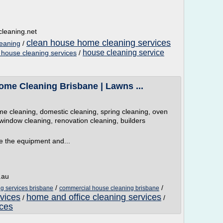
leaning.net
clean house home cleaning services
eaning
/
house cleaning service
 house cleaning services
/
ome Cleaning Brisbane | Lawns ...
 cleaning, domestic cleaning, spring cleaning, oven
window cleaning, renovation cleaning, builders
 the equipment and...
.au
/
/
g services brisbane
commercial house cleaning brisbane
vices
home and office cleaning services
/
/
ices