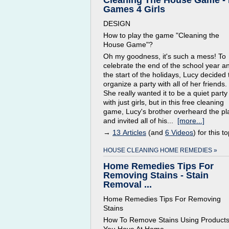
Cleaning The House Game -
Games 4 Girls
DESIGN
How to play the game "Cleaning the
House Game"?
Oh my goodness, it's such a mess! To
celebrate the end of the school year a
the start of the holidays, Lucy decided 
organize a party with all of her friends.
She really wanted it to be a quiet party
with just girls, but in this free cleaning
game, Lucy's brother overheard the pl
and invited all of his...
[more...]
→
13 Articles
(and
6 Videos
) for this to
HOUSE CLEANING HOME REMEDIES »
Home Remedies Tips For
Removing Stains - Stain
Removal ...
Home Remedies Tips For Removing
Stains
How To Remove Stains Using Product