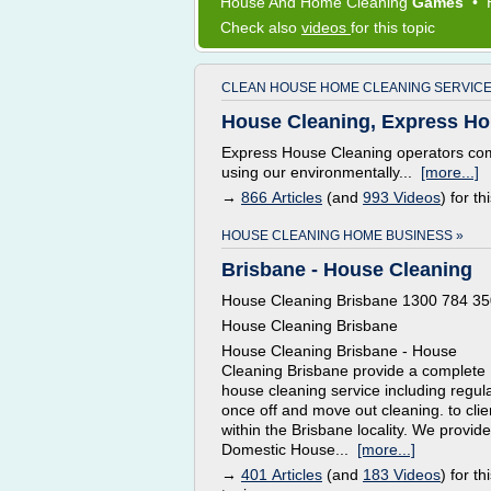
House
And
Home Cleaning
Games
•
Check also
videos
for this topic
CLEAN HOUSE HOME CLEANING SERVICE
House Cleaning, Express Ho
Express House Cleaning operators com
using our environmentally...
[more...]
→
866 Articles
(and
993 Videos
) for th
HOUSE CLEANING HOME BUSINESS »
Brisbane - House Cleaning
House Cleaning Brisbane 1300 784 35
House Cleaning Brisbane
House Cleaning Brisbane - House
Cleaning Brisbane provide a complete
house cleaning service including regula
once off and move out cleaning. to clie
within the Brisbane locality. We provide
Domestic House...
[more...]
→
401 Articles
(and
183 Videos
) for th