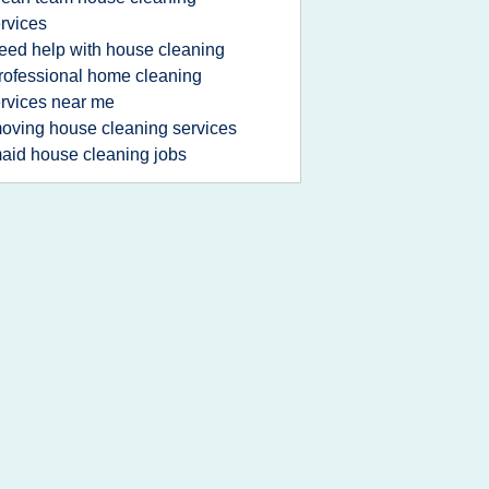
rvices
eed help with house cleaning
rofessional home cleaning
rvices near me
oving house cleaning services
aid house cleaning jobs