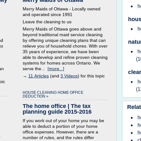
 My
Merry Maids of Ottawa
h
Merry Maids of Ottawa - Locally owned
and operated since 1991
hous
Leave the cleaning to us
h
Merry Maids of Ottawa goes above and
beyond traditional maid service cleaning
nd
by offering unique cleaning plans that can
natu
to
relieve you of household chores. With over
h
35 years of experience, we have been
able to develop and refine proven cleaning
(1
systems for homes across Ontario. We
an
serve the...
[more...]
clea
→
11 Articles
(and
3 Videos
) for this topic
pic
h
(1
HOUSE CLEANING HOME OFFICE
DEDUCTION »
The home office | The tax
Relat
planning guide 2015-2016
h
If you work out of your home you may be
h
able to deduct a portion of your home
office expenses. However, there are a
h
s
number of rules, and the rules differ
c