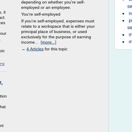
depending on whether you're self-
se
employed or an employee.
, it
n
You're self-employed
act.
p
If you're self-employed, expenses must
ces
relate to a workspace that is either your
se
principal place of business, or used
your
m
exclusively for the purpose of earning
,
m
income...
[more...]
→
4 Articles
for this topic
pic
ICE
,
tion
hat
nt