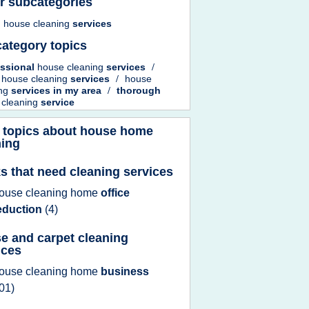
r subcategories
n
house cleaning
services
ategory topics
essional
house cleaning
services
/
d
house cleaning
services
/
house
ing
services
in
my area
/
thorough
 cleaning
service
 topics about
house home
ning
s that need cleaning services
ouse cleaning home
office
eduction
(4)
e and carpet cleaning
ices
ouse cleaning home
business
01)