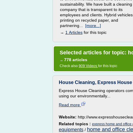
sustainability. We have built a cleaning
company that is transparent to its
employees and clients. Hybrid vehicles
printing on recycled paper, and
partnering...
[more...]
→
1 Articles
for this topic
Selected articles for topic:
778 articles
→
Check also
909 Videos
for this topic
House Cleaning, Express House 
Express House Cleaning operators come
using our environmentally...
Read more
Website:
http://www.expresshousecle
Related topics :
express home and office 
home and office cl
equipments
/