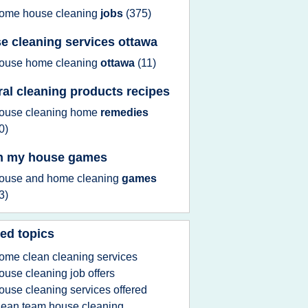
ome house cleaning
jobs
(375)
e cleaning services ottawa
ouse home cleaning
ottawa
(11)
ral cleaning products recipes
ouse cleaning home
remedies
0)
n my house games
ouse
and
home cleaning
games
3)
ed topics
ome clean cleaning services
ouse cleaning job offers
ouse cleaning services offered
lean team house cleaning