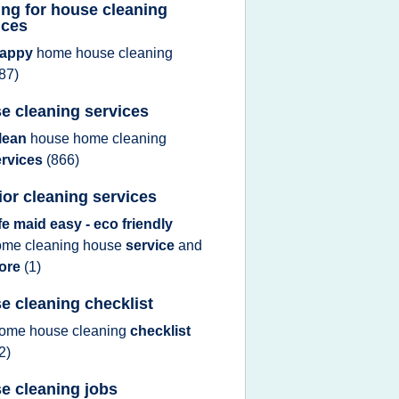
ing for house cleaning
ices
appy
home house cleaning
87)
e cleaning services
lean
house home cleaning
ervices
(866)
rior cleaning services
ife maid easy - eco friendly
ome cleaning house
service
and
ore
(1)
e cleaning checklist
ome house cleaning
checklist
2)
e cleaning jobs