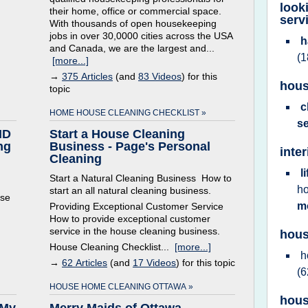
look
their home, office or commercial space.
serv
With thousands of open housekeeping
jobs in over 30,0000 cities across the USA
h
and Canada, we are the largest and...
(1
[more...]
→
375 Articles
(and
83 Videos
) for this
hous
topic
c
HOME HOUSE CLEANING CHECKLIST »
s
ID
Start a House Cleaning
ng
Business - Page's Personal
inte
Cleaning
l
Start a Natural Cleaning Business How to
h
start an all natural cleaning business.
use
m
Providing Exceptional Customer Service
How to provide exceptional customer
service in the house cleaning business.
hous
House Cleaning Checklist...
[more...]
h
→
62 Articles
(and
17 Videos
) for this topic
(6
HOUSE HOME CLEANING OTTAWA »
hous