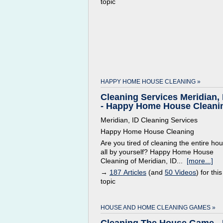
topic
HAPPY HOME HOUSE CLEANING »
Cleaning Services Meridian, 
- Happy Home House Cleani
Meridian, ID Cleaning Services
Happy Home House Cleaning
Are you tired of cleaning the entire ho
all by yourself? Happy Home House
Cleaning of Meridian, ID...
[more...]
→
187 Articles
(and
50 Videos
) for this
topic
HOUSE AND HOME CLEANING GAMES »