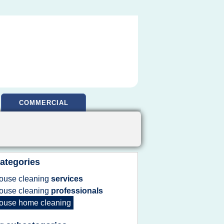
COMMERCIAL
ategories
ouse cleaning
services
ouse cleaning
professionals
ouse home cleaning