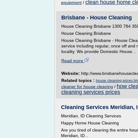
clean house home cle
equipment
/
Brisbane - House Cleaning
House Cleaning Brisbane 1300 784 35
House Cleaning Brisbane
House Cleaning Brisbane - House Clea
service including regular, once off and 
locality. We provide Domestic House...
Read more
Website:
http://www.brisbanehousecle
Related topics :
house cleaning prices br
how clea
cleaner for house cleaning
/
cleaning services prices
Cleaning Services Meridian,
Meridian, ID Cleaning Services
Happy Home House Cleaning
Are you tired of cleaning the entire h
Meridian, ID...