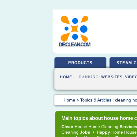
DIRCLEAN.COM
PRODUCTS
STEAM C
HOME
| RANKING:
WEBSITES
,
VIDE
Home
>
Topics & Articles : cleaning 
Main topics about house home c
Clean
House Home Cleaning
Service
Cleaning
Jobs
•
Happy
Home House