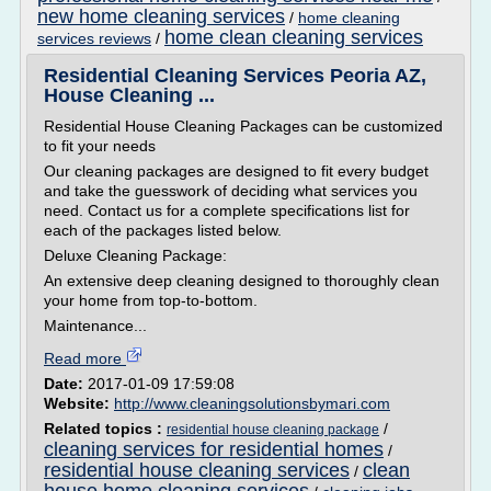
new home cleaning services
/
home cleaning
home clean cleaning services
services reviews
/
Residential Cleaning Services Peoria AZ,
House Cleaning ...
Residential House Cleaning Packages can be customized
to fit your needs
Our cleaning packages are designed to fit every budget
and take the guesswork of deciding what services you
need. Contact us for a complete specifications list for
each of the packages listed below.
Deluxe Cleaning Package:
An extensive deep cleaning designed to thoroughly clean
your home from top-to-bottom.
Maintenance...
Read more
Date:
2017-01-09 17:59:08
Website:
http://www.cleaningsolutionsbymari.com
Related topics :
/
residential house cleaning package
cleaning services for residential homes
/
residential house cleaning services
clean
/