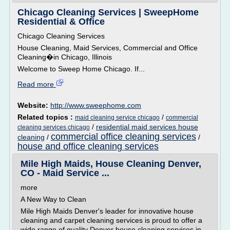
Chicago Cleaning Services | SweepHome
Residential & Office
Chicago Cleaning Services
House Cleaning, Maid Services, Commercial and Office
Cleaning�in Chicago, Illinois
Welcome to Sweep Home Chicago. If...
Read more
Website:
http://www.sweephome.com
Related topics :
/
maid cleaning service chicago
commercial
/
residential maid services house
cleaning services chicago
commercial office cleaning services
cleaning
/
/
house and office cleaning services
Mile High Maids, House Cleaning Denver,
CO - Maid Service ...
more
A New Way to Clean
Mile High Maids Denver's leader for innovative house
cleaning and carpet cleaning services is proud to offer a
wide range of quality Denver house cleaning services in