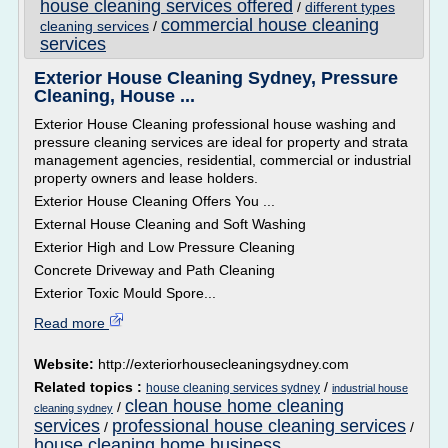
house cleaning services offered
/
different types
commercial house cleaning
cleaning services
/
services
Exterior House Cleaning Sydney, Pressure
Cleaning, House ...
Exterior House Cleaning professional house washing and
pressure cleaning services are ideal for property and strata
management agencies, residential, commercial or industrial
property owners and lease holders.
Exterior House Cleaning Offers You ...
External House Cleaning and Soft Washing
Exterior High and Low Pressure Cleaning
Concrete Driveway and Path Cleaning
Exterior Toxic Mould Spore...
Read more
Website:
http://exteriorhousecleaningsydney.com
Related topics :
/
house cleaning services sydney
industrial house
clean house home cleaning
/
cleaning sydney
services
professional house cleaning services
/
/
house cleaning home business