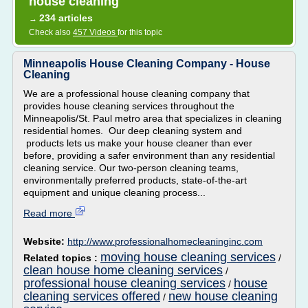
house cleaning
234 articles
→
Check also
457 Videos
for this topic
Minneapolis House Cleaning Company - House
Cleaning
We are a professional house cleaning company that
provides house cleaning services throughout the
Minneapolis/St. Paul metro area that specializes in cleaning
residential homes. Our deep cleaning system and
products lets us make your house cleaner than ever
before, providing a safer environment than any residential
cleaning service. Our two-person cleaning teams,
environmentally preferred products, state-of-the-art
equipment and unique cleaning process...
Read more
Website:
http://www.professionalhomecleaninginc.com
moving house cleaning services
Related topics :
/
clean house home cleaning services
/
professional house cleaning services
house
/
cleaning services offered
new house cleaning
/