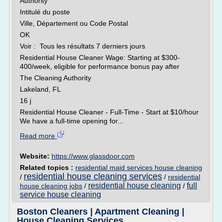
Authority
Intitulé du poste
Ville, Département ou Code Postal
OK
Voir : Tous les résultats 7 derniers jours
Residential House Cleaner Wage: Starting at $300-
400/week, eligible for performance bonus pay after
The Cleaning Authority
Lakeland, FL
16 j
Residential House Cleaner - Full-Time - Start at $10/hour
We have a full-time opening for...
Read more
Website:
https://www.glassdoor.com
Related topics :
residential maid services house cleaning
residential house cleaning services
/
/
residential
residential house cleaning
full
house cleaning jobs
/
/
service house cleaning
Boston Cleaners | Apartment Cleaning |
House Cleaning Services