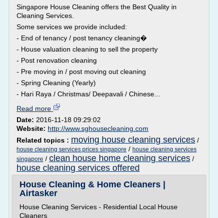
Singapore House Cleaning offers the Best Quality in
Cleaning Services.
Some services we provide included:
- End of tenancy / post tenancy cleaning�
- House valuation cleaning to sell the property
- Post renovation cleaning
- Pre moving in / post moving out cleaning
- Spring Cleaning (Yearly)
- Hari Raya / Christmas/ Deepavali / Chinese...
Read more
Date:
2016-11-18 09:29:02
Website:
http://www.sghousecleaning.com
moving house cleaning services
Related topics :
/
/
house cleaning services prices singapore
house cleaning services
clean house home cleaning services
/
/
singapore
house cleaning services offered
House Cleaning & Home Cleaners |
Airtasker
House Cleaning Services - Residential Local House
Cleaners