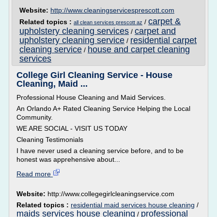
Website:
http://www.cleaningservicesprescott.com
carpet &
Related topics :
/
all clean services prescott az
upholstery cleaning services
carpet and
/
upholstery cleaning service
residential carpet
/
cleaning service
house and carpet cleaning
/
services
College Girl Cleaning Service - House
Cleaning, Maid ...
Professional House Cleaning and Maid Services.
An Orlando A+ Rated Cleaning Service Helping the Local
Community.
WE ARE SOCIAL - VISIT US TODAY
Cleaning Testimonials
I have never used a cleaning service before, and to be
honest was apprehensive about...
Read more
Website:
http://www.collegegirlcleaningservice.com
Related topics :
residential maid services house cleaning
/
maids services house cleaning
professional
/