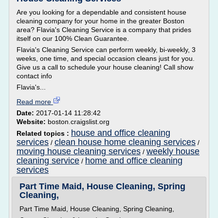
Are you looking for a dependable and consistent house
cleaning company for your home in the greater Boston
area? Flavia's Cleaning Service is a company that prides
itself on our 100% Clean Guarantee.
Flavia's Cleaning Service can perform weekly, bi-weekly, 3
weeks, one time, and special occasion cleans just for you.
Give us a call to schedule your house cleaning! Call show
contact info
Flavia's...
Read more
Date:
2017-01-14 11:28:42
Website:
boston.craigslist.org
house and office cleaning
Related topics :
services
clean house home cleaning services
/
/
moving house cleaning services
weekly house
/
cleaning service
home and office cleaning
/
services
Part Time Maid, House Cleaning, Spring
Cleaning,
Part Time Maid, House Cleaning, Spring Cleaning,