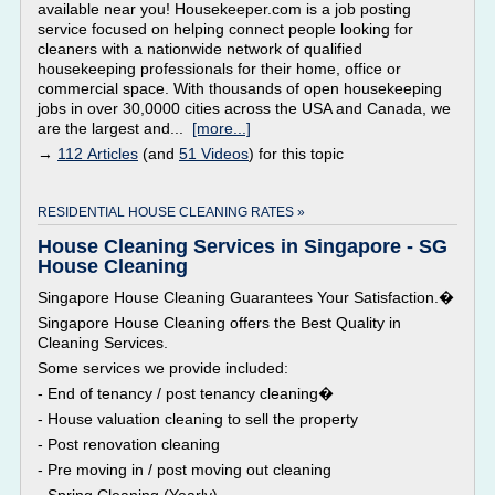
available near you! Housekeeper.com is a job posting
service focused on helping connect people looking for
cleaners with a nationwide network of qualified
housekeeping professionals for their home, office or
commercial space. With thousands of open housekeeping
jobs in over 30,0000 cities across the USA and Canada, we
are the largest and...
[more...]
→
112 Articles
(and
51 Videos
) for this topic
RESIDENTIAL HOUSE CLEANING RATES »
House Cleaning Services in Singapore - SG
House Cleaning
Singapore House Cleaning Guarantees Your Satisfaction.�
Singapore House Cleaning offers the Best Quality in
Cleaning Services.
Some services we provide included:
- End of tenancy / post tenancy cleaning�
- House valuation cleaning to sell the property
- Post renovation cleaning
- Pre moving in / post moving out cleaning