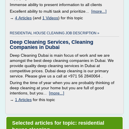
Immense ability to present information to all clients
Excellent ability to multi task and prioritize...
[more...]
→
4 Articles
(and
1 Videos
) for this topic
RESIDENTIAL HOUSE CLEANING JOB DESCRIPTION »
Deep Cleaning Services, Cleaning
Companies in Dubai
Deep Cleaning Dubai is main focus of work and we are
amongst the best deep cleaning companies in Dubai. We
provide quality deep cleaning services in Dubai at
competitive prices. Dubai deep cleaning is our primary
service. Please give us a call at +971 56 2840064 .
During the time of year when you are probably thinking of
deep cleaning at your home but you are full of good
intentions, but you...
[more...]
→
1 Articles
for this topic
Selected articles for topic: residential