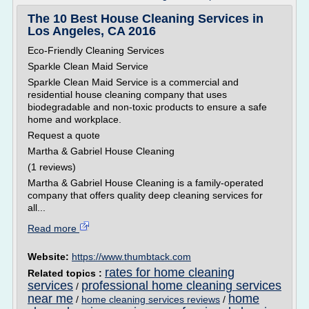
The 10 Best House Cleaning Services in
Los Angeles, CA 2016
Eco-Friendly Cleaning Services
Sparkle Clean Maid Service
Sparkle Clean Maid Service is a commercial and
residential house cleaning company that uses
biodegradable and non-toxic products to ensure a safe
home and workplace.
Request a quote
Martha & Gabriel House Cleaning
(1 reviews)
Martha & Gabriel House Cleaning is a family-operated
company that offers quality deep cleaning services for
all...
Read more
Website:
https://www.thumbtack.com
rates for home cleaning
Related topics :
services
professional home cleaning services
/
near me
home
/
home cleaning services reviews
/