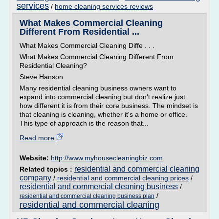
services
/
home cleaning services reviews
What Makes Commercial Cleaning
Different From Residential ...
What Makes Commercial Cleaning Diffe . . .
What Makes Commercial Cleaning Different From
Residential Cleaning?
Steve Hanson
Many residential cleaning business owners want to
expand into commercial cleaning but don't realize just
how different it is from their core business. The mindset is
that cleaning is cleaning, whether it's a home or office.
This type of approach is the reason that...
Read more
Website:
http://www.myhousecleaningbiz.com
residential and commercial cleaning
Related topics :
company
/
residential and commercial cleaning prices
/
residential and commercial cleaning business
/
/
residential and commercial cleaning business plan
residential and commercial cleaning