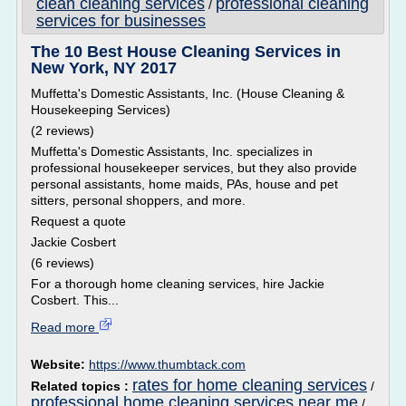
clean cleaning services
professional cleaning
/
services for businesses
The 10 Best House Cleaning Services in
New York, NY 2017
Muffetta's Domestic Assistants, Inc. (House Cleaning &
Housekeeping Services)
(2 reviews)
Muffetta's Domestic Assistants, Inc. specializes in
professional housekeeper services, but they also provide
personal assistants, home maids, PAs, house and pet
sitters, personal shoppers, and more.
Request a quote
Jackie Cosbert
(6 reviews)
For a thorough home cleaning services, hire Jackie
Cosbert. This...
Read more
Website:
https://www.thumbtack.com
rates for home cleaning services
Related topics :
/
professional home cleaning services near me
/