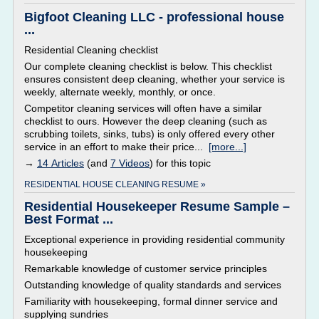
Bigfoot Cleaning LLC - professional house
...
Residential Cleaning checklist
Our complete cleaning checklist is below. This checklist
ensures consistent deep cleaning, whether your service is
weekly, alternate weekly, monthly, or once.
Competitor cleaning services will often have a similar
checklist to ours. However the deep cleaning (such as
scrubbing toilets, sinks, tubs) is only offered every other
service in an effort to make their price...
[more...]
→
14 Articles
(and
7 Videos
) for this topic
RESIDENTIAL HOUSE CLEANING RESUME »
Residential Housekeeper Resume Sample –
Best Format ...
Exceptional experience in providing residential community
housekeeping
Remarkable knowledge of customer service principles
Outstanding knowledge of quality standards and services
Familiarity with housekeeping, formal dinner service and
supplying sundries