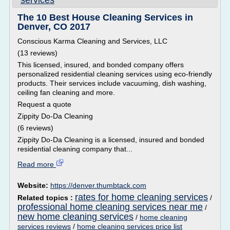
services
The 10 Best House Cleaning Services in
Denver, CO 2017
Conscious Karma Cleaning and Services, LLC
(13 reviews)
This licensed, insured, and bonded company offers
personalized residential cleaning services using eco-friendly
products. Their services include vacuuming, dish washing,
ceiling fan cleaning and more.
Request a quote
Zippity Do-Da Cleaning
(6 reviews)
Zippity Do-Da Cleaning is a licensed, insured and bonded
residential cleaning company that...
Read more
Website:
https://denver.thumbtack.com
rates for home cleaning services
Related topics :
/
professional home cleaning services near me
/
new home cleaning services
/
home cleaning
services reviews
/
home cleaning services price list