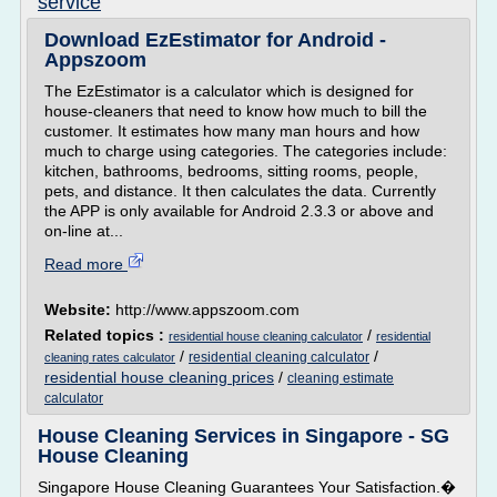
service
Download EzEstimator for Android -
Appszoom
The EzEstimator is a calculator which is designed for
house-cleaners that need to know how much to bill the
customer. It estimates how many man hours and how
much to charge using categories. The categories include:
kitchen, bathrooms, bedrooms, sitting rooms, people,
pets, and distance. It then calculates the data. Currently
the APP is only available for Android 2.3.3 or above and
on-line at...
Read more
Website:
http://www.appszoom.com
Related topics :
/
residential house cleaning calculator
residential
/
/
residential cleaning calculator
cleaning rates calculator
residential house cleaning prices
/
cleaning estimate
calculator
House Cleaning Services in Singapore - SG
House Cleaning
Singapore House Cleaning Guarantees Your Satisfaction.�