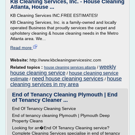
KB Cleaning Services, Inc. - House Cleaning
Atlanta, House ...
KB Cleaning Services INC.FREE ESTIMATES!
KB Cleaning Services, Inc. is a family-owned and locally
operated Business that proudly services the carpet and
upholstery cleaning & house cleaning needs in the Metro
Atlanta area. We...
Read more
Website:
http://www.kbcleaningservicesinc.com
weekly
Related topics :
/
house cleaning services atlanta
house cleaning service
house cleaning service
/
need house cleaning services
house
estimate
/
/
cleaning services in my area
End of Tenancy Cleaning Plymouth | End
of Tenancy Cleaner ...
End Of Tenancy Cleaning Service
End of tenancy cleaning Plymouth | Plymouth Deep
Property Cleans
Looking for an�End Of Tenancy Cleaning service?
Complete Cleaning Services specialise in end of tenancy