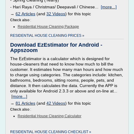
- Spring Cleaning (Yearly)
- Hari Raya / Christmas/ Deepavali / Chinese...
[more...]
→
62 Articles
(and
32 Videos
) for this topic
Check also
:
Residential House Cleaning Package
RESIDENTIAL HOUSE CLEANING PRICES »
Download EzEstimator for Android -
Appszoom
The EzEstimator is a calculator which is designed for
house-cleaners that need to know how much to bill the
customer. It estimates how many man hours and how much
to charge using categories. The categories include: kitchen,
bathrooms, bedrooms, sitting rooms, people, pets, and
distance. It then calculates the data. Currently the APP is
only available for Android 2.3.3 or above and on-line at...
[more...]
→
81 Articles
(and
42 Videos
) for this topic
Check also
:
Residential House Cleaning Calculator
RESIDENTIAL HOUSE CLEANING CHECKLIST »