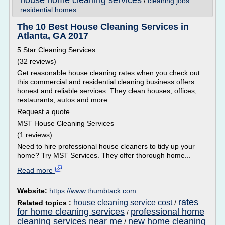
house home cleaning services
/
cleaning jobs
residential homes
The 10 Best House Cleaning Services in
Atlanta, GA 2017
5 Star Cleaning Services
(32 reviews)
Get reasonable house cleaning rates when you check out
this commercial and residential cleaning business offers
honest and reliable services. They clean houses, offices,
restaurants, autos and more.
Request a quote
MST House Cleaning Services
(1 reviews)
Need to hire professional house cleaners to tidy up your
home? Try MST Services. They offer thorough home...
Read more
Website:
https://www.thumbtack.com
rates
house cleaning service cost
Related topics :
/
for home cleaning services
professional home
/
cleaning services near me
new home cleaning
/