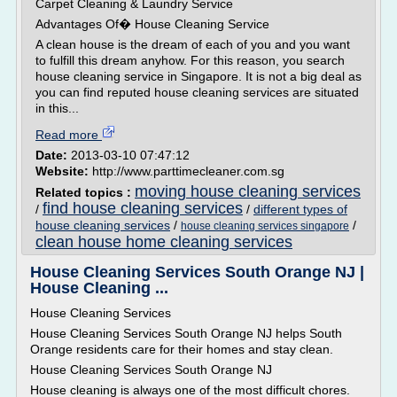
Carpet Cleaning & Laundry Service
Advantages Of� House Cleaning Service
A clean house is the dream of each of you and you want
to fulfill this dream anyhow. For this reason, you search
house cleaning service in Singapore. It is not a big deal as
you can find reputed house cleaning services are situated
in this...
Read more
Date:
2013-03-10 07:47:12
Website:
http://www.parttimecleaner.com.sg
moving house cleaning services
Related topics :
find house cleaning services
/
/
different types of
house cleaning services
/
/
house cleaning services singapore
clean house home cleaning services
House Cleaning Services South Orange NJ |
House Cleaning ...
House Cleaning Services
House Cleaning Services South Orange NJ helps South
Orange residents care for their homes and stay clean.
House Cleaning Services South Orange NJ
House cleaning is always one of the most difficult chores.