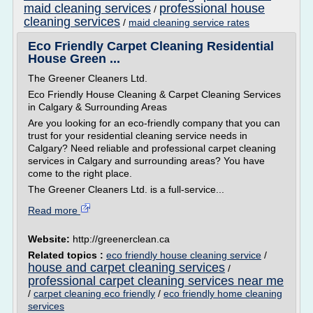
maid cleaning services
professional house
/
cleaning services
/
maid cleaning service rates
Eco Friendly Carpet Cleaning Residential
House Green ...
The Greener Cleaners Ltd.
Eco Friendly House Cleaning & Carpet Cleaning Services
in Calgary & Surrounding Areas
Are you looking for an eco-friendly company that you can
trust for your residential cleaning service needs in
Calgary? Need reliable and professional carpet cleaning
services in Calgary and surrounding areas? You have
come to the right place.
The Greener Cleaners Ltd. is a full-service...
Read more
Website:
http://greenerclean.ca
Related topics :
eco friendly house cleaning service
/
house and carpet cleaning services
/
professional carpet cleaning services near me
/
carpet cleaning eco friendly
/
eco friendly home cleaning
services