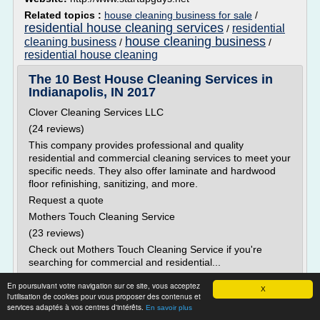
Related topics :
house cleaning business for sale
/
residential house cleaning services
residential
/
house cleaning business
cleaning business
/
/
residential house cleaning
The 10 Best House Cleaning Services in
Indianapolis, IN 2017
Clover Cleaning Services LLC
(24 reviews)
This company provides professional and quality
residential and commercial cleaning services to meet your
specific needs. They also offer laminate and hardwood
floor refinishing, sanitizing, and more.
Request a quote
Mothers Touch Cleaning Service
(23 reviews)
Check out Mothers Touch Cleaning Service if you're
searching for commercial and residential...
Read more
En poursuivant votre navigation sur ce site, vous acceptez
X
l'utilisation de cookies pour vous proposer des contenus et
services adaptés à vos centres d'intérêts.
En savoir plus
Website:
https://www.thumbtack.com