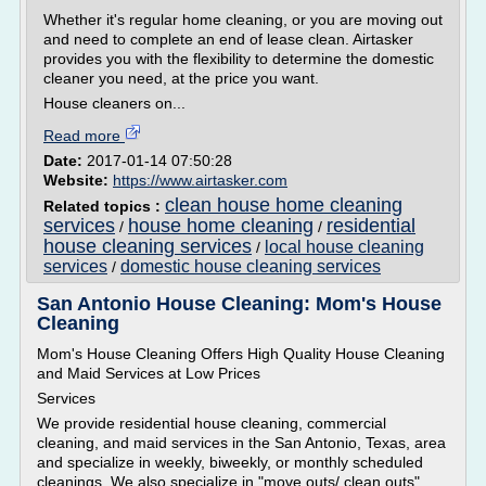
Whether it's regular home cleaning, or you are moving out
and need to complete an end of lease clean. Airtasker
provides you with the flexibility to determine the domestic
cleaner you need, at the price you want.
House cleaners on...
Read more
Date:
2017-01-14 07:50:28
Website:
https://www.airtasker.com
clean house home cleaning
Related topics :
services
house home cleaning
residential
/
/
house cleaning services
local house cleaning
/
services
domestic house cleaning services
/
San Antonio House Cleaning: Mom's House
Cleaning
Mom's House Cleaning Offers High Quality House Cleaning
and Maid Services at Low Prices
Services
We provide residential house cleaning, commercial
cleaning, and maid services in the San Antonio, Texas, area
and specialize in weekly, biweekly, or monthly scheduled
cleanings. We also specialize in "move outs/ clean outs"