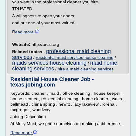
you want in the professional cleaner you hire.
TRUSTED
A willingness to open your doors
and put one of your most valued...
Read more
Website:
http://arcsi.org
professional maid cleaning
Related topics :
services
/
residential maid services house cleaning
/
maids services house cleaning
maid home
/
cleaning services
/
hire a maid cleaning services
Residential House Cleaner Job -
texas.jobing.com
Keywords: cleaner , maid , office cleaning , house keeper ,
house cleaner , residential cleaning , home cleaner , waco ,
bellmead , china spring , hewitt , lacy lakeview , lorena ,
mcgregor , woodway
Jobing Description
At Molly Maid, we pride ourselves on making a difference...
Read more