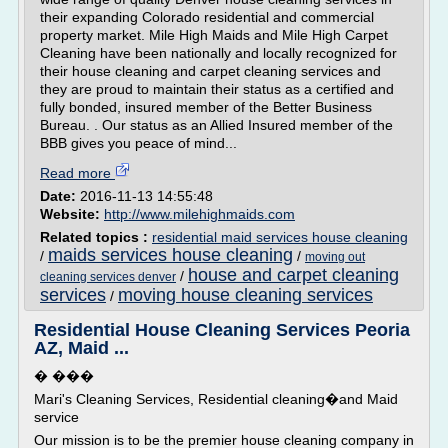
their expanding Colorado residential and commercial
property market. Mile High Maids and Mile High Carpet
Cleaning have been nationally and locally recognized for
their house cleaning and carpet cleaning services and
they are proud to maintain their status as a certified and
fully bonded, insured member of the Better Business
Bureau. . Our status as an Allied Insured member of the
BBB gives you peace of mind...
Read more
Date:
2016-11-13 14:55:48
Website:
http://www.milehighmaids.com
Related topics :
residential maid services house cleaning
maids services house cleaning
/
/
moving out
house and carpet cleaning
/
cleaning services denver
services
moving house cleaning services
/
Residential House Cleaning Services Peoria
AZ, Maid ...
� ���
Mari's Cleaning Services, Residential cleaning�and Maid
service
Our mission is to be the premier house cleaning company in