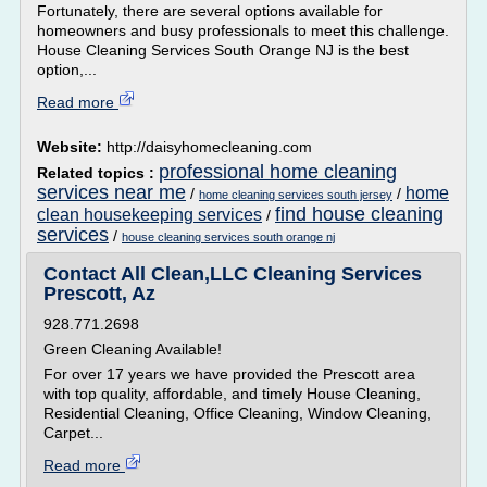
Fortunately, there are several options available for
homeowners and busy professionals to meet this challenge.
House Cleaning Services South Orange NJ is the best
option,...
Read more
Website:
http://daisyhomecleaning.com
professional home cleaning
Related topics :
services near me
home
/
/
home cleaning services south jersey
find house cleaning
clean housekeeping services
/
services
/
house cleaning services south orange nj
Contact All Clean,LLC Cleaning Services
Prescott, Az
928.771.2698
Green Cleaning Available!
For over 17 years we have provided the Prescott area
with top quality, affordable, and timely House Cleaning,
Residential Cleaning, Office Cleaning, Window Cleaning,
Carpet...
Read more