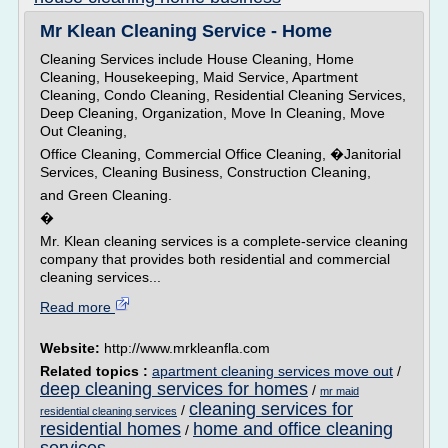
Mr Klean Cleaning Service - Home
Cleaning Services include House Cleaning, Home
Cleaning, Housekeeping, Maid Service, Apartment
Cleaning, Condo Cleaning, Residential Cleaning Services,
Deep Cleaning, Organization, Move In Cleaning, Move
Out Cleaning,
Office Cleaning, Commercial Office Cleaning, �Janitorial
Services, Cleaning Business, Construction Cleaning,
and Green Cleaning.
�
Mr. Klean cleaning services is a complete-service cleaning
company that provides both residential and commercial
cleaning services...
Read more
Website:
http://www.mrkleanfla.com
Related topics :
apartment cleaning services move out
/
deep cleaning services for homes
/
mr maid
cleaning services for
/
residential cleaning services
residential homes
home and office cleaning
/