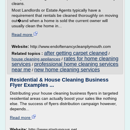
cleans.
Most Landlords or Estate Agents typically have a
requirement that rentals be cleaned thoroughly on moving
out�and when a home is sold the current owner will
usually clean the home in...
Read more
Website:
http://www.endoftenancycleanplymouth.com
after getting carpet cleaned
Related topics :
/
rates for home cleaning
house cleaning appliances
/
services
professional home cleaning services
/
near me
new home cleaning services
/
Residential & House Cleaning Business
Flyer Examples ...
Distributing your house cleaning business flyers in targeted
residential areas can actually boost your sales like nothing
else. The success of flyers distribution campaign however,
depends...
Read more
Website:
http://www.startupguys.net