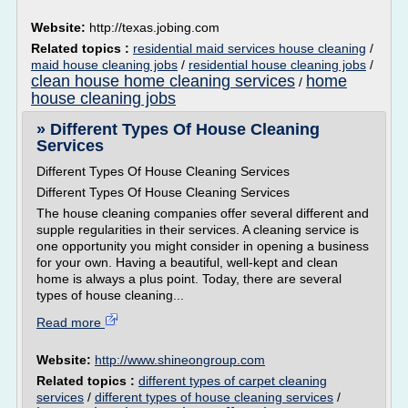
Website:
http://texas.jobing.com
Related topics :
residential maid services house cleaning
/
maid house cleaning jobs
/
residential house cleaning jobs
/
clean house home cleaning services
home
/
house cleaning jobs
» Different Types Of House Cleaning
Services
Different Types Of House Cleaning Services
Different Types Of House Cleaning Services
The house cleaning companies offer several different and
supple regularities in their services. A cleaning service is
one opportunity you might consider in opening a business
for your own. Having a beautiful, well-kept and clean
home is always a plus point. Today, there are several
types of house cleaning...
Read more
Website:
http://www.shineongroup.com
Related topics :
different types of carpet cleaning
services
/
different types of house cleaning services
/