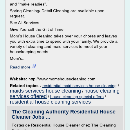
and "make readies".
Spring Cleaning/ Detail Cleaning are available upon
request.
See All Services
Give Yourself the Gift of Time
Mom's House Cleaning takes over your chores and leaves
you with extra time to spend with your family. We provide a
variety of cleaning and maid services to meet all your
housekeeping needs.
Mom's...
Read more
Website:
http://www.momshousecleaning.com
Related topics :
residential maid services house cleaning
/
maids services house cleaning
house cleaning
/
services offered
/
house cleaning special offers
/
residential house cleaning services
The Cleaning Authority Residential House
Cleaner Jobs ...
Postes de Residential House Cleaner chez The Cleaning