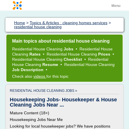
Menu
Home
>
Topics & Articles : cleaning homes services
>
residential house cleaning
Main topics about residential house cleaning
Residential House Cleaning
Jobs
•
Residential House
Cleaning
Rates
•
Residential House Cleaning
Prices
•
Residential House Cleaning
Checklist
•
Residential
House Cleaning
Resume
•
Residential House Cleaning
Job Description
•
Check also
videos
for this topic
RESIDENTIAL HOUSE CLEANING JOBS »
Housekeeping Jobs- Housekeeper & House
Cleaning Jobs Near ...
Mature Content (18+)
Housekeeping Jobs Near Me
Looking for local housekeeper jobs? We have positions