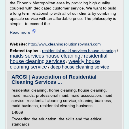
the Phoenix Metropolitan area by providing high quality
coupled with dedicated customer service. We want to build
a long term relationship with all of our clients by combining
upscale service with an affordable price. The philosophy is
simple...to exceed the...
Read more
Website:
http://www.cleaningsolutionsbymari.com
Related topics :
residential maid services house cleaning
/
maids services house cleaning
residential
/
house cleaning services
weekly house
/
cleaning service
deep house cleaning service
/
ARCSI | Association of Residential
Cleaning Services ...
residential cleaning, home cleaning, house cleaning,
maid, maids, professional maid, maid association, maid
service, residential cleaning service, cleaning business,
maid business, residential cleaning business
14869
Exceeding the education, the skills and the ethical
standards