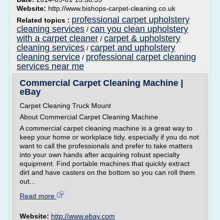
Website:
http://www.bishops-carpet-cleaning.co.uk
professional carpet upholstery
Related topics :
cleaning services
can you clean upholstery
/
with a carpet cleaner
carpet & upholstery
/
cleaning services
carpet and upholstery
/
cleaning service
professional carpet cleaning
/
services near me
Commercial Carpet Cleaning Machine |
eBay
Carpet Cleaning Truck Mount
About Commercial Carpet Cleaning Machine
A commercial carpet cleaning machine is a great way to
keep your home or workplace tidy, especially if you do not
want to call the professionals and prefer to take matters
into your own hands after acquiring robust specialty
equipment. Find portable machines that quickly extract
dirt and have casters on the bottom so you can roll them
out...
Read more
Website:
http://www.ebay.com