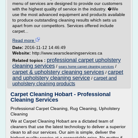
menu of services are designed to provide our customers
with the highest quality of service in the industry. �We
use the most advanced equipment and products available
to produce outstanding cleaning results which sets us
apart from our competitors. Services offered include
carpet...
Read more
Date:
2016-11-12 14:46:49
Website:
http://www.searscleaningservices.ca
professional carpet upholstery
Related topics :
cleaning services
/
/
sears home carpet cleaning services
carpet & upholstery cleaning services
carpet
/
and upholstery cleaning service
carpet and
/
upholstery cleaning products
Carpet Cleaning Hobart - Professional
Cleaning Services
Professional Carpet Cleaning, Rug Cleaning, Upholstery
Cleaning
We at Carpet Cleaning Hobart are a dictated team of
cleaners that use the latest technology to deliver a superior
clean to all our services. Our aim is simple, deliver the
highest quality service at a respectable price. No matter if