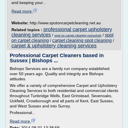
and keeping your...
Read more
Website:
http://www.spotoncarpetcleaning.net.au
professional carpet upholstery
Related topics :
cleaning services
spot
/
/
spot on carpet cleaning numurkah
on carpet cleaning
carpet cleaning spot cleaning
/
/
carpet & upholstery cleaning services
Professional Carpet Cleaners based in
Sussex | Bishops ...
Bishops Services are a family run company established
over 50 years ago. Quality and integrity are Bishops
attitudes.
We offer a variety of comprehensive Carpet and Upholstery
Cleaning Services to both residential and commercial clients
throughout Tunbridge Wells, East Grinstead, Sevenoaks,
Uckfield, Crowborough and all parts of Kent, East Sussex,
and West Sussex and into Surrey.
Professional...
Read more
Date:
2014-09-01 13:38:59