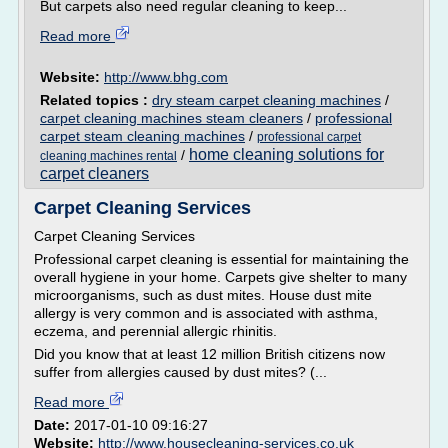
But carpets also need regular cleaning to keep...
Read more
Website:
http://www.bhg.com
Related topics :
dry steam carpet cleaning machines
/
carpet cleaning machines steam cleaners
/
professional
carpet steam cleaning machines
/
professional carpet
home cleaning solutions for
/
cleaning machines rental
carpet cleaners
Carpet Cleaning Services
Carpet Cleaning Services
Professional carpet cleaning is essential for maintaining the
overall hygiene in your home. Carpets give shelter to many
microorganisms, such as dust mites. House dust mite
allergy is very common and is associated with asthma,
eczema, and perennial allergic rhinitis.
Did you know that at least 12 million British citizens now
suffer from allergies caused by dust mites? (...
Read more
Date:
2017-01-10 09:16:27
Website:
http://www.housecleaning-services.co.uk