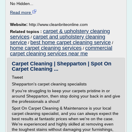
No Hidden...
Read more
Website:
http://www.cleanbriteonline.com
carpet & upholstery cleaning
Related topics :
services
carpet and upholstery cleaning
/
service
best home carpet cleaning service
/
/
home carpet cleaning services
commercial
/
carpet cleaning services near me
Carpet Cleaning | Shepparton | Spot On
Carpet Cleaning ...
Tweet
Shepparton's carpet cleaning specialists
If you're struggling to keep your carpets pristine in or
around Shepparton, then stop doing your back in and give
the professionals a shout!
Spot On Carpet Cleaning & Maintenance is your local
carpet cleaning specialist, and you can always expect the
best results at fantastic prices when we're on the case.
We're experienced and highly skilled at removing even
the toughest stains without damaging your furnishings,