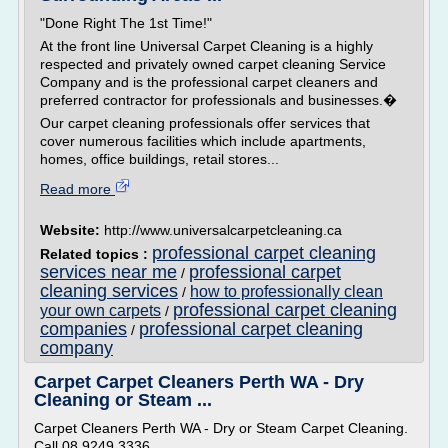
"Done Right The 1st Time!"
At the front line Universal Carpet Cleaning is a highly
respected and privately owned carpet cleaning Service
Company and is the professional carpet cleaners and
preferred contractor for professionals and businesses.�
Our carpet cleaning professionals offer services that
cover numerous facilities which include apartments,
homes, office buildings, retail stores...
Read more
Website:
http://www.universalcarpetcleaning.ca
professional carpet cleaning
Related topics :
services near me
professional carpet
/
cleaning services
how to professionally clean
/
professional carpet cleaning
your own carpets
/
companies
professional carpet cleaning
/
company
Carpet Carpet Cleaners Perth WA - Dry
Cleaning or Steam ...
Carpet Cleaners Perth WA - Dry or Steam Carpet Cleaning.
Call 08 9249 3336