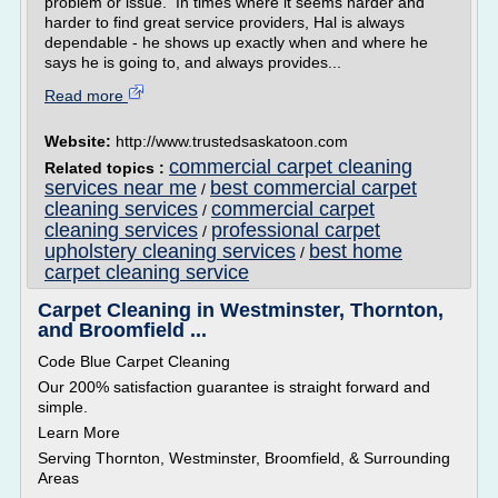
problem or issue. In times where it seems harder and
harder to find great service providers, Hal is always
dependable - he shows up exactly when and where he
says he is going to, and always provides...
Read more
Website:
http://www.trustedsaskatoon.com
commercial carpet cleaning
Related topics :
services near me
best commercial carpet
/
cleaning services
commercial carpet
/
cleaning services
professional carpet
/
upholstery cleaning services
best home
/
carpet cleaning service
Carpet Cleaning in Westminster, Thornton,
and Broomfield ...
Code Blue Carpet Cleaning
Our 200% satisfaction guarantee is straight forward and
simple.
Learn More
Serving Thornton, Westminster, Broomfield, & Surrounding
Areas