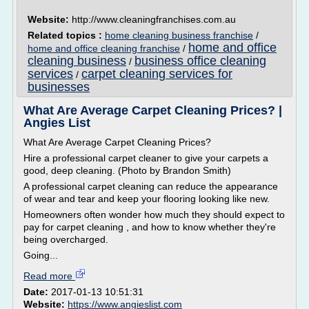
Website:
http://www.cleaningfranchises.com.au
Related topics :
home cleaning business franchise
/
home and office
home and office cleaning franchise
/
cleaning business
business office cleaning
/
services
carpet cleaning services for
/
businesses
What Are Average Carpet Cleaning Prices? |
Angies List
What Are Average Carpet Cleaning Prices?
Hire a professional carpet cleaner to give your carpets a
good, deep cleaning. (Photo by Brandon Smith)
A professional carpet cleaning can reduce the appearance
of wear and tear and keep your flooring looking like new.
Homeowners often wonder how much they should expect to
pay for carpet cleaning , and how to know whether they're
being overcharged.
Going...
Read more
Date:
2017-01-13 10:51:31
Website:
https://www.angieslist.com