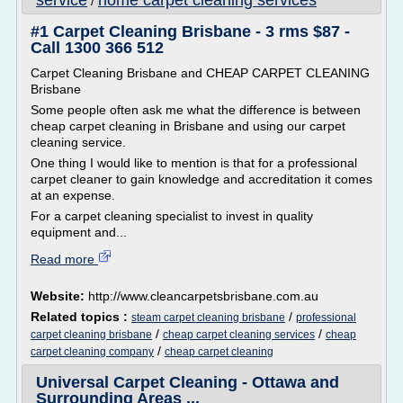
service
home carpet cleaning services
/
#1 Carpet Cleaning Brisbane - 3 rms $87 -
Call 1300 366 512
Carpet Cleaning Brisbane and CHEAP CARPET CLEANING
Brisbane
Some people often ask me what the difference is between
cheap carpet cleaning in Brisbane and using our carpet
cleaning service.
One thing I would like to mention is that for a professional
carpet cleaner to gain knowledge and accreditation it comes
at an expense.
For a carpet cleaning specialist to invest in quality
equipment and...
Read more
Website:
http://www.cleancarpetsbrisbane.com.au
Related topics :
/
steam carpet cleaning brisbane
professional
/
/
carpet cleaning brisbane
cheap carpet cleaning services
cheap
/
carpet cleaning company
cheap carpet cleaning
Universal Carpet Cleaning - Ottawa and
Surrounding Areas ...