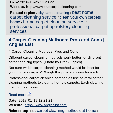
Date:
2016-10-25 14:29:22
Website:
http://www.bluecarpetcleaning.com
best home
Related topics :
city carpet cleaning
/
carpet cleaning service
clean your own carpets
/
home carpet cleaning services
home
/
/
professional carpet upholstery cleaning
services
4 Carpet Cleaning Methods: Pros and Cons |
Angies List
4 Carpet Cleaning Methods: Pros and Cons
Different carpet cleaning methods work better for different
carpet and rug types. (Photo by Frank Espich)
Not sure which carpet cleaning method would be best for
your home's carpets? Weigh the pros and cons for each.
Professional carpet cleaning companies use several carpet
cleaning methods to clean a home's carpets. Each cleaning
method has its own...
Read more
Date:
2017-01-13 12:21:21
Website:
https://www.angieslist.com
carpet cleaning methods at home
Related topics :
/