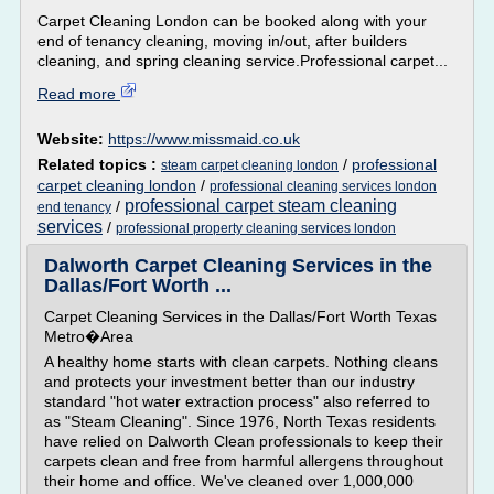
Carpet Cleaning London can be booked along with your
end of tenancy cleaning, moving in/out, after builders
cleaning, and spring cleaning service.Professional carpet...
Read more
Website:
https://www.missmaid.co.uk
Related topics :
/
professional
steam carpet cleaning london
carpet cleaning london
/
professional cleaning services london
professional carpet steam cleaning
/
end tenancy
services
/
professional property cleaning services london
Dalworth Carpet Cleaning Services in the
Dallas/Fort Worth ...
Carpet Cleaning Services in the Dallas/Fort Worth Texas
Metro�Area
A healthy home starts with clean carpets. Nothing cleans
and protects your investment better than our industry
standard "hot water extraction process" also referred to
as "Steam Cleaning". Since 1976, North Texas residents
have relied on Dalworth Clean professionals to keep their
carpets clean and free from harmful allergens throughout
their home and office. We've cleaned over 1,000,000