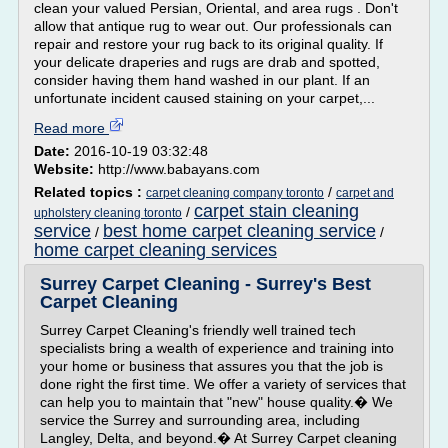
clean your valued Persian, Oriental, and area rugs . Don't
allow that antique rug to wear out. Our professionals can
repair and restore your rug back to its original quality. If
your delicate draperies and rugs are drab and spotted,
consider having them hand washed in our plant. If an
unfortunate incident caused staining on your carpet,...
Read more
Date:
2016-10-19 03:32:48
Website:
http://www.babayans.com
Related topics :
/
carpet cleaning company toronto
carpet and
carpet stain cleaning
/
upholstery cleaning toronto
service
best home carpet cleaning service
/
/
home carpet cleaning services
Surrey Carpet Cleaning - Surrey's Best
Carpet Cleaning
Surrey Carpet Cleaning's friendly well trained tech
specialists bring a wealth of experience and training into
your home or business that assures you that the job is
done right the first time. We offer a variety of services that
can help you to maintain that "new" house quality.� We
service the Surrey and surrounding area, including
Langley, Delta, and beyond.� At Surrey Carpet cleaning