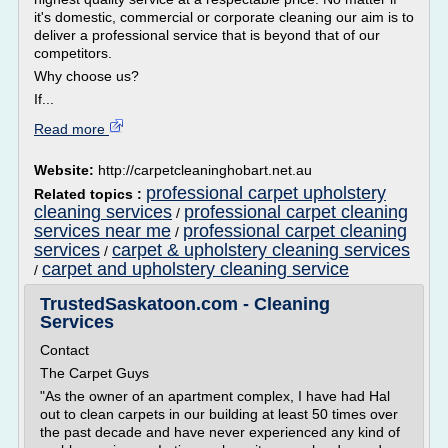
it's domestic, commercial or corporate cleaning our aim is to
deliver a professional service that is beyond that of our
competitors.
Why choose us?
If...
Read more
Website:
http://carpetcleaninghobart.net.au
professional carpet upholstery
Related topics :
cleaning services
professional carpet cleaning
/
services near me
professional carpet cleaning
/
services
carpet & upholstery cleaning services
/
carpet and upholstery cleaning service
/
TrustedSaskatoon.com - Cleaning
Services
Contact
The Carpet Guys
"As the owner of an apartment complex, I have had Hal
out to clean carpets in our building at least 50 times over
the past decade and have never experienced any kind of