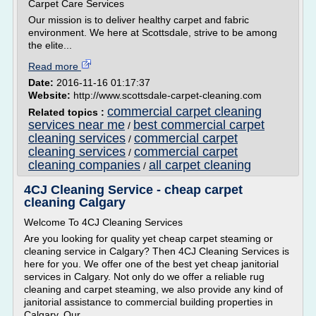
Carpet Care Services
Our mission is to deliver healthy carpet and fabric
environment. We here at Scottsdale, strive to be among
the elite...
Read more
Date:
2016-11-16 01:17:37
Website:
http://www.scottsdale-carpet-cleaning.com
commercial carpet cleaning
Related topics :
services near me
best commercial carpet
/
cleaning services
commercial carpet
/
cleaning services
commercial carpet
/
cleaning companies
all carpet cleaning
/
4CJ Cleaning Service - cheap carpet
cleaning Calgary
Welcome To 4CJ Cleaning Services
Are you looking for quality yet cheap carpet steaming or
cleaning service in Calgary? Then 4CJ Cleaning Services is
here for you. We offer one of the best yet cheap janitorial
services in Calgary. Not only do we offer a reliable rug
cleaning and carpet steaming, we also provide any kind of
janitorial assistance to commercial building properties in
Calgary. Our...