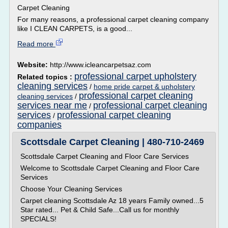
Carpet Cleaning
For many reasons, a professional carpet cleaning company
like I CLEAN CARPETS, is a good...
Read more
Website:
http://www.icleancarpetsaz.com
professional carpet upholstery
Related topics :
cleaning services
/
home pride carpet & upholstery
professional carpet cleaning
cleaning services
/
services near me
professional carpet cleaning
/
services
professional carpet cleaning
/
companies
Scottsdale Carpet Cleaning | 480-710-2469
Scottsdale Carpet Cleaning and Floor Care Services
Welcome to Scottsdale Carpet Cleaning and Floor Care
Services
Choose Your Cleaning Services
Carpet cleaning Scottsdale Az 18 years Family owned...5
Star rated... Pet & Child Safe...Call us for monthly
SPECIALS!