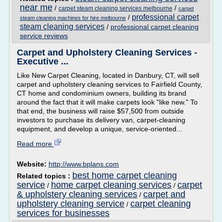
near me
/
/
carpet steam cleaning services melbourne
carpet
professional carpet
/
steam cleaning machines for hire melbourne
steam cleaning services
/
professional carpet cleaning
service reviews
Carpet and Upholstery Cleaning Services -
Executive ...
Like New Carpet Cleaning, located in Danbury, CT, will sell
carpet and upholstery cleaning services to Fairfield County,
CT home and condominium owners, building its brand
around the fact that it will make carpets look "like new." To
that end, the business will raise $57,500 from outside
investors to purchase its delivery van, carpet-cleaning
equipment, and develop a unique, service-oriented...
Read more
Website:
http://www.bplans.com
best home carpet cleaning
Related topics :
service
home carpet cleaning services
carpet
/
/
& upholstery cleaning services
carpet and
/
upholstery cleaning service
carpet cleaning
/
services for businesses