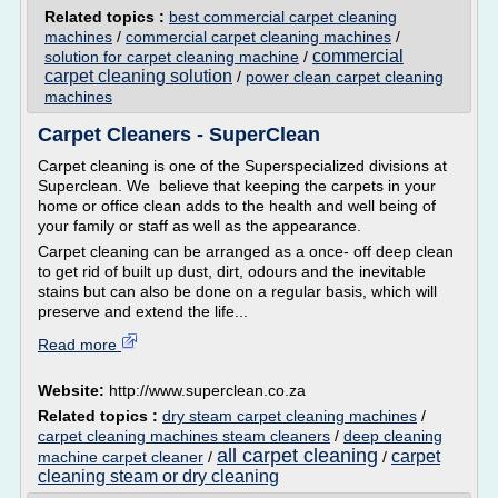
Related topics :
best commercial carpet cleaning
machines
/
commercial carpet cleaning machines
/
commercial
solution for carpet cleaning machine
/
carpet cleaning solution
/
power clean carpet cleaning
machines
Carpet Cleaners - SuperClean
Carpet cleaning is one of the Superspecialized divisions at
Superclean. We believe that keeping the carpets in your
home or office clean adds to the health and well being of
your family or staff as well as the appearance.
Carpet cleaning can be arranged as a once- off deep clean
to get rid of built up dust, dirt, odours and the inevitable
stains but can also be done on a regular basis, which will
preserve and extend the life...
Read more
Website:
http://www.superclean.co.za
Related topics :
dry steam carpet cleaning machines
/
carpet cleaning machines steam cleaners
/
deep cleaning
all carpet cleaning
carpet
machine carpet cleaner
/
/
cleaning steam or dry cleaning