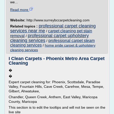
we...
Read more
Website:
http://www.surreybccarpetcleaning.com
professional carpet cleaning
Related topics :
services near me
carpet cleaning pet stain
/
professional carpet upholstery
removal
/
cleaning services
professional carpet steam
/
cleaning services
/
home pride carpet & upholstery
cleaning services
I Clean Carpets - Phoenix Metro Area Carpet
Cleaning
�
�
Expert carpet cleaning for: Phoenix, Scottsdale, Paradise
Valley, Fountain Hills, Cave Creek, Carefree, Mesa, Tempe,
Gilbert, Ahwatukee,
Chandler, Queen Creek, Anthem, East Valley, Maricopa
County, Maricopa
This section is to edit the tooltips and will not be seen on the
live site