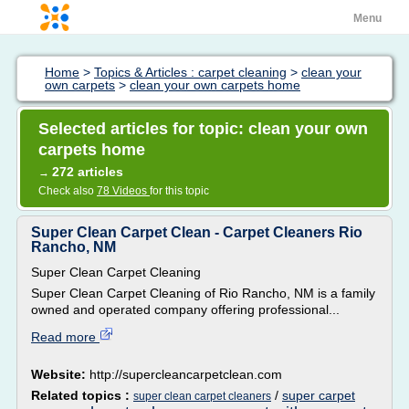
Menu
Home
>
Topics & Articles : carpet cleaning
>
clean your
own carpets
>
clean your own carpets home
Selected articles for topic: clean your own
carpets home
272 articles
→
Check also
78 Videos
for this topic
Super Clean Carpet Clean - Carpet Cleaners Rio
Rancho, NM
Super Clean Carpet Cleaning
Super Clean Carpet Cleaning of Rio Rancho, NM is a family
owned and operated company offering professional...
Read more
Website:
http://supercleancarpetclean.com
Related topics :
/
super carpet
super clean carpet cleaners