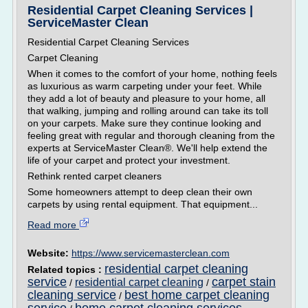
Residential Carpet Cleaning Services |
ServiceMaster Clean
Residential Carpet Cleaning Services
Carpet Cleaning
When it comes to the comfort of your home, nothing feels
as luxurious as warm carpeting under your feet. While
they add a lot of beauty and pleasure to your home, all
that walking, jumping and rolling around can take its toll
on your carpets. Make sure they continue looking and
feeling great with regular and thorough cleaning from the
experts at ServiceMaster Clean®. We'll help extend the
life of your carpet and protect your investment.
Rethink rented carpet cleaners
Some homeowners attempt to deep clean their own
carpets by using rental equipment. That equipment...
Read more
Website:
https://www.servicemasterclean.com
residential carpet cleaning
Related topics :
service
carpet stain
residential carpet cleaning
/
/
cleaning service
best home carpet cleaning
/