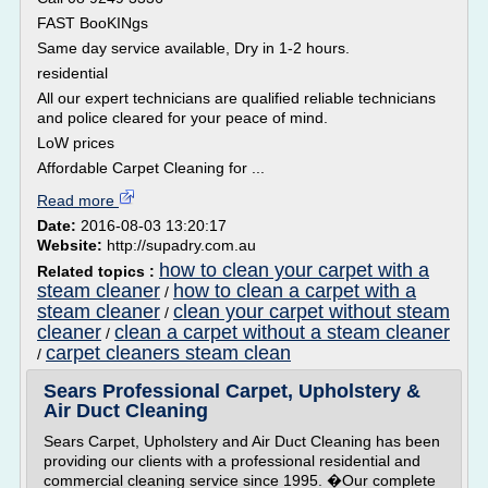
FAST BooKINgs
Same day service available, Dry in 1-2 hours.
residential
All our expert technicians are qualified reliable technicians
and police cleared for your peace of mind.
LoW prices
Affordable Carpet Cleaning for ...
Read more
Date:
2016-08-03 13:20:17
Website:
http://supadry.com.au
how to clean your carpet with a
Related topics :
steam cleaner
how to clean a carpet with a
/
steam cleaner
clean your carpet without steam
/
cleaner
clean a carpet without a steam cleaner
/
carpet cleaners steam clean
/
Sears Professional Carpet, Upholstery &
Air Duct Cleaning
Sears Carpet, Upholstery and Air Duct Cleaning has been
providing our clients with a professional residential and
commercial cleaning service since 1995. �Our complete