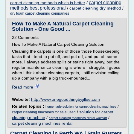
carpet cleaning
carpet cleaning methods which is better
/
methods best professional
/
carpet cleaning dry method
/
dry foam carpet cleaning companies
How To Make A Natural Carpet Cleaning
Solution - One Good ...
22 Comments
How To Make A Natural Carpet Cleaning Solution
Cleaning the carpets is one of those those housekeeping
tasks that I tend to put off, and put off, and put off some
more. I always address spills or stains right away, but the
regular maintenance cleaning is where I struggle. I guess
when I think about cleaning carpets, I still envision calling
up a company with a big truck-mounted...
Read more
Website:
http://www.onegoodthingbyjillee.com
Related topics :
/
homemade solution for carpet cleaning machines
/
solution for carpet
carpet cleaning machines for sale used
cleaning machine
/
/
carpet cleaning machines rental walmart
carpet cleaning machines rental
Carpet Cleaning in Perth WA | Stain Busters