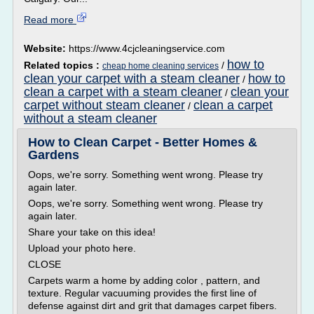
Read more
Website:
https://www.4cjcleaningservice.com
how to
Related topics :
/
cheap home cleaning services
clean your carpet with a steam cleaner
how to
/
clean a carpet with a steam cleaner
clean your
/
carpet without steam cleaner
clean a carpet
/
without a steam cleaner
How to Clean Carpet - Better Homes &
Gardens
Oops, we're sorry. Something went wrong. Please try
again later.
Oops, we're sorry. Something went wrong. Please try
again later.
Share your take on this idea!
Upload your photo here.
CLOSE
Carpets warm a home by adding color , pattern, and
texture. Regular vacuuming provides the first line of
defense against dirt and grit that damages carpet fibers.