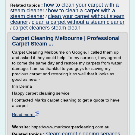
how to clean your carpet with a
Related topics :
steam cleaner
how to clean a carpet with a
/
steam cleaner
clean your carpet without steam
/
cleaner
clean a carpet without a steam cleaner
/
carpet cleaners steam clean
/
Carpet Cleaning Melbourne | Professional
Carpet Steam ...
Carpet Cleaning Melbourne on Google. I called them up
and asked if they could help. To my surprise, they agreed
to come the same day and restore my carpets from water
damage. I am so thankful to you guys for saving my
precious carpet and restoring it so well that it looks as
good as new. -
Inri Denna
Happy carpet cleaning service
I contacted Marks carpet cleaning to get a quote to have
a carpet...
Read more
Website:
https://www.markscarpetcleaning.com.au
steam carpet cleaning services
Related topics :