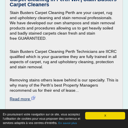
Carpet Cleaners
Stain Busters Carpet Cleaning Perth are your carpet, rug
and upholstery cleaning and stain removal professionals.
We have developed our own shampoos and stain removal
products and procedures allowing us to get heavily soiled
and badly stained carpets clean fresh and stain
free GUARANTEED.
Stain Busters Carpet Cleaning Perth Technicians are IICRC
qualified which is your guarantee they are fully trained in all
aspects of carpet, rug and upholstery cleaning, protection
and stain removal.
Removing stains others leave behind is our specialty. This is
why many of the Perth's best Property Managers
recommend us for their end of lease...
Read more
Website:
http://www.stainbusters.com.au
En poursuivant votre navigation sur ce site, vous acceptez
X
carpet cleaning pet stain removal
Related topics :
/
l'utilisation de cookies pour vous proposer des contenus et
carpet stain cleaning service
/
services adaptés à vos centres d'intérêts.
cleaning carpet stains
En savoir plus
carpet stain cleaning products
carpet cleaning