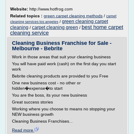
Website:
http://www.hotfrog.com
Related topics :
green carpet cleaning methods
/
carpet
green cleaning carpet
/
cleaning services los angeles
best home carpet
cleaning
carpet cleaning green
/
/
cleaning service
Cleaning Business Franchise for Sale -
Melbourne - Bebrite
Work in those areas that suit your cleaning business
You will have paid work (cash) on the first day you start
work
Bebrite cleaning products are provided to you Free
One new business cost - no other or
hidden�expense�to start
You are the boss, its your new business
Great success stories
Working where you choose to means no stopping your
NEW business growth
Cleaning Business Franchises...
Read more