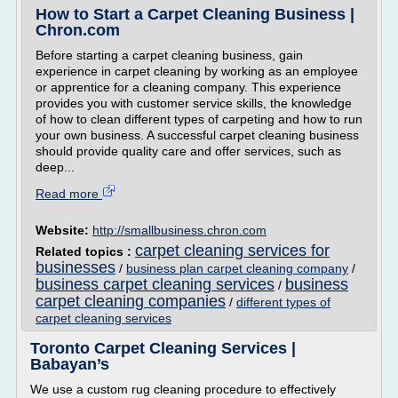
How to Start a Carpet Cleaning Business |
Chron.com
Before starting a carpet cleaning business, gain
experience in carpet cleaning by working as an employee
or apprentice for a cleaning company. This experience
provides you with customer service skills, the knowledge
of how to clean different types of carpeting and how to run
your own business. A successful carpet cleaning business
should provide quality care and offer services, such as
deep...
Read more
Website:
http://smallbusiness.chron.com
carpet cleaning services for
Related topics :
businesses
/
business plan carpet cleaning company
/
business carpet cleaning services
business
/
carpet cleaning companies
/
different types of
carpet cleaning services
Toronto Carpet Cleaning Services |
Babayan’s
We use a custom rug cleaning procedure to effectively