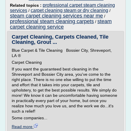
professional carpet steam cleaning
Related topics :
services
carpet cleaning steam or dry cleaning
/
/
steam carpet cleaning services near me
/
professional steam cleaning carpets
steam
/
carpet cleaning service
Carpet Cleaning, Carpets Cleaned, Tile
Cleaning, Grout ...
Blue Carpet & Tile Cleaning Bossier City, Shreveport,
LA ®
Carpet Cleaning
If you want the guaranteed best cleaning in the
Shreveport and Bossier City area, you've come to the
right place. There is no one else willing to put the time
and effort that it takes into your carpets, tile and
upholstery, to get the best possible results. We simply do
more! We know it can be uncomfortable having someone
in practically every part of your home, but once you
realize how much you love us, and the work we do...it's
such a relief!
Some companies...
Read more