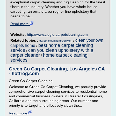
exceptional carpet cleaning and rug cleaning for the finest
fibers in the industry. Whether you have whole-house
carpeting, an ornate area rug, or fine upholstery that
needs to be...
Read more
Website:
http://www.zieglercarpetcleaning.com
clean your own
Related topics :
/
carpet cleaning greenwich
best home carpet cleaning
carpets home
/
service
can you clean upholstery with a
/
carpet cleaner
home carpet cleaning
/
services
Green Co Carpet Cleaning, Los Angeles CA
- hotfrog.com
Green Co Carpet Cleaning
Welcome to Green Co Carpet Cleaning, we proudly provide
comprehensive carpet cleaning services to residential home
and commercial business owners in Greater Los Angeles,
California and the surrounding areas. Our number one
priority is to target and effectively clean the...
Read more