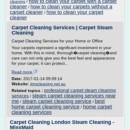
how to clean your carpet with a carpet
cleaning
/
cleaner
how to clean your carpets without a
/
carpet cleaner
how to clean your carpet
/
cleaner
Carpet Cleaning Services | Carpet Steam
Cleaning
Carpet Cleaning Services for your Home or Office
Your carpets represent a significant investment in your
home. With this in mind, thorough�carpet cleaning�and
care can not only give you the best feel and appearance
for your carpet, it can protect...
Read more
Date:
2017-01-14 09:09:14
Website:
jimscleaning.net.au
professional carpet steam cleaning
Related topics :
steam carpet cleaning services near
services
/
me
steam carpet cleaning service
best
/
/
home carpet cleaning service
home carpet
/
cleaning services
Carpet Cleaning London Steam Cleaning -
MissMaid