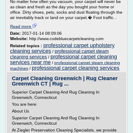
No matter how often you vacuum, your carpet will never be
as clean and fresh as the day you bought your home or
office. Dirty shoes, pets, socks and dust floating through the
air inevitably track or land on your carpet.� Foot traffic...
Read more
Date:
2017-01-14 08:09:06
Website:
http://www.codebluecarpetcleaning.com
professional carpet upholstery
Related topics :
cleaning services
professional carpet steam
/
professional carpet cleaning
cleaning services
/
services near me
/
professional carpet steam cleaning
professional carpet cleaning services
machines
/
Carpet Cleaning Greenwich | Rug Cleaner
Greenwich CT | Rug ...
Superior Carpet Cleaning And Rug Cleaning In
Greenwich, Connecticut
You are here:
About Us
Superior Carpet Cleaning And Rug Cleaning In
Greenwich, Connecticut
At Ziegler Preservation Cleaning Specialists, we provide