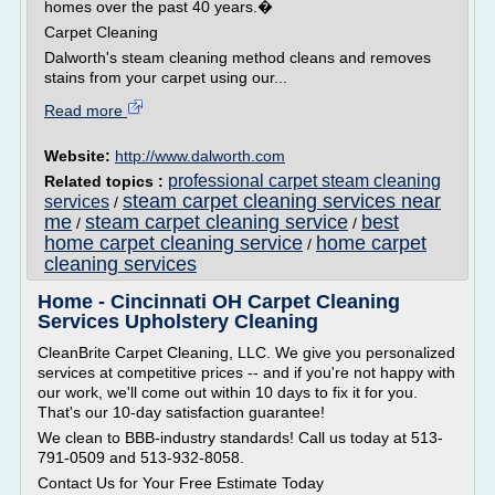
homes over the past 40 years.�
Carpet Cleaning
Dalworth's steam cleaning method cleans and removes
stains from your carpet using our...
Read more
Website:
http://www.dalworth.com
professional carpet steam cleaning
Related topics :
steam carpet cleaning services near
services
/
me
steam carpet cleaning service
best
/
/
home carpet cleaning service
home carpet
/
cleaning services
Home - Cincinnati OH Carpet Cleaning
Services Upholstery Cleaning
CleanBrite Carpet Cleaning, LLC. We give you personalized
services at competitive prices -- and if you're not happy with
our work, we'll come out within 10 days to fix it for you.
That's our 10-day satisfaction guarantee!
We clean to BBB-industry standards! Call us today at 513-
791-0509 and 513-932-8058.
Contact Us for Your Free Estimate Today