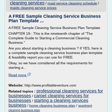
cleaning services
/
maid service cleaning schedule
/
maids cleaning service prices
A FREE Sample Cleaning Service Business
Plan Template ...
A FREE Sample Cleaning Service Business Plan Template
CHAPTER 19-: This is the nineteenth chapter of "The
Complete Guide to Starting a Commercial Cleaning
Business."
Are you about starting a cleaning business ? If YES, here is
a complete sample cleaning service business plan template
& feasibility report you can use for FREE.
Okay, so we have considered all the requirements for
starting a...
Read more
Website:
http://www.profitableventure.com
professional cleaning services for
Related topics :
businesses
carpet cleaning services for
/
businesses
starting a cleaning services
/
business
/
home cleaning business plan
/
apartment
cleaning business plan