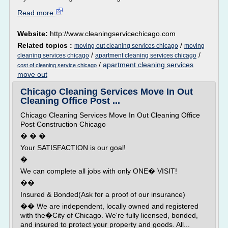
Read more
Website:
http://www.cleaningservicechicago.com
Related topics :
/
moving out cleaning services chicago
moving
/
/
cleaning services chicago
apartment cleaning services chicago
/
apartment cleaning services
cost of cleaning service chicago
move out
Chicago Cleaning Services Move In Out
Cleaning Office Post ...
Chicago Cleaning Services Move In Out Cleaning Office
Post Construction Chicago
� � �
Your SATISFACTION is our goal!
�
We can complete all jobs with only ONE� VISIT!
��
Insured & Bonded(Ask for a proof of our insurance)
�� We are independent, locally owned and registered
with the�City of Chicago. We're fully licensed, bonded,
and insured to protect your property and goods. All...