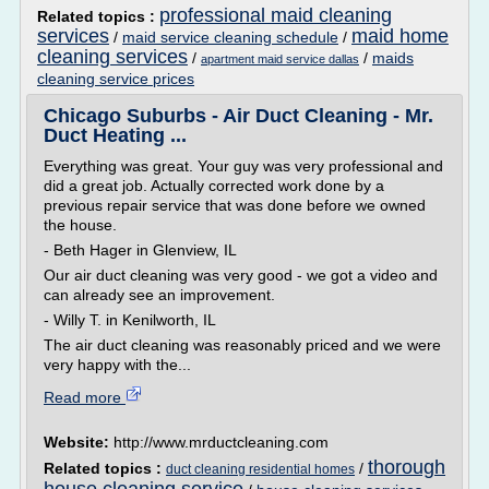
professional maid cleaning
Related topics :
services
maid home
/
maid service cleaning schedule
/
cleaning services
/
/
maids
apartment maid service dallas
cleaning service prices
Chicago Suburbs - Air Duct Cleaning - Mr.
Duct Heating ...
Everything was great. Your guy was very professional and
did a great job. Actually corrected work done by a
previous repair service that was done before we owned
the house.
- Beth Hager in Glenview, IL
Our air duct cleaning was very good - we got a video and
can already see an improvement.
- Willy T. in Kenilworth, IL
The air duct cleaning was reasonably priced and we were
very happy with the...
Read more
Website:
http://www.mrductcleaning.com
thorough
Related topics :
/
duct cleaning residential homes