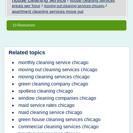
house cleaning service
/
house cleaning services
prices per hour
/
/
moving out cleaning services chicago
apartment cleaning services move out
10 Resources
Related topics
monthly cleaning service chicago
moving out cleaning services chicago
moving cleaning services chicago
green cleaning company chicago
spotless cleaning chicago
window cleaning companies chicago
maid service rates chicago
maid cleaning service chicago
green house cleaning services chicago
commercial cleaning services chicago