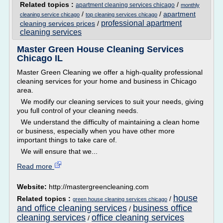
Related topics :
/
apartment cleaning services chicago
monthly
/
/
apartment
cleaning service chicago
top cleaning services chicago
professional apartment
cleaning services prices
/
cleaning services
Master Green House Cleaning Services
Chicago IL
Master Green Cleaning we offer a high-quality professional
cleaning services for your home and business in Chicago
area.
We modify our cleaning services to suit your needs, giving
you full control of your cleaning needs.
We understand the difficulty of maintaining a clean home
or business, especially when you have other more
important things to take care of.
We will ensure that we...
Read more
Website:
http://mastergreencleaning.com
house
Related topics :
/
green house cleaning services chicago
and office cleaning services
business office
/
cleaning services
office cleaning services
/