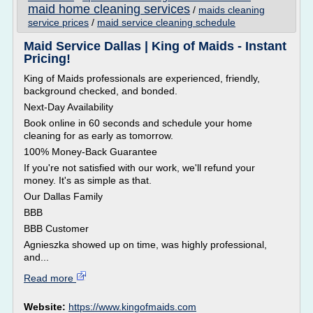
maid home cleaning services
/
maids cleaning
service prices
/
maid service cleaning schedule
Maid Service Dallas | King of Maids - Instant
Pricing!
King of Maids professionals are experienced, friendly,
background checked, and bonded.
Next-Day Availability
Book online in 60 seconds and schedule your home
cleaning for as early as tomorrow.
100% Money-Back Guarantee
If you're not satisfied with our work, we'll refund your
money. It's as simple as that.
Our Dallas Family
BBB
BBB Customer
Agnieszka showed up on time, was highly professional,
and...
Read more
Website:
https://www.kingofmaids.com