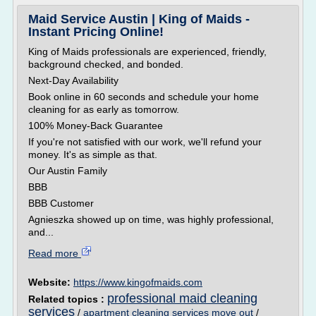
Maid Service Austin | King of Maids -
Instant Pricing Online!
King of Maids professionals are experienced, friendly,
background checked, and bonded.
Next-Day Availability
Book online in 60 seconds and schedule your home
cleaning for as early as tomorrow.
100% Money-Back Guarantee
If you're not satisfied with our work, we'll refund your
money. It's as simple as that.
Our Austin Family
BBB
BBB Customer
Agnieszka showed up on time, was highly professional,
and...
Read more
Website:
https://www.kingofmaids.com
professional maid cleaning
Related topics :
services
/
apartment cleaning services move out
/