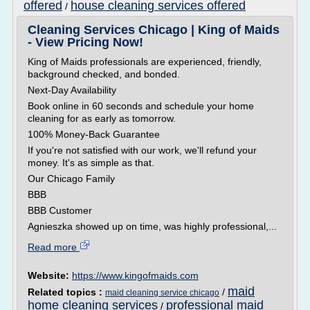
offered
house cleaning services offered
/
Cleaning Services Chicago | King of Maids
- View Pricing Now!
King of Maids professionals are experienced, friendly,
background checked, and bonded.
Next-Day Availability
Book online in 60 seconds and schedule your home
cleaning for as early as tomorrow.
100% Money-Back Guarantee
If you're not satisfied with our work, we'll refund your
money. It's as simple as that.
Our Chicago Family
BBB
BBB Customer
Agnieszka showed up on time, was highly professional,...
Read more
Website:
https://www.kingofmaids.com
maid
Related topics :
/
maid cleaning service chicago
home cleaning services
professional maid
/