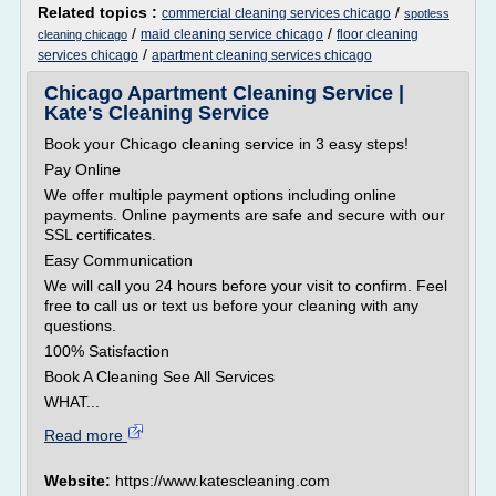
Related topics :
/
commercial cleaning services chicago
spotless
/
/
maid cleaning service chicago
floor cleaning
cleaning chicago
/
services chicago
apartment cleaning services chicago
Chicago Apartment Cleaning Service |
Kate's Cleaning Service
Book your Chicago cleaning service in 3 easy steps!
Pay Online
We offer multiple payment options including online
payments. Online payments are safe and secure with our
SSL certificates.
Easy Communication
We will call you 24 hours before your visit to confirm. Feel
free to call us or text us before your cleaning with any
questions.
100% Satisfaction
Book A Cleaning See All Services
WHAT...
Read more
Website:
https://www.katescleaning.com