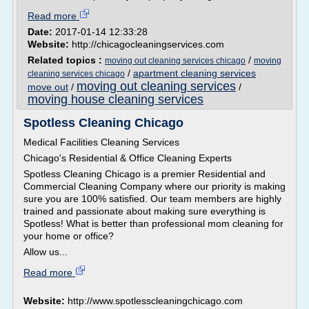
Read more
Date:
2017-01-14 12:33:28
Website:
http://chicagocleaningservices.com
Related topics :
/
moving out cleaning services chicago
moving
/
apartment cleaning services
cleaning services chicago
moving out cleaning services
move out
/
/
moving house cleaning services
Spotless Cleaning Chicago
Medical Facilities Cleaning Services
Chicago's Residential & Office Cleaning Experts
Spotless Cleaning Chicago is a premier Residential and
Commercial Cleaning Company where our priority is making
sure you are 100% satisfied. Our team members are highly
trained and passionate about making sure everything is
Spotless! What is better than professional mom cleaning for
your home or office?
Allow us...
Read more
Website:
http://www.spotlesscleaningchicago.com