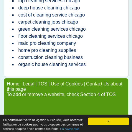
top cleaning services chicago
deep house cleaning chicago
cost of cleaning service chicago
carpet cleaning jobs chicago
green cleaning services chicago
floor cleaning services chicago
maid pro cleaning company
home pro cleaning supplies
construction cleaning business
organic house cleaning services
Home
|
Legal
|
TOS
|
Use of Cookies
|
Contact Us about
this page
To add or remove a website, check Section 4 of TOS
En poursuivant votre navigation sur ce site, vous acceptez
X
l'utilisation de cookies pour vous proposer des contenus et
services adaptés à vos centres d'intérêts.
En savoir plus