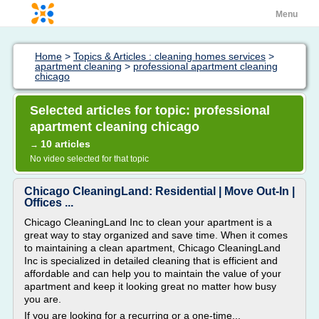
Menu
Home
>
Topics & Articles : cleaning homes services
>
apartment cleaning
>
professional apartment cleaning
chicago
Selected articles for topic: professional
apartment cleaning chicago
10 articles
→
No video selected for that topic
Chicago CleaningLand: Residential | Move Out-In |
Offices ...
Chicago CleaningLand Inc to clean your apartment is a
great way to stay organized and save time. When it comes
to maintaining a clean apartment, Chicago CleaningLand
Inc is specialized in detailed cleaning that is efficient and
affordable and can help you to maintain the value of your
apartment and keep it looking great no matter how busy
you are.
If you are looking for a recurring or a one-time...