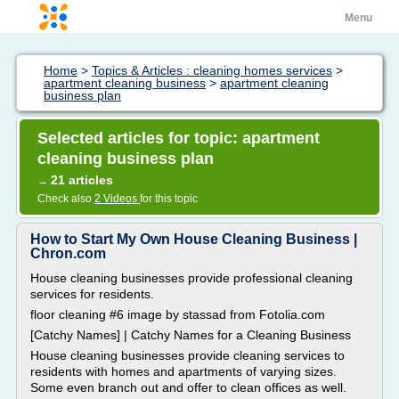
Menu
Home
>
Topics & Articles : cleaning homes services
>
apartment cleaning business
>
apartment cleaning
business plan
Selected articles for topic: apartment
cleaning business plan
21 articles
→
Check also
2 Videos
for this topic
How to Start My Own House Cleaning Business |
Chron.com
House cleaning businesses provide professional cleaning
services for residents.
floor cleaning #6 image by stassad from Fotolia.com
[Catchy Names] | Catchy Names for a Cleaning Business
House cleaning businesses provide cleaning services to
residents with homes and apartments of varying sizes.
Some even branch out and offer to clean offices as well.