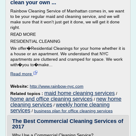
clean your own ...
Rainbow Cleaning Service of Manhattan comes in, we want
to be your regular maid and cleaning service, and we will
make sure that it won't just get it done, we will get it done
right.
READ MORE
RESIDENTIAL CLEANING
We offer�Residential Cleanings for your home whether it is
a house or an apartment. We understand that NYC
apartments are cluttered and cramped for space. We work
with�you to�make...
Read more
Website:
http://www.rainbow-nyc.com
maid home cleaning services
Related topics :
/
home and office cleaning services
new home
/
cleaning services
weekly home cleaning
/
services
/
business plan for office cleaning services
The Best Commercial Cleaning Services of
2017
Why Use a Commercial Cleaning Service?