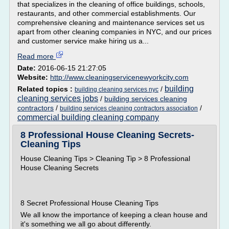
that specializes in the cleaning of office buildings, schools,
restaurants, and other commercial establishments. Our
comprehensive cleaning and maintenance services set us
apart from other cleaning companies in NYC, and our prices
and customer service make hiring us a...
Read more
Date:
2016-06-15 21:27:05
Website:
http://www.cleaningservicenewyorkcity.com
building
Related topics :
/
building cleaning services nyc
cleaning services jobs
/
building services cleaning
contractors
/
/
building services cleaning contractors association
commercial building cleaning company
8 Professional House Cleaning Secrets-
Cleaning Tips
House Cleaning Tips > Cleaning Tip > 8 Professional
House Cleaning Secrets
8 Secret Professional House Cleaning Tips
We all know the importance of keeping a clean house and
it's something we all go about differently.