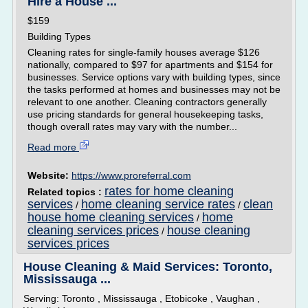
Hire a House ...
$159
Building Types
Cleaning rates for single-family houses average $126
nationally, compared to $97 for apartments and $154 for
businesses. Service options vary with building types, since
the tasks performed at homes and businesses may not be
relevant to one another. Cleaning contractors generally
use pricing standards for general housekeeping tasks,
though overall rates may vary with the number...
Read more
Website:
https://www.proreferral.com
rates for home cleaning
Related topics :
services
home cleaning service rates
clean
/
/
house home cleaning services
home
/
cleaning services prices
house cleaning
/
services prices
House Cleaning & Maid Services: Toronto,
Mississauga ...
Serving: Toronto , Mississauga , Etobicoke , Vaughan ,