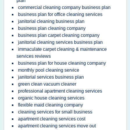
plan
commercial cleaning company business plan
business plan for office cleaning services
janitorial cleaning business plan
business plan cleaning company
business plan carpet cleaning company
janitorial cleaning services business plan
immaculate carpet cleaning & maintenance
services reviews
business plan for house cleaning company
monthly pool cleaning service
janitorial services business plan
green clean vacuum cleaner
professional apartment cleaning services
organic house cleaning services
flexible maid cleaning company
cleaning services for small business
apartment cleaning services cost
apartment cleaning services move out