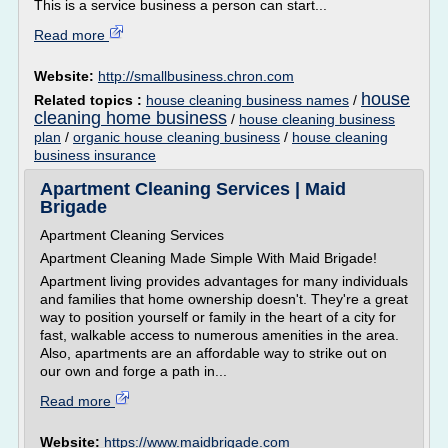
This is a service business a person can start...
Read more
Website:
http://smallbusiness.chron.com
house
Related topics :
house cleaning business names
/
cleaning home business
/
house cleaning business
plan
/
organic house cleaning business
/
house cleaning
business insurance
Apartment Cleaning Services | Maid
Brigade
Apartment Cleaning Services
Apartment Cleaning Made Simple With Maid Brigade!
Apartment living provides advantages for many individuals
and families that home ownership doesn't. They're a great
way to position yourself or family in the heart of a city for
fast, walkable access to numerous amenities in the area.
Also, apartments are an affordable way to strike out on
our own and forge a path in...
Read more
Website:
https://www.maidbrigade.com