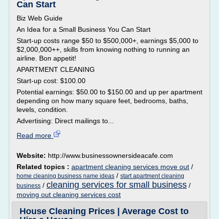
Can Start
Biz Web Guide
An Idea for a Small Business You Can Start
Start-up costs range $50 to $500,000+, earnings $5,000 to
$2,000,000++, skills from knowing nothing to running an
airline. Bon appetit!
APARTMENT CLEANING
Start-up cost: $100.00
Potential earnings: $50.00 to $150.00 and up per apartment
depending on how many square feet, bedrooms, baths,
levels, condition.
Advertising: Direct mailings to...
Read more
Website:
http://www.businessownersideacafe.com
Related topics :
apartment cleaning services move out
/
/
home cleaning business name ideas
start apartment cleaning
cleaning services for small business
/
/
business
moving out cleaning services cost
House Cleaning Prices | Average Cost to