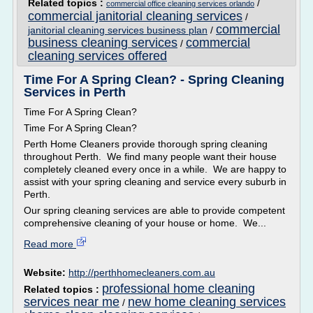
Related topics :
/
commercial office cleaning services orlando
commercial janitorial cleaning services
/
commercial
janitorial cleaning services business plan
/
business cleaning services
commercial
/
cleaning services offered
Time For A Spring Clean? - Spring Cleaning
Services in Perth
Time For A Spring Clean?
Time For A Spring Clean?
Perth Home Cleaners provide thorough spring cleaning
throughout Perth. We find many people want their house
completely cleaned every once in a while. We are happy to
assist with your spring cleaning and service every suburb in
Perth.
Our spring cleaning services are able to provide competent
comprehensive cleaning of your house or home. We...
Read more
Website:
http://perthhomecleaners.com.au
professional home cleaning
Related topics :
services near me
new home cleaning services
/