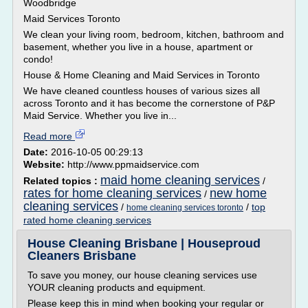
Woodbridge
Maid Services Toronto
We clean your living room, bedroom, kitchen, bathroom and
basement, whether you live in a house, apartment or
condo!
House & Home Cleaning and Maid Services in Toronto
We have cleaned countless houses of various sizes all
across Toronto and it has become the cornerstone of P&P
Maid Service. Whether you live in...
Read more
Date:
2016-10-05 00:29:13
Website:
http://www.ppmaidservice.com
maid home cleaning services
Related topics :
/
rates for home cleaning services
new home
/
cleaning services
/
/
top
home cleaning services toronto
rated home cleaning services
House Cleaning Brisbane | Houseproud
Cleaners Brisbane
To save you money, our house cleaning services use
YOUR cleaning products and equipment.
Please keep this in mind when booking your regular or