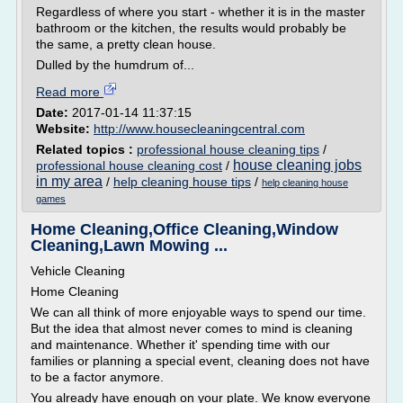
Regardless of where you start - whether it is in the master
bathroom or the kitchen, the results would probably be
the same, a pretty clean house.
Dulled by the humdrum of...
Read more
Date:
2017-01-14 11:37:15
Website:
http://www.housecleaningcentral.com
Related topics :
professional house cleaning tips
/
house cleaning jobs
professional house cleaning cost
/
in my area
/
help cleaning house tips
/
help cleaning house
games
Home Cleaning,Office Cleaning,Window
Cleaning,Lawn Mowing ...
Vehicle Cleaning
Home Cleaning
We can all think of more enjoyable ways to spend our time.
But the idea that almost never comes to mind is cleaning
and maintenance. Whether it' spending time with our
families or planning a special event, cleaning does not have
to be a factor anymore.
You already have enough on your plate. We know everyone