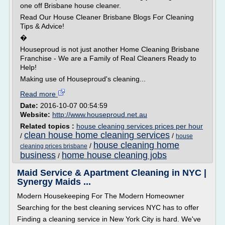
one off Brisbane house cleaner.
Read Our House Cleaner Brisbane Blogs For Cleaning
Tips & Advice!
�
Houseproud is not just another Home Cleaning Brisbane
Franchise - We are a Family of Real Cleaners Ready to
Help!
Making use of Houseproud's cleaning...
Read more
Date:
2016-10-07 00:54:59
Website:
http://www.houseproud.net.au
Related topics :
house cleaning services prices per hour
clean house home cleaning services
/
/
house
house cleaning home
/
cleaning prices brisbane
business
home house cleaning jobs
/
Maid Service & Apartment Cleaning in NYC |
Synergy Maids ...
Modern Housekeeping For The Modern Homeowner
Searching for the best cleaning services NYC has to offer
Finding a cleaning service in New York City is hard. We've