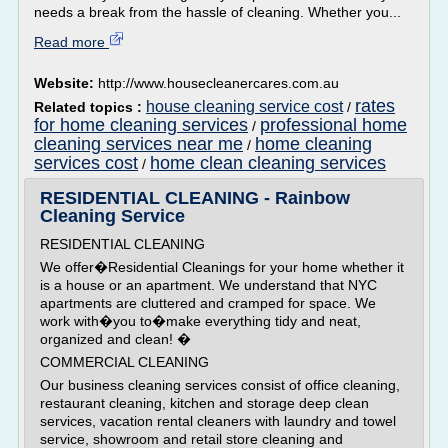
needs a break from the hassle of cleaning. Whether you...
Read more
Website:
http://www.housecleanercares.com.au
rates
house cleaning service cost
Related topics :
/
for home cleaning services
professional home
/
cleaning services near me
home cleaning
/
services cost
home clean cleaning services
/
RESIDENTIAL CLEANING - Rainbow
Cleaning Service
RESIDENTIAL CLEANING
We offer�Residential Cleanings for your home whether it
is a house or an apartment. We understand that NYC
apartments are cluttered and cramped for space. We
work with�you to�make everything tidy and neat,
organized and clean! �
COMMERCIAL CLEANING
Our business cleaning services consist of office cleaning,
restaurant cleaning, kitchen and storage deep clean
services, vacation rental cleaners with laundry and towel
service, showroom and retail store cleaning and