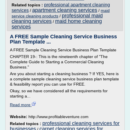
professional apartment cleaning
Related topics :
apartment cleaning services
services
/
/
maid
professional maid
service cleaning products
/
cleaning services
maid home cleaning
/
services
A FREE Sample Cleaning Service Business
Plan Template ...
A FREE Sample Cleaning Service Business Plan Template
CHAPTER 19-: This is the nineteenth chapter of "The
Complete Guide to Starting a Commercial Cleaning
Business."
Are you about starting a cleaning business ? If YES, here is
a complete sample cleaning service business plan template
& feasibility report you can use for FREE.
Okay, so we have considered all the requirements for
starting a...
Read more
Website:
http://www.profitableventure.com
professional cleaning services for
Related topics :
businesses
carpet cleaning services for
/