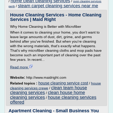
home clean cleaning services
/
/
oven cleaning services
steam carpet cleaning services near me
/
perth
House Cleaning Services - Home Cleaning
Services | Maid Right
Why Home Cleaning is Better with Microfiber
When it comes to cleaning your home, you don't want to
leave large amounts of dust, dirt, grime, and germs
behind after you've finished. But when you're cleaning
with the wrong materials, that's exactly what happens.
That's why microfiber cleaning cloths and mop pads have
become such an important part of cleaning over the past
few years. In recent...
Read more
Website:
http://www.maidright.com
house cleaning service cost
Related topics :
/
house
clean team house
cleaning services crewe
/
cleaning services
clean house home
/
cleaning services
house cleaning services
/
offered
Apartment Cleaning - Small Business You