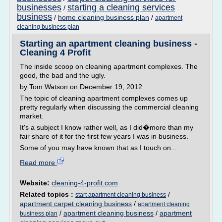
businesses
starting a cleaning services
/
business
/
home cleaning business plan
/
apartment
cleaning business plan
Starting an apartment cleaning business -
Cleaning 4 Profit
The inside scoop on cleaning apartment complexes. The
good, the bad and the ugly.
by Tom Watson on December 19, 2012
The topic of cleaning apartment complexes comes up
pretty regularly when discussing the commercial cleaning
market.
It's a subject I know rather well, as I did�more than my
fair share of it for the first few years I was in business.
Some of you may have known that as I touch on...
Read more
Website:
cleaning-4-profit.com
Related topics :
/
start apartment cleaning business
apartment carpet cleaning business
/
apartment cleaning
/
apartment cleaning business
/
apartment
business plan