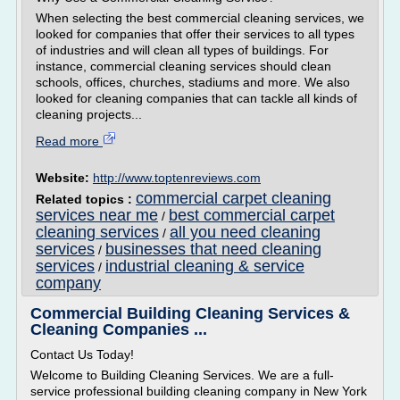
When selecting the best commercial cleaning services, we
looked for companies that offer their services to all types
of industries and will clean all types of buildings. For
instance, commercial cleaning services should clean
schools, offices, churches, stadiums and more. We also
looked for cleaning companies that can tackle all kinds of
cleaning projects...
Read more
Website:
http://www.toptenreviews.com
commercial carpet cleaning
Related topics :
services near me
best commercial carpet
/
cleaning services
all you need cleaning
/
services
businesses that need cleaning
/
services
industrial cleaning & service
/
company
Commercial Building Cleaning Services &
Cleaning Companies ...
Contact Us Today!
Welcome to Building Cleaning Services. We are a full-
service professional building cleaning company in New York