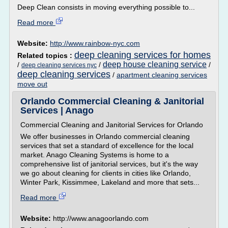
Deep Clean consists in moving everything possible to...
Read more
Website:
http://www.rainbow-nyc.com
deep cleaning services for homes
Related topics :
deep house cleaning service
/
/
/
deep cleaning services nyc
deep cleaning services
/
apartment cleaning services
move out
Orlando Commercial Cleaning & Janitorial
Services | Anago
Commercial Cleaning and Janitorial Services for Orlando
We offer businesses in Orlando commercial cleaning
services that set a standard of excellence for the local
market. Anago Cleaning Systems is home to a
comprehensive list of janitorial services, but it's the way
we go about cleaning for clients in cities like Orlando,
Winter Park, Kissimmee, Lakeland and more that sets...
Read more
Website:
http://www.anagoorlando.com