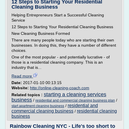
12 Steps to Starting Your Residential
Cleaning Business
Helping Entrepreneurs Start a Successful Cleaning
Service
12 Steps to Starting Your Residential Cleaning Business
New Cleaning Business Formed
There are many people today who are starting their own
businesses. In doing this, they have a number of different
choices.
One of the most popular - and potentially lucrative - of
those is a residential cleaning company. This is an
industry that is...
Read more
Date:
2017-01-10 00:13:15
Website:
http://online-cleaning-coach.com
starting a cleaning services
Related topics :
business
/
/
residential and commercial cleaning business plan
residential and
/
start apartment cleaning business
commercial cleaning business
residential cleaning
/
business
Rainbow Cleaning NYC - Life's too short to