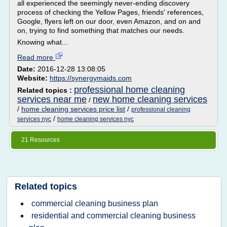
all experienced the seemingly never-ending discovery
process of checking the Yellow Pages, friends' references,
Google, flyers left on our door, even Amazon, and on and
on, trying to find something that matches our needs.
Knowing what...
Read more
Date:
2016-12-28 13:08:05
Website:
https://synergymaids.com
professional home cleaning
Related topics :
services near me
new home cleaning services
/
/
home cleaning services price list
/
professional cleaning
/
services nyc
home cleaning services nyc
21 Resources
Related topics
commercial cleaning business plan
residential and commercial cleaning business