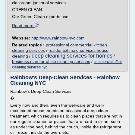
classroom janitorial services.
GREEN CLEAN
Our Green Clean experts use...
Read more
Website:
http://www.rainbow-nyc.com
Related topics :
professional commercial kitchen
cleaning services
/
residential maid services house
deep cleaning services for homes
cleaning
/
/
business plan for office cleaning services
/
commercial office
cleaning services nyc
Rainbow's Deep-Clean Services - Rainbow
Cleaning NYC
Rainbow's Deep-Clean Services
�
Every now and then, even the well-care and well-
maintained house, needs an occasional deep clean
treatment, which requires us to clean places that are not in
our regular cleaned or places that are hard to clean, such
as under the bed, behind the couch, inside the refrigerator
or freezer, inside the oven, etc.