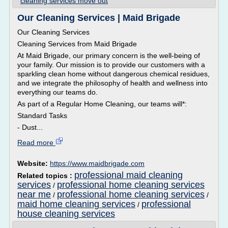
cleaning services move out
Our Cleaning Services | Maid Brigade
Our Cleaning Services
Cleaning Services from Maid Brigade
At Maid Brigade, our primary concern is the well-being of
your family. Our mission is to provide our customers with a
sparkling clean home without dangerous chemical residues,
and we integrate the philosophy of health and wellness into
everything our teams do.
As part of a Regular Home Cleaning, our teams will*:
Standard Tasks
- Dust...
Read more
Website:
https://www.maidbrigade.com
professional maid cleaning
Related topics :
services
professional home cleaning services
/
near me
professional home cleaning services
/
/
maid home cleaning services
professional
/
house cleaning services