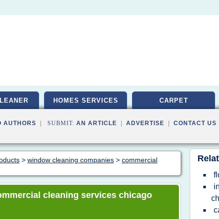
LEANER
HOMES SERVICES
CARPET
O AUTHORS
| SUBMIT:
AN ARTICLE
|
ADVERTISE
|
CONTACT US
Relat
roducts
>
window cleaning companies
>
commercial
f
i
 commercial cleaning services chicago
ch
c