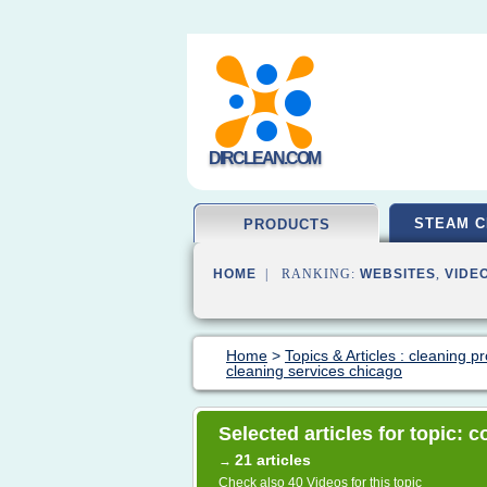
DIRCLEAN.COM
STEAM C
PRODUCTS
HOME
| RANKING:
WEBSITES
,
VIDE
Home
>
Topics & Articles : cleaning p
cleaning services chicago
Selected articles for topic:
21 articles
→
Check also
40 Videos
for this topic