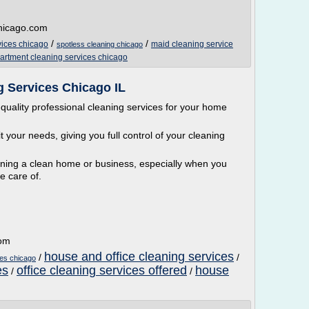
chicago.com
/
/
vices chicago
maid cleaning service
spotless cleaning chicago
artment cleaning services chicago
 Services Chicago IL
quality professional cleaning services for your home
 your needs, giving you full control of your cleaning
ining a clean home or business, especially when you
e care of.
com
house and office cleaning services
/
/
ces chicago
es
office cleaning services offered
house
/
/