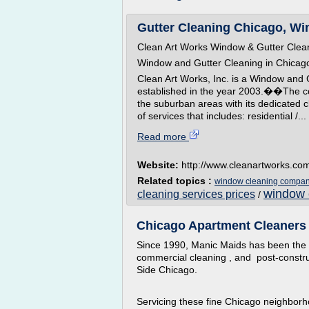
Gutter Cleaning Chicago, Wi
Clean Art Works Window & Gutter Clea
Window and Gutter Cleaning in Chicag
Clean Art Works, Inc. is a Window and 
established in the year 2003.��The c
the suburban areas with its dedicated c
of services that includes: residential /...
Read more
Website:
http://www.cleanartworks.co
Related topics :
window cleaning compan
window 
cleaning services prices
/
Chicago Apartment Cleaners 
Since 1990, Manic Maids has been the 
commercial cleaning , and post-constru
Side Chicago.
Servicing these fine Chicago neighborh