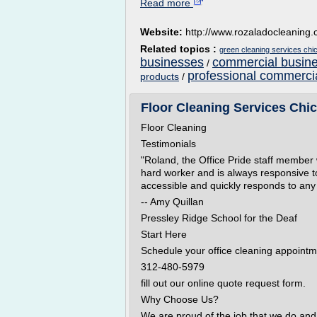
Read more
Website:
http://www.rozaladocleaning
Related topics :
green cleaning services chi
businesses
commercial busine
/
professional commercia
products
/
Floor Cleaning Services Chic
Floor Cleaning
Testimonials
"Roland, the Office Pride staff member 
hard worker and is always responsive t
accessible and quickly responds to any
-- Amy Quillan
Pressley Ridge School for the Deaf
Start Here
Schedule your office cleaning appointm
312-480-5979
fill out our online quote request form.
Why Choose Us?
We are proud of the job that we do and