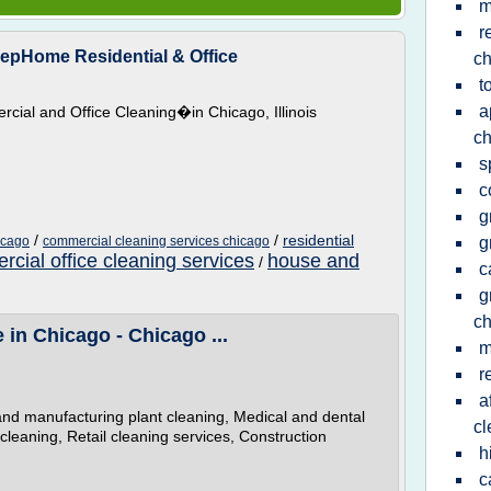
m
r
epHome Residential & Office
ch
t
a
ial and Office Cleaning�in Chicago, Illinois
ch
s
c
g
/
/
residential
icago
commercial cleaning services chicago
g
cial office cleaning services
house and
/
c
g
ch
in Chicago - Chicago ...
m
r
a
al and manufacturing plant cleaning, Medical and dental
cl
l cleaning, Retail cleaning services, Construction
h
c