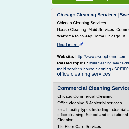
Chicago Cleaning Services | Swe
Chicago Cleaning Services
House Cleaning, Maid Services, Commerc
Welcome to Sweep Home Chicago. If...
Read more
Website:
http://www.sweephome.com
Related topics :
maid cleaning service ch
commer
maid services house cleaning
/
office cleaning services
Commercial Cleaning Service 
Chicago Commercial Cleaning
Office cleaning & Janitorial services
for all facility types Including Industri
office cleaning, School and institutiona
Cleaning.
Tile Floor Care Services