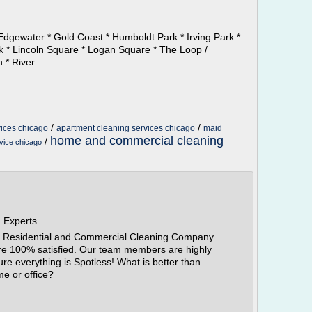
Edgewater * Gold Coast * Humboldt Park * Irving Park *
rk * Lincoln Square * Logan Square * The Loop /
* River...
/
/
ices chicago
apartment cleaning services chicago
maid
home and commercial cleaning
/
rvice chicago
g Experts
er Residential and Commercial Cleaning Company
are 100% satisfied. Our team members are highly
re everything is Spotless! What is better than
e or office?