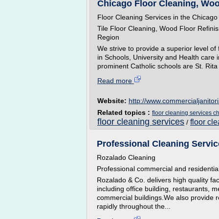
Chicago Floor Cleaning, Wood
Floor Cleaning Services in the Chicago
Tile Floor Cleaning, Wood Floor Refini
Region
We strive to provide a superior level of
in Schools, University and Health care
prominent Catholic schools are St. Rita
Read more
Website:
http://www.commercialjanitor
Related topics :
floor cleaning services c
floor cleaning services
floor cl
/
Professional Cleaning Servic
Rozalado Cleaning
Professional commercial and residential
Rozalado & Co. delivers high quality fac
including office building, restaurants, 
commercial buildings.We also provide r
rapidly throughout the...