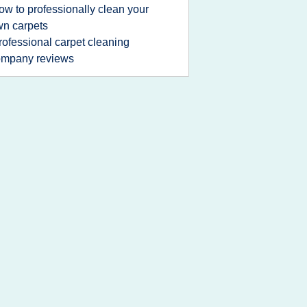
ow to professionally clean your
n carpets
rofessional carpet cleaning
ompany reviews