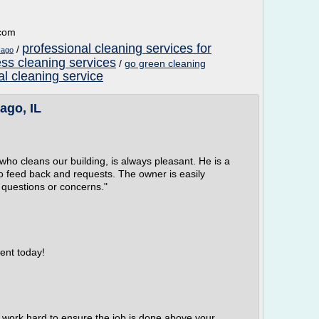
.com
professional cleaning services for
/
cago
ss cleaning services
/
go green cleaning
l cleaning service
ago, IL
who cleans our building, is always pleasant. He is a
o feed back and requests. The owner is easily
 questions or concerns."
ent today!
 work hard to ensure the job is done above your