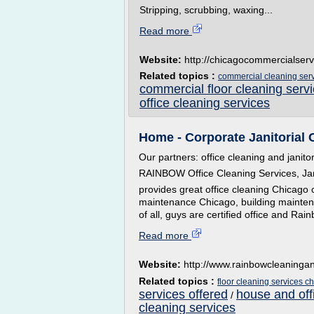
Stripping, scrubbing, waxing...
Read more
Website:
http://chicagocommercialser
Related topics :
commercial cleaning ser
commercial floor cleaning serv
office cleaning services
Home - Corporate Janitorial 
Our partners: office cleaning and janitor
RAINBOW Office Cleaning Services, Jan
provides great office cleaning Chicago
maintenance Chicago, building maintena
of all, guys are certified office and Rai
Read more
Website:
http://www.rainbowcleaninga
Related topics :
floor cleaning services c
services offered
house and off
/
cleaning services