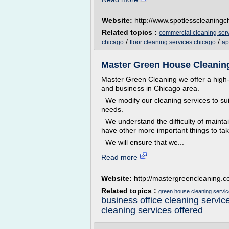
Website:
http://www.spotlesscleaning
Related topics :
commercial cleaning ser
/
/
chicago
floor cleaning services chicago
ap
Master Green House Cleaning
Master Green Cleaning we offer a high-
and business in Chicago area.
We modify our cleaning services to suit
needs.
We understand the difficulty of mainta
have other more important things to tak
We will ensure that we...
Read more
Website:
http://mastergreencleaning.
Related topics :
green house cleaning servi
business office cleaning servic
cleaning services offered