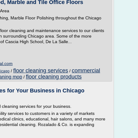
, Marble and Tile Office Floors
 Area
shing, Marble Floor Polishing throughout the Chicago
 floor cleaning and maintenance services to our clients
 in surrounding Chicago area. Some of the more
 of Cascia High School, De La Salle...
ial.com
floor cleaning services
commercial
/
/
hicago
floor cleaning products
eaning mop
/
es for Your Business in Chicago
 cleaning services for your business.
ility services to customers in a variety of markets
medical clinics, educational, hair salons, and many more
esidential cleaning. Rozalado & Co. is expanding