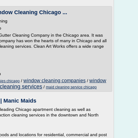
ndow Cleaning Chicago ...
ning
o
Gutter Cleaning Company in the Chicago area. It was
ompany has won the hearts of many in Chicago and all
leaning services. Clean Art Works offers a wide range
m
window cleaning companies
window
/
/
ies chicago
cleaning services
/
maid cleaning service chicago
| Manic Maids
leading Chicago apartment cleaning as well as
ction cleaning services in the downtown and North
oods and locations for residential, commercial and post