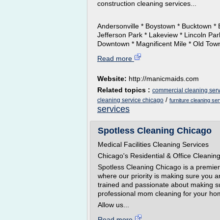
construction cleaning services...
Andersonville * Boystown * Bucktown * 
Jefferson Park * Lakeview * Lincoln Pa
Downtown * Magnificent Mile * Old Town 
Read more
Website:
http://manicmaids.com
Related topics :
commercial cleaning serv
/
cleaning service chicago
furniture cleaning se
services
Spotless Cleaning Chicago
Medical Facilities Cleaning Services
Chicago's Residential & Office Cleanin
Spotless Cleaning Chicago is a premi
where our priority is making sure you 
trained and passionate about making su
professional mom cleaning for your hom
Allow us...
Read more