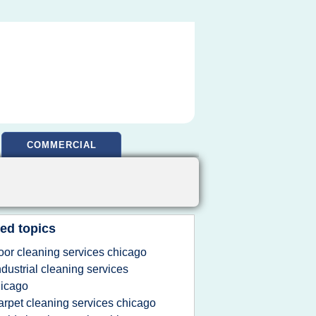
COMMERCIAL
ed topics
loor cleaning services chicago
ndustrial cleaning services
icago
arpet cleaning services chicago