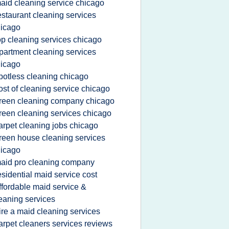
aid cleaning service chicago
estaurant cleaning services
icago
op cleaning services chicago
partment cleaning services
icago
potless cleaning chicago
ost of cleaning service chicago
reen cleaning company chicago
reen cleaning services chicago
arpet cleaning jobs chicago
reen house cleaning services
icago
aid pro cleaning company
esidential maid service cost
ffordable maid service &
eaning services
ire a maid cleaning services
arpet cleaners services reviews