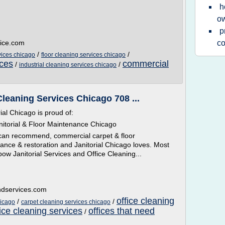
h
ow
p
vice.com
c
/
/
vices chicago
floor cleaning services chicago
ices
commercial
/
/
industrial cleaning services chicago
Cleaning Services Chicago 708 ...
ial Chicago is proud of:
itorial & Floor Maintenance Chicago
 can recommend, commercial carpet & floor
nce & restoration and Janitorial Chicago loves. Most
nbow Janitorial Services and Office Cleaning...
ndservices.com
office cleaning
/
/
hicago
carpet cleaning services chicago
ice cleaning services
offices that need
/