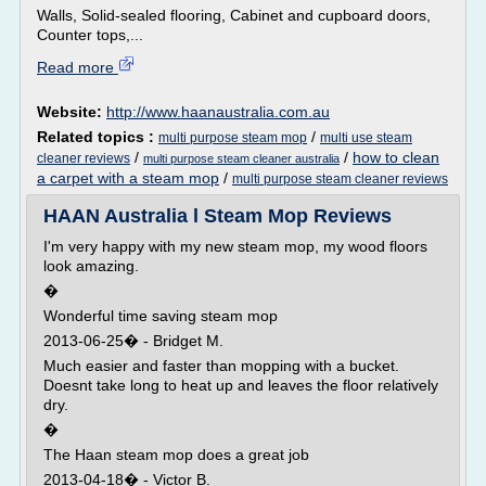
Walls, Solid-sealed flooring, Cabinet and cupboard doors,
Counter tops,...
Read more
Website:
http://www.haanaustralia.com.au
Related topics :
/
multi purpose steam mop
multi use steam
/
/
how to clean
cleaner reviews
multi purpose steam cleaner australia
a carpet with a steam mop
/
multi purpose steam cleaner reviews
HAAN Australia l Steam Mop Reviews
I'm very happy with my new steam mop, my wood floors
look amazing.
�
Wonderful time saving steam mop
2013-06-25� - Bridget M.
Much easier and faster than mopping with a bucket.
Doesnt take long to heat up and leaves the floor relatively
dry.
�
The Haan steam mop does a great job
2013-04-18� - Victor B.