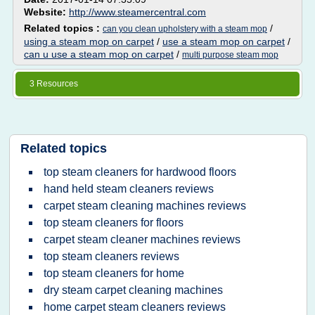
Website:
http://www.steamercentral.com
Related topics :
/
can you clean upholstery with a steam mop
using a steam mop on carpet
/
use a steam mop on carpet
/
can u use a steam mop on carpet
/
multi purpose steam mop
3 Resources
Related topics
top steam cleaners for hardwood floors
hand held steam cleaners reviews
carpet steam cleaning machines reviews
top steam cleaners for floors
carpet steam cleaner machines reviews
top steam cleaners reviews
top steam cleaners for home
dry steam carpet cleaning machines
home carpet steam cleaners reviews