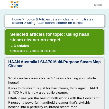
Menu
Home
>
Topics & Articles : steam cleaner
>
multi steam
cleaner
>
using haan steam cleaner on carpet
Selected articles for topic: using haan
steam cleaner on carpet
3 articles
→
Check also
11 Videos
for this topic
HAAN Australia l SI-A70 Multi-Purpose Steam Mop
Cleaner
What can be steam cleaned? Steam cleaning your whole
house!
If you think steam is just for hard floors, think again! HAAN
SI-A70 Multi is truly a versatile cleaner.
HAAN gives you the best of both worlds with the Power and
Finesse, a powerful, handheld steamer that's stylishly
nestled into a perfectly calibrated steam mop.