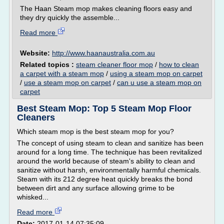
The Haan Steam mop makes cleaning floors easy and
they dry quickly the assemble...
Read more
Website:
http://www.haanaustralia.com.au
Related topics :
steam cleaner floor mop
/
how to clean
a carpet with a steam mop
/
using a steam mop on carpet
/
use a steam mop on carpet
/
can u use a steam mop on
carpet
Best Steam Mop: Top 5 Steam Mop Floor
Cleaners
Which steam mop is the best steam mop for you?
The concept of using steam to clean and sanitize has been
around for a long time. The technique has been revitalized
around the world because of steam's ability to clean and
sanitize without harsh, environmentally harmful chemicals.
Steam with its 212 degree heat quickly breaks the bond
between dirt and any surface allowing grime to be
whisked...
Read more
Date:
2017-01-14 07:35:09