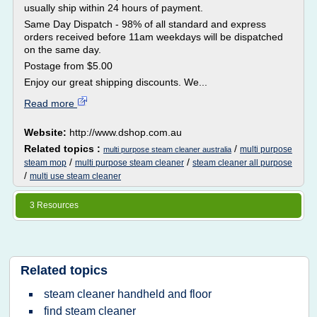
usually ship within 24 hours of payment.
Same Day Dispatch - 98% of all standard and express
orders received before 11am weekdays will be dispatched
on the same day.
Postage from $5.00
Enjoy our great shipping discounts. We...
Read more
Website:
http://www.dshop.com.au
Related topics :
/
multi purpose
multi purpose steam cleaner australia
/
/
steam mop
multi purpose steam cleaner
steam cleaner all purpose
/
multi use steam cleaner
3 Resources
Related topics
steam cleaner handheld and floor
find steam cleaner