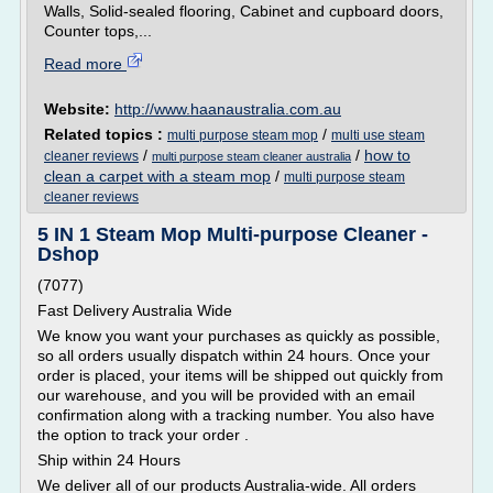
Walls, Solid-sealed flooring, Cabinet and cupboard doors,
Counter tops,...
Read more
Website:
http://www.haanaustralia.com.au
Related topics :
/
multi purpose steam mop
multi use steam
/
/
how to
cleaner reviews
multi purpose steam cleaner australia
clean a carpet with a steam mop
/
multi purpose steam
cleaner reviews
5 IN 1 Steam Mop Multi-purpose Cleaner -
Dshop
(7077)
Fast Delivery Australia Wide
We know you want your purchases as quickly as possible,
so all orders usually dispatch within 24 hours. Once your
order is placed, your items will be shipped out quickly from
our warehouse, and you will be provided with an email
confirmation along with a tracking number. You also have
the option to track your order .
Ship within 24 Hours
We deliver all of our products Australia-wide. All orders