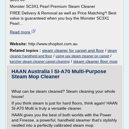
Monster SC3X1 Pearl Premium Steam Cleaner
FREE Delivery & Removal as well as Price Matching*! Best
value is guaranteed when you buy the Monster SC3X1
Pearl...
Read more
Website:
http://www.shopbot.com.au
Related topics :
steam cleaner for carpet and floor
/
steam
/
/
cleaner handheld and floor
using vax steam cleaner on carpet
/
steam cleaner floor mop
karcher steam cleaner carpet cleaning
HAAN Australia l SI-A70 Multi-Purpose
Steam Mop Cleaner
What can be steam cleaned? Steam cleaning your whole
house!
If you think steam is just for hard floors, think again! HAAN
SI-A70 Multi is truly a versatile cleaner.
HAAN gives you the best of both worlds with the Power
and Finesse, a powerful, handheld steamer that's stylishly
nestled into a perfectly calibrated steam mop.