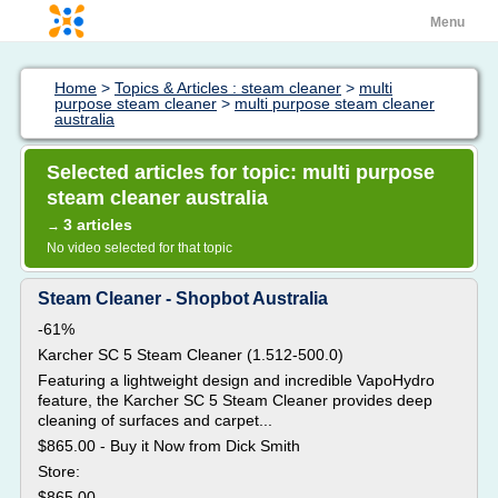
Menu
Home
>
Topics & Articles : steam cleaner
>
multi
purpose steam cleaner
>
multi purpose steam cleaner
australia
Selected articles for topic: multi purpose
steam cleaner australia
3 articles
→
No video selected for that topic
Steam Cleaner - Shopbot Australia
-61%
Karcher SC 5 Steam Cleaner (1.512-500.0)
Featuring a lightweight design and incredible VapoHydro
feature, the Karcher SC 5 Steam Cleaner provides deep
cleaning of surfaces and carpet...
$865.00 - Buy it Now from Dick Smith
Store:
$865.00