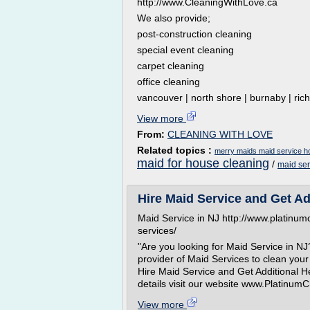
http://www.CleaningWithLove.ca
We also provide;
post-construction cleaning
special event cleaning
carpet cleaning
office cleaning
vancouver | north shore | burnaby | rich
View more
From:
CLEANING WITH LOVE
Related topics :
merry maids maid service h
maid for house cleaning
/
maid se
Hire Maid Service and Get Ad
Maid Service in NJ http://www.platinu
services/
"Are you looking for Maid Service in NJ
provider of Maid Services to clean your 
Hire Maid Service and Get Additional H
details visit our website www.Platinum
View more