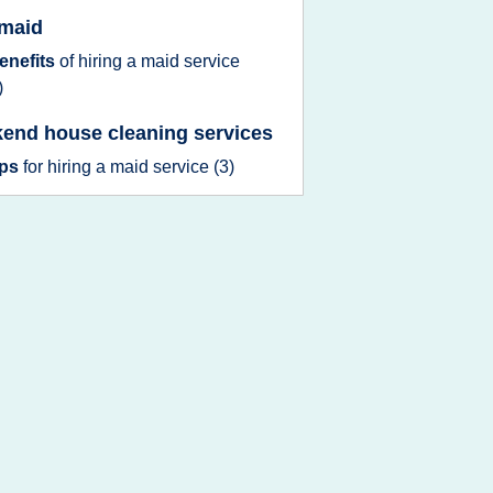
 maid
enefits
of
hiring
a
maid service
)
end house cleaning services
ips
for
hiring
a
maid service
(3)