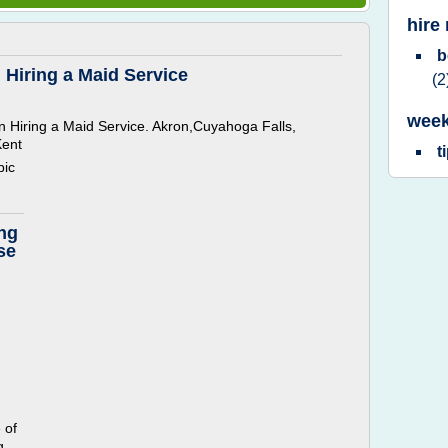
hire
b
 Hiring a Maid Service
(2
week
 Hiring a Maid Service. Akron,Cuyahoga Falls,
Kent
t
pic
ing
se
 of
g