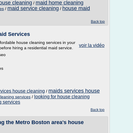
ouse cleaning
maid home cleaning
/
maid service cleaning
house maid
ces
/
/
Back top
aid Services
fordable house cleaning services in your
voir la vidéo
fore hiring a residential maid service.
seo
es
maids services house
rvices house cleaning
/
looking for house cleaning
cleaning services
/
g services
Back top
ng the Metro Boston area's house