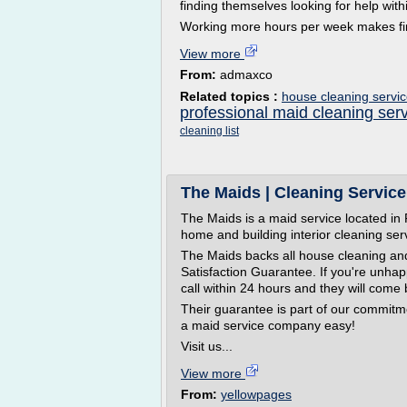
finding themselves looking for help wit
Working more hours per week makes findi
View more
From:
admaxco
Related topics :
house cleaning servic
professional maid cleaning ser
cleaning list
The Maids | Cleaning Service
The Maids is a maid service located in 
home and building interior cleaning ser
The Maids backs all house cleaning an
Satisfaction Guarantee. If you're unhap
call within 24 hours and they will come 
Their guarantee is part of our commitm
a maid service company easy!
Visit us...
View more
From:
yellowpages