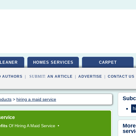
LEANER
HOMES SERVICES
CARPET
O AUTHORS
| SUBMIT:
AN ARTICLE
|
ADVERTISE
|
CONTACT US
Subc
oducts
>
hiring a maid service
h
service
More
fits
Of
Hiring
A
Maid Service
•
serv