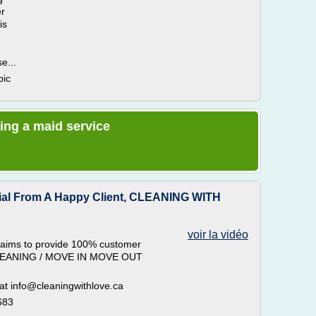
er
is
e...
pic
ring a maid service
ial From A Happy Client, CLEANING WITH
voir la vidéo
ims to provide 100% customer
 CLEANING / MOVE IN MOVE OUT
 at info@cleaningwithlove.ca
683