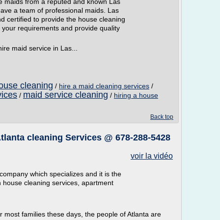
hire maids from a reputed and known Las
ve a team of professional maids. Las
 certified to provide the house cleaning
 your requirements and provide quality
ire maid service in Las...
ouse cleaning
/
hire a maid cleaning services
/
vices
maid service cleaning
/
/
hiring a house
Back top
 Atlanta cleaning Services @ 678-288-5428
voir la vidéo
 company which specializes and it is the
in house cleaning services, apartment
r most families these days, the people of Atlanta are