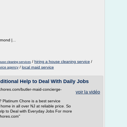
mond |...
/
hiring a house cleaning service
/
ouse cleaning services
/
local maid service
rvice agency
ditional Help to Deal With Daily Jobs
mchores.com/butler-maid-concierge-
voir la vidéo
? Platinum Chore is a best service
home in all over NJ at reliable price. So
elp to Deal with Everyday Jobs For more
Chores.com"