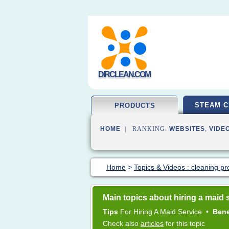
DIRCLEAN.COM
STEAM C
PRODUCTS
HOME
| RANKING:
WEBSITES
,
VIDE
Home
>
Topics & Videos : cleaning pr
Main topics about hiring a maid 
Tips
For
Hiring
A
Maid Service
•
Bene
Check also
articles
for this topic