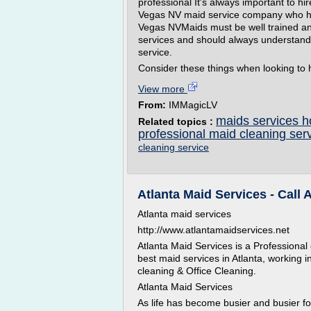
professional It's always important to 
Vegas NV maid service company who ha
Vegas NVMaids must be well trained and
services and should always understand
service.
Consider these things when looking to h
View more
From:
IMMagicLV
maids services h
Related topics :
professional maid cleaning ser
cleaning service
Atlanta Maid Services - Call
Atlanta maid services
http://www.atlantamaidservices.net
Atlanta Maid Services is a Professional
best maid services in Atlanta, working 
cleaning & Office Cleaning.
Atlanta Maid Services
As life has become busier and busier fo