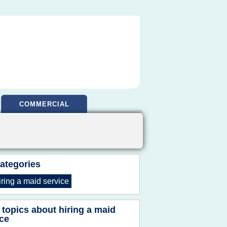
COMMERCIAL
ategories
iring
a
maid service
 topics about
hiring a maid
ice