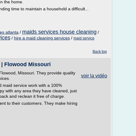
hin the home.
ng time to maintain a household a difficult...
maids services house cleaning
es atlanta
/
/
vices
/
hire a maid cleaning services
/
maid service
Back top
 | Flowood Missouri
Flowood, Missouri. They provide quality
voir la vidéo
vices.
d maid service work with a 100%
py with any area they have cleaned, just
back and reclean it free of charge.
ent to their customers. They make hiring