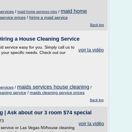
maid home
services
/
/
maid home services jobs
service prices
/
hiring a maid service
Back top
Hiring a House Cleaning Service
 service easy for you. Simply call us to
voir la vidéo
t your specific needs. Check out our
maids services house cleaning
services
/
/
leaning service
/
maids cleaning service prices
Back top
 | Ask about our 3 room $74 special
73
voir la vidéo
 service or Las Vegas NVhouse cleaning