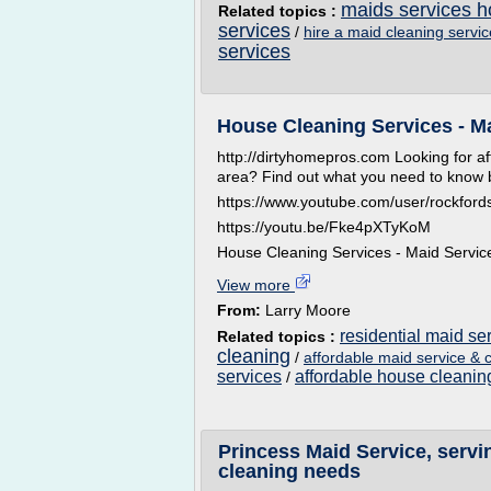
maids services h
Related topics :
services
/
hire a maid cleaning servi
services
House Cleaning Services - M
http://dirtyhomepros.com Looking for af
area? Find out what you need to know be
https://www.youtube.com/user/rockford
https://youtu.be/Fke4pXTyKoM
House Cleaning Services - Maid Servic
View more
From:
Larry Moore
residential maid se
Related topics :
cleaning
/
affordable maid service & 
services
affordable house cleanin
/
Princess Maid Service, servi
cleaning needs