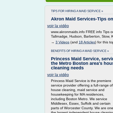
TIPS FOR HIRING A MAID SERVICE »
Akron Maid Services-Tips on
voir la vidéo
www.akronmaids.info FREE info Tips on
Tallmadge, Hudson, Barberton, Stow, 
→
3 Videos
(and
18 Articles
) for this to
BENEFITS OF HIRING A MAID SERVICE »
Princess Maid Service, serv
the Metro Boston area's hou
cleaning needs
voir la vidéo
Princess Maid Service is the premiere
service provider offering a full-range of
house cleaning, maid service and
housekeeping for MA residences,
including Boston Metro. We service
Middlesex, Essex, Suffolk and certain
parts of Worcester County. We are one
the largest independent house cleanin