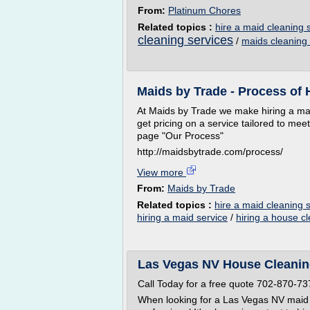
From:
Platinum Chores
Related topics :
hire a maid cleaning 
cleaning services
/
maids cleaning 
Maids by Trade - Process of 
At Maids by Trade we make hiring a maid
get pricing on a service tailored to mee
page "Our Process"
http://maidsbytrade.com/process/
View more
From:
Maids by Trade
Related topics :
hire a maid cleaning 
hiring a maid service
/
hiring a house c
Las Vegas NV House Cleaning
Call Today for a free quote 702-870-73
When looking for a Las Vegas NV maid