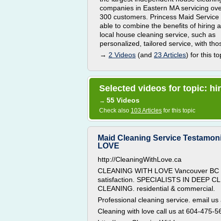
companies in Eastern MA servicing ov
300 customers. Princess Maid Service 
able to combine the benefits of hiring a
local house cleaning service, such as
personalized, tailored service, with thos
→
2 Videos
(and
23 Articles
) for this to
Selected videos for topic: hi
55 Videos
→
Check also
103 Articles
for this topic
Maid Cleaning Service Testamon
LOVE
http://CleaningWithLove.ca
CLEANING WITH LOVE Vancouver BC a
satisfaction. SPECIALISTS IN DEEP
CLEANING. residential & commercial.
Professional cleaning service. email us
Cleaning with love call us at 604-475-5