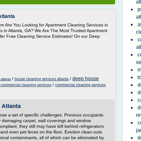
at
p
Atlanta
at
a
om Are You Looking for Apartment Cleaning Services in
s in Atlanta, GA? We Are The Most Trusted Apartment
cl
ffer Free Cleaning Service Estimates! On our Deep
c
at
c
se
m
t
deep house
/
/
house cleaning services atlanta
atlanta
/
d
 commercial cleaning services
commercial cleaning services
d
c
 Atlanta
d
ose a set of specific challenges. Previous occupants
re
lly damaging carpet, wall coverings and window
c
mpliant, they still may have left behind refrigerators
ja
s and even pet feces on the floor. Eviction clean-outs
mical contaminants, all of which can be eliminated by
d