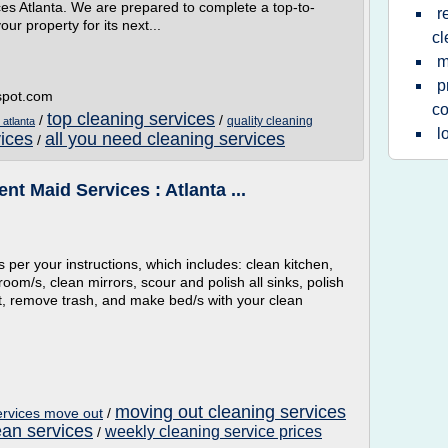
es Atlanta. We are prepared to complete a top-to-
r
ur property for its next...
cl
m
p
gspot.com
c
top cleaning services
/
/
quality cleaning
 atlanta
l
vices
all you need cleaning services
/
nt Maid Services : Atlanta ...
s per your instructions, which includes: clean kitchen,
room/s, clean mirrors, scour and polish all sinks, polish
st, remove trash, and make bed/s with your clean
moving out cleaning services
ervices move out
/
lean services
weekly cleaning service prices
/