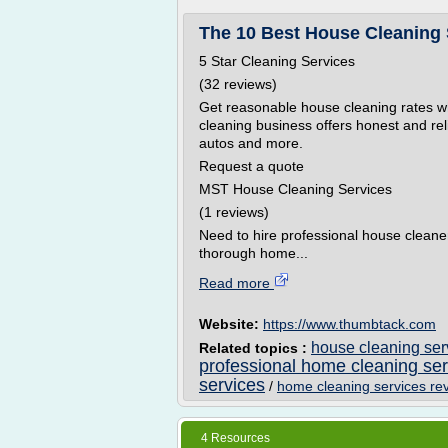
The 10 Best House Cleaning S
5 Star Cleaning Services
(32 reviews)
Get reasonable house cleaning rates w
cleaning business offers honest and rel
autos and more.
Request a quote
MST House Cleaning Services
(1 reviews)
Need to hire professional house cleane
thorough home...
Read more
Website:
https://www.thumbtack.com
house cleaning ser
Related topics :
professional home cleaning se
services
/
home cleaning services re
4 Resources