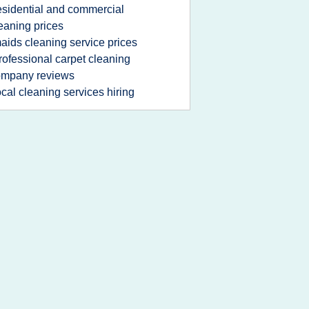
esidential and commercial
eaning prices
aids cleaning service prices
rofessional carpet cleaning
ompany reviews
ocal cleaning services hiring