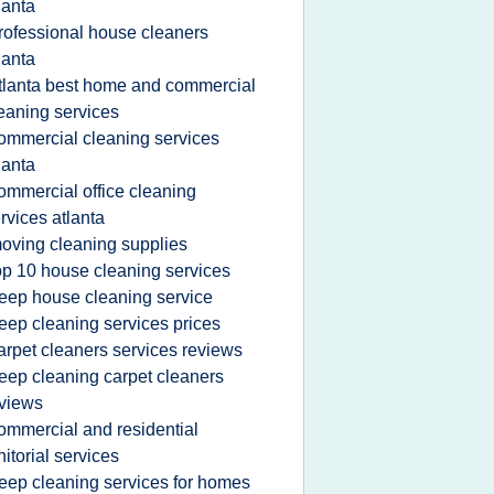
lanta
rofessional house cleaners
lanta
tlanta best home and commercial
eaning services
ommercial cleaning services
lanta
ommercial office cleaning
rvices atlanta
oving cleaning supplies
op 10 house cleaning services
eep house cleaning service
eep cleaning services prices
arpet cleaners services reviews
eep cleaning carpet cleaners
views
ommercial and residential
nitorial services
eep cleaning services for homes