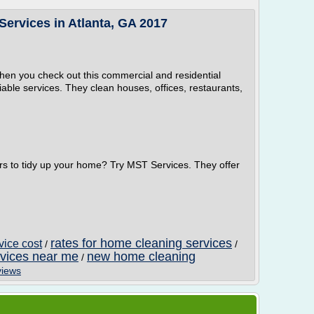
ervices in Atlanta, GA 2017
hen you check out this commercial and residential
iable services. They clean houses, offices, restaurants,
rs to tidy up your home? Try MST Services. They offer
rates for home cleaning services
vice cost
/
/
rvices near me
new home cleaning
/
views