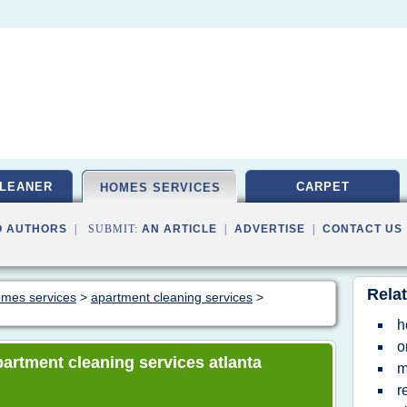
LEANER
CARPET
HOMES SERVICES
O AUTHORS
| SUBMIT:
AN ARTICLE
|
ADVERTISE
|
CONTACT US
Relat
homes services
>
apartment cleaning services
>
h
o
apartment cleaning services atlanta
m
r