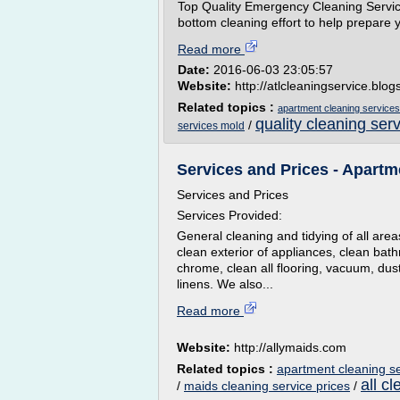
Top Quality Emergency Cleaning Servic
bottom cleaning effort to help prepare yo
Read more
Date:
2016-06-03 23:05:57
Website:
http://atlcleaningservice.blo
Related topics :
apartment cleaning services
quality cleaning ser
/
services mold
Services and Prices - Apartme
Services and Prices
Services Provided:
General cleaning and tidying of all area
clean exterior of appliances, clean bath
chrome, clean all flooring, vacuum, du
linens. We also...
Read more
Website:
http://allymaids.com
Related topics :
apartment cleaning s
all c
/
maids cleaning service prices
/