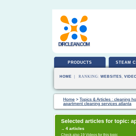
DIRCLEAN.COM
PRODUCTS
STEAM C
HOME
| RANKING:
WEBSITES
,
VIDE
Home
>
Topics & Articles : cleaning 
apartment cleaning services atlanta
Selected articles for topic: 
4 articles
→
Check also
19 Videos
for this topic