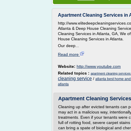
Apartment Cleaning Services in 
http://www.elitedeepcleaningservices.c
Atlanta & Deep House Cleaning Service
Cleaning Services in Atlanta, GA, We o
House Cleaning Services in Atlanta.
Our deep...
Read more
Website:
http://www.youtube.com
Related topics :
apartment cleaning services 
cleaning service
/
atlanta best home and
atlanta
Apartment Cleaning Services
Cleaning up after evicted tenants can p
may act in a malicious way, intentiona
treatments. Even if your tenants were co
full of rotting food, severe carpet stain
can bring a spate of biological and che