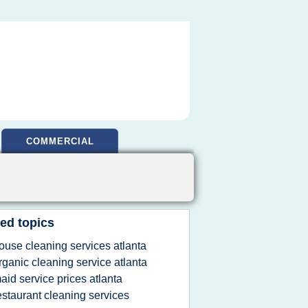
COMMERCIAL
ed topics
ouse cleaning services atlanta
rganic cleaning service atlanta
aid service prices atlanta
estaurant cleaning services