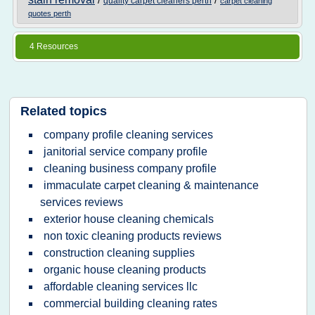
/
/
quality carpet cleaners perth
carpet cleaning
quotes perth
4 Resources
Related topics
company profile cleaning services
janitorial service company profile
cleaning business company profile
immaculate carpet cleaning & maintenance
services reviews
exterior house cleaning chemicals
non toxic cleaning products reviews
construction cleaning supplies
organic house cleaning products
affordable cleaning services llc
commercial building cleaning rates