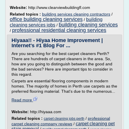
Website:
http://www.clearviewbuildingfl.com
Related topics :
building services cleaning contractors
/
office building cleaning services
building
/
building cleaning services
cleaning services jobs
/
professional residential cleaning services
/
Hiyaaa!! - Hiyaa Home Improvement |
Internet's #1 Blog For ...
Are you searching for the best carpet cleaners Perth?
There are hundreds of carpet cleaners in the area. So,
how are you going to distinguish between the good and
the bad services? Here are important tips to consider in
this regard.
Carpets are essential flooring components in modern
homes. The majority of homes in Perth use carpets as the
preferred flooring material. That's due to the numerous...
Read more
Website:
http://hiyaaa.com
Related topics :
/
professional
carpet cleaning jobs perth
carpet cleaning pet
carpet cleaning company reviews
/
stain removal