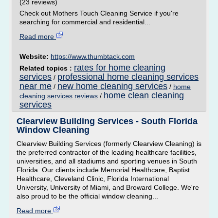
(23 reviews)
Check out Mothers Touch Cleaning Service if you're
searching for commercial and residential...
Read more
Website:
https://www.thumbtack.com
rates for home cleaning
Related topics :
services
professional home cleaning services
/
near me
new home cleaning services
/
/
home
home clean cleaning
cleaning services reviews
/
services
Clearview Building Services - South Florida
Window Cleaning
Clearview Building Services (formerly Clearview Cleaning) is
the preferred contractor of the leading healthcare facilities,
universities, and all stadiums and sporting venues in South
Florida. Our clients include Memorial Healthcare, Baptist
Healthcare, Cleveland Clinic, Florida International
University, University of Miami, and Broward College. We're
also proud to be the official window cleaning...
Read more