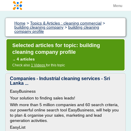
Menu
Home
>
Topics & Articles : cleaning commercial
>
building cleaning company
>
building cleaning
company profile
Selected articles for topic: building
cleaning company profile
4 articles
→
Check also
1 Videos
for this topic
Companies - Industrial cleaning services - Sri
Lanka ...
EasyBusiness
Your solution to finding sales leads!
With more than 5 million companies and 60 search criteria,
our powerful online search tool EasyBusiness, will help you
to plan & organise your sales, marketing and lead
generation activities.
EasyList