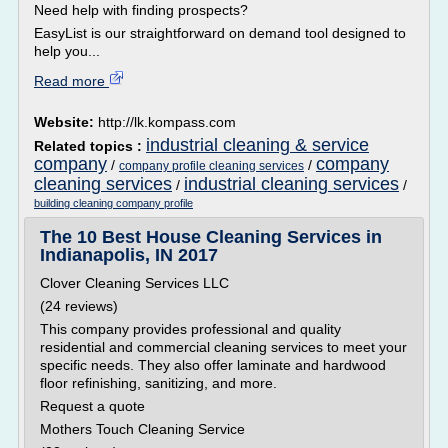
Need help with finding prospects?
EasyList is our straightforward on demand tool designed to
help you...
Read more
Website:
http://lk.kompass.com
industrial cleaning & service
Related topics :
company
company
/
/
company profile cleaning services
cleaning services
industrial cleaning services
/
/
building cleaning company profile
The 10 Best House Cleaning Services in
Indianapolis, IN 2017
Clover Cleaning Services LLC
(24 reviews)
This company provides professional and quality
residential and commercial cleaning services to meet your
specific needs. They also offer laminate and hardwood
floor refinishing, sanitizing, and more.
Request a quote
Mothers Touch Cleaning Service