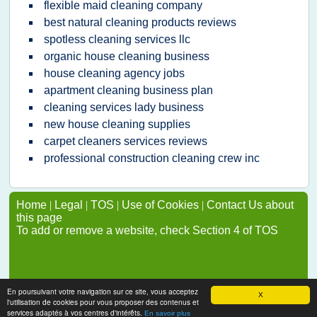
flexible maid cleaning company
best natural cleaning products reviews
spotless cleaning services llc
organic house cleaning business
house cleaning agency jobs
apartment cleaning business plan
cleaning services lady business
new house cleaning supplies
carpet cleaners services reviews
professional construction cleaning crew inc
Home
|
Legal
|
TOS
|
Use of Cookies
|
Contact Us about
this page
To add or remove a website, check Section 4 of TOS
En poursuivant votre navigation sur ce site, vous acceptez
X
l'utilisation de cookies pour vous proposer des contenus et
services adaptés à vos centres d'intérêts.
En savoir plus