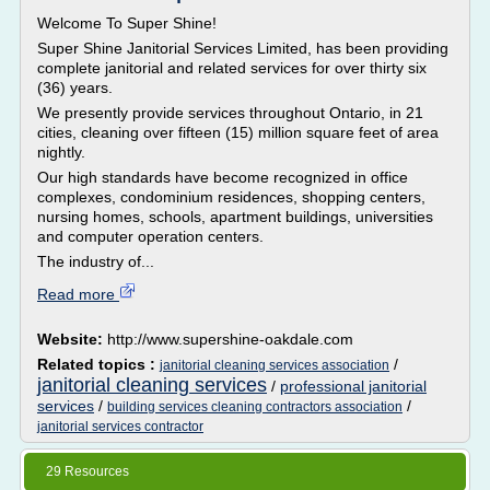
Welcome To Super Shine!
Super Shine Janitorial Services Limited, has been providing
complete janitorial and related services for over thirty six
(36) years.
We presently provide services throughout Ontario, in 21
cities, cleaning over fifteen (15) million square feet of area
nightly.
Our high standards have become recognized in office
complexes, condominium residences, shopping centers,
nursing homes, schools, apartment buildings, universities
and computer operation centers.
The industry of...
Read more
Website:
http://www.supershine-oakdale.com
Related topics :
/
janitorial cleaning services association
janitorial cleaning services
/
professional janitorial
services
/
/
building services cleaning contractors association
janitorial services contractor
29 Resources