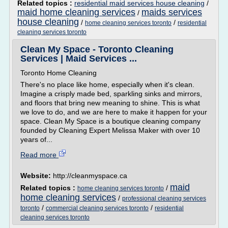
Related topics :
residential maid services house cleaning
/
maid home cleaning services
maids services
/
house cleaning
/
/
home cleaning services toronto
residential
cleaning services toronto
Clean My Space - Toronto Cleaning
Services | Maid Services ...
Toronto Home Cleaning
There's no place like home, especially when it's clean.
Imagine a crisply made bed, sparkling sinks and mirrors,
and floors that bring new meaning to shine. This is what
we love to do, and we are here to make it happen for your
space. Clean My Space is a boutique cleaning company
founded by Cleaning Expert Melissa Maker with over 10
years of...
Read more
Website:
http://cleanmyspace.ca
maid
Related topics :
/
home cleaning services toronto
home cleaning services
/
professional cleaning services
/
/
toronto
commercial cleaning services toronto
residential
cleaning services toronto