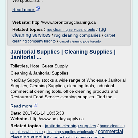
We specialize...
Read more
Website:
http://www.torontorugcleaning.ca
rug
Related topics :
/
rug cleaning services toronto
cleaning services
/
rug cleaning companies
/
carpet
/
cleaning company toronto
carpet cleaning jobs toronto
Janitorial Supplies | Cleaning Supplies |
Janitorial ...
Toiletries, Hotel Guest Supply
Cleaning & Janitorial Supplies
NexDay Supply stocks a wide range of Wholesale Janitorial
Supplies, Cleaning Supplies, cleaning tools, industrial
commercial cleaning tools, office cleaning products and
Restaurant Food Service cleaning supplies. Find the...
Read more
Date:
2017-01-14 10:35:33
Website:
http://www.nexdaysupply.ca
Related topics :
janitorial cleaning supplies
/
home cleaning
commercial
/
/
supplies wholesale
cleaning supplies wholesale
cleaning supplies
/
industrial cleaning supplies