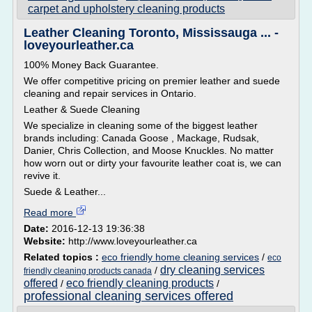
carpet and upholstery cleaning products
Leather Cleaning Toronto, Mississauga ... -
loveyourleather.ca
100% Money Back Guarantee.
We offer competitive pricing on premier leather and suede
cleaning and repair services in Ontario.
Leather & Suede Cleaning
We specialize in cleaning some of the biggest leather
brands including: Canada Goose , Mackage, Rudsak,
Danier, Chris Collection, and Moose Knuckles. No matter
how worn out or dirty your favourite leather coat is, we can
revive it.
Suede & Leather...
Read more
Date:
2016-12-13 19:36:38
Website:
http://www.loveyourleather.ca
Related topics :
eco friendly home cleaning services
/
eco
dry cleaning services
/
friendly cleaning products canada
offered
eco friendly cleaning products
/
/
professional cleaning services offered