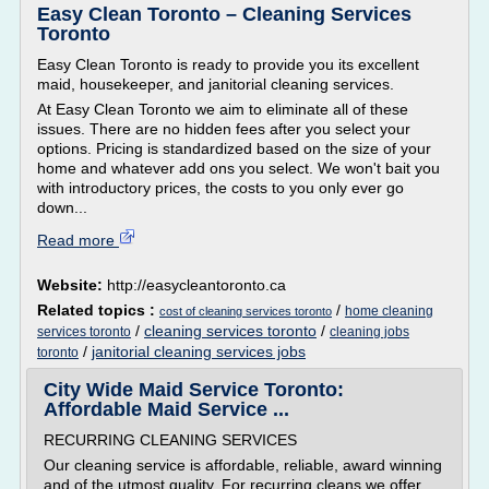
Easy Clean Toronto – Cleaning Services
Toronto
Easy Clean Toronto is ready to provide you its excellent
maid, housekeeper, and janitorial cleaning services.
At Easy Clean Toronto we aim to eliminate all of these
issues. There are no hidden fees after you select your
options. Pricing is standardized based on the size of your
home and whatever add ons you select. We won't bait you
with introductory prices, the costs to you only ever go
down...
Read more
Website:
http://easycleantoronto.ca
Related topics :
/
home cleaning
cost of cleaning services toronto
/
cleaning services toronto
/
services toronto
cleaning jobs
/
janitorial cleaning services jobs
toronto
City Wide Maid Service Toronto:
Affordable Maid Service ...
RECURRING CLEANING SERVICES
Our cleaning service is affordable, reliable, award winning
and of the utmost quality. For recurring cleans we offer