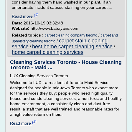
consider having them hand washed in our plant. If an
unfortunate incident caused staining on your carpet,...
Read more
Date:
2016-10-19 03:32:48
Website:
http://www.babayans.com
Related topics :
/
carpet cleaning company toronto
carpet and
carpet stain cleaning
/
upholstery cleaning toronto
service
best home carpet cleaning service
/
/
home carpet cleaning services
Cleaning Services Toronto - House Cleaning
Toronto - Maid ...
LUX Cleaning Services Toronto
Welcome to LUX - a residential Toronto Maid Service
designed for people in mid-town Toronto who expect more
for the services they buy; people who need high quality
house and condo cleaning services, a non-toxic and healthy
home environment, a consistently clean and dust-free
result, a staff that are well trained and reasonable rates for
a high value return on their...
Read more