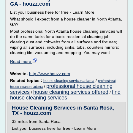
GA - houzz.com
List your business here for free - Learn More
What should I expect from a house cleaner in North Atlanta,
GA?
Most professional North Atlanta house cleaning services will
do the same tasks for a basic residential cleaning job:
clearing dust and cobwebs from all surfaces and fixtures;
wiping all surfaces, including sinks, tubs, counters mirrors;
cleaning tile; vacuuming and mopping. You may want...
Read more
Website:
http://www.houzz.com
Related topics :
/
house cleaning services atlanta
professional
professional house cleaning
/
house cleaners atlanta
services
house cleaning services offered
find
/
/
house cleaning services
House Cleaning Services in Santa Rosa,
TX - houzz.com
33 miles from Santa Rosa
List your business here for free - Learn More