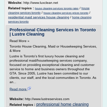
Website:
http://www.luxclean.net
Related topics :
/
house
house cleaning services toronto rates
/
/
cleaning services toronto
house cleaning services prices toronto
residential maid services house cleaning
/
home cleaning
services toronto
Professional Cleaning Services In Toronto
| Lustre Cleaning
Read More »
Toronto House Cleaning, Maid or Housekeeping Services,
& More
Lustre is Toronto's first luxury house cleaning and
professional maid/housekeeping services company,
focused on providing exceptional cleaning and customer
service to home and business owners throughout the
GTA. Since 2005, Lustre has been committed to our
clients, our staff, and the local communities in Toronto. As
an...
Read more
Website:
http://www.lustreservices.com
professional home cleaning
Related topics :