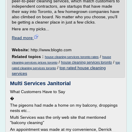
peer-to-peer cleaning services, which match customers to
independent contractors, are startups that have made
their way into Toronto, a few homegrown companies have
also climbed on board. No matter who you choose, you'll
be getting a cleaner place in just a few clicks.
Here are my picks...
Read more
Website:
http://www.blogto.com
Related topics :
/
house cleaning services toronto rates
house
/
/
house cleaning services toronto
cleaning services prices toronto
top
/
top rated house cleaning
rated cleaning services toronto
services
Multi Services Janitorial
What Customers Have to Say
�
The pigeons had made a home on my balcony, droppings
nests etc...
Multi Services was the only web site that mentioned
"balcony cleaning"
An appointment was made at my convenience, Derrick