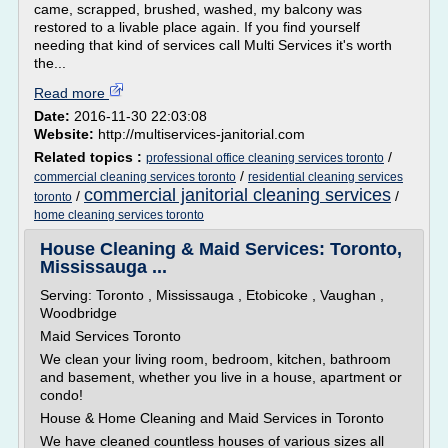
came, scrapped, brushed, washed, my balcony was
restored to a livable place again. If you find yourself
needing that kind of services call Multi Services it's worth
the...
Read more
Date:
2016-11-30 22:03:08
Website:
http://multiservices-janitorial.com
Related topics :
/
professional office cleaning services toronto
/
commercial cleaning services toronto
residential cleaning services
commercial janitorial cleaning services
/
/
toronto
home cleaning services toronto
House Cleaning & Maid Services: Toronto,
Mississauga ...
Serving: Toronto , Mississauga , Etobicoke , Vaughan ,
Woodbridge
Maid Services Toronto
We clean your living room, bedroom, kitchen, bathroom
and basement, whether you live in a house, apartment or
condo!
House & Home Cleaning and Maid Services in Toronto
We have cleaned countless houses of various sizes all