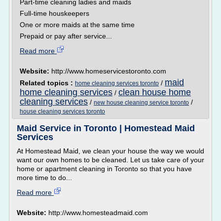
Part-time cleaning ladies and maids
Full-time houskeepers
One or more maids at the same time
Prepaid or pay after service...
Read more
Website:
http://www.homeservicestoronto.com
maid
Related topics :
/
home cleaning services toronto
home cleaning services
clean house home
/
cleaning services
/
/
new house cleaning service toronto
house cleaning services toronto
Maid Service in Toronto | Homestead Maid
Services
At Homestead Maid, we clean your house the way we would
want our own homes to be cleaned. Let us take care of your
home or apartment cleaning in Toronto so that you have
more time to do...
Read more
Website:
http://www.homesteadmaid.com