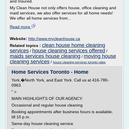
and Insured.
My Clean House not only offers house, office cleaning and
maid services, we also offer services for all home needs!
We offer all home services from...
Read more
Website:
http://www.mycleanhouse.ca
clean house home cleaning
Related topics :
services
house cleaning services offered
/
/
maids services house cleaning
moving house
/
cleaning services
/
house cleaning services toronto rates
Home Services Toronto - Home
York,�North York, and East York. Call us at 416-780-
0963.
" >
MAIN HIGHLIGHTS OF OUR AGENCY:
Occasional and regular house cleaning
Booking appointments after business hours is available,
till 10 p.m.
Same-day house cleaning service