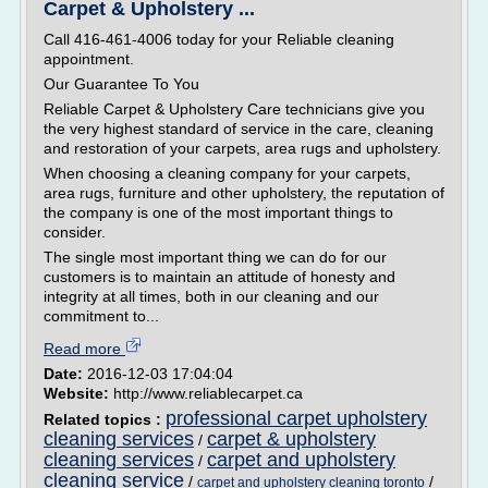
Carpet & Upholstery ...
Call 416-461-4006 today for your Reliable cleaning
appointment.
Our Guarantee To You
Reliable Carpet & Upholstery Care technicians give you
the very highest standard of service in the care, cleaning
and restoration of your carpets, area rugs and upholstery.
When choosing a cleaning company for your carpets,
area rugs, furniture and other upholstery, the reputation of
the company is one of the most important things to
consider.
The single most important thing we can do for our
customers is to maintain an attitude of honesty and
integrity at all times, both in our cleaning and our
commitment to...
Read more
Date:
2016-12-03 17:04:04
Website:
http://www.reliablecarpet.ca
professional carpet upholstery
Related topics :
cleaning services
carpet & upholstery
/
cleaning services
carpet and upholstery
/
cleaning service
/
/
carpet and upholstery cleaning toronto