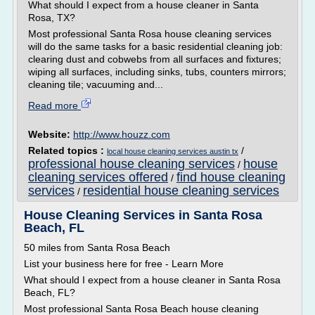
What should I expect from a house cleaner in Santa
Rosa, TX?
Most professional Santa Rosa house cleaning services
will do the same tasks for a basic residential cleaning job:
clearing dust and cobwebs from all surfaces and fixtures;
wiping all surfaces, including sinks, tubs, counters mirrors;
cleaning tile; vacuuming and...
Read more
Website:
http://www.houzz.com
Related topics :
/
local house cleaning services austin tx
professional house cleaning services
house
/
cleaning services offered
find house cleaning
/
services
residential house cleaning services
/
House Cleaning Services in Santa Rosa
Beach, FL
50 miles from Santa Rosa Beach
List your business here for free - Learn More
What should I expect from a house cleaner in Santa Rosa
Beach, FL?
Most professional Santa Rosa Beach house cleaning