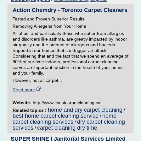
Action Chemdry - Toronto Carpet Cleaners
Tested and Proven Superior Results
Removing Allergens from Your Home
All of us, and particularly those who suffer from allergies
and disorders like asthma, are greatly impacted by indoor
air quality and the amount of allergens and bacteria
trapped in our homes that can trigger an attack.
Considering that and the fact that we spend an average of
90% of our time indoors, professional carpet cleaning
serves an important function in the health of your home
and your family.
However, not all carpet...
Read more
Website:
http://www.finestcarpetcleaning.ca
home and dry carpet cleaning
Related topics :
/
best home carpet cleaning service
home
/
carpet cleaning services
dry carpet cleaning
/
services
carpet cleaning dry time
/
SUPER SHINE | Janitorial Services Limited