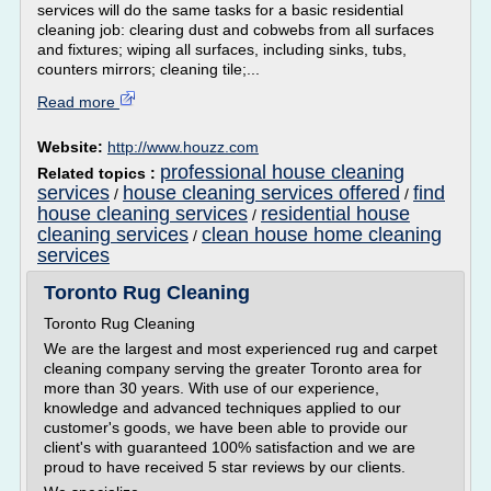
services will do the same tasks for a basic residential
cleaning job: clearing dust and cobwebs from all surfaces
and fixtures; wiping all surfaces, including sinks, tubs,
counters mirrors; cleaning tile;...
Read more
Website:
http://www.houzz.com
professional house cleaning
Related topics :
services
house cleaning services offered
find
/
/
house cleaning services
residential house
/
cleaning services
clean house home cleaning
/
services
Toronto Rug Cleaning
Toronto Rug Cleaning
We are the largest and most experienced rug and carpet
cleaning company serving the greater Toronto area for
more than 30 years. With use of our experience,
knowledge and advanced techniques applied to our
customer's goods, we have been able to provide our
client's with guaranteed 100% satisfaction and we are
proud to have received 5 star reviews by our clients.