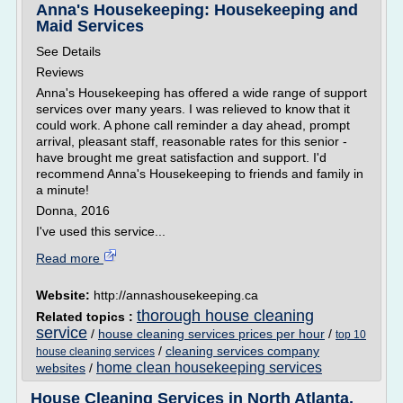
Anna's Housekeeping: Housekeeping and
Maid Services
See Details
Reviews
Anna's Housekeeping has offered a wide range of support
services over many years. I was relieved to know that it
could work. A phone call reminder a day ahead, prompt
arrival, pleasant staff, reasonable rates for this senior -
have brought me great satisfaction and support. I'd
recommend Anna's Housekeeping to friends and family in
a minute!
Donna, 2016
I've used this service...
Read more
Website:
http://annashousekeeping.ca
thorough house cleaning
Related topics :
service
/
house cleaning services prices per hour
/
top 10
/
cleaning services company
house cleaning services
home clean housekeeping services
websites
/
House Cleaning Services in North Atlanta,