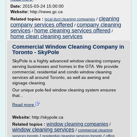
Date:
2015-03-24 15:00:00
Website:
http://news.gc.ca
cleaning
Related topics :
/
local duct cleaning companies
company services offered
company cleaning
/
services
home cleaning services offered
/
/
home clean cleaning services
Commercial Window Cleaning Company in
Toronto - SkyPole
SkyPole is a highly advanced window cleaning company
serving businesses and homes in the GTA. We provide
commercial, residential and condo window cleaning
services all around Toronto, as well as awning and
signage cleaning.
Our unique pole-fed window cleaning system ensures
that...
Read more
Website:
http://skypole.ca
window cleaning companies
Related topics :
/
window cleaning services
/
commercial cleaning
/
/
services toronto
residential cleaning services toronto
office