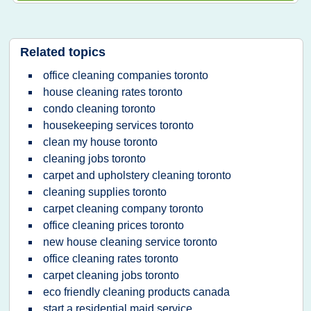
Related topics
office cleaning companies toronto
house cleaning rates toronto
condo cleaning toronto
housekeeping services toronto
clean my house toronto
cleaning jobs toronto
carpet and upholstery cleaning toronto
cleaning supplies toronto
carpet cleaning company toronto
office cleaning prices toronto
new house cleaning service toronto
office cleaning rates toronto
carpet cleaning jobs toronto
eco friendly cleaning products canada
start a residential maid service