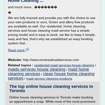
Home Cleaning ...
and much more...�������
�
We are fully insured and provide you with the choice to use
your own products or ours, Green and allery free products
are available as well. Our residential, home cleaning
services and house cleaning maid service has a simple
pricing model and is easy to book, we like to keep it simple,
easy and fast, that's why we established an easy booking
system that...
Read more
Website:
http://www.montrealmaidservices.com
Related topics :
residential maid services house cleaning
/
maids services house cleaning
maid home
/
cleaning services
clean house home cleaning
/
services
/
maid service cleaning products
The top online house cleaning services in
Toronto
Online house cleaning services in Toronto make booking
an appointment a snap. While most of the most prominent