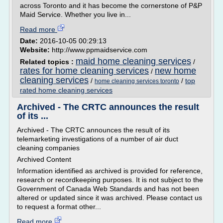
across Toronto and it has become the cornerstone of P&P
Maid Service. Whether you live in...
Read more
Date:
2016-10-05 00:29:13
Website:
http://www.ppmaidservice.com
maid home cleaning services
Related topics :
/
rates for home cleaning services
new home
/
cleaning services
/
/
top
home cleaning services toronto
rated home cleaning services
Archived - The CRTC announces the result
of its ...
Archived - The CRTC announces the result of its
telemarketing investigations of a number of air duct
cleaning companies
Archived Content
Information identified as archived is provided for reference,
research or recordkeeping purposes. It is not subject to the
Government of Canada Web Standards and has not been
altered or updated since it was archived. Please contact us
to request a format other...
Read more