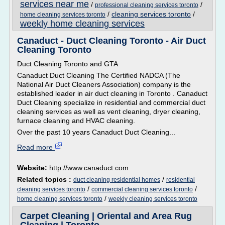
services near me
/
/
professional cleaning services toronto
/
cleaning services toronto
/
home cleaning services toronto
weekly home cleaning services
Canaduct - Duct Cleaning Toronto - Air Duct
Cleaning Toronto
Duct Cleaning Toronto and GTA
Canaduct Duct Cleaning The Certified NADCA (The
National Air Duct Cleaners Association) company is the
established leader in air duct cleaning in Toronto . Canaduct
Duct Cleaning specialize in residential and commercial duct
cleaning services as well as vent cleaning, dryer cleaning,
furnace cleaning and HVAC cleaning.
Over the past 10 years Canaduct Duct Cleaning...
Read more
Website:
http://www.canaduct.com
Related topics :
/
duct cleaning residential homes
residential
/
/
cleaning services toronto
commercial cleaning services toronto
/
home cleaning services toronto
weekly cleaning services toronto
Carpet Cleaning | Oriental and Area Rug