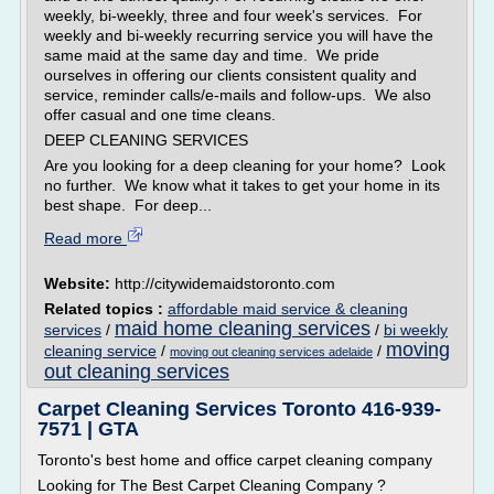
weekly, bi-weekly, three and four week's services. For
weekly and bi-weekly recurring service you will have the
same maid at the same day and time. We pride
ourselves in offering our clients consistent quality and
service, reminder calls/e-mails and follow-ups. We also
offer casual and one time cleans.
DEEP CLEANING SERVICES
Are you looking for a deep cleaning for your home? Look
no further. We know what it takes to get your home in its
best shape. For deep...
Read more
Website:
http://citywidemaidstoronto.com
Related topics :
affordable maid service & cleaning
maid home cleaning services
services
/
/
bi weekly
moving
cleaning service
/
/
moving out cleaning services adelaide
out cleaning services
Carpet Cleaning Services Toronto 416-939-
7571 | GTA
Toronto's best home and office carpet cleaning company
Looking for The Best Carpet Cleaning Company ?