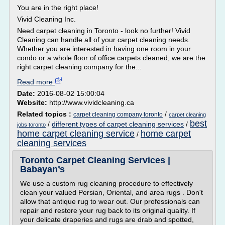
You are in the right place!
Vivid Cleaning Inc.
Need carpet cleaning in Toronto - look no further! Vivid
Cleaning can handle all of your carpet cleaning needs.
Whether you are interested in having one room in your
condo or a whole floor of office carpets cleaned, we are the
right carpet cleaning company for the...
Read more
Date:
2016-08-02 15:00:04
Website:
http://www.vividcleaning.ca
Related topics :
/
carpet cleaning company toronto
carpet cleaning
best
/
different types of carpet cleaning services
/
jobs toronto
home carpet cleaning service
home carpet
/
cleaning services
Toronto Carpet Cleaning Services |
Babayan’s
We use a custom rug cleaning procedure to effectively
clean your valued Persian, Oriental, and area rugs . Don't
allow that antique rug to wear out. Our professionals can
repair and restore your rug back to its original quality. If
your delicate draperies and rugs are drab and spotted,