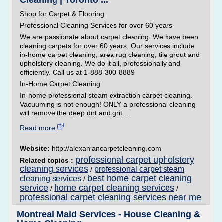
Cleaning | Toronto ...
Shop for Carpet & Flooring
Professional Cleaning Services for over 60 years
We are passionate about carpet cleaning. We have been
cleaning carpets for over 60 years. Our services include
in-home carpet cleaning, area rug cleaning, tile grout and
upholstery cleaning. We do it all, professionally and
efficiently. Call us at 1-888-300-8889
In-Home Carpet Cleaning
In-home professional steam extraction carpet cleaning.
Vacuuming is not enough! ONLY a professional cleaning
will remove the deep dirt and grit....
Read more
Website:
http://alexaniancarpetcleaning.com
professional carpet upholstery
Related topics :
cleaning services
professional carpet steam
/
best home carpet cleaning
cleaning services
/
service
home carpet cleaning services
/
/
professional carpet cleaning services near me
Montreal Maid Services - House Cleaning &