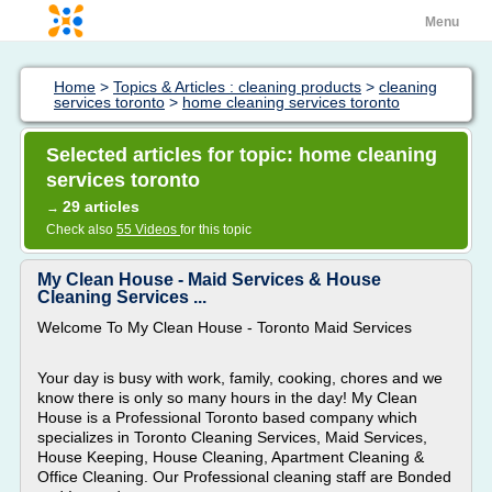
Menu
Home
>
Topics & Articles : cleaning products
>
cleaning
services toronto
>
home cleaning services toronto
Selected articles for topic: home cleaning
services toronto
29 articles
→
Check also
55 Videos
for this topic
My Clean House - Maid Services & House
Cleaning Services ...
Welcome To My Clean House - Toronto Maid Services
Your day is busy with work, family, cooking, chores and we
know there is only so many hours in the day! My Clean
House is a Professional Toronto based company which
specializes in Toronto Cleaning Services, Maid Services,
House Keeping, House Cleaning, Apartment Cleaning &
Office Cleaning. Our Professional cleaning staff are Bonded