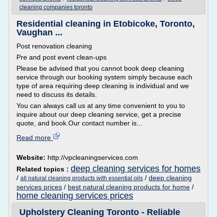
cleaning companies toronto
Residential cleaning in Etobicoke, Toronto,
Vaughan ...
Post renovation cleaning
Pre and post event clean-ups
Please be advised that you cannot book deep cleaning
service through our booking system simply because each
type of area requiring deep cleaning is individual and we
need to discuss its details.
You can always call us at any time convenient to you to
inquire about our deep cleaning service, get a precise
quote, and book.Our contact number is...
Read more
Website:
http://vpcleaningservices.com
deep cleaning services for homes
Related topics :
/
/
deep cleaning
all natural cleaning products with essential oils
services prices
/
best natural cleaning products for home
/
home cleaning services prices
Upholstery Cleaning Toronto - Reliable