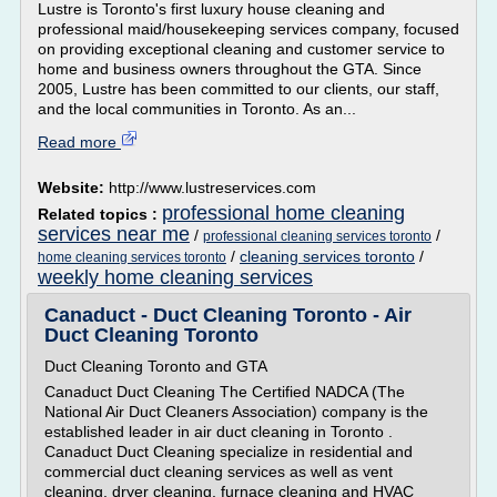
Lustre is Toronto's first luxury house cleaning and
professional maid/housekeeping services company, focused
on providing exceptional cleaning and customer service to
home and business owners throughout the GTA. Since
2005, Lustre has been committed to our clients, our staff,
and the local communities in Toronto. As an...
Read more
Website:
http://www.lustreservices.com
professional home cleaning
Related topics :
services near me
/
/
professional cleaning services toronto
/
cleaning services toronto
/
home cleaning services toronto
weekly home cleaning services
Canaduct - Duct Cleaning Toronto - Air
Duct Cleaning Toronto
Duct Cleaning Toronto and GTA
Canaduct Duct Cleaning The Certified NADCA (The
National Air Duct Cleaners Association) company is the
established leader in air duct cleaning in Toronto .
Canaduct Duct Cleaning specialize in residential and
commercial duct cleaning services as well as vent
cleaning, dryer cleaning, furnace cleaning and HVAC