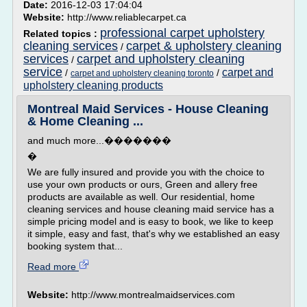
Date:
2016-12-03 17:04:04
Website:
http://www.reliablecarpet.ca
professional carpet upholstery
Related topics :
cleaning services
carpet & upholstery cleaning
/
services
carpet and upholstery cleaning
/
service
carpet and
/
/
carpet and upholstery cleaning toronto
upholstery cleaning products
Montreal Maid Services - House Cleaning
& Home Cleaning ...
and much more...�������
�
We are fully insured and provide you with the choice to
use your own products or ours, Green and allery free
products are available as well. Our residential, home
cleaning services and house cleaning maid service has a
simple pricing model and is easy to book, we like to keep
it simple, easy and fast, that's why we established an easy
booking system that...
Read more
Website:
http://www.montrealmaidservices.com