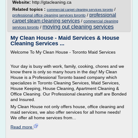
Website:
http://gtacleaning.ca
Related topics :
/
commercial carpet cleaning services toronto
professional
/
professional office cleaning services toronto
carpet steam cleaning services
/
commercial cleaning
moving out cleaning services
/
services toronto
My Clean House - Maid Services & House
Cleaning Services ...
Welcome To My Clean House - Toronto Maid Services
Your day is busy with work, family, cooking, chores and we
know there is only so many hours in the day! My Clean
House is a Professional Toronto based company which
specializes in Toronto Cleaning Services, Maid Services,
House Keeping, House Cleaning, Apartment Cleaning &
Office Cleaning. Our Professional cleaning staff are Bonded
and Insured.
My Clean House not only offers house, office cleaning and
maid services, we also offer services for all home needs!
We offer all home services from...
Read more