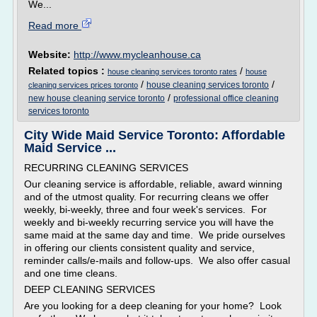
We...
Read more
Website:
http://www.mycleanhouse.ca
Related topics :
/
house cleaning services toronto rates
house
/
/
house cleaning services toronto
cleaning services prices toronto
/
new house cleaning service toronto
professional office cleaning
services toronto
City Wide Maid Service Toronto: Affordable
Maid Service ...
RECURRING CLEANING SERVICES
Our cleaning service is affordable, reliable, award winning
and of the utmost quality. For recurring cleans we offer
weekly, bi-weekly, three and four week's services. For
weekly and bi-weekly recurring service you will have the
same maid at the same day and time. We pride ourselves
in offering our clients consistent quality and service,
reminder calls/e-mails and follow-ups. We also offer casual
and one time cleans.
DEEP CLEANING SERVICES
Are you looking for a deep cleaning for your home? Look