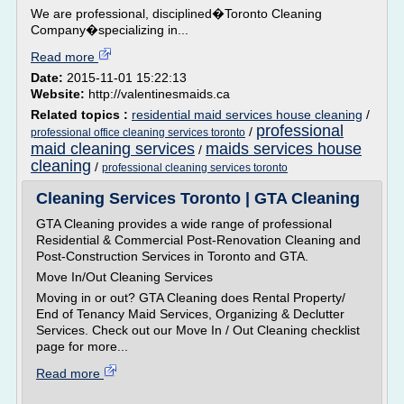
We are professional, disciplined�Toronto Cleaning
Company�specializing in...
Read more
Date:
2015-11-01 15:22:13
Website:
http://valentinesmaids.ca
Related topics :
residential maid services house cleaning
/
professional
/
professional office cleaning services toronto
maid cleaning services
maids services house
/
cleaning
/
professional cleaning services toronto
Cleaning Services Toronto | GTA Cleaning
GTA Cleaning provides a wide range of professional
Residential & Commercial Post-Renovation Cleaning and
Post-Construction Services in Toronto and GTA.
Move In/Out Cleaning Services
Moving in or out? GTA Cleaning does Rental Property/
End of Tenancy Maid Services, Organizing & Declutter
Services. Check out our Move In / Out Cleaning checklist
page for more...
Read more