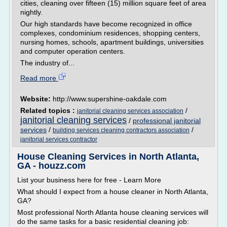
cities, cleaning over fifteen (15) million square feet of area
nightly.
Our high standards have become recognized in office
complexes, condominium residences, shopping centers,
nursing homes, schools, apartment buildings, universities
and computer operation centers.
The industry of...
Read more
Website:
http://www.supershine-oakdale.com
Related topics :
/
janitorial cleaning services association
janitorial cleaning services
/
professional janitorial
services
/
/
building services cleaning contractors association
janitorial services contractor
House Cleaning Services in North Atlanta,
GA - houzz.com
List your business here for free - Learn More
What should I expect from a house cleaner in North Atlanta,
GA?
Most professional North Atlanta house cleaning services will
do the same tasks for a basic residential cleaning job: