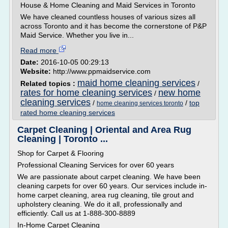
House & Home Cleaning and Maid Services in Toronto
We have cleaned countless houses of various sizes all
across Toronto and it has become the cornerstone of P&P
Maid Service. Whether you live in...
Read more
Date:
2016-10-05 00:29:13
Website:
http://www.ppmaidservice.com
maid home cleaning services
Related topics :
/
rates for home cleaning services
new home
/
cleaning services
/
/
top
home cleaning services toronto
rated home cleaning services
Carpet Cleaning | Oriental and Area Rug
Cleaning | Toronto ...
Shop for Carpet & Flooring
Professional Cleaning Services for over 60 years
We are passionate about carpet cleaning. We have been
cleaning carpets for over 60 years. Our services include in-
home carpet cleaning, area rug cleaning, tile grout and
upholstery cleaning. We do it all, professionally and
efficiently. Call us at 1-888-300-8889
In-Home Carpet Cleaning