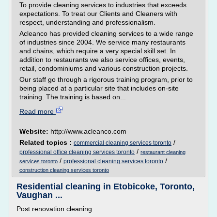
To provide cleaning services to industries that exceeds
expectations. To treat our Clients and Cleaners with
respect, understanding and professionalism.
Acleanco has provided cleaning services to a wide range
of industries since 2004. We service many restaurants
and chains, which require a very special skill set. In
addition to restaurants we also service offices, events,
retail, condominiums and various construction projects.
Our staff go through a rigorous training program, prior to
being placed at a particular site that includes on-site
training. The training is based on...
Read more
Website:
http://www.acleanco.com
Related topics :
/
commercial cleaning services toronto
/
professional office cleaning services toronto
restaurant cleaning
/
/
professional cleaning services toronto
services toronto
construction cleaning services toronto
Residential cleaning in Etobicoke, Toronto,
Vaughan ...
Post renovation cleaning