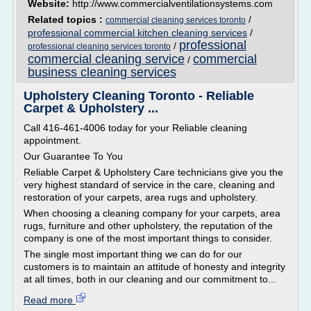
Website:
http://www.commercialventilationsystems.com
Related topics :
/
commercial cleaning services toronto
professional commercial kitchen cleaning services
/
professional
/
professional cleaning services toronto
commercial cleaning service
commercial
/
business cleaning services
Upholstery Cleaning Toronto - Reliable
Carpet & Upholstery ...
Call 416-461-4006 today for your Reliable cleaning
appointment.
Our Guarantee To You
Reliable Carpet & Upholstery Care technicians give you the
very highest standard of service in the care, cleaning and
restoration of your carpets, area rugs and upholstery.
When choosing a cleaning company for your carpets, area
rugs, furniture and other upholstery, the reputation of the
company is one of the most important things to consider.
The single most important thing we can do for our
customers is to maintain an attitude of honesty and integrity
at all times, both in our cleaning and our commitment to...
Read more