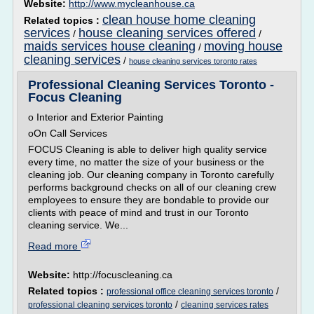
Website:
http://www.mycleanhouse.ca
clean house home cleaning
Related topics :
services
house cleaning services offered
/
/
maids services house cleaning
moving house
/
cleaning services
/
house cleaning services toronto rates
Professional Cleaning Services Toronto -
Focus Cleaning
o Interior and Exterior Painting
oOn Call Services
FOCUS Cleaning is able to deliver high quality service
every time, no matter the size of your business or the
cleaning job. Our cleaning company in Toronto carefully
performs background checks on all of our cleaning crew
employees to ensure they are bondable to provide our
clients with peace of mind and trust in our Toronto
cleaning service. We...
Read more
Website:
http://focuscleaning.ca
Related topics :
/
professional office cleaning services toronto
/
professional cleaning services toronto
cleaning services rates