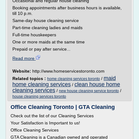
Occasional and regular house cleaning
Booking appointments after business hours is available,
till 10 p.m.
Same-day house cleaning service
Part-time cleaning ladies and maids
Full-time houskeepers
One or more maids at the same time
Prepaid or pay after service...
Read more
Website:
http://www.homeservicestoronto.com
maid
Related topics :
/
home cleaning services toronto
home cleaning services
clean house home
/
cleaning services
/
/
new house cleaning service toronto
house cleaning services toronto
Office Cleaning Toronto | GTA Cleaning
Check out the list of our Cleaning Services
Your Satisfaction is Important to us!
Office Cleaning Services
GTA Cleaning is a Canadian owned and operated