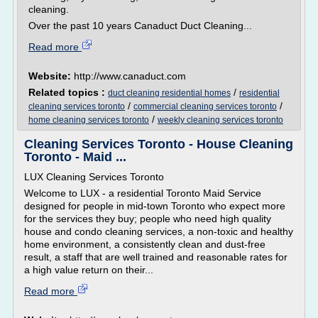
cleaning.
Over the past 10 years Canaduct Duct Cleaning...
Read more
Website:
http://www.canaduct.com
Related topics :
/
duct cleaning residential homes
residential
/
/
cleaning services toronto
commercial cleaning services toronto
/
home cleaning services toronto
weekly cleaning services toronto
Cleaning Services Toronto - House Cleaning
Toronto - Maid ...
LUX Cleaning Services Toronto
Welcome to LUX - a residential Toronto Maid Service
designed for people in mid-town Toronto who expect more
for the services they buy; people who need high quality
house and condo cleaning services, a non-toxic and healthy
home environment, a consistently clean and dust-free
result, a staff that are well trained and reasonable rates for
a high value return on their...
Read more