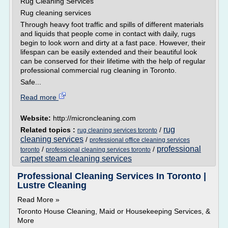
Rug Cleaning Services
Rug cleaning services
Through heavy foot traffic and spills of different materials
and liquids that people come in contact with daily, rugs
begin to look worn and dirty at a fast pace. However, their
lifespan can be easily extended and their beautiful look
can be conserved for their lifetime with the help of regular
professional commercial rug cleaning in Toronto.
Safe...
Read more
Website:
http://microncleaning.com
rug
Related topics :
/
rug cleaning services toronto
cleaning services
/
professional office cleaning services
professional
/
/
toronto
professional cleaning services toronto
carpet steam cleaning services
Professional Cleaning Services In Toronto |
Lustre Cleaning
Read More »
Toronto House Cleaning, Maid or Housekeeping Services, &
More