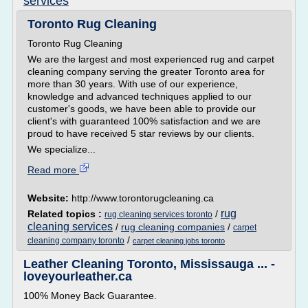
services
Toronto Rug Cleaning
Toronto Rug Cleaning
We are the largest and most experienced rug and carpet
cleaning company serving the greater Toronto area for
more than 30 years. With use of our experience,
knowledge and advanced techniques applied to our
customer's goods, we have been able to provide our
client's with guaranteed 100% satisfaction and we are
proud to have received 5 star reviews by our clients.
We specialize...
Read more
Website:
http://www.torontorugcleaning.ca
rug
Related topics :
/
rug cleaning services toronto
cleaning services
/
rug cleaning companies
/
carpet
/
cleaning company toronto
carpet cleaning jobs toronto
Leather Cleaning Toronto, Mississauga ... -
loveyourleather.ca
100% Money Back Guarantee.