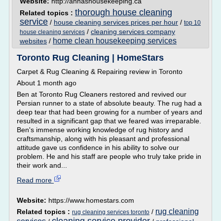
Website:
http://annashousekeeping.ca
thorough house cleaning
Related topics :
service
/
house cleaning services prices per hour
/
top 10
/
cleaning services company
house cleaning services
home clean housekeeping services
websites
/
Toronto Rug Cleaning | HomeStars
Carpet & Rug Cleaning & Repairing review in Toronto
About 1 month ago
Ben at Toronto Rug Cleaners restored and revived our
Persian runner to a state of absolute beauty. The rug had a
deep tear that had been growing for a number of years and
resulted in a significant gap that we feared was irreparable.
Ben's immense working knowledge of rug history and
craftsmanship, along with his pleasant and professional
attitude gave us confidence in his ability to solve our
problem. He and his staff are people who truly take pride in
their work and...
Read more
Website:
https://www.homestars.com
rug cleaning
Related topics :
/
rug cleaning services toronto