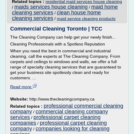
Related topics :
residential maid services house cleaning
maids services house cleaning
maid home
/
/
cleaning services
clean house home
/
cleaning services
/
maid service cleaning products
Commercial Cleaning Toronto | TCC
The Cleaning Company can help get your newly finish...
Cleaning Professionals with a Spotless Reputation
When you need the best in commercial and industrial
cleaning, call the experts at The Cleaning Company. From
carpets and ceilings to windows and walls, we offer a full
range of specialty cleaning services that are guaranteed to
get your business site spotlessly clean and ready for
customers. ...
Read more
Website:
http://www.thecleaningcompany.ca
professional commercial cleaning
Related topics :
company
commercial cleaning company
/
services
professional carpet cleaning
/
companies
professional carpet cleaning
/
company
companies looking for cleaning
/