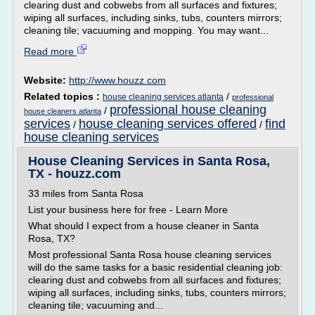
clearing dust and cobwebs from all surfaces and fixtures;
wiping all surfaces, including sinks, tubs, counters mirrors;
cleaning tile; vacuuming and mopping. You may want...
Read more
Website:
http://www.houzz.com
Related topics :
/
house cleaning services atlanta
professional
professional house cleaning
/
house cleaners atlanta
services
house cleaning services offered
find
/
/
house cleaning services
House Cleaning Services in Santa Rosa,
TX - houzz.com
33 miles from Santa Rosa
List your business here for free - Learn More
What should I expect from a house cleaner in Santa
Rosa, TX?
Most professional Santa Rosa house cleaning services
will do the same tasks for a basic residential cleaning job:
clearing dust and cobwebs from all surfaces and fixtures;
wiping all surfaces, including sinks, tubs, counters mirrors;
cleaning tile; vacuuming and...