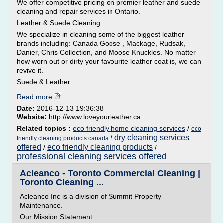
We offer competitive pricing on premier leather and suede
cleaning and repair services in Ontario.
Leather & Suede Cleaning
We specialize in cleaning some of the biggest leather
brands including: Canada Goose , Mackage, Rudsak,
Danier, Chris Collection, and Moose Knuckles. No matter
how worn out or dirty your favourite leather coat is, we can
revive it.
Suede & Leather...
Read more
Date:
2016-12-13 19:36:38
Website:
http://www.loveyourleather.ca
Related topics :
eco friendly home cleaning services
/
eco
dry cleaning services
/
friendly cleaning products canada
offered
eco friendly cleaning products
/
/
professional cleaning services offered
Acleanco - Toronto Commercial Cleaning |
Toronto Cleaning ...
Acleanco Inc is a division of Summit Property
Maintenance.
Our Mission Statement.