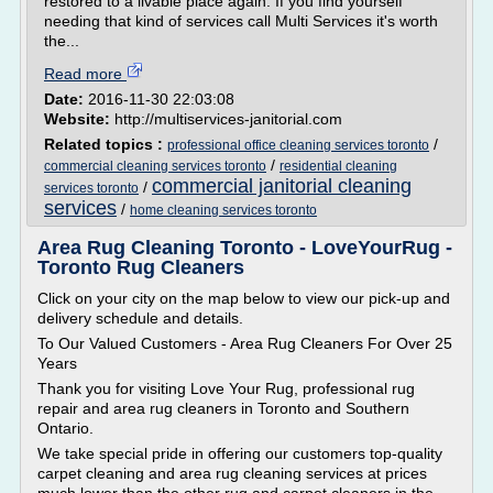
restored to a livable place again. If you find yourself
needing that kind of services call Multi Services it's worth
the...
Read more
Date:
2016-11-30 22:03:08
Website:
http://multiservices-janitorial.com
Related topics :
/
professional office cleaning services toronto
/
commercial cleaning services toronto
residential cleaning
commercial janitorial cleaning
/
services toronto
services
/
home cleaning services toronto
Area Rug Cleaning Toronto - LoveYourRug -
Toronto Rug Cleaners
Click on your city on the map below to view our pick-up and
delivery schedule and details.
To Our Valued Customers - Area Rug Cleaners For Over 25
Years
Thank you for visiting Love Your Rug, professional rug
repair and area rug cleaners in Toronto and Southern
Ontario.
We take special pride in offering our customers top-quality
carpet cleaning and area rug cleaning services at prices