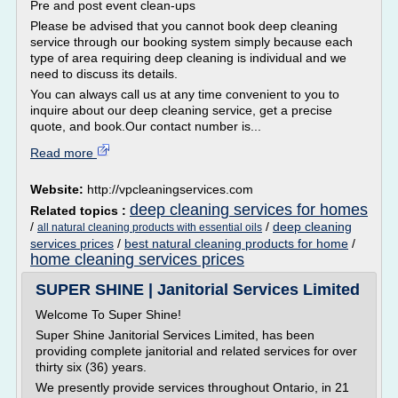
Pre and post event clean-ups
Please be advised that you cannot book deep cleaning
service through our booking system simply because each
type of area requiring deep cleaning is individual and we
need to discuss its details.
You can always call us at any time convenient to you to
inquire about our deep cleaning service, get a precise
quote, and book.Our contact number is...
Read more
Website:
http://vpcleaningservices.com
deep cleaning services for homes
Related topics :
/
/
deep cleaning
all natural cleaning products with essential oils
services prices
/
best natural cleaning products for home
/
home cleaning services prices
SUPER SHINE | Janitorial Services Limited
Welcome To Super Shine!
Super Shine Janitorial Services Limited, has been
providing complete janitorial and related services for over
thirty six (36) years.
We presently provide services throughout Ontario, in 21