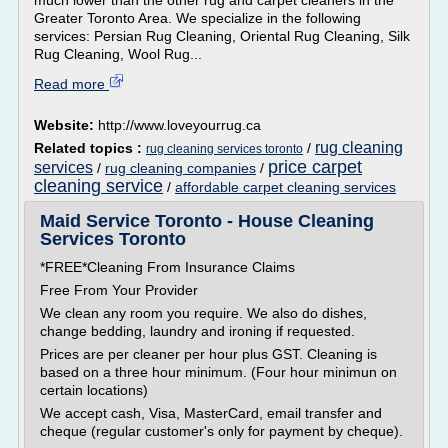
much lower than the other rug and carpet cleaners in the
Greater Toronto Area. We specialize in the following
services: Persian Rug Cleaning, Oriental Rug Cleaning, Silk
Rug Cleaning, Wool Rug...
Read more
Website:
http://www.loveyourrug.ca
rug cleaning
Related topics :
/
rug cleaning services toronto
price carpet
services
/
rug cleaning companies
/
cleaning service
/
affordable carpet cleaning services
Maid Service Toronto - House Cleaning
Services Toronto
*FREE*Cleaning From Insurance Claims
Free From Your Provider
We clean any room you require. We also do dishes,
change bedding, laundry and ironing if requested.
Prices are per cleaner per hour plus GST. Cleaning is
based on a three hour minimum. (Four hour minimun on
certain locations)
We accept cash, Visa, MasterCard, email transfer and
cheque (regular customer's only for payment by cheque).