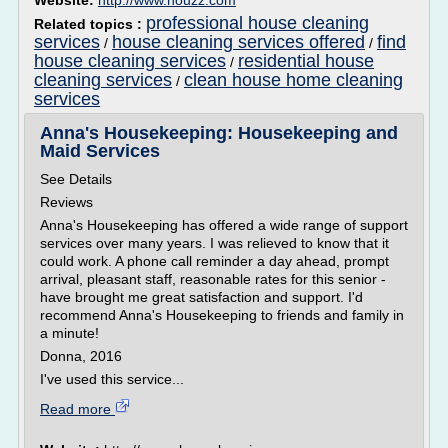
Website:
http://www.houzz.com
professional house cleaning
Related topics :
services
house cleaning services offered
find
/
/
house cleaning services
residential house
/
cleaning services
clean house home cleaning
/
services
Anna's Housekeeping: Housekeeping and
Maid Services
See Details
Reviews
Anna's Housekeeping has offered a wide range of support
services over many years. I was relieved to know that it
could work. A phone call reminder a day ahead, prompt
arrival, pleasant staff, reasonable rates for this senior -
have brought me great satisfaction and support. I'd
recommend Anna's Housekeeping to friends and family in
a minute!
Donna, 2016
I've used this service...
Read more