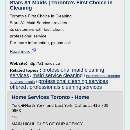
Stars A1 Maids | Toronto's First Choice in
Cleaning
Toronto's First Choice in Cleaning
Stars A1 Maid Service provides
its customers with fast, clean,
professional service.
For more information, please call...
Read more
Website:
http://a1maids.ca
professional maid cleaning
Related topics :
services
maid service cleaning
/
/
professional cleaning
professional cleaning services
/
services toronto
offered
professionals cleaning services
/
Home Services Toronto - Home
York,�North York, and East York. Call us at 416-780-
0963.
" >
MAIN HIGHLIGHTS OF OUR AGENCY: