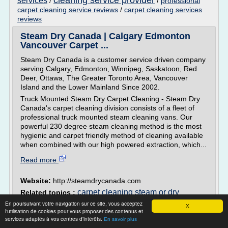
cleaning service provider
services
/
/
professional
carpet cleaning service reviews
/
carpet cleaning services
reviews
Steam Dry Canada | Calgary Edmonton
Vancouver Carpet ...
Steam Dry Canada is a customer service driven company
serving Calgary, Edmonton, Winnipeg, Saskatoon, Red
Deer, Ottawa, The Greater Toronto Area, Vancouver
Island and the Lower Mainland Since 2002.
Truck Mounted Steam Dry Carpet Cleaning - Steam Dry
Canada's carpet cleaning division consists of a fleet of
professional truck mounted steam cleaning vans. Our
powerful 230 degree steam cleaning method is the most
hygienic and carpet friendly method of cleaning available
when combined with our high powered extraction, which...
Read more
Website:
http://steamdrycanada.com
carpet cleaning steam or dry
Related topics :
cleaning
professional carpet steam cleaning
/
En poursuivant votre navigation sur ce site, vous acceptez
X
services
/
/
l'utilisation de cookies pour vous proposer des contenus et
carpet steam cleaning services calgary
services adaptés à vos centres d'intérêts.
professional steam cleaning carpets
En savoir plus
/
carpet