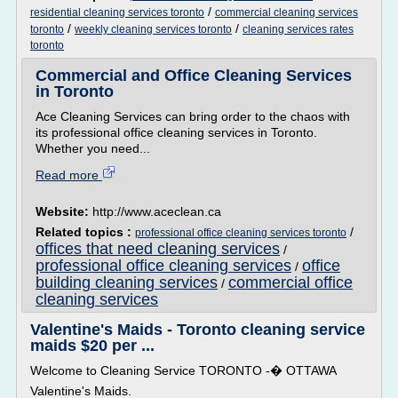
/
residential cleaning services toronto
commercial cleaning services
/
/
toronto
weekly cleaning services toronto
cleaning services rates
toronto
Commercial and Office Cleaning Services
in Toronto
Ace Cleaning Services can bring order to the chaos with
its professional office cleaning services in Toronto.
Whether you need...
Read more
Website:
http://www.aceclean.ca
Related topics :
/
professional office cleaning services toronto
offices that need cleaning services
/
professional office cleaning services
office
/
building cleaning services
commercial office
/
cleaning services
Valentine's Maids - Toronto cleaning service
maids $20 per ...
Welcome to Cleaning Service TORONTO -� OTTAWA
Valentine's Maids.