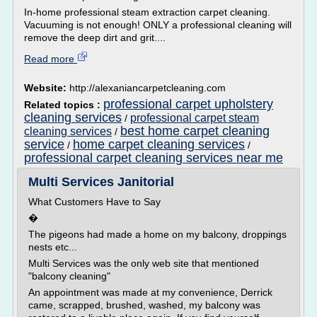
In-home professional steam extraction carpet cleaning.
Vacuuming is not enough! ONLY a professional cleaning will
remove the deep dirt and grit....
Read more
Website:
http://alexaniancarpetcleaning.com
professional carpet upholstery
Related topics :
cleaning services
professional carpet steam
/
best home carpet cleaning
cleaning services
/
service
home carpet cleaning services
/
/
professional carpet cleaning services near me
Multi Services Janitorial
What Customers Have to Say
�
The pigeons had made a home on my balcony, droppings
nests etc...
Multi Services was the only web site that mentioned
"balcony cleaning"
An appointment was made at my convenience, Derrick
came, scrapped, brushed, washed, my balcony was