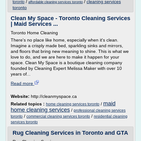
/
/
cleaning services
toronto
affordable cleaning services toronto
toronto
Clean My Space - Toronto Cleaning Services
| Maid Services ...
Toronto Home Cleaning
There's no place like home, especially when it's clean.
Imagine a crisply made bed, sparkling sinks and mirrors,
and floors that bring new meaning to shine. This is what we
love to do, and we are here to make it happen for your
space. Clean My Space is a boutique cleaning company
founded by Cleaning Expert Melissa Maker with over 10
years of...
Read more
Website:
http://cleanmyspace.ca
maid
Related topics :
/
home cleaning services toronto
home cleaning services
/
professional cleaning services
/
/
toronto
commercial cleaning services toronto
residential cleaning
services toronto
Rug Cleaning Services in Toronto and GTA