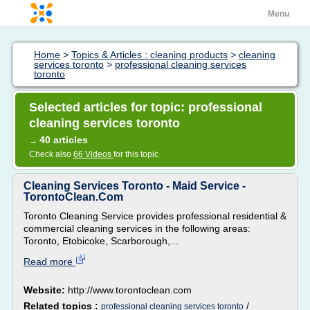
Menu
Home
>
Topics & Articles : cleaning products
>
cleaning
services toronto
>
professional cleaning services
toronto
Selected articles for topic: professional
cleaning services toronto
40 articles
→
Check also
66 Videos
for this topic
Cleaning Services Toronto - Maid Service -
TorontoClean.Com
Toronto Cleaning Service provides professional residential &
commercial cleaning services in the following areas:
Toronto, Etobicoke, Scarborough,...
Read more
Website:
http://www.torontoclean.com
Related topics :
/
professional cleaning services toronto