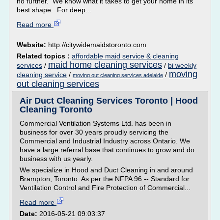
no further. We know what it takes to get your home in its
best shape. For deep...
Read more
Website:
http://citywidemaidstoronto.com
Related topics :
affordable maid service & cleaning
maid home cleaning services
services
/
/
bi weekly
moving
cleaning service
/
/
moving out cleaning services adelaide
out cleaning services
Air Duct Cleaning Services Toronto | Hood
Cleaning Toronto
Commercial Ventilation Systems Ltd. has been in
business for over 30 years proudly servicing the
Commercial and Industrial Industry across Ontario. We
have a large referral base that continues to grow and do
business with us yearly.
We specialize in Hood and Duct Cleaning in and around
Brampton, Toronto. As per the NFPA 96 -- Standard for
Ventilation Control and Fire Protection of Commercial...
Read more
Date:
2016-05-21 09:03:37