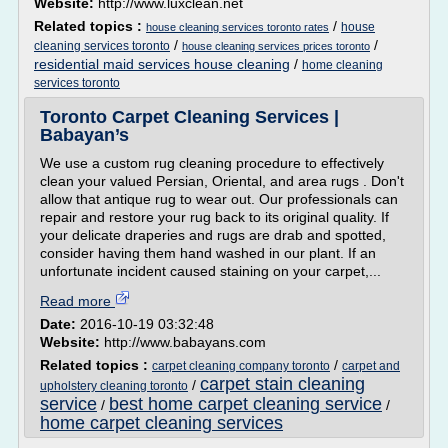
Website:
http://www.luxclean.net
Related topics :
/
house
house cleaning services toronto rates
/
/
cleaning services toronto
house cleaning services prices toronto
residential maid services house cleaning
/
home cleaning
services toronto
Toronto Carpet Cleaning Services |
Babayan’s
We use a custom rug cleaning procedure to effectively
clean your valued Persian, Oriental, and area rugs . Don't
allow that antique rug to wear out. Our professionals can
repair and restore your rug back to its original quality. If
your delicate draperies and rugs are drab and spotted,
consider having them hand washed in our plant. If an
unfortunate incident caused staining on your carpet,...
Read more
Date:
2016-10-19 03:32:48
Website:
http://www.babayans.com
Related topics :
/
carpet cleaning company toronto
carpet and
carpet stain cleaning
/
upholstery cleaning toronto
service
best home carpet cleaning service
/
/
home carpet cleaning services