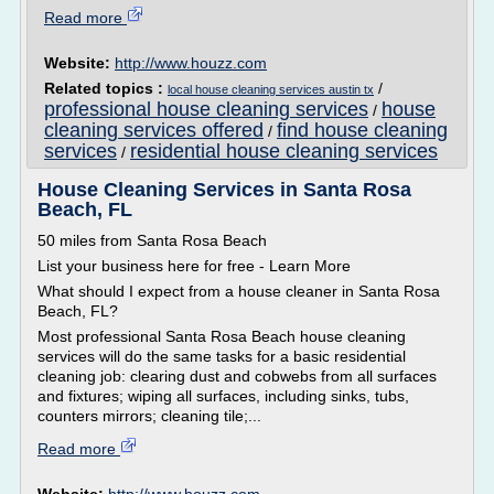
Read more
Website:
http://www.houzz.com
Related topics :
/
local house cleaning services austin tx
professional house cleaning services
house
/
cleaning services offered
find house cleaning
/
services
residential house cleaning services
/
House Cleaning Services in Santa Rosa
Beach, FL
50 miles from Santa Rosa Beach
List your business here for free - Learn More
What should I expect from a house cleaner in Santa Rosa
Beach, FL?
Most professional Santa Rosa Beach house cleaning
services will do the same tasks for a basic residential
cleaning job: clearing dust and cobwebs from all surfaces
and fixtures; wiping all surfaces, including sinks, tubs,
counters mirrors; cleaning tile;...
Read more