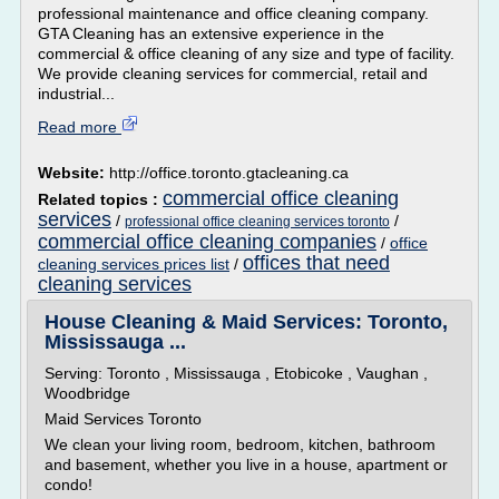
professional maintenance and office cleaning company.
GTA Cleaning has an extensive experience in the
commercial & office cleaning of any size and type of facility.
We provide cleaning services for commercial, retail and
industrial...
Read more
Website:
http://office.toronto.gtacleaning.ca
commercial office cleaning
Related topics :
services
/
/
professional office cleaning services toronto
commercial office cleaning companies
/
office
offices that need
cleaning services prices list
/
cleaning services
House Cleaning & Maid Services: Toronto,
Mississauga ...
Serving: Toronto , Mississauga , Etobicoke , Vaughan ,
Woodbridge
Maid Services Toronto
We clean your living room, bedroom, kitchen, bathroom
and basement, whether you live in a house, apartment or
condo!