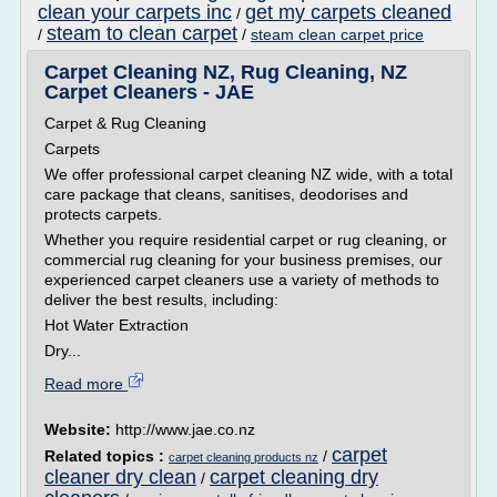
clean your carpets inc
get my carpets cleaned
/
steam to clean carpet
/
/
steam clean carpet price
Carpet Cleaning NZ, Rug Cleaning, NZ
Carpet Cleaners - JAE
Carpet & Rug Cleaning
Carpets
We offer professional carpet cleaning NZ wide, with a total
care package that cleans, sanitises, deodorises and
protects carpets.
Whether you require residential carpet or rug cleaning, or
commercial rug cleaning for your business premises, our
experienced carpet cleaners use a variety of methods to
deliver the best results, including:
Hot Water Extraction
Dry...
Read more
Website:
http://www.jae.co.nz
carpet
Related topics :
/
carpet cleaning products nz
cleaner dry clean
carpet cleaning dry
/