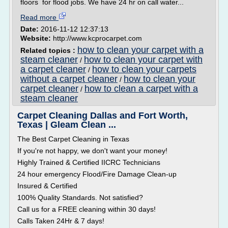
floors for flood jobs. We have 24 hr on call water...
Read more
Date:
2016-11-12 12:37:13
Website:
http://www.kcprocarpet.com
how to clean your carpet with a
Related topics :
steam cleaner
how to clean your carpet with
/
a carpet cleaner
how to clean your carpets
/
without a carpet cleaner
how to clean your
/
carpet cleaner
how to clean a carpet with a
/
steam cleaner
Carpet Cleaning Dallas and Fort Worth,
Texas | Gleam Clean ...
The Best Carpet Cleaning in Texas
If you're not happy, we don't want your money!
Highly Trained & Certified IICRC Technicians
24 hour emergency Flood/Fire Damage Clean-up
Insured & Certified
100% Quality Standards. Not satisfied?
Call us for a FREE cleaning within 30 days!
Calls Taken 24Hr & 7 days!