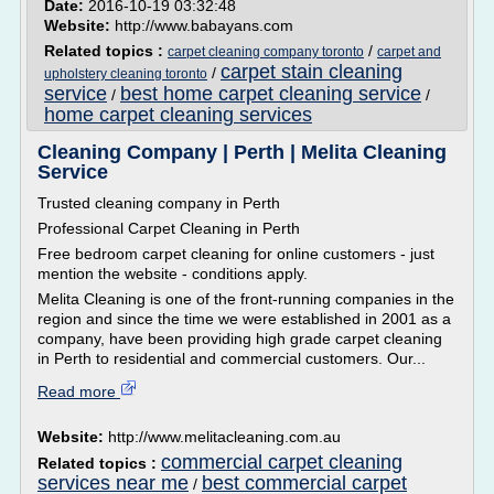
Date:
2016-10-19 03:32:48
Website:
http://www.babayans.com
Related topics :
/
carpet cleaning company toronto
carpet and
carpet stain cleaning
/
upholstery cleaning toronto
service
best home carpet cleaning service
/
/
home carpet cleaning services
Cleaning Company | Perth | Melita Cleaning
Service
Trusted cleaning company in Perth
Professional Carpet Cleaning in Perth
Free bedroom carpet cleaning for online customers - just
mention the website - conditions apply.
Melita Cleaning is one of the front-running companies in the
region and since the time we were established in 2001 as a
company, have been providing high grade carpet cleaning
in Perth to residential and commercial customers. Our...
Read more
Website:
http://www.melitacleaning.com.au
commercial carpet cleaning
Related topics :
services near me
best commercial carpet
/