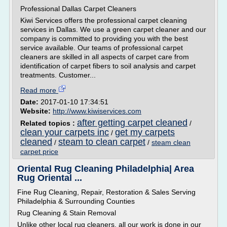
Professional Dallas Carpet Cleaners
Kiwi Services offers the professional carpet cleaning
services in Dallas. We use a green carpet cleaner and our
company is committed to providing you with the best
service available. Our teams of professional carpet
cleaners are skilled in all aspects of carpet care from
identification of carpet fibers to soil analysis and carpet
treatments. Customer...
Read more
Date:
2017-01-10 17:34:51
Website:
http://www.kiwiservices.com
after getting carpet cleaned
Related topics :
/
clean your carpets inc
get my carpets
/
cleaned
steam to clean carpet
/
/
steam clean
carpet price
Oriental Rug Cleaning Philadelphia| Area
Rug Oriental ...
Fine Rug Cleaning, Repair, Restoration & Sales Serving
Philadelphia & Surrounding Counties
Rug Cleaning & Stain Removal
Unlike other local rug cleaners, all our work is done in our