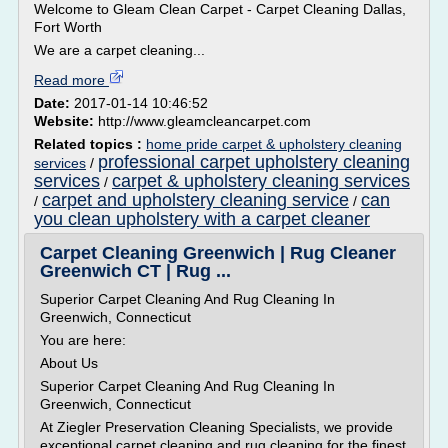
Welcome to Gleam Clean Carpet - Carpet Cleaning Dallas,
Fort Worth
We are a carpet cleaning...
Read more
Date:
2017-01-14 10:46:52
Website:
http://www.gleamcleancarpet.com
Related topics :
home pride carpet & upholstery cleaning
professional carpet upholstery cleaning
services
/
services
carpet & upholstery cleaning services
/
carpet and upholstery cleaning service
can
/
/
you clean upholstery with a carpet cleaner
Carpet Cleaning Greenwich | Rug Cleaner
Greenwich CT | Rug ...
Superior Carpet Cleaning And Rug Cleaning In
Greenwich, Connecticut
You are here:
About Us
Superior Carpet Cleaning And Rug Cleaning In
Greenwich, Connecticut
At Ziegler Preservation Cleaning Specialists, we provide
exceptional carpet cleaning and rug cleaning for the finest