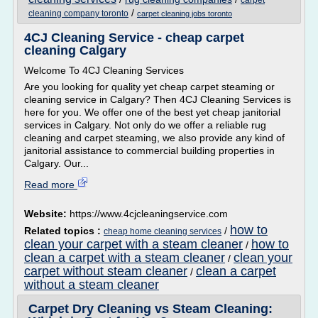
carpet
/
cleaning company toronto
carpet cleaning jobs toronto
4CJ Cleaning Service - cheap carpet
cleaning Calgary
Welcome To 4CJ Cleaning Services
Are you looking for quality yet cheap carpet steaming or
cleaning service in Calgary? Then 4CJ Cleaning Services is
here for you. We offer one of the best yet cheap janitorial
services in Calgary. Not only do we offer a reliable rug
cleaning and carpet steaming, we also provide any kind of
janitorial assistance to commercial building properties in
Calgary. Our...
Read more
Website:
https://www.4cjcleaningservice.com
how to
Related topics :
/
cheap home cleaning services
clean your carpet with a steam cleaner
how to
/
clean a carpet with a steam cleaner
clean your
/
carpet without steam cleaner
clean a carpet
/
without a steam cleaner
Carpet Dry Cleaning vs Steam Cleaning: