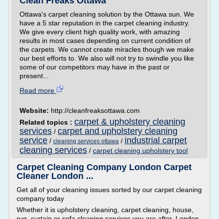
Clean Freaks Ottawa
Ottawa's carpet cleaning solution by the Ottawa sun. We
have a 5 star reputation in the carpet cleaning industry.
We give every client high quality work, with amazing
results in most cases depending on current condition of
the carpets. We cannot create miracles though we make
our best efforts to. We also will not try to swindle you like
some of our competitors may have in the past or
present...
Read more
Website:
http://cleanfreaksottawa.com
carpet & upholstery cleaning
Related topics :
services
carpet and upholstery cleaning
/
service
industrial carpet
/
/
cleaning services ottawa
cleaning services
/
carpet cleaning upholstery tool
Carpet Cleaning Company London Carpet
Cleaner London ...
Get all of your cleaning issues sorted by our carpet cleaning
company today
Whether it is upholstery cleaning, carpet cleaning, house,
rug, curtain or sofa cleaning services you are after, London