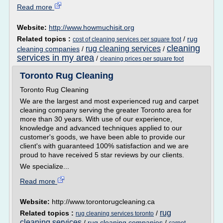
Read more
Website:
http://www.howmuchisit.org
Related topics :
/
rug
cost of cleaning services per square foot
cleaning
rug cleaning services
cleaning companies
/
/
services in my area
/
cleaning prices per square foot
Toronto Rug Cleaning
Toronto Rug Cleaning
We are the largest and most experienced rug and carpet
cleaning company serving the greater Toronto area for
more than 30 years. With use of our experience,
knowledge and advanced techniques applied to our
customer's goods, we have been able to provide our
client's with guaranteed 100% satisfaction and we are
proud to have received 5 star reviews by our clients.
We specialize...
Read more
Website:
http://www.torontorugcleaning.ca
rug
Related topics :
/
rug cleaning services toronto
cleaning services
/
rug cleaning companies
/