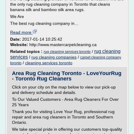
the only rug cleaning company in Toronto that cleans
banana silk and bamboo silk area rugs.
We Are
The best rug cleaning company in...
Read more
Date:
2017-01-14 10:25:42
Website:
http://www.mastercarpetcleaning.ca
rug cleaning
Related topics :
/
rug cleaning services toronto
services
/
rug cleaning companies
/
carpet cleaning company
/
cleaning services toronto
toronto
Area Rug Cleaning Toronto - LoveYourRug
- Toronto Rug Cleaners
Click on your city on the map below to view our pick-up
and delivery schedule and details.
To Our Valued Customers - Area Rug Cleaners For Over
25 Years
Thank you for visiting Love Your Rug, professional rug
repair and area rug cleaners in Toronto and Southern
Ontario.
We take special pride in offering our customers top-quality