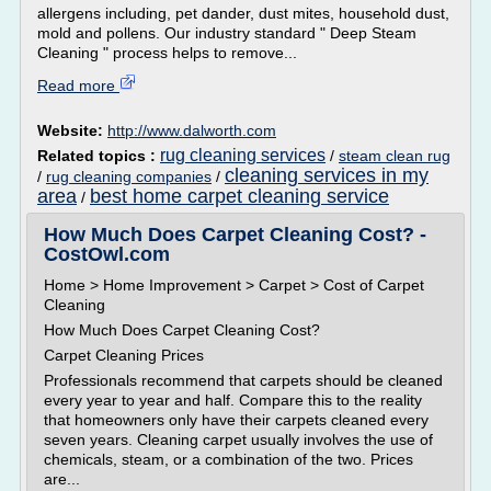
allergens including, pet dander, dust mites, household dust,
mold and pollens. Our industry standard " Deep Steam
Cleaning " process helps to remove...
Read more
Website:
http://www.dalworth.com
rug cleaning services
Related topics :
/
steam clean rug
cleaning services in my
/
rug cleaning companies
/
area
best home carpet cleaning service
/
How Much Does Carpet Cleaning Cost? -
CostOwl.com
Home > Home Improvement > Carpet > Cost of Carpet
Cleaning
How Much Does Carpet Cleaning Cost?
Carpet Cleaning Prices
Professionals recommend that carpets should be cleaned
every year to year and half. Compare this to the reality
that homeowners only have their carpets cleaned every
seven years. Cleaning carpet usually involves the use of
chemicals, steam, or a combination of the two. Prices
are...