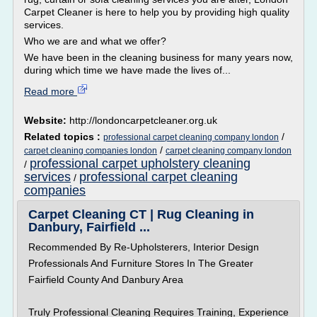
Carpet Cleaner is here to help you by providing high quality
services.
Who we are and what we offer?
We have been in the cleaning business for many years now,
during which time we have made the lives of...
Read more
Website:
http://londoncarpetcleaner.org.uk
Related topics :
/
professional carpet cleaning company london
/
carpet cleaning companies london
carpet cleaning company london
professional carpet upholstery cleaning
/
services
professional carpet cleaning
/
companies
Carpet Cleaning CT | Rug Cleaning in
Danbury, Fairfield ...
Recommended By Re-Upholsterers, Interior Design
Professionals And Furniture Stores In The Greater
Fairfield County And Danbury Area
Truly Professional Cleaning Requires Training, Experience