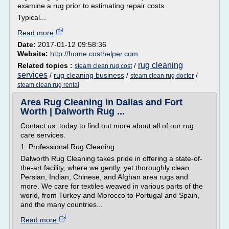
examine a rug prior to estimating repair costs.
Typical...
Read more
Date:
2017-01-12 09:58:36
Website:
http://home.costhelper.com
rug cleaning
Related topics :
/
steam clean rug cost
services
/
rug cleaning business
/
/
steam clean rug doctor
steam clean rug rental
Area Rug Cleaning in Dallas and Fort
Worth | Dalworth Rug ...
Contact us today to find out more about all of our rug
care services.
1. Professional Rug Cleaning
Dalworth Rug Cleaning takes pride in offering a state-of-
the-art facility, where we gently, yet thoroughly clean
Persian, Indian, Chinese, and Afghan area rugs and
more. We care for textiles weaved in various parts of the
world, from Turkey and Morocco to Portugal and Spain,
and the many countries...
Read more