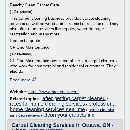
Peachy Clean Carpet Care
(22 reviews)
This carpet cleaning business provides carpet cleaning
services as well as wood and ceramic floors cleaning. They
also offer other services like repairs, water damage
restoration and many more.
Request a quote
CF One Maintenance
(12 reviews)
CF One Maintenance has some of the top carpet cleaners
who work for commercial and residential customers. They
also do...
Read more
Website:
https://www.thumbtack.com
after getting carpet cleaned
Related topics :
/
rates for home cleaning services
professional
/
home cleaning services near me
/
home cleaning
clean your carpets inc
services reviews
/
Carpet Cleaning Services in Ottawa, ON -