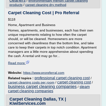
cleaners
/
environmentally friendly carpet cleaning
products
/
carpet cleaning dry method
Carpet Cleaning Cost | Pro Referral
$118
Home, Apartment and Business
Homes, apartments, and businesses, each has their own
unique requirements relating to how often the carpet
should, or will be cleaned. Homeowners are more
concerned with cleanliness than the bottom line, and take
care to keep their carpets in top notch condition. Apartment
managers are a little more apprehensive about spending
the cash. A rental unit may go for...
Read more
Website:
https://www.proreferral.com
professional carpet cleaning cost
Related topics :
/
carpet cleaning cost
carpet cleaning costs per room
/
/
business carpet cleaning companies
steam
/
carpet cleaning companies
Carpet Cleaning Dallas, TX |
KiwiServices.com