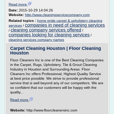
Read more
Date:
2015-10-29 14:04:26
Website:
http://www.cleaningservicecompany.com
Related topics :
home pride carpet & upholstery cleaning
companies in need of cleaning services
services
/
cleaning company services offered
/
/
companies looking for cleaning services
/
cleaning services company names
Carpet Cleaning Houston | Floor Cleaning
Houston
Floor Cleaners Inc is one of the Best Cleaning Companies
in the Carpet, Rugs, Upholstery, Tile & Grout Cleaning
Industry in Houston and Surrounding Areas. Floor
Cleaners Inc offers Professional, Highest Quality Service
at best price possible. We strive to provide professional
service that is well beyond any of our competitors. We are
so confident that our customers will be happy with the
quality...
Read more
Website:
http://www.floorcleanersinc.com