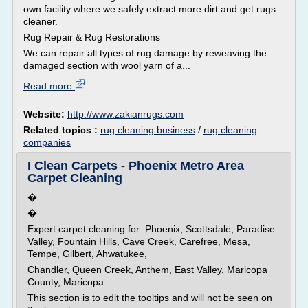
own facility where we safely extract more dirt and get rugs
cleaner.
Rug Repair & Rug Restorations
We can repair all types of rug damage by reweaving the
damaged section with wool yarn of a...
Read more
Website:
http://www.zakianrugs.com
Related topics :
rug cleaning business
/
rug cleaning
companies
I Clean Carpets - Phoenix Metro Area
Carpet Cleaning
�
�
Expert carpet cleaning for: Phoenix, Scottsdale, Paradise
Valley, Fountain Hills, Cave Creek, Carefree, Mesa,
Tempe, Gilbert, Ahwatukee,
Chandler, Queen Creek, Anthem, East Valley, Maricopa
County, Maricopa
This section is to edit the tooltips and will not be seen on