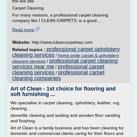
the live site
Carpet Cleaning
For many reasons, a professional carpet cleaning
company like I CLEAN CARPETS, is a good...
Read more
Website:
http://www.icleancarpetsaz.com
professional carpet upholstery
Related topics :
cleaning services
/
home pride carpet & upholstery
professional carpet cleaning
cleaning services
/
services near me
professional carpet
/
cleaning services
professional carpet
/
cleaning companies
Art of Clean - 1st choice for flooring and
soft furnishing ...
We specialise in carpet cleaning, upholstery, leather, rug
cleaning,
stone/tile cleaning and sealing and wooden floor sanding
and finishing.
Art of Clean is a family business and has been cleaning for
domestic and commercial clients caring for their floors and