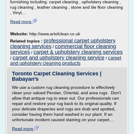
furnishing including: carpet cleaning , upholstery cleaning ,
rug cleaning , leather cleaning , stone and tile floor cleaning
, Vinyl,...
Read more
Website:
http://www.artofclean.co.uk
professional carpet upholstery
Related topics :
cleaning services
commercial floor cleaning
/
services
carpet & upholstery cleaning services
/
carpet and upholstery cleaning service
carpet
/
/
and upholstery cleaning products
Toronto Carpet Cleaning Services |
Babayan’s
We use a custom rug cleaning procedure to effectively
clean your valued Persian, Oriental, and area rugs . Don't
allow that antique rug to wear out. Our professionals can
repair and restore your rug back to its original quality. If
your delicate draperies and rugs are drab and spotted,
consider having them hand washed in our plant. If an
unfortunate incident caused staining on your carpet,...
Read more