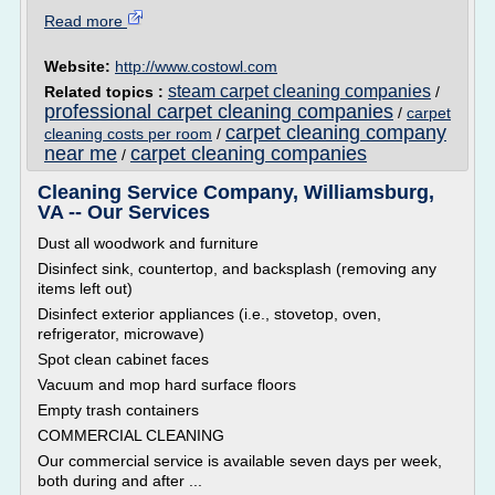
Read more
Website:
http://www.costowl.com
steam carpet cleaning companies
Related topics :
/
professional carpet cleaning companies
/
carpet
carpet cleaning company
cleaning costs per room
/
near me
carpet cleaning companies
/
Cleaning Service Company, Williamsburg,
VA -- Our Services
Dust all woodwork and furniture
Disinfect sink, countertop, and backsplash (removing any
items left out)
Disinfect exterior appliances (i.e., stovetop, oven,
refrigerator, microwave)
Spot clean cabinet faces
Vacuum and mop hard surface floors
Empty trash containers
COMMERCIAL CLEANING
Our commercial service is available seven days per week,
both during and after ...