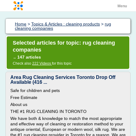
Menu
Home
>
Topics & Articles : cleaning products
>
rug
cleaning companies
Selected articles for topic: rug cleaning
companies
147 articles
→
Check also
222 Videos
for this topic
Area Rug Cleaning Services Toronto Drop Off
Available (416 ...
Safe for children and pets
Free Estimate
About us
THE #1 RUG CLEANING IN TORONTO
We have both & knowledge to match the most appropriate
and effective way of cleaning or restoration method to your
antique oriental, European or modern wool, silk rug. We are
the #1 rug cleaning provider in Toronto for a reason. We are