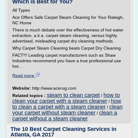
Which is Best for You?
All Types
Ace Offers Safe Carpet Steam Cleaning for Your Raleigh,
NC Home
There is much debate over the effectiveness of hot water
extraction, a.k.a. carpet steam cleaning, versus highly
advertised, misleading carpet dry cleaning methods.
Why Carpet Steam Cleaning beats Carpet Dry Cleaning
FACT!!! Leading carpet manufacturers such as Shaw
Industries recommend you have a true professional use
hot...
Read more
Website:
http://www.acerug.com
steam to clean carpet
how to
Related topics :
/
clean your carpet with a steam cleaner
how
/
to clean a carpet with a steam cleaner
clean
/
your carpet without steam cleaner
clean a
/
carpet without a steam cleaner
The 10 Best Carpet Cleaning Services in
Atlanta, GA 2017