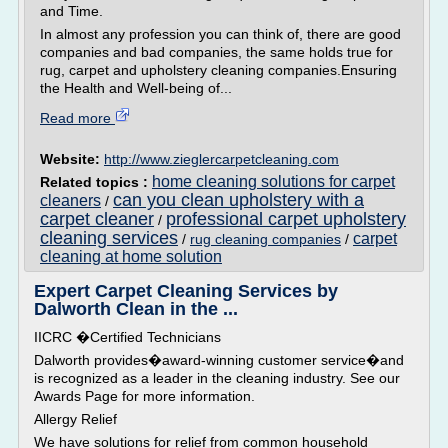
and Time.
In almost any profession you can think of, there are good
companies and bad companies, the same holds true for
rug, carpet and upholstery cleaning companies.Ensuring
the Health and Well-being of...
Read more
Website:
http://www.zieglercarpetcleaning.com
home cleaning solutions for carpet
Related topics :
can you clean upholstery with a
cleaners
/
carpet cleaner
professional carpet upholstery
/
cleaning services
carpet
/
rug cleaning companies
/
cleaning at home solution
Expert Carpet Cleaning Services by
Dalworth Clean in the ...
IICRC �Certified Technicians
Dalworth provides�award-winning customer service�and
is recognized as a leader in the cleaning industry. See our
Awards Page for more information.
Allergy Relief
We have solutions for relief from common household