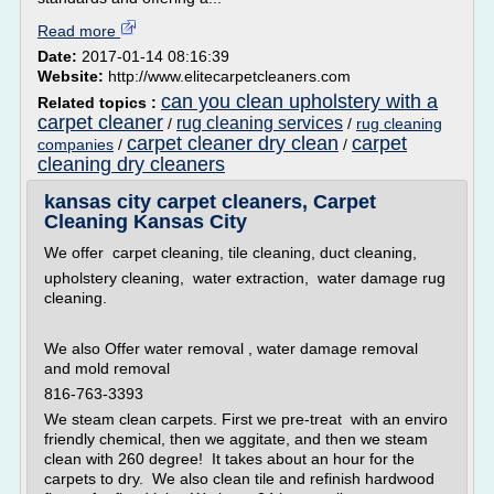
Read more
Date:
2017-01-14 08:16:39
Website:
http://www.elitecarpetcleaners.com
can you clean upholstery with a
Related topics :
carpet cleaner
rug cleaning services
/
/
rug cleaning
carpet cleaner dry clean
carpet
companies
/
/
cleaning dry cleaners
kansas city carpet cleaners, Carpet
Cleaning Kansas City
We offer carpet cleaning, tile cleaning, duct cleaning,
upholstery cleaning, water extraction, water damage rug
cleaning.
We also Offer water removal , water damage removal
and mold removal
816-763-3393
We steam clean carpets. First we pre-treat with an enviro
friendly chemical, then we aggitate, and then we steam
clean with 260 degree! It takes about an hour for the
carpets to dry. We also clean tile and refinish hardwood