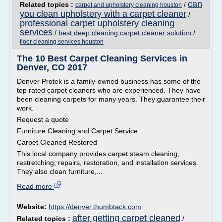
can
Related topics :
/
carpet and upholstery cleaning houston
you clean upholstery with a carpet cleaner
/
professional carpet upholstery cleaning
services
/
best deep cleaning carpet cleaner solution
/
floor cleaning services houston
The 10 Best Carpet Cleaning Services in
Denver, CO 2017
Denver Protek is a family-owned business has some of the
top rated carpet cleaners who are experienced. They have
been cleaning carpets for many years. They guarantee their
work.
Request a quote
Furniture Cleaning and Carpet Service
Carpet Cleaned Restored
This local company provides carpet steam cleaning,
restretching, repairs, restoration, and installation services.
They also clean furniture,...
Read more
Website:
https://denver.thumbtack.com
after getting carpet cleaned
Related topics :
/