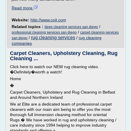
Read more
Website:
http://www.coit.com
Related topics :
/
deep cleaning services san diego
/
professional cleaning services san diego
carpet cleaning services
rug cleaning services
/
/
rug cleaning
san diego
companies
Carpet Cleaners, Upholstery Cleaning, Rug
Cleaning ...
Click here to watch our NEW rug cleaning video.
�Definitely�worth a watch!
Home
�
Carpet Cleaners, Upholstery and Rug Cleaning in Belfast
and Around Northern Ireland
We at Elite are a dedicated team of professional carpet
cleaners with our main aim being to offer you the most
thorough full Immersion cleaning method for oriental
Rugs.� We have worked in rug and upholstery cleaning /
care industry since 1994 helping to improve industry
standards and offering a...