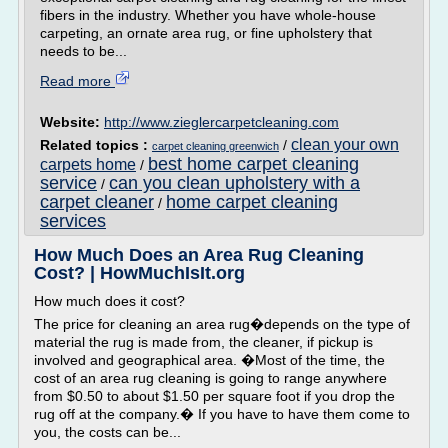
fibers in the industry. Whether you have whole-house
carpeting, an ornate area rug, or fine upholstery that
needs to be...
Read more
Website:
http://www.zieglercarpetcleaning.com
clean your own
Related topics :
/
carpet cleaning greenwich
best home carpet cleaning
carpets home
/
service
can you clean upholstery with a
/
carpet cleaner
home carpet cleaning
/
services
How Much Does an Area Rug Cleaning
Cost? | HowMuchIsIt.org
How much does it cost?
The price for cleaning an area rug�depends on the type of
material the rug is made from, the cleaner, if pickup is
involved and geographical area. �Most of the time, the
cost of an area rug cleaning is going to range anywhere
from $0.50 to about $1.50 per square foot if you drop the
rug off at the company.� If you have to have them come to
you, the costs can be...