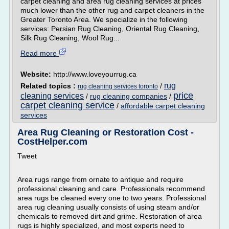
carpet cleaning and area rug cleaning services at prices
much lower than the other rug and carpet cleaners in the
Greater Toronto Area. We specialize in the following
services: Persian Rug Cleaning, Oriental Rug Cleaning,
Silk Rug Cleaning, Wool Rug...
Read more
Website:
http://www.loveyourrug.ca
rug
Related topics :
/
rug cleaning services toronto
price
cleaning services
/
rug cleaning companies
/
carpet cleaning service
/
affordable carpet cleaning
services
Area Rug Cleaning or Restoration Cost -
CostHelper.com
Tweet
Area rugs range from ornate to antique and require
professional cleaning and care. Professionals recommend
area rugs be cleaned every one to two years. Professional
area rug cleaning usually consists of using steam and/or
chemicals to removed dirt and grime. Restoration of area
rugs is highly specialized, and most experts need to