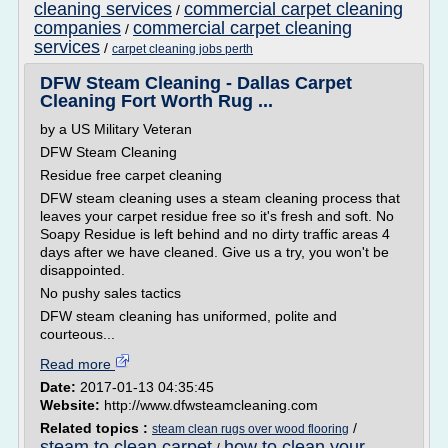
cleaning services
commercial carpet cleaning
/
companies
commercial carpet cleaning
/
services
/
carpet cleaning jobs perth
DFW Steam Cleaning - Dallas Carpet
Cleaning Fort Worth Rug ...
by a US Military Veteran
DFW Steam Cleaning
Residue free carpet cleaning
DFW steam cleaning uses a steam cleaning process that
leaves your carpet residue free so it's fresh and soft. No
Soapy Residue is left behind and no dirty traffic areas 4
days after we have cleaned. Give us a try, you won't be
disappointed.
No pushy sales tactics
DFW steam cleaning has uniformed, polite and
courteous...
Read more
Date:
2017-01-13 04:35:45
Website:
http://www.dfwsteamcleaning.com
Related topics :
/
steam clean rugs over wood flooring
steam to clean carpet
how to clean your