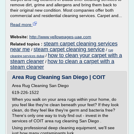
remove dirt, grime and allergens and bring them back to
their original new condition. Most companies offer both
commercial and residential cleaning services. Carpet and...
Read more
Website:
http://www.yellowpages-uae.com
steam carpet cleaning services
Related topics :
near me
steam carpet cleaning service
/
/
rug
how to clean your carpet with a
/
cleaning services dubai
steam cleaner
how to clean a carpet with a
/
steam cleaner
Area Rug Cleaning San Diego | COIT
Area Rug Cleaning San Diego
619-226-1522
When you walk on your area rugs within your home, do
you feel like they're clean beneath your feet? If they look
clean, do they feel like they're germ and bacteria free?
There's only one way to truly find out - invest in the
services of COIT area rug cleaning San Diego .
Using professional deep cleaning equipment, we'll see
just how many contaminants lurk...