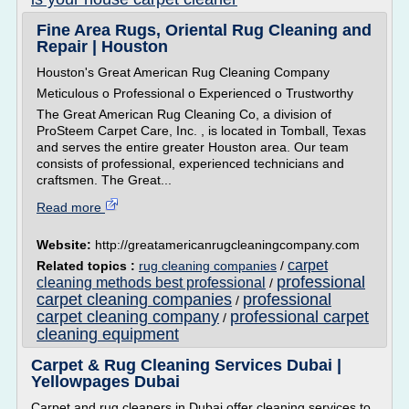
Fine Area Rugs, Oriental Rug Cleaning and
Repair | Houston
Houston's Great American Rug Cleaning Company
Meticulous o Professional o Experienced o Trustworthy
The Great American Rug Cleaning Co, a division of
ProSteem Carpet Care, Inc. , is located in Tomball, Texas
and serves the entire greater Houston area. Our team
consists of professional, experienced technicians and
craftsmen. The Great...
Read more
Website:
http://greatamericanrugcleaningcompany.com
carpet
Related topics :
rug cleaning companies
/
professional
cleaning methods best professional
/
carpet cleaning companies
professional
/
carpet cleaning company
professional carpet
/
cleaning equipment
Carpet & Rug Cleaning Services Dubai |
Yellowpages Dubai
Carpet and rug cleaners in Dubai offer cleaning services to