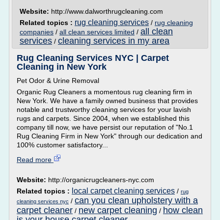
Website:
http://www.dalworthrugcleaning.com
rug cleaning services
Related topics :
/
rug cleaning
all clean
companies
/
all clean services limited
/
services
cleaning services in my area
/
Rug Cleaning Services NYC | Carpet
Cleaning in New York
Pet Odor & Urine Removal
Organic Rug Cleaners a momentous rug cleaning firm in
New York. We have a family owned business that provides
notable and trustworthy cleaning services for your lavish
rugs and carpets. Since 2004, when we established this
company till now, we have persist our reputation of "No.1
Rug Cleaning Firm in New York" through our dedication and
100% customer satisfactory...
Read more
Website:
http://organicrugcleaners-nyc.com
local carpet cleaning services
Related topics :
/
rug
can you clean upholstery with a
/
cleaning services nyc
carpet cleaner
new carpet cleaning
how clean
/
/
is your house carpet cleaner