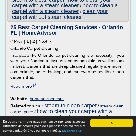
/
carpet with a steam cleaner
how to clean a
/
carpet with a steam cleaner
clean your
/
carpet without steam cleaner
25 Best Carpet Cleaning Services - Orlando
FL | HomeAdvisor
< Prev | 1 | 2 | Next >
Orlando Carpet Cleaning
In a place like Orlando, carpet cleaning is a necessity if you
want your flooring to last as long as possible as well as look
its best. Carpets that are deep cleaned regularly are more
comfortable, better looking, and can even be healthier than
carpets that...
Read more
Website:
homeadvisor.com
steam to clean carpet
Related topics :
/
steam clean
how to clean your carpet with a
carpet price
/
steam cleaner
how to clean a carpet with a
/
En poursuivant votre navigation sur ce site, vous acceptez
steam cleaner
clean your carpet without steam
/
X
l'utilisation de cookies pour vous proposer des contenus et
cleaner
services adaptés à vos centres d'intérêts.
En savoir plus