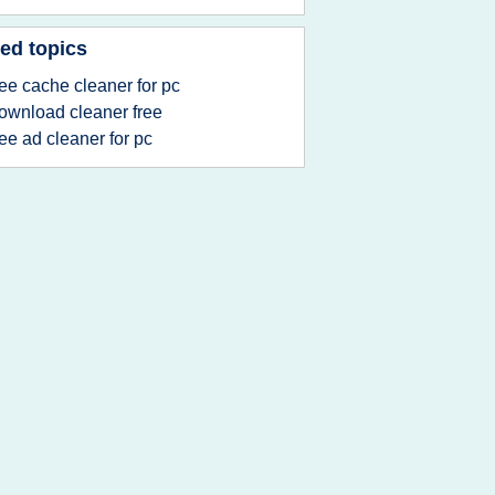
ed topics
ree cache cleaner for pc
ownload cleaner free
ree ad cleaner for pc