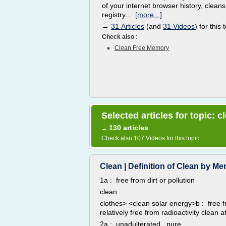
of your internet browser history, cleans
registry...
[more...]
→
31 Articles
(and
31 Videos
) for this 
Check also
:
Clean Free Memory
Selected articles for topic: c
130 articles
→
Check also
107 Videos
for this topic
Clean | Definition of Clean by M
1a : free from dirt or pollution
clean
clothes> <clean solar energy>b : free 
relatively free from radioactivity clean 
2a : unadulterated , pure