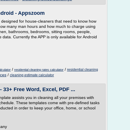
ndroid - Appszoom
is designed for house-cleaners that need to know how
es how many man hours and how much to charge using
chen, bathrooms, bedrooms, sitting rooms, people,
e data. Currently the APP is only available for Android
/
/
residential cleaning
lculator
residential cleaning rates calculator
ices
/
cleaning estimate calculator
 33+ Free Word, Excel, PDF ...
ate assists you in cleaning all your premises with
chedule. These templates come with pre-defined tasks
nducted in order to keep your office, home, or school
pany