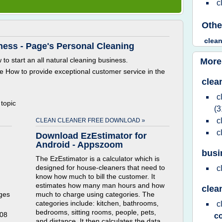
c
Othe
clea
ness - Page's Personal Cleaning
o start an all natural cleaning business.
More
e How to provide exceptional customer service in the
clea
c
 topic
(3
c
CLEAN CLEANER FREE DOWNLOAD »
c
Download EzEstimator for
Android - Appszoom
busi
The EzEstimator is a calculator which is
designed for house-cleaners that need to
c
know how much to bill the customer. It
estimates how many man hours and how
clea
ges
much to charge using categories. The
categories include: kitchen, bathrooms,
c
bedrooms, sitting rooms, people, pets,
008
c
and distance. It then calculates the data.