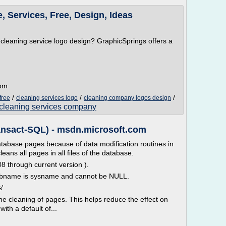
 Services, Free, Design, Ideas
r cleaning service logo design? GraphicSprings offers a
com
/
/
/
free
cleaning services logo
cleaning company logos design
a cleaning services company
ansact-SQL) - msdn.microsoft.com
atabase pages because of data modification routines in
ns all pages in all files of the database.
8 through current version ).
 dbname is sysname and cannot be NULL.
s'
the cleaning of pages. This helps reduce the effect on
ith a default of...