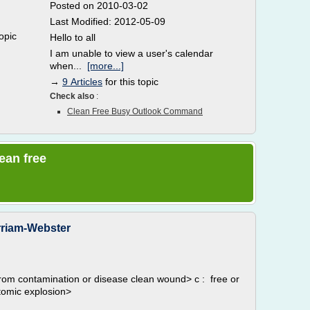
Posted on 2010-03-02
Last Modified: 2012-05-09
topic
Hello to all
I am unable to view a user's calendar
when...
[more...]
→
9 Articles
for this topic
Check also
:
Clean Free Busy Outlook Command
lean free
erriam-Webster
from contamination or disease clean wound> c : free or
atomic explosion>