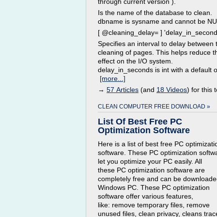
through current version ).
Is the name of the database to clean.
dbname is sysname and cannot be NU
[ @cleaning_delay= ] 'delay_in_second
Specifies an interval to delay between 
cleaning of pages. This helps reduce t
effect on the I/O system.
delay_in_seconds is int with a default of
[more...]
→
57 Articles
(and
18 Videos
) for this 
CLEAN COMPUTER FREE DOWNLOAD »
List Of Best Free PC
Optimization Software
Here is a list of best free PC optimizati
software. These PC optimization softw
let you optimize your PC easily. All
these PC optimization software are
completely free and can be downloade
Windows PC. These PC optimization
software offer various features,
like: remove temporary files, remove
unused files, clean privacy, cleans trac