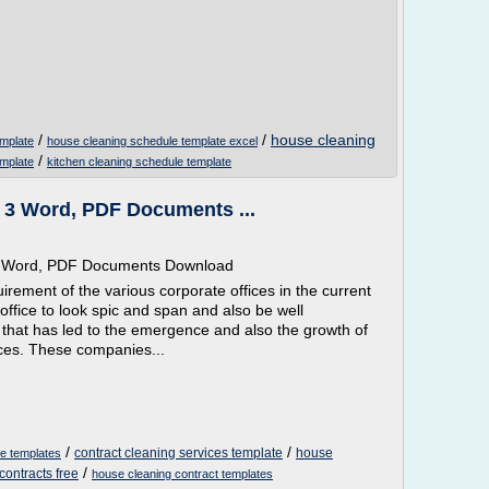
/
/
house cleaning
emplate
house cleaning schedule template excel
/
emplate
kitchen cleaning schedule template
- 3 Word, PDF Documents ...
ee Word, PDF Documents Download
rement of the various corporate offices in the current
office to look spic and span and also be well
 that has led to the emergence and also the growth of
ces. These companies...
/
/
contract cleaning services template
house
ee templates
/
contracts free
house cleaning contract templates