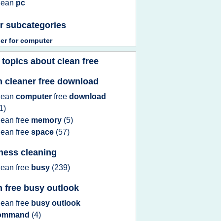
lean
pc
r subcategories
ner
for
computer
 topics about
clean free
n cleaner free download
lean
computer
free
download
1)
lean free
memory
(5)
lean free
space
(57)
ness cleaning
lean free
busy
(239)
n free busy outlook
lean free
busy outlook
ommand
(4)