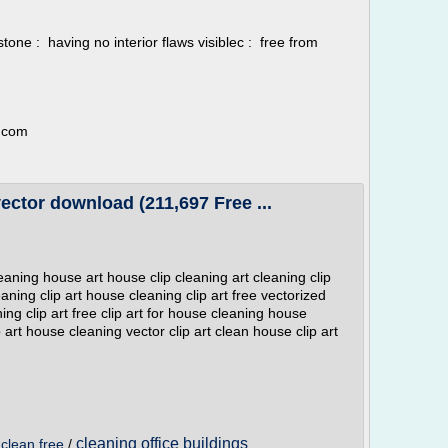
s stone : having no interior flaws visiblec : free from
r.com
vector download (211,697 Free ...
leaning house art house clip cleaning art cleaning clip
aning clip art house cleaning clip art free vectorized
ing clip art free clip art for house cleaning house
p art house cleaning vector clip art clean house clip art
cleaning office buildings
/
clean free
/