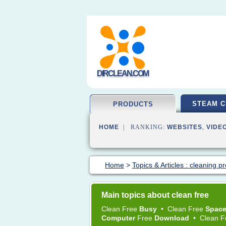
DIRCLEAN.COM
STEAM C
PRODUCTS
HOME
| RANKING:
WEBSITES
,
VIDE
Home
>
Topics & Articles : cleaning p
Main topics about clean free
Clean Free
Busy
•
Clean Free
Spac
Computer
Free
Download
•
Clean 