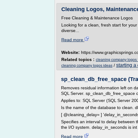
Cleaning Logos, Maintenance,
Free Cleaning & Maintenance Logos
Looking for a clean, fresh start for you
diverse...
Read more
Website:
https://www.graphicsprings.
Related topics :
cleaning company logos 
starting 
/
cleaning company logos ideas
sp_clean_db_free_space (Tr
Removes residual information left on d
SQL Server. sp_clean_db_free_space clea
Applies to: SQL Server (SQL Server 200
Is the name of the database to clean.
[ @cleaning_delay= ] 'delay_in_second
Specifies an interval to delay between 
the I/O system. delay_in_seconds is int w
Read more