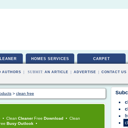
LEANER
HOMES SERVICES
CARPET
O AUTHORS
| SUBMIT:
AN ARTICLE
|
ADVERTISE
|
CONTACT US
Subc
roducts
>
clean free
c
c
f
e
•
Clean
Cleaner
Free
Download
•
Clean
c
Free
Busy Outlook
•