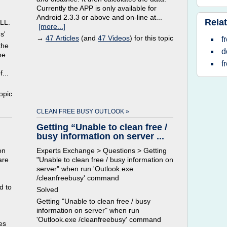
Currently the APP is only available for
Android 2.3.3 or above and on-line at...
Relat
LL.
[more...]
s'
→
47 Articles
(and
47 Videos
) for this topic
f
the
d
he
f
...
topic
CLEAN FREE BUSY OUTLOOK »
Getting “Unable to clean free /
busy information on server ...
on
Experts Exchange > Questions > Getting
are
"Unable to clean free / busy information on
server" when run 'Outlook.exe
/cleanfreebusy' command
d to
Solved
Getting "Unable to clean free / busy
information on server" when run
'Outlook.exe /cleanfreebusy' command
es