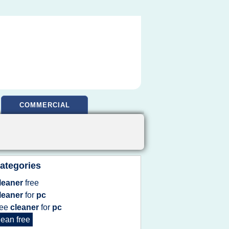
COMMERCIAL
ategories
leaner
free
leaner
for
pc
ree
cleaner
for
pc
lean free