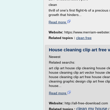
clean
thrill of one's first flight>b of a preciou
growth that hinders...
Read more
Website:
https://www.merriam-webste
Related topics :
clean free
House cleaning clip art free 
Newest
Related searchs:
art clip art house clip cleaning house c
house cleaning clip art vector house cle
house cleaning clip art free house clean
cleaning graphic design clip art free cli
house...
Read more
Website:
http://all-free-download.com
clean my house
Related topics :