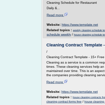
Cleaning Schedule for Restaurant
Daily &...
Read more
Website:
https://www.template.net
Related topics :
weekly cleaning schedule t
schedule weekly
/
house cleaning schedule t
Cleaning Contract Template 
/
Cleaning Contract Template - 15+ Fr
Cleaning as a service is a common requi
times. These cleaning services help an 
maintained over time. This is an aspect
the companies providing cleaning servi
Read more
Website:
https://www.template.net
Related topics :
house cleaning contracts fr
/
cleaning contract forms free
house cleaning 