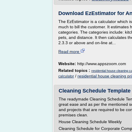
Download EzEstimator for A
The EzEstimator is a calculator which 
much to bill the customer. It estimat
categories. The categories include: kit
pets, and distance. It then calculates th
2.3.3 or above and on-line at...
Read more
Website:
http://www.appszoom.com
Related topics :
residential house cleaning ca
/
residential house cleaning pr
calculator
Cleaning Schedule Template -
The readymade Cleaning Schedule Templ
great ease and as per the mentioned s
and projects that are required to be co
premises clean.
House Cleaning Schedule Weekly
Cleaning Schedule for Corporate Com