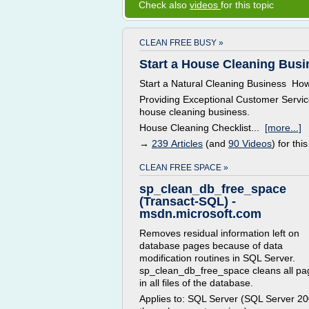
Check also
videos
for this topic
CLEAN FREE BUSY »
Start a House Cleaning Busi
Start a Natural Cleaning Business How t
Providing Exceptional Customer Servic
house cleaning business.
House Cleaning Checklist...
[more...]
→
239 Articles
(and
90 Videos
) for this
CLEAN FREE SPACE »
sp_clean_db_free_space
(Transact-SQL) -
msdn.microsoft.com
Removes residual information left on
database pages because of data
modification routines in SQL Server.
sp_clean_db_free_space cleans all pa
in all files of the database.
Applies to: SQL Server (SQL Server 2