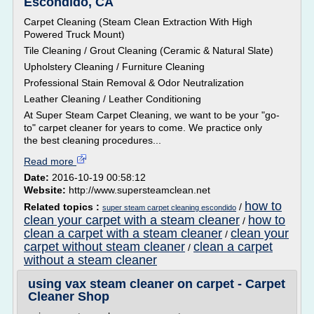
Escondido, CA
Carpet Cleaning (Steam Clean Extraction With High
Powered Truck Mount)
Tile Cleaning / Grout Cleaning (Ceramic & Natural Slate)
Upholstery Cleaning / Furniture Cleaning
Professional Stain Removal & Odor Neutralization
Leather Cleaning / Leather Conditioning
At Super Steam Carpet Cleaning, we want to be your "go-
to" carpet cleaner for years to come. We practice only
the best cleaning procedures...
Read more
Date:
2016-10-19 00:58:12
Website:
http://www.supersteamclean.net
how to
Related topics :
/
super steam carpet cleaning escondido
clean your carpet with a steam cleaner
how to
/
clean a carpet with a steam cleaner
clean your
/
carpet without steam cleaner
clean a carpet
/
without a steam cleaner
using vax steam cleaner on carpet - Carpet
Cleaner Shop