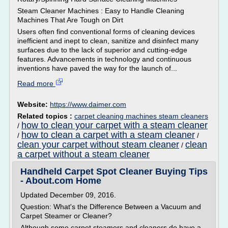
Steam Cleaner Machines : Easy to Handle Cleaning
Machines That Are Tough on Dirt
Users often find conventional forms of cleaning devices
inefficient and inept to clean, sanitize and disinfect many
surfaces due to the lack of superior and cutting-edge
features. Advancements in technology and continuous
inventions have paved the way for the launch of...
Read more
Website:
https://www.daimer.com
Related topics :
carpet cleaning machines steam cleaners
how to clean your carpet with a steam cleaner
/
how to clean a carpet with a steam cleaner
/
/
clean your carpet without steam cleaner
clean
/
a carpet without a steam cleaner
Handheld Carpet Spot Cleaner Buying Tips
- About.com Home
Updated December 09, 2016.
Question: What's the Difference Between a Vacuum and
Carpet Steamer or Cleaner?
Although some carpet steamers and cleaners do have a