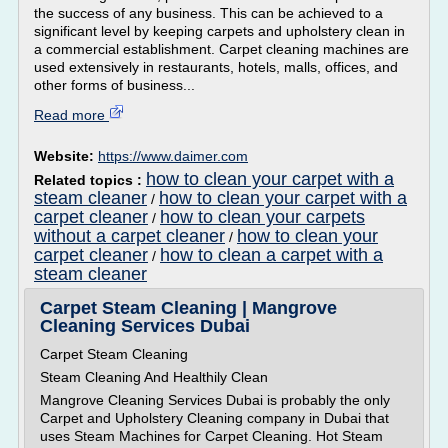
the success of any business. This can be achieved to a
significant level by keeping carpets and upholstery clean in
a commercial establishment. Carpet cleaning machines are
used extensively in restaurants, hotels, malls, offices, and
other forms of business...
Read more
Website:
https://www.daimer.com
how to clean your carpet with a
Related topics :
steam cleaner
how to clean your carpet with a
/
carpet cleaner
how to clean your carpets
/
without a carpet cleaner
how to clean your
/
carpet cleaner
how to clean a carpet with a
/
steam cleaner
Carpet Steam Cleaning | Mangrove
Cleaning Services Dubai
Carpet Steam Cleaning
Steam Cleaning And Healthily Clean
Mangrove Cleaning Services Dubai is probably the only
Carpet and Upholstery Cleaning company in Dubai that
uses Steam Machines for Carpet Cleaning. Hot Steam