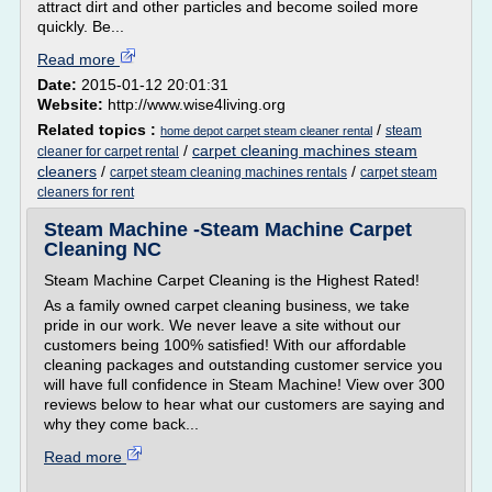
attract dirt and other particles and become soiled more
quickly. Be...
Read more
Date:
2015-01-12 20:01:31
Website:
http://www.wise4living.org
Related topics :
/
steam
home depot carpet steam cleaner rental
/
carpet cleaning machines steam
cleaner for carpet rental
cleaners
/
/
carpet steam cleaning machines rentals
carpet steam
cleaners for rent
Steam Machine -Steam Machine Carpet
Cleaning NC
Steam Machine Carpet Cleaning is the Highest Rated!
As a family owned carpet cleaning business, we take
pride in our work. We never leave a site without our
customers being 100% satisfied! With our affordable
cleaning packages and outstanding customer service you
will have full confidence in Steam Machine! View over 300
reviews below to hear what our customers are saying and
why they come back...
Read more