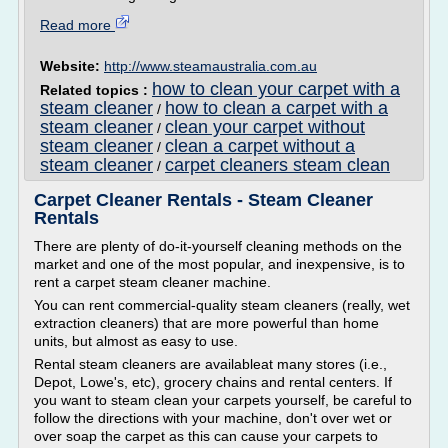
Read more
Website:
http://www.steamaustralia.com.au
how to clean your carpet with a
Related topics :
steam cleaner
how to clean a carpet with a
/
steam cleaner
clean your carpet without
/
steam cleaner
clean a carpet without a
/
steam cleaner
carpet cleaners steam clean
/
Carpet Cleaner Rentals - Steam Cleaner
Rentals
There are plenty of do-it-yourself cleaning methods on the
market and one of the most popular, and inexpensive, is to
rent a carpet steam cleaner machine.
You can rent commercial-quality steam cleaners (really, wet
extraction cleaners) that are more powerful than home
units, but almost as easy to use.
Rental steam cleaners are availableat many stores (i.e.,
Depot, Lowe's, etc), grocery chains and rental centers. If
you want to steam clean your carpets yourself, be careful to
follow the directions with your machine, don't over wet or
over soap the carpet as this can cause your carpets to