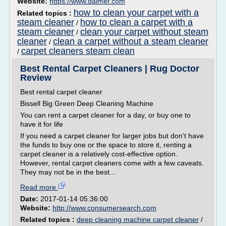
Website:
https://www.daimer.com
how to clean your carpet with a
Related topics :
steam cleaner
how to clean a carpet with a
/
steam cleaner
clean your carpet without steam
/
cleaner
clean a carpet without a steam cleaner
/
carpet cleaners steam clean
/
Best Rental Carpet Cleaners | Rug Doctor
Review
Best rental carpet cleaner
Bissell Big Green Deep Cleaning Machine
You can rent a carpet cleaner for a day, or buy one to
have it for life
If you need a carpet cleaner for larger jobs but don't have
the funds to buy one or the space to store it, renting a
carpet cleaner is a relatively cost-effective option.
However, rental carpet cleaners come with a few caveats.
They may not be in the best...
Read more
Date:
2017-01-14 05:36:00
Website:
http://www.consumersearch.com
Related topics :
deep cleaning machine carpet cleaner
/