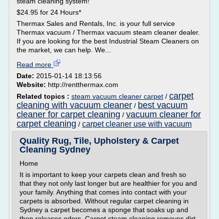
steam cleaning system!
$24.95 for 24 Hours*
Thermax Sales and Rentals, Inc. is your full service
Thermax vacuum / Thermax vacuum steam cleaner dealer.
If you are looking for the best Industrial Steam Cleaners on
the market, we can help. We...
Read more
Date:
2015-01-14 18:13:56
Website:
http://rentthermax.com
carpet
Related topics :
steam vacuum cleaner carpet
/
cleaning with vacuum cleaner
best vacuum
/
cleaner for carpet cleaning
vacuum cleaner for
/
carpet cleaning
carpet cleaner use with vacuum
/
Quality Rug, Tile, Upholstery & Carpet
Cleaning Sydney
Home
It is important to keep your carpets clean and fresh so
that they not only last longer but are healthier for you and
your family. Anything that comes into contact with your
carpets is absorbed. Without regular carpet cleaning in
Sydney a carpet becomes a sponge that soaks up and
then releases odors. Carpet steam cleaning removes dirt