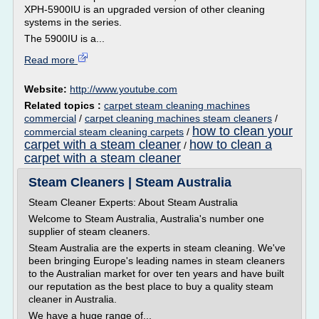
XPH-5900IU is an upgraded version of other cleaning
systems in the series.
The 5900IU is a...
Read more
Website:
http://www.youtube.com
Related topics :
carpet steam cleaning machines
commercial
/
carpet cleaning machines steam cleaners
/
how to clean your
commercial steam cleaning carpets
/
carpet with a steam cleaner
how to clean a
/
carpet with a steam cleaner
Steam Cleaners | Steam Australia
Steam Cleaner Experts: About Steam Australia
Welcome to Steam Australia, Australia's number one
supplier of steam cleaners.
Steam Australia are the experts in steam cleaning. We've
been bringing Europe's leading names in steam cleaners
to the Australian market for over ten years and have built
our reputation as the best place to buy a quality steam
cleaner in Australia.
We have a huge range of...