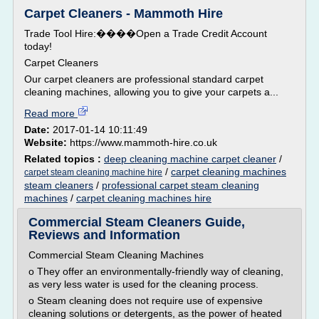
Carpet Cleaners - Mammoth Hire
Trade Tool Hire:����Open a Trade Credit Account
today!
Carpet Cleaners
Our carpet cleaners are professional standard carpet
cleaning machines, allowing you to give your carpets a...
Read more
Date:
2017-01-14 10:11:49
Website:
https://www.mammoth-hire.co.uk
Related topics :
deep cleaning machine carpet cleaner
/
/
carpet cleaning machines
carpet steam cleaning machine hire
steam cleaners
/
professional carpet steam cleaning
machines
/
carpet cleaning machines hire
Commercial Steam Cleaners Guide,
Reviews and Information
Commercial Steam Cleaning Machines
o They offer an environmentally-friendly way of cleaning,
as very less water is used for the cleaning process.
o Steam cleaning does not require use of expensive
cleaning solutions or detergents, as the power of heated