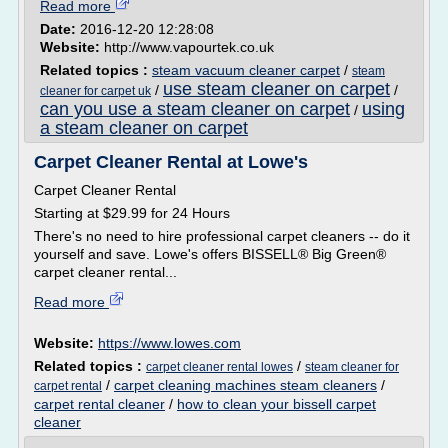
Read more
Date:
2016-12-20 12:28:08
Website:
http://www.vapourtek.co.uk
Related topics :
steam vacuum cleaner carpet
/
steam
use steam cleaner on carpet
/
/
cleaner for carpet uk
can you use a steam cleaner on carpet
using
/
a steam cleaner on carpet
Carpet Cleaner Rental at Lowe's
Carpet Cleaner Rental
Starting at $29.99 for 24 Hours
There's no need to hire professional carpet cleaners -- do it
yourself and save. Lowe's offers BISSELL® Big Green®
carpet cleaner rental...
Read more
Website:
https://www.lowes.com
Related topics :
/
carpet cleaner rental lowes
steam cleaner for
/
carpet cleaning machines steam cleaners
/
carpet rental
carpet rental cleaner
/
how to clean your bissell carpet
cleaner