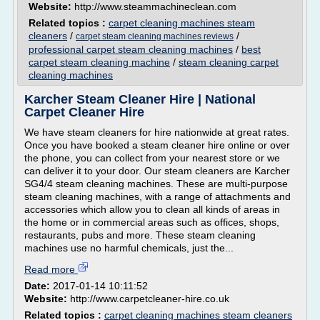
Website:
http://www.steammachineclean.com
Related topics :
carpet cleaning machines steam
cleaners
/
/
carpet steam cleaning machines reviews
professional carpet steam cleaning machines
/
best
carpet steam cleaning machine
/
steam cleaning carpet
cleaning machines
Karcher Steam Cleaner Hire | National
Carpet Cleaner Hire
We have steam cleaners for hire nationwide at great rates.
Once you have booked a steam cleaner hire online or over
the phone, you can collect from your nearest store or we
can deliver it to your door. Our steam cleaners are Karcher
SG4/4 steam cleaning machines. These are multi-purpose
steam cleaning machines, with a range of attachments and
accessories which allow you to clean all kinds of areas in
the home or in commercial areas such as offices, shops,
restaurants, pubs and more. These steam cleaning
machines use no harmful chemicals, just the...
Read more
Date:
2017-01-14 10:11:52
Website:
http://www.carpetcleaner-hire.co.uk
Related topics :
carpet cleaning machines steam cleaners