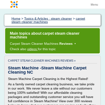
Menu
Home
>
Topics & Articles : steam cleaner
>
carpet
steam cleaner machines
Main topics about carpet steam cleaner
machines
Carpet Steam Cleaner Machines
Reviews
•
Check also
videos
for this topic
CARPET STEAM CLEANER MACHINES REVIEWS »
Steam Machine -Steam Machine Carpet
Cleaning NC
Steam Machine Carpet Cleaning is the Highest Rated!
As a family owned carpet cleaning business, we take pride
in our work. We never leave a site without our customers
being 100% satisfied! With our affordable cleaning
packages and outstanding customer service you will have
full confidence in Steam Machine! View over 300 reviews