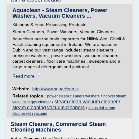
Aquaclean - Steam Cleaners, Power
Washers, Vacuum Cleaners ...
Kitchens & Food Processing Products
Steam Cleaners, Power Washers, Vacuum Cleaners
Aquaclean are the main importers for Nilfisk-Alto, Ghibli &
Falch cleaning equipment in Ireland. We are based in
Dublin and our vast range includes: steam cleaners ,
pressure washers , power washers , vacuum cleaners ,
carpet cleaners , floor care machines , sweepers and a
large range of detergents and janitorial...
Read more
Website:
http://www.aquaclean.ie
Related topics :
/
power steam cleaners washers
hoover steam
steam clean vacuum cleaner
/
/
vacuum carpet cleaner
steam cleaning vacuum cleaners
/
industrial steam
cleaner with vacuum
Steam Cleaners, Commercial Steam
Cleaning Machines
Rotary/Spinning Hard Surface Cleaning Machines