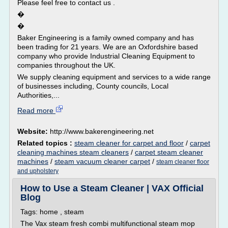
Please feel free to contact us .
�
�
Baker Engineering is a family owned company and has
been trading for 21 years. We are an Oxfordshire based
company who provide Industrial Cleaning Equipment to
companies throughout the UK.
We supply cleaning equipment and services to a wide range
of businesses including, County councils, Local
Authorities,...
Read more
Website:
http://www.bakerengineering.net
Related topics :
steam cleaner for carpet and floor
/
carpet
cleaning machines steam cleaners
/
carpet steam cleaner
machines
/
steam vacuum cleaner carpet
/
steam cleaner floor
and upholstery
How to Use a Steam Cleaner | VAX Official
Blog
Tags: home , steam
The Vax steam fresh combi multifunctional steam mop