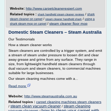
Website:
http://www.carpetcleanerexpert.com
Related topics :
/
shark
shark handheld steam cleaner reviews
/
/
steam cleaner on carpet
using a
steam cleaner handheld shark
/
steam cleaner floor mop
shark steam mop on carpet
Domestic Steam Cleaners – Steam Australia
Our Testimonials
How a steam cleaner works
Steam cleaners are controlled by a trigger system, and emit
a stream of steam under pressure to loosen dirt and clear
away grease and grime from any surface. They range in
size, from lightweight handheld steam cleaners through
dual vacuum and steam cleaners, to commercial machines
suitable for large businesses.
Our steam cleaning machines come with a...
Read more
Website:
http://www.steamaustralia.com.au
Related topics :
carpet cleaning machines steam cleaners
steam clean vacuum cleaner
steam cleaning
/
/
how to clean your carpet with
vacuum cleaners