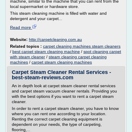
machine, similar to the machine that you can rent from the
local supermarket or hardware store.
This steam cleaning machine is filled with water and
detergent and your carpet...
Read more
Website:
http://carpetcleaning.com.au
Related topics :
carpet cleaning machines steam cleaners
/
best carpet steam cleaning machine
/
spot cleaning carpet
with steam cleaner
/
steam cleaning carpet cleaning
machines
/
carpet steam cleaning machines
Carpet Steam Cleaner Rental Services -
best-steam-reviews.com
An in depth look at carpet steam cleaner rental services
and carpet steam vacuum cleaner rentals. Providing you
with the best options if you want to rent a carpet steam
cleaner.
In order to rent a carpet steam cleaner, you have to know
where you can rent one according to your location.
Renting the correct carpet cleaning equipment is
dependent on your needs, the type of carpeting,
flooring,...