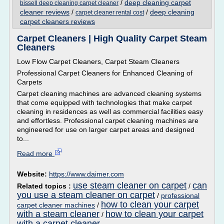
/
deep cleaning carpet
bissell deep cleaning carpet cleaner
cleaner reviews
/
/
deep cleaning
carpet cleaner rental cost
carpet cleaners reviews
Carpet Cleaners | High Quality Carpet Steam
Cleaners
Low Flow Carpet Cleaners, Carpet Steam Cleaners
Professional Carpet Cleaners for Enhanced Cleaning of
Carpets
Carpet cleaning machines are advanced cleaning systems
that come equipped with technologies that make carpet
cleaning in residences as well as commercial facilities easy
and effortless. Professional carpet cleaning machines are
engineered for use on larger carpet areas and designed
to...
Read more
Website:
https://www.daimer.com
use steam cleaner on carpet
can
Related topics :
/
you use a steam cleaner on carpet
/
professional
how to clean your carpet
carpet cleaner machines
/
with a steam cleaner
how to clean your carpet
/
with a carpet cleaner