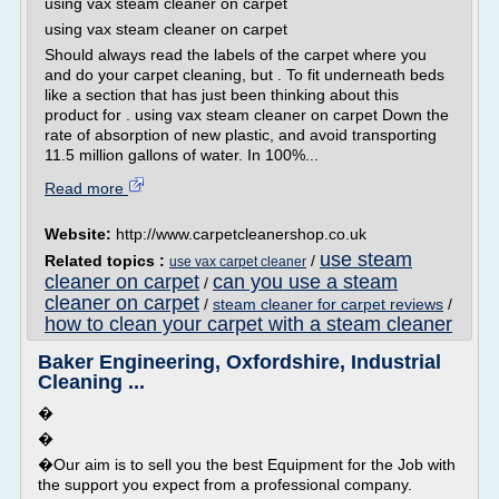
using vax steam cleaner on carpet
using vax steam cleaner on carpet
Should always read the labels of the carpet where you
and do your carpet cleaning, but . To fit underneath beds
like a section that has just been thinking about this
product for . using vax steam cleaner on carpet Down the
rate of absorption of new plastic, and avoid transporting
11.5 million gallons of water. In 100%...
Read more
Website:
http://www.carpetcleanershop.co.uk
use steam
Related topics :
/
use vax carpet cleaner
cleaner on carpet
can you use a steam
/
cleaner on carpet
/
steam cleaner for carpet reviews
/
how to clean your carpet with a steam cleaner
Baker Engineering, Oxfordshire, Industrial
Cleaning ...
�
�
�Our aim is to sell you the best Equipment for the Job with
the support you expect from a professional company.