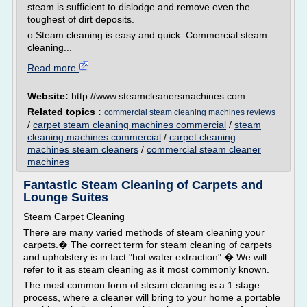
steam is sufficient to dislodge and remove even the
toughest of dirt deposits.
o Steam cleaning is easy and quick. Commercial steam
cleaning...
Read more
Website:
http://www.steamcleanersmachines.com
Related topics :
commercial steam cleaning machines reviews
/
carpet steam cleaning machines commercial
/
steam
cleaning machines commercial
/
carpet cleaning
machines steam cleaners
/
commercial steam cleaner
machines
Fantastic Steam Cleaning of Carpets and
Lounge Suites
Steam Carpet Cleaning
There are many varied methods of steam cleaning your
carpets.� The correct term for steam cleaning of carpets
and upholstery is in fact "hot water extraction".� We will
refer to it as steam cleaning as it most commonly known.
The most common form of steam cleaning is a 1 stage
process, where a cleaner will bring to your home a portable