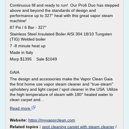
Continuous fill and ready to run! Our Pro6 Duo has stepped
above and beyond the standards of design and
performance up to 327° heat with this great vapor steam
machine!
87 Psi / 6 Bar - 327°
Stainless Steel Insulated Boiler AISI 304 18/10 Tungsten
(TIG) Welded boiler
7 -8 minute heat up
Made in Italy
Msrp $1395 Sale $1049
GAIA
The design and accessories make the Vapor Clean Gaia
the first home use vapor steam cleaner and "true-steam"
upholstery and light carpet / spot cleaner in the USA. Utilize
the high temperature of steam with 180° heated water to
clean carpet and...
Read more
Website:
https://myvaporclean.com
Related topics :
spot cleaning carpet with steam cleaner
/