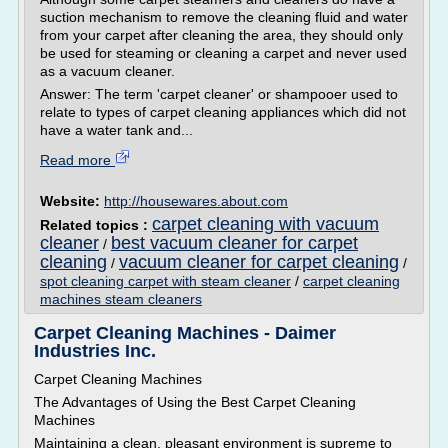
suction mechanism to remove the cleaning fluid and water
from your carpet after cleaning the area, they should only
be used for steaming or cleaning a carpet and never used
as a vacuum cleaner.
Answer: The term 'carpet cleaner' or shampooer used to
relate to types of carpet cleaning appliances which did not
have a water tank and...
Read more
Website:
http://housewares.about.com
carpet cleaning with vacuum
Related topics :
cleaner
best vacuum cleaner for carpet
/
cleaning
vacuum cleaner for carpet cleaning
/
/
spot cleaning carpet with steam cleaner
/
carpet cleaning
machines steam cleaners
Carpet Cleaning Machines - Daimer
Industries Inc.
Carpet Cleaning Machines
The Advantages of Using the Best Carpet Cleaning
Machines
Maintaining a clean, pleasant environment is supreme to