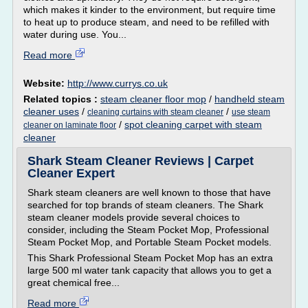
which makes it kinder to the environment, but require time
to heat up to produce steam, and need to be refilled with
water during use. You...
Read more
Website:
http://www.currys.co.uk
Related topics :
steam cleaner floor mop
/
handheld steam
cleaner uses
/
/
cleaning curtains with steam cleaner
use steam
/
spot cleaning carpet with steam
cleaner on laminate floor
cleaner
Shark Steam Cleaner Reviews | Carpet
Cleaner Expert
Shark steam cleaners are well known to those that have
searched for top brands of steam cleaners. The Shark
steam cleaner models provide several choices to
consider, including the Steam Pocket Mop, Professional
Steam Pocket Mop, and Portable Steam Pocket models.
This Shark Professional Steam Pocket Mop has an extra
large 500 ml water tank capacity that allows you to get a
great chemical free...
Read more