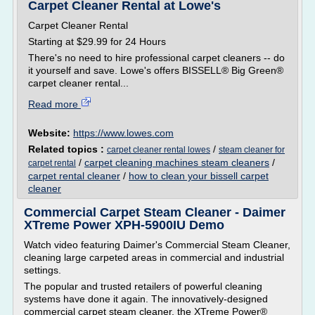
Carpet Cleaner Rental at Lowe's
Carpet Cleaner Rental
Starting at $29.99 for 24 Hours
There's no need to hire professional carpet cleaners -- do
it yourself and save. Lowe's offers BISSELL® Big Green®
carpet cleaner rental...
Read more
Website:
https://www.lowes.com
Related topics :
/
carpet cleaner rental lowes
steam cleaner for
/
carpet cleaning machines steam cleaners
/
carpet rental
carpet rental cleaner
/
how to clean your bissell carpet
cleaner
Commercial Carpet Steam Cleaner - Daimer
XTreme Power XPH-5900IU Demo
Watch video featuring Daimer's Commercial Steam Cleaner,
cleaning large carpeted areas in commercial and industrial
settings.
The popular and trusted retailers of powerful cleaning
systems have done it again. The innovatively-designed
commercial carpet steam cleaner, the XTreme Power®