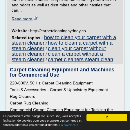
and odors as well as dust mites and other nasties that
can...
Read more
Website:
http://carpetcleaningsydney.co
how to clean your carpet with a
Related topics :
steam cleaner
how to clean a carpet with a
/
steam cleaner
clean your carpet without
/
steam cleaner
clean a carpet without a
/
steam cleaner
carpet cleaners steam clean
/
Carpet Cleaning Equipment and Machines
for Commercial Use
220-600V, 50 Hz Carpet Cleaning Equipment
Tools & Accessories - Carpet & Upholstery Equipment
Rug Cleaners
Carpet Rug Cleaning
Commercial Carpet Cleaning Equipment for Tackling the
Challenges of Cleaning Heavily Soiled Carpets
En poursuivant votre navigation sur ce site, vous acceptez
X
l'utilisation de cookies pour vous proposer des contenus et
With daily use, carpets in commercial and industrial facilities
services adaptés à vos centres d'intérêts.
En savoir plus
can get dirty and soiled pretty fast. They are exposed to