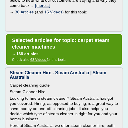
below to hear what our customers are saying and why they
come back...
[more...]
→
30 Articles
(and
15 Videos
) for this topic
Selected articles for topic: carpet steam
cleaner machines
138 articles
→
Check also
63 Videos
for this topic
Steam Cleaner Hire - Steam Australia | Steam
Australia
Carpet cleaning quote
Steam Cleaner Hire
Looking to hire a steam cleaner? Steam Australia has got
you covered. Hiring, as opposed to buying, is a great way to
save money on one-off cleaning jobs. It also helps you
decide which type of steam cleaner is right for you and your
home/ business.
Here at Steam Australia, we offer steam cleaner hire, both