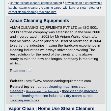
/
/
karcher steam cleaner carpet cleaning
how to clean a carpet with a
/
/
karcher steam cleaner
cleaning carpet with karcher steam cleaner
carpet steam cleaning machine hire
Aman Cleaning Equipments
AMAN CLEANING EQUIPMENTS PVT LTD an ISO 9001
:2008 certified company was established in the year 2000
and incorporated in 2002 by Mr Anjum Wahid Khan, after
that Mr Vikas Saxena joined As Head of Marketing in 2004
to serve the industries. having the hardcore experience in
cleaning industries we always strives for providing The
best solution for the need of the clients and is always
ready to take the new challenges. company is marketing
all its...
Read more
Website:
http://www.amancleaningequipments.com
Related topics :
carpet cleaning machines steam
cleaners
/
/
floor cleaning machine
/
floor cleaning machine india
steam cleaning machine industrial
/
dry steam carpet
cleaning machines
Vapor Clean | Home Use Steam Cleaners