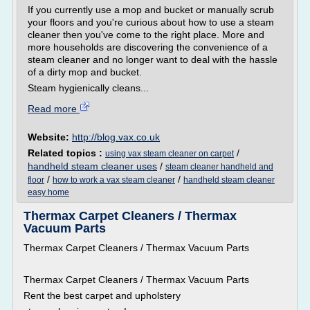
If you currently use a mop and bucket or manually scrub
your floors and you're curious about how to use a steam
cleaner then you've come to the right place. More and
more households are discovering the convenience of a
steam cleaner and no longer want to deal with the hassle
of a dirty mop and bucket.
Steam hygienically cleans...
Read more
Website:
http://blog.vax.co.uk
Related topics :
/
using vax steam cleaner on carpet
handheld steam cleaner uses
/
steam cleaner handheld and
/
/
floor
how to work a vax steam cleaner
handheld steam cleaner
easy home
Thermax Carpet Cleaners / Thermax
Vacuum Parts
Thermax Carpet Cleaners / Thermax Vacuum Parts
Thermax Carpet Cleaners / Thermax Vacuum Parts
Rent the best carpet and upholstery