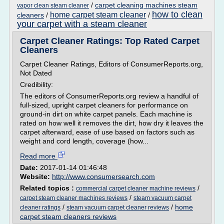
/
carpet cleaning machines steam
vapor clean steam cleaner
how to clean
home carpet steam cleaner
cleaners
/
/
your carpet with a steam cleaner
Carpet Cleaner Ratings: Top Rated Carpet
Cleaners
Carpet Cleaner Ratings, Editors of ConsumerReports.org,
Not Dated
Credibility:
The editors of ConsumerReports.org review a handful of
full-sized, upright carpet cleaners for performance on
ground-in dirt on white carpet panels. Each machine is
rated on how well it removes the dirt, how dry it leaves the
carpet afterward, ease of use based on factors such as
weight and cord length, coverage (how...
Read more
Date:
2017-01-14 01:46:48
Website:
http://www.consumersearch.com
Related topics :
/
commercial carpet cleaner machine reviews
/
carpet steam cleaner machines reviews
steam vacuum carpet
/
/
home
cleaner ratings
steam vacuum carpet cleaner reviews
carpet steam cleaners reviews