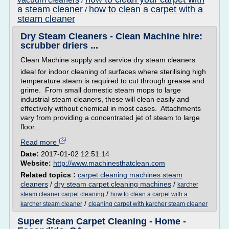
/
a steam cleaner
how to clean a carpet with a
/
steam cleaner
Dry Steam Cleaners - Clean Machine hire:
scrubber driers ...
Clean Machine supply and service dry steam cleaners
ideal for indoor cleaning of surfaces where sterilising high
temperature steam is required to cut through grease and
grime. From small domestic steam mops to large
industrial steam cleaners, these will clean easily and
effectively without chemical in most cases. Attachments
vary from providing a concentrated jet of steam to large
floor...
Read more
Date:
2017-01-02 12:51:14
Website:
http://www.machinesthatclean.com
Related topics :
carpet cleaning machines steam
cleaners
/
dry steam carpet cleaning machines
/
karcher
/
steam cleaner carpet cleaning
how to clean a carpet with a
/
karcher steam cleaner
cleaning carpet with karcher steam cleaner
Super Steam Carpet Cleaning - Home -