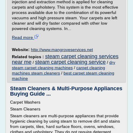
injection and extraction method is applied for cleaning
carpets and upholstery. This system is the most effective
process available due to the combination of its powerful
vacuums and high pressure steam. Your carpets are left
cleaner and will dry faster compared with other low
powered cleaning systems. In...
Read more
Website:
http://www.mangroveservices.net
steam carpet cleaning services
Related topics :
near me
steam carpet cleaning service
/
/
dry
steam carpet cleaning machines
/
carpet cleaning
machines steam cleaners
/
best carpet steam cleaning
machine
Steam Cleaners & Multi-Purpose Appliances
Buying Guide ...
Carpet Washers
Steam Cleaners
Steam cleaners are multi-purpose appliances that provide
hygienic cleaning by using steam to remove dirt and stains
from carpets, tiles, hard surface floors, ovens, windows,
clothes and upholstery. They do not require detergent,