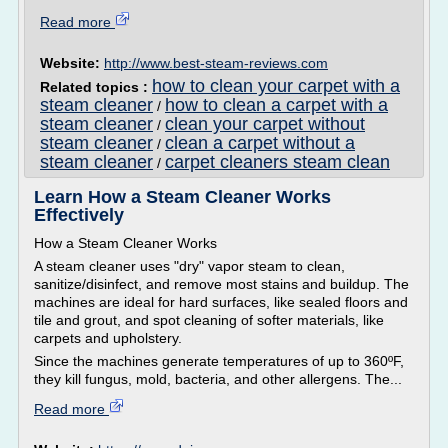
Read more
Website:
http://www.best-steam-reviews.com
how to clean your carpet with a
Related topics :
steam cleaner
how to clean a carpet with a
/
steam cleaner
clean your carpet without
/
steam cleaner
clean a carpet without a
/
steam cleaner
carpet cleaners steam clean
/
Learn How a Steam Cleaner Works
Effectively
How a Steam Cleaner Works
A steam cleaner uses "dry" vapor steam to clean,
sanitize/disinfect, and remove most stains and buildup. The
machines are ideal for hard surfaces, like sealed floors and
tile and grout, and spot cleaning of softer materials, like
carpets and upholstery.
Since the machines generate temperatures of up to 360ºF,
they kill fungus, mold, bacteria, and other allergens. The...
Read more