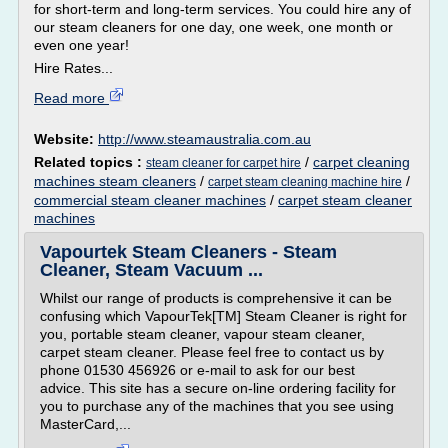
for short-term and long-term services. You could hire any of
our steam cleaners for one day, one week, one month or
even one year!
Hire Rates...
Read more
Website:
http://www.steamaustralia.com.au
Related topics :
/
carpet cleaning
steam cleaner for carpet hire
machines steam cleaners
/
/
carpet steam cleaning machine hire
commercial steam cleaner machines
/
carpet steam cleaner
machines
Vapourtek Steam Cleaners - Steam
Cleaner, Steam Vacuum ...
Whilst our range of products is comprehensive it can be
confusing which VapourTek[TM] Steam Cleaner is right for
you, portable steam cleaner, vapour steam cleaner,
carpet steam cleaner. Please feel free to contact us by
phone 01530 456926 or e-mail to ask for our best
advice. This site has a secure on-line ordering facility for
you to purchase any of the machines that you see using
MasterCard,...