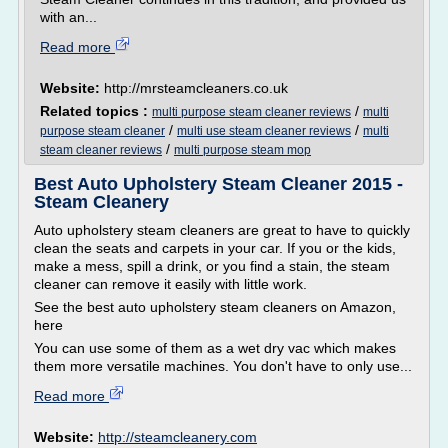
with an...
Read more
Website:
http://mrsteamcleaners.co.uk
Related topics :
/
multi purpose steam cleaner reviews
multi
/
/
purpose steam cleaner
multi use steam cleaner reviews
multi
/
steam cleaner reviews
multi purpose steam mop
Best Auto Upholstery Steam Cleaner 2015 -
Steam Cleanery
Auto upholstery steam cleaners are great to have to quickly
clean the seats and carpets in your car. If you or the kids,
make a mess, spill a drink, or you find a stain, the steam
cleaner can remove it easily with little work.
See the best auto upholstery steam cleaners on Amazon,
here
You can use some of them as a wet dry vac which makes
them more versatile machines. You don't have to only use...
Read more
Website:
http://steamcleanery.com