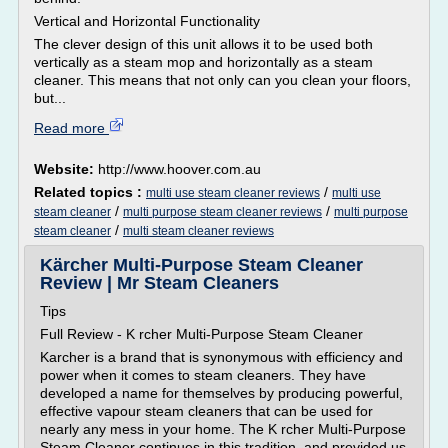
Vertical and Horizontal Functionality
The clever design of this unit allows it to be used both
vertically as a steam mop and horizontally as a steam
cleaner. This means that not only can you clean your floors,
but...
Read more
Website:
http://www.hoover.com.au
Related topics :
/
multi use steam cleaner reviews
multi use
/
/
steam cleaner
multi purpose steam cleaner reviews
multi purpose
/
steam cleaner
multi steam cleaner reviews
Kärcher Multi-Purpose Steam Cleaner
Review | Mr Steam Cleaners
Tips
Full Review - K rcher Multi-Purpose Steam Cleaner
Karcher is a brand that is synonymous with efficiency and
power when it comes to steam cleaners. They have
developed a name for themselves by producing powerful,
effective vapour steam cleaners that can be used for
nearly any mess in your home. The K rcher Multi-Purpose
Steam Cleaner continues in this tradition, and provided us