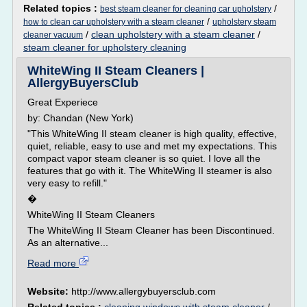
Related topics :
/
best steam cleaner for cleaning car upholstery
/
how to clean car upholstery with a steam cleaner
upholstery steam
/
clean upholstery with a steam cleaner
/
cleaner vacuum
steam cleaner for upholstery cleaning
WhiteWing II Steam Cleaners |
AllergyBuyersClub
Great Experiece
by: Chandan (New York)
"This WhiteWing II steam cleaner is high quality, effective,
quiet, reliable, easy to use and met my expectations. This
compact vapor steam cleaner is so quiet. I love all the
features that go with it. The WhiteWing II steamer is also
very easy to refill."
�
WhiteWing II Steam Cleaners
The WhiteWing II Steam Cleaner has been Discontinued.
As an alternative...
Read more
Website:
http://www.allergybuyersclub.com