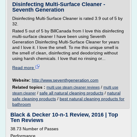
Disinfecting Multi-Surface Cleaner -
Seventh Generation
Disinfecting Multi-Surface Cleaner is rated 3.9 out of 5 by
32.
Rated 5 out of 5 by BillCanada from I love this disinfecting
multi-surface cleaner I have been using Seventh
Generation Disinfecting Multi-Surface Cleaner for years
and I love it. I love the smell. To me this unique smell is
the smell of clean, disinfecting and deodorizing without
using harsh chemicals. I love that no rinsing or...
Read more
Website:
http://www.seventhgeneration.com
Related topics :
/
multi use steam cleaner reviews
multi use
/
safe all natural cleaning products
/
natural
steam cleaner
safe cleaning products
/
best natural cleaning products for
bathroom
Black & Decker 10-n-1 Review, 2016 | Top
Ten Reviews
38.73 Number of Passes
Performance