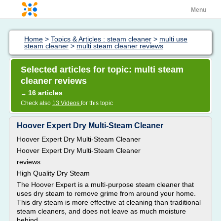
Menu
Home
>
Topics & Articles : steam cleaner
>
multi use
steam cleaner
>
multi steam cleaner reviews
Selected articles for topic: multi steam
cleaner reviews
16 articles
→
Check also
13 Videos
for this topic
Hoover Expert Dry Multi-Steam Cleaner
Hoover Expert Dry Multi-Steam Cleaner
Hoover Expert Dry Multi-Steam Cleaner
reviews
High Quality Dry Steam
The Hoover Expert is a multi-purpose steam cleaner that
uses dry steam to remove grime from around your home.
This dry steam is more effective at cleaning than traditional
steam cleaners, and does not leave as much moisture
behind.