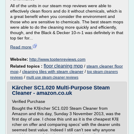
All of the units in our steam mop reviews were able to
effectively clean floors and do it without chemicals, which is
a great benefit when you consider the environment and
those who are sensitive to chemicals. The best steam mops
were able to do the cleaning more quickly and efficiently,
though, and the Black & Decker 10-n-1 was definitely in that
top tier for...
Read more
Website:
http://www.toptenreviews.com
floor cleaning mop
Related topics :
/
steam cleaner floor
mop
/
cleaning tiles with steam cleaner
/
top steam cleaners
/
reviews
multi use steam cleaner reviews
Kärcher SC1.020 Multi-Purpose Steam
Cleaner - amazon.co.uk
Verified Purchase
Bought the K채rcher SC1.020 Steam Cleaner from
Amazon and this day, Sunday 3 November 2013, was the
first day of use. I chose this unit as it is the cheapest K채
rcher on offer and comparing specs' with the dearer units
seemed best value. Indeed I still can't see why anyone