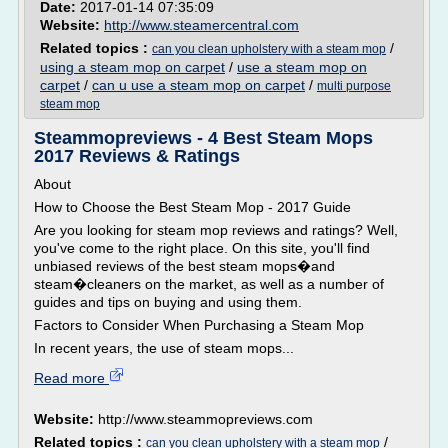
Date:
2017-01-14 07:35:09
Website:
http://www.steamercentral.com
Related topics :
/
can you clean upholstery with a steam mop
using a steam mop on carpet
/
use a steam mop on
carpet
/
can u use a steam mop on carpet
/
multi purpose
steam mop
Steammopreviews - 4 Best Steam Mops
2017 Reviews & Ratings
About
How to Choose the Best Steam Mop - 2017 Guide
Are you looking for steam mop reviews and ratings? Well,
you've come to the right place. On this site, you'll find
unbiased reviews of the best steam mops�and
steam�cleaners on the market, as well as a number of
guides and tips on buying and using them.
Factors to Consider When Purchasing a Steam Mop
In recent years, the use of steam mops...
Read more
Website:
http://www.steammopreviews.com
Related topics :
/
can you clean upholstery with a steam mop