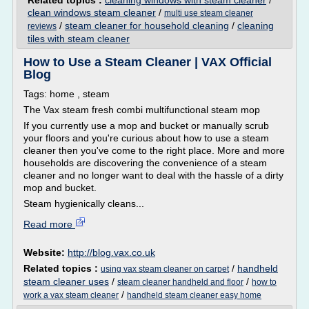
Related topics :
cleaning windows with steam cleaner
/
clean windows steam cleaner
/
multi use steam cleaner
/
steam cleaner for household cleaning
/
cleaning
reviews
tiles with steam cleaner
How to Use a Steam Cleaner | VAX Official
Blog
Tags: home , steam
The Vax steam fresh combi multifunctional steam mop
If you currently use a mop and bucket or manually scrub
your floors and you're curious about how to use a steam
cleaner then you've come to the right place. More and more
households are discovering the convenience of a steam
cleaner and no longer want to deal with the hassle of a dirty
mop and bucket.
Steam hygienically cleans...
Read more
Website:
http://blog.vax.co.uk
Related topics :
/
handheld
using vax steam cleaner on carpet
steam cleaner uses
/
/
steam cleaner handheld and floor
how to
/
work a vax steam cleaner
handheld steam cleaner easy home