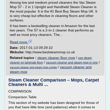
Among low and medium priced cleaners the Vax Steam
Mop S7 - 2 in 1 Upright and Handheld Steam Cleaner is
the most popular. It is the #1 Best Buy Steam Mop UK. It
is very cheap but effective in cleaning floors and other
surfaces.
It has been a bestselling cleaner in Amazon for the last
two years. The S7 is a 2-in-1 cleaner that performs as
well as most pricy cleaners. The...
Read more
Date:
2017-01-13 09:29:10
Website:
http://www.beststeammop.co.uk
Related topics :
steam cleaner floor mop
/
use steam
/
/
cleaner on laminate floor
vacuum cleaner and steam mop in one
/
vacuum cleaner and
vacuum cleaner and steam mop combo
steam mop
Steam Cleaner Comparison – Mops, Carpet
Cleaners & Multi ...
COMPARISON
Comparison Table
This section of my website has been designed for those of
you that have little time (and patience) when it comes to