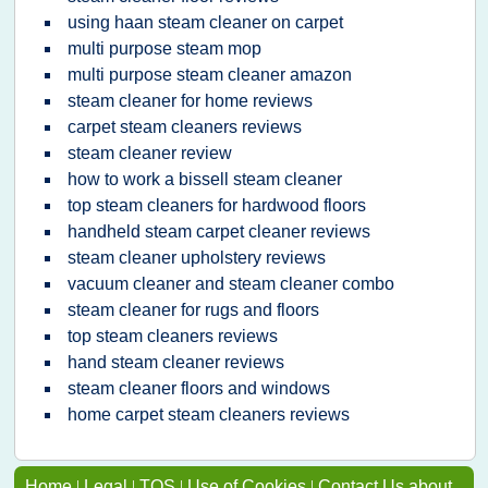
using haan steam cleaner on carpet
multi purpose steam mop
multi purpose steam cleaner amazon
steam cleaner for home reviews
carpet steam cleaners reviews
steam cleaner review
how to work a bissell steam cleaner
top steam cleaners for hardwood floors
handheld steam carpet cleaner reviews
steam cleaner upholstery reviews
vacuum cleaner and steam cleaner combo
steam cleaner for rugs and floors
top steam cleaners reviews
hand steam cleaner reviews
steam cleaner floors and windows
home carpet steam cleaners reviews
Home
|
Legal
|
TOS
|
Use of Cookies
|
Contact Us about