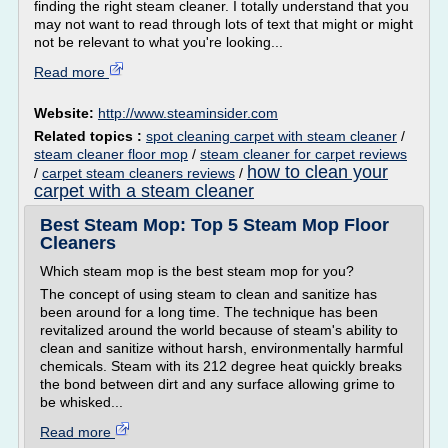
finding the right steam cleaner. I totally understand that you
may not want to read through lots of text that might or might
not be relevant to what you're looking...
Read more
Website:
http://www.steaminsider.com
Related topics :
spot cleaning carpet with steam cleaner
/
steam cleaner floor mop
/
steam cleaner for carpet reviews
how to clean your
/
carpet steam cleaners reviews
/
carpet with a steam cleaner
Best Steam Mop: Top 5 Steam Mop Floor
Cleaners
Which steam mop is the best steam mop for you?
The concept of using steam to clean and sanitize has
been around for a long time. The technique has been
revitalized around the world because of steam's ability to
clean and sanitize without harsh, environmentally harmful
chemicals. Steam with its 212 degree heat quickly breaks
the bond between dirt and any surface allowing grime to
be whisked...
Read more