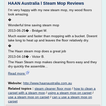
HAAN Australia l Steam Mop Reviews
I'm very happy with my new steam mop, my wood floors
look amazing.
�
Wonderful time saving steam mop
2013-06-25� - Bridget M.
Much easier and faster than mopping with a bucket. Doesnt
take long to heat up and leaves the floor relatively dry.
�
The Haan steam mop does a great job
2013-04-18� - Victor B.
The Haan Steam mop makes cleaning floors easy and they
dry quickly the assemble...
Read more
Website:
http://www.haanaustralia.com.au
Related topics :
steam cleaner floor mop
/
how to clean a
carpet with a steam mop
/
using a steam mop on carpet
/
use a steam mop on carpet
/
can u use a steam mop on
carpet