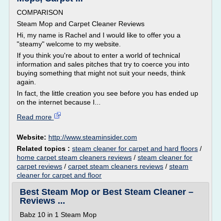
COMPARISON
Steam Mop and Carpet Cleaner Reviews
Hi, my name is Rachel and I would like to offer you a
"steamy" welcome to my website.
If you think you're about to enter a world of technical
information and sales pitches that try to coerce you into
buying something that might not suit your needs, think
again.
In fact, the little creation you see before you has ended up
on the internet because I...
Read more
Website:
http://www.steaminsider.com
Related topics :
steam cleaner for carpet and hard floors
/
home carpet steam cleaners reviews
/
steam cleaner for
carpet reviews
/
carpet steam cleaners reviews
/
steam
cleaner for carpet and floor
Best Steam Mop or Best Steam Cleaner –
Reviews ...
Babz 10 in 1 Steam Mop