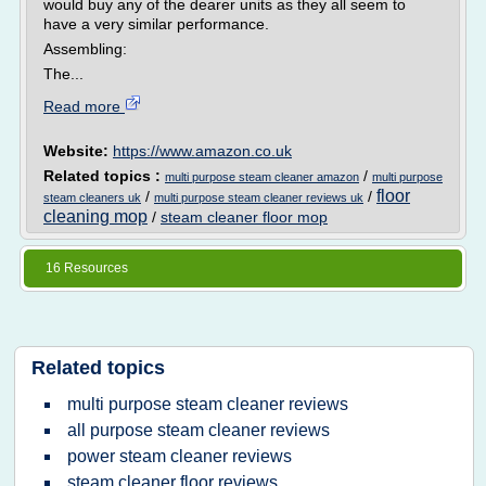
would buy any of the dearer units as they all seem to
have a very similar performance.
Assembling:
The...
Read more
Website:
https://www.amazon.co.uk
Related topics :
/
multi purpose steam cleaner amazon
multi purpose
floor
/
/
steam cleaners uk
multi purpose steam cleaner reviews uk
cleaning mop
/
steam cleaner floor mop
16 Resources
Related topics
multi purpose steam cleaner reviews
all purpose steam cleaner reviews
power steam cleaner reviews
steam cleaner floor reviews