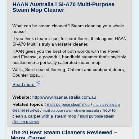
HAAN Australia l SI-A70 Multi-Purpose
Steam Mop Cleaner
What can be steam cleaned? Steam cleaning your whole
house!
If you think steam is just for hard floors, think again! HAAN
SI-A70 Multi is truly a versatile cleaner.
HAAN gives you the best of both worlds with the Power
and Finesse, a powerful, handheld steamer that's stylishly
nestled into a perfectly calibrated steam mop.
Walls, Solid-sealed flooring, Cabinet and cupboard doors,
Counter tops,...
Read more
Website:
http://www.haanaustralia.com.au
Related topics :
/
multi purpose steam mop
multi use steam
/
/
how to
cleaner reviews
multi purpose steam cleaner australia
clean a carpet with a steam mop
/
multi purpose steam
cleaner reviews
The 20 Best Steam Cleaners Reviewed –
Mops, Carpet ...