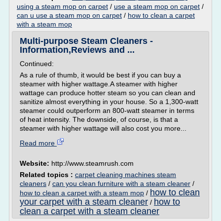
using a steam mop on carpet
/
use a steam mop on carpet
/
can u use a steam mop on carpet
/
how to clean a carpet
with a steam mop
Multi-purpose Steam Cleaners -
Information,Reviews and ...
Continued:
As a rule of thumb, it would be best if you can buy a
steamer with higher wattage.A steamer with higher
wattage can produce hotter steam so you can clean and
sanitize almost everything in your house. So a 1,300-watt
steamer could outperform an 800-watt steamer in terms
of heat intensity. The downside, of course, is that a
steamer with higher wattage will also cost you more...
Read more
Website:
http://www.steamrush.com
Related topics :
carpet cleaning machines steam
cleaners
/
can you clean furniture with a steam cleaner
/
how to clean
how to clean a carpet with a steam mop
/
your carpet with a steam cleaner
how to
/
clean a carpet with a steam cleaner