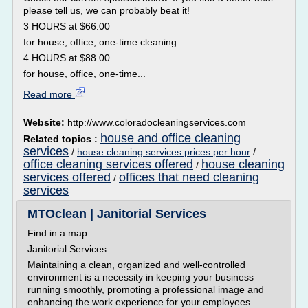
please tell us, we can probably beat it!
3 HOURS at $66.00
for house, office, one-time cleaning
4 HOURS at $88.00
for house, office, one-time...
Read more
Website:
http://www.coloradocleaningservices.com
house and office cleaning
Related topics :
services
/
house cleaning services prices per hour
/
office cleaning services offered
house cleaning
/
services offered
offices that need cleaning
/
services
MTOclean | Janitorial Services
Find in a map
Janitorial Services
Maintaining a clean, organized and well-controlled
environment is a necessity in keeping your business
running smoothly, promoting a professional image and
enhancing the work experience for your employees.