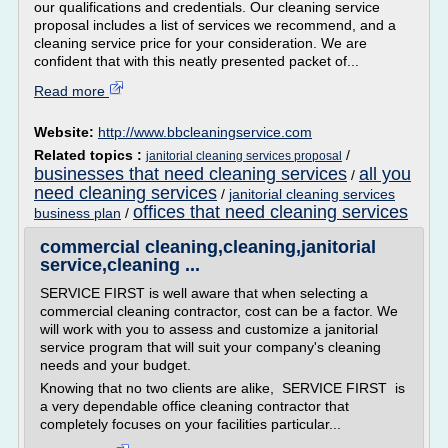
our qualifications and credentials. Our cleaning service
proposal includes a list of services we recommend, and a
cleaning service price for your consideration. We are
confident that with this neatly presented packet of...
Read more
Website:
http://www.bbcleaningservice.com
Related topics :
/
janitorial cleaning services proposal
businesses that need cleaning services
all you
/
need cleaning services
/
janitorial cleaning services
offices that need cleaning services
business plan
/
commercial cleaning,cleaning,janitorial
service,cleaning ...
SERVICE FIRST is well aware that when selecting a
commercial cleaning contractor, cost can be a factor. We
will work with you to assess and customize a janitorial
service program that will suit your company's cleaning
needs and your budget.
Knowing that no two clients are alike, SERVICE FIRST is
a very dependable office cleaning contractor that
completely focuses on your facilities particular...