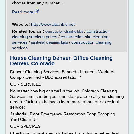
choose from any number...
Read more
Website:
http://www.cleanbid.net
Related topics :
/
construction
construction cleaning bids
cleaning services prices
/
construction site cleaning
services
/
/
construction cleaning
janitorial cleaning bids
services
House Cleaning Denver, Office Cleaning
Denver, Colorado
Denver Cleaning Services: Bonded - Insured - Workers
Comp - Certified - BBB accreditation *
OUR SERVICES
No matter how big or small is the job, Colorado Cleaning
Services Inc. can be your one stop place to all your cleaning
needs. Click links below to learn more about our excellent
service:
Janitorial, Floor Emergency Restoration Poop Scooping
Yard Clean Up
OUR SPECIALS
Check our current specials below. If you find a better deal