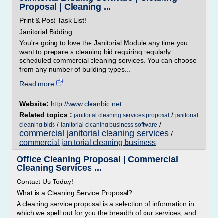
Proposal | Cleaning ...
Print & Post Task List!
Janitorial Bidding
You're going to love the Janitorial Module any time you
want to prepare a cleaning bid requiring regularly
scheduled commercial cleaning services. You can choose
from any number of building types...
Read more
Website:
http://www.cleanbid.net
Related topics :
/
janitorial cleaning services proposal
janitorial
/
/
cleaning bids
janitorial cleaning business software
commercial janitorial cleaning services
/
commercial janitorial cleaning business
Office Cleaning Proposal | Commercial
Cleaning Services ...
Contact Us Today!
What is a Cleaning Service Proposal?
A cleaning service proposal is a selection of information in
which we spell out for you the breadth of our services, and