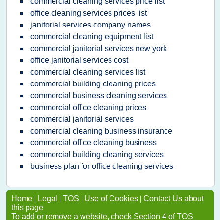
commercial cleaning services price list
office cleaning services prices list
janitorial services company names
commercial cleaning equipment list
commercial janitorial services new york
office janitorial services cost
commercial cleaning services list
commercial building cleaning prices
commercial business cleaning services
commercial office cleaning prices
commercial janitorial services
commercial cleaning business insurance
commercial office cleaning business
commercial building cleaning services
business plan for office cleaning services
Home
|
Legal
|
TOS
|
Use of Cookies
|
Contact Us about
this page
To add or remove a website, check Section 4 of TOS