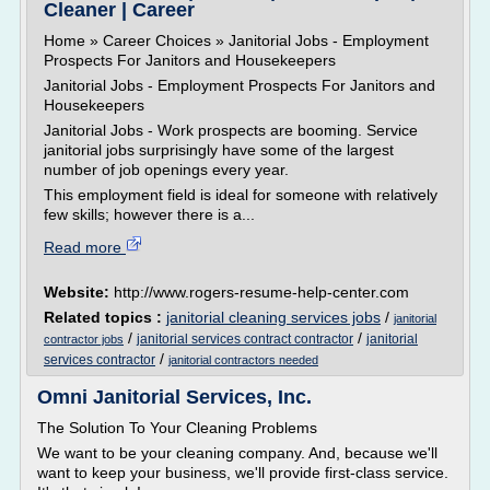
Cleaner | Career
Home » Career Choices » Janitorial Jobs - Employment
Prospects For Janitors and Housekeepers
Janitorial Jobs - Employment Prospects For Janitors and
Housekeepers
Janitorial Jobs - Work prospects are booming. Service
janitorial jobs surprisingly have some of the largest
number of job openings every year.
This employment field is ideal for someone with relatively
few skills; however there is a...
Read more
Website:
http://www.rogers-resume-help-center.com
Related topics :
janitorial cleaning services jobs
/
janitorial
/
/
janitorial services contract contractor
janitorial
contractor jobs
/
services contractor
janitorial contractors needed
Omni Janitorial Services, Inc.
The Solution To Your Cleaning Problems
We want to be your cleaning company. And, because we'll
want to keep your business, we'll provide first-class service.