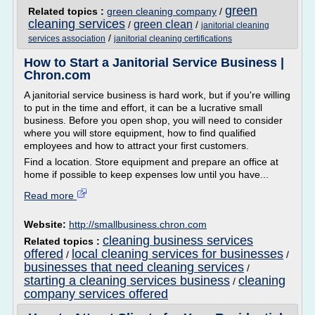
green
Related topics :
green cleaning company
/
cleaning services
green clean
/
/
janitorial cleaning
/
services association
janitorial cleaning certifications
How to Start a Janitorial Service Business |
Chron.com
A janitorial service business is hard work, but if you're willing
to put in the time and effort, it can be a lucrative small
business. Before you open shop, you will need to consider
where you will store equipment, how to find qualified
employees and how to attract your first customers.
Find a location. Store equipment and prepare an office at
home if possible to keep expenses low until you have...
Read more
Website:
http://smallbusiness.chron.com
cleaning business services
Related topics :
offered
local cleaning services for businesses
/
/
businesses that need cleaning services
/
starting a cleaning services business
cleaning
/
company services offered