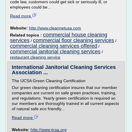
code law, customers could get sick or seriously ill, or
employees could be...
Read more
Website:
http://www.cleannetusa.com
commercial house cleaning
Related topics :
services
commercial floor cleaning services
/
/
commercial cleaning services offered
/
commercial janitorial cleaning services
/
restaurant cleaning service
International Janitorial Cleaning Services
Association ...
The IJCSA Green Cleaning Certification
Our green cleaning certification insures that our member
companies are current on safe green practices, training,
and regulations. Yearly green certification is required so
our members are thoroughly trained in all current aspects
of natural safe eco friendly...
Read more
Website:
http://www.ijcsa.org