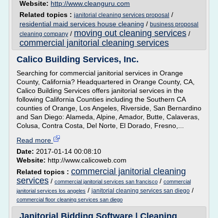
Website:
http://www.cleanguru.com
Related topics :
/
janitorial cleaning services proposal
residential maid services house cleaning
/
business proposal
moving out cleaning services
/
/
cleaning company
commercial janitorial cleaning services
Calico Building Services, Inc.
Searching for commercial janitorial services in Orange
County, California? Headquartered in Orange County, CA,
Calico Building Services offers janitorial services in the
following California Counties including the Southern CA
counties of Orange, Los Angeles, Riverside, San Bernardino
and San Diego: Alameda, Alpine, Amador, Butte, Calaveras,
Colusa, Contra Costa, Del Norte, El Dorado, Fresno,...
Read more
Date:
2017-01-14 00:08:10
Website:
http://www.calicoweb.com
commercial janitorial cleaning
Related topics :
services
/
/
commercial janitorial services san francisco
commercial
/
/
janitorial cleaning services san diego
janitorial services los angeles
commercial floor cleaning services san diego
Janitorial Bidding Software | Cleaning