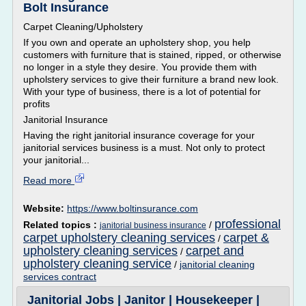
Bolt Insurance
Carpet Cleaning/Upholstery
If you own and operate an upholstery shop, you help
customers with furniture that is stained, ripped, or otherwise
no longer in a style they desire. You provide them with
upholstery services to give their furniture a brand new look.
With your type of business, there is a lot of potential for
profits
Janitorial Insurance
Having the right janitorial insurance coverage for your
janitorial services business is a must. Not only to protect
your janitorial...
Read more
Website:
https://www.boltinsurance.com
professional
Related topics :
/
janitorial business insurance
carpet upholstery cleaning services
carpet &
/
upholstery cleaning services
carpet and
/
upholstery cleaning service
/
janitorial cleaning
services contract
Janitorial Jobs | Janitor | Housekeeper |