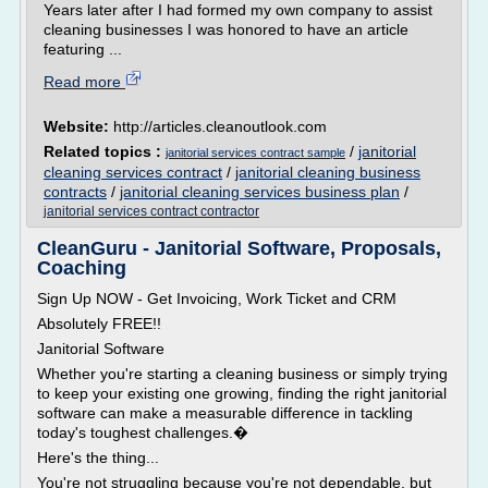
Years later after I had formed my own company to assist
cleaning businesses I was honored to have an article
featuring ...
Read more
Website:
http://articles.cleanoutlook.com
Related topics :
/
janitorial
janitorial services contract sample
cleaning services contract
/
janitorial cleaning business
contracts
/
janitorial cleaning services business plan
/
janitorial services contract contractor
CleanGuru - Janitorial Software, Proposals,
Coaching
Sign Up NOW - Get Invoicing, Work Ticket and CRM
Absolutely FREE!!
Janitorial Software
Whether you're starting a cleaning business or simply trying
to keep your existing one growing, finding the right janitorial
software can make a measurable difference in tackling
today's toughest challenges.�
Here's the thing...
You're not struggling because you're not dependable, but