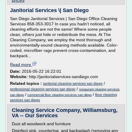
prices
Janitorial Services \| San Diego
San Diego Janitorial Services | San Diego Office Cleaning
Services 858-353-3017 In case you hadn't noticed, all
cleaning efforts are not the same! Where some people
clean, others just hide or redistribute the mess. At The
Cleaning Company, we employ the most thorough and
environmentally-sound cleaning methods available. Color-
coded, microfiber rags prevent cross-contamination, and
backpack...
Read more
Date:
2016-05-22 16:22:01
Website:
http://janitorialservices-sandiego.com
Related topics :
/
janitorial cleaning services san diego
/
professional cleaning services san diego
restaurant cleaning services
/
/
floor cleaning
san diego
commercial floor cleaning services san diego
services san diego
Cleaning Service Company, Williamsburg,
VA -- Our Services
Dust all woodwork and furniture
Disinfect sink, countertop, and backsplash (removing any