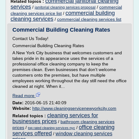
commercial janitorial cleaning
Related topics :
services
/
/
commercial
janitorial cleaning services proposal
commercial building
cleaning services price list
/
cleaning services
/
commercial cleaning services list
Commercial Building Cleaning Rates
Contact Us Today!
Commercial Building Cleaning Rates
A New York City business that welcomes customers and
takes pride in its appearance uses the services of a
professional office cleaning company to keep the
premises clean. Even businesses that don't welcome
customers onto the premises, but have multiple
employees working throughout the day still need the office
cleaned at night. When it...
Read more
Date:
2016-06-15 21:40:09
Website:
http://www.cleaningservicenewyorkcity.com
cleaning services for
Related topics :
businesses prices
/
bathroom cleaning services
office cleaning
prices
/
/
top rated cleaning services nyc
services offered
window cleaning services
/