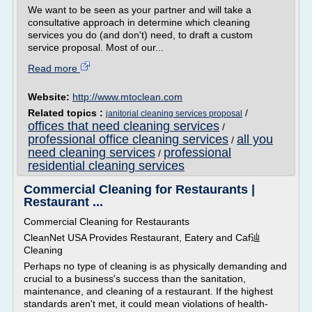
We want to be seen as your partner and will take a
consultative approach in determine which cleaning
services you do (and don't) need, to draft a custom
service proposal. Most of our...
Read more
Website:
http://www.mtoclean.com
Related topics :
/
janitorial cleaning services proposal
offices that need cleaning services
/
professional office cleaning services
all you
/
need cleaning services
professional
/
residential cleaning services
Commercial Cleaning for Restaurants |
Restaurant ...
Commercial Cleaning for Restaurants
CleanNet USA Provides Restaurant, Eatery and Caf辿
Cleaning
Perhaps no type of cleaning is as physically demanding and
crucial to a business's success than the sanitation,
maintenance, and cleaning of a restaurant. If the highest
standards aren't met, it could mean violations of health-