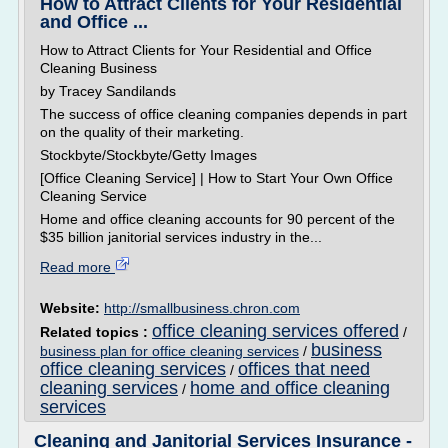
How to Attract Clients for Your Residential
and Office ...
How to Attract Clients for Your Residential and Office
Cleaning Business
by Tracey Sandilands
The success of office cleaning companies depends in part
on the quality of their marketing.
Stockbyte/Stockbyte/Getty Images
[Office Cleaning Service] | How to Start Your Own Office
Cleaning Service
Home and office cleaning accounts for 90 percent of the
$35 billion janitorial services industry in the...
Read more
Website:
http://smallbusiness.chron.com
office cleaning services offered
Related topics :
/
business
business plan for office cleaning services
/
office cleaning services
offices that need
/
cleaning services
home and office cleaning
/
services
Cleaning and Janitorial Services Insurance -