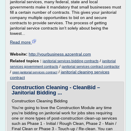
janitorial services, many federal, state and local
governments make it mandatory that small businesses must
fill a certain number of contracts. This gives your janitorial
company multiple opportunities to bid on and secure
contracts to provide services. The process of getting
janitorial service contracts isn't solely about being the
lowest...
Read more
Website:
http://yourbusiness.azcentral.com
Related topics :
/
janitorial services bidding contracts
janitorial
/
services government contracts
janitorial services contract contractor
/
/
janitorial cleaning services
open janitorial services contract
contract
Construction Cleaning - CleanBid –
Janitorial Bidding ...
Construction Cleaning Bidding
You're going to love the Construction Module any time
you're bidding on janitorial work for jobs sites requiring
one or more types of post-construction clean-up services
such as Phase 1 - Initial / Rough Clean, Phase 2 - Main /
Final Clean or Phase 3 - Touch-up / Re-clean. You can