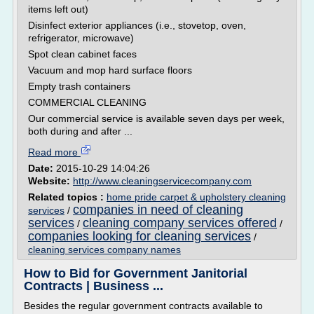
items left out)
Disinfect exterior appliances (i.e., stovetop, oven,
refrigerator, microwave)
Spot clean cabinet faces
Vacuum and mop hard surface floors
Empty trash containers
COMMERCIAL CLEANING
Our commercial service is available seven days per week,
both during and after ...
Read more
Date:
2015-10-29 14:04:26
Website:
http://www.cleaningservicecompany.com
Related topics :
home pride carpet & upholstery cleaning
companies in need of cleaning
services
/
services
cleaning company services offered
/
/
companies looking for cleaning services
/
cleaning services company names
How to Bid for Government Janitorial
Contracts | Business ...
Besides the regular government contracts available to