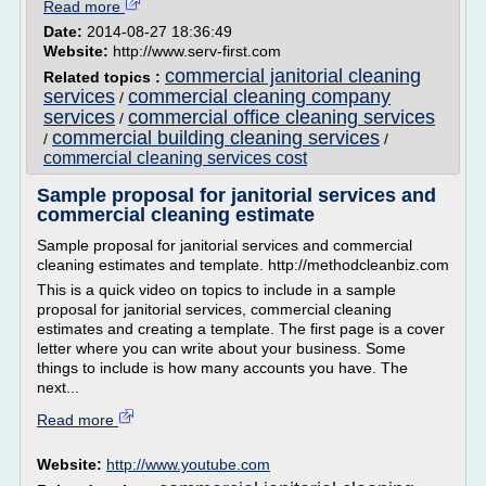
Read more
Date:
2014-08-27 18:36:49
Website:
http://www.serv-first.com
commercial janitorial cleaning
Related topics :
services
commercial cleaning company
/
services
commercial office cleaning services
/
commercial building cleaning services
/
/
commercial cleaning services cost
Sample proposal for janitorial services and
commercial cleaning estimate
Sample proposal for janitorial services and commercial
cleaning estimates and template. http://methodcleanbiz.com
This is a quick video on topics to include in a sample
proposal for janitorial services, commercial cleaning
estimates and creating a template. The first page is a cover
letter where you can write about your business. Some
things to include is how many accounts you have. The
next...
Read more
Website:
http://www.youtube.com