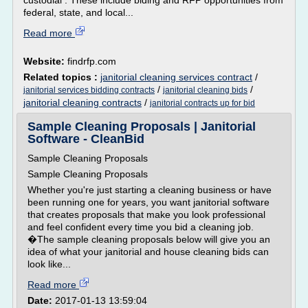
custodial . These include biding and RFP opportunities from
federal, state, and local...
Read more
Website:
findrfp.com
Related topics :
janitorial cleaning services contract
/
/
/
janitorial services bidding contracts
janitorial cleaning bids
janitorial cleaning contracts
/
janitorial contracts up for bid
Sample Cleaning Proposals | Janitorial
Software - CleanBid
Sample Cleaning Proposals
Sample Cleaning Proposals
Whether you're just starting a cleaning business or have
been running one for years, you want janitorial software
that creates proposals that make you look professional
and feel confident every time you bid a cleaning job.
�The sample cleaning proposals below will give you an
idea of what your janitorial and house cleaning bids can
look like...
Read more
Date:
2017-01-13 13:59:04