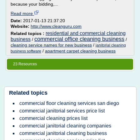
because your bidding,...
Read more
Date:
2017-01-13 21:37:20
Website:
http://www.cleanguru.com
residential and commercial cleaning
Related topics :
commercial office cleaning business
business
/
/
cleaning service names for new business
/
janitorial cleaning
/
apartment carpet cleaning business
business software
23 Resources
Related topics
commercial floor cleaning services san diego
commercial janitorial services price list
commercial cleaning prices list
commercial janitorial cleaning companies
commercial janitorial cleaning business