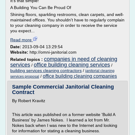
It's that simple!
A Building You Can Be Proud Of
Shining floors, sparkling restrooms, clean carpets, and well-
maintained offices. You shouldn't have to regularly complain
to your cleaning company in order to receive the service
you expect...
Read more
Date:
2013-09-04 13:29:54
Website:
http://omni-janitorial.com
companies in need of cleaning
Related topics :
services
office building cleaning services
/
/
building services cleaning contractors
/
janitorial cleaning
office building cleaning companies
/
services proposal
Sample Commercial Janitorial Cleaning
Contract
By Robert Kravitz
This article was published on a former website 'Build A
Business' by James Nokes. I learned a lot from Mr.
Nokes back when I was new to the Internet and looking
for information for stating a cleaning business.