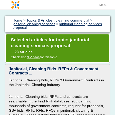
Menu
Home
>
Topics & Articles : cleaning commercial
>
janitorial cleaning services
>
janitorial cleaning services
proposal
Selected articles for topic: janitorial
cleaning services proposal
23 articles
→
Check also
9 Videos
for this topic
Janitorial, Cleaning Bids, RFPs & Government
Contracts ...
Janitorial, Cleaning Bids, RFPs & Government Contracts in
the Janitorial, Cleaning Industry
Janitorial, Cleaning bids, RFPs and contracts are
searchable in the Find RFP database. You can find
thousands of government contracts, request for proposals,
GSA bids, RFTs, RFIs, RFQs in janitorial, cleaning &